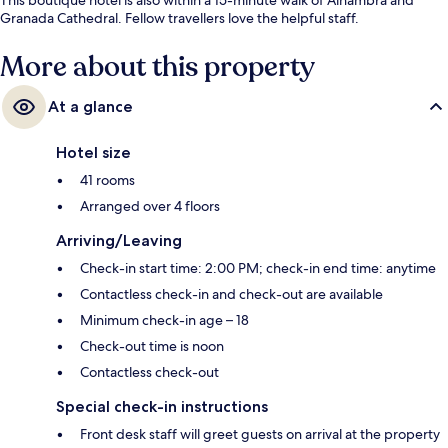
Granada Cathedral. Fellow travellers love the helpful staff.
More about this property
At a glance
Hotel size
41 rooms
Arranged over 4 floors
Arriving/Leaving
Check-in start time: 2:00 PM; check-in end time: anytime
Contactless check-in and check-out are available
Minimum check-in age – 18
Check-out time is noon
Contactless check-out
Special check-in instructions
Front desk staff will greet guests on arrival at the property