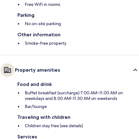
Free WiFi in rooms
Parking
No on-site parking
Other information
Smoke-free property
Property amenities
Food and drink
Buffet breakfast (surcharge) 7:00 AM–11:00 AM on
weekdays and 8:00 AM–11:30 AM on weekends
Bar/lounge
Traveling with children
Children stay free (see details)
Services