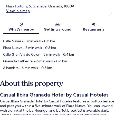
Plaza Fortuny, 6, Granada, Granada, 18009
View in a map
Map
What's nearby
Getting around
Restaurants
Calle Navas
- 3 min walk
- 0.3 km
Plaza Nueva
- 3 min walk
- 0.3 km
Calle Gran Via de Colon
- 5 min walk
- 0.4 km
Granada Cathedral
- 6 min walk
- 0.6 km
Alhambra
- 6 min walk
- 0.6 km
About this property
Casual Ilbira Granada Hotel by Casual Hoteles
Casual Ilbira Granada Hotel by Casual Hoteles features a rooftop terrace
and puts you within a five-minute walk of Plaza Nueva. You can unwind
with a drink at the bar/lounge, and buffet breakfast is available daily.
This boutique hotel is also within a 15-minute walk of Alhambra and