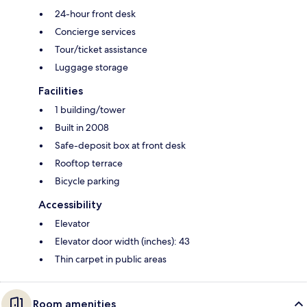
24-hour front desk
Concierge services
Tour/ticket assistance
Luggage storage
Facilities
1 building/tower
Built in 2008
Safe-deposit box at front desk
Rooftop terrace
Bicycle parking
Accessibility
Elevator
Elevator door width (inches): 43
Thin carpet in public areas
Room amenities