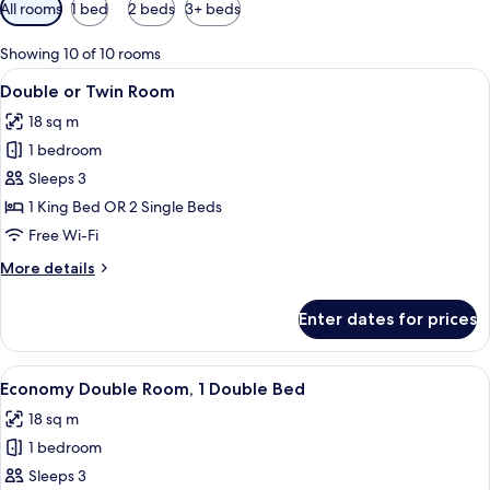
Available
All rooms
1 bed
2 beds
3+ beds
filters
for
Showing 10 of 10 rooms
rooms
View
A hotel room with a bed, a laptop, an
18
Double or Twin Room
all
18 sq m
photos
1 bedroom
for
Double
Sleeps 3
or
1 King Bed OR 2 Single Beds
Twin
Free Wi-Fi
Room
More
More details
details
for
Enter dates for prices
Double
or
Twin
View
A hotel room with a large bed, a lapto
10
Room
Economy Double Room, 1 Double Bed
all
18 sq m
photos
1 bedroom
for
Economy
Sleeps 3