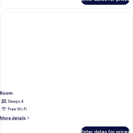
Room
Room
Sleeps 4
Free Wi-Fi
More
More details
details
for
Enter dates for prices