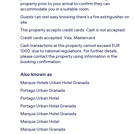
property prior to your arrival to confirm they can
accommodate you in a suitable room.
Guests can rest easy knowing there's a fire extinguisher on
site.
This property accepts credit cards. Cash is not accepted.
Credit cards accepted: Visa, Mastercard
Cash transactions at this property cannot exceed EUR
1000, due to national regulations. For further details,
please contact the property using information in the
booking confirmation.
Also known as
Marquis Hotels Urban Hotel Granada
Portago Urban Granada
Portago Urban Hotel
Portago Urban Hotel Granada
Marquis Urban Hotel Granada
Marquis Urban Hotel
Marquis Urban Granada