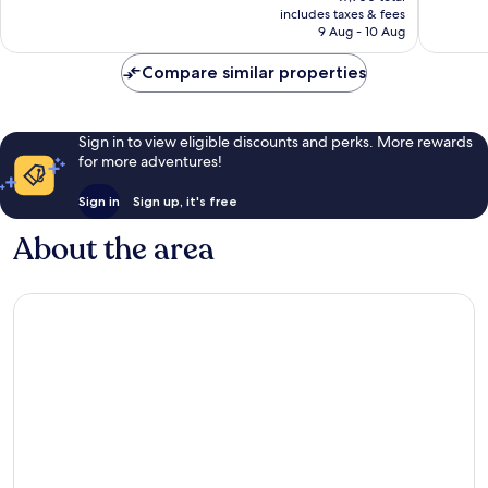
is
reviews
includes taxes & fees
1,002
₹7,182
9 Aug - 10 Aug
reviews
Compare similar properties
Sign in to view eligible discounts and perks. More rewards
for more adventures!
Sign in
Sign up, it's free
About the area