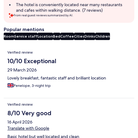
The hotel is conveniently located near many restaurants
and cafes within walking distance. (7 reviews)
From real guest reviews summarized by AI.
Popular mentions
Room
Service staff
Location
Bed
Coffee
Cities
Drinks
Children
Reviews
Verified review
10/10 Exceptional
29 March 2026
Lovely breakfast, fantastic staff and brilliant location
Penelope, 3-night trip
Verified review
8/10 Very good
16 April 2026
Translate with Google
Basic hotel but well located and clean