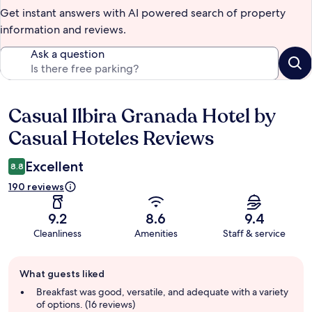
Get instant answers with AI powered search of property
information and reviews.
Ask a question
Casual Ilbira Granada Hotel by
Reviews
Casual Hoteles Reviews
Excellent
8.8
190 reviews
9.2
8.6
9.4
Cleanliness
Amenities
Staff & service
Guest
What guests liked
review
summary
Breakfast was good, versatile, and adequate with a variety
of options. (16 reviews)