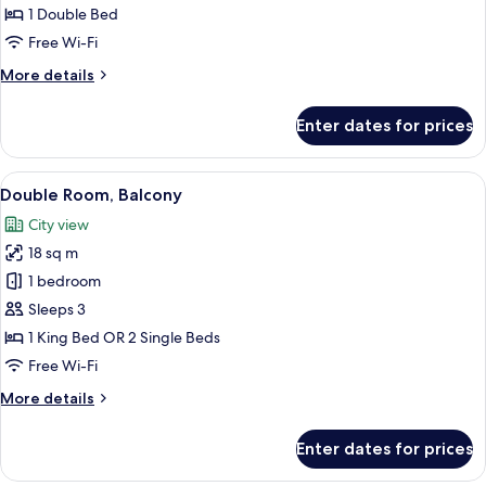
Double
1 Double Bed
Room,
Free Wi-Fi
1
More
More details
Double
details
Bed
for
Enter dates for prices
Economy
Double
Room,
View
A hotel room with a large bed, two bed
20
1
Double Room, Balcony
all
Double
City view
Bed
photos
18 sq m
for
Double
1 bedroom
Room,
Sleeps 3
Balcony
1 King Bed OR 2 Single Beds
Free Wi-Fi
More
More details
details
for
Enter dates for prices
Double
Room,