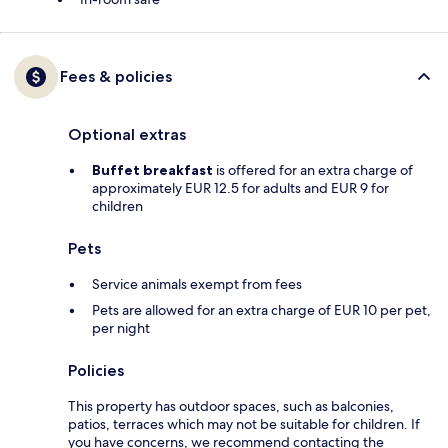
Fees & policies
Optional extras
Buffet breakfast
is offered for an extra charge of
approximately EUR 12.5 for adults and EUR 9 for
children
Pets
Service animals exempt from fees
Pets are allowed for an extra charge of EUR 10 per pet,
per night
Policies
This property has outdoor spaces, such as balconies,
patios, terraces which may not be suitable for children. If
you have concerns, we recommend contacting the