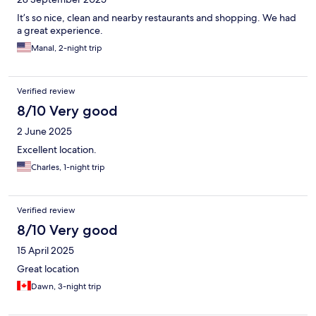
It’s so nice, clean and nearby restaurants and shopping. We had
a great experience.
Manal, 2-night trip
Verified review
8/10 Very good
2 June 2025
Excellent location.
Charles, 1-night trip
Verified review
8/10 Very good
15 April 2025
Great location
Dawn, 3-night trip