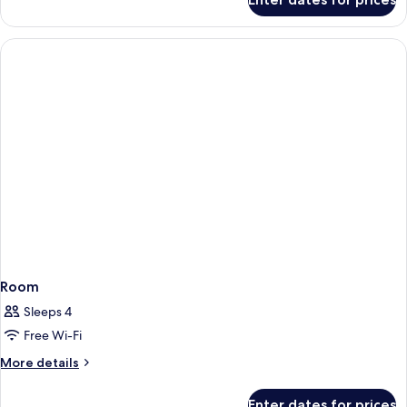
Room
Room
Sleeps 4
Free Wi-Fi
More
More details
details
for
Enter dates for prices