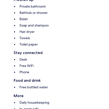
Private bathroom
Bathtub or shower
Bidet
Soap and shampoo
Hair dryer
Towels
Toilet paper
Stay connected
Desk
Free WiFi
Phone
Food and drink
Free bottled water
More
Daily housekeeping
In-room safe