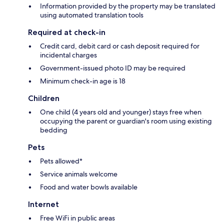
Information provided by the property may be translated
using automated translation tools
Required at check-in
Credit card, debit card or cash deposit required for
incidental charges
Government-issued photo ID may be required
Minimum check-in age is 18
Children
One child (4 years old and younger) stays free when
occupying the parent or guardian's room using existing
bedding
Pets
Pets allowed*
Service animals welcome
Food and water bowls available
Internet
Free WiFi in public areas