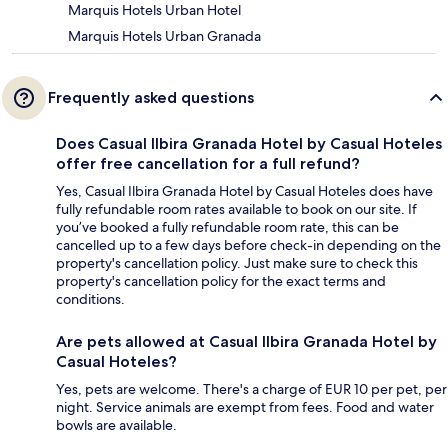
Marquis Hotels Urban Hotel
Marquis Hotels Urban Granada
Frequently asked questions
Does Casual Ilbira Granada Hotel by Casual Hoteles
offer free cancellation for a full refund?
Yes, Casual Ilbira Granada Hotel by Casual Hoteles does have
fully refundable room rates available to book on our site. If
you’ve booked a fully refundable room rate, this can be
cancelled up to a few days before check-in depending on the
property's cancellation policy. Just make sure to check this
property's cancellation policy for the exact terms and
conditions.
Are pets allowed at Casual Ilbira Granada Hotel by
Casual Hoteles?
Yes, pets are welcome. There's a charge of EUR 10 per pet, per
night. Service animals are exempt from fees. Food and water
bowls are available.