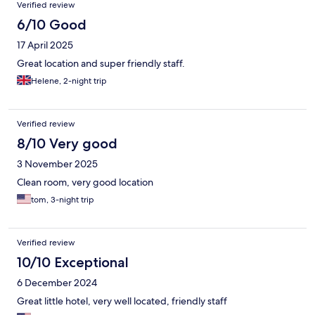
Verified review
6/10 Good
17 April 2025
Great location and super friendly staff.
Helene, 2-night trip
Verified review
8/10 Very good
3 November 2025
Clean room, very good location
tom, 3-night trip
Verified review
10/10 Exceptional
6 December 2024
Great little hotel, very well located, friendly staff