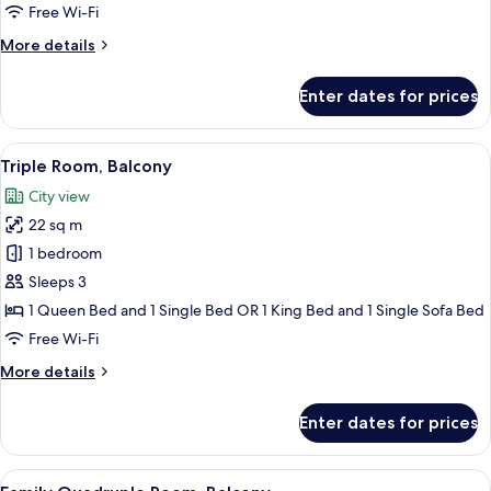
Free Wi-Fi
More
More details
details
for
Enter dates for prices
Triple
Room
View
A hotel room with a bed, a desk, a chair
29
Triple Room, Balcony
all
City view
photos
22 sq m
for
Triple
1 bedroom
Room,
Sleeps 3
Balcony
1 Queen Bed and 1 Single Bed OR 1 King Bed and 1 Single Sofa Bed
Free Wi-Fi
More
More details
details
for
Enter dates for prices
Triple
Room,
Balcony
View
A hotel room with a bed, a window with 
31