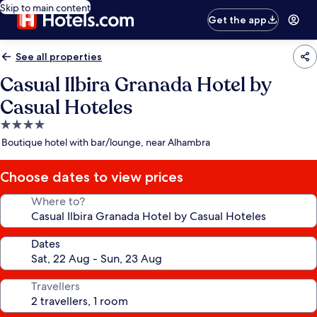
Skip to main content
Get the app
See all properties
Casual Ilbira Granada Hotel by
Casual Hoteles
4.0
star
Boutique hotel with bar/lounge, near Alhambra
property
Choose dates to view prices
Where to?
Dates
Travellers