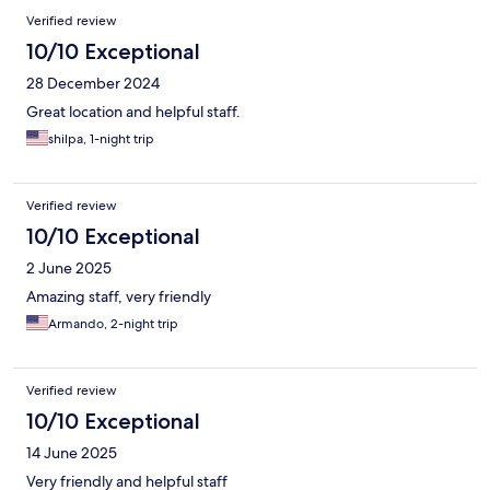
Verified review
10/10 Exceptional
28 December 2024
Great location and helpful staff.
shilpa, 1-night trip
Verified review
10/10 Exceptional
2 June 2025
Amazing staff, very friendly
Armando, 2-night trip
Verified review
10/10 Exceptional
14 June 2025
Very friendly and helpful staff