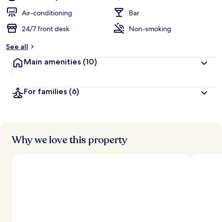
Air-conditioning
Bar
24/7 front desk
Non-smoking
See all
Main amenities
(10)
For families
(6)
Why we love this property