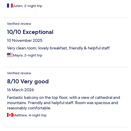
Julien, 2-night trip
Verified review
10/10 Exceptional
10 November 2025
Very clean room, lovely breakfast, friendly & helpful staff.
Mayra, 2-night trip
Verified review
8/10 Very good
16 March 2026
Fantastic balcony on the top floor, with a view of cathedral and
mountains. Friendly and helpful staff. Room was spacious and
reasonably comfortable.
Matthew, 4-night trip