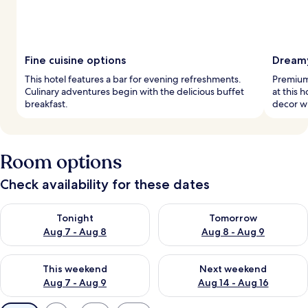
Fine cuisine options
Dream
This hotel features a bar for evening refreshments.
Premium
Culinary adventures begin with the delicious buffet
at this 
breakfast.
decor wh
Room options
Check availability for these dates
Check availability for tonight Aug 7 - Aug 8
Check availability for tomorr
Tonight
Tomorrow
Aug 7 - Aug 8
Aug 8 - Aug 9
Check availability for this weekend Aug 7 - Aug 9
Check availability for next we
This weekend
Next weekend
Aug 7 - Aug 9
Aug 14 - Aug 16