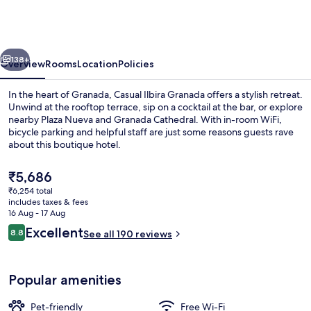
Granada
Hotel
by
vious
Next
Casual
138+
Overview
Rooms
Location
Policies
Hoteles
In the heart of Granada, Casual Ilbira Granada offers a stylish retreat.
Unwind at the rooftop terrace, sip on a cocktail at the bar, or explore
nearby Plaza Nueva and Granada Cathedral. With in-room WiFi,
bicycle parking and helpful staff are just some reasons guests rave
about this boutique hotel.
The
₹5,686
current
₹6,254 total
price
includes taxes & fees
Rooftop terrace
is
16 Aug - 17 Aug
₹5,686
Reviews
Excellent
8.8
See all 190 reviews
8.8 out of 10
Popular amenities
Pet-friendly
Free Wi-Fi