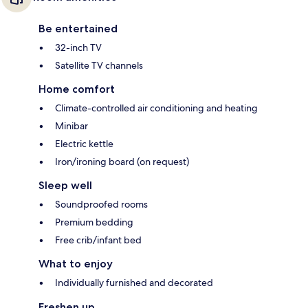
Be entertained
32-inch TV
Satellite TV channels
Home comfort
Climate-controlled air conditioning and heating
Minibar
Electric kettle
Iron/ironing board (on request)
Sleep well
Soundproofed rooms
Premium bedding
Free crib/infant bed
What to enjoy
Individually furnished and decorated
Freshen up