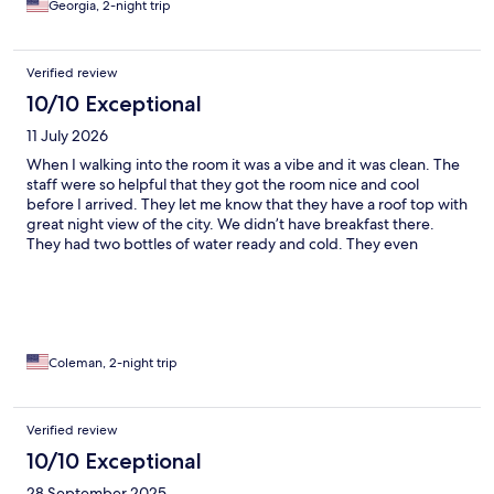
Georgia, 2-night trip
Verified review
10/10 Exceptional
11 July 2026
When I walking into the room it was a vibe and it was clean. The
staff were so helpful that they got the room nice and cool
before I arrived. They let me know that they have a roof top with
great night view of the city. We didn’t have breakfast there.
They had two bottles of water ready and cold. They even
offered to call us a taxi the day we left. It is this kind of service
that is hard to find. It is the little details that they really paid
attention to and I took notice
Coleman, 2-night trip
Verified review
10/10 Exceptional
28 September 2025