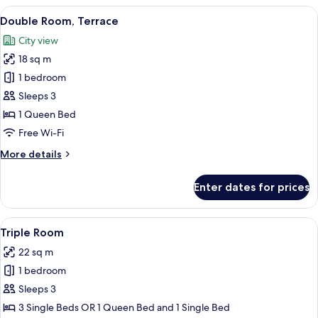
Balcony
View
A small outdoor patio with a round ta
16
Double Room, Terrace
all
City view
photos
18 sq m
for
Double
1 bedroom
Room,
Sleeps 3
Terrace
1 Queen Bed
Free Wi-Fi
More
More details
details
for
Enter dates for prices
Double
Room,
Terrace
View
A modern bedroom with skylights, a des
11
Triple Room
all
22 sq m
photos
1 bedroom
for
Triple
Sleeps 3
Room
3 Single Beds OR 1 Queen Bed and 1 Single Bed