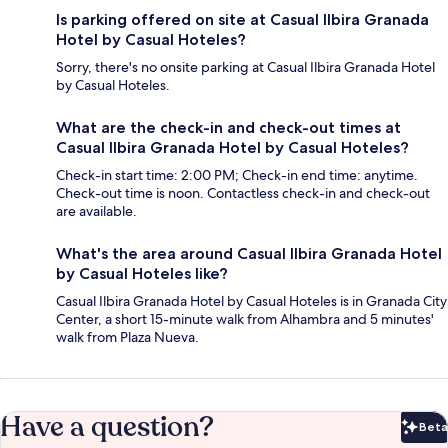
Is parking offered on site at Casual Ilbira Granada
Hotel by Casual Hoteles?
Sorry, there's no onsite parking at Casual Ilbira Granada Hotel
by Casual Hoteles.
What are the check-in and check-out times at
Casual Ilbira Granada Hotel by Casual Hoteles?
Check-in start time: 2:00 PM; Check-in end time: anytime.
Check-out time is noon. Contactless check-in and check-out
are available.
What's the area around Casual Ilbira Granada Hotel
by Casual Hoteles like?
Casual Ilbira Granada Hotel by Casual Hoteles is in Granada City
Center, a short 15-minute walk from Alhambra and 5 minutes'
walk from Plaza Nueva.
Have a question?
Beta
Bet