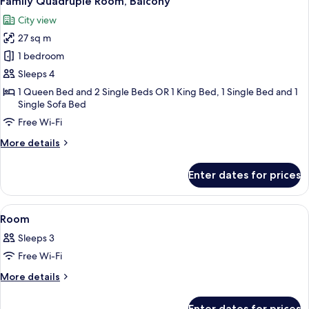
Family Quadruple Room, Balcony
all
City view
photos
27 sq m
for
Family
1 bedroom
Quadruple
Sleeps 4
Room,
1 Queen Bed and 2 Single Beds OR 1 King Bed, 1 Single Bed and 1
Balcony
Single Sofa Bed
Free Wi-Fi
More
More details
details
for
Enter dates for prices
Family
Quadruple
Room,
View
A hotel room with a large bed, a bathr
6
Balcony
Room
all
Sleeps 3
photos
Free Wi-Fi
for
Room
More
More details
details
for
Enter dates for prices