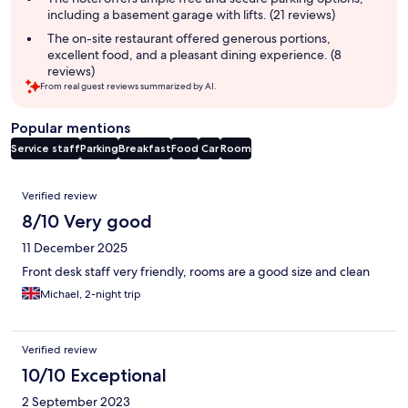
including a basement garage with lifts. (21 reviews)
The on-site restaurant offered generous portions,
excellent food, and a pleasant dining experience. (8
reviews)
From real guest reviews summarized by AI.
Popular mentions
Service staff
Parking
Breakfast
Food
Car
Room
Reviews
Verified review
8/10 Very good
11 December 2025
Front desk staff very friendly, rooms are a good size and clean
Michael, 2-night trip
Verified review
10/10 Exceptional
2 September 2023