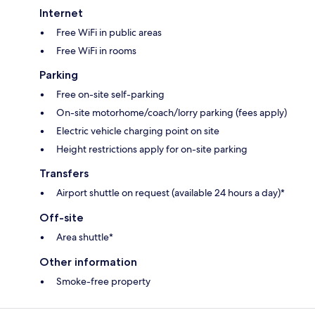
Internet
Free WiFi in public areas
Free WiFi in rooms
Parking
Free on-site self-parking
On-site motorhome/coach/lorry parking (fees apply)
Electric vehicle charging point on site
Height restrictions apply for on-site parking
Transfers
Airport shuttle on request (available 24 hours a day)*
Off-site
Area shuttle*
Other information
Smoke-free property