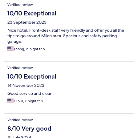
Verified review
10/10 Exceptional
23 September 2023
Nice hotel. Front-desk staff very friendly and offer you all the
tips to go around Milan area. Spacious and safety parking
garage.
Thong, 2-night trip
Verified review
10/10 Exceptional
14 November 2023
Good service and clean
KENJI, 1-night trip
Verified review
8/10 Very good
15 July 2024