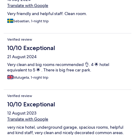
Translate with Google
Very friendly and helpful staff. Clean room.
Sebastian, 1-night trip
Verified review
10/10 Exceptional
21 August 2024
Very clean and big rooms recommended 👌. 4 🌟 hotel
equivalent to 5 🌟 . There is big free car park.
Mulugeta, 1-night trip
Verified review
10/10 Exceptional
12 August 2023
Translate with Google
very nice hotel, underground garage, spacious rooms, helpful
and kind staff, very clean and nicely decorated common areas.