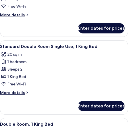
for
Double
Free Wi-Fi
Room,
More
More details
1
details
for
King
Enter dates for prices
Double
Bed
Room,
1
View
A hotel room with a bed, a desk with a
5
King
Standard Double Room Single Use, 1 King Bed
all
Bed
20 sq m
photos
1 bedroom
for
Standard
Sleeps 2
Double
1 King Bed
Room
Free Wi-Fi
Single
More
More details
Use,
details
1
for
Enter dates for prices
Standard
King
Double
Bed
Room
View
A hotel room with a bed, a desk with a
6
Single
Double Room, 1 King Bed
all