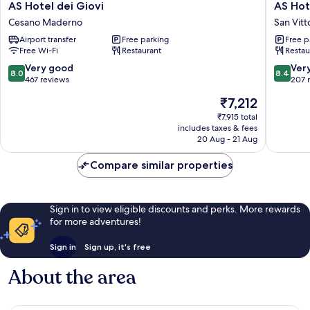
AS
AS
AS Hotel dei Giovi
AS Hot
Hotel
Hotel
Cesano Maderno
San Vitt
dei
Sempio
Airport transfer
Free parking
Free p
Giovi
Fiera
Free Wi-Fi
Restaurant
Restau
Cesano
San
Maderno
Vittore
8.0
8.4
Very good
Ver
8.0
8.4
Olona
out
out
467 reviews
207 
of
of
The
₹7,212
10,
10,
price
Very
Very
₹7,915 total
is
includes taxes & fees
good,
good,
₹7,212
20 Aug - 21 Aug
467
207
reviews
reviews
Compare similar properties
Sign in to view eligible discounts and perks. More rewards
for more adventures!
Sign in
Sign up, it's free
About the area