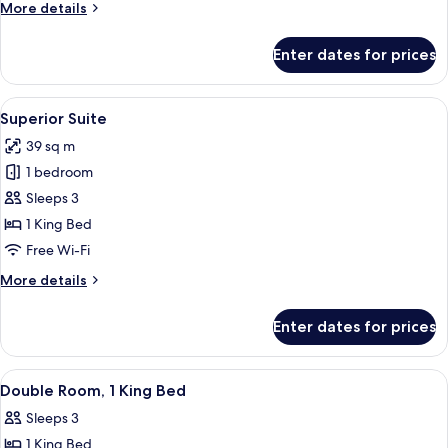
More
More details
Use,
details
Annex
for
Enter dates for prices
Economy
Building
Double
Room
View
A modern hotel room with a large bed,
11
Single
Superior Suite
all
Use,
39 sq m
Annex
photos
Building
1 bedroom
for
Superior
Sleeps 3
Suite
1 King Bed
Free Wi-Fi
More
More details
details
for
Enter dates for prices
Superior
Suite
View
A modern hotel room with a bed, desk,
7
Double Room, 1 King Bed
all
Sleeps 3
photos
1 King Bed