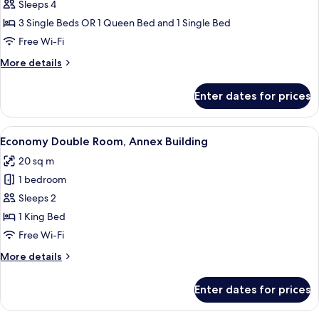
Standard
Sleeps 4
Triple
3 Single Beds OR 1 Queen Bed and 1 Single Bed
Room
Free Wi-Fi
More
More details
details
for
Enter dates for prices
Standard
Triple
Room
View
A hotel room with a desk, laptop, two 
4
Economy Double Room, Annex Building
all
20 sq m
photos
1 bedroom
for
Economy
Sleeps 2
Double
1 King Bed
Room,
Free Wi-Fi
Annex
More
More details
Building
details
for
Enter dates for prices
Economy
Double