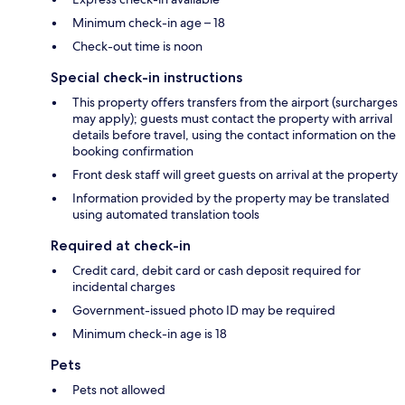
Minimum check-in age – 18
Check-out time is noon
Special check-in instructions
This property offers transfers from the airport (surcharges
may apply); guests must contact the property with arrival
details before travel, using the contact information on the
booking confirmation
Front desk staff will greet guests on arrival at the property
Information provided by the property may be translated
using automated translation tools
Required at check-in
Credit card, debit card or cash deposit required for
incidental charges
Government-issued photo ID may be required
Minimum check-in age is 18
Pets
Pets not allowed