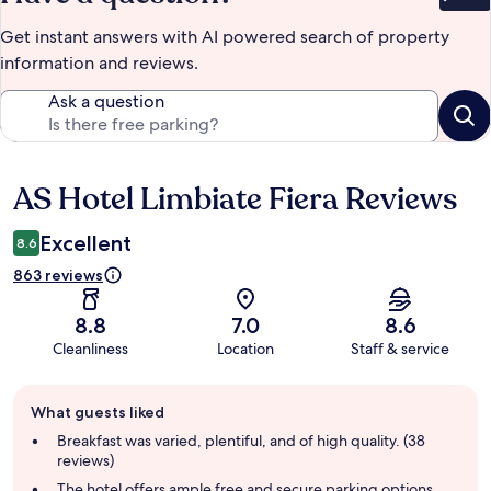
Bet
Get instant answers with AI powered search of property
information and reviews.
Ask a question
AS Hotel Limbiate Fiera Reviews
Reviews
Excellent
8.6
863 reviews
8.8
7.0
8.6
Cleanliness
Location
Staff & service
Guest
What guests liked
review
summary
Breakfast was varied, plentiful, and of high quality. (38
reviews)
The hotel offers ample free and secure parking options,