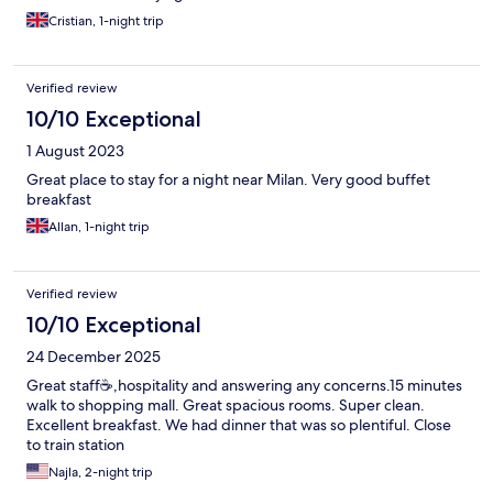
Cristian, 1-night trip
Verified review
10/10 Exceptional
1 August 2023
Great place to stay for a night near Milan. Very good buffet
breakfast
Allan, 1-night trip
Verified review
10/10 Exceptional
24 December 2025
Great staff☕️,hospitality and answering any concerns.15 minutes
walk to shopping mall. Great spacious rooms. Super clean.
Excellent breakfast. We had dinner that was so plentiful. Close
to train station
Najla, 2-night trip