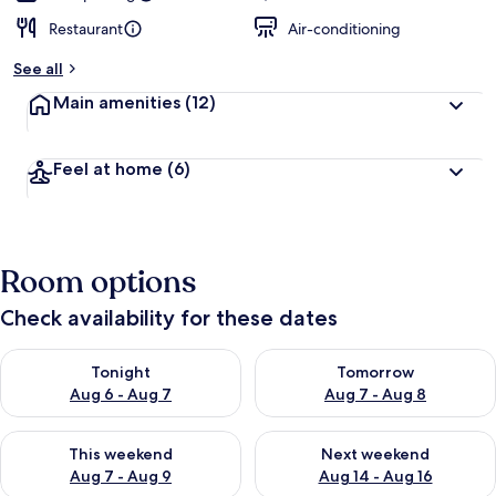
Restaurant
Air-conditioning
See all
Main amenities
(12)
Feel at home
(6)
Room options
Check availability for these dates
Check availability for tonight Aug 6 - Aug 7
Check availability for tomorr
Tonight
Tomorrow
Aug 6 - Aug 7
Aug 7 - Aug 8
Check availability for this weekend Aug 7 - Aug 9
Check availability for next we
This weekend
Next weekend
Aug 7 - Aug 9
Aug 14 - Aug 16