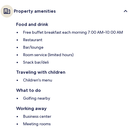
Property amenities
Food and drink
Free buffet breakfast each morning 7:00 AM–10:00 AM
Restaurant
Bar/lounge
Room service (limited hours)
Snack bar/deli
Traveling with children
Children's menu
What to do
Golfing nearby
Working away
Business center
Meeting rooms