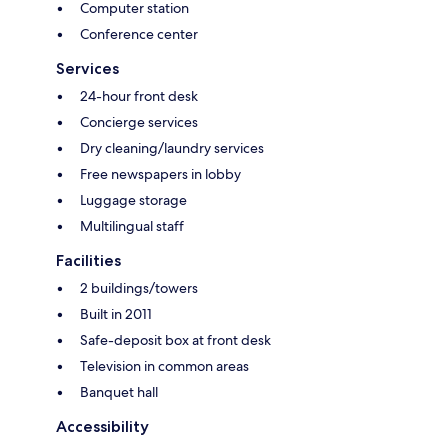
Computer station
Conference center
Services
24-hour front desk
Concierge services
Dry cleaning/laundry services
Free newspapers in lobby
Luggage storage
Multilingual staff
Facilities
2 buildings/towers
Built in 2011
Safe-deposit box at front desk
Television in common areas
Banquet hall
Accessibility