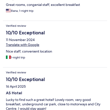
Great rooms, congenial staff, excellent breakfast
Elana, 1-night trip
Verified review
10/10 Exceptional
11 November 2024
Translate with Google
Nice staff, convenient location
1-night trip
Verified review
10/10 Exceptional
16 April 2025
AS Hotel
Lucky to find such a great hotel! Lovely room, very good
breakfast, underground car park, close to motorways and City
Centre. I would stay again!