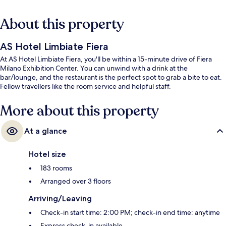
About this property
AS Hotel Limbiate Fiera
At AS Hotel Limbiate Fiera, you'll be within a 15-minute drive of Fiera
Milano Exhibition Center. You can unwind with a drink at the
bar/lounge, and the restaurant is the perfect spot to grab a bite to eat.
Fellow travellers like the room service and helpful staff.
More about this property
At a glance
Hotel size
183 rooms
Arranged over 3 floors
Arriving/Leaving
Check-in start time: 2:00 PM; check-in end time: anytime
Express check-in available