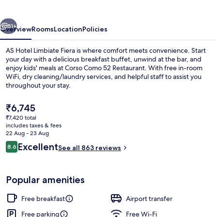
Fiera
vious
Next
51+
Overview
Rooms
Location
Policies
AS Hotel Limbiate Fiera is where comfort meets convenience. Start
your day with a delicious breakfast buffet, unwind at the bar, and
enjoy kids' meals at Corso Como 52 Restaurant. With free in-room
WiFi, dry cleaning/laundry services, and helpful staff to assist you
throughout your stay.
The
₹6,745
current
₹7,420 total
price
includes taxes & fees
Lobby
is
22 Aug - 23 Aug
₹6,745
Reviews
Excellent
8.6
See all 863 reviews
8.6 out of 10
Popular amenities
Free breakfast
Airport transfer
Free parking
Free Wi-Fi