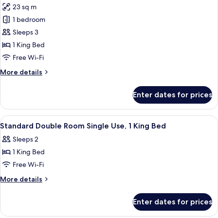
Use,
23 sq m
1
photos
King
1 bedroom
for
Bed
Double
Sleeps 3
Room,
1 King Bed
1
Free Wi-Fi
King
More
More details
Bed
details
for
Enter dates for prices
Double
Room,
1
View
A modern hotel room with a bed, desk,
6
King
Standard Double Room Single Use, 1 King Bed
all
Bed
Sleeps 2
photos
1 King Bed
for
Standard
Free Wi-Fi
Double
More
More details
Room
details
for
Single
Enter dates for prices
Standard
Use,
Double