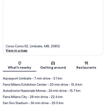
Corso Como 52, Limbiate, MB, 20812
View in a map
Map
What's nearby
Getting around
Restaurants
Aqvasport Limbiate
- 7 min drive
- 3.1 km
Fiera Milano Exhibition Center
- 20 min drive
- 15.4 km
Autodromo Nazionale Monza
- 26 min drive
- 15.7 km
Fiera Milano City
- 28 min drive
- 22.6 km
San Siro Stadium
- 36 min drive
- 25.0 km