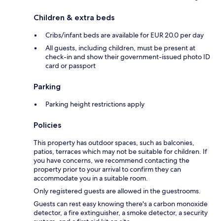
Children & extra beds
Cribs/infant beds are available for EUR 20.0 per day
All guests, including children, must be present at
check-in and show their government-issued photo ID
card or passport
Parking
Parking height restrictions apply
Policies
This property has outdoor spaces, such as balconies,
patios, terraces which may not be suitable for children. If
you have concerns, we recommend contacting the
property prior to your arrival to confirm they can
accommodate you in a suitable room.
Only registered guests are allowed in the guestrooms.
Guests can rest easy knowing there's a carbon monoxide
detector, a fire extinguisher, a smoke detector, a security