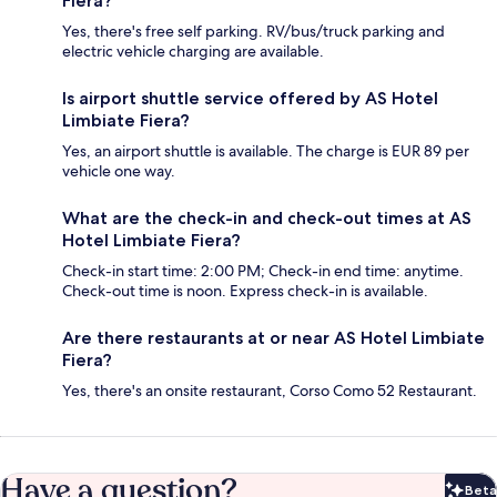
Fiera?
Yes, there's free self parking. RV/bus/truck parking and
electric vehicle charging are available.
Is airport shuttle service offered by AS Hotel
Limbiate Fiera?
Yes, an airport shuttle is available. The charge is EUR 89 per
vehicle one way.
What are the check-in and check-out times at AS
Hotel Limbiate Fiera?
Check-in start time: 2:00 PM; Check-in end time: anytime.
Check-out time is noon. Express check-in is available.
Are there restaurants at or near AS Hotel Limbiate
Fiera?
Yes, there's an onsite restaurant, Corso Como 52 Restaurant.
Have a question?
Beta