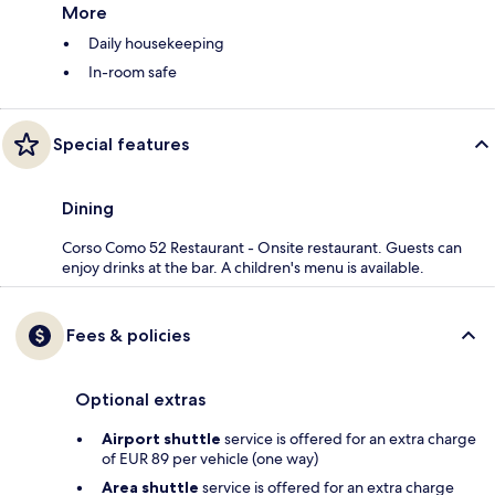
More
Daily housekeeping
In-room safe
Special features
Dining
Corso Como 52 Restaurant - Onsite restaurant. Guests can
enjoy drinks at the bar. A children's menu is available.
Fees & policies
Optional extras
Airport shuttle
service is offered for an extra charge
of EUR 89 per vehicle (one way)
Area shuttle
service is offered for an extra charge