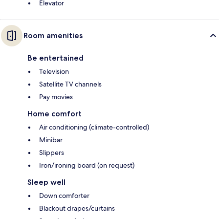
Elevator
Room amenities
Be entertained
Television
Satellite TV channels
Pay movies
Home comfort
Air conditioning (climate-controlled)
Minibar
Slippers
Iron/ironing board (on request)
Sleep well
Down comforter
Blackout drapes/curtains