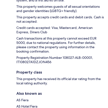
system, and a first aid kit on site.
This property welcomes guests of all sexual orientations
and gender identities (LGBTQ+ friendly).
This property accepts credit cards and debit cards. Cash is
not accepted.
Credit cards accepted: Visa, Mastercard, American
Express, Diners Club
Cash transactions at this property cannot exceed EUR
5000, due to national regulations. For further details,
please contact the property using information in the
booking confirmation.
Property Registration Number 108027-ALB-00001,
IT108027A1DZJON456
Property class
This property has received its official star rating from the
local rating authority.
Also known as
AS Fiera
AS Hotel Fiera