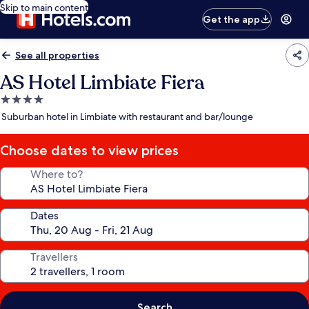
Skip to main content
Get the app
See all properties
AS Hotel Limbiate Fiera
4.0
star
Suburban hotel in Limbiate with restaurant and bar/lounge
property
Choose dates to view prices
Where to?
Dates
Travellers
Search