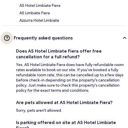
AS Hotel Limbiate Fiera
AS Limbiate Fiera
Azzurra Hotel Limbiate
Frequently asked questions
Does AS Hotel Limbiate Fiera offer free
cancellation for a full refund?
Yes, AS Hotel Limbiate Fiera does have fully refundable room
rates available to book on our site. If you’ve booked a fully
refundable room rate, this can be cancelled up to a few days
before check-in depending on the property's cancellation
policy. Just make sure to check this property's cancellation
policy for the exact terms and conditions.
Are pets allowed at AS Hotel Limbiate Fiera?
Sorry, pets aren't allowed.
Is parking offered on site at AS Hotel Limbiate