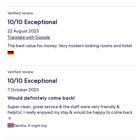
Verified review
10/10 Exceptional
22 August 2023
Translate with Google
The best value for money. Very modern looking rooms and hotel
Verified review
10/10 Exceptional
7 October 2023
Would definitely come back!
Super clean, great service & the staff were very friendly &
helpful. I really enjoyed my stay & would be happy to come back
☺️
Tabitha, 4-night trip