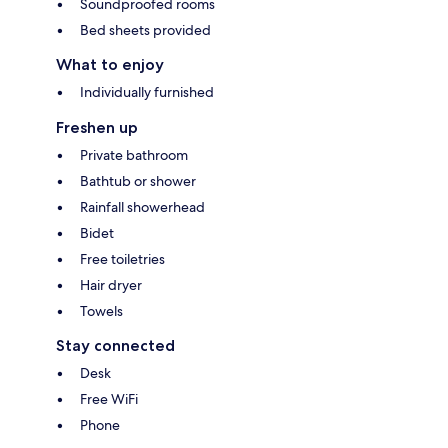
Soundproofed rooms
Bed sheets provided
What to enjoy
Individually furnished
Freshen up
Private bathroom
Bathtub or shower
Rainfall showerhead
Bidet
Free toiletries
Hair dryer
Towels
Stay connected
Desk
Free WiFi
Phone