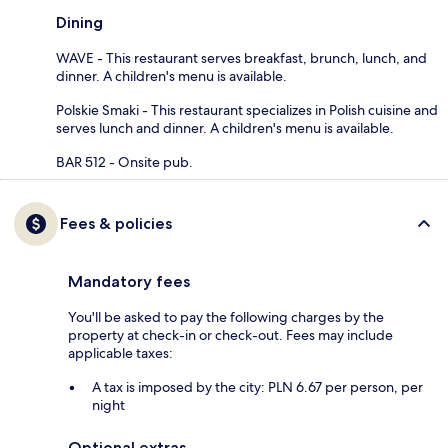
Dining
WAVE - This restaurant serves breakfast, brunch, lunch, and
dinner. A children's menu is available.
Polskie Smaki - This restaurant specializes in Polish cuisine and
serves lunch and dinner. A children's menu is available.
BAR 512 - Onsite pub.
Fees & policies
Mandatory fees
You'll be asked to pay the following charges by the
property at check-in or check-out. Fees may include
applicable taxes:
A tax is imposed by the city: PLN 6.67 per person, per
night
Optional extras