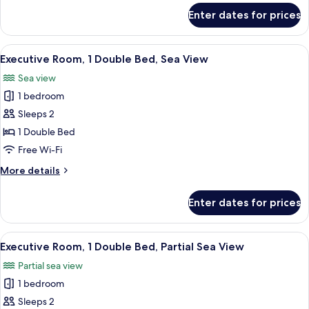
for
Enter dates for prices
Family
Room,
1
View
A hotel room with a large bed, a night
7
King
Executive Room, 1 Double Bed, Sea View
all
Bed
Sea view
photos
1 bedroom
for
Executive
Sleeps 2
Room,
1 Double Bed
1
Free Wi-Fi
Double
More
More details
Bed,
details
Sea
for
Enter dates for prices
Executive
View
Room,
1
View
A hotel room with a bed, a TV, a balcon
8
Double
Executive Room, 1 Double Bed, Partial Sea View
all
Bed,
Partial sea view
Sea
photos
View
1 bedroom
for
Executive
Sleeps 2