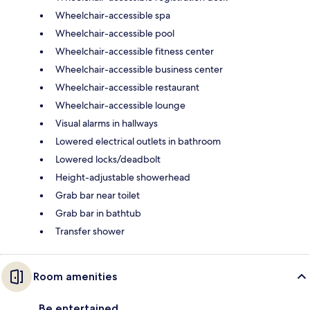
Wheelchair-accessible spa
Wheelchair-accessible pool
Wheelchair-accessible fitness center
Wheelchair-accessible business center
Wheelchair-accessible restaurant
Wheelchair-accessible lounge
Visual alarms in hallways
Lowered electrical outlets in bathroom
Lowered locks/deadbolt
Height-adjustable showerhead
Grab bar near toilet
Grab bar in bathtub
Transfer shower
Room amenities
Be entertained