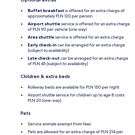
Buffet breakfast
is offered for an extra charge of
approximately PLN 120 per person
Airport shuttle
service is offered for an extra charge
of PLN 90 per vehicle (one way)
Area shuttle
service is offered for an extra charge
Early check-in
can be arranged for an extra charge
(subject to availability)
Late check-out
can be arranged for an extra charge
of PLN 45 (subject to availability)
Children & extra beds
Rollaway beds are available for PLN 150 per night
Airport shuttle service for children up to age 8 costs
PLN 20 (one-way)
Pets
Service animals exempt from fees
Pets are allowed for an extra charge of PLN 214 per