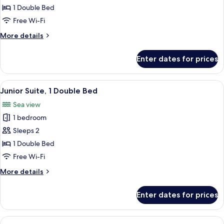
Room,
1 Double Bed
1
Free Wi-Fi
Double
More
More details
Bed,
details
Partial
for
Enter dates for prices
Executive
Sea
Room,
View
1
View
A hotel room with a large bed, a TV, a 
6
Double
Junior Suite, 1 Double Bed
all
Bed,
Sea view
Partial
photos
Sea
1 bedroom
for
View
Junior
Sleeps 2
Suite,
1 Double Bed
1
Free Wi-Fi
Double
More
More details
Bed
details
for
Enter dates for prices
Junior
Suite,
1
View
A hotel room with a large bed, a night