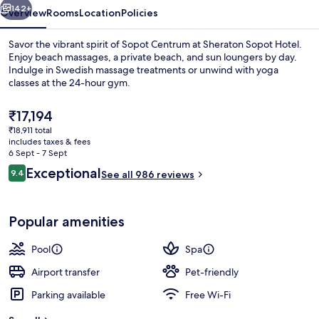
142+
Overview
Rooms
Location
Policies
Savor the vibrant spirit of Sopot Centrum at Sheraton Sopot Hotel.
Enjoy beach massages, a private beach, and sun loungers by day.
Indulge in Swedish massage treatments or unwind with yoga
classes at the 24-hour gym.
The
₹17,194
current
₹18,911 total
price
includes taxes & fees
is
6 Sept - 7 Sept
Private beach, sun-loungers, beach um
₹17,194
Reviews
Exceptional
9.4
See all 986 reviews
9.4 out of 10
Popular amenities
Pool
Spa
Airport transfer
Pet-friendly
Parking available
Free Wi-Fi