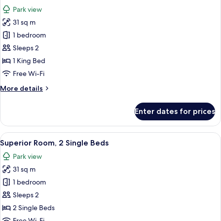
all
Park view
photos
31 sq m
for
Superior
1 bedroom
Room,
Sleeps 2
1
1 King Bed
King
Free Wi-Fi
Bed
More
More details
details
for
Enter dates for prices
Superior
Room,
1
View
A hotel room with two beds, a desk, a
6
King
Superior Room, 2 Single Beds
all
Bed
Park view
photos
31 sq m
for
Superior
1 bedroom
Room,
Sleeps 2
2
2 Single Beds
Single
Free Wi-Fi