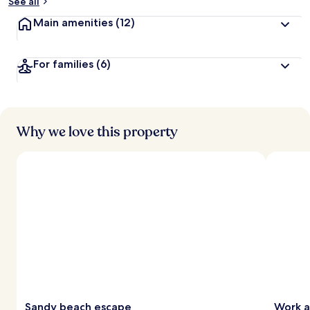
See all
Main amenities
(12)
For families
(6)
Why we love this property
Sandy beach escape
Work a