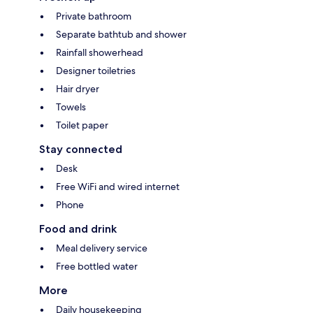
Private bathroom
Separate bathtub and shower
Rainfall showerhead
Designer toiletries
Hair dryer
Towels
Toilet paper
Stay connected
Desk
Free WiFi and wired internet
Phone
Food and drink
Meal delivery service
Free bottled water
More
Daily housekeeping