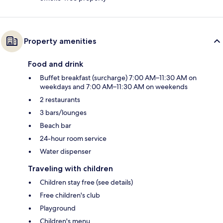
Property amenities
Food and drink
Buffet breakfast (surcharge) 7:00 AM–11:30 AM on
weekdays and 7:00 AM–11:30 AM on weekends
2 restaurants
3 bars/lounges
Beach bar
24-hour room service
Water dispenser
Traveling with children
Children stay free (see details)
Free children's club
Playground
Children's menu