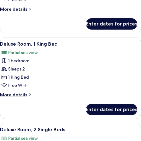
Beds
More
More details
details
for
Enter dates for prices
Superior
Room,
2
View
A hotel room with a large bed, two bed
6
Single
Deluxe Room, 1 King Bed
all
Beds
Partial sea view
photos
1 bedroom
for
Deluxe
Sleeps 2
Room,
1 King Bed
1
Free Wi-Fi
King
More
More details
Bed
details
for
Enter dates for prices
Deluxe
Room,
1
View
A hotel room with two beds, a desk, a
5
King
Deluxe Room, 2 Single Beds
all
Bed
Partial sea view
photos