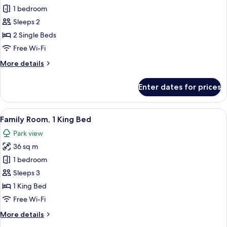
1 bedroom
for
Deluxe
Sleeps 2
Room,
2 Single Beds
2
Free Wi-Fi
Single
More
More details
Beds
details
for
Enter dates for prices
Deluxe
Room,
2
View
A hotel room with two beds, a sofa, a 
7
Single
Family Room, 1 King Bed
all
Beds
Park view
photos
36 sq m
for
Family
1 bedroom
Room,
Sleeps 3
1
1 King Bed
King
Free Wi-Fi
Bed
More
More details
details