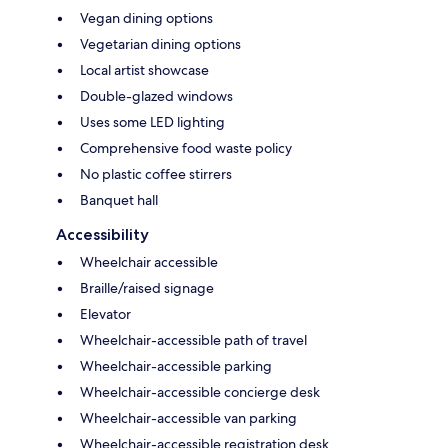
Vegan dining options
Vegetarian dining options
Local artist showcase
Double-glazed windows
Uses some LED lighting
Comprehensive food waste policy
No plastic coffee stirrers
Banquet hall
Accessibility
Wheelchair accessible
Braille/raised signage
Elevator
Wheelchair-accessible path of travel
Wheelchair-accessible parking
Wheelchair-accessible concierge desk
Wheelchair-accessible van parking
Wheelchair-accessible registration desk