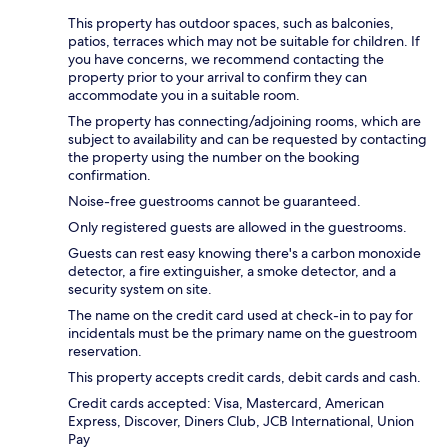
This property has outdoor spaces, such as balconies,
patios, terraces which may not be suitable for children. If
you have concerns, we recommend contacting the
property prior to your arrival to confirm they can
accommodate you in a suitable room.
The property has connecting/adjoining rooms, which are
subject to availability and can be requested by contacting
the property using the number on the booking
confirmation.
Noise-free guestrooms cannot be guaranteed.
Only registered guests are allowed in the guestrooms.
Guests can rest easy knowing there's a carbon monoxide
detector, a fire extinguisher, a smoke detector, and a
security system on site.
The name on the credit card used at check-in to pay for
incidentals must be the primary name on the guestroom
reservation.
This property accepts credit cards, debit cards and cash.
Credit cards accepted: Visa, Mastercard, American
Express, Discover, Diners Club, JCB International, Union
Pay