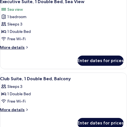
7
Double
Executive Suite, 1 Double Bed, Sea View
all
Bed
Sea view
photos
1 bedroom
for
Executive
Sleeps 3
Suite,
1 Double Bed
1
Free Wi-Fi
Double
More
More details
Bed,
details
Sea
for
Enter dates for prices
Executive
View
Suite,
1
View
A hotel room with a bed, two bedside t
6
Double
Club Suite, 1 Double Bed, Balcony
all
Bed,
Sleeps 3
Sea
photos
View
1 Double Bed
for
Club
Free Wi-Fi
Suite,
More
More details
1
details
for
Double
Enter dates for prices
Club