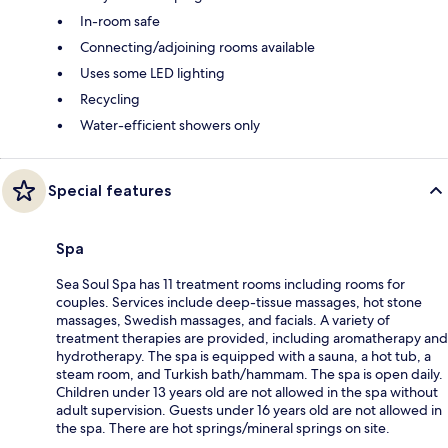
In-room safe
Connecting/adjoining rooms available
Uses some LED lighting
Recycling
Water-efficient showers only
Special features
Spa
Sea Soul Spa has 11 treatment rooms including rooms for
couples. Services include deep-tissue massages, hot stone
massages, Swedish massages, and facials. A variety of
treatment therapies are provided, including aromatherapy and
hydrotherapy. The spa is equipped with a sauna, a hot tub, a
steam room, and Turkish bath/hammam. The spa is open daily.
Children under 13 years old are not allowed in the spa without
adult supervision. Guests under 16 years old are not allowed in
the spa. There are hot springs/mineral springs on site.