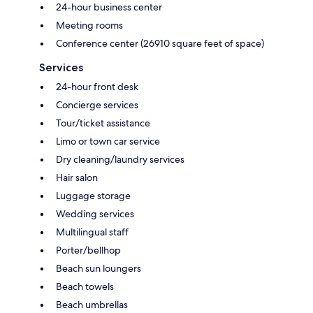
24-hour business center
Meeting rooms
Conference center (26910 square feet of space)
Services
24-hour front desk
Concierge services
Tour/ticket assistance
Limo or town car service
Dry cleaning/laundry services
Hair salon
Luggage storage
Wedding services
Multilingual staff
Porter/bellhop
Beach sun loungers
Beach towels
Beach umbrellas