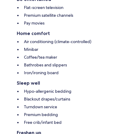
Flat-screen television
Premium satellite channels
Pay movies
Home comfort
Air conditioning (climate-controlled)
Minibar
Coffee/tea maker
Bathrobes and slippers
Iron/ironing board
Sleep well
Hypo-allergenic bedding
Blackout drapes/curtains
Turndown service
Premium bedding
Free crib/infant bed
Freshen up