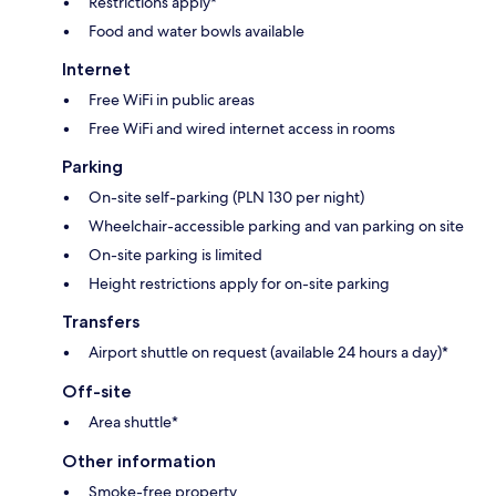
Restrictions apply*
Food and water bowls available
Internet
Free WiFi in public areas
Free WiFi and wired internet access in rooms
Parking
On-site self-parking (PLN 130 per night)
Wheelchair-accessible parking and van parking on site
On-site parking is limited
Height restrictions apply for on-site parking
Transfers
Airport shuttle on request (available 24 hours a day)*
Off-site
Area shuttle*
Other information
Smoke-free property