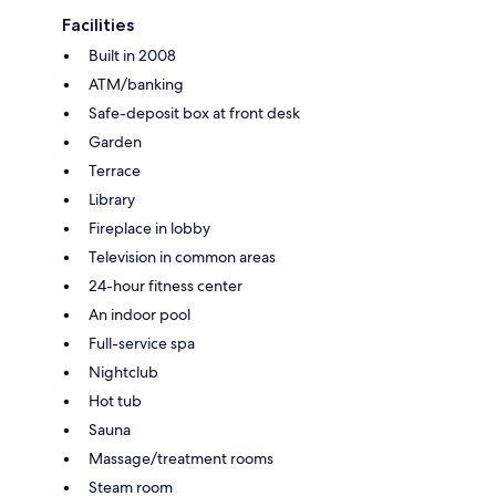
Facilities
Built in 2008
ATM/banking
Safe-deposit box at front desk
Garden
Terrace
Library
Fireplace in lobby
Television in common areas
24-hour fitness center
An indoor pool
Full-service spa
Nightclub
Hot tub
Sauna
Massage/treatment rooms
Steam room