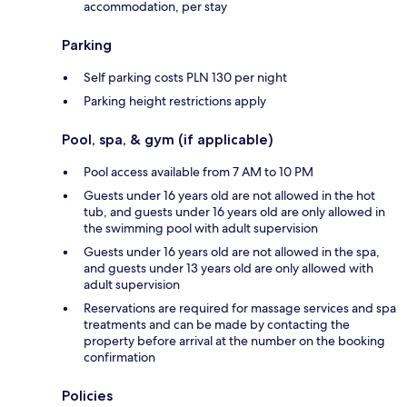
accommodation, per stay
Parking
Self parking costs PLN 130 per night
Parking height restrictions apply
Pool, spa, & gym (if applicable)
Pool access available from 7 AM to 10 PM
Guests under 16 years old are not allowed in the hot
tub, and guests under 16 years old are only allowed in
the swimming pool with adult supervision
Guests under 16 years old are not allowed in the spa,
and guests under 13 years old are only allowed with
adult supervision
Reservations are required for massage services and spa
treatments and can be made by contacting the
property before arrival at the number on the booking
confirmation
Policies