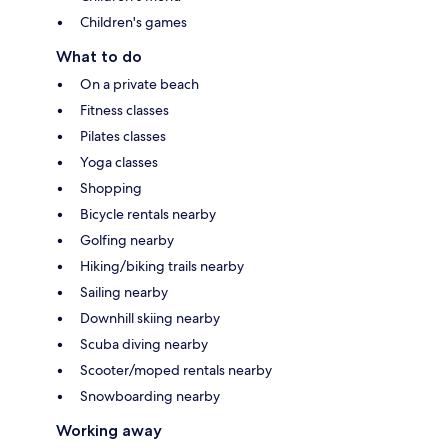
Children's games
What to do
On a private beach
Fitness classes
Pilates classes
Yoga classes
Shopping
Bicycle rentals nearby
Golfing nearby
Hiking/biking trails nearby
Sailing nearby
Downhill skiing nearby
Scuba diving nearby
Scooter/moped rentals nearby
Snowboarding nearby
Working away