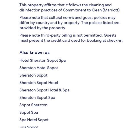
This property affirms that it follows the cleaning and
disinfection practices of Commitment to Clean (Marriott).
Please note that cultural norms and guest policies may
differ by country and by property. The policies listed are
provided by the property.
Please note third-party billing is not permitted. Guests
must present the credit card used for booking at check-in.
Also known as
Hotel Sheraton Sopot Spa
Sheraton Hotel Sopot
Sheraton Sopot
Sheraton Sopot Hotel
Sheraton Sopot Hotel & Spa
Sheraton Sopot Spa
Sopot Sheraton
Sopot Spa
Spa Hotel Sopot
Spa Sopot