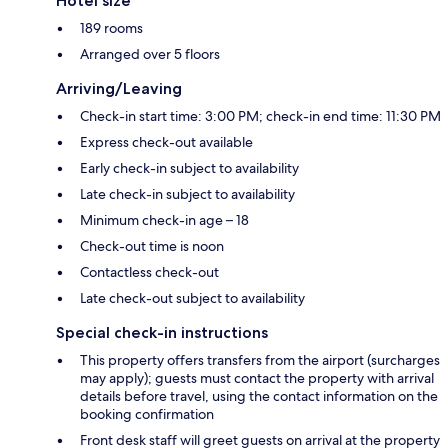
Hotel size
189 rooms
Arranged over 5 floors
Arriving/Leaving
Check-in start time: 3:00 PM; check-in end time: 11:30 PM
Express check-out available
Early check-in subject to availability
Late check-in subject to availability
Minimum check-in age – 18
Check-out time is noon
Contactless check-out
Late check-out subject to availability
Special check-in instructions
This property offers transfers from the airport (surcharges
may apply); guests must contact the property with arrival
details before travel, using the contact information on the
booking confirmation
Front desk staff will greet guests on arrival at the property