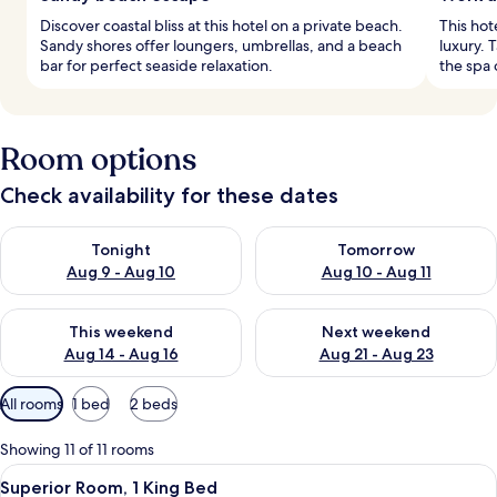
Discover coastal bliss at this hotel on a private beach.
This hot
Sandy shores offer loungers, umbrellas, and a beach
luxury. 
bar for perfect seaside relaxation.
the spa 
Room options
Check availability for these dates
Check availability for tonight Aug 9 - Aug 10
Check availability for tomorro
Tonight
Tomorrow
Aug 9 - Aug 10
Aug 10 - Aug 11
Check availability for this weekend Aug 14 - Aug 16
Check availability for next w
This weekend
Next weekend
Aug 14 - Aug 16
Aug 21 - Aug 23
Available
All rooms
1 bed
2 beds
filters
for
Showing 11 of 11 rooms
rooms
View
A hotel room with a large bed, a desk,
6
Superior Room, 1 King Bed