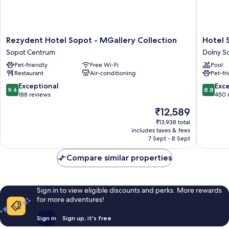
Rezydent
Hotel
Rezydent Hotel Sopot - MGallery Collection
Hotel 
Hotel
Sopot
Sopot Centrum
Dolny S
Sopot
Dolny
Pet-friendly
Free Wi-Fi
Pool
-
Sopot
Restaurant
Air-conditioning
Pet-fr
MGallery
Collection
9.4
8.8
Exceptional
Exce
9.4
8.8
Sopot
out
out
188 reviews
450 
Centrum
of
of
The
₹12,589
10,
10,
price
Exceptional,
Excellen
₹13,938 total
is
includes taxes & fees
188
450
₹12,589
7 Sept - 8 Sept
reviews
reviews
Compare similar properties
Sign in to view eligible discounts and perks. More rewards
for more adventures!
Sign in
Sign up, it's free