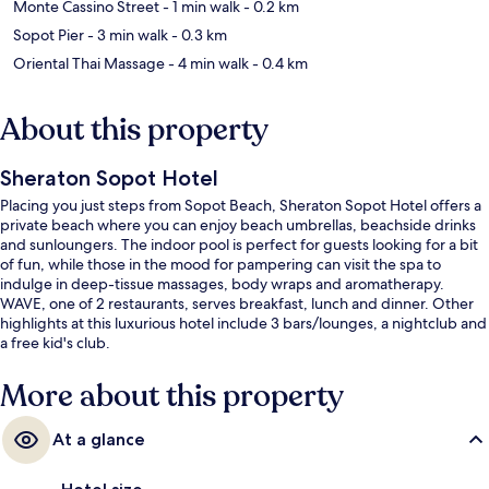
Monte Cassino Street
- 1 min walk
- 0.2 km
Sopot Pier
- 3 min walk
- 0.3 km
Oriental Thai Massage
- 4 min walk
- 0.4 km
About this property
Sheraton Sopot Hotel
Placing you just steps from Sopot Beach, Sheraton Sopot Hotel offers a
private beach where you can enjoy beach umbrellas, beachside drinks
and sunloungers. The indoor pool is perfect for guests looking for a bit
of fun, while those in the mood for pampering can visit the spa to
indulge in deep-tissue massages, body wraps and aromatherapy.
WAVE, one of 2 restaurants, serves breakfast, lunch and dinner. Other
highlights at this luxurious hotel include 3 bars/lounges, a nightclub and
a free kid's club.
More about this property
At a glance