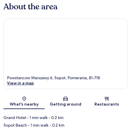
About the area
Powstancow Warszawy 6, Sopot, Pomerania, 81-718
View in a map
Map
What's nearby
Getting around
Restaurants
Grand Hotel
- 1 min walk
- 0.2 km
Sopot Beach
- 1 min walk
- 0.2 km