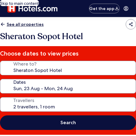
Skip to main content
Get the app
See all properties
Sheraton Sopot Hotel
Choose dates to view prices
Where to?
Dates
Travellers
Search