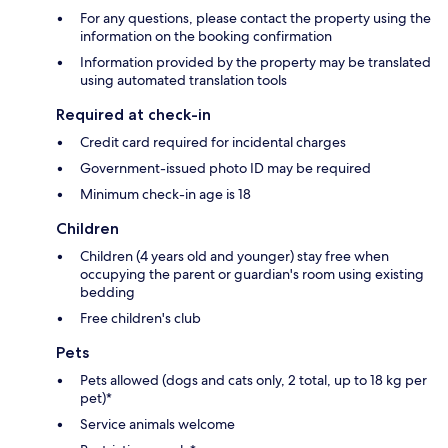
For any questions, please contact the property using the
information on the booking confirmation
Information provided by the property may be translated
using automated translation tools
Required at check-in
Credit card required for incidental charges
Government-issued photo ID may be required
Minimum check-in age is 18
Children
Children (4 years old and younger) stay free when
occupying the parent or guardian's room using existing
bedding
Free children's club
Pets
Pets allowed (dogs and cats only, 2 total, up to 18 kg per
pet)*
Service animals welcome