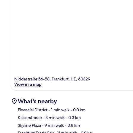
Niddastraße 56-58, Frankfurt, HE, 60329
View in a map
What's nearby
Financial District
- 1 min walk
- 0.0 km
Kaiserstrasse
- 3 min walk
- 0.3 km
Ma
Skyline Plaza
- 9 min walk
- 0.8 km