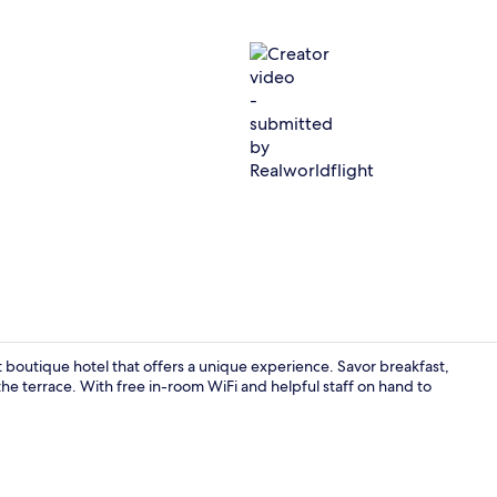
Creator vide
nt boutique hotel that offers a unique experience. Savor breakfast,
he terrace. With free in-room WiFi and helpful staff on hand to
Lobby sittin