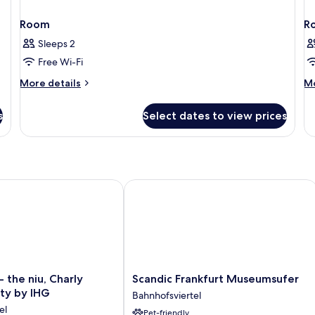
Room
R
Sleeps 2
Free Wi-Fi
More
M
More details
Mo
details
de
for
fo
s
Select dates to view prices
Room
R
the niu, Charly Frankfurt City by IHG
Scandic Frankfurt Museumsufer
Scandic
- the niu, Charly
Scandic Frankfurt Museumsufer
Frankfurt
ity by IHG
Bahnhofsviertel
Museumsufer
el
Pet-friendly
Bahnhofsviertel