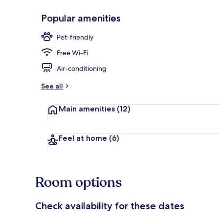
Popular amenities
Daily full bre
Pet-friendly
Free Wi-Fi
Air-conditioning
See all
Main amenities
(12)
Feel at home
(6)
Room options
Check availability for these dates