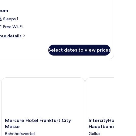
oom
Sleeps 1
Free Wi-Fi
ore
re details
tails
r
Select dates to view prices
oom
Mercure Hotel Frankfurt City Messe
IntercityHotel Frankfu
Mercure
IntercityHotel
Mercure Hotel Frankfurt City
IntercityHotel Frank
Hotel
Frankfurt
Messe
Hauptbahnhof Süd
Frankfurt
Hauptbahnhof
Bahnhofsviertel
Gallus
City
Süd