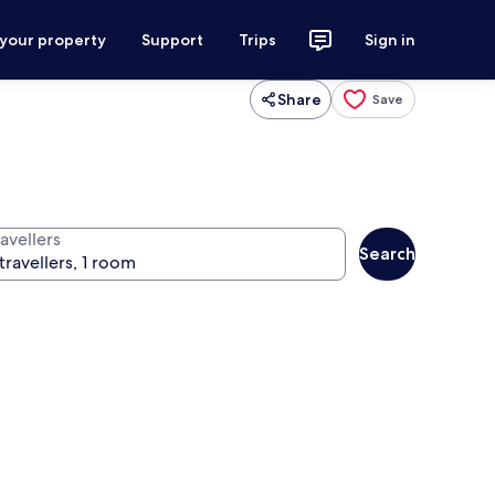
 your property
Support
Trips
Sign in
Share
Save
avellers
Search