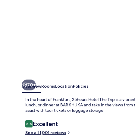
Trip
70+
Overview
Rooms
Location
Policies
In the heart of Frankfurt, 25hours Hotel The Trip is a vibra
lunch, or dinner at BAR SHUKA and take in the views from t
assist with tour tickets or luggage storage.
Reviews
Excellent
8.6
8.6 out of 10
See all 1,001 reviews