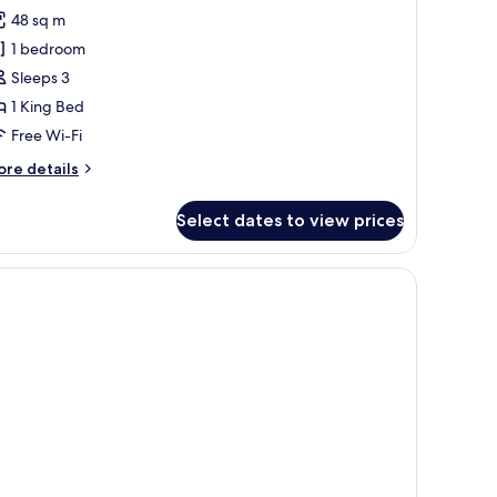
l
48 sq m
hotos
1 bedroom
or
isac
Sleeps 3
uite
1 King Bed
Free Wi-Fi
ore
re details
tails
r
Select dates to view prices
sac
ite