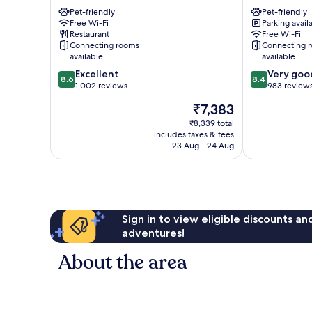
Gallus
Pet-friendly
niu,
Pet-friendly
Free Wi-Fi
Parking avail
Charly
Restaurant
Free Wi-Fi
Frankfurt
Connecting rooms
Connecting 
City
available
available
by
8.6
8.4
Excellent
Very goo
IHG
8.6
8.4
out
out
1,002 reviews
983 review
Bahnhofsviert
of
of
The
₹7,383
10,
10,
price
Excellent,
Very
₹8,339 total
is
includes taxes & fees
1,002
good,
₹7,383
23 Aug - 24 Aug
reviews
983
reviews
Sign in to view eligible discounts a
adventures!
About the area