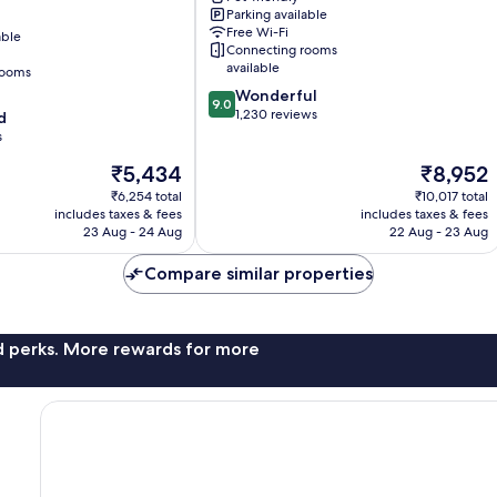
Parking available
Free Wi-Fi
able
Connecting rooms
available
rooms
9.0
Wonderful
9.0
out
1,230 reviews
d
of
s
el
10,
The
The
₹5,434
₹8,952
Wonderful,
price
price
1,230
₹6,254 total
₹10,017 total
is
is
reviews
includes taxes & fees
includes taxes & fees
₹5,434
₹8,952
23 Aug - 24 Aug
22 Aug - 23 Aug
Compare similar properties
nd perks. More rewards for more