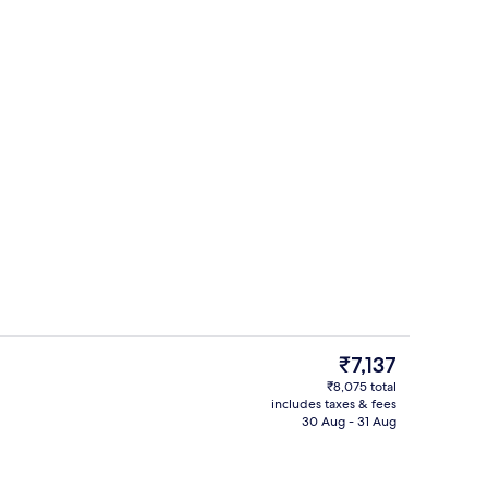
Breakfast, lunch and dinner served
o - submitted by Realworldflight
The
₹7,137
current
₹8,075 total
price
includes taxes & fees
g area
Sauna
is
30 Aug - 31 Aug
₹7,137