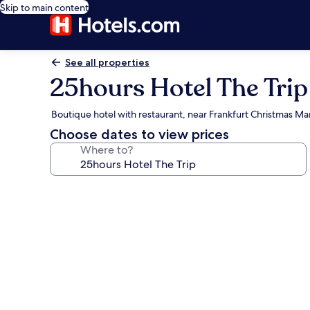
Skip to main content
See all properties
25hours Hotel The Trip
Boutique hotel with restaurant, near Frankfurt Christmas Ma
Choose dates to view prices
Where to?
Photo
gallery
for
25hours
Hotel
The