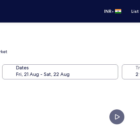
•
INR
List
rket
Dates
Tr