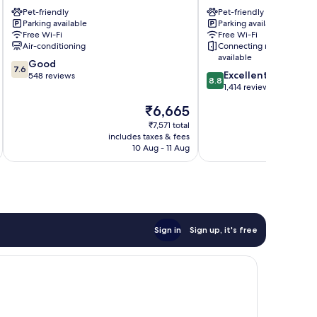
Messe
Pet-friendly
Gallus
Pet-friendly
Parking available
Parking available
Bahnhofsviertel
Free Wi-Fi
Free Wi-Fi
Air-conditioning
Connecting rooms
available
7.6
Good
7.6
8.8
Excellent
out
548 reviews
8.8
out
1,414 reviews
of
of
10,
The
₹6,665
10,
Good,
price
Excellent,
₹7,571 total
548
is
includes taxes & fees
inc
1,414
reviews
₹6,665
10 Aug - 11 Aug
reviews
Sign in
Sign up, it's free