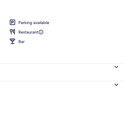
akfast for a fee
Parking available
Restaurant
Bar