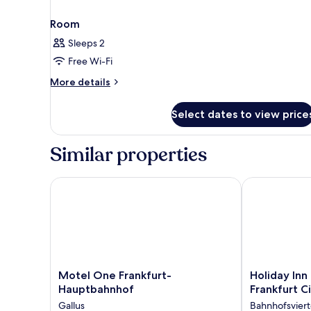
Room
Sleeps 2
Free Wi-Fi
More
More details
details
for
Select dates to view price
Room
Similar properties
Motel One Frankfurt-Hauptbahnhof
Holiday Inn - 
Motel
Holiday
Motel One Frankfurt-
Holiday Inn 
One
Inn
Hauptbahnhof
Frankfurt C
Frankfurt-
-
Gallus
Bahnhofsviert
Hauptbahnhof
the