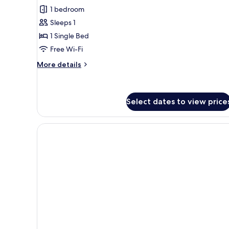
all
1 bedroom
photos
Sleeps 1
for
Small
1 Single Bed
Free Wi-Fi
More
More details
details
for
Small
Select dates to view price