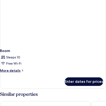
Room
Sleeps 10
Free Wi-Fi
More
More details
details
for
Enter dates for prices
Room
Similar properties
Sheraton Pentagon City Hotel
Arlington