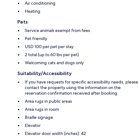
Air conditioning
Heating
Pets
Service animals exempt from fees
Pet friendly
USD 100 per pet per stay
2 total (up to 60 lbs per pet)
Welcoming cats and dogs only
Suitability/Accessibility
If you have requests for specific accessibility needs, please
contact the property using the information on the
reservation confirmation received after booking.
Area rugs in public areas
Area rugs in room
Braille signage
Elevator
Elevator door width (inches): 42