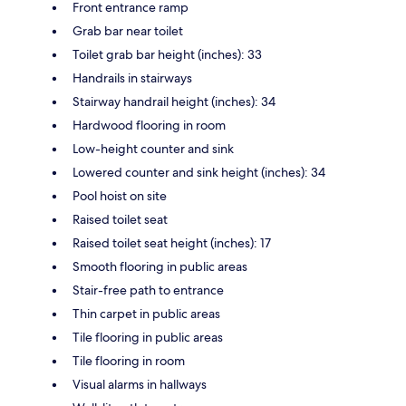
Front entrance ramp
Grab bar near toilet
Toilet grab bar height (inches): 33
Handrails in stairways
Stairway handrail height (inches): 34
Hardwood flooring in room
Low-height counter and sink
Lowered counter and sink height (inches): 34
Pool hoist on site
Raised toilet seat
Raised toilet seat height (inches): 17
Smooth flooring in public areas
Stair-free path to entrance
Thin carpet in public areas
Tile flooring in public areas
Tile flooring in room
Visual alarms in hallways