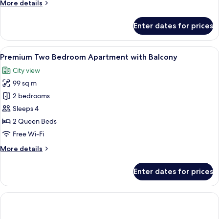
More
More details
details
for
Enter dates for prices
Premium
Two
Bedroom
View
A modern hotel room with a large bed,
11
Apartment
Premium Two Bedroom Apartment with Balcony
all
City view
photos
99 sq m
for
Premium
2 bedrooms
Two
Sleeps 4
Bedroom
2 Queen Beds
Apartment
Free Wi-Fi
with
More
More details
Balcony
details
for
Enter dates for prices
Premium
Two
Bedroom
Apartment
with
Balcony