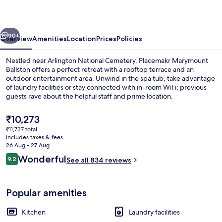
vious
Next
90+
Overview
Amenities
Location
Prices
Policies
Nestled near Arlington National Cemetery, Placemakr Marymount
Ballston offers a perfect retreat with a rooftop terrace and an
outdoor entertainment area. Unwind in the spa tub, take advantage
of laundry facilities or stay connected with in-room WiFi; previous
guests rave about the helpful staff and prime location.
The
₹10,273
current
₹11,737 total
price
includes taxes & fees
Coffee/tea maker, fridge, microwave,
is
26 Aug - 27 Aug
₹10,273
Reviews
Wonderful
9.2
See all 834 reviews
9.2 out of 10
Popular amenities
Kitchen
Laundry facilities