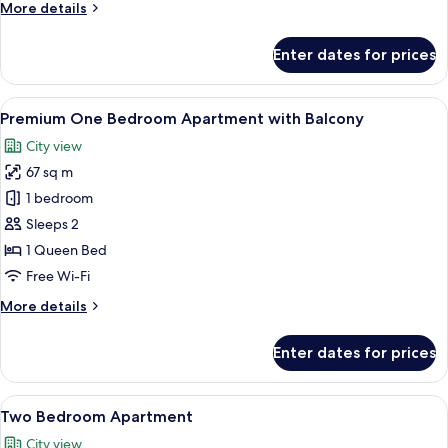
More
More details
details
for
Enter dates for prices
Premium
One
Bedroom
View
A modern living room with a large windo
11
Apartment
Premium One Bedroom Apartment with Balcony
all
City view
photos
67 sq m
for
Premium
1 bedroom
One
Sleeps 2
Bedroom
1 Queen Bed
Apartment
Free Wi-Fi
with
More
More details
Balcony
details
for
Enter dates for prices
Premium
One
Bedroom
View
A modern living room with a sofa, chair
12
Apartment
Two Bedroom Apartment
all
with
City view