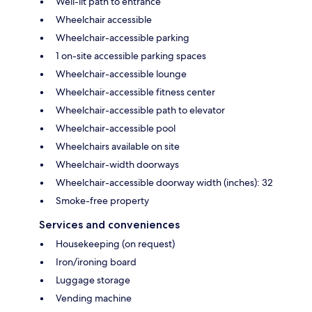
Well-lit path to entrance
Wheelchair accessible
Wheelchair-accessible parking
1 on-site accessible parking spaces
Wheelchair-accessible lounge
Wheelchair-accessible fitness center
Wheelchair-accessible path to elevator
Wheelchair-accessible pool
Wheelchairs available on site
Wheelchair-width doorways
Wheelchair-accessible doorway width (inches): 32
Smoke-free property
Services and conveniences
Housekeeping (on request)
Iron/ironing board
Luggage storage
Vending machine