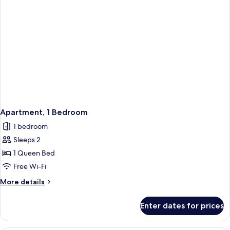
Apartment, 1 Bedroom
1 bedroom
Sleeps 2
1 Queen Bed
Free Wi-Fi
More
More details
details
for
Enter dates for prices
Apartment,
1
Bedroom