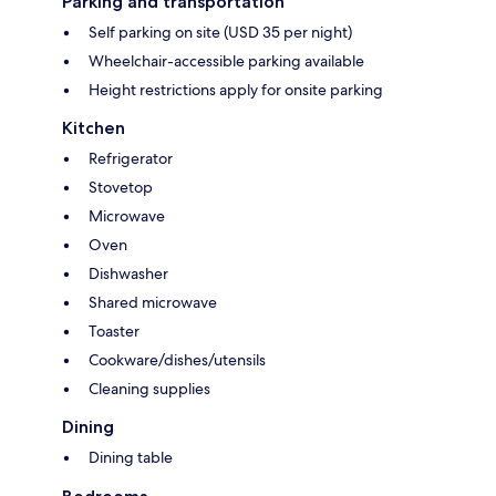
Parking and transportation
Self parking on site (USD 35 per night)
Wheelchair-accessible parking available
Height restrictions apply for onsite parking
Kitchen
Refrigerator
Stovetop
Microwave
Oven
Dishwasher
Shared microwave
Toaster
Cookware/dishes/utensils
Cleaning supplies
Dining
Dining table