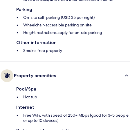
Parking
On-site self-parking (USD 35 per night)
Wheelchair-accessible parking on site
Height restrictions apply for on-site parking
Other information
Smoke-free property
Property amenities
Pool/Spa
Hot tub
Internet
Free WiFi, with speed of 250+ Mbps (good for 3–5 people
or up to 10 devices)