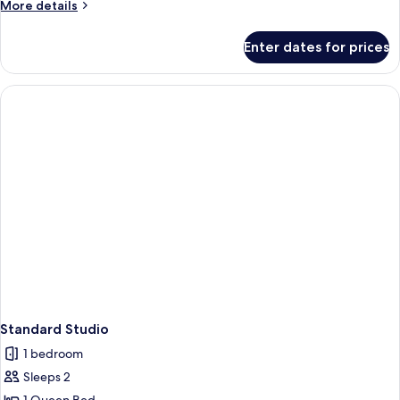
More
More details
details
for
Enter dates for prices
Premium
Apartment,
Balcony
Standard Studio
1 bedroom
Sleeps 2