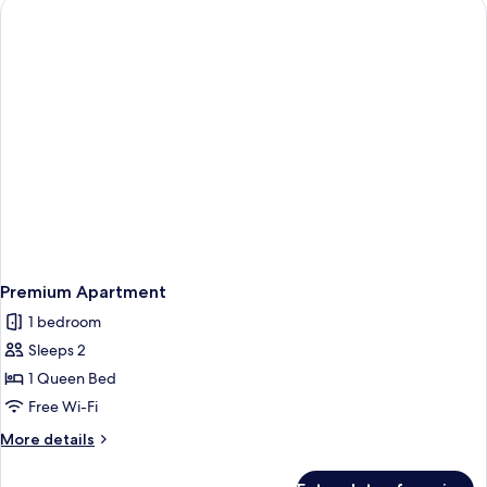
Premium Apartment
1 bedroom
Sleeps 2
1 Queen Bed
Free Wi-Fi
More
More details
details
for