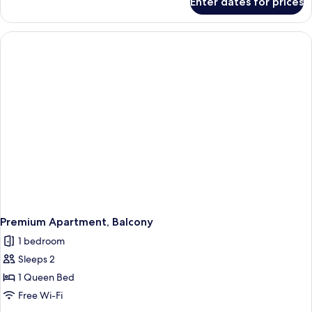
Enter dates for prices
Premium
Apartment
Premium Apartment, Balcony
1 bedroom
Sleeps 2
1 Queen Bed
Free Wi-Fi