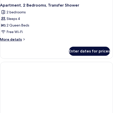
Apartment, 2 Bedrooms, Transfer Shower
2 bedrooms
Sleeps 4
2 Queen Beds
Free Wi-Fi
More
More details
details
for
Enter dates for prices
Apartment,
2
Bedrooms,
Transfer
Shower