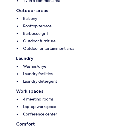
TV in a common area
Outdoor areas
Balcony
Rooftop terrace
Barbecue grill
Outdoor furniture
Outdoor entertainment area
Laundry
Washer/dryer
Laundry facilities
Laundry detergent
Work spaces
4 meeting rooms
Laptop workspace
Conference center
Comfort