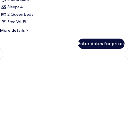
Sleeps 4
2 Queen Beds
Free Wi-Fi
More
More details
details
for
Enter dates for prices
Apartment,
2
Bedrooms