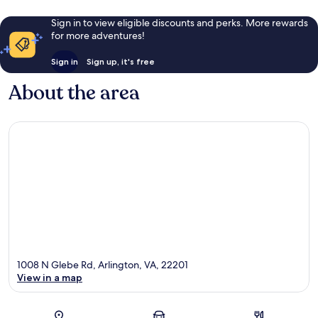
Sign in to view eligible discounts and perks. More rewards
for more adventures!
Sign in
Sign up, it's free
About the area
1008 N Glebe Rd, Arlington, VA, 22201
View in a map