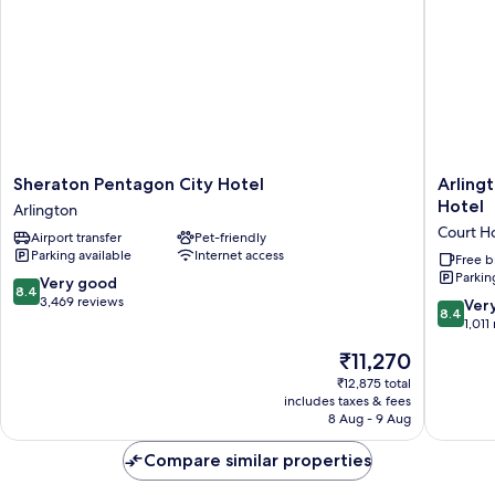
Sheraton
Arlingto
Sheraton Pentagon City Hotel
Arlingt
Pentagon
Court
Hotel
Arlington
City
Suites,
Court H
Airport transfer
Pet-friendly
Hotel
a
Parking available
Internet access
Arlington
Clarion
Free b
Parkin
Collecti
8.4
Very good
8.4
Hotel
out
3,469 reviews
8.4
Ver
8.4
Court
of
out
1,011
House
10,
of
The
₹11,270
Very
10,
price
good,
Very
₹12,875 total
is
3,469
includes taxes & fees
good,
₹11,270
8 Aug - 9 Aug
reviews
1,011
reviews
Compare similar properties