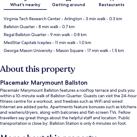
Map
What's nearby
Getting around
Restaurants
Virginia Tech Research Center - Arlington
- 3 min walk
- 0.3 km
Ballston Quarter
- 8 min walk
- 0.7 km
Regal Ballston Quarter
- 9 min walk
- 0.8 km
MedStar Capitals Iceplex
- 11 min walk
- 1.0 km
George Mason University - Mason Square
- 17 min walk
- 1.5 km
About this property
Placemakr Marymount Ballston
Placemakr Marymount Ballston features a rooftop terrace and puts you
within a 10-minute walk of Ballston Quarter. Guests can visit the 24-hour
fitness centre for a workout, and freebies such as WiFi and wired
Internet are added perks. Apartments feature bonuses such as kitchens
and washers/dryers, along with balconies and flat-screen TVs. Fellow
travellers say great things about the helpful staff and location. Public
transportation is close by: Ballston Station is only 6 minutes on foot.