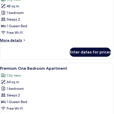
photos
48 sq m
for
One
1 bedroom
Bedroom
Sleeps 2
Apartment
1 Queen Bed
Free Wi-Fi
More
More details
details
for
Enter dates for prices
One
Bedroom
Apartment
View
A modern kitchen with stainless steel a
10
Premium One Bedroom Apartment
all
City view
photos
64 sq m
for
Premium
1 bedroom
One
Sleeps 2
Bedroom
1 Queen Bed
Apartment
Free Wi-Fi