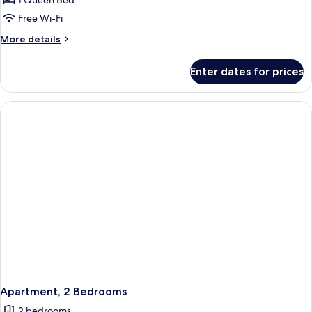
1 Queen Bed
Free Wi-Fi
More
More details
details
for
Enter dates for prices
Standard
Studio
Apartment, 2 Bedrooms
2 bedrooms