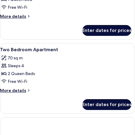
Bedroom
Free Wi-Fi
Apartment
More
More details
details
for
Enter dates for prices
One
Bedroom
Apartment
View
Laptop workspace, iron/ironing board,
9
Two Bedroom Apartment
all
70 sq m
photos
Sleeps 4
for
Two
2 Queen Beds
Bedroom
Free Wi-Fi
Apartment
More
More details
details
for
Enter dates for prices
Two
Bedroom
Apartment