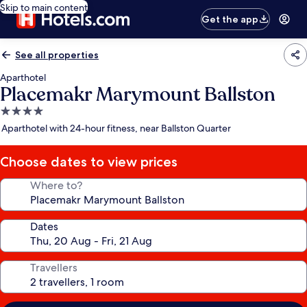
Skip to main content
Get the app
See all properties
Aparthotel
Placemakr Marymount Ballston
4.0
star
Aparthotel with 24-hour fitness, near Ballston Quarter
property
Choose dates to view prices
Where to?
Dates
Travellers