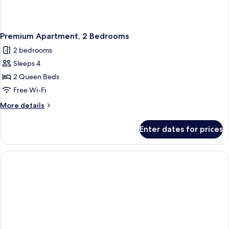
Premium Apartment, 2 Bedrooms
2 bedrooms
Sleeps 4
2 Queen Beds
Free Wi-Fi
More
More details
details
for
Enter dates for prices
Premium
Apartment,
2
Bedrooms