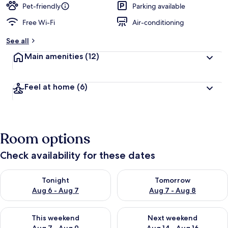
Pet-friendly
Parking available
Free Wi-Fi
Air-conditioning
See all
Main amenities
(12)
Feel at home
(6)
Room options
Check availability for these dates
Check availability for tonight Aug 6 - Aug 7
Check availability for tomorr
Tonight
Tomorrow
Aug 6 - Aug 7
Aug 7 - Aug 8
Check availability for this weekend Aug 7 - Aug 9
Check availability for next we
This weekend
Next weekend