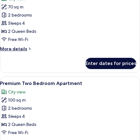
Balcony
photos
70 sq m
for
Two
2 bedrooms
Bedroom
Sleeps 4
Apartment
2 Queen Beds
Free Wi-Fi
More
More details
details
for
Enter dates for prices
Two
Bedroom
Apartment
View
A modern kitchen with a large island, s
9
Premium Two Bedroom Apartment
all
City view
photos
100 sq m
for
Premium
2 bedrooms
Two
Sleeps 4
Bedroom
2 Queen Beds
Apartment
Free Wi-Fi