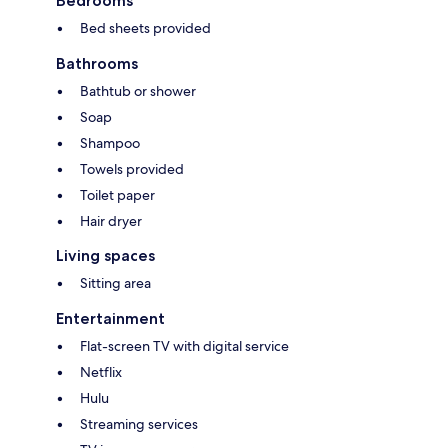
Bedrooms
Bed sheets provided
Bathrooms
Bathtub or shower
Soap
Shampoo
Towels provided
Toilet paper
Hair dryer
Living spaces
Sitting area
Entertainment
Flat-screen TV with digital service
Netflix
Hulu
Streaming services