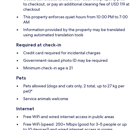
to checkout, or pay an additional cleaning fee of USD 119 at
checkout
This property enforces quiet hours from 10:00 PM to 7:00
AM
Information provided by the property may be translated
using automated translation tools
Required at check-in
Credit card required for incidental charges
Government-issued photo ID may be required
Minimum check-in age is 21
Pets
Pets allowed (dogs and cats only, 2 total, up to 27 kg per
pet)*
Service animals welcome
Internet
Free WiFi and wired internet access in public areas
Free WiFi (speed: 250+ Mbps (good for 3–5 people or up
to 10 devices)) and wired internet access in rooms