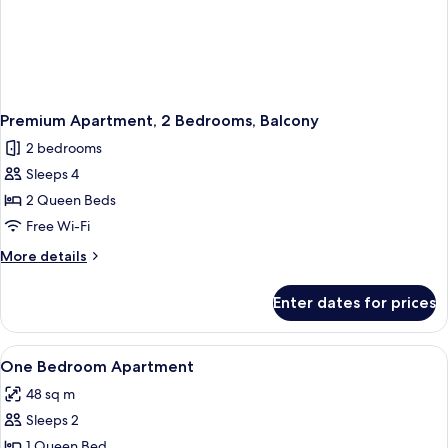
Premium Apartment, 2 Bedrooms, Balcony
2 bedrooms
Sleeps 4
2 Queen Beds
Free Wi-Fi
More
More details
details
for
Enter dates for prices
Premium
Apartment,
2
View
Coffee/tea maker, fridge, microwave,
12
Bedrooms,
One Bedroom Apartment
all
Balcony
48 sq m
photos
Sleeps 2
for
One
1 Queen Bed