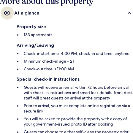
More about this property
At a glance
Property size
133 apartments
Arriving/Leaving
Check-in start time: 4:00 PM; check-in end time: anytime
Minimum check-in age – 21
Check-out time is 11:00 AM
Special check-in instructions
Guests will receive an email within 72 hours before arrival
with check-in instructions and smart lock details; front desk
staff will greet guests on arrival at the property
Prior to arrival, you must complete online registration via a
secure link
You will be asked to provide the property with a copy of
your government-issued photo ID after booking
Guests can choose to either self-clean the property prior