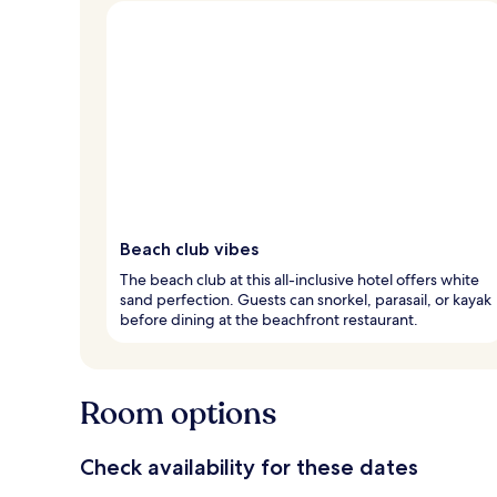
Beach club vibes
The beach club at this all-inclusive hotel offers white
sand perfection. Guests can snorkel, parasail, or kayak
before dining at the beachfront restaurant.
Room options
Check availability for these dates