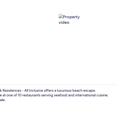
Property vi
 Residences - All Inclusive offers a luxurious beach escape.
e at one of 10 restaurants serving seafood and international cuisine.
ale.
On the beach