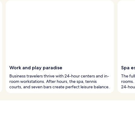
Work and play paradise
Spa e
Business travelers thrive with 24-hour centers and in-
The ful
room workstations. After hours, the spa, tennis
rooms. 
courts, and seven bars create perfect leisure balance.
24-hou