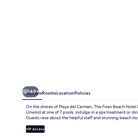
Hotel
-
Á
la
Carte
All
Inclusive
149+
Overview
Rooms
Location
Policies
On the shores of Playa del Carmen, The Fives Beach Hotel &
Unwind at one of 7 pools, indulge in a spa treatment or din
Guests rave about the helpful staff and stunning beach loc
VIP Access