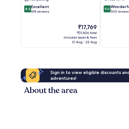
del
del
8.6
9.0
Carmen
Excellent
Carmen
Wonderf
8.6
9.0
out
out
674 reviews
303 review
of
of
10,
10,
The
₹17,769
Excellent,
Wonderful,
price
674
303
₹21,826 total
is
reviews
reviews
includes taxes & fees
₹17,769
21 Aug - 22 Aug
Sign in to view eligible discounts a
adventures!
About the area