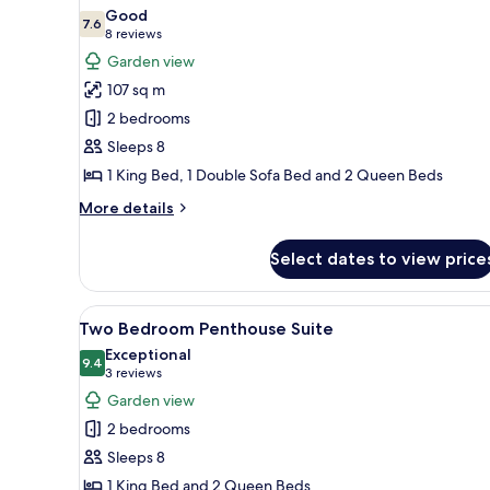
all
Good
photos
7.6
7.6 out of 10
(8
8 reviews
for
reviews)
Garden view
Two
107 sq m
Bedroom
2 bedrooms
Suite
Sleeps 8
1 King Bed, 1 Double Sofa Bed and 2 Queen Beds
More
More details
details
for
Select dates to view price
Two
Bedroom
Suite
View
A rooftop terrace with a hot t
6
Two Bedroom Penthouse Suite
all
Exceptional
photos
9.4
9.4 out of 10
(3
3 reviews
for
reviews)
Garden view
Two
2 bedrooms
Bedroom
Sleeps 8
Penthouse
1 King Bed and 2 Queen Beds