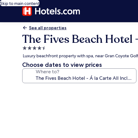
Skip to main content
See all properties
The Fives Beach Hotel - 
4.5
star
Luxury beachfront property with spa, near Gran Coyote Gol
property
Choose dates to view prices
Where to?
Photo
gallery
for
The
Fives
Beach