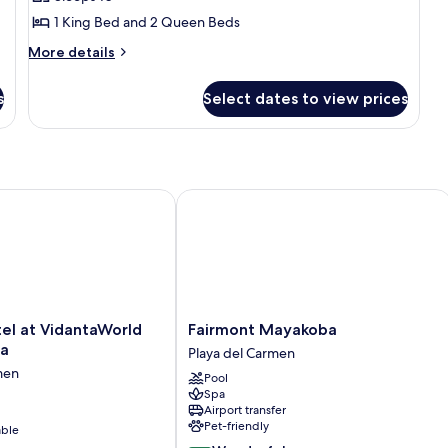
Suite
1 King Bed and 2 Queen Beds
More
More details
details
for
s
Select dates to view prices
Three
Bedroom
Penthouse
Suite
 at VidantaWorld Riviera Maya
Fairmont Mayakoba
Fairmont
el at VidantaWorld
Fairmont Mayakoba
Mayakoba
ya
Playa del Carmen
Playa
men
Pool
del
Spa
Carmen
Airport transfer
Pet-friendly
able