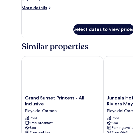
Suite
More
More details
details
for
Two
Bedroom
Select dates to view price
Penthouse
Suite
Similar properties
Grand Sunset Princess - All Inclusive
Jungala Hotel
Grand
Jungala
Grand Sunset Princess - All
Jungala Hot
Sunset
Hotel
Inclusive
Riviera Ma
Princess
at
Playa del Carmen
Playa del Car
-
VidantaWorld
All
Pool
Riviera
Pool
Free breakfast
Spa
Inclusive
Maya
Spa
Parking avail
Playa
Playa
Free parking
Free Wi-Fi