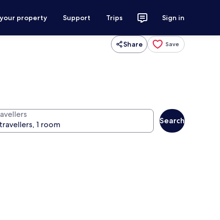
 your property
Support
Trips
Sign in
Share
Save
avellers
Search