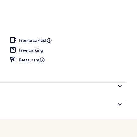
Free breakfast
Free parking
Restaurant