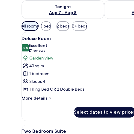
Check availability for tonight Aug 7 - Aug 8
Check availab
Tonight
Aug 7 - Aug 8
A
Available
All rooms
1 bed
2 beds
3+ beds
filters
View
A hotel room with two beds, a b
for
6
Deluxe Room
all
rooms
Excellent
photos
8.6
8.6 out of 10
(17
17 reviews
for
reviews)
Garden view
Deluxe
49 sq m
Room
1 bedroom
Sleeps 4
1 King Bed OR 2 Double Beds
More
More details
details
for
Select dates to view price
Deluxe
Room
View
A modern hotel room with a sofa
8
Two Bedroom Suite