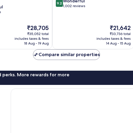
9.2
Wonderful
9.2
out
1,002 reviews
ul
of
s
10,
Wonderful,
The
The
₹28,705
₹21,642
1,002
price
price
reviews
₹35,052 total
₹33,736 total
is
is
includes taxes & fees
includes taxes & fees
₹28,705
₹21,642
18 Aug - 19 Aug
14 Aug - 15 Aug
Compare similar properties
nd perks. More rewards for more