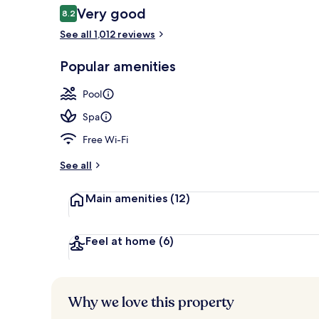
Reviews
Very good
8.2
8.2 out of 10
See all 1,012 reviews
Aerial view
Popular amenities
Pool
Spa
Free Wi-Fi
See all
Main amenities
(12)
Feel at home
(6)
Why we love this property