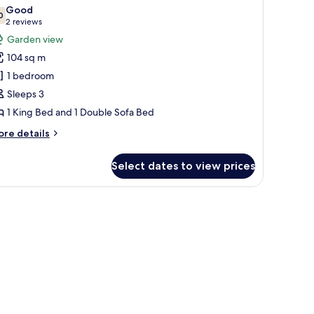
l
Good
hotos
0
7.0 out of 10
(2
2 reviews
or
reviews)
Garden view
ne
104 sq m
edroom
1 bedroom
enthouse
Sleeps 3
uite
1 King Bed and 1 Double Sofa Bed
ore
re details
tails
r
Select dates to view prices
ne
edroom
nthouse
ge chairs, and a dining area.
ite