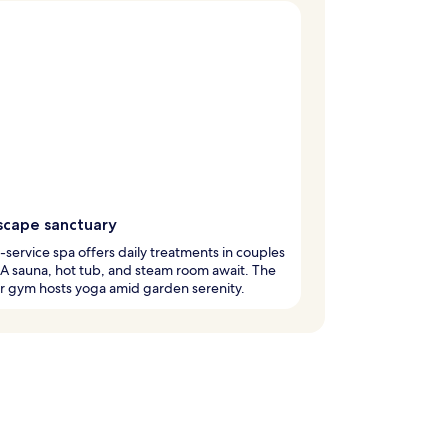
scape sanctuary
l-service spa offers daily treatments in couples
A sauna, hot tub, and steam room await. The
r gym hosts yoga amid garden serenity.