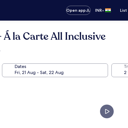
•
Open app
INR
List
Á la Carte All Inclusive
f
Dates
Tr