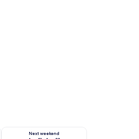
g 14 - Aug 16
Check availability for next weekend Aug 21 - Aug 23
Next weekend