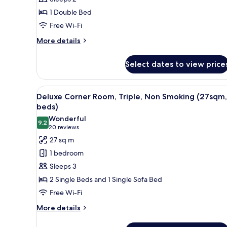
Non
1 Double Bed
Smoking
Free Wi-Fi
(20sqm,
1
More
More details
details
bed)
for
Select dates to view price
Superior
Room,
Double,
View
A hotel room with two beds, a d
18
Non
Deluxe Corner Room, Triple, Non Smoking (27sqm,
all
Smoking
beds)
(20sqm,
photos
Wonderful
1
9.2
for
9.2 out of 10
(20
20 reviews
bed)
Deluxe
reviews)
27 sq m
Corner
1 bedroom
Room,
Sleeps 3
Triple,
2 Single Beds and 1 Single Sofa Bed
Non
Free Wi-Fi
Smoking
(27sqm,
More
More details
details
3
for