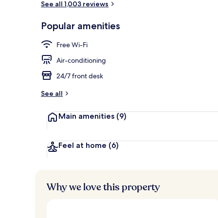
See all 1,003 reviews
Popular amenities
Lobby sitting
Free Wi-Fi
Air-conditioning
24/7 front desk
See all
Main amenities
(9)
Feel at home
(6)
Why we love this property