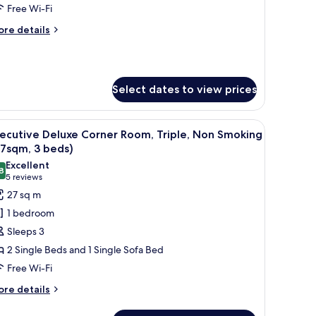
ollywood
Free Wi-Fi
win,
ore
re details
on
tails
moking
r
luxe
27sqm,
rner
Select dates to view prices
om,
eds)
llywood
in,
V, and a small table.
iew
A hotel room with two beds, a desk, a chair, a
on
18
ecutive Deluxe Corner Room, Triple, Non Smoking
l
oking
7sqm, 3 beds)
7sqm,
hotos
Excellent
8
or
8.8 out of 10
(5
5 reviews
ds)
xecutive
reviews)
27 sq m
eluxe
1 bedroom
orner
Sleeps 3
oom,
2 Single Beds and 1 Single Sofa Bed
iple,
Free Wi-Fi
on
moking
ore
re details
tails
27sqm,
r