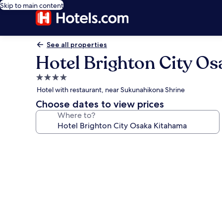
Skip to main content
See all properties
Hotel Brighton City O
4.0
star
Hotel with restaurant, near Sukunahikona Shrine
property
Choose dates to view prices
Where to?
Photo
gallery
for
Hotel
Brighton
City