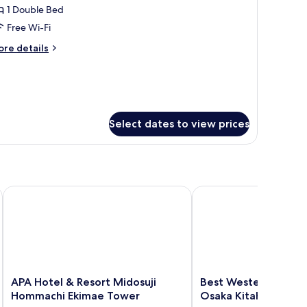
remier
1 Double Bed
ds,
oom
th
Free Wi-Fi
dule)
ouble,
ore
re details
on
tails
moking
r
emier
oom
uble,
on
Select dates to view prices
oking
APA Hotel & Resort Midosuji Hommachi Ekimae Tower
Best Western Plus Hote
APA
Best
APA Hotel & Resort Midosuji
Best Western Plus Ho
Hotel
Western
Hommachi Ekimae Tower
Osaka Kitahama
&
Plus