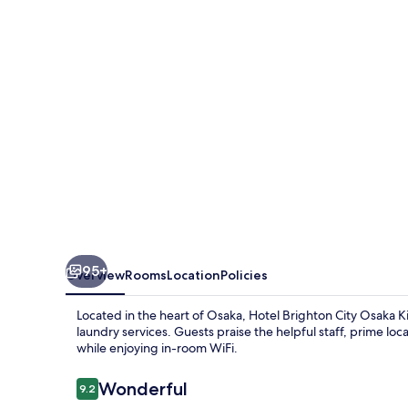
Osaka
Kitahama
95+
Overview
Rooms
Location
Policies
Located in the heart of Osaka, Hotel Brighton City Osaka K
laundry services. Guests praise the helpful staff, prime lo
while enjoying in-room WiFi.
Reviews
Wonderful
9.2
9.2 out of 10