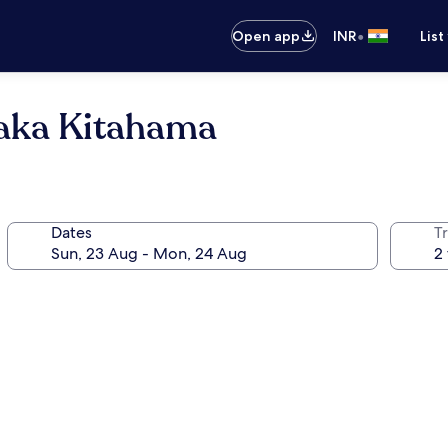
•
Open app
INR
List
saka Kitahama
Dates
Tr