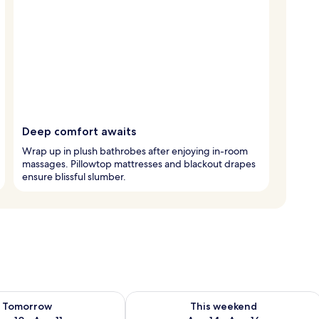
Deep comfort awaits
Wrap up in plush bathrobes after enjoying in-room
massages. Pillowtop mattresses and blackout drapes
ensure blissful slumber.
ility for tomorrow Aug 10 - Aug 11
Check availability for this weekend Au
Tomorrow
This weekend