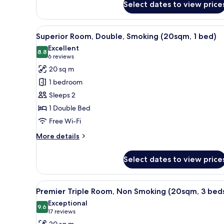
beds)
Select dates to view price
Deluxe
Corner
Room,
View
A hotel room with a large bed, 
17
Triple,
Superior Room, Double, Smoking (20sqm, 1 bed)
all
Non
Excellent
Smoking
photos
8.8
8.8 out of 10
(6
6 reviews
(27sqm,
for
reviews)
20 sq m
3
Superior
beds)
1 bedroom
Room,
Sleeps 2
Double,
1 Double Bed
Smoking
Free Wi-Fi
(20sqm,
1
More
More details
bed)
details
for
Select dates to view price
Superior
Room,
Double,
View
A hotel room with two beds, a T
17
Smoking
Premier Triple Room, Non Smoking (20sqm, 3 bed
all
(20sqm,
Exceptional
1
photos
9.6
9.6 out of 10
(17
17 reviews
bed)
for
reviews)
20 sq m