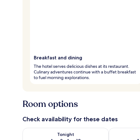
Breakfast and dining
The hotel serves delicious dishes at its restaurant.
Culinary adventures continue with a buffet breakfast
to fuel morning explorations.
Room options
Check availability for these dates
Check availability for tonight Aug 9 - Aug 10
Check availab
Tonight