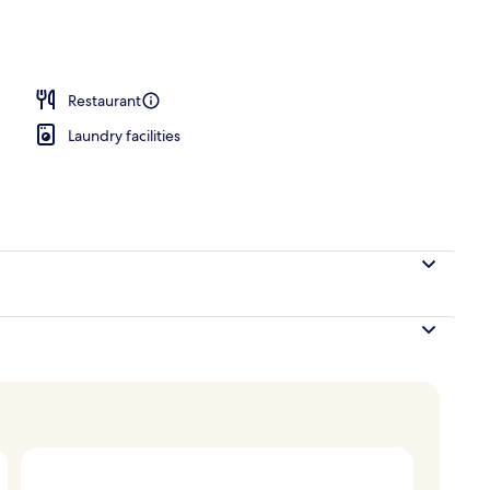
 area
Restaurant
Laundry facilities