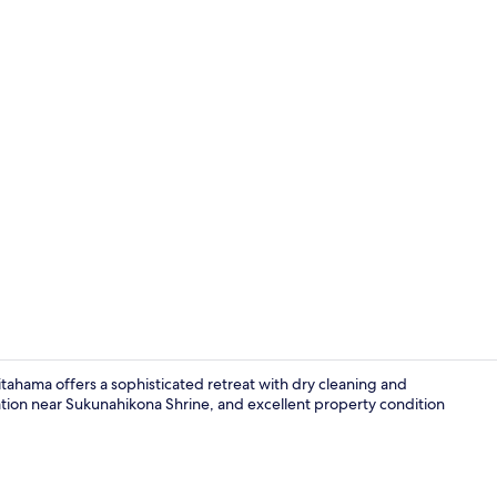
Premium bedd
itahama offers a sophisticated retreat with dry cleaning and
cation near Sukunahikona Shrine, and excellent property condition
Property en