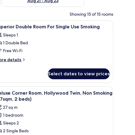
Aug 21 - Aug 23
Showing 15 of 15 rooms
creen TV, a bedside table with a lamp, and a mirror.
iew
A hotel room with a bed, bedside table, lamp,
1
uperior Double Room For Single Use Smoking
l
Sleeps 1
hotos
1 Double Bed
or
uperior
Free Wi-Fi
ouble
ore
re details
oom
tails
r
or
Select dates to view prices
perior
ingle
uble
se
oom
, lamp, TV, and a seating area with a sofa and armchair.
iew
A double bed with white linens and two yell
16
moking
r
eluxe Corner Room, Hollywood Twin, Non Smoking
l
ngle
27sqm, 2 beds)
se
hotos
27 sq m
oking
or
1 bedroom
eluxe
Sleeps 2
orner
oom,
2 Single Beds