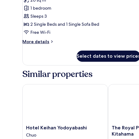
Premier
1 bedroom
Triple
Sleeps 3
Room,
2 Single Beds and 1 Single Sofa Bed
Non
Free Wi-Fi
Smoking
(20sqm,
More
More details
3
details
for
beds)
Select dates to view price
Premier
Triple
Room,
Similar properties
Non
Smoking
(20sqm,
Hotel Keihan Yodoyabashi
The Royal Par
3
beds)
Hotel
The
Hotel Keihan Yodoyabashi
The Royal P
Keihan
Royal
Kitahama
Chuo
Yodoyabashi
Park