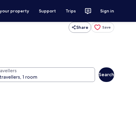
 your property
Support
Trips
Sign in
Share
Save
avellers
Search