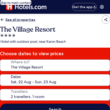
Skip to main content
Get the app
See all properties
The Village Resort
4.0
star
Hotel with outdoor pool, near Karon Beach
property
Choose dates to view prices
Where to?
Dates
Travellers
Search