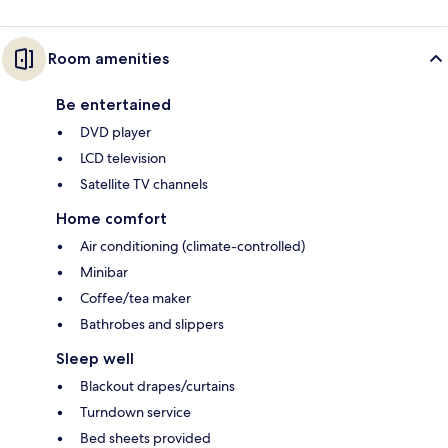
Room amenities
Be entertained
DVD player
LCD television
Satellite TV channels
Home comfort
Air conditioning (climate-controlled)
Minibar
Coffee/tea maker
Bathrobes and slippers
Sleep well
Blackout drapes/curtains
Turndown service
Bed sheets provided