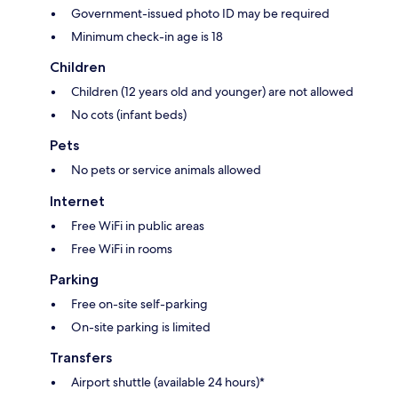
Government-issued photo ID may be required
Minimum check-in age is 18
Children
Children (12 years old and younger) are not allowed
No cots (infant beds)
Pets
No pets or service animals allowed
Internet
Free WiFi in public areas
Free WiFi in rooms
Parking
Free on-site self-parking
On-site parking is limited
Transfers
Airport shuttle (available 24 hours)*