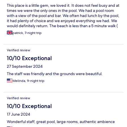
This place is a little gem, we loved it. It does not feel busy and at
times we were the only ones in the pool. We had a pool room
with a view of the pool and bar. We often had lunch by the pool,
it had plenty of choice and we enjoyed everything we had. We
would definitely return. The beach is less than a 5 minute walk (
that’s at a really leisurely pace) and the security guard will stop
patrick, 7-night trip
the traffic to cross the road for you. The main town with all bars
and restaurants are walkable.
Verified review
10/10 Exceptional
27 September 2024
The staff was friendly and the grounds were beautiful.
Melinda, 9-night trip
Verified review
10/10 Exceptional
17 June 2024
Wonderful staff, great pool, large rooms, authentic ambience