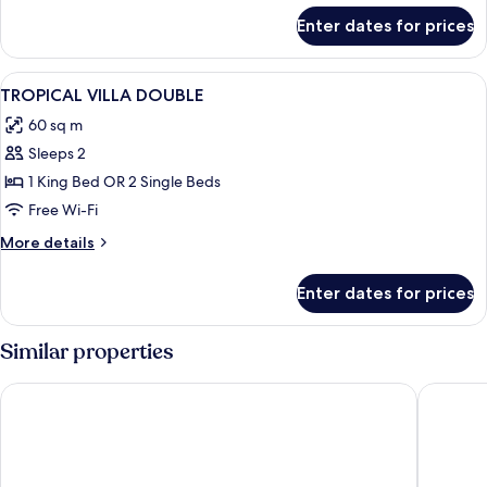
for
Non
Enter dates for prices
Pool
Smoking
Access
Villa
View
Minibar, in-room safe, desk, blackout 
7
Non
TROPICAL VILLA DOUBLE
all
Smoking
60 sq m
photos
Sleeps 2
for
TROPICAL
1 King Bed OR 2 Single Beds
VILLA
Free Wi-Fi
DOUBLE
More
More details
details
for
Enter dates for prices
TROPICAL
VILLA
DOUBLE
Similar properties
Mandarava Resort and Spa Karon Beach
Grand Ka