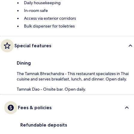
Daily housekeeping
In-room safe
Access via exterior corridors
Bulk dispenser for toiletries
Special features
Dining
The Tamnak Bhrachandra - This restaurant specializes in Thai
cuisine and serves breakfast, lunch, and dinner. Open daily.
Tamnak Dao - Onsite bar. Open daily.
Fees & policies
Refundable deposits