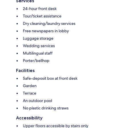
Services
24-hour front desk
Tour/ticket assistance
Dry cleaning/laundry services
Free newspapers in lobby
Luggage storage
Wedding services
Multilingual staff
Porter/bellhop
Facilities
Safe-deposit box at front desk
Garden
Terrace
An outdoor pool
No plastic drinking straws
Accessibility
Upper floors accessible by stairs only