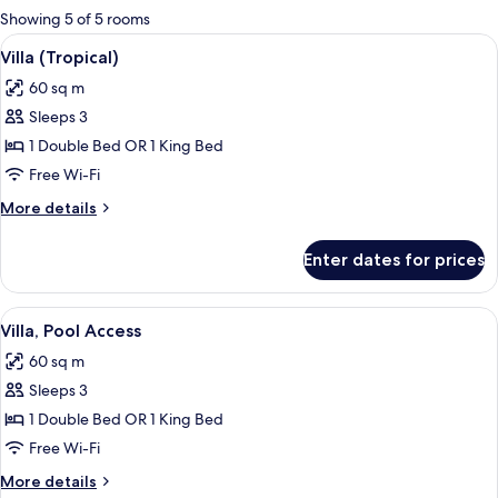
for
Showing 5 of 5 rooms
rooms
View
Minibar, in-room safe, desk, blackout 
6
Villa (Tropical)
all
60 sq m
photos
Sleeps 3
for
Villa
1 Double Bed OR 1 King Bed
(Tropical)
Free Wi-Fi
More
More details
details
for
Enter dates for prices
Villa
(Tropical)
View
A pool area with a checkered tile pat
6
Villa, Pool Access
all
60 sq m
photos
Sleeps 3
for
Villa,
1 Double Bed OR 1 King Bed
Pool
Free Wi-Fi
Access
More
More details