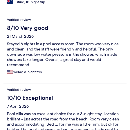
Justine, 10-night trip
Verified review
8/10 Very good
21 March 2026
Stayed 6 nights in a pool access room. The room was very nice
and clean, and the staff were friendly and helpful. The only
downside was low water pressure in the shower, which made
showers take longer. Overall, a great stay and would
recommend.
merav, 6-night trip
Verified review
10/10 Exceptional
7 April 2026
Pool Villa was an excellent choice for our 3-night stay, Location
brilliant - just across the road from the beach. Room very clean
and accommodating. Bed … for me was a little firm, but ok for
hubby. The pool and swim up bar - magic and a shady spot to