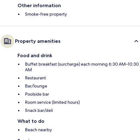
Other information
Smoke-free property
Property amenities
Food and drink
Buffet breakfast (surcharge) each morning 6:30 AM–10:30
AM
Restaurant
Bar/lounge
Poolside bar
Room service (limited hours)
Snack bar/deli
What to do
Beach nearby