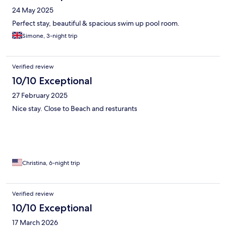
24 May 2025
Perfect stay, beautiful & spacious swim up pool room.
Simone, 3-night trip
Verified review
10/10 Exceptional
27 February 2025
Nice stay. Close to Beach and resturants
Christina, 6-night trip
Verified review
10/10 Exceptional
17 March 2026