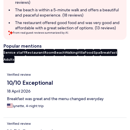
reviews)
The beach is within a 5-minute walk and offers a beautiful
and peaceful experience. (18 reviews)
The restaurant offered good food and was very good and
affordable with a great selection of options. (13 reviews)
From real guest reviews summarized by AI.
Popular mentions
Service staff
Restaurant
Room
Beach
Walking
Villa
Food
Spa
Breakfast
Adults
Reviews
Verified review
10/10 Exceptional
18 April 2026
Breakfast was great and the menu changed everyday
Lynette, 4-night trip
Verified review