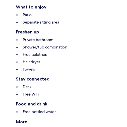
What to enjoy
Patio
Separate sitting area
Freshen up
Private bathroom
Shower/tub combination
Free toiletries
Hair dryer
Towels
Stay connected
Desk
Free WiFi
Food and drink
Free bottled water
More