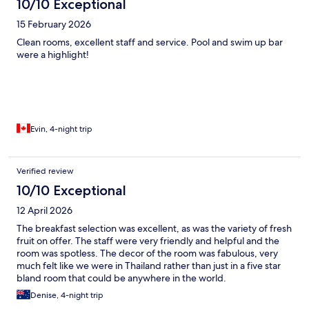
10/10 Exceptional
15 February 2026
Clean rooms, excellent staff and service. Pool and swim up bar
were a highlight!
Evin, 4-night trip
Verified review
10/10 Exceptional
12 April 2026
The breakfast selection was excellent, as was the variety of fresh
fruit on offer. The staff were very friendly and helpful and the
room was spotless. The decor of the room was fabulous, very
much felt like we were in Thailand rather than just in a five star
bland room that could be anywhere in the world.
Denise, 4-night trip