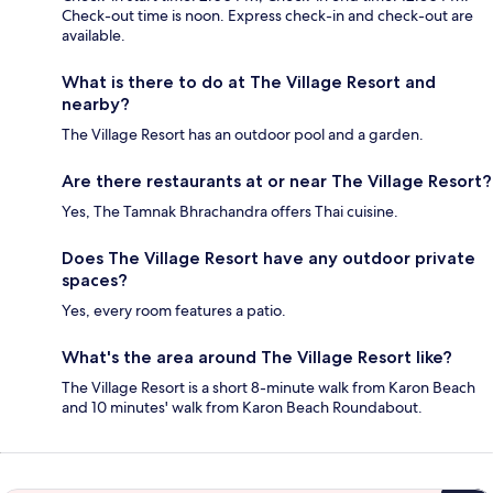
Check-out time is noon. Express check-in and check-out are
available.
What is there to do at The Village Resort and
nearby?
The Village Resort has an outdoor pool and a garden.
Are there restaurants at or near The Village Resort?
Yes, The Tamnak Bhrachandra offers Thai cuisine.
Does The Village Resort have any outdoor private
spaces?
Yes, every room features a patio.
What's the area around The Village Resort like?
The Village Resort is a short 8-minute walk from Karon Beach
and 10 minutes' walk from Karon Beach Roundabout.