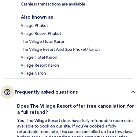
Cashless transactions are available.
Also known as
Village Phuket
Village Resort Phuket
The Village Hotel Karon
The Village Resort And Spa Phuket/Karon
Village Hotel Karon
Village Resort Karon
Village Karon
Frequently asked questions
Does The Village Resort offer free cancellation for
a full refund?
Yes, The Village Resort does have fully refundable room rates
available to book on our site. If you’ve booked a fully
refundable room rate, this can be cancelled up to a few days
before check-in depending on the property's cancellation