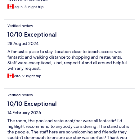
jaglin, 3-night trip
Verified review
10/10 Exceptional
28 August 2024
A fantastic place to stay. Location close to beach access was
fantastic and walking distance to shopping and restaurants.
Staff were exceptional, kind, respectful and all around helpful
with any request.
Vito, 9-night trip
Verified review
10/10 Exceptional
14 February 2026
The room, the pool and restaurant/bar were all fantastic! I’d
highlight recommend to anybody considering. The stand out is
the people. The staff here are so welcoming and friendly they
couldn’t do enough to ensure our stay was perfect! Thank you