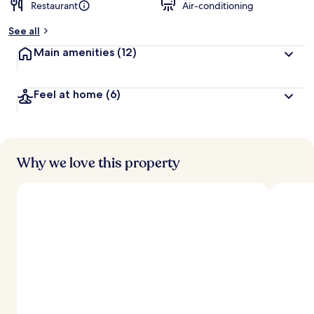
Restaurant
Air-conditioning
See all
Main amenities
(12)
Feel at home
(6)
Why we love this property