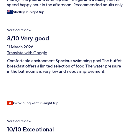
spend happy hour in the afternoon. Recommended adults only
stay.
Shelley, 3-night trip
Verified review
8/10 Very good
11 March 2026
Translate with Google
Comfortable environment Spacious swimming pool The buffet
breakfast offers a limited selection of food The water pressure
in the bathrooms is very low and needs improvement.
kwok hung kent, 3-night trip
Verified review
10/10 Exceptional