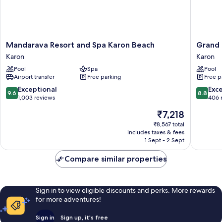
Mandarava
Grand
Mandarava Resort and Spa Karon Beach
Grand 
Resort
Kata
Karon
Karon
and
VIP
Pool
Spa
Pool
Spa
-
Airport transfer
Free parking
Free p
Karon
Kata
Beach
Beach
9.6
8.8
Exceptional
Exce
9.6
8.8
Karon
Karon
out
out
1,003 reviews
406 
of
of
The
₹7,218
10,
10,
price
Exceptional,
Excellen
₹8,567 total
is
includes taxes & fees
1,003
406
₹7,218
1 Sept - 2 Sept
reviews
reviews
Compare similar properties
Sign in to view eligible discounts and perks. More rewards
for more adventures!
Sign in
Sign up, it's free