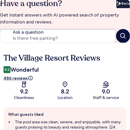
Have a question?
Beta
Bet
Get instant answers with AI powered search of property
information and reviews.
Ask a question
The Village Resort Reviews
Reviews
Wonderful
9.2
486 reviews
9.2
8.2
9.0
Cleanliness
Location
Staff & service
Guest
What guests liked
review
summary
The pool area was clean, serene, and enjoyable, with many
guests praising its beauty and relaxing atmosphere. (24