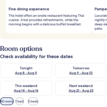
Fine dining experience
Pamper
This hotel offers an onsite restaurant featuring Thai
Luxuriat
cuisine. A bar provides refreshments, while the
nightly 
morning begins with a delicious buffet breakfast.
deep sle
patio.
Room options
Check availability for these dates
Check availability for tonight Aug 8 - Aug 9
Check availability for tomorr
Tonight
Tomorrow
Aug 8 - Aug 9
Aug 9 - Aug 10
Check availability for this weekend Aug 14 - Aug 16
Check availability for next w
This weekend
Next weekend
Aug 14 - Aug 16
Aug 21 - Aug 23
Available
All rooms
1 bed
2 beds
filters