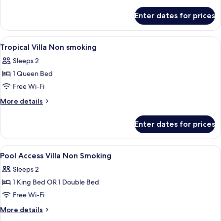
details
for
Enter dates for prices
Villa,
Pool
Access
View
Minibar, in-room safe, desk, blackout 
9
Tropical Villa Non smoking
all
Sleeps 2
photos
1 Queen Bed
for
Tropical
Free Wi-Fi
Villa
More
More details
Non
details
for
smoking
Enter dates for prices
Tropical
Villa
Non
View
Minibar, in-room safe, desk, blackout 
7
smoking
Pool Access Villa Non Smoking
all
Sleeps 2
photos
1 King Bed OR 1 Double Bed
for
Pool
Free Wi-Fi
Access
More
More details
Villa
details