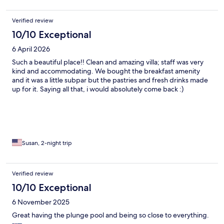
Verified review
10/10 Exceptional
6 April 2026
Such a beautiful place!! Clean and amazing villa; staff was very
kind and accommodating. We bought the breakfast amenity
and it was a little subpar but the pastries and fresh drinks made
up for it. Saying all that, i would absolutely come back :)
Susan, 2-night trip
Verified review
10/10 Exceptional
6 November 2025
Great having the plunge pool and being so close to everything.