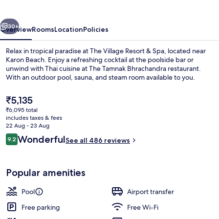
vious
Next
30+
Overview
Rooms
Location
Policies
Relax in tropical paradise at The Village Resort & Spa, located near
Karon Beach. Enjoy a refreshing cocktail at the poolside bar or
unwind with Thai cuisine at The Tamnak Bhrachandra restaurant.
With an outdoor pool, sauna, and steam room available to you.
The
₹5,135
current
₹6,095 total
price
includes taxes & fees
is
22 Aug - 23 Aug
Poolside bar
₹5,135
Reviews
Wonderful
9.2
See all 486 reviews
9.2 out of 10
Popular amenities
Pool
Airport transfer
Free parking
Free Wi-Fi