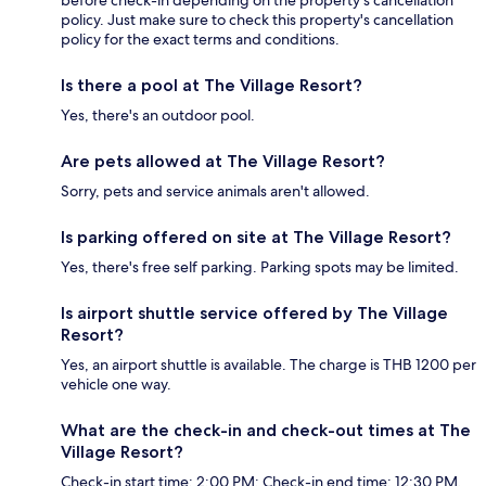
policy. Just make sure to check this property's cancellation
policy for the exact terms and conditions.
Is there a pool at The Village Resort?
Yes, there's an outdoor pool.
Are pets allowed at The Village Resort?
Sorry, pets and service animals aren't allowed.
Is parking offered on site at The Village Resort?
Yes, there's free self parking. Parking spots may be limited.
Is airport shuttle service offered by The Village
Resort?
Yes, an airport shuttle is available. The charge is THB 1200 per
vehicle one way.
What are the check-in and check-out times at The
Village Resort?
Check-in start time: 2:00 PM; Check-in end time: 12:30 PM.