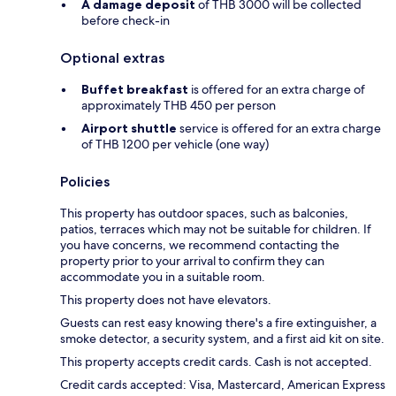
A damage deposit
of THB 3000 will be collected
before check-in
Optional extras
Buffet breakfast
is offered for an extra charge of
approximately THB 450 per person
Airport shuttle
service is offered for an extra charge
of THB 1200 per vehicle (one way)
Policies
This property has outdoor spaces, such as balconies,
patios, terraces which may not be suitable for children. If
you have concerns, we recommend contacting the
property prior to your arrival to confirm they can
accommodate you in a suitable room.
This property does not have elevators.
Guests can rest easy knowing there's a fire extinguisher, a
smoke detector, a security system, and a first aid kit on site.
This property accepts credit cards. Cash is not accepted.
Credit cards accepted: Visa, Mastercard, American Express