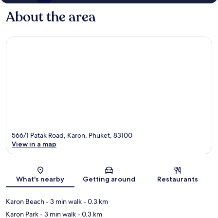
About the area
566/1 Patak Road, Karon, Phuket, 83100
View in a map
Map
What's nearby
Getting around
Restaurants
Karon Beach
- 3 min walk
- 0.3 km
Karon Park
- 3 min walk
- 0.3 km