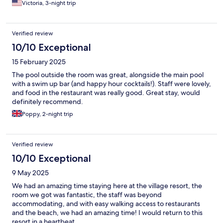
Victoria, 3-night trip
Verified review
10/10 Exceptional
15 February 2025
The pool outside the room was great, alongside the main pool
with a swim up bar (and happy hour cocktails!). Staff were lovely,
and food in the restaurant was really good. Great stay, would
definitely recommend.
Poppy, 2-night trip
Verified review
10/10 Exceptional
9 May 2025
We had an amazing time staying here at the village resort, the
room we got was fantastic, the staff was beyond
accommodating, and with easy walking access to restaurants
and the beach, we had an amazing time! I would return to this
resort in a heartbeat.