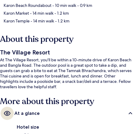
Karon Beach Roundabout
- 10 min walk
- 0.9 km
Karon Market
- 14 min walk
- 1.2 km
Karon Temple
- 14 min walk
- 1.2 km
About this property
The Village Resort
At The Village Resort, you'll be within a 10-minute drive of Karon Beach
and Bangla Road. The outdoor pool is a great spot to take a dip, and
guests can grab a bite to eat at The Tamnak Bhrachandra, which serves
Thai cuisine and is open for breakfast, lunch and dinner. Other
highlights include a poolside bar, a snack bar/deli and a terrace. Fellow
travellers love the helpful staff.
More about this property
At a glance
Hotel size