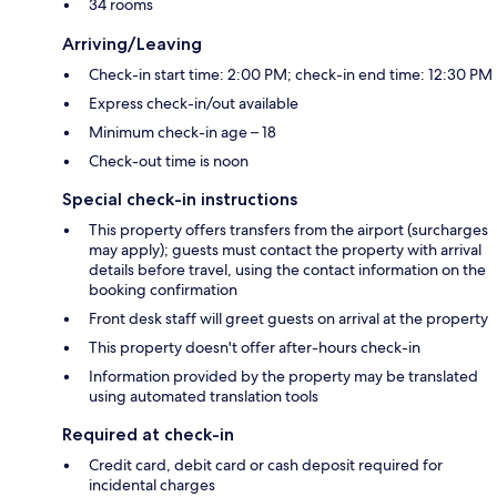
34 rooms
Arriving/Leaving
Check-in start time: 2:00 PM; check-in end time: 12:30 PM
Express check-in/out available
Minimum check-in age – 18
Check-out time is noon
Special check-in instructions
This property offers transfers from the airport (surcharges
may apply); guests must contact the property with arrival
details before travel, using the contact information on the
booking confirmation
Front desk staff will greet guests on arrival at the property
This property doesn't offer after-hours check-in
Information provided by the property may be translated
using automated translation tools
Required at check-in
Credit card, debit card or cash deposit required for
incidental charges