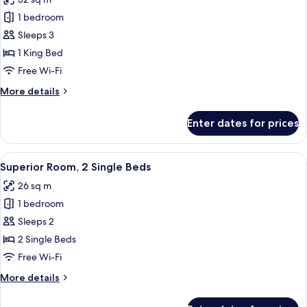
-
photos
with
1 bedroom
for
lounge
Luxury
Sleeps 3
access)
Room,
1 King Bed
1
Free Wi-Fi
King
More
More details
Bed
details
for
Enter dates for prices
Luxury
Room,
1
View
Egyptian cotton sheets, premium bedd
6
King
Superior Room, 2 Single Beds
all
Bed
26 sq m
photos
1 bedroom
for
Superior
Sleeps 2
Room,
2 Single Beds
2
Free Wi-Fi
Single
More
More details
Beds
details
for