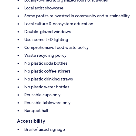
Local artist showcase
Some profits reinvested in community and sustainability
Local culture & ecosystem education
Double-glazed windows
Uses some LED lighting
Comprehensive food waste policy
Waste recycling policy
No plastic soda bottles
No plastic coffee stirrers
No plastic drinking straws
No plastic water bottles
Reusable cups only
Reusable tableware only
Banquet hall
Accessibility
Braille/raised signage