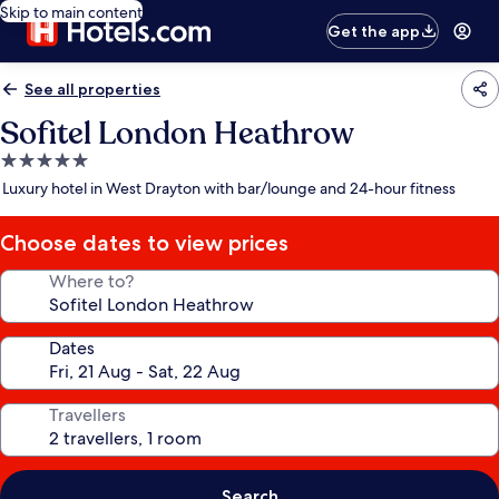
Skip to main content
Get the app
See all properties
Sofitel London Heathrow
5.0
star
Luxury hotel in West Drayton with bar/lounge and 24-hour fitness
property
Choose dates to view prices
Where to?
Dates
Travellers
Search