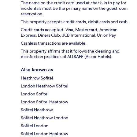
The name on the credit card used at check-in to pay for
incidentals must be the primary name on the guestroom
reservation.
This property accepts credit cards, debit cards and cash.
Credit cards accepted: Visa, Mastercard, American
Express, Diners Club, JCB International, Union Pay
Cashless transactions are available.
This property affirms that it follows the cleaning and
disinfection practices of ALLSAFE (Accor Hotels).
Also known as
Heathrow Sofitel
London Heathrow Sofitel
London Sofitel
London Sofitel Heathrow
Sofitel Heathrow
Sofitel Heathrow London
Sofitel London
Sofitel London Heathrow