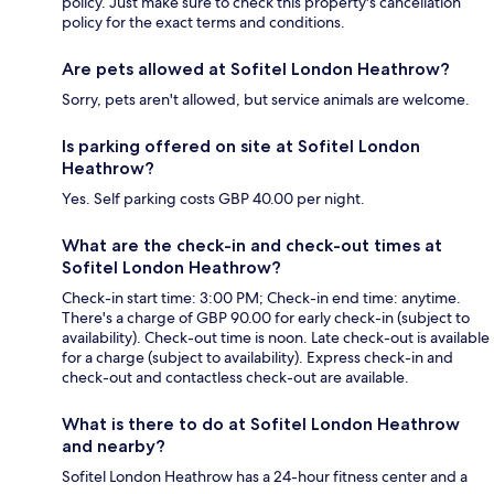
policy. Just make sure to check this property's cancellation
policy for the exact terms and conditions.
Are pets allowed at Sofitel London Heathrow?
Sorry, pets aren't allowed, but service animals are welcome.
Is parking offered on site at Sofitel London
Heathrow?
Yes. Self parking costs GBP 40.00 per night.
What are the check-in and check-out times at
Sofitel London Heathrow?
Check-in start time: 3:00 PM; Check-in end time: anytime.
There's a charge of GBP 90.00 for early check-in (subject to
availability). Check-out time is noon. Late check-out is available
for a charge (subject to availability). Express check-in and
check-out and contactless check-out are available.
What is there to do at Sofitel London Heathrow
and nearby?
Sofitel London Heathrow has a 24-hour fitness center and a