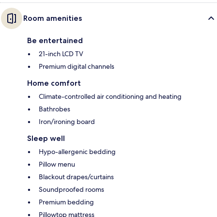
Room amenities
Be entertained
21-inch LCD TV
Premium digital channels
Home comfort
Climate-controlled air conditioning and heating
Bathrobes
Iron/ironing board
Sleep well
Hypo-allergenic bedding
Pillow menu
Blackout drapes/curtains
Soundproofed rooms
Premium bedding
Pillowtop mattress