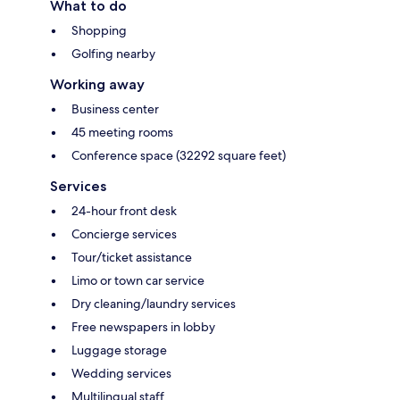
What to do
Shopping
Golfing nearby
Working away
Business center
45 meeting rooms
Conference space (32292 square feet)
Services
24-hour front desk
Concierge services
Tour/ticket assistance
Limo or town car service
Dry cleaning/laundry services
Free newspapers in lobby
Luggage storage
Wedding services
Multilingual staff