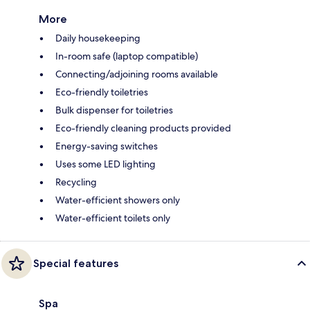
More
Daily housekeeping
In-room safe (laptop compatible)
Connecting/adjoining rooms available
Eco-friendly toiletries
Bulk dispenser for toiletries
Eco-friendly cleaning products provided
Energy-saving switches
Uses some LED lighting
Recycling
Water-efficient showers only
Water-efficient toilets only
Special features
Spa