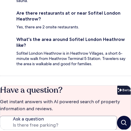
sauna.
Are there restaurants at or near Sofitel London
Heathrow?
Yes, there are 2 onsite restaurants.
What's the area around Sofitel London Heathrow
like?
Sofitel London Heathrow is in Heathrow Villages, a short 6-
minute walk from Heathrow Terminal 5 Station. Travelers say
the area is walkable and good for families.
Have a question?
Beta
Bet
Get instant answers with AI powered search of property
information and reviews.
Ask a question