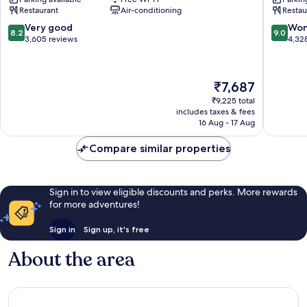
Terminal
Heathr
Restaurant
Air-conditioning
Restau
5
Airport
Heathrow
Heathr
8.2
9.0
Very good
Won
8.2
9.0
Villages
Villages
out
out
3,605 reviews
4,32
of
of
10,
10,
Very
Wonderf
The
₹7,687
good,
4,328
price
3,605
reviews
₹9,225 total
is
includes taxes & fees
reviews
₹7,687
16 Aug - 17 Aug
Compare similar properties
Sign in to view eligible discounts and perks. More rewards
for more adventures!
Sign in
Sign up, it's free
About the area