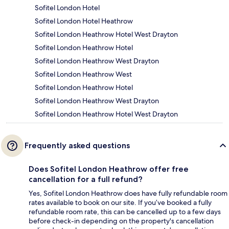
Sofitel London Hotel
Sofitel London Hotel Heathrow
Sofitel London Heathrow Hotel West Drayton
Sofitel London Heathrow Hotel
Sofitel London Heathrow West Drayton
Sofitel London Heathrow West
Sofitel London Heathrow Hotel
Sofitel London Heathrow West Drayton
Sofitel London Heathrow Hotel West Drayton
Frequently asked questions
Does Sofitel London Heathrow offer free
cancellation for a full refund?
Yes, Sofitel London Heathrow does have fully refundable room
rates available to book on our site. If you’ve booked a fully
refundable room rate, this can be cancelled up to a few days
before check-in depending on the property's cancellation