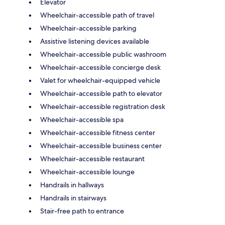
Elevator
Wheelchair-accessible path of travel
Wheelchair-accessible parking
Assistive listening devices available
Wheelchair-accessible public washroom
Wheelchair-accessible concierge desk
Valet for wheelchair-equipped vehicle
Wheelchair-accessible path to elevator
Wheelchair-accessible registration desk
Wheelchair-accessible spa
Wheelchair-accessible fitness center
Wheelchair-accessible business center
Wheelchair-accessible restaurant
Wheelchair-accessible lounge
Handrails in hallways
Handrails in stairways
Stair-free path to entrance