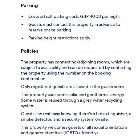
Parking
Covered self parking costs GBP 40.00 per night
Guests must contact this property in advance to
reserve onsite parking
Parking height restrictions apply
Policies
The property has connecting/adjoining rooms, which are
subject to availability and can be requested by contacting
the property using the number on the booking
confirmation.
Only registered guests are allowed in the guestrooms.
This property uses some solar and geothermal energy.
Some water is reused through a grey water recycling
system.
Guests can rest easy knowing there's a fire extinguisher, a
smoke detector, and a security system on site.
This property welcomes guests of all sexual orientations
and gender identities (LGBTQ+ friendly).