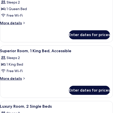
Sleeps 2
photos
1 Queen Bed
for
Classic
Free Wi-Fi
Room,
More
More details
1
details
for
Queen
Enter dates for prices
Classic
Bed,
Room,
Accessible
1
View
A hotel room with a large bed, a desk w
3
Queen
Superior Room, 1 King Bed, Accessible
all
Bed,
Sleeps 2
Accessible
photos
1 King Bed
for
Superior
Free Wi-Fi
Room,
More
More details
1
details
for
King
Enter dates for prices
Superior
Bed,
Room,
Accessible
1
View
Egyptian cotton sheets, premium bedd
4
King
Luxury Room, 2 Single Beds
all
Bed,