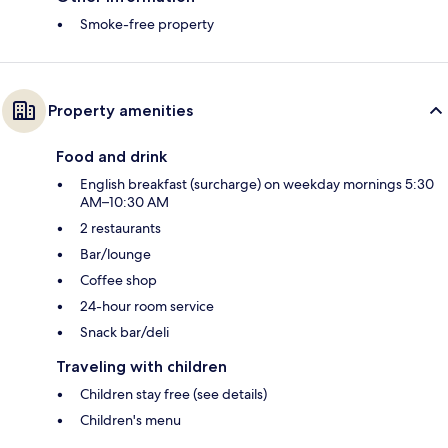
Smoke-free property
Property amenities
Food and drink
English breakfast (surcharge) on weekday mornings 5:30
AM–10:30 AM
2 restaurants
Bar/lounge
Coffee shop
24-hour room service
Snack bar/deli
Traveling with children
Children stay free (see details)
Children's menu