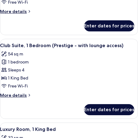
1
Free Wi-Fi
Queen
More
More details
Bed
details
for
Enter dates for prices
Classic
Room,
1
View
A hotel room with a glass table, leather
8
Queen
Club Suite, 1 Bedroom (Prestige - with lounge access)
all
Bed
54 sq m
photos
1 bedroom
for
Club
Sleeps 4
Suite,
1 King Bed
1
Free Wi-Fi
Bedroom
More
More details
(Prestige
details
-
for
Enter dates for prices
Club
with
Suite,
lounge
1
View
A hotel room with a large bed, a chair,
access)
7
Bedroom
Luxury Room, 1 King Bed
all
(Prestige
32 sq m