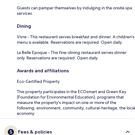
Guests can pamper themselves by indulging in the onsite spa
services.
Dining
Vivre - This restaurant serves breakfast and dinner. A children's
menu is available. Reservations are required. Open daily.
La Belle Epoque - This fine-dining restaurant serves dinner
only. Reservations are required. Open daily.
Awards and affiliations
Eco-Certified Property
This property participates in the ECOsmart and Green Key
(Foundation for Environmental Education), programs that
measure the property's impact on one or more of the
following: environment, community, cultural-heritage, the local
economy.
Fees & policies