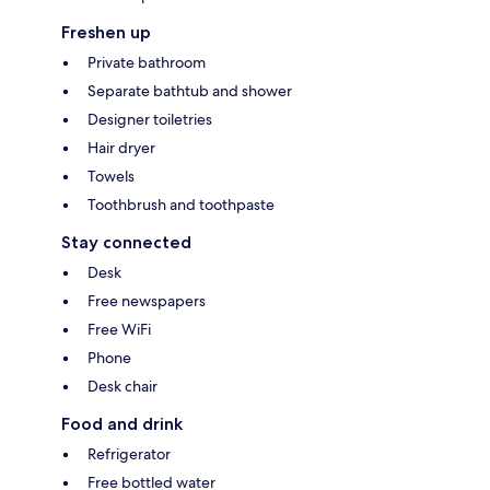
Freshen up
Private bathroom
Separate bathtub and shower
Designer toiletries
Hair dryer
Towels
Toothbrush and toothpaste
Stay connected
Desk
Free newspapers
Free WiFi
Phone
Desk chair
Food and drink
Refrigerator
Free bottled water