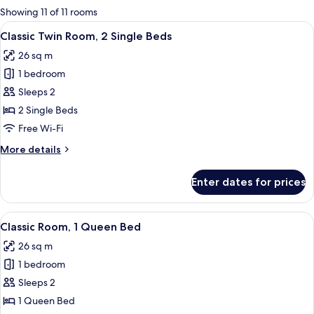
for
Showing 11 of 11 rooms
rooms
View
Egyptian cotton sheets, premium bedd
6
Classic Twin Room, 2 Single Beds
all
26 sq m
photos
1 bedroom
for
Classic
Sleeps 2
Twin
2 Single Beds
Room,
Free Wi-Fi
2
More
More details
Single
details
Beds
for
Enter dates for prices
Classic
Twin
Room,
View
A hotel room with a large bed, a desk w
8
2
Classic Room, 1 Queen Bed
all
Single
26 sq m
Beds
photos
1 bedroom
for
Classic
Sleeps 2
Room,
1 Queen Bed