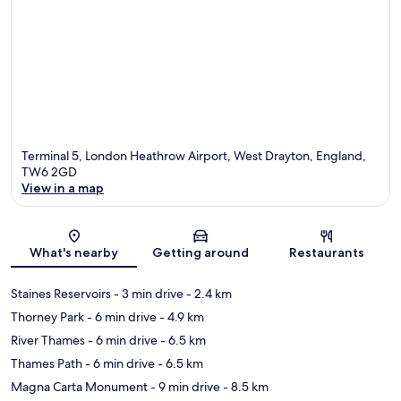
Terminal 5, London Heathrow Airport, West Drayton, England,
TW6 2GD
View in a map
Map
What's nearby
Getting around
Restaurants
Staines Reservoirs
- 3 min drive
- 2.4 km
Thorney Park
- 6 min drive
- 4.9 km
River Thames
- 6 min drive
- 6.5 km
Thames Path
- 6 min drive
- 6.5 km
Magna Carta Monument
- 9 min drive
- 8.5 km