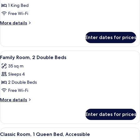
Room,
lounge
1 King Bed
access)
1
Free Wi-Fi
King
More
More details
Bed
details
for
Enter dates for prices
Superior
Room,
1
View
A hotel room with a large bed, a smalle
8
King
Family Room, 2 Double Beds
all
Bed
35 sq m
photos
Sleeps 4
for
Family
2 Double Beds
Room,
Free Wi-Fi
2
More
More details
Double
details
Beds
for
Enter dates for prices
Family
Room,
2
View
A hotel room with a bed, desk, chair, a
2
Double
Classic Room, 1 Queen Bed, Accessible
all
Beds