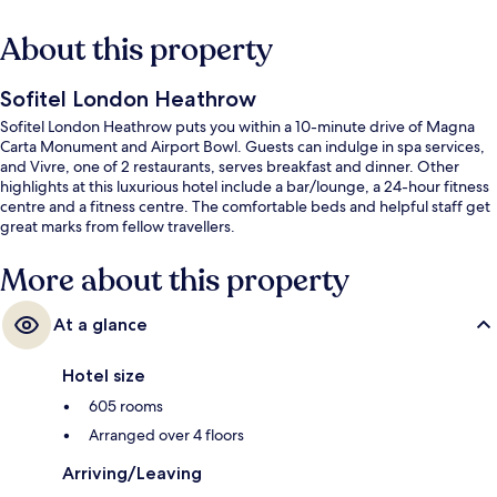
About this property
Sofitel London Heathrow
Sofitel London Heathrow puts you within a 10-minute drive of Magna
Carta Monument and Airport Bowl. Guests can indulge in spa services,
and Vivre, one of 2 restaurants, serves breakfast and dinner. Other
highlights at this luxurious hotel include a bar/lounge, a 24-hour fitness
centre and a fitness centre. The comfortable beds and helpful staff get
great marks from fellow travellers.
More about this property
At a glance
Hotel size
605 rooms
Arranged over 4 floors
Arriving/Leaving