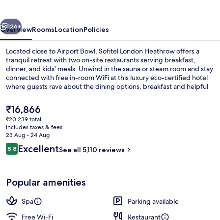
vious
Next
126+
Overview
Rooms
Location
Policies
Located close to Airport Bowl, Sofitel London Heathrow offers a
tranquil retreat with two on-site restaurants serving breakfast,
dinner, and kids' meals. Unwind in the sauna or steam room and stay
connected with free in-room WiFi at this luxury eco-certified hotel
where guests rave about the dining options, breakfast and helpful
staff.
The
₹16,866
current
₹20,239 total
price
includes taxes & fees
Exterior
is
23 Aug - 24 Aug
₹16,866
Reviews
Excellent
8.8
See all 5,110 reviews
8.8 out of 10
Popular amenities
Spa
Parking available
Free Wi-Fi
Restaurant