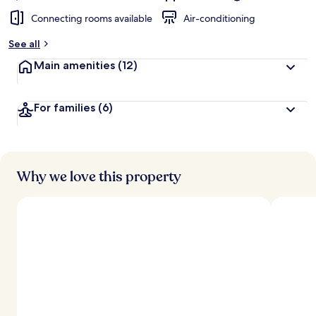
Connecting rooms available
Air-conditioning
See all
Main amenities
(12)
For families
(6)
Why we love this property