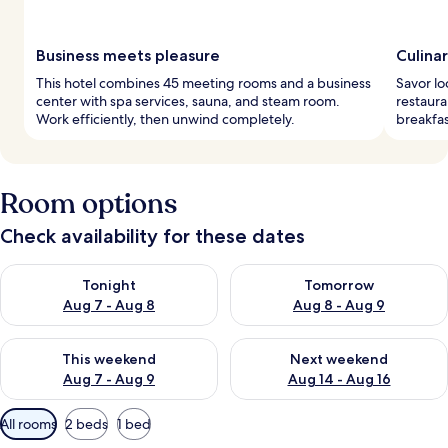
Business meets pleasure
Culina
This hotel combines 45 meeting rooms and a business
Savor lo
center with spa services, sauna, and steam room.
restaura
Work efficiently, then unwind completely.
breakfas
Room options
Check availability for these dates
Check availability for tonight Aug 7 - Aug 8
Check availability for tomorr
Tonight
Tomorrow
Aug 7 - Aug 8
Aug 8 - Aug 9
Check availability for this weekend Aug 7 - Aug 9
Check availability for next we
This weekend
Next weekend
Aug 7 - Aug 9
Aug 14 - Aug 16
Available
All rooms
2 beds
1 bed
filters