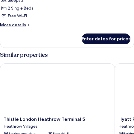
Sleeps 2
Accessible
photos
2 Single Beds
for
Luxury
Free Wi-Fi
Room,
More
More details
2
details
for
Single
Enter dates for prices
Luxury
Beds
Room,
2
Similar properties
Single
Beds
Thistle London Heathrow Terminal 5
Hyatt Pl
Thistle
Hyatt
Thistle London Heathrow Terminal 5
Hyatt 
London
Place
Heathrow Villages
Heathro
Heathrow
London
Parking available
Free Wi-Fi
Parkin