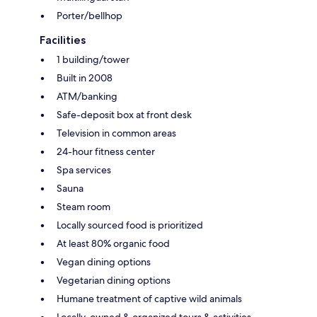
Porter/bellhop
Facilities
1 building/tower
Built in 2008
ATM/banking
Safe-deposit box at front desk
Television in common areas
24-hour fitness center
Spa services
Sauna
Steam room
Locally sourced food is prioritized
At least 80% organic food
Vegan dining options
Vegetarian dining options
Humane treatment of captive wild animals
Locally-owned & organized tours & activities