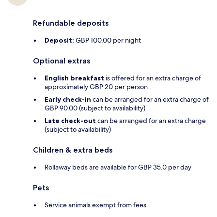
Refundable deposits
Deposit:
GBP 100.00 per night
Optional extras
English breakfast
is offered for an extra charge of
approximately GBP 20 per person
Early check-in
can be arranged for an extra charge of
GBP 90.00 (subject to availability)
Late check-out
can be arranged for an extra charge
(subject to availability)
Children & extra beds
Rollaway beds are available for GBP 35.0 per day
Pets
Service animals exempt from fees