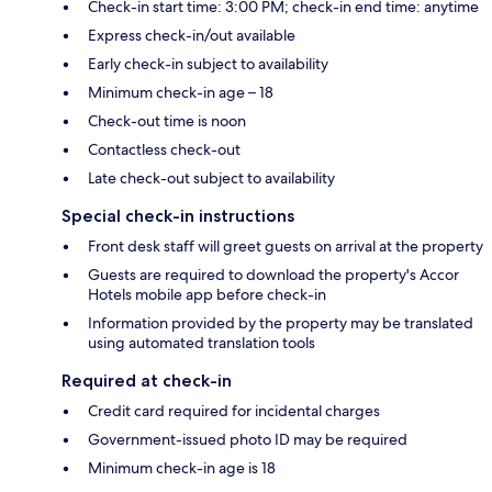
Check-in start time: 3:00 PM; check-in end time: anytime
Express check-in/out available
Early check-in subject to availability
Minimum check-in age – 18
Check-out time is noon
Contactless check-out
Late check-out subject to availability
Special check-in instructions
Front desk staff will greet guests on arrival at the property
Guests are required to download the property's Accor
Hotels mobile app before check-in
Information provided by the property may be translated
using automated translation tools
Required at check-in
Credit card required for incidental charges
Government-issued photo ID may be required
Minimum check-in age is 18