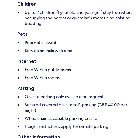
Children
Up to 2 children (1 year old and younger) stay free when
occupying the parent or guardian's room using existing
bedding
Pets
Pets not allowed
Service animals welcome
Internet
Free WiFi in public areas
Free WiFi in rooms
Parking
On-site parking only available on request
Secured covered on-site self-parking (GBP 40.00 per
night)
Wheelchair-accessible parking on site
Height restrictions apply for on-site parking
Other information