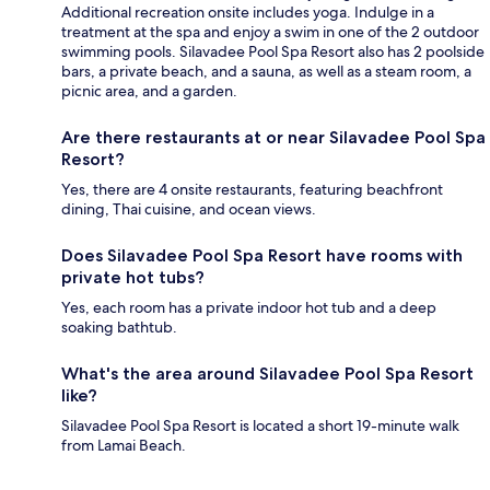
Additional recreation onsite includes yoga. Indulge in a
treatment at the spa and enjoy a swim in one of the 2 outdoor
swimming pools. Silavadee Pool Spa Resort also has 2 poolside
bars, a private beach, and a sauna, as well as a steam room, a
picnic area, and a garden.
Are there restaurants at or near Silavadee Pool Spa
Resort?
Yes, there are 4 onsite restaurants, featuring beachfront
dining, Thai cuisine, and ocean views.
Does Silavadee Pool Spa Resort have rooms with
private hot tubs?
Yes, each room has a private indoor hot tub and a deep
soaking bathtub.
What's the area around Silavadee Pool Spa Resort
like?
Silavadee Pool Spa Resort is located a short 19-minute walk
from Lamai Beach.