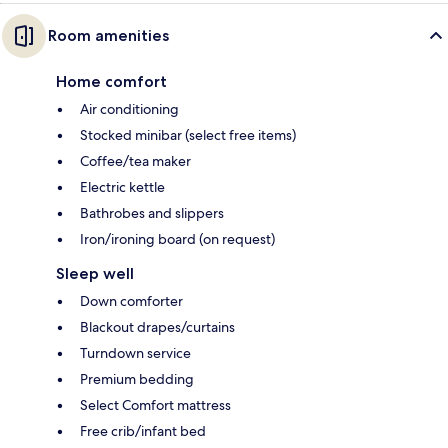
Room amenities
Home comfort
Air conditioning
Stocked minibar (select free items)
Coffee/tea maker
Electric kettle
Bathrobes and slippers
Iron/ironing board (on request)
Sleep well
Down comforter
Blackout drapes/curtains
Turndown service
Premium bedding
Select Comfort mattress
Free crib/infant bed