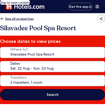
Skip to main content
Get the app
See all properties
Silavadee Pool Spa Resort
Choose dates to view prices
Where to?
Dates
Travellers
Search