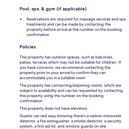
Pool, spa, & gym (if applicable)
Reservations are required for massage services and spa
treatments and can be made by contacting the
property before arrival at the number on the booking
confirmation
Policies
This property has outdoor spaces, such as balconies,
patios, terraces which may not be suitable for children. If
you have concerns, we recommend contacting the
property prior to your arrival to confirm they can
accommodate you in a suitable room.
The property has connecting/adjoining rooms, which are
subject to availability and can be requested by contacting
the property using the number on the booking
confirmation.
This property does not have elevators.
Guests can rest easy knowing there's a carbon monoxide
detector, a fire extinguisher, a smoke detector, a security
system, a first aid kit, and window guards on site.