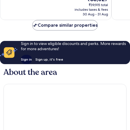
price
Samui
356
Exceptio
₹39,915 total
is
reviews
includes taxes & fees
558
₹33,627
30 Aug - 31 Aug
reviews
Compare similar properties
Sign in to view eligible discounts and perks. More rewards
for more adventures!
Sign in
Sign up, it's free
About the area