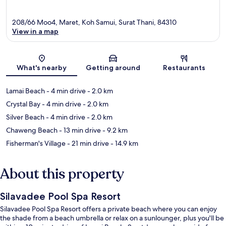
208/66 Moo4, Maret, Koh Samui, Surat Thani, 84310
View in a map
Map
What's nearby
Getting around
Restaurants
Lamai Beach
- 4 min drive
- 2.0 km
Crystal Bay
- 4 min drive
- 2.0 km
Silver Beach
- 4 min drive
- 2.0 km
Chaweng Beach
- 13 min drive
- 9.2 km
Fisherman's Village
- 21 min drive
- 14.9 km
About this property
Silavadee Pool Spa Resort
Silavadee Pool Spa Resort offers a private beach where you can enjoy
the shade from a beach umbrella or relax on a sunlounger, plus you'll be