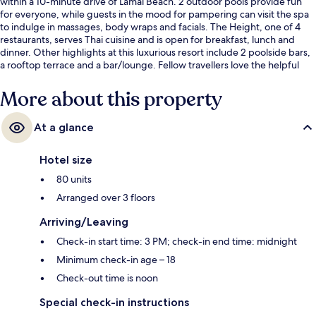
within a 10-minute drive of Lamai Beach. 2 outdoor pools provide fun
for everyone, while guests in the mood for pampering can visit the spa
to indulge in massages, body wraps and facials. The Height, one of 4
restaurants, serves Thai cuisine and is open for breakfast, lunch and
dinner. Other highlights at this luxurious resort include 2 poolside bars,
a rooftop terrace and a bar/lounge. Fellow travellers love the helpful
staff.
More about this property
At a glance
Hotel size
80 units
Arranged over 3 floors
Arriving/Leaving
Check-in start time: 3 PM; check-in end time: midnight
Minimum check-in age – 18
Check-out time is noon
Special check-in instructions