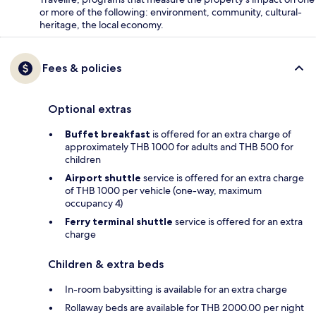
or more of the following: environment, community, cultural-
heritage, the local economy.
Fees & policies
Optional extras
Buffet breakfast
is offered for an extra charge of
approximately THB 1000 for adults and THB 500 for
children
Airport shuttle
service is offered for an extra charge
of THB 1000 per vehicle (one-way, maximum
occupancy 4)
Ferry terminal shuttle
service is offered for an extra
charge
Children & extra beds
In-room babysitting is available for an extra charge
Rollaway beds are available for THB 2000.00 per night