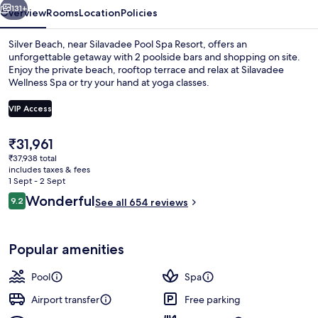
131+
Overview
Rooms
Location
Policies
Silver Beach, near Silavadee Pool Spa Resort, offers an
unforgettable getaway with 2 poolside bars and shopping on site.
Enjoy the private beach, rooftop terrace and relax at Silavadee
Wellness Spa or try your hand at yoga classes.
VIP Access
The
₹31,961
current
₹37,938 total
2 outdoor pools, pool umbrellas, pool
price
includes taxes & fees
is
1 Sept - 2 Sept
₹31,961
Reviews
Wonderful
9.2
See all 654 reviews
9.2 out of 10
Popular amenities
Pool
Spa
Airport transfer
Free parking