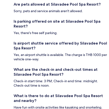
Are pets allowed at Silavadee Pool Spa Resort?
Sorry, pets and service animals aren't allowed.
Is parking offered on site at Silavadee Pool Spa
Resort?
Yes, there's free self parking.
Is airport shuttle service offered by Silavadee Pool
Spa Resort?
Yes, an airport shuttle is available. The charge is THB 1000 per
vehicle one-way.
What are the check-in and check-out times at
Silavadee Pool Spa Resort?
Check-in start time: 3 PM; Check-in end time: midnight.
Check-out time is noon.
What is there to do at Silavadee Pool Spa Resort
and nearby?
Have fun with onsite activities like kayaking and snorkeling.