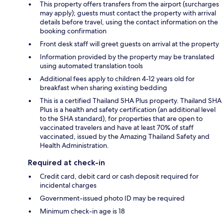
This property offers transfers from the airport (surcharges
may apply); guests must contact the property with arrival
details before travel, using the contact information on the
booking confirmation
Front desk staff will greet guests on arrival at the property
Information provided by the property may be translated
using automated translation tools
Additional fees apply to children 4-12 years old for
breakfast when sharing existing bedding
This is a certified Thailand SHA Plus property. Thailand SHA
Plus is a health and safety certification (an additional level
to the SHA standard), for properties that are open to
vaccinated travelers and have at least 70% of staff
vaccinated, issued by the Amazing Thailand Safety and
Health Administration.
Required at check-in
Credit card, debit card or cash deposit required for
incidental charges
Government-issued photo ID may be required
Minimum check-in age is 18