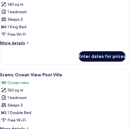
140 sq m
for
Tropical
1 bedroom
Pool
Sleeps 3
Villa
1 King Bed
Free Wi-Fi
More
More details
details
for
Enter dates for prices
Tropical
Pool
Villa
View
A bedroom with a large bed, a TV, and 
13
Scenic Ocean View Pool Villa
all
Ocean view
photos
150 sq m
for
Scenic
1 bedroom
Ocean
Sleeps 3
View
1 Double Bed
Pool
Free Wi-Fi
Villa
More
More details