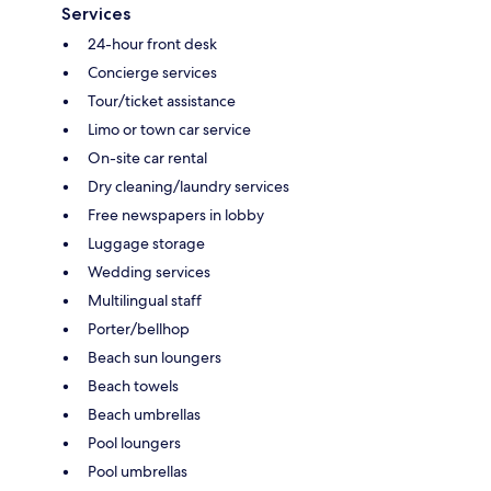
Services
24-hour front desk
Concierge services
Tour/ticket assistance
Limo or town car service
On-site car rental
Dry cleaning/laundry services
Free newspapers in lobby
Luggage storage
Wedding services
Multilingual staff
Porter/bellhop
Beach sun loungers
Beach towels
Beach umbrellas
Pool loungers
Pool umbrellas