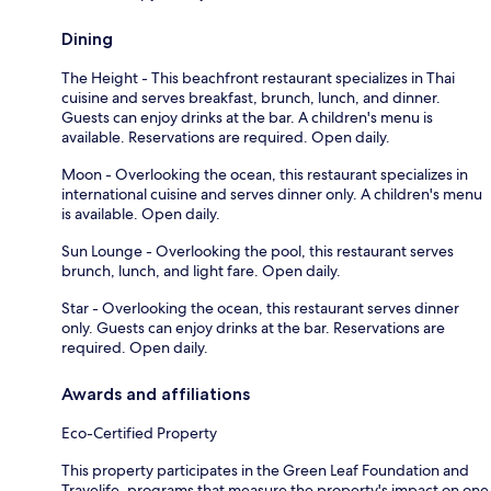
Dining
The Height - This beachfront restaurant specializes in Thai
cuisine and serves breakfast, brunch, lunch, and dinner.
Guests can enjoy drinks at the bar. A children's menu is
available. Reservations are required. Open daily.
Moon - Overlooking the ocean, this restaurant specializes in
international cuisine and serves dinner only. A children's menu
is available. Open daily.
Sun Lounge - Overlooking the pool, this restaurant serves
brunch, lunch, and light fare. Open daily.
Star - Overlooking the ocean, this restaurant serves dinner
only. Guests can enjoy drinks at the bar. Reservations are
required. Open daily.
Awards and affiliations
Eco-Certified Property
This property participates in the Green Leaf Foundation and
Travelife, programs that measure the property's impact on one