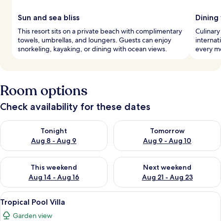
Sun and sea bliss
Dining
This resort sits on a private beach with complimentary
Culinary
towels, umbrellas, and loungers. Guests can enjoy
internat
snorkeling, kayaking, or dining with ocean views.
every me
Room options
Check availability for these dates
Check availability for tonight Aug 8 - Aug 9
Check availability for tomorr
Tonight
Tomorrow
Aug 8 - Aug 9
Aug 9 - Aug 10
Check availability for this weekend Aug 14 - Aug 16
Check availability for next w
This weekend
Next weekend
Aug 14 - Aug 16
Aug 21 - Aug 23
View
A bedroom with a canopy bed, a TV, 
9
Tropical Pool Villa
all
Garden view
photos