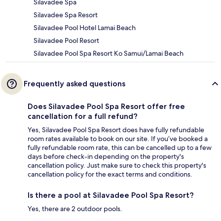
Silavadee Spa
Silavadee Spa Resort
Silavadee Pool Hotel Lamai Beach
Silavadee Pool Resort
Silavadee Pool Spa Resort Ko Samui/Lamai Beach
Frequently asked questions
Does Silavadee Pool Spa Resort offer free
cancellation for a full refund?
Yes, Silavadee Pool Spa Resort does have fully refundable
room rates available to book on our site. If you’ve booked a
fully refundable room rate, this can be cancelled up to a few
days before check-in depending on the property's
cancellation policy. Just make sure to check this property's
cancellation policy for the exact terms and conditions.
Is there a pool at Silavadee Pool Spa Resort?
Yes, there are 2 outdoor pools.