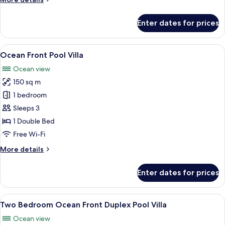
details
for
Enter dates for prices
Scenic
Ocean
View
View
A modern infinity pool with a glass ed
12
Pool
Ocean Front Pool Villa
all
Villa
Ocean view
photos
150 sq m
for
Ocean
1 bedroom
Front
Sleeps 3
Pool
1 Double Bed
Villa
Free Wi-Fi
More
More details
details
for
Enter dates for prices
Ocean
Front
Pool
View
A modern villa with a pool, a balcony,
14
Villa
Two Bedroom Ocean Front Duplex Pool Villa
all
Ocean view
photos