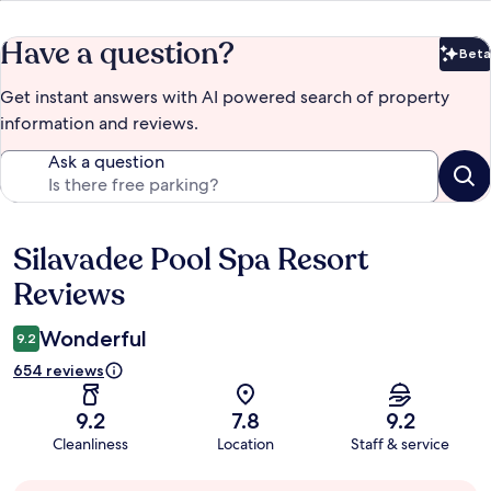
Have a question?
Beta
Bet
Get instant answers with AI powered search of property
information and reviews.
Ask a question
Silavadee Pool Spa Resort
Reviews
Reviews
Wonderful
9.2
654 reviews
9.2
7.8
9.2
Cleanliness
Location
Staff & service
Guest