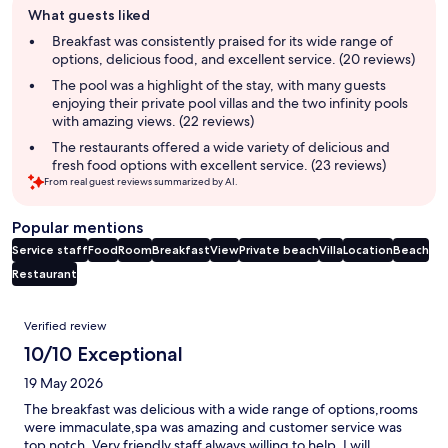
What guests liked
review
summary
Breakfast was consistently praised for its wide range of
options, delicious food, and excellent service. (20 reviews)
The pool was a highlight of the stay, with many guests
enjoying their private pool villas and the two infinity pools
with amazing views. (22 reviews)
The restaurants offered a wide variety of delicious and
fresh food options with excellent service. (23 reviews)
From real guest reviews summarized by AI.
Popular mentions
Service staff
Food
Room
Breakfast
View
Private beach
Villa
Location
Beach
Restaurant
Reviews
Verified review
10/10 Exceptional
19 May 2026
The breakfast was delicious with a wide range of options,rooms
were immaculate,spa was amazing and customer service was
top notch. Very friendly staff always willing to help. I will