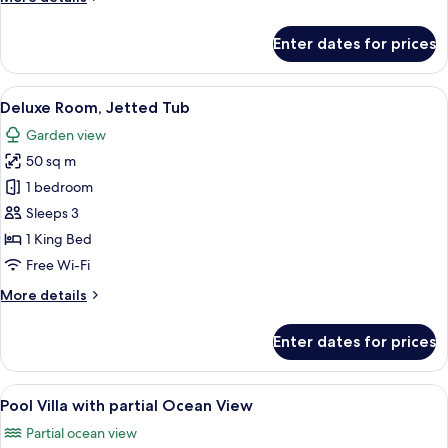
Pool
details
Villa
for
Enter dates for prices
Two
Bedroom
Ocean
View
A hotel room with a bed, desk, chair, 
10
View
Deluxe Room, Jetted Tub
all
Duplex
Garden view
Pool
photos
Villa
50 sq m
for
Deluxe
1 bedroom
Room,
Sleeps 3
Jetted
1 King Bed
Tub
Free Wi-Fi
More
More details
details
for
Enter dates for prices
Deluxe
Room,
Jetted
View
Premium bedding, down duvets, Select
8
Tub
Pool Villa with partial Ocean View
all
Partial ocean view
photos