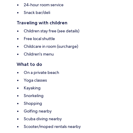
24-hour room service
Snack bar/deli
Traveling with children
Children stay free (see details)
Free local shuttle
Childcare in room (surcharge)
Children's menu
What to do
On a private beach
Yoga classes
Kayaking
Snorkeling
Shopping
Golfing nearby
Scuba diving nearby
Scooter/moped rentals nearby