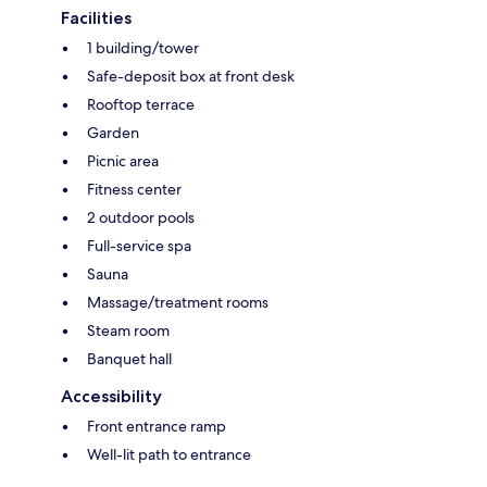
Facilities
1 building/tower
Safe-deposit box at front desk
Rooftop terrace
Garden
Picnic area
Fitness center
2 outdoor pools
Full-service spa
Sauna
Massage/treatment rooms
Steam room
Banquet hall
Accessibility
Front entrance ramp
Well-lit path to entrance