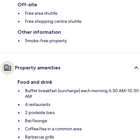
Off-site
Free area shuttle
Free shopping centre shuttle
Other information
Smoke-free property
Property amenities
Food and drink
Buffet breakfast (surcharge) each morning 6:30 AM–10:30
AM
4 restaurants
2 poolside bars
Bar/lounge
Coffee/tea in a common area
Barbecue grills