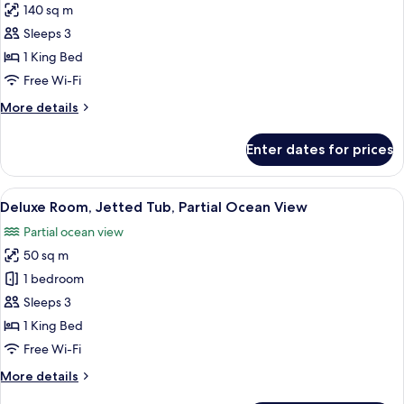
140 sq m
for
Pool
Sleeps 3
Villa
1 King Bed
with
Free Wi-Fi
partial
More
More details
Ocean
details
View
for
Enter dates for prices
Pool
Villa
with
View
A hotel room with a large bed, a woode
9
partial
Deluxe Room, Jetted Tub, Partial Ocean View
all
Ocean
Partial ocean view
View
photos
50 sq m
for
Deluxe
1 bedroom
Room,
Sleeps 3
Jetted
1 King Bed
Tub,
Free Wi-Fi
Partial
More
More details
Ocean
details