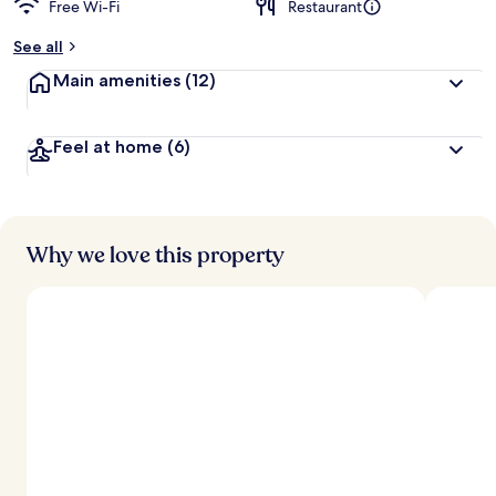
Free Wi-Fi
Restaurant
See all
Main amenities
(12)
Feel at home
(6)
Why we love this property