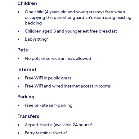
Children
One child (4 years old and younger) stays free when
occupying the parent or guardian's room using existing
bedding
Children aged 3 and younger eat free breakfast
Babysitting*
Pets
No pets or service animals allowed
Internet
Free WiFi in public areas
Free WiFi and wired internet access in rooms
Parking
Free on-site self-parking
Transfers
Airport shuttle (available 24 hours)*
Ferry terminal shuttle*