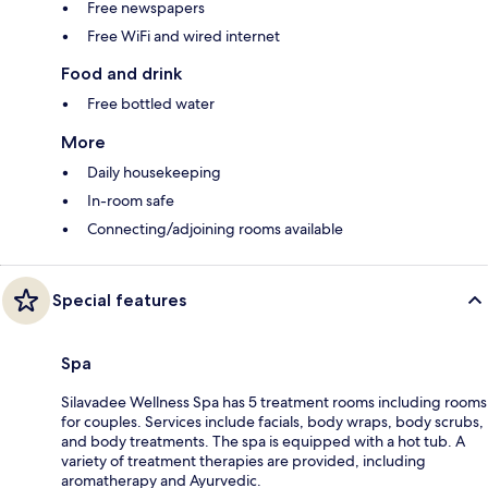
Free newspapers
Free WiFi and wired internet
Food and drink
Free bottled water
More
Daily housekeeping
In-room safe
Connecting/adjoining rooms available
Special features
Spa
Silavadee Wellness Spa has 5 treatment rooms including rooms
for couples. Services include facials, body wraps, body scrubs,
and body treatments. The spa is equipped with a hot tub. A
variety of treatment therapies are provided, including
aromatherapy and Ayurvedic.