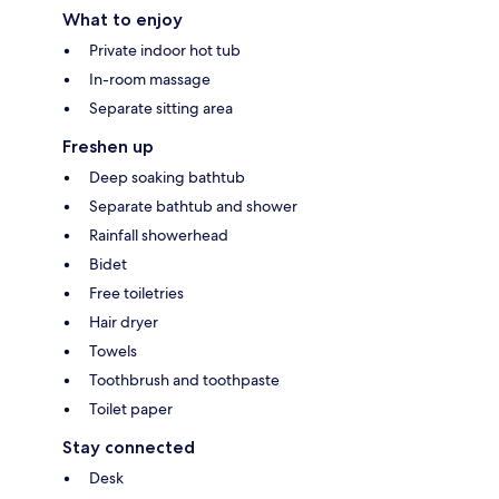
What to enjoy
Private indoor hot tub
In-room massage
Separate sitting area
Freshen up
Deep soaking bathtub
Separate bathtub and shower
Rainfall showerhead
Bidet
Free toiletries
Hair dryer
Towels
Toothbrush and toothpaste
Toilet paper
Stay connected
Desk