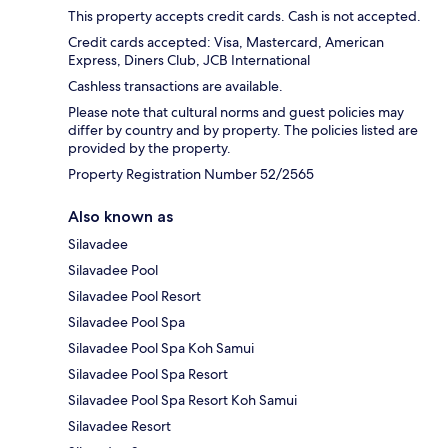
This property accepts credit cards. Cash is not accepted.
Credit cards accepted: Visa, Mastercard, American
Express, Diners Club, JCB International
Cashless transactions are available.
Please note that cultural norms and guest policies may
differ by country and by property. The policies listed are
provided by the property.
Property Registration Number 52/2565
Also known as
Silavadee
Silavadee Pool
Silavadee Pool Resort
Silavadee Pool Spa
Silavadee Pool Spa Koh Samui
Silavadee Pool Spa Resort
Silavadee Pool Spa Resort Koh Samui
Silavadee Resort