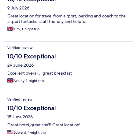
9 July 2026
Great location for travel from airport, parking and coach to the
airport fantastic, staff friendly and helpful.
Kim, 1-night trip
Verified review
10/10 Exceptional
29 June 2026
Excellent overall .. great breakfast
Ashley, 1-night trip
Verified review
10/10 Exceptional
15 June 2026
Great hotel,great staff! Great location!
Edward, 1-night trip