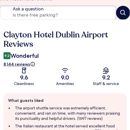
Ask a question
Clayton Hotel Dublin Airport
Reviews
Reviews
Wonderful
9.2
8,144 reviews
9.6
9.0
9.2
Cleanliness
Amenities
Staff & service
Guest
What guests liked
review
summary
The airport shuttle service was extremely efficient,
convenient, and ran on time, with many reviewers praising
its punctuality and helpful drivers. (1697 reviews)
The Italian restaurant at the hotel served excellent food