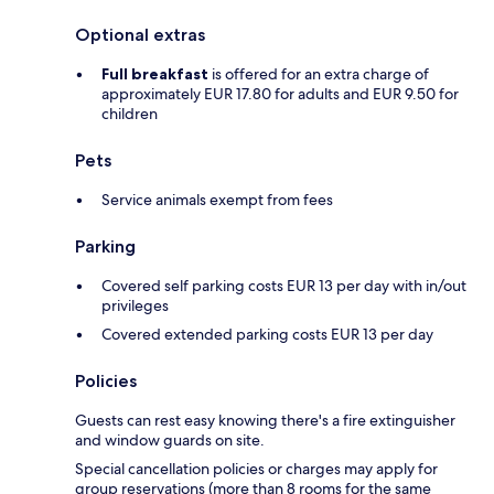
Optional extras
Full breakfast
is offered for an extra charge of
approximately EUR 17.80 for adults and EUR 9.50 for
children
Pets
Service animals exempt from fees
Parking
Covered self parking costs EUR 13 per day with in/out
privileges
Covered extended parking costs EUR 13 per day
Policies
Guests can rest easy knowing there's a fire extinguisher
and window guards on site.
Special cancellation policies or charges may apply for
group reservations (more than 8 rooms for the same