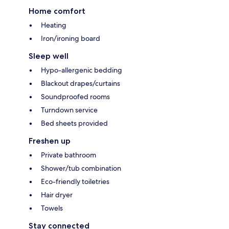
Home comfort
Heating
Iron/ironing board
Sleep well
Hypo-allergenic bedding
Blackout drapes/curtains
Soundproofed rooms
Turndown service
Bed sheets provided
Freshen up
Private bathroom
Shower/tub combination
Eco-friendly toiletries
Hair dryer
Towels
Stay connected