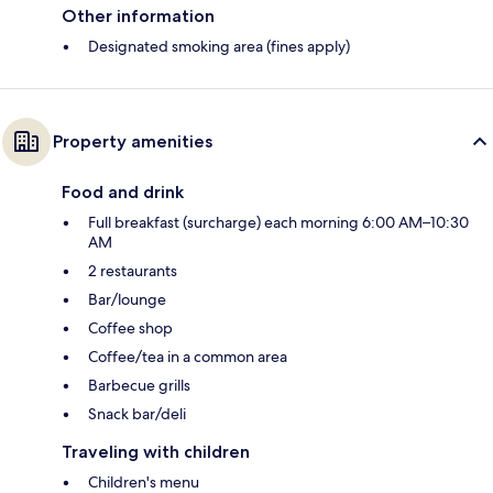
Other information
Designated smoking area (fines apply)
Property amenities
Food and drink
Full breakfast (surcharge) each morning 6:00 AM–10:30
AM
2 restaurants
Bar/lounge
Coffee shop
Coffee/tea in a common area
Barbecue grills
Snack bar/deli
Traveling with children
Children's menu