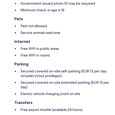
Government-issued photo ID may be required
Minimum check-in age is 18
Pets
Pets not allowed
Service animals welcome
Internet
Free WiFi in public areas
Free WiFi in rooms
Parking
Secured covered on-site self-parking (EUR 13 per day;
includes in/out privileges)
Secured covered on-site extended parking (EUR 13 per
day)
Electric vehicle charging point on site
Transfers
Free airport shuttle (available 24 hours)