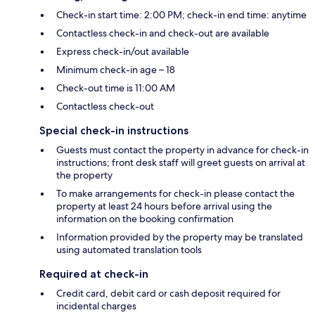
Check-in start time: 2:00 PM; check-in end time: anytime
Contactless check-in and check-out are available
Express check-in/out available
Minimum check-in age – 18
Check-out time is 11:00 AM
Contactless check-out
Special check-in instructions
Guests must contact the property in advance for check-in
instructions; front desk staff will greet guests on arrival at
the property
To make arrangements for check-in please contact the
property at least 24 hours before arrival using the
information on the booking confirmation
Information provided by the property may be translated
using automated translation tools
Required at check-in
Credit card, debit card or cash deposit required for
incidental charges