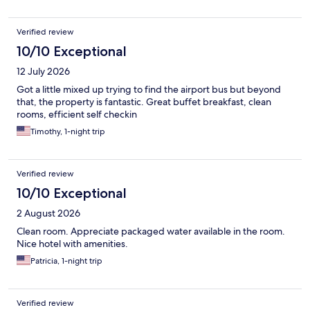
Verified review
10/10 Exceptional
12 July 2026
Got a little mixed up trying to find the airport bus but beyond
that, the property is fantastic. Great buffet breakfast, clean
rooms, efficient self checkin
Timothy, 1-night trip
Verified review
10/10 Exceptional
2 August 2026
Clean room. Appreciate packaged water available in the room.
Nice hotel with amenities.
Patricia, 1-night trip
Verified review