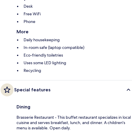
Desk
Free WiFi
Phone
More
Daily housekeeping
In-room safe (laptop compatible)
Eco-friendly toiletries
Uses some LED lighting
Recycling
Special features
Dining
Brasserie Restaurant - This buffet restaurant specializes in local
cuisine and serves breakfast, lunch, and dinner. A children's
menu is available. Open daily.