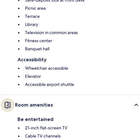
Safe-deposit box at front desk
Picnic area
Terrace
Library
Television in common areas
Fitness center
Banquet hall
Accessibility
Wheelchair accessible
Elevator
Accessible airport shuttle
Room amenities
Be entertained
21-inch flat-screen TV
Cable TV channels