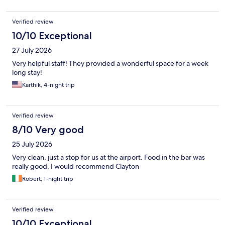
Verified review
10/10 Exceptional
27 July 2026
Very helpful staff! They provided a wonderful space for a week
long stay!
Karthik, 4-night trip
Verified review
8/10 Very good
25 July 2026
Very clean, just a stop for us at the airport. Food in the bar was
really good, I would recommend Clayton
Robert, 1-night trip
Verified review
10/10 Exceptional