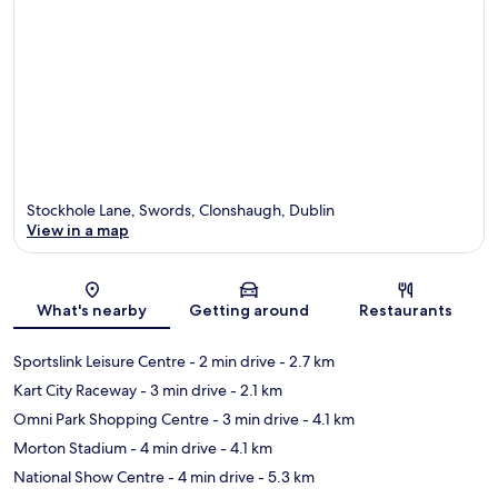
Stockhole Lane, Swords, Clonshaugh, Dublin
View in a map
Map
What's nearby
Getting around
Restaurants
Sportslink Leisure Centre
- 2 min drive
- 2.7 km
Kart City Raceway
- 3 min drive
- 2.1 km
Omni Park Shopping Centre
- 3 min drive
- 4.1 km
Morton Stadium
- 4 min drive
- 4.1 km
National Show Centre
- 4 min drive
- 5.3 km