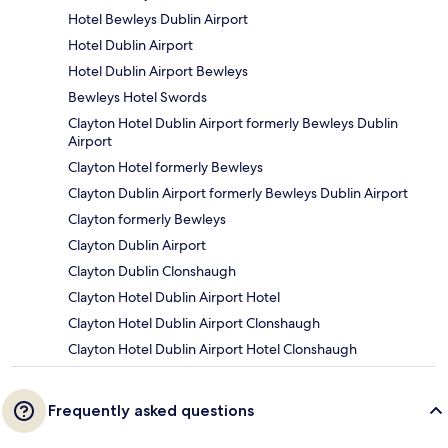
Hotel Bewleys Dublin Airport
Hotel Dublin Airport
Hotel Dublin Airport Bewleys
Bewleys Hotel Swords
Clayton Hotel Dublin Airport formerly Bewleys Dublin
Airport
Clayton Hotel formerly Bewleys
Clayton Dublin Airport formerly Bewleys Dublin Airport
Clayton formerly Bewleys
Clayton Dublin Airport
Clayton Dublin Clonshaugh
Clayton Hotel Dublin Airport Hotel
Clayton Hotel Dublin Airport Clonshaugh
Clayton Hotel Dublin Airport Hotel Clonshaugh
Frequently asked questions