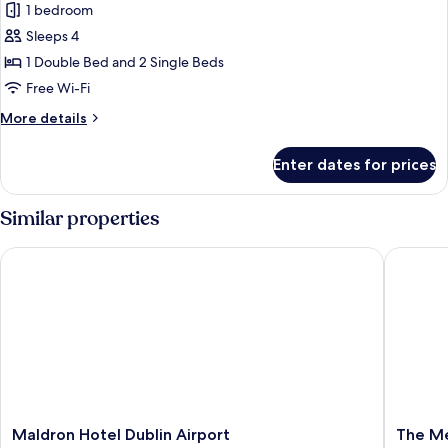
1 bedroom
for
Deluxe
Sleeps 4
Family
1 Double Bed and 2 Single Beds
Room
Free Wi-Fi
2
More
More details
Adults
details
&
for
Enter dates for prices
Deluxe
2
Family
Children
Room
Similar properties
2
Adults
Maldron Hotel Dublin Airport
The Metr
&
2
Children
Maldron
The
Maldron Hotel Dublin Airport
The Me