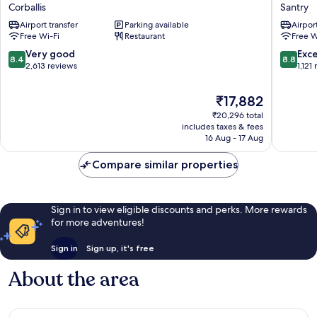
Hotel
Metro
Corballis
Santry
Dublin
Hotel
Airport transfer
Parking available
Airport
Airport
Dublin
Free Wi-Fi
Restaurant
Free W
Corballis
Airport
Santry
8.4
8.8
Very good
Exce
8.4
8.8
out
out
2,613 reviews
1,121
of
of
10,
10,
The
₹17,882
Very
Excellen
price
₹20,296 total
good,
1,121
is
includes taxes & fees
2,613
reviews
₹17,882
16 Aug - 17 Aug
reviews
Compare similar properties
Sign in to view eligible discounts and perks. More rewards
for more adventures!
Sign in
Sign up, it's free
About the area