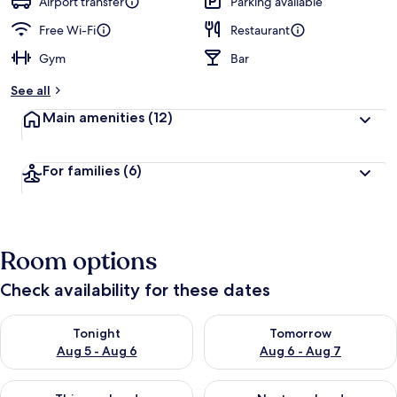
Airport transfer
Parking available
Free Wi-Fi
Restaurant
Gym
Bar
See all
Main amenities
(12)
For families
(6)
Room options
Check availability for these dates
Check availability for tonight Aug 5 - Aug 6
Check availability for tomorr
Tonight
Tomorrow
Aug 5 - Aug 6
Aug 6 - Aug 7
Check availability for this weekend Aug 7 - Aug 9
Check availability for next we