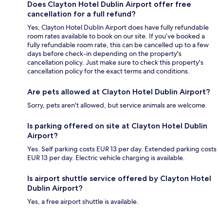
Does Clayton Hotel Dublin Airport offer free
cancellation for a full refund?
Yes, Clayton Hotel Dublin Airport does have fully refundable
room rates available to book on our site. If you’ve booked a
fully refundable room rate, this can be cancelled up to a few
days before check-in depending on the property's
cancellation policy. Just make sure to check this property's
cancellation policy for the exact terms and conditions.
Are pets allowed at Clayton Hotel Dublin Airport?
Sorry, pets aren't allowed, but service animals are welcome.
Is parking offered on site at Clayton Hotel Dublin
Airport?
Yes. Self parking costs EUR 13 per day. Extended parking costs
EUR 13 per day. Electric vehicle charging is available.
Is airport shuttle service offered by Clayton Hotel
Dublin Airport?
Yes, a free airport shuttle is available.