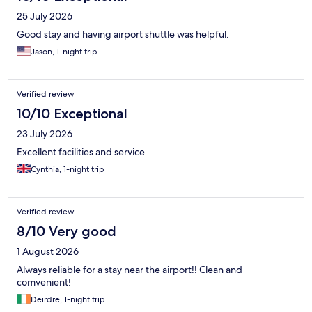
25 July 2026
Good stay and having airport shuttle was helpful.
Jason, 1-night trip
Verified review
10/10 Exceptional
23 July 2026
Excellent facilities and service.
Cynthia, 1-night trip
Verified review
8/10 Very good
1 August 2026
Always reliable for a stay near the airport!! Clean and
comvenient!
Deirdre, 1-night trip