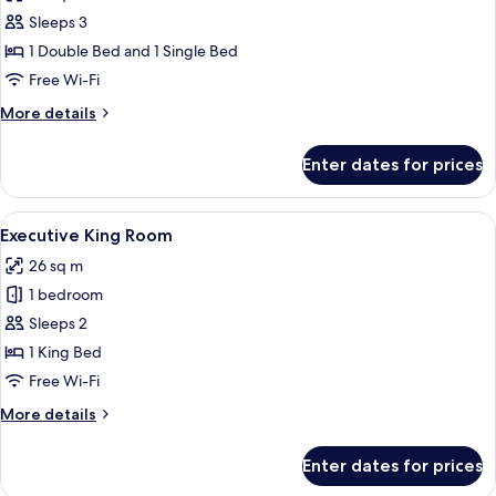
photos
Sleeps 3
for
Executive
1 Double Bed and 1 Single Bed
Double
Free Wi-Fi
&
More
More details
Single
details
Room
for
Enter dates for prices
Executive
Double
&
View
A hotel room with a bed, a laptop, an
4
Single
Executive King Room
all
Room
26 sq m
photos
1 bedroom
for
Executive
Sleeps 2
King
1 King Bed
Room
Free Wi-Fi
More
More details
details
for
Enter dates for prices
Executive
King