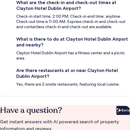
What are the check-in and check-out times at
Clayton Hotel Dublin Airport?
Check-in start time: 2:00 PM; Check-in end time: anytime.
Check-out time is 11:00 AM. Express check-in and check-out
and contactless check-in and check-out are available.
What is there to do at Clayton Hotel Dublin Airport
and nearby?
Clayton Hotel Dublin Airport has a fitness center and a picnic
area.
Are there restaurants at or near Clayton Hotel
Dublin Airport?
Yes, there are 2 onsite restaurants, featuring local cuisine.
Have a question?
Beta
Bet
Get instant answers with AI powered search of property
information and reviews.