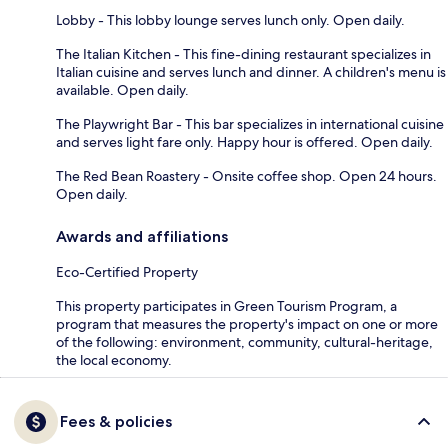
Lobby - This lobby lounge serves lunch only. Open daily.
The Italian Kitchen - This fine-dining restaurant specializes in
Italian cuisine and serves lunch and dinner. A children's menu is
available. Open daily.
The Playwright Bar - This bar specializes in international cuisine
and serves light fare only. Happy hour is offered. Open daily.
The Red Bean Roastery - Onsite coffee shop. Open 24 hours.
Open daily.
Awards and affiliations
Eco-Certified Property
This property participates in Green Tourism Program, a
program that measures the property's impact on one or more
of the following: environment, community, cultural-heritage,
the local economy.
Fees & policies