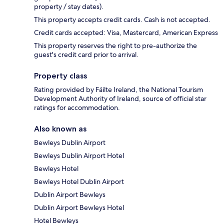
property / stay dates).
This property accepts credit cards. Cash is not accepted.
Credit cards accepted: Visa, Mastercard, American Express
This property reserves the right to pre-authorize the
guest's credit card prior to arrival.
Property class
Rating provided by Fáilte Ireland, the National Tourism
Development Authority of Ireland, source of official star
ratings for accommodation.
Also known as
Bewleys Dublin Airport
Bewleys Dublin Airport Hotel
Bewleys Hotel
Bewleys Hotel Dublin Airport
Dublin Airport Bewleys
Dublin Airport Bewleys Hotel
Hotel Bewleys