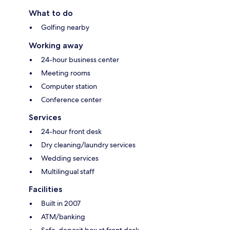
What to do
Golfing nearby
Working away
24-hour business center
Meeting rooms
Computer station
Conference center
Services
24-hour front desk
Dry cleaning/laundry services
Wedding services
Multilingual staff
Facilities
Built in 2007
ATM/banking