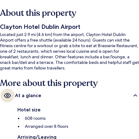
About this property
Clayton Hotel Dublin Airport
Located just 2.9 mi (4.6 km) from the airport, Clayton Hotel Dublin
Airport offers a free shuttle (available 24 hours). Guests can visit the
fitness centre for a workout or grab a bite to eat at Brasserie Restaurant,
one of 2 restaurants, which serves local cuisine and is open for
breakfast, lunch and dinner. Other features include a bar/lounge, a
snack bar/deli and a terrace. The comfortable beds and helpful staff get
great marks from fellow travellers.
More about this property
At a glance
Hotel size
608 rooms
Arranged over 8 floors
Arriving/Leaving