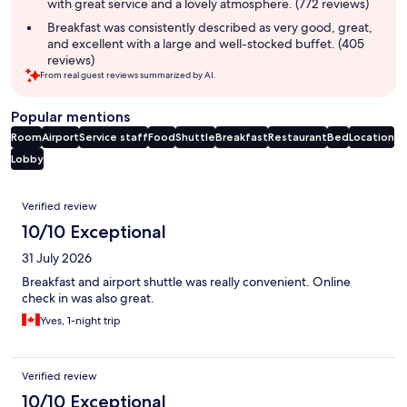
with great service and a lovely atmosphere. (772 reviews)
Breakfast was consistently described as very good, great,
and excellent with a large and well-stocked buffet. (405
reviews)
From real guest reviews summarized by AI.
Popular mentions
Room
Airport
Service staff
Food
Shuttle
Breakfast
Restaurant
Bed
Location
Lobby
Reviews
Verified review
10/10 Exceptional
31 July 2026
Breakfast and airport shuttle was really convenient. Online
check in was also great.
Yves, 1-night trip
Verified review
10/10 Exceptional