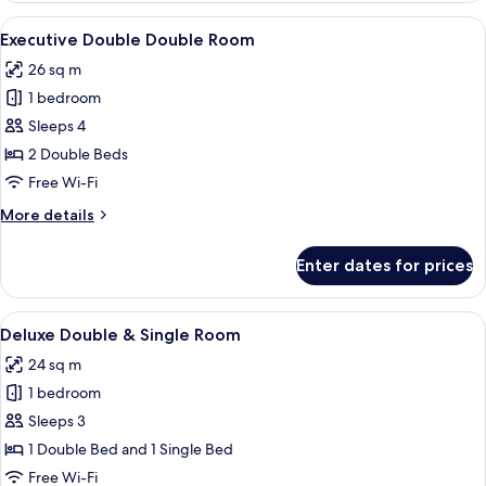
Room
View
A hotel room with two beds, a desk, a c
11
Executive Double Double Room
all
26 sq m
photos
1 bedroom
for
Executive
Sleeps 4
Double
2 Double Beds
Double
Free Wi-Fi
Room
More
More details
details
for
Enter dates for prices
Executive
Double
Double
View
A hotel room with two beds, each with
8
Room
Deluxe Double & Single Room
all
24 sq m
photos
1 bedroom
for
Deluxe
Sleeps 3
Double
1 Double Bed and 1 Single Bed
&
Free Wi-Fi