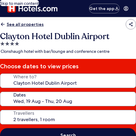
Skip to main content
Get the app
See all properties
Clayton Hotel Dublin Airport
4.0
star
Clonshaugh hotel with bar/lounge and conference centre
property
Choose dates to view prices
Where to?
Dates
Travellers
Search