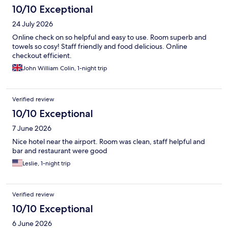
10/10 Exceptional
24 July 2026
Online check on so helpful and easy to use. Room superb and
towels so cosy! Staff friendly and food delicious. Online
checkout efficient.
John William Colin, 1-night trip
Verified review
10/10 Exceptional
7 June 2026
Nice hotel near the airport. Room was clean, staff helpful and
bar and restaurant were good
Leslie, 1-night trip
Verified review
10/10 Exceptional
6 June 2026