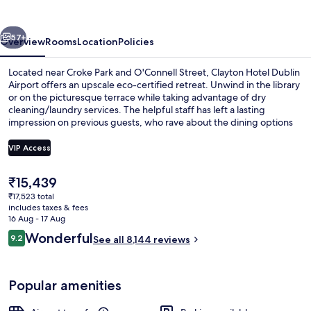
Airport
vious
Next
57+
Overview
Rooms
Location
Policies
Located near Croke Park and O'Connell Street, Clayton Hotel Dublin
Airport offers an upscale eco-certified retreat. Unwind in the library
or on the picturesque terrace while taking advantage of dry
cleaning/laundry services. The helpful staff has left a lasting
impression on previous guests, who rave about the dining options
and breakfast.
VIP Access
The
₹15,439
Daily full breakfast for a fee
current
₹17,523 total
price
includes taxes & fees
is
16 Aug - 17 Aug
₹15,439
Reviews
Wonderful
9.2
See all 8,144 reviews
9.2 out of 10
Popular amenities