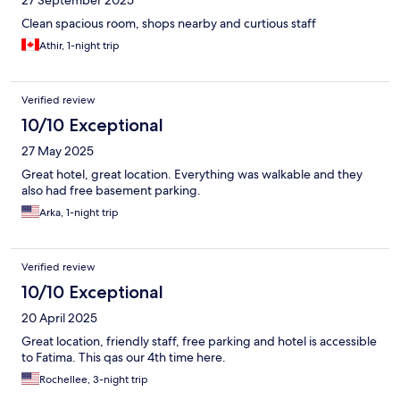
27 September 2025
Clean spacious room, shops nearby and curtious staff
Athir, 1-night trip
Verified review
10/10 Exceptional
27 May 2025
Great hotel, great location. Everything was walkable and they
also had free basement parking.
Arka, 1-night trip
Verified review
10/10 Exceptional
20 April 2025
Great location, friendly staff, free parking and hotel is accessible
to Fatima. This qas our 4th time here.
Rochellee, 3-night trip