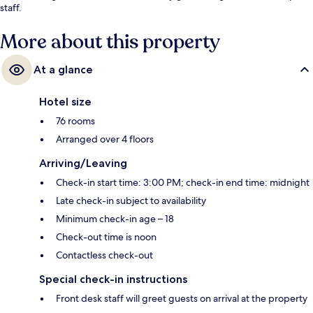
staff.
More about this property
At a glance
Hotel size
76 rooms
Arranged over 4 floors
Arriving/Leaving
Check-in start time: 3:00 PM; check-in end time: midnight
Late check-in subject to availability
Minimum check-in age – 18
Check-out time is noon
Contactless check-out
Special check-in instructions
Front desk staff will greet guests on arrival at the property