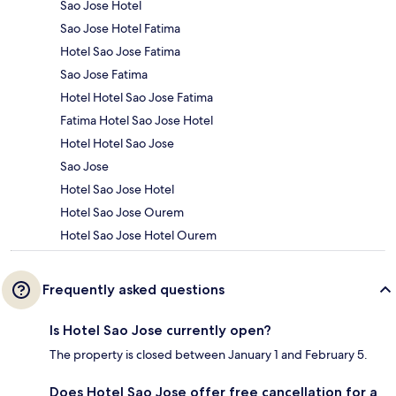
Sao Jose Hotel
Sao Jose Hotel Fatima
Hotel Sao Jose Fatima
Sao Jose Fatima
Hotel Hotel Sao Jose Fatima
Fatima Hotel Sao Jose Hotel
Hotel Hotel Sao Jose
Sao Jose
Hotel Sao Jose Hotel
Hotel Sao Jose Ourem
Hotel Sao Jose Hotel Ourem
Frequently asked questions
Is Hotel Sao Jose currently open?
The property is closed between January 1 and February 5.
Does Hotel Sao Jose offer free cancellation for a