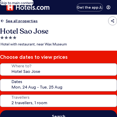
Skip to main content
Get the app
See all properties
Hotel Sao Jose
4.0
star
Hotel with restaurant, near Wax Museum
property
Choose dates to view prices
Where to?
Dates
Travellers
Search