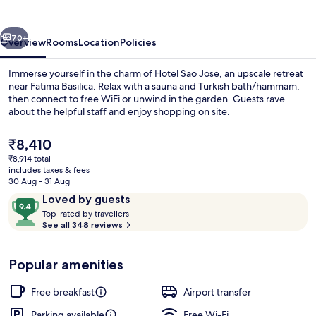
vious
Next
70+
Overview
Rooms
Location
Policies
Immerse yourself in the charm of Hotel Sao Jose, an upscale retreat
near Fatima Basilica. Relax with a sauna and Turkish bath/hammam,
then connect to free WiFi or unwind in the garden. Guests rave
about the helpful staff and enjoy shopping on site.
The
₹8,410
current
₹8,914 total
price
includes taxes & fees
is
30 Aug - 31 Aug
Aerial view
₹8,410
Reviews
9.4
Loved by guests
T
out
Top-rated by travellers
o
See all 348 reviews
of
p
10,
-
Loved
Popular amenities
r
by
a
guests
t
Free breakfast
Airport transfer
e
d
Parking available
Free Wi-Fi