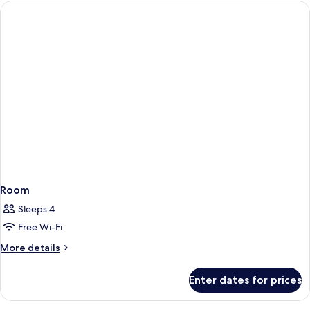
Room
Sleeps 4
Free Wi-Fi
More
More details
details
for
Enter dates for prices
Room