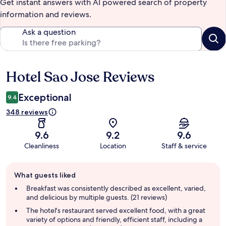
Get instant answers with AI powered search of property
information and reviews.
Ask a question
Hotel Sao Jose Reviews
Reviews
Exceptional
9.4
348 reviews
9.6
9.2
9.6
Cleanliness
Location
Staff & service
Guest
What guests liked
review
summary
Breakfast was consistently described as excellent, varied,
and delicious by multiple guests. (21 reviews)
The hotel's restaurant served excellent food, with a great
variety of options and friendly, efficient staff, including a