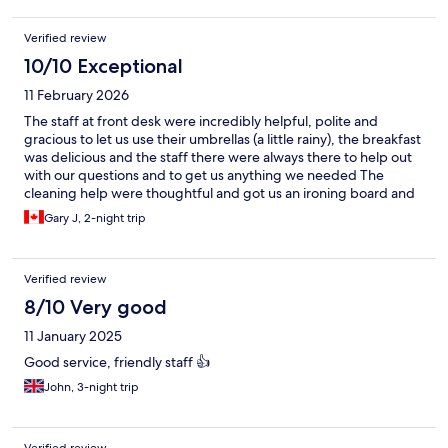
Verified review
10/10 Exceptional
11 February 2026
The staff at front desk were incredibly helpful, polite and
gracious to let us use their umbrellas (a little rainy), the breakfast
was delicious and the staff there were always there to help out
with our questions and to get us anything we needed The
cleaning help were thoughtful and got us an ironing board and
iron. The worked hard at their job🙏
Gary J, 2-night trip
Verified review
8/10 Very good
11 January 2025
Good service, friendly staff 👍
John, 3-night trip