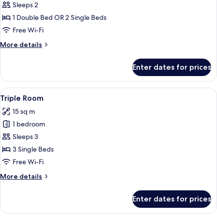
Double
Sleeps 2
or
1 Double Bed OR 2 Single Beds
Twin
Free Wi-Fi
Room
More
More details
details
for
Enter dates for prices
Double
or
Twin
View
A hotel room with two beds, a nightst
6
Room
Triple Room
all
15 sq m
photos
1 bedroom
for
Triple
Sleeps 3
Room
3 Single Beds
Free Wi-Fi
More
More details
details
for
Enter dates for prices
Triple
Room