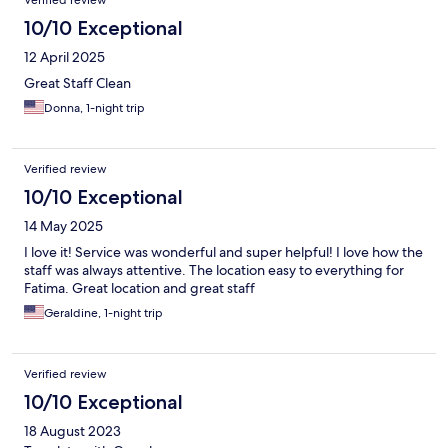
Verified review
10/10 Exceptional
12 April 2025
Great Staff Clean
Donna, 1-night trip
Verified review
10/10 Exceptional
14 May 2025
I love it! Service was wonderful and super helpful! I love how the
staff was always attentive. The location easy to everything for
Fatima. Great location and great staff
Geraldine, 1-night trip
Verified review
10/10 Exceptional
18 August 2023