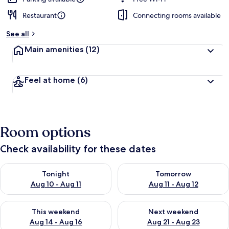
Restaurant
Connecting rooms available
b
y
See all
t
Main amenities
(12)
r
a
v
Feel at home
(6)
e
l
l
e
r
Room options
s
Check availability for these dates
Check availability for tonight Aug 10 - Aug 11
Check availability for tomorro
Tonight
Tomorrow
Aug 10 - Aug 11
Aug 11 - Aug 12
Check availability for this weekend Aug 14 - Aug 16
Check availability for next w
This weekend
Next weekend
Aug 14 - Aug 16
Aug 21 - Aug 23