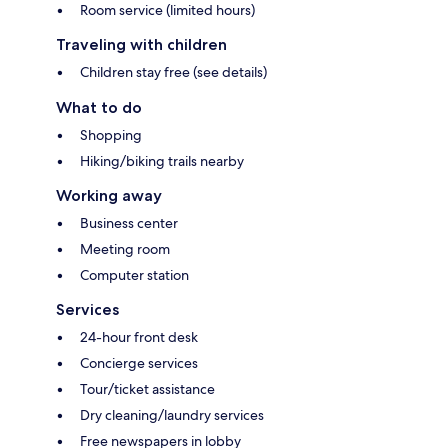
Room service (limited hours)
Traveling with children
Children stay free (see details)
What to do
Shopping
Hiking/biking trails nearby
Working away
Business center
Meeting room
Computer station
Services
24-hour front desk
Concierge services
Tour/ticket assistance
Dry cleaning/laundry services
Free newspapers in lobby