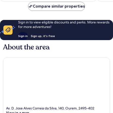
Compare similar properties
Sign in to view eligible discounts and perks. More rewards
for more adventures!
Sign in
Sign up, it's free
About the area
Av. D. Jose Alves Correia da Silva, 140, Ourem, 2495-402
View in a map