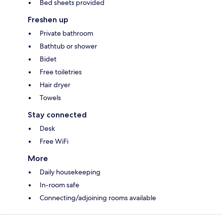
Bed sheets provided
Freshen up
Private bathroom
Bathtub or shower
Bidet
Free toiletries
Hair dryer
Towels
Stay connected
Desk
Free WiFi
More
Daily housekeeping
In-room safe
Connecting/adjoining rooms available