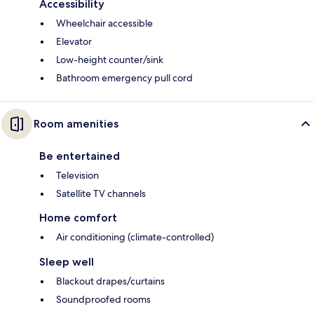
Accessibility
Wheelchair accessible
Elevator
Low-height counter/sink
Bathroom emergency pull cord
Room amenities
Be entertained
Television
Satellite TV channels
Home comfort
Air conditioning (climate-controlled)
Sleep well
Blackout drapes/curtains
Soundproofed rooms