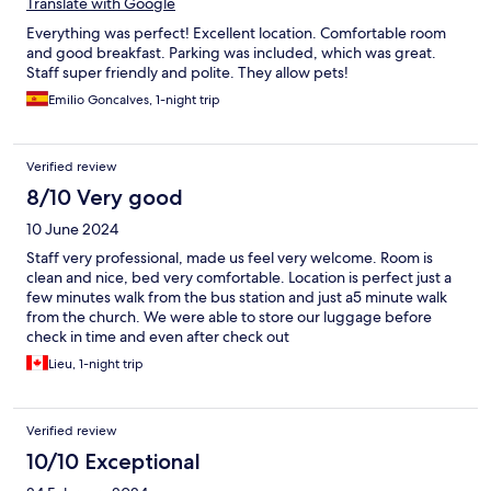
Translate with Google
Everything was perfect! Excellent location. Comfortable room
and good breakfast. Parking was included, which was great.
Staff super friendly and polite. They allow pets!
Emilio Goncalves, 1-night trip
Verified review
8/10 Very good
10 June 2024
Staff very professional, made us feel very welcome. Room is
clean and nice, bed very comfortable. Location is perfect just a
few minutes walk from the bus station and just a5 minute walk
from the church. We were able to store our luggage before
check in time and even after check out
Lieu, 1-night trip
Verified review
10/10 Exceptional