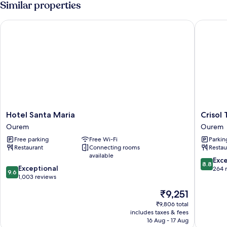
Similar properties
Hotel Santa Maria
Crisol Tr
Hotel
Crisol
Hotel Santa Maria
Crisol 
Santa
Tres
Ourem
Ourem
Maria
Pastorin
Free parking
Free Wi-Fi
Parkin
Ourem
Ourem
Restaurant
Connecting rooms
Restau
available
8.8
Exce
8.8
9.6
Exceptional
out
264 
9.6
out
1,003 reviews
of
of
10,
The
₹9,251
10,
Excellen
price
Exceptional,
₹9,806 total
264
is
includes taxes & fees
1,003
reviews
₹9,251
16 Aug - 17 Aug
reviews