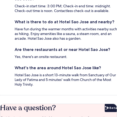
Check-in start time: 3:00 PM; Check-in end time: midnight.
Check-out time is noon. Contactless check-out is available.
What is there to do at Hotel Sao Jose and nearby?
Have fun during the warmer months with activities nearby such
as hiking. Enjoy amenities like a sauna, a steam room, and an
arcade. Hotel Sao Jose also has a garden.
Are there restaurants at or near Hotel Sao Jose?
Yes, there's an onsite restaurant.
What's the area around Hotel Sao Jose like?
Hotel Sao Jose is a short 13-minute walk from Sanctuary of Our
Lady of Fatima and 5 minutes' walk from Church of the Most
Holy Trinity.
Have a question?
Beta
Bet