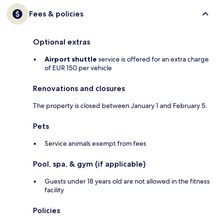
Fees & policies
Optional extras
Airport shuttle
service is offered for an extra charge
of EUR 150 per vehicle
Renovations and closures
The property is closed between January 1 and February 5.
Pets
Service animals exempt from fees
Pool, spa, & gym (if applicable)
Guests under 18 years old are not allowed in the fitness
facility
Policies