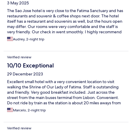
3 May 2025
The Sao Jose hotel is very close to the Fatima Sanctuary and has
restaurants and souvenir & coffee shops next door. The hotel
itself has a restaurant and souvenirs as well, but the hours open
may differ. Our rooms were very comfortable and the staff is
very friendly. Our check in went smoothly. I highly recommend
this property for pilgrims and those visiting the area. A shout out
Audrey, 2-night trip
to Vera for her warm hospitality. They have bicycles for rent and
also offer candles to purchase for the candlelight vigils held
nightly.
Verified review
10/10 Exceptional
29 December 2023
Excellent small hotel with a very convenient location to visit
walking the Shrine of Our Lady of Fatima. Staff is outstanding
and friendly. Very good breakfast included. Just across the
street from the main buses terminal from Lisbon. Convenient.
Do not ride by train as the station is about 20 miles aways from
the city and a cab costs (one way) about the same as riding by
Marcelo, 2-night trip
bus. Both (train and bus) take 90 minutes between Lisbon and
Fatima.
Verified review