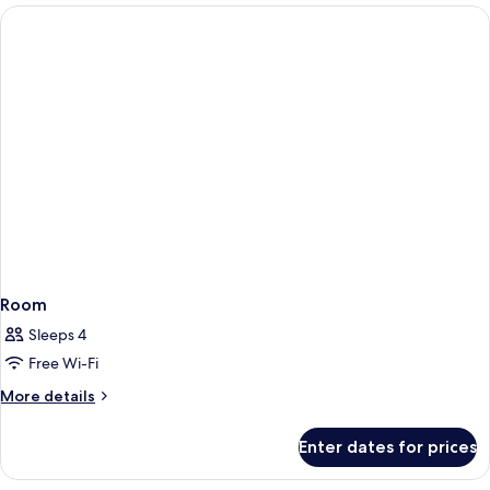
Room
Sleeps 4
Free Wi-Fi
More
More details
details
for
Enter dates for prices
Room