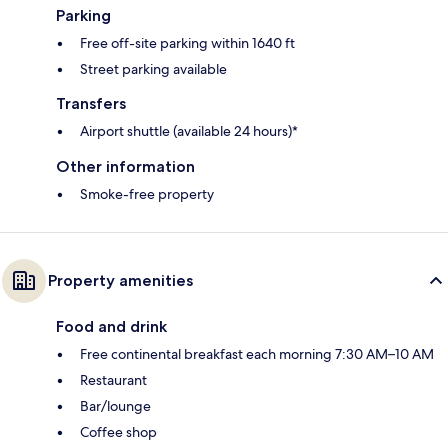
Parking
Free off-site parking within 1640 ft
Street parking available
Transfers
Airport shuttle (available 24 hours)*
Other information
Smoke-free property
Property amenities
Food and drink
Free continental breakfast each morning 7:30 AM–10 AM
Restaurant
Bar/lounge
Coffee shop