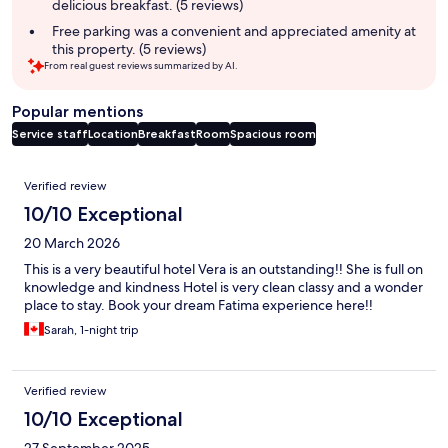
delicious breakfast. (5 reviews)
Free parking was a convenient and appreciated amenity at
this property. (5 reviews)
From real guest reviews summarized by AI.
Popular mentions
Service staff
Location
Breakfast
Room
Spacious room
Reviews
Verified review
10/10 Exceptional
20 March 2026
This is a very beautiful hotel Vera is an outstanding!! She is full on
knowledge and kindness Hotel is very clean classy and a wonder
place to stay. Book your dream Fatima experience here!!
Sarah, 1-night trip
Verified review
10/10 Exceptional