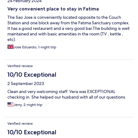
24 February 2024
Very convenient place to stay in Fatima
The Sao Jose is conveniently located opposite to the Couch
Station and one block away from the Fatima Sanctuary complex.
It has a good restaurant and a very good bar.The building is well
maintained and with basic amenities in the room (TV , kettle ,
etc).
Jose Eduardo, 1-night trip
Verified review
10/10 Exceptional
2 September 2023
Clean and very welcoming staff. Vera was EXCEPTIONAL
checking in. She helped our husband with all of our questions.
Jerry, 2-night trip
Verified review
10/10 Exceptional