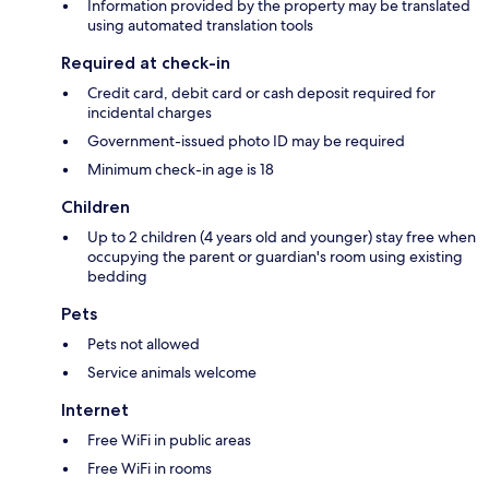
Information provided by the property may be translated
using automated translation tools
Required at check-in
Credit card, debit card or cash deposit required for
incidental charges
Government-issued photo ID may be required
Minimum check-in age is 18
Children
Up to 2 children (4 years old and younger) stay free when
occupying the parent or guardian's room using existing
bedding
Pets
Pets not allowed
Service animals welcome
Internet
Free WiFi in public areas
Free WiFi in rooms