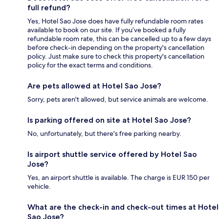
full refund?
Yes, Hotel Sao Jose does have fully refundable room rates
available to book on our site. If you’ve booked a fully
refundable room rate, this can be cancelled up to a few days
before check-in depending on the property's cancellation
policy. Just make sure to check this property's cancellation
policy for the exact terms and conditions.
Are pets allowed at Hotel Sao Jose?
Sorry, pets aren't allowed, but service animals are welcome.
Is parking offered on site at Hotel Sao Jose?
No, unfortunately, but there's free parking nearby.
Is airport shuttle service offered by Hotel Sao
Jose?
Yes, an airport shuttle is available. The charge is EUR 150 per
vehicle.
What are the check-in and check-out times at Hotel
Sao Jose?