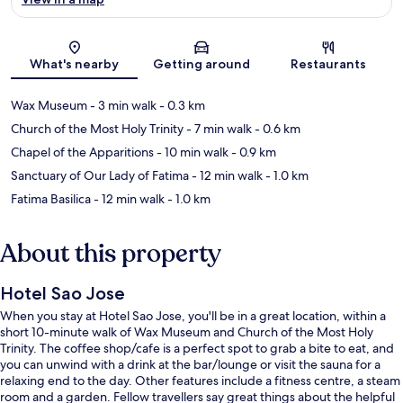
Map
What's nearby
Getting around
Restaurants
Wax Museum
- 3 min walk
- 0.3 km
Church of the Most Holy Trinity
- 7 min walk
- 0.6 km
Chapel of the Apparitions
- 10 min walk
- 0.9 km
Sanctuary of Our Lady of Fatima
- 12 min walk
- 1.0 km
Fatima Basilica
- 12 min walk
- 1.0 km
About this property
Hotel Sao Jose
When you stay at Hotel Sao Jose, you'll be in a great location, within a
short 10-minute walk of Wax Museum and Church of the Most Holy
Trinity. The coffee shop/cafe is a perfect spot to grab a bite to eat, and
you can unwind with a drink at the bar/lounge or visit the sauna for a
relaxing end to the day. Other features include a fitness centre, a steam
room and a garden. Fellow travellers say great things about the helpful