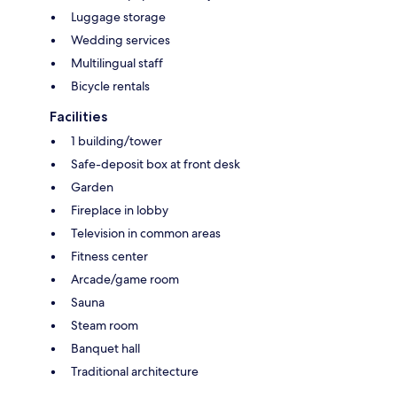
Luggage storage
Wedding services
Multilingual staff
Bicycle rentals
Facilities
1 building/tower
Safe-deposit box at front desk
Garden
Fireplace in lobby
Television in common areas
Fitness center
Arcade/game room
Sauna
Steam room
Banquet hall
Traditional architecture