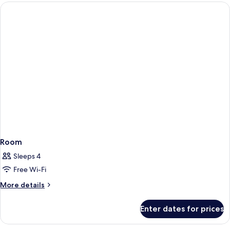
Room
Sleeps 4
Free Wi-Fi
More
More details
details
for
Enter dates for prices
Room