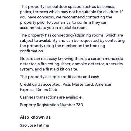
This property has outdoor spaces, such as balconies,
patios, terraces which may not be suitable for children. If
you have concerns, we recommend contacting the
property prior to your arrival to confirm they can
accommodate you in a suitable room.
The property has connecting/adjoining rooms, which are
subject to availability and can be requested by contacting
the property using the number on the booking
confirmation.
Guests can rest easy knowing there's a carbon monoxide
detector, a fire extinguisher, a smoke detector, a security
system, and a first aid kit on site.
This property accepts credit cards and cash.
Credit cards accepted: Visa, Mastercard, American
Express, Diners Club
Cashless transactions are available.
Property Registration Number 730
Also known as
Sao Jose Fatima