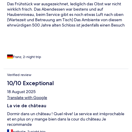
Das Frühstück war ausgezeichnet, lediglich das Obst war nicht
wirklich frisch. Das Abendessen war bestens und auf
Haubenniveau, beim Service gibt es noch etwas Luft nach oben
(Wartezeit und Betreuung am Tisch) Das Ambiente von diesem
ehrwürdigen 500 Jahre alten Schloss ist jedenfalls einen Besuch
wert, auch die Ruhe ist perfekt, wir kommen gerne wieder
Franz, 2-night trip
Verified review
10/10 Exceptional
18 August 2025
Translate with Google
La vie de château
Dormir dans un château ! Quel rêve! Le service est irréprochable
et en plus on y mange bien dans la cour du château Je
recommande
nathalie, 2-night trip