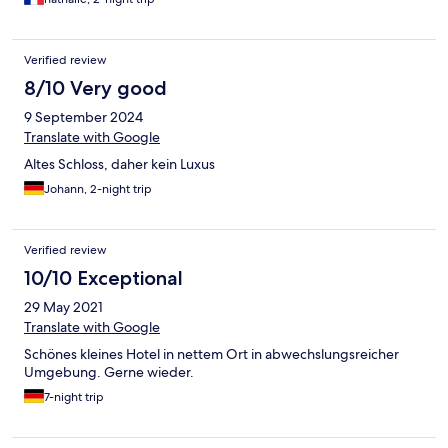
Verified review
8/10 Very good
9 September 2024
Translate with Google
Altes Schloss, daher kein Luxus
Johann, 2-night trip
Verified review
10/10 Exceptional
29 May 2021
Translate with Google
Schönes kleines Hotel in nettem Ort in abwechslungsreicher
Umgebung. Gerne wieder.
7-night trip