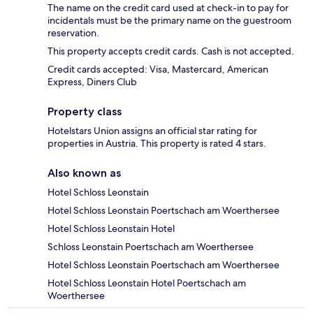
The name on the credit card used at check-in to pay for
incidentals must be the primary name on the guestroom
reservation.
This property accepts credit cards. Cash is not accepted.
Credit cards accepted: Visa, Mastercard, American
Express, Diners Club
Property class
Hotelstars Union assigns an official star rating for
properties in Austria. This property is rated 4 stars.
Also known as
Hotel Schloss Leonstain
Hotel Schloss Leonstain Poertschach am Woerthersee
Hotel Schloss Leonstain Hotel
Schloss Leonstain Poertschach am Woerthersee
Hotel Schloss Leonstain Poertschach am Woerthersee
Hotel Schloss Leonstain Hotel Poertschach am
Woerthersee