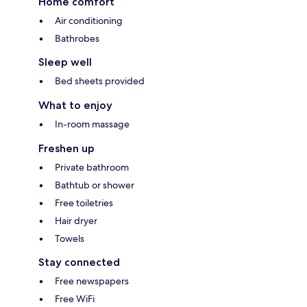
Home comfort
Air conditioning
Bathrobes
Sleep well
Bed sheets provided
What to enjoy
In-room massage
Freshen up
Private bathroom
Bathtub or shower
Free toiletries
Hair dryer
Towels
Stay connected
Free newspapers
Free WiFi