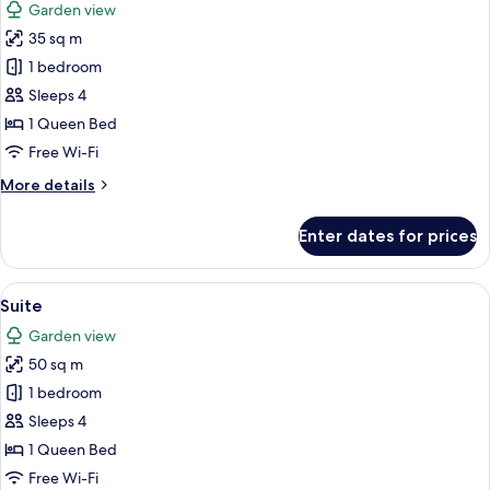
Garden view
photos
35 sq m
for
Junior
1 bedroom
Suite
Sleeps 4
1 Queen Bed
Free Wi-Fi
More
More details
details
for
Enter dates for prices
Junior
Suite
View
A room with a bed featuring a decorat
5
Suite
all
Garden view
photos
50 sq m
for
Suite
1 bedroom
Sleeps 4
1 Queen Bed
Free Wi-Fi