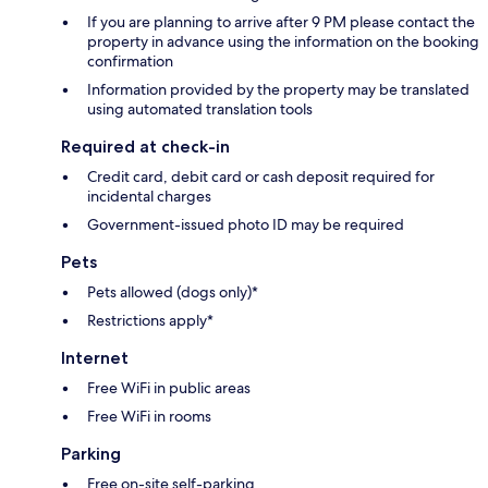
If you are planning to arrive after 9 PM please contact the
property in advance using the information on the booking
confirmation
Information provided by the property may be translated
using automated translation tools
Required at check-in
Credit card, debit card or cash deposit required for
incidental charges
Government-issued photo ID may be required
Pets
Pets allowed (dogs only)*
Restrictions apply*
Internet
Free WiFi in public areas
Free WiFi in rooms
Parking
Free on-site self-parking