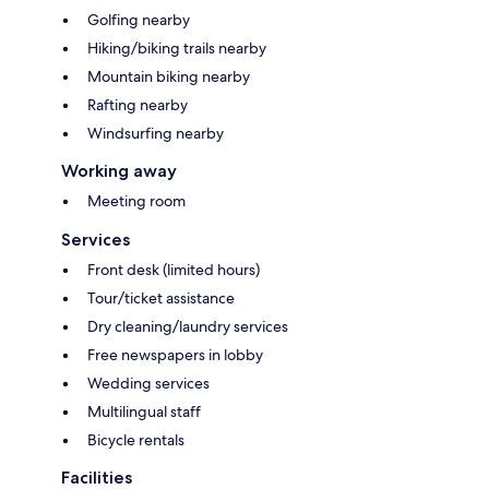
Golfing nearby
Hiking/biking trails nearby
Mountain biking nearby
Rafting nearby
Windsurfing nearby
Working away
Meeting room
Services
Front desk (limited hours)
Tour/ticket assistance
Dry cleaning/laundry services
Free newspapers in lobby
Wedding services
Multilingual staff
Bicycle rentals
Facilities