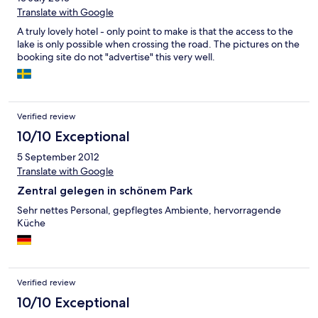
Translate with Google
A truly lovely hotel - only point to make is that the access to the
lake is only possible when crossing the road. The pictures on the
booking site do not "advertise" this very well.
Verified review
10/10 Exceptional
5 September 2012
Translate with Google
Zentral gelegen in schönem Park
Sehr nettes Personal, gepflegtes Ambiente, hervorragende
Küche
Verified review
10/10 Exceptional