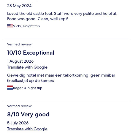
28 May 2024
Loved the old castle feel. Staff were very polite and helpful.
Food was good. Clean, well kept!
Vicki, 1-night trip
Verified review
10/10 Exceptional
1 August 2026
Translate with Google
Geweldig hotel met maar één tekortkoming: geen minibar
(koelkastje) op de kamers
Roger, 4-night trip
Verified review
8/10 Very good
5 July 2026
Translate with Google