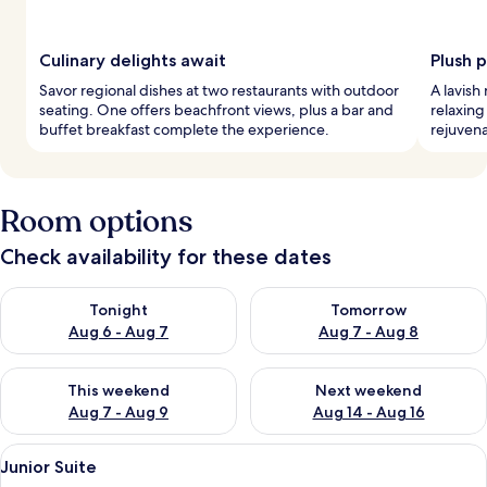
Culinary delights await
Plush 
Savor regional dishes at two restaurants with outdoor
A lavish
seating. One offers beachfront views, plus a bar and
relaxing
buffet breakfast complete the experience.
rejuvena
Room options
Check availability for these dates
Check availability for tonight Aug 6 - Aug 7
Check availability for tomorr
Tonight
Tomorrow
Aug 6 - Aug 7
Aug 7 - Aug 8
Check availability for this weekend Aug 7 - Aug 9
Check availability for next we
This weekend
Next weekend
Aug 7 - Aug 9
Aug 14 - Aug 16
View
A bedroom with a wooden ceiling, a be
4
Junior Suite
all