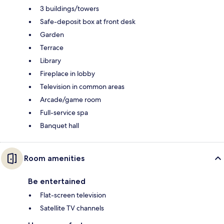
3 buildings/towers
Safe-deposit box at front desk
Garden
Terrace
Library
Fireplace in lobby
Television in common areas
Arcade/game room
Full-service spa
Banquet hall
Room amenities
Be entertained
Flat-screen television
Satellite TV channels