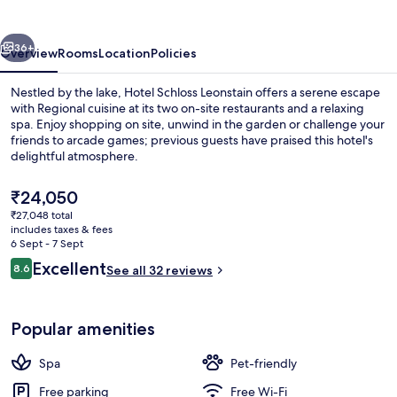
vious
Next
36+
Overview
Rooms
Location
Policies
Nestled by the lake, Hotel Schloss Leonstain offers a serene escape
with Regional cuisine at its two on-site restaurants and a relaxing
spa. Enjoy shopping on site, unwind in the garden or challenge your
friends to arcade games; previous guests have praised this hotel's
delightful atmosphere.
The
₹24,050
current
₹27,048 total
price
includes taxes & fees
Courtyard
is
6 Sept - 7 Sept
₹24,050
Reviews
Excellent
8.6
See all 32 reviews
8.6 out of 10
Popular amenities
Spa
Pet-friendly
Free parking
Free Wi-Fi