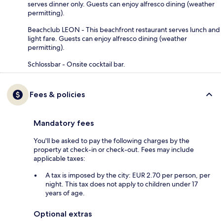
serves dinner only. Guests can enjoy alfresco dining (weather
permitting).
Beachclub LEON - This beachfront restaurant serves lunch and
light fare. Guests can enjoy alfresco dining (weather
permitting).
Schlossbar - Onsite cocktail bar.
Fees & policies
Mandatory fees
You'll be asked to pay the following charges by the
property at check-in or check-out. Fees may include
applicable taxes:
A tax is imposed by the city: EUR 2.70 per person, per
night. This tax does not apply to children under 17
years of age.
Optional extras