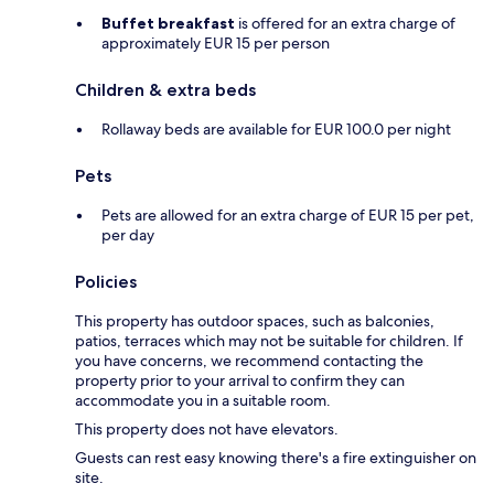
Buffet breakfast
is offered for an extra charge of
approximately EUR 15 per person
Children & extra beds
Rollaway beds are available for EUR 100.0 per night
Pets
Pets are allowed for an extra charge of EUR 15 per pet,
per day
Policies
This property has outdoor spaces, such as balconies,
patios, terraces which may not be suitable for children. If
you have concerns, we recommend contacting the
property prior to your arrival to confirm they can
accommodate you in a suitable room.
This property does not have elevators.
Guests can rest easy knowing there's a fire extinguisher on
site.