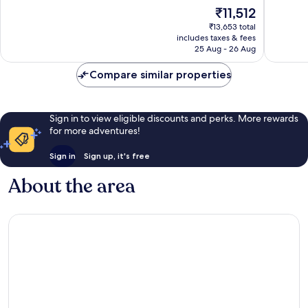
10,
10,
The
₹11,512
Very
Exceptio
price
good,
5
₹13,653 total
is
85
reviews
includes taxes & fees
₹11,512
25 Aug - 26 Aug
reviews
Compare similar properties
Sign in to view eligible discounts and perks. More rewards
for more adventures!
Sign in
Sign up, it's free
About the area