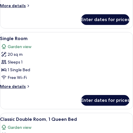
More
More details
details
for
Enter dates for prices
Suite
View
A close-up of sheet music with musical
1
Single Room
all
Garden view
photos
20 sq m
for
Single
Sleeps 1
Room
1 Single Bed
Free Wi-Fi
More
More details
details
for
Enter dates for prices
Single
Room
View
A room with a wooden dresser, a chair,
6
Classic Double Room, 1 Queen Bed
all
Garden view
photos