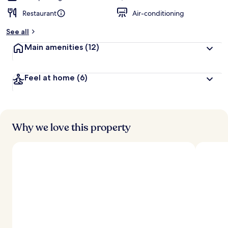
Restaurant
Air-conditioning
See all
Main amenities
(12)
Feel at home
(6)
Why we love this property