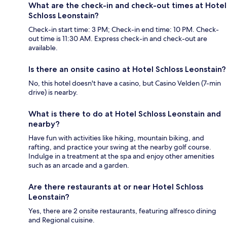
What are the check-in and check-out times at Hotel
Schloss Leonstain?
Check-in start time: 3 PM; Check-in end time: 10 PM. Check-
out time is 11:30 AM. Express check-in and check-out are
available.
Is there an onsite casino at Hotel Schloss Leonstain?
No, this hotel doesn't have a casino, but Casino Velden (7-min
drive) is nearby.
What is there to do at Hotel Schloss Leonstain and
nearby?
Have fun with activities like hiking, mountain biking, and
rafting, and practice your swing at the nearby golf course.
Indulge in a treatment at the spa and enjoy other amenities
such as an arcade and a garden.
Are there restaurants at or near Hotel Schloss
Leonstain?
Yes, there are 2 onsite restaurants, featuring alfresco dining
and Regional cuisine.