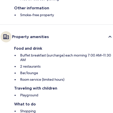
Other information
Smoke-free property
Property amenities
Food and drink
Buffet breakfast (surcharge) each morning 7:00 AM–11:30
AM
2 restaurants
Bar/lounge
Room service (limited hours)
Traveling with children
Playground
What to do
Shopping