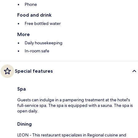
Phone
Food and drink
Free bottled water
More
Daily housekeeping
In-room safe
Special features
Spa
Guests can indulge in a pampering treatment at the hotel's
full-service spa. The spa is equipped with a sauna. The spa is
open daily.
Dining
LEON - This restaurant specializes in Regional cuisine and