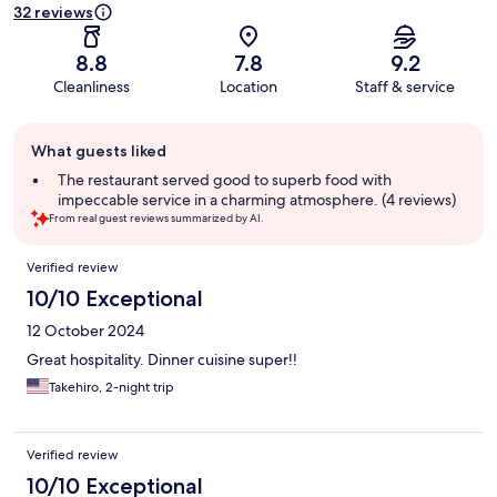
32 reviews
8.8
7.8
9.2
Cleanliness
Location
Staff & service
Guest
What guests liked
review
summary
The restaurant served good to superb food with
impeccable service in a charming atmosphere. (4 reviews)
From real guest reviews summarized by AI.
Reviews
Verified review
10/10 Exceptional
12 October 2024
Great hospitality. Dinner cuisine super!!
Takehiro, 2-night trip
Verified review
10/10 Exceptional