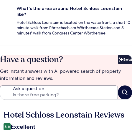
What's the area around Hotel Schloss Leonstain
like?
Hotel Schloss Leonstain is located on the waterfront, a short 10-
minute walk from Pörtschach am Wörthersee Station and 3
minutes' walk from Congress Center Wörthersee.
Have a question?
Beta
Bet
Get instant answers with AI powered search of property
information and reviews.
Ask a question
Hotel Schloss Leonstain Reviews
Reviews
Excellent
8.6