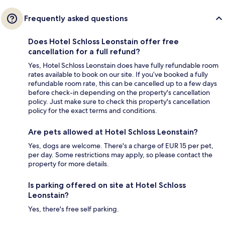
Frequently asked questions
Does Hotel Schloss Leonstain offer free
cancellation for a full refund?
Yes, Hotel Schloss Leonstain does have fully refundable room
rates available to book on our site. If you’ve booked a fully
refundable room rate, this can be cancelled up to a few days
before check-in depending on the property's cancellation
policy. Just make sure to check this property's cancellation
policy for the exact terms and conditions.
Are pets allowed at Hotel Schloss Leonstain?
Yes, dogs are welcome. There's a charge of EUR 15 per pet,
per day. Some restrictions may apply, so please contact the
property for more details.
Is parking offered on site at Hotel Schloss
Leonstain?
Yes, there's free self parking.