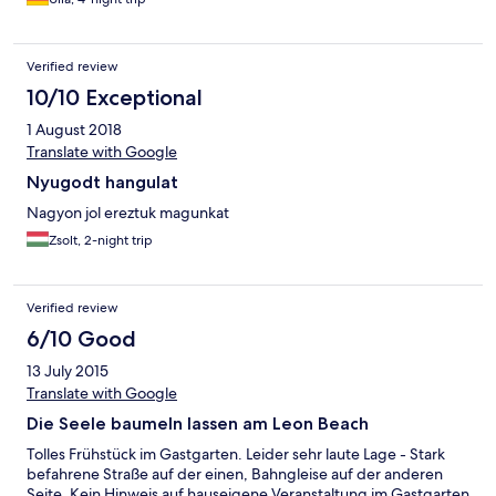
Sitzmöbel erneuert werden. Auf unsere Bitte hin bekamen wir
ohne Umstände ein Zimmer zum Innenhof, der sehr gemütlich
und romantisch liegt. Das Frühstück war vielseitig und reichlich,
Verified review
leider waren die Öffnungszeiten der Hotelbar zum Saisonende
hin sehr kurz.
10/10 Exceptional
1 August 2018
Translate with Google
Nyugodt hangulat
Nagyon jol ereztuk magunkat
Zsolt, 2-night trip
Verified review
6/10 Good
13 July 2015
Translate with Google
Die Seele baumeln lassen am Leon Beach
Tolles Frühstück im Gastgarten. Leider sehr laute Lage - Stark
befahrene Straße auf der einen, Bahngleise auf der anderen
Seite. Kein Hinweis auf hauseigene Veranstaltung im Gastgarten