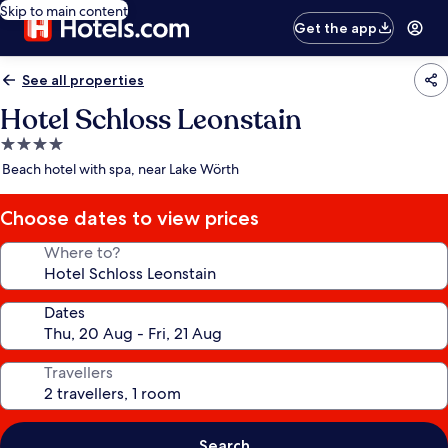
Skip to main content
Get the app
See all properties
Hotel Schloss Leonstain
4.0
star
Beach hotel with spa, near Lake Wörth
property
Choose dates to view prices
Where to?
Dates
Travellers
Search