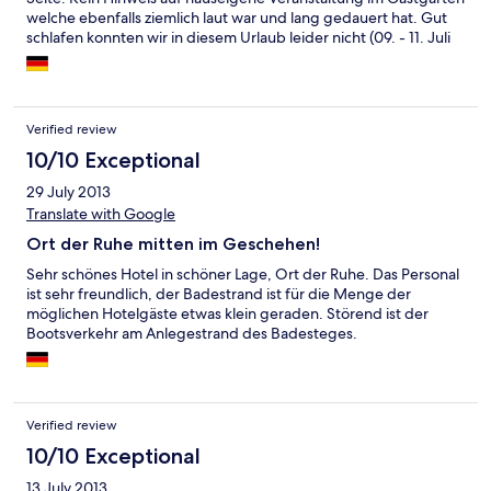
welche ebenfalls ziemlich laut war und lang gedauert hat. Gut
schlafen konnten wir in diesem Urlaub leider nicht (09. - 11. Juli
2015).
Verified review
10/10 Exceptional
29 July 2013
Translate with Google
Ort der Ruhe mitten im Geschehen!
Sehr schönes Hotel in schöner Lage, Ort der Ruhe. Das Personal
ist sehr freundlich, der Badestrand ist für die Menge der
möglichen Hotelgäste etwas klein geraden. Störend ist der
Bootsverkehr am Anlegestrand des Badesteges.
Verified review
10/10 Exceptional
13 July 2013