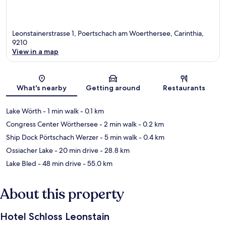
Leonstainerstrasse 1, Poertschach am Woerthersee, Carinthia,
9210
View in a map
Map
What's nearby
Getting around
Restaurants
Lake Wörth
- 1 min walk
- 0.1 km
Congress Center Wörthersee
- 2 min walk
- 0.2 km
Ship Dock Pörtschach Werzer
- 5 min walk
- 0.4 km
Ossiacher Lake
- 20 min drive
- 28.8 km
Lake Bled
- 48 min drive
- 55.0 km
About this property
Hotel Schloss Leonstain