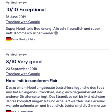
Verified review
10/10 Exceptional
16 June 2019
Translate with Google
Super Hotel, tolle Bedienung! Alle sehr freundlich und super
nett. Komme ich sicher wieder 😊
Kasia, 3-night trip
Verified review
8/10 Very good
23 September 2018
Translate with Google
Hotel mit besonderem Flair
Das zu einem Hotel umgebaute Lustschloss liegt nahe des Sees
und hat ein eigenes Strandbad, das gleich gegenüber auf der
anderen Straßenseite liegt. Das Strandbad soll bis Mai nächsten
Jahres komplett umgebaut und erneuert werden. Das Personal
war sehr aufmerksam und freundlich. Leider sind die Zimmer zur
Strasse hin relativ laut, auch könnte das ein oder andere
Ulla, 4-night trip