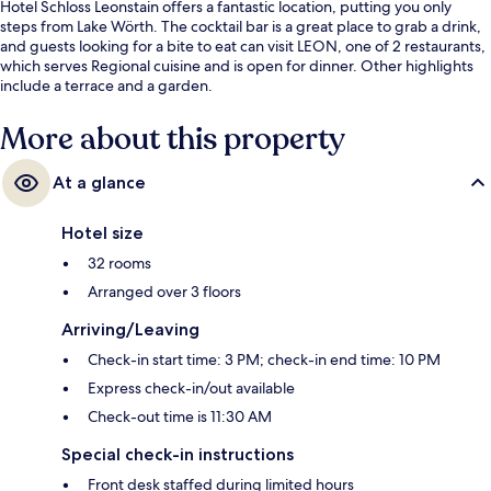
Hotel Schloss Leonstain offers a fantastic location, putting you only
steps from Lake Wörth. The cocktail bar is a great place to grab a drink,
and guests looking for a bite to eat can visit LEON, one of 2 restaurants,
which serves Regional cuisine and is open for dinner. Other highlights
include a terrace and a garden.
More about this property
At a glance
Hotel size
32 rooms
Arranged over 3 floors
Arriving/Leaving
Check-in start time: 3 PM; check-in end time: 10 PM
Express check-in/out available
Check-out time is 11:30 AM
Special check-in instructions
Front desk staffed during limited hours