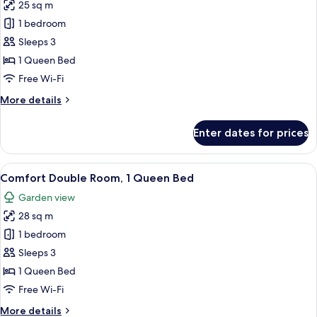
25 sq m
for
Classic
1 bedroom
Double
Sleeps 3
Room,
1 Queen Bed
1
Free Wi-Fi
Queen
More
More details
Bed
details
for
Enter dates for prices
Classic
Double
Room,
View
A bedroom with a floral headboard, a 
6
1
Comfort Double Room, 1 Queen Bed
all
Queen
Garden view
Bed
photos
28 sq m
for
Comfort
1 bedroom
Double
Sleeps 3
Room,
1 Queen Bed
1
Free Wi-Fi
Queen
More
More details
Bed