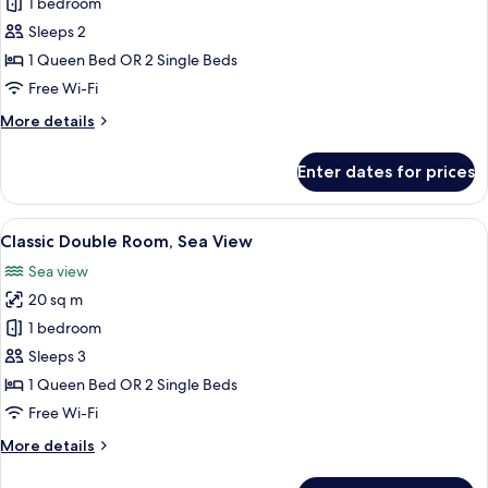
Comfort
1 bedroom
Double
Sleeps 2
Room,
1 Queen Bed OR 2 Single Beds
Balcony,
Free Wi-Fi
Sea
More
More details
View
details
for
Enter dates for prices
Comfort
Double
Room,
View
A bedroom with a bed, green pillows, a
8
Balcony,
Classic Double Room, Sea View
all
Sea
Sea view
View
photos
20 sq m
for
Classic
1 bedroom
Double
Sleeps 3
Room,
1 Queen Bed OR 2 Single Beds
Sea
Free Wi-Fi
View
More
More details
details
for