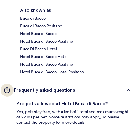
Also known as
Buca di Bacco
Buca di Bacco Positano
Hotel Buca di Bacco
Hotel Buca di Bacco Positano
Buca Di Bacco Hotel
Hotel Buca di Bacco Hotel
Hotel Buca di Bacco Positano
Hotel Buca di Bacco Hotel Positano
Frequently asked questions
Are pets allowed at Hotel Buca di Bacco?
Yes, pets stay free, with a limit of 1 total and maximum weight
of 22 lbs per pet. Some restrictions may apply, so please
contact the property for more details.