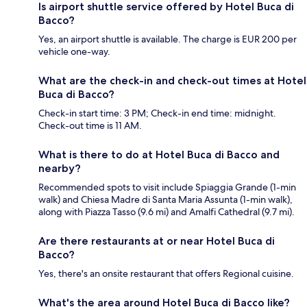
Is airport shuttle service offered by Hotel Buca di
Bacco?
Yes, an airport shuttle is available. The charge is EUR 200 per
vehicle one-way.
What are the check-in and check-out times at Hotel
Buca di Bacco?
Check-in start time: 3 PM; Check-in end time: midnight.
Check-out time is 11 AM.
What is there to do at Hotel Buca di Bacco and
nearby?
Recommended spots to visit include Spiaggia Grande (1-min
walk) and Chiesa Madre di Santa Maria Assunta (1-min walk),
along with Piazza Tasso (9.6 mi) and Amalfi Cathedral (9.7 mi).
Are there restaurants at or near Hotel Buca di
Bacco?
Yes, there's an onsite restaurant that offers Regional cuisine.
What's the area around Hotel Buca di Bacco like?