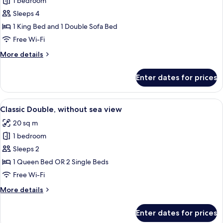
Deluxe
1 bedroom
Double
Sleeps 4
Room,
1 King Bed and 1 Double Sofa Bed
Balcony,
Free Wi-Fi
Sea
More
More details
View
details
for
Enter dates for prices
Deluxe
Double
Room,
View
A hotel room with a bed, a desk, a cha
7
Balcony,
Classic Double, without sea view
all
Sea
20 sq m
View
photos
1 bedroom
for
Classic
Sleeps 2
Double,
1 Queen Bed OR 2 Single Beds
without
Free Wi-Fi
sea
More
More details
view
details
for
Enter dates for prices
Classic