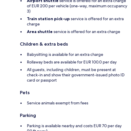
Airport shuttle
service is offered for an extra charge
of EUR 200 per vehicle (one-way, maximum occupancy
3)
Train station pick-up
service is offered for an extra
charge
Area shuttle
service is offered for an extra charge
Children & extra beds
Babysitting is available for an extra charge
Rollaway beds are available for EUR 100.0 per day
All guests, including children, must be present at
check-in and show their government-issued photo ID
card or passport
Pets
Service animals exempt from fees
Parking
Parking is available nearby and costs EUR 70 per day
(10 ft away)