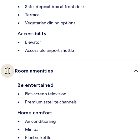
Safe-deposit box at front desk
Terrace
Vegetarian dining options
Accessibility
Elevator
Accessible airport shuttle
Room amenities
Be entertained
Flat-screen television
Premium satellite channels
Home comfort
Air conditioning
Minibar
Electric kettle