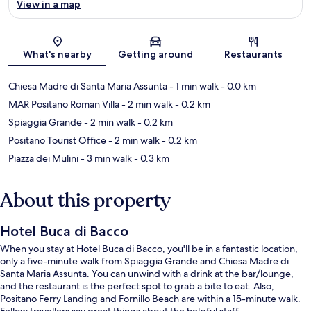
View in a map
Map
What's nearby
Getting around
Restaurants
Chiesa Madre di Santa Maria Assunta
- 1 min walk
- 0.0 km
MAR Positano Roman Villa
- 2 min walk
- 0.2 km
Spiaggia Grande
- 2 min walk
- 0.2 km
Positano Tourist Office
- 2 min walk
- 0.2 km
Piazza dei Mulini
- 3 min walk
- 0.3 km
About this property
Hotel Buca di Bacco
When you stay at Hotel Buca di Bacco, you'll be in a fantastic location,
only a five-minute walk from Spiaggia Grande and Chiesa Madre di
Santa Maria Assunta. You can unwind with a drink at the bar/lounge,
and the restaurant is the perfect spot to grab a bite to eat. Also,
Positano Ferry Landing and Fornillo Beach are within a 15-minute walk.
Fellow travellers say great things about the helpful staff.