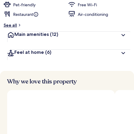
d
Pet-friendly
Free Wi-Fi
Restaurant
Air-conditioning
b
y
See all
t
Main amenities
(12)
r
a
v
Feel at home
(6)
e
l
l
e
r
s
Why we love this property