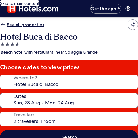
Skip to main content
Get the app
See all properties
Hotel Buca di Bacco
4.0
star
Beach hotel with restaurant, near Spiaggia Grande
property
Choose dates to view prices
Where to?
Dates
Travellers
Search