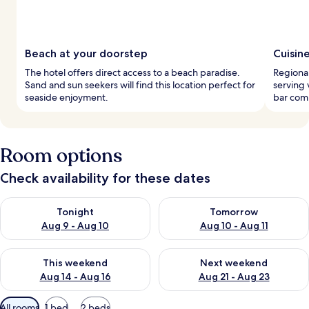
Beach at your doorstep
Cuisin
The hotel offers direct access to a beach paradise.
Regional
Sand and sun seekers will find this location perfect for
serving 
seaside enjoyment.
bar comp
Room options
Check availability for these dates
Check availability for tonight Aug 9 - Aug 10
Check availability for tomorro
Tonight
Tomorrow
Aug 9 - Aug 10
Aug 10 - Aug 11
Check availability for this weekend Aug 14 - Aug 16
Check availability for next w
This weekend
Next weekend
Aug 14 - Aug 16
Aug 21 - Aug 23
Available
All rooms
1 bed
2 beds