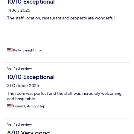
10/10 Exceptional
14 July 2025
The staff, location, restaurant and property are wonderful!
Kelly, 3-night trip
Verified review
10/10 Exceptional
31 October 2025
The room was perfect and the staff was incredibly welcoming
and hospitable
Donald, 4-night trip
Verified review
8/10 Very good