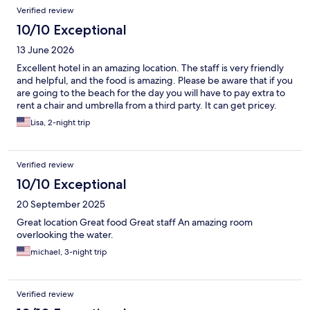
Verified review
10/10 Exceptional
13 June 2026
Excellent hotel in an amazing location. The staff is very friendly
and helpful, and the food is amazing. Please be aware that if you
are going to the beach for the day you will have to pay extra to
rent a chair and umbrella from a third party. It can get pricey.
Lisa, 2-night trip
Verified review
10/10 Exceptional
20 September 2025
Great location Great food Great staff An amazing room
overlooking the water.
michael, 3-night trip
Verified review