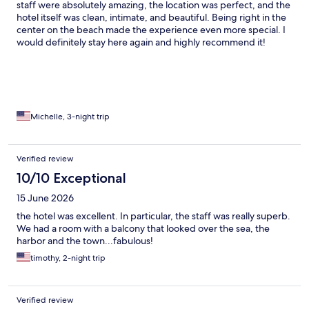
staff were absolutely amazing, the location was perfect, and the
hotel itself was clean, intimate, and beautiful. Being right in the
center on the beach made the experience even more special. I
would definitely stay here again and highly recommend it!
Michelle, 3-night trip
Verified review
10/10 Exceptional
15 June 2026
the hotel was excellent. In particular, the staff was really superb.
We had a room with a balcony that looked over the sea, the
harbor and the town...fabulous!
timothy, 2-night trip
Verified review