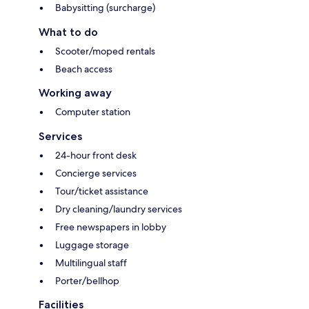
Babysitting (surcharge)
What to do
Scooter/moped rentals
Beach access
Working away
Computer station
Services
24-hour front desk
Concierge services
Tour/ticket assistance
Dry cleaning/laundry services
Free newspapers in lobby
Luggage storage
Multilingual staff
Porter/bellhop
Facilities