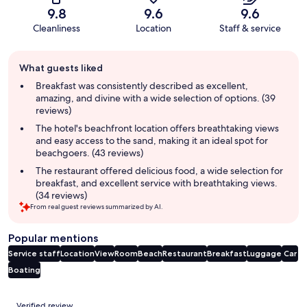
9.8
9.6
9.6
Cleanliness
Location
Staff & service
Guest
What guests liked
review
summary
Breakfast was consistently described as excellent,
amazing, and divine with a wide selection of options. (39
reviews)
The hotel's beachfront location offers breathtaking views
and easy access to the sand, making it an ideal spot for
beachgoers. (43 reviews)
The restaurant offered delicious food, a wide selection for
breakfast, and excellent service with breathtaking views.
(34 reviews)
From real guest reviews summarized by AI.
Popular mentions
Service staff
Location
View
Room
Beach
Restaurant
Breakfast
Luggage
Car
Boating
Reviews
Verified review