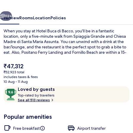
Bacco
vious
Next
112+
Overview
Rooms
Location
Policies
When you stay at Hotel Buca di Bacco, you'll be in a fantastic
location, only a five-minute walk from Spiaggia Grande and Chiesa
Madre di Santa Maria Assunta. You can unwind with a drink at the
bar/lounge, and the restaurant is the perfect spot to grab a bite to
eat. Also, Positano Ferry Landing and Fornillo Beach are within a 15-
minute walk. Fellow travellers say great things about the helpful
staff.
The
₹47,312
current
₹52,923 total
price
includes taxes & fees
Lunch and dinner served
is
10 Aug - 11 Aug
₹47,312
Reviews
9.6
Loved by guests
T
out
Top-rated by travellers
o
See all 513 reviews
of
p
10,
-
Loved
Popular amenities
r
by
a
guests
t
Free breakfast
Airport transfer
e