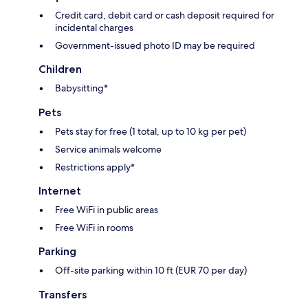
Credit card, debit card or cash deposit required for
incidental charges
Government-issued photo ID may be required
Children
Babysitting*
Pets
Pets stay for free (1 total, up to 10 kg per pet)
Service animals welcome
Restrictions apply*
Internet
Free WiFi in public areas
Free WiFi in rooms
Parking
Off-site parking within 10 ft (EUR 70 per day)
Transfers