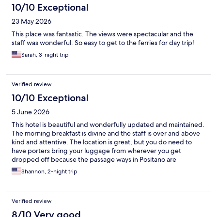
10/10 Exceptional
23 May 2026
This place was fantastic. The views were spectacular and the
staff was wonderful. So easy to get to the ferries for day trip!
Sarah, 3-night trip
Verified review
10/10 Exceptional
5 June 2026
This hotel is beautiful and wonderfully updated and maintained.
The morning breakfast is divine and the staff is over and above
kind and attentive. The location is great, but you do need to
have porters bring your luggage from wherever you get
dropped off because the passage ways in Positano are
crowded. We LOVED our stay here!
Shannon, 2-night trip
Verified review
8/10 Very good