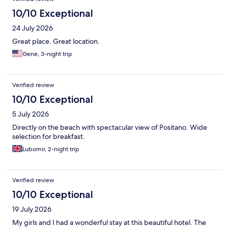
10/10 Exceptional
24 July 2026
Great place. Great location.
Gene, 3-night trip
Verified review
10/10 Exceptional
5 July 2026
Directly on the beach with spectacular view of Positano. Wide
selection for breakfast.
Lubomir, 2-night trip
Verified review
10/10 Exceptional
19 July 2026
My girls and I had a wonderful stay at this beautiful hotel. The