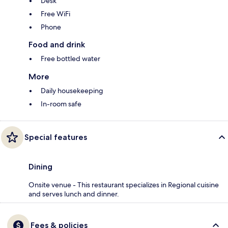
Desk
Free WiFi
Phone
Food and drink
Free bottled water
More
Daily housekeeping
In-room safe
Special features
Dining
Onsite venue - This restaurant specializes in Regional cuisine
and serves lunch and dinner.
Fees & policies