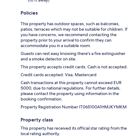
Policies
This property has outdoor spaces, such as balconies,
patios, terraces which may not be suitable for children. If
you have concerns, we recommend contacting the
property prior to your arrival to confirm they can
accommodate you in a suitable room.
Guests can rest easy knowing there's a fire extinguisher
and a smoke detector on site.
This property accepts credit cards. Cash is not accepted.
Credit cards accepted: Visa, Mastercard
Cash transactions at this property cannot exceed EUR
5000, due to national regulations. For further details,
please contact the property using information in the
booking confirmation.
Property Registration Number IT065100A1HMJKYMKM
Property class
This property has received its official star rating from the
local rating authority.