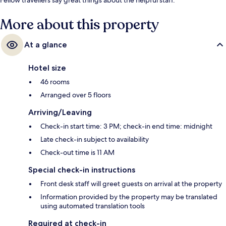
More about this property
At a glance
Hotel size
46 rooms
Arranged over 5 floors
Arriving/Leaving
Check-in start time: 3 PM; check-in end time: midnight
Late check-in subject to availability
Check-out time is 11 AM
Special check-in instructions
Front desk staff will greet guests on arrival at the property
Information provided by the property may be translated
using automated translation tools
Required at check-in