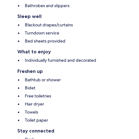
Bathrobes and slippers
Sleep well
Blackout drapes/curtains
Turndown service
Bed sheets provided
What to enjoy
Individually furnished and decorated
Freshen up
Bathtub or shower
Bidet
Free toiletries
Hair dryer
Towels
Toilet paper
Stay connected