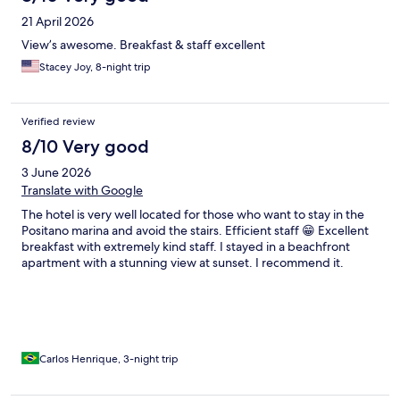
21 April 2026
View’s awesome. Breakfast & staff excellent
Stacey Joy, 8-night trip
Verified review
8/10 Very good
3 June 2026
Translate with Google
The hotel is very well located for those who want to stay in the
Positano marina and avoid the stairs. Efficient staff 😁 Excellent
breakfast with extremely kind staff. I stayed in a beachfront
apartment with a stunning view at sunset. I recommend it.
Carlos Henrique, 3-night trip