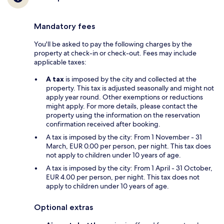
Mandatory fees
You'll be asked to pay the following charges by the
property at check-in or check-out. Fees may include
applicable taxes:
A tax
is imposed by the city and collected at the
property. This tax is adjusted seasonally and might not
apply year round. Other exemptions or reductions
might apply. For more details, please contact the
property using the information on the reservation
confirmation received after booking.
A tax is imposed by the city: From 1 November - 31
March, EUR 0.00 per person, per night. This tax does
not apply to children under 10 years of age.
A tax is imposed by the city: From 1 April - 31 October,
EUR 4.00 per person, per night. This tax does not
apply to children under 10 years of age.
Optional extras