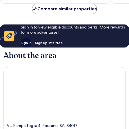
Compare similar properties
Sign in to view eligible discounts and perks. More rewards
for more adventures!
Sign in
Sign up, it's free
About the area
Via Rampa Teglia 4, Positano, SA, 84017