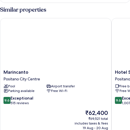
Double,
without
Similar properties
sea
view
Marincanto
Hotel Sa
Marincanto
Hotel
Marincanto
Hotel 
Positano
Savoia
Positano City Centre
Positano
City
Positano
Pool
Airport transfer
Free b
Centre
City
Parking available
Free Wi-Fi
Free W
Centre
9.6
9.6
Exceptional
Exc
9.6
9.6
out
out
515 reviews
1,00
of
of
The
₹62,400
10,
10,
price
Exceptional,
Exceptio
₹69,521 total
is
includes taxes & fees
515
1,007
₹62,400
19 Aug - 20 Aug
reviews
reviews