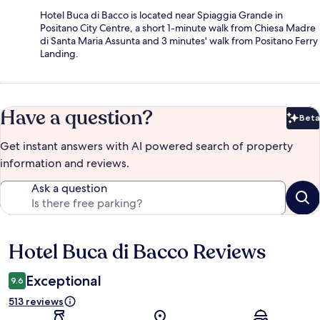
Hotel Buca di Bacco is located near Spiaggia Grande in
Positano City Centre, a short 1-minute walk from Chiesa Madre
di Santa Maria Assunta and 3 minutes' walk from Positano Ferry
Landing.
Have a question?
Beta
Bet
Get instant answers with AI powered search of property
information and reviews.
Ask a question
Hotel Buca di Bacco Reviews
Reviews
Exceptional
9.6
513 reviews