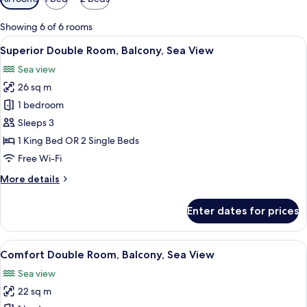
filters
for
Showing 6 of 6 rooms
rooms
View
A hotel room with a bed, a desk, a chai
15
Superior Double Room, Balcony, Sea View
all
Sea view
photos
26 sq m
for
Superior
1 bedroom
Double
Sleeps 3
Room,
1 King Bed OR 2 Single Beds
Balcony,
Free Wi-Fi
Sea
More
More details
View
details
for
Enter dates for prices
Superior
Double
Room,
View
A hotel room with a bed, a desk, and a
6
Balcony,
Comfort Double Room, Balcony, Sea View
all
Sea
Sea view
View
photos
22 sq m
for