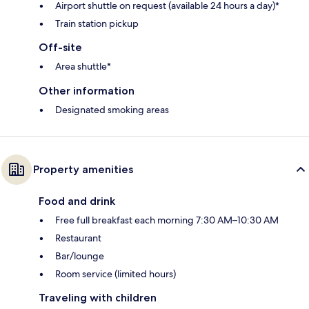
Airport shuttle on request (available 24 hours a day)*
Train station pickup
Off-site
Area shuttle*
Other information
Designated smoking areas
Property amenities
Food and drink
Free full breakfast each morning 7:30 AM–10:30 AM
Restaurant
Bar/lounge
Room service (limited hours)
Traveling with children