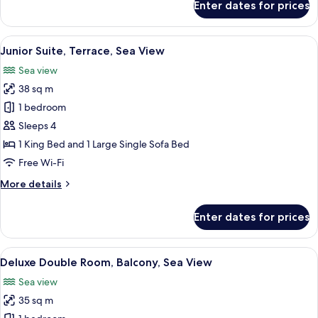
Enter dates for prices
Classic
Double
Room,
View
A spacious bedroom with a large bed, a
21
Sea
Junior Suite, Terrace, Sea View
all
View
Sea view
photos
38 sq m
for
Junior
1 bedroom
Suite,
Sleeps 4
Terrace,
1 King Bed and 1 Large Single Sofa Bed
Sea
Free Wi-Fi
View
More
More details
details
for
Enter dates for prices
Junior
Suite,
Terrace,
View
A hotel room with a large bed, a TV, a 
9
Sea
Deluxe Double Room, Balcony, Sea View
all
View
Sea view
photos
35 sq m
for