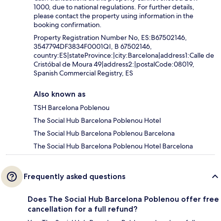
1000, due to national regulations. For further details,
please contact the property using information in the
booking confirmation.
Property Registration Number No, ES:B67502146,
3547794DF3834F0001QI, B 67502146,
country:ES|stateProvince:|city:Barcelona|address1:Calle de
Cristóbal de Moura 49|address2:|postalCode:08019,
Spanish Commercial Registry, ES
Also known as
TSH Barcelona Poblenou
The Social Hub Barcelona Poblenou Hotel
The Social Hub Barcelona Poblenou Barcelona
The Social Hub Barcelona Poblenou Hotel Barcelona
Frequently asked questions
Does The Social Hub Barcelona Poblenou offer free
cancellation for a full refund?