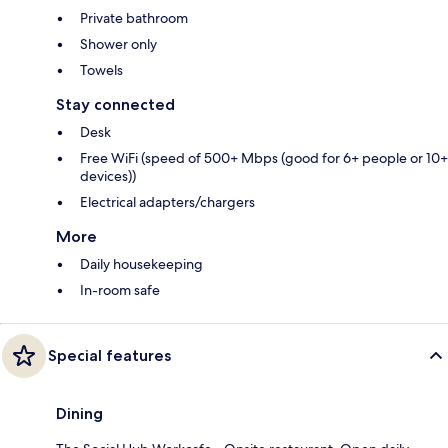
Private bathroom
Shower only
Towels
Stay connected
Desk
Free WiFi (speed of 500+ Mbps (good for 6+ people or 10+
devices))
Electrical adapters/chargers
More
Daily housekeeping
In-room safe
Special features
Dining