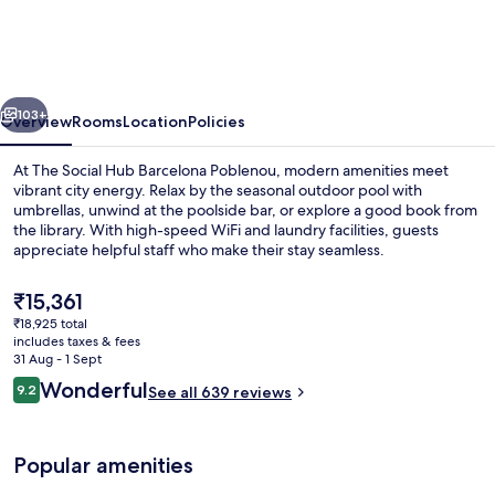
Hub
Barcelona
Poblenou
vious
Next
103+
Overview
Rooms
Location
Policies
At The Social Hub Barcelona Poblenou, modern amenities meet
vibrant city energy. Relax by the seasonal outdoor pool with
umbrellas, unwind at the poolside bar, or explore a good book from
the library. With high-speed WiFi and laundry facilities, guests
appreciate helpful staff who make their stay seamless.
The
₹15,361
current
₹18,925 total
price
includes taxes & fees
Outdoor pool, pool umbrellas
is
31 Aug - 1 Sept
₹15,361
Reviews
Wonderful
9.2
See all 639 reviews
9.2 out of 10
Popular amenities