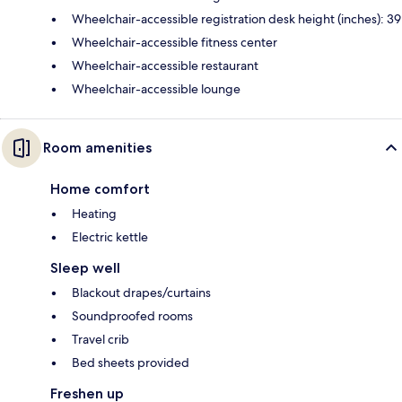
Wheelchair-accessible registration desk height (inches): 39
Wheelchair-accessible fitness center
Wheelchair-accessible restaurant
Wheelchair-accessible lounge
Room amenities
Home comfort
Heating
Electric kettle
Sleep well
Blackout drapes/curtains
Soundproofed rooms
Travel crib
Bed sheets provided
Freshen up