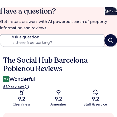
Have a question?
Beta
Bet
Get instant answers with AI powered search of property
information and reviews.
Ask a question
The Social Hub Barcelona
Reviews
Poblenou Reviews
Wonderful
9.2
639 reviews
9.2
9.2
9.2
Cleanliness
Amenities
Staff & service
Guest