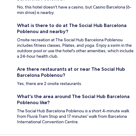
No, this hotel doesn't have a casino, but Casino Barcelona (6-
min drive) is nearby.
What is there to do at The Social Hub Barcelona
Poblenou and nearby?
Onsite recreation at The Social Hub Barcelona Poblenou
includes fitness classes, Pilates, and yoga. Enjoy a swim in the
outdoor pool or use the hotel's other amenities, which include
a 24-hour health club.
Are there restaurants at or near The Social Hub
Barcelona Poblenou?
Yes, there are 2 onsite restaurants.
What's the area around The Social Hub Barcelona
Poblenou like?
The Social Hub Barcelona Poblenou is a short 4-minute walk
from Fluvià Tram Stop and 17 minutes' walk from Barcelona
International Convention Centre.