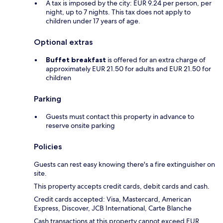
A tax is imposed by the city: EUR 9.24 per person, per
night, up to 7 nights. This tax does not apply to
children under 17 years of age.
Optional extras
Buffet breakfast
is offered for an extra charge of
approximately EUR 21.50 for adults and EUR 21.50 for
children
Parking
Guests must contact this property in advance to
reserve onsite parking
Policies
Guests can rest easy knowing there's a fire extinguisher on
site.
This property accepts credit cards, debit cards and cash.
Credit cards accepted: Visa, Mastercard, American
Express, Discover, JCB International, Carte Blanche
Cash transactions at this property cannot exceed EUR