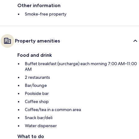
Other information
Smoke-free property
Property amenities
Food and drink
Buffet breakfast (surcharge) each morning 7:00 AM–11:00
AM
2 restaurants
Bar/lounge
Poolside bar
Coffee shop
Coffee/tea in a common area
Snack bar/deli
Water dispenser
What to do