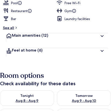
Pool
Free Wi-Fi
Restaurant
Gym
Bar
Laundry facilities
See all
Main amenities
(12)
Feel at home
(6)
Room options
Check availability for these dates
Check availability for tonight Aug 8 - Aug 9
Check availability for tomorr
Tonight
Tomorrow
Aug 8 - Aug 9
Aug 9 - Aug 10