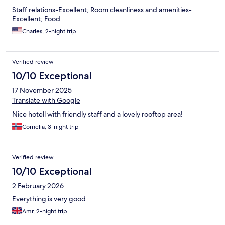
Staff relations-Excellent; Room cleanliness and amenities-
Excellent; Food
Charles, 2-night trip
Verified review
10/10 Exceptional
17 November 2025
Translate with Google
Nice hotell with friendly staff and a lovely rooftop area!
Cornelia, 3-night trip
Verified review
10/10 Exceptional
2 February 2026
Everything is very good
Amr, 2-night trip