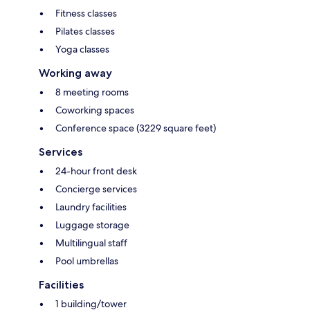
Fitness classes
Pilates classes
Yoga classes
Working away
8 meeting rooms
Coworking spaces
Conference space (3229 square feet)
Services
24-hour front desk
Concierge services
Laundry facilities
Luggage storage
Multilingual staff
Pool umbrellas
Facilities
1 building/tower