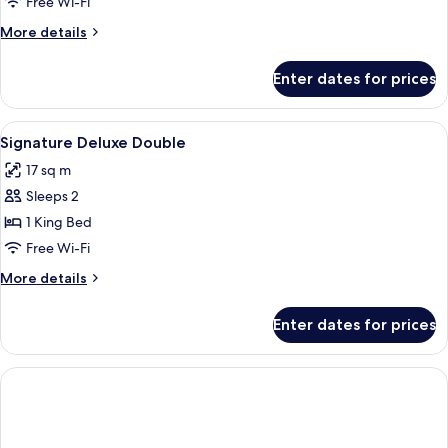
Triple
Free Wi-Fi
Room
More
More details
details
for
Enter dates for prices
Comfort
Triple
Room
View
In-room safe, desk, laptop workspace,
3
Signature Deluxe Double
all
17 sq m
photos
Sleeps 2
for
Signature
1 King Bed
Deluxe
Free Wi-Fi
Double
More
More details
details
for
Enter dates for prices
Signature
Deluxe
Double