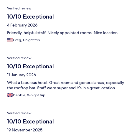
Verified review
10/10 Exceptional
4 February 2026
Friendly, helpful staff. Nicely appointed rooms. Nice location.
Greg, 1-night trip
Verified review
10/10 Exceptional
11 January 2026
What a fabulous hotel. Great room and general areas, especially
the rooftop bar. Staff were super and it’s in a great location.
Debbie, 3-night trip
Verified review
10/10 Exceptional
19 November 2025