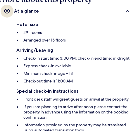
At a glance
Hotel size
291 rooms
Arranged over 15 floors
Arriving/Leaving
Check-in start time: 3:00 PM; check-in end time: midnight
Express check-in available
Minimum check-in age – 18
Check-out time is 11:00 AM
Special check-in instructions
Front desk staff will greet guests on arrival at the property
If you are planning to arrive after noon please contact the
property in advance using the information on the booking
confirmation
Information provided by the property may be translated
using automated translation tools