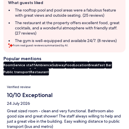
What guests liked
review
summary
The rooftop pool and pool areas were a fabulous feature
with great views and outside seating. (25 reviews)
The restaurant at the property offers excellent food, great
cocktails, and a wonderful atmosphere with friendly staff.
(27 reviews)
The gym is well-equipped and available 24/7. (8 reviews)
From real guest reviews summarized by AI.
Popular mentions
Room
Service staff
Ambience
Subway
Food
Location
Breakfast
Bar
Public transport
Restaurant
Reviews
Verified review
10/10 Exceptional
24 July 2026
Great sized room - clean and very functional. Bathroom also
good size and great shower! The staff always willing to help and
just a great vibe in the building. Easy walking distance to public
transport (bus and metro)