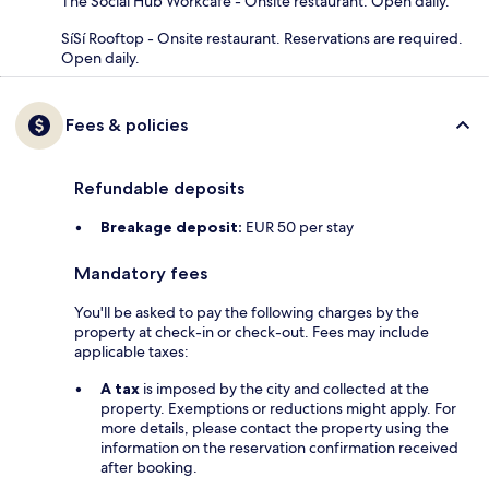
The Social Hub Workcafe - Onsite restaurant. Open daily.
SíSí Rooftop - Onsite restaurant. Reservations are required.
Open daily.
Fees & policies
Refundable deposits
Breakage deposit:
EUR 50 per stay
Mandatory fees
You'll be asked to pay the following charges by the
property at check-in or check-out. Fees may include
applicable taxes:
A tax
is imposed by the city and collected at the
property. Exemptions or reductions might apply. For
more details, please contact the property using the
information on the reservation confirmation received
after booking.