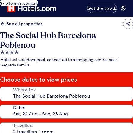
Skip to main content
Get the app
See all properties
The Social Hub Barcelona
Poblenou
4.0
star
Hotel with outdoor pool, connected to a shopping centre, near
property
Sagrada Familia
Choose dates to view prices
Where to?
Dates
Travellers