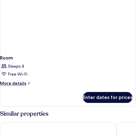
Room
Sleeps 4
Free Wi-Fi
More
More details
details
for
Enter dates for prices
Room
Similar properties
Hotel Vincci Bit
Hotel SB