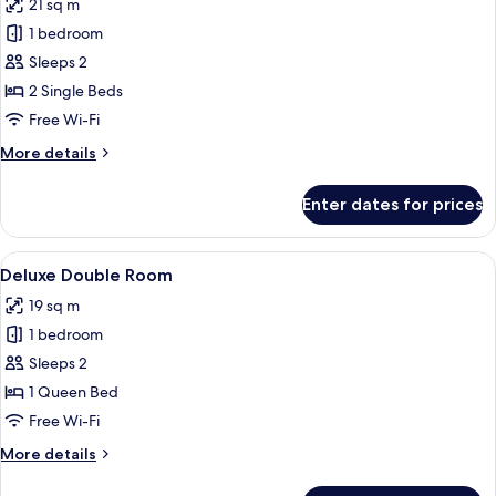
21 sq m
photos
1 bedroom
for
Deluxe
Sleeps 2
Twin
2 Single Beds
Room
Free Wi-Fi
More
More details
details
for
Enter dates for prices
Deluxe
Twin
Room
View
A hotel room with a teal headboard, a 
10
Deluxe Double Room
all
19 sq m
photos
1 bedroom
for
Deluxe
Sleeps 2
Double
1 Queen Bed
Room
Free Wi-Fi
More
More details
details
for