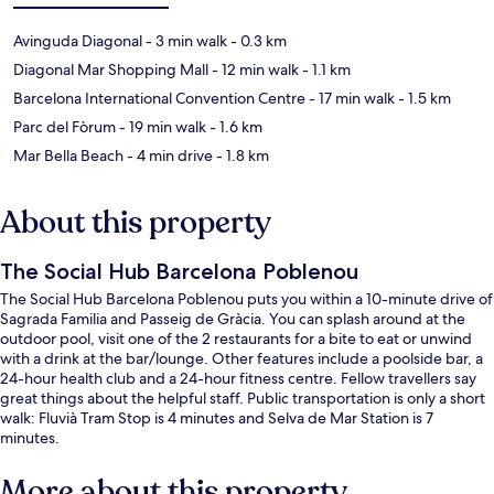
Avinguda Diagonal
- 3 min walk
- 0.3 km
Diagonal Mar Shopping Mall
- 12 min walk
- 1.1 km
Barcelona International Convention Centre
- 17 min walk
- 1.5 km
Parc del Fòrum
- 19 min walk
- 1.6 km
Mar Bella Beach
- 4 min drive
- 1.8 km
About this property
The Social Hub Barcelona Poblenou
The Social Hub Barcelona Poblenou puts you within a 10-minute drive of
Sagrada Familia and Passeig de Gràcia. You can splash around at the
outdoor pool, visit one of the 2 restaurants for a bite to eat or unwind
with a drink at the bar/lounge. Other features include a poolside bar, a
24-hour health club and a 24-hour fitness centre. Fellow travellers say
great things about the helpful staff. Public transportation is only a short
walk: Fluvià Tram Stop is 4 minutes and Selva de Mar Station is 7
minutes.
More about this property