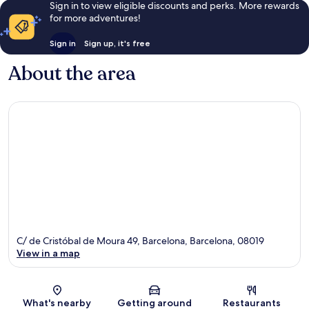
Sign in to view eligible discounts and perks. More rewards
for more adventures!
Sign in
Sign up, it's free
About the area
C/ de Cristóbal de Moura 49, Barcelona, Barcelona, 08019
View in a map
Map
What's nearby
Getting around
Restaurants