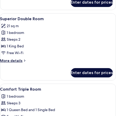
Enter dates for prices
Deluxe
Double
Room
View
A bedroom with a bed, a wardrobe, a 
14
Superior Double Room
all
21 sq m
photos
1 bedroom
for
Superior
Sleeps 2
Double
1 King Bed
Room
Free Wi-Fi
More
More details
details
for
Enter dates for prices
Superior
Double
Room
View
A hotel room with a bed, a desk with a 
12
Comfort Triple Room
all
1 bedroom
photos
Sleeps 3
for
Comfort
1 Queen Bed and 1 Single Bed