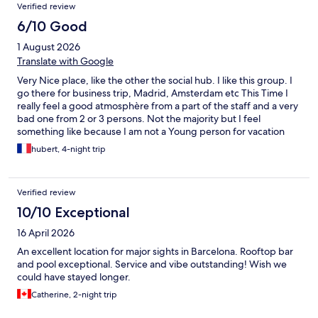
Verified review
6/10 Good
1 August 2026
Translate with Google
Very Nice place, like the other the social hub. I like this group. I
go there for business trip, Madrid, Amsterdam etc This Time I
really feel a good atmosphère from a part of the staff and a very
bad one from 2 or 3 persons. Not the majority but I feel
something like because I am not a Young person for vacation
but a Guy there to work and get good rest the evening with my
hubert, 4-night trip
book, I was not the right person and so not welcome. Again only
2 persons of the staff, from a big part of them, very nice.
Verified review
10/10 Exceptional
16 April 2026
An excellent location for major sights in Barcelona. Rooftop bar
and pool exceptional. Service and vibe outstanding! Wish we
could have stayed longer.
Catherine, 2-night trip