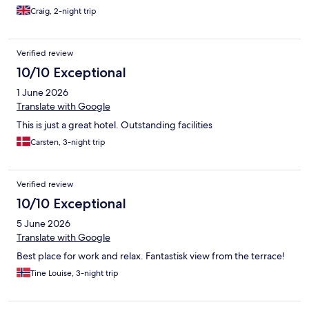
Craig, 2-night trip
Verified review
10/10 Exceptional
1 June 2026
Translate with Google
This is just a great hotel. Outstanding facilities
Carsten, 3-night trip
Verified review
10/10 Exceptional
5 June 2026
Translate with Google
Best place for work and relax. Fantastisk view from the terrace!
Tine Louise, 3-night trip