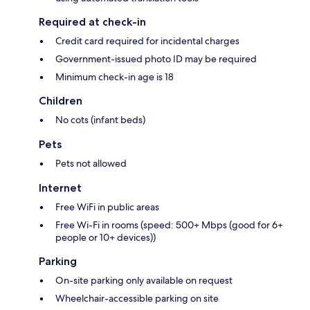
Required at check-in
Credit card required for incidental charges
Government-issued photo ID may be required
Minimum check-in age is 18
Children
No cots (infant beds)
Pets
Pets not allowed
Internet
Free WiFi in public areas
Free Wi-Fi in rooms (speed: 500+ Mbps (good for 6+
people or 10+ devices))
Parking
On-site parking only available on request
Wheelchair-accessible parking on site