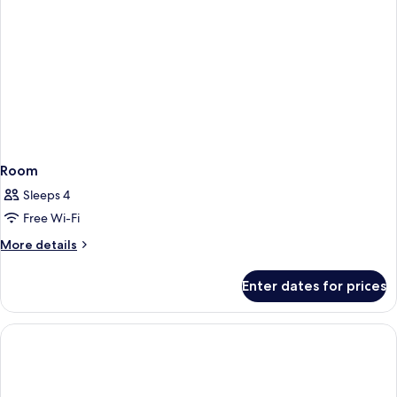
Room
Sleeps 4
Free Wi-Fi
More
More details
details
for
Enter dates for prices
Room