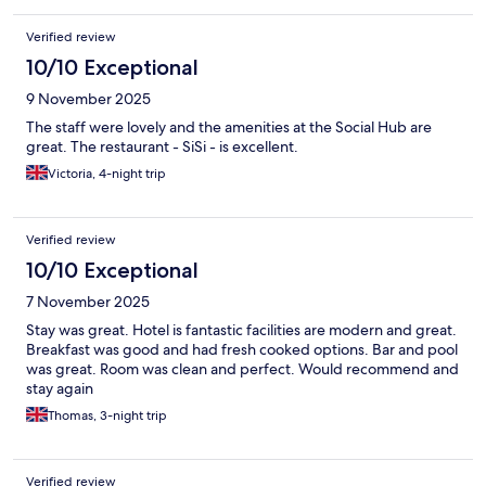
Verified review
10/10 Exceptional
9 November 2025
The staff were lovely and the amenities at the Social Hub are
great. The restaurant - SiSi - is excellent.
Victoria, 4-night trip
Verified review
10/10 Exceptional
7 November 2025
Stay was great. Hotel is fantastic facilities are modern and great.
Breakfast was good and had fresh cooked options. Bar and pool
was great. Room was clean and perfect. Would recommend and
stay again
Thomas, 3-night trip
Verified review