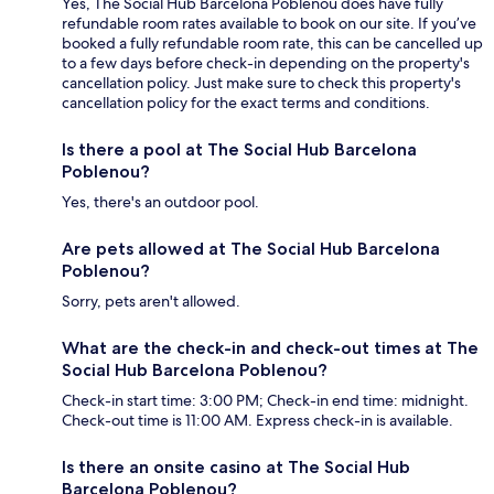
Yes, The Social Hub Barcelona Poblenou does have fully
refundable room rates available to book on our site. If you’ve
booked a fully refundable room rate, this can be cancelled up
to a few days before check-in depending on the property's
cancellation policy. Just make sure to check this property's
cancellation policy for the exact terms and conditions.
Is there a pool at The Social Hub Barcelona
Poblenou?
Yes, there's an outdoor pool.
Are pets allowed at The Social Hub Barcelona
Poblenou?
Sorry, pets aren't allowed.
What are the check-in and check-out times at The
Social Hub Barcelona Poblenou?
Check-in start time: 3:00 PM; Check-in end time: midnight.
Check-out time is 11:00 AM. Express check-in is available.
Is there an onsite casino at The Social Hub
Barcelona Poblenou?