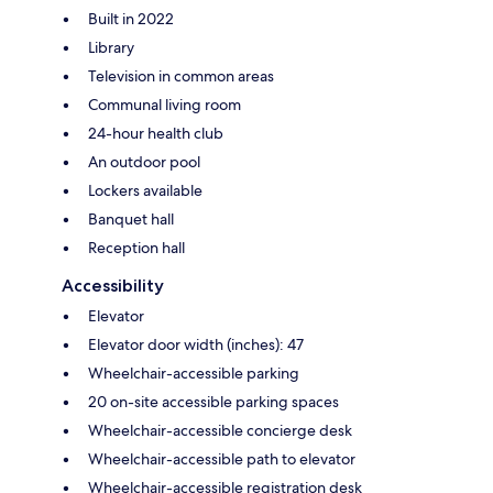
Built in 2022
Library
Television in common areas
Communal living room
24-hour health club
An outdoor pool
Lockers available
Banquet hall
Reception hall
Accessibility
Elevator
Elevator door width (inches): 47
Wheelchair-accessible parking
20 on-site accessible parking spaces
Wheelchair-accessible concierge desk
Wheelchair-accessible path to elevator
Wheelchair-accessible registration desk