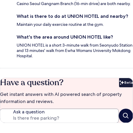
Casino Seoul Gangnam Branch (16-min drive) are both nearby.
What is there to do at UNION HOTEL and nearby?
Maintain your daily exercise routine at the gym.
What's the area around UNION HOTEL like?
UNION HOTEL is a short 3-minute walk from Seonyudo Station
and 13 minutes' walk from Ewha Womans University Mokdong
Hospital.
Have a question?
Beta
Bet
Get instant answers with AI powered search of property
information and reviews.
Ask a question