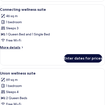
wellness
suite
View
A modern hotel room with a large bed, 
6
Connecting wellness suite
all
46 sq m
photos
1 bedroom
for
Connecting
Sleeps 3
wellness
1 Queen Bed and 1 Single Bed
suite
Free Wi-Fi
More
More details
details
for
Enter dates for prices
Connecting
wellness
suite
View
A modern bedroom with two beds, a w
4
Union wellness suite
all
69 sq m
photos
1 bedroom
for
Union
Sleeps 4
wellness
2 Queen Beds
suite
Free Wi-Fi