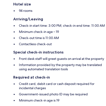
Hotel size
94 rooms
Arriving/Leaving
Check-in start time: 3:00 PM; check-in end time: 11:00 AM
Minimum check-in age – 19
Check-out time is 11:00 AM
Contactless check-out
Special check-in instructions
Front desk staff will greet guests on arrival at the property
Information provided by the property may be translated
using automated translation tools
Required at check-in
Credit card, debit card or cash deposit required for
incidental charges
Government-issued photo ID may be required
Minimum check-in age is 19