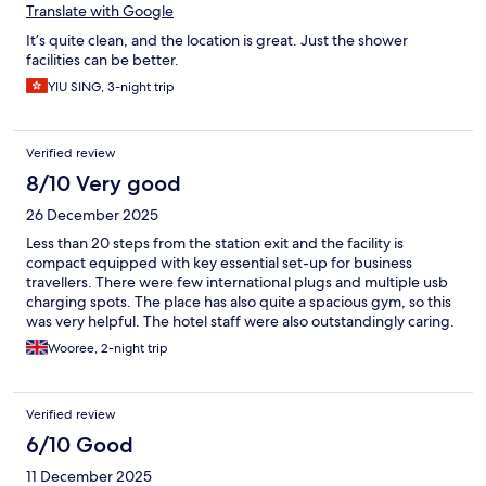
Translate with Google
It’s quite clean, and the location is great. Just the shower
facilities can be better.
YIU SING, 3-night trip
Verified review
8/10 Very good
26 December 2025
Less than 20 steps from the station exit and the facility is
compact equipped with key essential set-up for business
travellers. There were few international plugs and multiple usb
charging spots. The place has also quite a spacious gym, so this
was very helpful. The hotel staff were also outstandingly caring.
Easy to demand anything you need but also can request via the
Wooree, 2-night trip
tablet.
Verified review
6/10 Good
11 December 2025