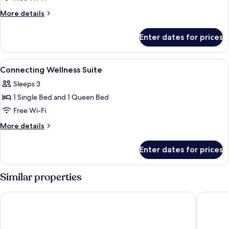
More
More details
details
for
Enter dates for prices
Union
wellness
suite
View
Desk, laptop workspace, soundproofin
5
Connecting Wellness Suite
all
Sleeps 3
photos
1 Single Bed and 1 Queen Bed
for
Connecting
Free Wi-Fi
Wellness
More
More details
Suite
details
for
Enter dates for prices
Connecting
Wellness
Suite
Similar properties
Fairfield by Marriott Seoul
Toyoko 