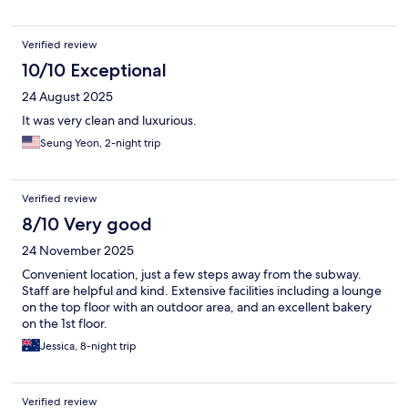
Verified review
10/10 Exceptional
24 August 2025
It was very clean and luxurious.
Seung Yeon, 2-night trip
Verified review
8/10 Very good
24 November 2025
Convenient location, just a few steps away from the subway.
Staff are helpful and kind. Extensive facilities including a lounge
on the top floor with an outdoor area, and an excellent bakery
on the 1st floor.
Jessica, 8-night trip
Verified review