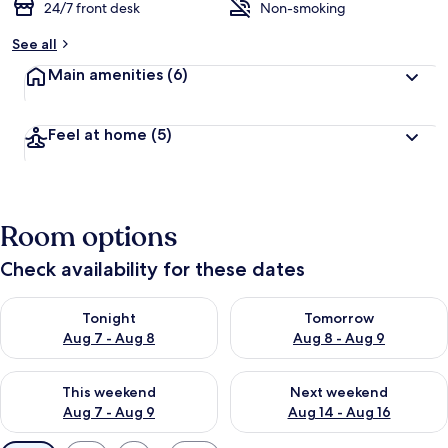
24/7 front desk
Non-smoking
See all
Main amenities
(6)
Feel at home
(5)
Room options
Check availability for these dates
Check availability for tonight Aug 7 - Aug 8
Check availability for tomorr
Tonight
Tomorrow
Aug 7 - Aug 8
Aug 8 - Aug 9
Check availability for this weekend Aug 7 - Aug 9
Check availability for next we
This weekend
Next weekend
Aug 7 - Aug 9
Aug 14 - Aug 16