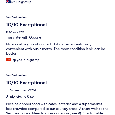
SY, 1-night trip
Verified review
10/10 Exceptional
8 May 2025
Translate with Google
Nice local neighborhood with lots of restaurants, very
convenient with bus n metro. The room condition is ok, can be
better
Lap yee, 6-night trip
Verified review
10/10 Exceptional
11 November 2024
6 nights in Seoul
Nice neighbourhood with cafes, eateries and a supermarket.
less crowded compared to our touristy areas. A short walk to the
Seonyudo Park. Near to subway station (Line 9). Comfortable