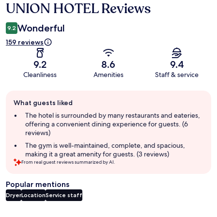
UNION HOTEL Reviews
Reviews
Wonderful
9.2
159 reviews
9.2
8.6
9.4
Cleanliness
Amenities
Staff & service
Guest
What guests liked
review
summary
The hotel is surrounded by many restaurants and eateries,
offering a convenient dining experience for guests. (6
reviews)
The gym is well-maintained, complete, and spacious,
making it a great amenity for guests. (3 reviews)
From real guest reviews summarized by AI.
Popular mentions
Dryer
Location
Service staff