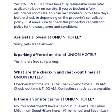
Yes, UNION HOTEL does have fully refundable room rates
available to book on our site. If you’ve booked a fully
refundable room rate, this can be cancelled up to a few days
before check-in depending on the property's cancellation
policy. Just make sure to check this property's cancellation
policy for the exact terms and conditions.
Are pets allowed at UNION HOTEL?
Sorry, pets aren't allowed.
Is parking offered on site at UNION HOTEL?
Yes, there's free self parking.
What are the check-in and check-out times at
UNION HOTEL?
Check-in start time: 3:00 PM; Check-in end time: 11:00 AM.
Check-out time is 11:00 AM. Contactless check-out is available.
Is there an onsite casino at UNION HOTEL?
No, this hotel doesn't have a casino, but Seven Luck Casino
Millennium Seoul Hilton Branch (9-min drive) and Seven Luck