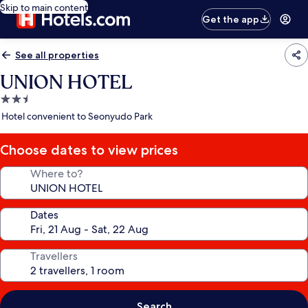
Skip to main content
Get the app
See all properties
UNION HOTEL
2.5
star
Hotel convenient to Seonyudo Park
property
Choose dates to view prices
Where to?
Dates
Travellers
Search