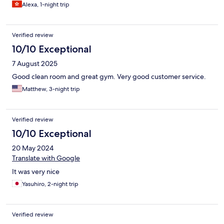
Alexa, 1-night trip
Verified review
10/10 Exceptional
7 August 2025
Good clean room and great gym. Very good customer service.
Matthew, 3-night trip
Verified review
10/10 Exceptional
20 May 2024
Translate with Google
It was very nice
Yasuhiro, 2-night trip
Verified review