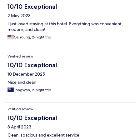
10/10 Exceptional
2 May 2023
I just loved staying at this hotel. Everything was convenient,
modern, and clean!
Ga Young, 2-night trip
Verified review
10/10 Exceptional
10 December 2025
Nice and clean
JongWon, 2-night trip
Verified review
10/10 Exceptional
8 April 2023
Clean, spacious and excellent service!