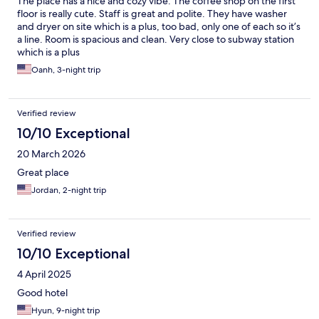
The place has a nice and cozy vibe. The coffee shop on the first
floor is really cute. Staff is great and polite. They have washer
and dryer on site which is a plus, too bad, only one of each so it’s
a line. Room is spacious and clean. Very close to subway station
which is a plus
Oanh, 3-night trip
Verified review
10/10 Exceptional
20 March 2026
Great place
Jordan, 2-night trip
Verified review
10/10 Exceptional
4 April 2025
Good hotel
Hyun, 9-night trip