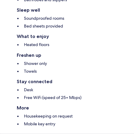
Sleep well
Soundproofed rooms
Bed sheets provided
What to enjoy
Heated floors
Freshen up
Shower only
Towels
Stay connected
Desk
Free WiFi (speed of 25+ Mbps)
More
Housekeeping on request
Mobile key entry