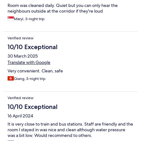
Room was cleaned daily. Quiet but you can only hear the
neighbours outside at the corridor if they're loud
Maryl, 3-night trip
Verified review
10/10 Exceptional
30 March 2025
Translate with Google
Very convenient. Clean, safe
Qiang, 3-night trip
Verified review
10/10 Exceptional
16 April 2024
It is very close to train and bus stations. Staff are friendly and the
room I stayed in was nice and clean although water pressure
was a bit low. Would recommend to others.