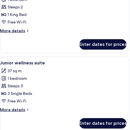
for
Deluxe
Sleeps 2
King
1 King Bed
Terrace
Free Wi-Fi
More
More details
details
for
Enter dates for prices
Deluxe
King
Terrace
View
A modern hotel room with two beds, a 
5
Junior wellness suite
all
37 sq m
photos
1 bedroom
for
Junior
Sleeps 3
wellness
3 Single Beds
suite
Free Wi-Fi
More
More details
details
for
Enter dates for prices
Junior