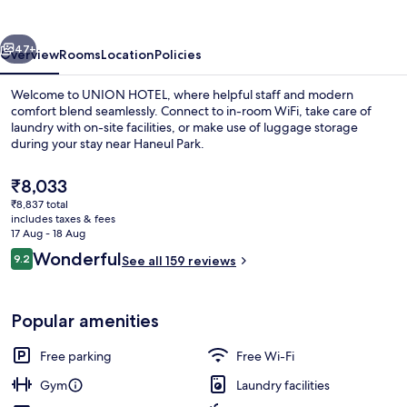
vious
Next
47+
Overview
Rooms
Location
Policies
Welcome to UNION HOTEL, where helpful staff and modern
comfort blend seamlessly. Connect to in-room WiFi, take care of
laundry with on-site facilities, or make use of luggage storage
during your stay near Haneul Park.
The
₹8,033
current
₹8,837 total
price
includes taxes & fees
is
17 Aug - 18 Aug
Café
₹8,033
Reviews
Wonderful
9.2
See all 159 reviews
9.2 out of 10
Popular amenities
Free parking
Free Wi-Fi
Gym
Laundry facilities