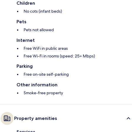
Children
No cots (infant beds)
Pets
Pets not allowed
Internet
Free WiFi in public areas
Free Wi-Fi in rooms (speed: 25+ Mbps)
Parking
Free on-site self-parking
Other information
Smoke-free property
Property amenities
Services