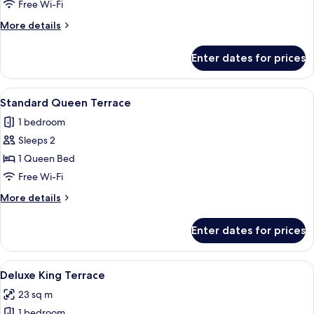
Twin
Free Wi-Fi
More
More details
details
for
Enter dates for prices
Standard
Twin
View
A hotel room with a large bed, a TV mou
4
Standard Queen Terrace
all
1 bedroom
photos
Sleeps 2
for
Standard
1 Queen Bed
Queen
Free Wi-Fi
Terrace
More
More details
details
for
Enter dates for prices
Standard
Queen
Terrace
View
A modern hotel room with a large bed,
4
Deluxe King Terrace
all
23 sq m
photos
1 bedroom