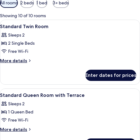
Available
All rooms
2 beds
1 bed
3+ beds
filters
for
Showing 10 of 10 rooms
rooms
View
Desk, laptop workspace, soundproofin
3
Standard Twin Room
all
Sleeps 2
photos
2 Single Beds
for
Standard
Free Wi-Fi
Twin
More
More details
Room
details
for
Enter dates for prices
Standard
Twin
Room
View
Desk, laptop workspace, soundproofin
3
Standard Queen Room with Terrace
all
Sleeps 2
photos
1 Queen Bed
for
Standard
Free Wi-Fi
Queen
More
More details
Room
details