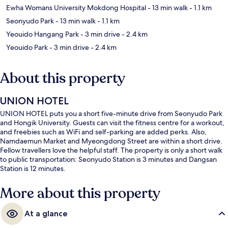
Ewha Womans University Mokdong Hospital
- 13 min walk
- 1.1 km
Seonyudo Park
- 13 min walk
- 1.1 km
Yeouido Hangang Park
- 3 min drive
- 2.4 km
Yeouido Park
- 3 min drive
- 2.4 km
About this property
UNION HOTEL
UNION HOTEL puts you a short five-minute drive from Seonyudo Park
and Hongik University. Guests can visit the fitness centre for a workout,
and freebies such as WiFi and self-parking are added perks. Also,
Namdaemun Market and Myeongdong Street are within a short drive.
Fellow travellers love the helpful staff. The property is only a short walk
to public transportation: Seonyudo Station is 3 minutes and Dangsan
Station is 12 minutes.
More about this property
At a glance