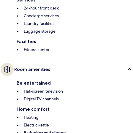
24-hour front desk
Concierge services
Laundry facilities
Luggage storage
Facilities
Fitness center
Room amenities
Be entertained
Flat-screen television
Digital TV channels
Home comfort
Heating
Electric kettle
Bathrobes and slippers