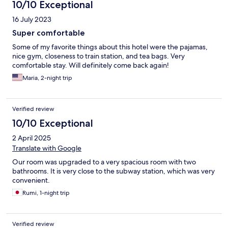
10/10 Exceptional
16 July 2023
Super comfortable
Some of my favorite things about this hotel were the pajamas,
nice gym, closeness to train station, and tea bags. Very
comfortable stay. Will definitely come back again!
Maria, 2-night trip
Verified review
10/10 Exceptional
2 April 2025
Translate with Google
Our room was upgraded to a very spacious room with two
bathrooms. It is very close to the subway station, which was very
convenient.
Rumi, 1-night trip
Verified review