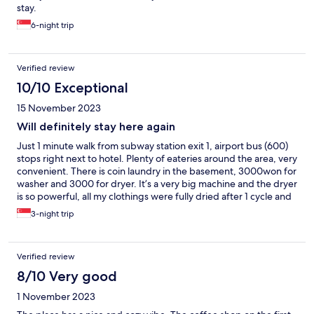
stay.
6-night trip
Verified review
10/10 Exceptional
15 November 2023
Will definitely stay here again
Just 1 minute walk from subway station exit 1, airport bus (600)
stops right next to hotel. Plenty of eateries around the area, very
convenient. There is coin laundry in the basement, 3000won for
washer and 3000 for dryer. It’s a very big machine and the dryer
is so powerful, all my clothings were fully dried after 1 cycle and
amazingly, not crinkle like the usual dryer.
3-night trip
Verified review
8/10 Very good
1 November 2023