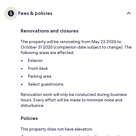
Fees & policies
Renovations and closures
The property will be renovating from May 23 2026 to
October 31 2026 (completion date subject to change). The
following areas are affected:
Exterior
Front desk
Parking area
Select guestrooms
Renovation work will only be conducted during business
hours. Every effort will be made to minimize noise and
disturbance.
Policies
This property does not have elevators.