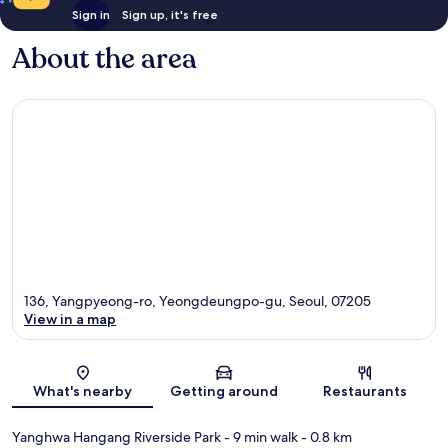
Sign in
Sign up, it's free
About the area
136, Yangpyeong-ro, Yeongdeungpo-gu, Seoul, 07205
View in a map
Map
What's nearby
Getting around
Restaurants
Yanghwa Hangang Riverside Park
- 9 min walk
- 0.8 km