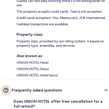
Guests can rest easy knowing there's a fire extinguisher on
site.
This property accepts credit cards. Cash is not accepted.
Credit cards accepted: Visa, Mastercard, JCB International
Cashless transactions are available.
Property class
Property class, provided by our rating system, is based on
property type, amenities, and services.
Also known as
UNION HOTEL Hotel
UNION HOTEL Seoul
UNION HOTEL Hotel Seoul
Frequently asked questions
Does UNION HOTEL offer free cancellation for a
full refund?