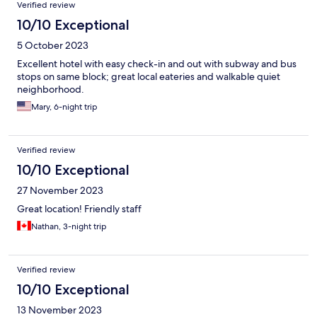
Reviews
Verified review
10/10 Exceptional
5 October 2023
Excellent hotel with easy check-in and out with subway and bus
stops on same block; great local eateries and walkable quiet
neighborhood.
Mary, 6-night trip
Verified review
10/10 Exceptional
27 November 2023
Great location! Friendly staff
Nathan, 3-night trip
Verified review
10/10 Exceptional
13 November 2023