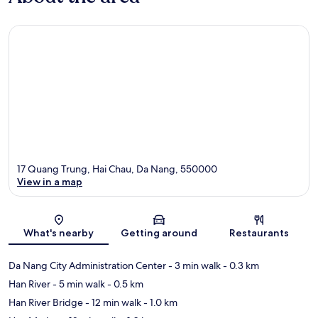
17 Quang Trung, Hai Chau, Da Nang, 550000
View in a map
Map
What's nearby
Getting around
Restaurants
Da Nang City Administration Center
- 3 min walk
- 0.3 km
Han River
- 5 min walk
- 0.5 km
Han River Bridge
- 12 min walk
- 1.0 km