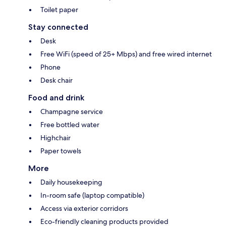
Toilet paper
Stay connected
Desk
Free WiFi (speed of 25+ Mbps) and free wired internet
Phone
Desk chair
Food and drink
Champagne service
Free bottled water
Highchair
Paper towels
More
Daily housekeeping
In-room safe (laptop compatible)
Access via exterior corridors
Eco-friendly cleaning products provided