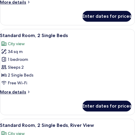
More
More details
River
details
View
for
Enter dates for prices
Standard
Room,
1
View
Egyptian cotton sheets, premium bedd
15
King
Standard Room, 2 Single Beds
all
Bed,
City view
River
photos
View
34 sq m
for
Standard
1 bedroom
Room,
Sleeps 2
2
2 Single Beds
Single
Free Wi-Fi
Beds
More
More details
details
for
Enter dates for prices
Standard
Room,
2
View
A hotel room with two beds, a desk, an
8
Single
Standard Room, 2 Single Beds, River View
all
Beds
City view