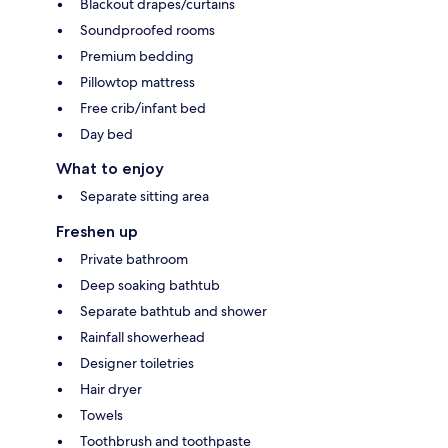
Blackout drapes/curtains
Soundproofed rooms
Premium bedding
Pillowtop mattress
Free crib/infant bed
Day bed
What to enjoy
Separate sitting area
Freshen up
Private bathroom
Deep soaking bathtub
Separate bathtub and shower
Rainfall showerhead
Designer toiletries
Hair dryer
Towels
Toothbrush and toothpaste