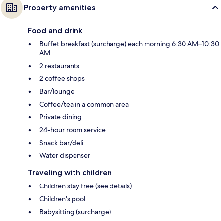
Property amenities
Food and drink
Buffet breakfast (surcharge) each morning 6:30 AM–10:30
AM
2 restaurants
2 coffee shops
Bar/lounge
Coffee/tea in a common area
Private dining
24-hour room service
Snack bar/deli
Water dispenser
Traveling with children
Children stay free (see details)
Children's pool
Babysitting (surcharge)