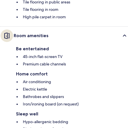
Tile flooring in public areas
Tile flooring in room
High pile carpet in room
Room amenities
Be entertained
45-inch flat-screen TV
Premium cable channels
Home comfort
Air conditioning
Electric kettle
Bathrobes and slippers
Iron/ironing board (on request)
Sleep well
Hypo-allergenic bedding