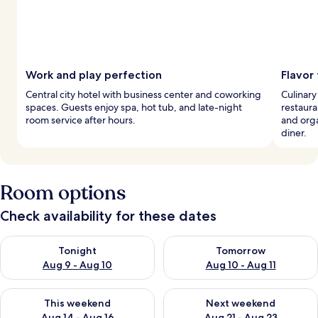
Work and play perfection
Flavor
Central city hotel with business center and coworking
Culinary
spaces. Guests enjoy spa, hot tub, and late-night
restaura
room service after hours.
and orga
diner.
Room options
Check availability for these dates
Check availability for tonight Aug 9 - Aug 10
Check availability for tomorro
Tonight
Tomorrow
Aug 9 - Aug 10
Aug 10 - Aug 11
Check availability for this weekend Aug 14 - Aug 16
Check availability for next w
This weekend
Next weekend
Aug 14 - Aug 16
Aug 21 - Aug 23