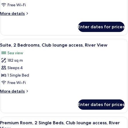
1
Free Wi-Fi
King
More
More details
Bed,
details
Club
for
Enter dates for prices
Premium
lounge
Room,
access,
1
View
45-inch flat-screen TV with cable chan
River
18
King
Suite, 2 Bedrooms, Club lounge access, River View
all
View
Bed,
Sea view
Club
photos
lounge
182 sq m
for
access,
Suite,
Sleeps 4
River
2
View
1 Single Bed
Bedrooms,
Free Wi-Fi
Club
More
More details
lounge
details
access,
for
Enter dates for prices
Suite,
River
2
View
Bedrooms,
View
A hotel room with two beds, a desk, a 
7
Club
Premium Room, 2 Single Beds, Club lounge access, River
all
lounge