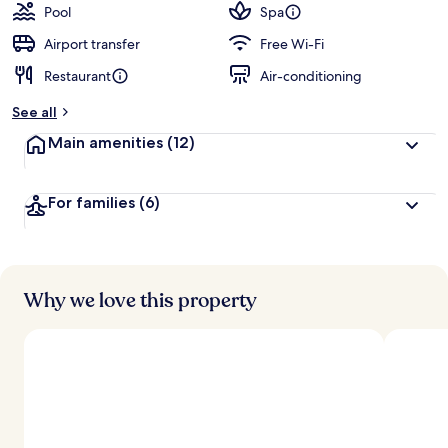
Pool
Spa
Airport transfer
Free Wi-Fi
Restaurant
Air-conditioning
See all
Main amenities
(12)
For families
(6)
Why we love this property