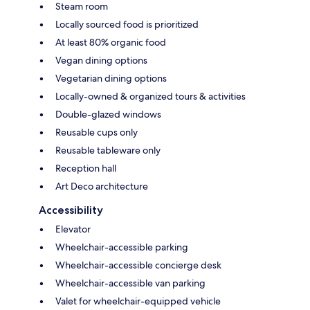
Steam room
Locally sourced food is prioritized
At least 80% organic food
Vegan dining options
Vegetarian dining options
Locally-owned & organized tours & activities
Double-glazed windows
Reusable cups only
Reusable tableware only
Reception hall
Art Deco architecture
Accessibility
Elevator
Wheelchair-accessible parking
Wheelchair-accessible concierge desk
Wheelchair-accessible van parking
Valet for wheelchair-equipped vehicle