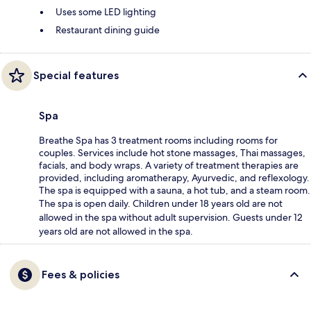
Uses some LED lighting
Restaurant dining guide
Special features
Spa
Breathe Spa has 3 treatment rooms including rooms for
couples. Services include hot stone massages, Thai massages,
facials, and body wraps. A variety of treatment therapies are
provided, including aromatherapy, Ayurvedic, and reflexology.
The spa is equipped with a sauna, a hot tub, and a steam room.
The spa is open daily. Children under 18 years old are not
allowed in the spa without adult supervision. Guests under 12
years old are not allowed in the spa.
Fees & policies