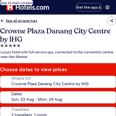
Skip to main content
Get the app
See all properties
Crowne Plaza Danang City Centre
by IHG
5.0
star
Luxury hotel with full-service spa, connected to the convention centre,
property
near Han Market
Choose dates to view prices
Where to?
Dates
Travellers