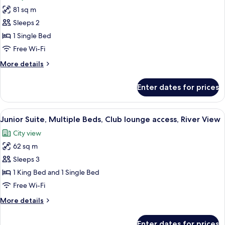
photos
81 sq m
for
Suite,
Sleeps 2
1
1 Single Bed
Bedroom,
Free Wi-Fi
Club
More
More details
lounge
details
access,
for
Enter dates for prices
Suite,
River
1
View
Bedroom,
View
A modern hotel room with a large bed, 
15
Club
Junior Suite, Multiple Beds, Club lounge access, River View
all
lounge
City view
access,
photos
River
62 sq m
for
View
Junior
Sleeps 3
Suite,
1 King Bed and 1 Single Bed
Multiple
Free Wi-Fi
Beds,
More
More details
Club
details
lounge
for
Enter dates for prices