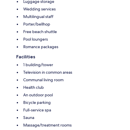
Luggage storage
Wedding services
Multilingual staff
Porter/bellhop
Free beach shuttle
Pool loungers
Romance packages
Facilities
1 building/tower
Television in common areas
Communal living room
Health club
An outdoor pool
Bicycle parking
Full-service spa
Sauna
Massage/treatment rooms