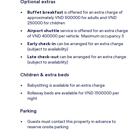
Optional extras
Buffet breakfast
is offered for an extra charge of
approximately VND 500000 for adults and VND
250000 for children
Airport shuttle
service is offered for an extra charge
of VND 400000 per vehicle. Maximum occupancy 3
Early check-in
can be arranged for an extra charge
(subject to availability)
Late check-out
can be arranged for an extra charge
(subject to availability)
Children & extra beds
Babysitting is available for an extra charge
Rollaway beds are available for VND 1500000 per
night
Parking
Guests must contact this property in advance to
reserve onsite parking