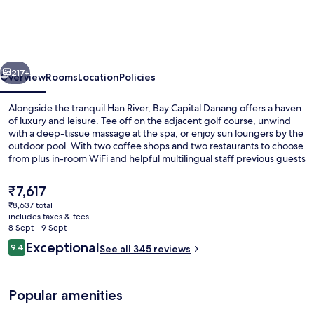
Danang
City
Centre
vious
Next
by
217+
Overview
Rooms
Location
Policies
IHG
Alongside the tranquil Han River, Bay Capital Danang offers a haven
of luxury and leisure. Tee off on the adjacent golf course, unwind
with a deep-tissue massage at the spa, or enjoy sun loungers by the
outdoor pool. With two coffee shops and two restaurants to choose
from plus in-room WiFi and helpful multilingual staff previous guests
praise.
The
₹7,617
current
₹8,637 total
price
includes taxes & fees
Meeting facility
is
8 Sept - 9 Sept
₹7,617
Reviews
Exceptional
9.4
See all 345 reviews
9.4 out of 10
Popular amenities