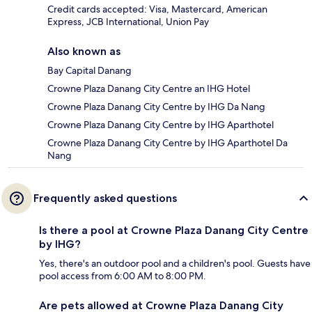
Credit cards accepted: Visa, Mastercard, American
Express, JCB International, Union Pay
Also known as
Bay Capital Danang
Crowne Plaza Danang City Centre an IHG Hotel
Crowne Plaza Danang City Centre by IHG Da Nang
Crowne Plaza Danang City Centre by IHG Aparthotel
Crowne Plaza Danang City Centre by IHG Aparthotel Da
Nang
Frequently asked questions
Is there a pool at Crowne Plaza Danang City Centre
by IHG?
Yes, there's an outdoor pool and a children's pool. Guests have
pool access from 6:00 AM to 8:00 PM.
Are pets allowed at Crowne Plaza Danang City