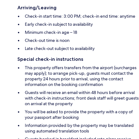
Arriving/Leaving
Check-in start time: 3:00 PM; check-in end time: anytime
Early check-in subject to availability
Minimum check-in age – 18
Check-out time is noon
Late check-out subject to availability
Special check-in instructions
This property offers transfers from the airport (surcharges
may apply); to arrange pick-up, guests must contact the
property 24 hours prior to arrival, using the contact
information on the booking confirmation
Guests will receive an email within 48 hours before arrival
with check-in instructions; front desk staff will greet guests
on arrival at the property
You will be asked to provide the property with a copy of
your passport after booking
Information provided by the property may be translated
using automated translation tools
Guests booked in breakfast included rate plans receive