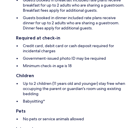
breakfast for up to 2 adults who are sharing a guestroom.
Breakfast fees apply for additional guests.
Guests booked in dinner included rate plans receive
dinner for up to 2 adults who are sharing a guestroom.
Dinner fees apply for additional guests.
Required at check-in
Credit card, debit card or cash deposit required for
incidental charges
Government-issued photo ID may be required
Minimum check-in age is 18
Children
Up to 2 children (11 years old and younger) stay free when
occupying the parent or guardian's room using existing
bedding
Babysitting*
Pets
No pets or service animals allowed