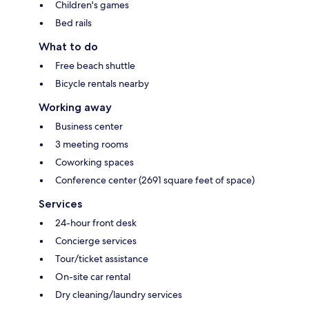
Children's games
Bed rails
What to do
Free beach shuttle
Bicycle rentals nearby
Working away
Business center
3 meeting rooms
Coworking spaces
Conference center (2691 square feet of space)
Services
24-hour front desk
Concierge services
Tour/ticket assistance
On-site car rental
Dry cleaning/laundry services