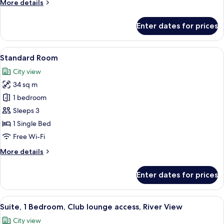
More
More details
details
for
Enter dates for prices
Premium
Room
View
Egyptian cotton sheets, premium bedd
13
Standard Room
all
City view
photos
34 sq m
for
Standard
1 bedroom
Room
Sleeps 3
1 Single Bed
Free Wi-Fi
More
More details
details
for
Enter dates for prices
Standard
Room
View
Egyptian cotton sheets, premium bedd
16
Suite, 1 Bedroom, Club lounge access, River View
all
City view