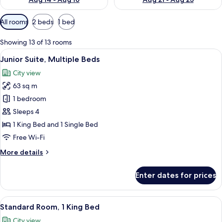
Available
All rooms
2 beds
1 bed
filters
for
Showing 13 of 13 rooms
rooms
View
A modern hotel room with a large bed, 
17
Junior Suite, Multiple Beds
all
City view
photos
63 sq m
for
Junior
1 bedroom
Suite,
Sleeps 4
Multiple
1 King Bed and 1 Single Bed
Beds
Free Wi-Fi
More
More details
details
for
Enter dates for prices
Junior
Suite,
Multiple
View
A modern hotel room with a large bed, 
12
Beds
Standard Room, 1 King Bed
all
City view