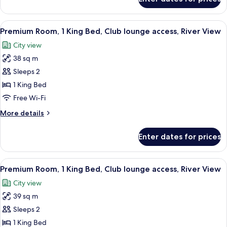
Junior
access,
Suite,
River
Multiple
View
A modern hotel room with a large bed, 
View
7
Beds,
Premium Room, 1 King Bed, Club lounge access, River View
all
Club
City view
lounge
photos
access,
38 sq m
for
River
Premium
Sleeps 2
View
Room,
1 King Bed
1
Free Wi-Fi
King
More
More details
Bed,
details
Club
for
Enter dates for prices
Premium
lounge
Room,
access,
1
View
A modern hotel room with a large bed, 
River
6
King
Premium Room, 1 King Bed, Club lounge access, River View
all
View
Bed,
City view
Club
photos
lounge
39 sq m
for
access,
Premium
Sleeps 2
River
Room,
View
1 King Bed