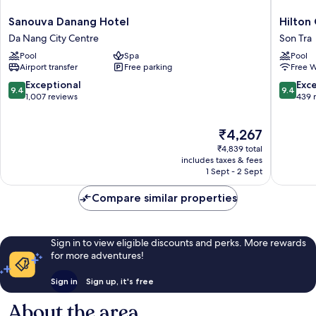
Sanouva
Hilton
Sanouva Danang Hotel
Hilton
Danang
Garden
Da Nang City Centre
Son Tra
Hotel
Inn
Pool
Spa
Pool
Da
Da
Airport transfer
Free parking
Free W
Nang
Nang
City
Son
9.4
9.4
Exceptional
Exc
9.4
9.4
Centre
Tra
out
out
1,007 reviews
439 
of
of
10,
10,
The
₹4,267
Exceptional,
Exceptio
price
1,007
439
₹4,839 total
is
reviews
reviews
includes taxes & fees
₹4,267
1 Sept - 2 Sept
Compare similar properties
Sign in to view eligible discounts and perks. More rewards
for more adventures!
Sign in
Sign up, it's free
About the area