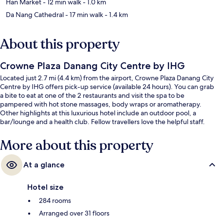
Han Market
- 12 min walk
- 1.0 km
Da Nang Cathedral
- 17 min walk
- 1.4 km
About this property
Crowne Plaza Danang City Centre by IHG
Located just 2.7 mi (4.4 km) from the airport, Crowne Plaza Danang City
Centre by IHG offers pick-up service (available 24 hours). You can grab
a bite to eat at one of the 2 restaurants and visit the spa to be
pampered with hot stone massages, body wraps or aromatherapy.
Other highlights at this luxurious hotel include an outdoor pool, a
bar/lounge and a health club. Fellow travellers love the helpful staff.
More about this property
At a glance
Hotel size
284 rooms
Arranged over 31 floors