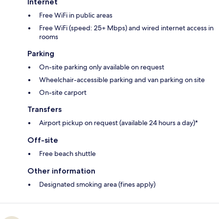
Internet
Free WiFi in public areas
Free WiFi (speed: 25+ Mbps) and wired internet access in
rooms
Parking
On-site parking only available on request
Wheelchair-accessible parking and van parking on site
On-site carport
Transfers
Airport pickup on request (available 24 hours a day)*
Off-site
Free beach shuttle
Other information
Designated smoking area (fines apply)