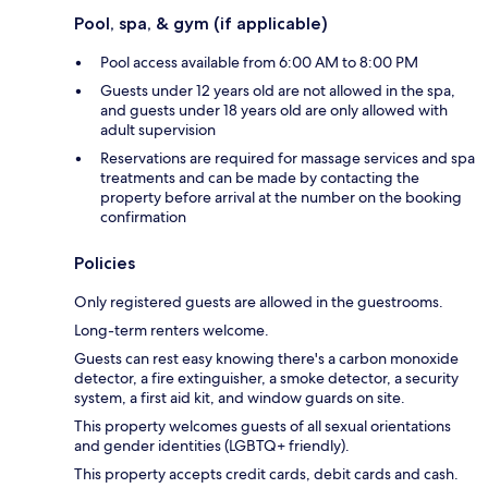
Pool, spa, & gym (if applicable)
Pool access available from 6:00 AM to 8:00 PM
Guests under 12 years old are not allowed in the spa,
and guests under 18 years old are only allowed with
adult supervision
Reservations are required for massage services and spa
treatments and can be made by contacting the
property before arrival at the number on the booking
confirmation
Policies
Only registered guests are allowed in the guestrooms.
Long-term renters welcome.
Guests can rest easy knowing there's a carbon monoxide
detector, a fire extinguisher, a smoke detector, a security
system, a first aid kit, and window guards on site.
This property welcomes guests of all sexual orientations
and gender identities (LGBTQ+ friendly).
This property accepts credit cards, debit cards and cash.