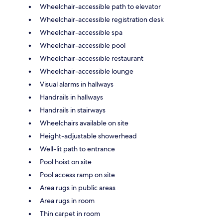
Wheelchair-accessible path to elevator
Wheelchair-accessible registration desk
Wheelchair-accessible spa
Wheelchair-accessible pool
Wheelchair-accessible restaurant
Wheelchair-accessible lounge
Visual alarms in hallways
Handrails in hallways
Handrails in stairways
Wheelchairs available on site
Height-adjustable showerhead
Well-lit path to entrance
Pool hoist on site
Pool access ramp on site
Area rugs in public areas
Area rugs in room
Thin carpet in room