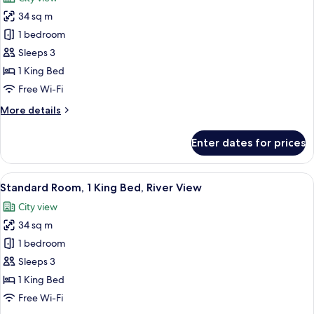
photos
34 sq m
for
Standard
1 bedroom
Room,
Sleeps 3
1
1 King Bed
King
Free Wi-Fi
Bed
More
More details
details
for
Enter dates for prices
Standard
Room,
1
View
A modern hotel room with a large bed, 
9
King
Standard Room, 1 King Bed, River View
all
Bed
City view
photos
34 sq m
for
Standard
1 bedroom
Room,
Sleeps 3
1
1 King Bed
King
Free Wi-Fi
Bed,