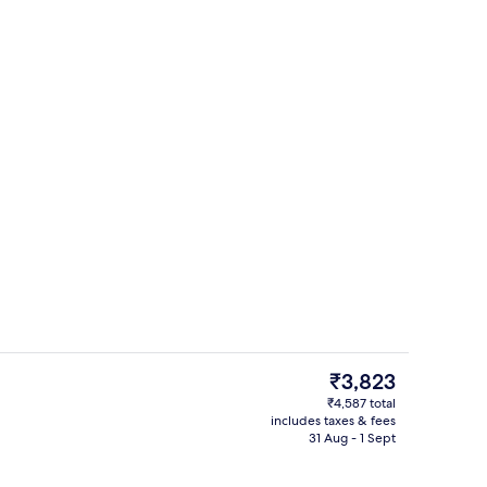
tre
Free daily buffet breakfast
The
₹3,823
current
₹4,587 total
price
includes taxes & fees
perty
Gym
is
31 Aug - 1 Sept
₹3,823