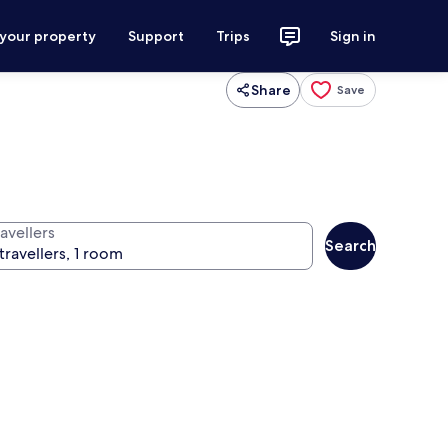
 your property
Support
Trips
Sign in
Share
Save
avellers
Search