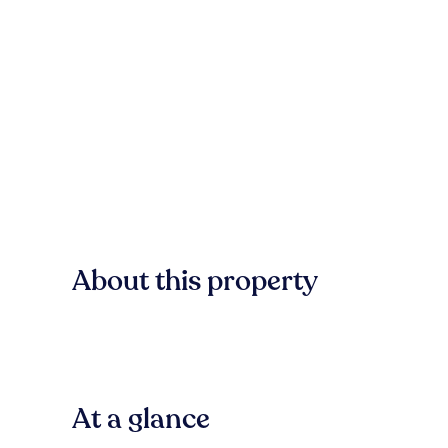
About this property
At a glance