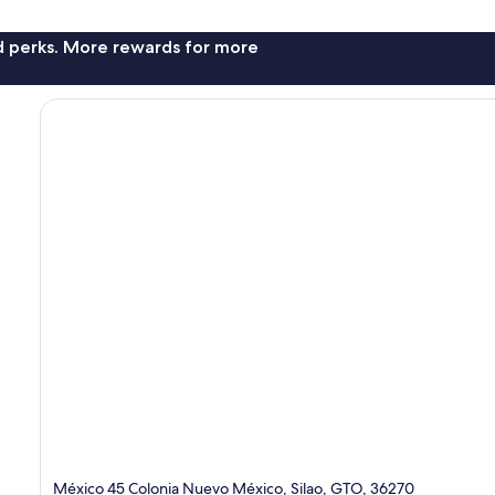
nd perks. More rewards for more
México 45 Colonia Nuevo México, Silao, GTO, 36270