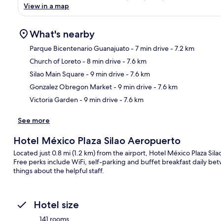
View in a map
What's nearby
Parque Bicentenario Guanajuato
- 7 min drive
- 7.2 km
Church of Loreto
- 8 min drive
- 7.6 km
Ma
Silao Main Square
- 9 min drive
- 7.6 km
Gonzalez Obregon Market
- 9 min drive
- 7.6 km
Victoria Garden
- 9 min drive
- 7.6 km
See more
Hotel México Plaza Silao Aeropuerto
Located just 0.8 mi (1.2 km) from the airport, Hotel México Plaza Sil
Free perks include WiFi, self-parking and buffet breakfast daily be
things about the helpful staff.
Hotel size
141 rooms