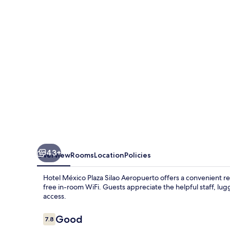
Silao
Aeropuerto
43+
Overview
Rooms
Location
Policies
Hotel México Plaza Silao Aeropuerto offers a convenient re
free in-room WiFi. Guests appreciate the helpful staff, lu
access.
Reviews
Good
7.8
7.8 out of 10