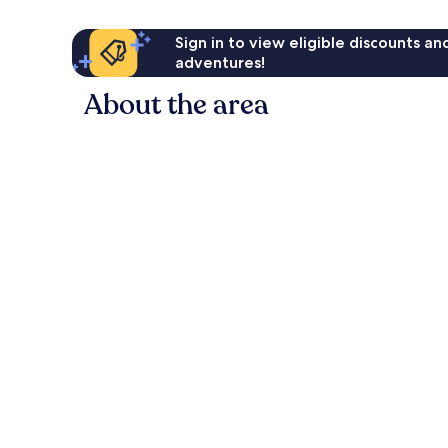
Sign in to view eligible discounts a
adventures!
About the area