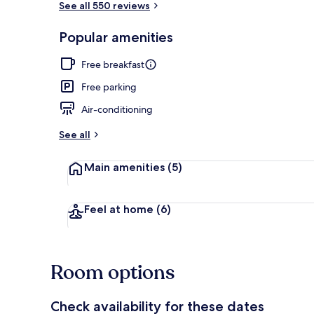
See all 550 reviews
Popular amenities
Reception
Free breakfast
Free parking
Air-conditioning
See all
Main amenities
(5)
Feel at home
(6)
Room options
Check availability for these dates