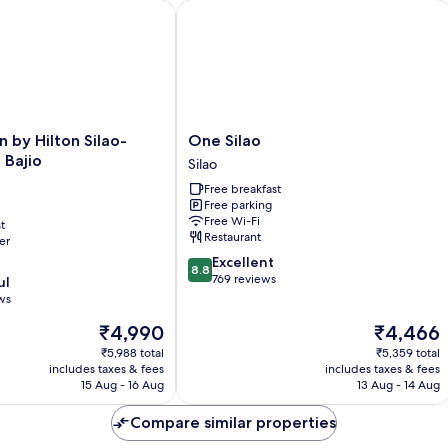
rminal by IHG
y Hilton Silao-Aeropuerto Bajio
One Silao
One
 by Hilton Silao-
One Silao
Silao
 Bajio
Silao
Silao
Free breakfast
Free parking
Free Wi-Fi
t
Restaurant
er
8.8
Excellent
8.8
out
769 reviews
ul
of
ws
10,
The
The
₹4,990
₹4,466
Excellent,
price
price
769
₹5,988 total
₹5,359 total
is
is
reviews
includes taxes & fees
includes taxes & fees
₹4,990
₹4,466
15 Aug - 16 Aug
13 Aug - 14 Aug
Compare similar properties