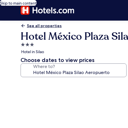
Skip to main content
See all properties
Hotel México Plaza Sil
3.0
star
Hotel in Silao
property
Choose dates to view prices
Where to?
Photo
gallery
for
Hotel
México
Plaza