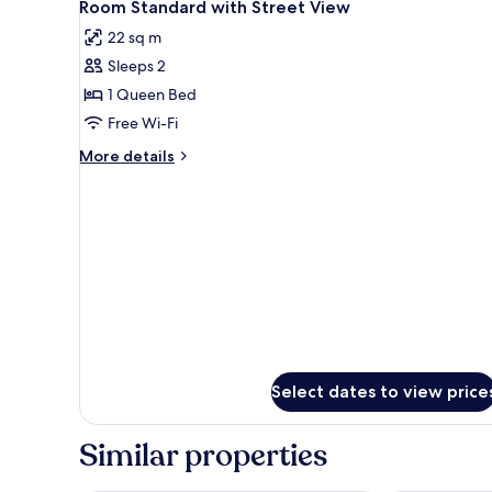
4
Room Standard with Street View
all
22 sq m
photos
Sleeps 2
for
Room
1 Queen Bed
Standard
Free Wi-Fi
with
More
More details
Street
details
View
for
Room
Standard
with
Street
View
Select dates to view price
Similar properties