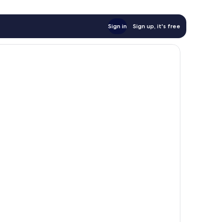
Sign in
Sign up, it's free