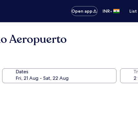
•
Open app
INR
List
ao Aeropuerto
Dates
Tr