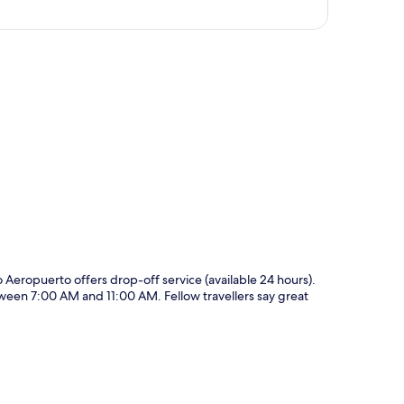
p
ao Aeropuerto offers drop-off service (available 24 hours).
tween 7:00 AM and 11:00 AM. Fellow travellers say great