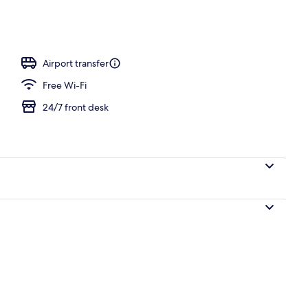
Airport transfer
Free Wi-Fi
24/7 front desk