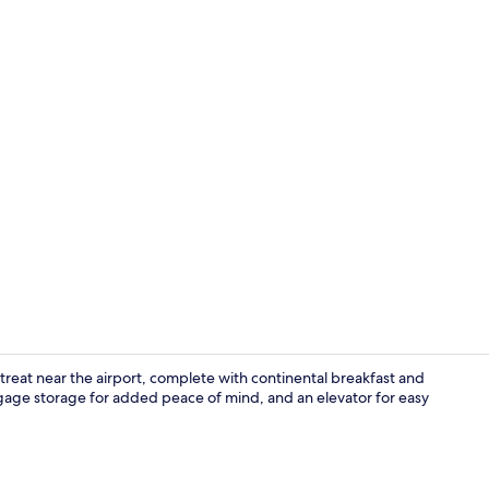
Business cen
treat near the airport, complete with continental breakfast and
ggage storage for added peace of mind, and an elevator for easy
Front of pro