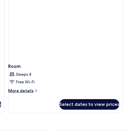
Vi
Room
Sleeps 4
Free Wi-Fi
More
More details
details
for
s
Select dates to view prices
Room