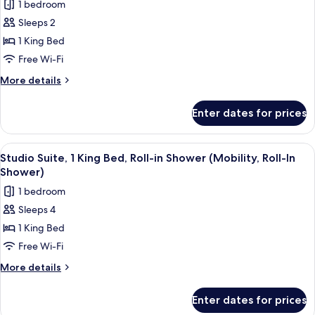
Roll-
1 bedroom
Roll-
photos
In
in
Sleeps 2
for
Shower)
Shower
Standard
1 King Bed
(Mobility,
Room,
Roll-
Free Wi-Fi
In
1
More
More details
Shower)
King
details
Bed
for
Enter dates for prices
Standard
Room,
1
View
A Keurig coffee maker with disposabl
12
King
Studio Suite, 1 King Bed, Roll-in Shower (Mobility, Roll-In
all
Bed
Shower)
photos
1 bedroom
for
Sleeps 4
Studio
1 King Bed
Suite,
1
Free Wi-Fi
King
More
More details
Bed,
details
for
Roll-
Enter dates for prices
Studio
in