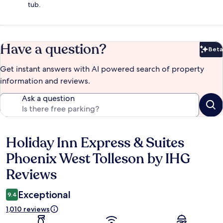
tub.
Have a question?
Beta
Bet
Get instant answers with AI powered search of property
information and reviews.
Ask a question
Holiday Inn Express & Suites
Reviews
Phoenix West Tolleson by IHG
Reviews
Exceptional
9.4
1,010 reviews