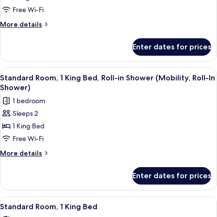
Room
Free Wi-Fi
More
More details
details
for
Enter dates for prices
Standard
Room
View
A Keurig coffee maker with disposabl
15
Standard Room, 1 King Bed, Roll-in Shower (Mobility, Roll-In
all
Shower)
photos
1 bedroom
for
Sleeps 2
Standard
1 King Bed
Room,
1
Free Wi-Fi
King
More
More details
Bed,
details
for
Roll-
Enter dates for prices
Standard
in
Room,
Shower
1
View
A Keurig coffee maker with disposabl
14
(Mobility,
King
Standard Room, 1 King Bed
all
Bed,