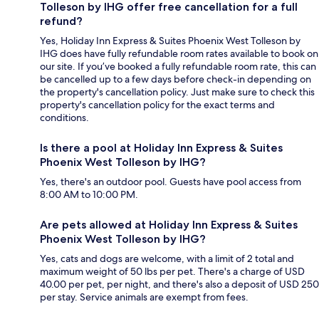
Tolleson by IHG offer free cancellation for a full
refund?
Yes, Holiday Inn Express & Suites Phoenix West Tolleson by
IHG does have fully refundable room rates available to book on
our site. If you’ve booked a fully refundable room rate, this can
be cancelled up to a few days before check-in depending on
the property's cancellation policy. Just make sure to check this
property's cancellation policy for the exact terms and
conditions.
Is there a pool at Holiday Inn Express & Suites
Phoenix West Tolleson by IHG?
Yes, there's an outdoor pool. Guests have pool access from
8:00 AM to 10:00 PM.
Are pets allowed at Holiday Inn Express & Suites
Phoenix West Tolleson by IHG?
Yes, cats and dogs are welcome, with a limit of 2 total and
maximum weight of 50 lbs per pet. There's a charge of USD
40.00 per pet, per night, and there's also a deposit of USD 250
per stay. Service animals are exempt from fees.