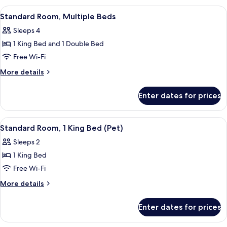
2
View
A Keurig coffee maker with disposabl
3
Queen
Standard Room, Multiple Beds
all
Beds
Sleeps 4
photos
1 King Bed and 1 Double Bed
for
Standard
Free Wi-Fi
Room,
More
More details
Multiple
details
for
Beds
Enter dates for prices
Standard
Room,
Multiple
View
A Keurig coffee maker with disposabl
9
Beds
Standard Room, 1 King Bed (Pet)
all
Sleeps 2
photos
1 King Bed
for
Standard
Free Wi-Fi
Room,
More
More details
1
details
for
King
Enter dates for prices
Standard
Bed
Room,