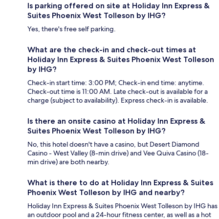
Is parking offered on site at Holiday Inn Express &
Suites Phoenix West Tolleson by IHG?
Yes, there's free self parking.
What are the check-in and check-out times at
Holiday Inn Express & Suites Phoenix West Tolleson
by IHG?
Check-in start time: 3:00 PM; Check-in end time: anytime.
Check-out time is 11:00 AM. Late check-out is available for a
charge (subject to availability). Express check-in is available.
Is there an onsite casino at Holiday Inn Express &
Suites Phoenix West Tolleson by IHG?
No, this hotel doesn't have a casino, but Desert Diamond
Casino - West Valley (8-min drive) and Vee Quiva Casino (18-
min drive) are both nearby.
What is there to do at Holiday Inn Express & Suites
Phoenix West Tolleson by IHG and nearby?
Holiday Inn Express & Suites Phoenix West Tolleson by IHG has
an outdoor pool and a 24-hour fitness center, as well as a hot