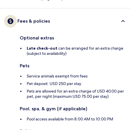
Fees & policies
Optional extras
Late check-out
can be arranged for an extra charge
(subject to availability)
Pets
Service animals exempt from fees
Pet deposit: USD 250 per stay
Pets are allowed for an extra charge of USD 40.00 per
pet, per night (maximum USD 75.00 per stay)
Pool, spa, & gym (if applicable)
Pool access available from 8:00 AM to 10:00 PM