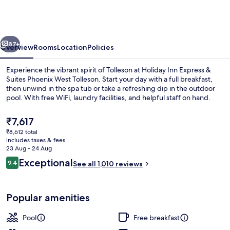
Express
&
Suites
vious
Next
Phoenix
87+
Overview
Rooms
Location
Policies
West
Experience the vibrant spirit of Tolleson at Holiday Inn Express &
Tolleson
Suites Phoenix West Tolleson. Start your day with a full breakfast,
then unwind in the spa tub or take a refreshing dip in the outdoor
by
pool. With free WiFi, laundry facilities, and helpful staff on hand.
IHG
The
₹7,617
current
₹8,612 total
price
includes taxes & fees
is
23 Aug - 24 Aug
Exterior
₹7,617
Reviews
Exceptional
9.4
See all 1,010 reviews
9.4 out of 10
Popular amenities
Pool
Free breakfast