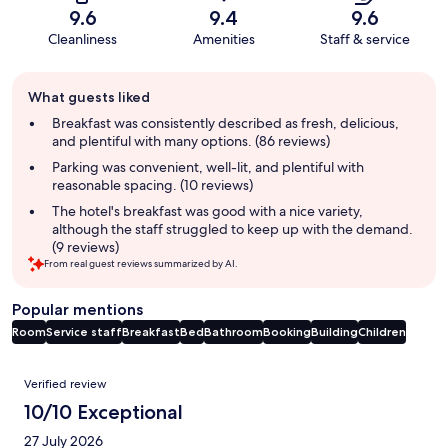
9.6
9.4
9.6
Cleanliness
Amenities
Staff & service
Guest
What guests liked
review
summary
Breakfast was consistently described as fresh, delicious,
and plentiful with many options. (86 reviews)
Parking was convenient, well-lit, and plentiful with
reasonable spacing. (10 reviews)
The hotel's breakfast was good with a nice variety,
although the staff struggled to keep up with the demand.
(9 reviews)
From real guest reviews summarized by AI.
Popular mentions
Room
Service staff
Breakfast
Bed
Bathroom
Booking
Building
Children
Reviews
Verified review
10/10 Exceptional
27 July 2026