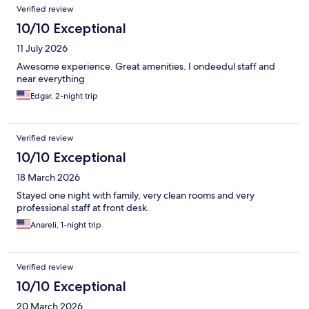
Verified review
10/10 Exceptional
11 July 2026
Awesome experience. Great amenities. I ondeedul staff and
near everything
Edgar, 2-night trip
Verified review
10/10 Exceptional
18 March 2026
Stayed one night with family, very clean rooms and very
professional staff at front desk.
Anareli, 1-night trip
Verified review
10/10 Exceptional
20 March 2026