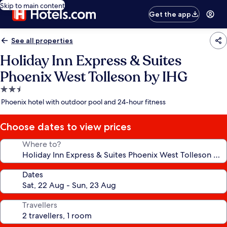
Skip to main content
Get the app
See all properties
Holiday Inn Express & Suites
Phoenix West Tolleson by IHG
2.5
star
Phoenix hotel with outdoor pool and 24-hour fitness
property
Choose dates to view prices
Where to?
Dates
Travellers