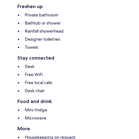
Freshen up
Private bathroom
Bathtub or shower
Rainfall showerhead
Designer toiletries
Towels
Stay connected
Desk
Free WiFi
Free local calls
Desk chair
Food and drink
Mini-fridge
Microwave
More
Housekeeping on request