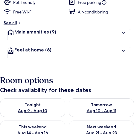
Pet-friendly
Free parking
Free Wi-Fi
Air-conditioning
See all
Main amenities
(9)
Feel at home
(6)
Room options
Check availability for these dates
Check availability for tonight Aug 9 - Aug 10
Check availability for tomorro
Tonight
Tomorrow
Aug 9 - Aug 10
Aug 10 - Aug 11
Check availability for this weekend Aug 14 - Aug 16
Check availability for next w
This weekend
Next weekend
Aug 14 - Aug 16
Aug 21 - Aug 23