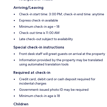
Arriving/Leaving
Check-in start time: 3:00 PM; check-in end time: anytime
Express check-in available
Minimum check-in age – 18
Check-out time is 11:00 AM
Late check-out subject to availability
Special check-in instructions
Front desk staff will greet guests on arrival at the property
Information provided by the property may be translated
using automated translation tools
Required at check-in
Credit card, debit card or cash deposit required for
incidental charges
Government-issued photo ID may be required
Minimum check-in age is 18
Children