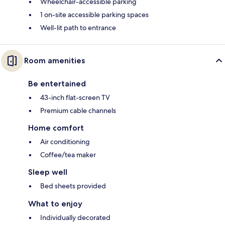
Wheelchair-accessible parking
1 on-site accessible parking spaces
Well-lit path to entrance
Room amenities
Be entertained
43-inch flat-screen TV
Premium cable channels
Home comfort
Air conditioning
Coffee/tea maker
Sleep well
Bed sheets provided
What to enjoy
Individually decorated