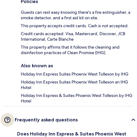
Policies
Guests can rest easy knowing there's a fire extinguisher, a
smoke detector, and a first aid kit on site.
This property accepts credit cards. Cash is not accepted.
Credit cards accepted: Visa, Mastercard, Discover, JCB
International, Carte Blanche
This property affirms that it follows the cleaning and
disinfection practices of Clean Promise (IHG).
Also known as
Holiday Inn Express Suites Phoenix West Tolleson by IHG
Holiday Inn Express Suites Phoenix West Tolleson an IHG
Hotel
Holiday Inn Express & Suites Phoenix West Tolleson by IHG
Hotel
Frequently asked questions
Does Holiday Inn Express & Suites Phoenix West