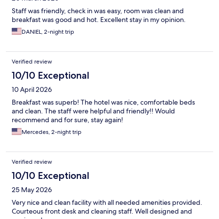
Staff was friendly, check in was easy, room was clean and
breakfast was good and hot. Excellent stay in my opinion.
DANIEL, 2-night trip
Verified review
10/10 Exceptional
10 April 2026
Breakfast was superb! The hotel was nice, comfortable beds
and clean. The staff were helpful and friendly!! Would
recommend and for sure, stay again!
Mercedes, 2-night trip
Verified review
10/10 Exceptional
25 May 2026
Very nice and clean facility with all needed amenities provided.
Courteous front desk and cleaning staff. Well designed and