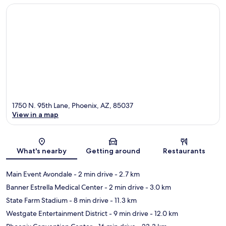
1750 N. 95th Lane, Phoenix, AZ, 85037
View in a map
Map
What's nearby
Getting around
Restaurants
Main Event Avondale
- 2 min drive
- 2.7 km
Banner Estrella Medical Center
- 2 min drive
- 3.0 km
State Farm Stadium
- 8 min drive
- 11.3 km
Westgate Entertainment District
- 9 min drive
- 12.0 km