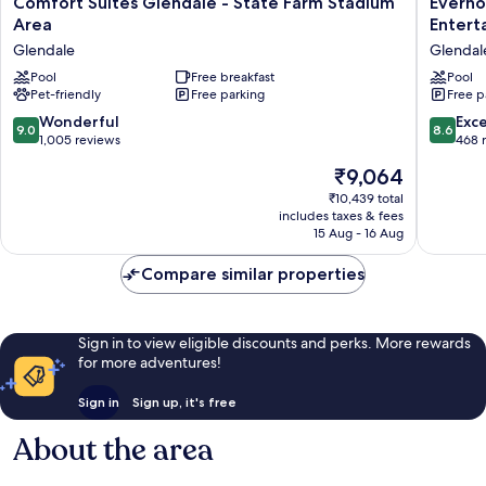
Comfort Suites Glendale - State Farm Stadium
Everho
Suites
Suites
Area
Entert
Glendale
Glendal
Glendale
Glendale
-
Sports
State
Pool
Free breakfast
Enterta
Pool
Pet-friendly
Free parking
Free p
Farm
District
Stadium
Glendal
9.0
8.6
Wonderful
Exce
9.0
8.6
Area
Sports
out
out
1,005 reviews
468 
Glendale
and
of
of
The
₹9,064
Enterta
10,
10,
price
District
Wonderful,
Excellen
₹10,439 total
is
includes taxes & fees
1,005
468
₹9,064
15 Aug - 16 Aug
reviews
reviews
Compare similar properties
Sign in to view eligible discounts and perks. More rewards
for more adventures!
Sign in
Sign up, it's free
About the area