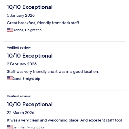
10/10 Exceptional
5 January 2026
Great breakfast, friendly front desk staff
Donna, 1-night trip
Verified review
10/10 Exceptional
2 February 2026
Staff was very friendly and it was in a good location.
Darci, 3-night trip
Verified review
10/10 Exceptional
22 March 2026
It was a very clean and welcoming place! And excellent staff too!
Jennifer, 1-night trip