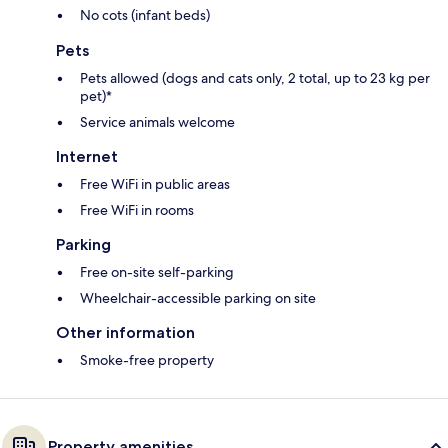
No cots (infant beds)
Pets
Pets allowed (dogs and cats only, 2 total, up to 23 kg per
pet)*
Service animals welcome
Internet
Free WiFi in public areas
Free WiFi in rooms
Parking
Free on-site self-parking
Wheelchair-accessible parking on site
Other information
Smoke-free property
Property amenities