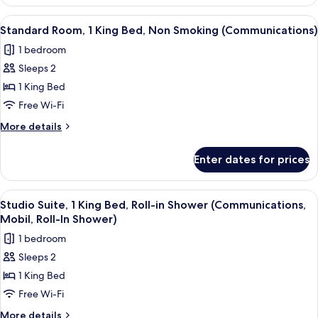
Suite,
Shower
1
View
A Keurig coffee maker with disposabl
9
(Mobility,
King
Standard Room, 1 King Bed, Non Smoking (Communications)
all
Bed,
Roll-
1 bedroom
Roll-
photos
In
in
Sleeps 2
for
Shower)
Shower
Standard
1 King Bed
(Mobility,
Room,
Roll-
Free Wi-Fi
In
1
More
More details
Shower)
King
details
Bed,
for
Enter dates for prices
Standard
Non
Room,
Smoking
1
View
A Keurig coffee maker with disposabl
(Communications)
15
King
Studio Suite, 1 King Bed, Roll-in Shower (Communications,
all
Bed,
Mobil, Roll-In Shower)
Non
photos
1 bedroom
Smoking
for
(Communications)
Sleeps 2
Studio
1 King Bed
Suite,
1
Free Wi-Fi
King
More
More details