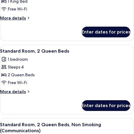
Studio
1 King Bed
Mobility,
Suite,
Access
Free Wi-Fi
Tub)
1
More
More details
King
details
Bed
for
Enter dates for prices
Studio
Suite,
1
View
A hotel room with a bed, a desk with 
13
King
Standard Room, 2 Queen Beds
all
Bed
1 bedroom
photos
Sleeps 4
for
Standard
2 Queen Beds
Room,
Free Wi-Fi
2
More
More details
Queen
details
Beds
for
Enter dates for prices
Standard
Room,
2
View
A hotel room with a bed, a desk with 
10
Queen
Standard Room, 2 Queen Beds, Non Smoking
all
Beds
(Communications)