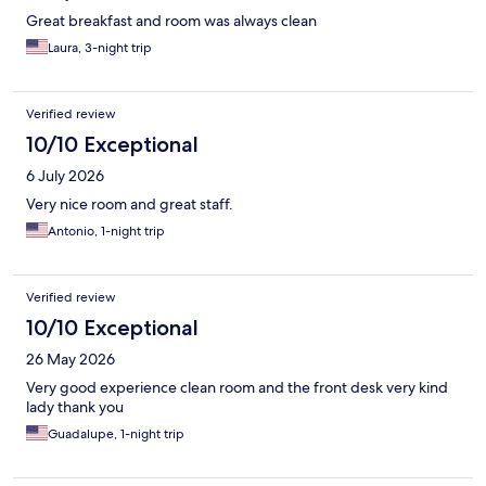
Great breakfast and room was always clean
Laura, 3-night trip
Verified review
10/10 Exceptional
6 July 2026
Very nice room and great staff.
Antonio, 1-night trip
Verified review
10/10 Exceptional
26 May 2026
Very good experience clean room and the front desk very kind
lady thank you
Guadalupe, 1-night trip