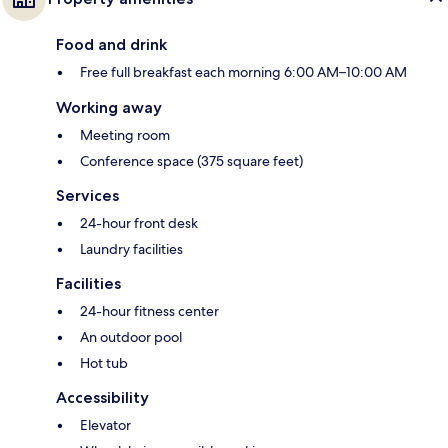
Food and drink
Free full breakfast each morning 6:00 AM–10:00 AM
Working away
Meeting room
Conference space (375 square feet)
Services
24-hour front desk
Laundry facilities
Facilities
24-hour fitness center
An outdoor pool
Hot tub
Accessibility
Elevator