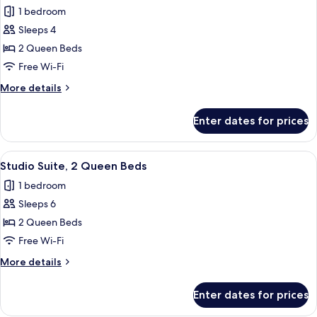
photos
1 bedroom
for
Sleeps 4
Standard
2 Queen Beds
Room,
2
Free Wi-Fi
Queen
More
More details
Beds,
details
for
Non
Enter dates for prices
Standard
Smoking
Room,
(Communications)
2
View
A hotel room with two beds, a wooden 
10
Queen
Studio Suite, 2 Queen Beds
all
Beds,
1 bedroom
Non
photos
Smoking
Sleeps 6
for
(Communications)
Studio
2 Queen Beds
Suite,
Free Wi-Fi
2
More
More details
Queen
details
Beds
for
Enter dates for prices
Studio
Suite,