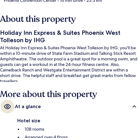
Phoenix Convention Center
- 16 min drive
- 23.3 km
About this property
Holiday Inn Express & Suites Phoenix West
Tolleson by IHG
At Holiday Inn Express & Suites Phoenix West Tolleson by IHG, you'll be
within a 10-minute drive of State Farm Stadium and Talking Stick Resort
Amphitheatre. The outdoor pool is a great spot for a morning swim, and
guests can get a workout in at the 24-hour fitness centre. Also,
Camelback Ranch and Westgate Entertainment District are within a
short drive. The helpful staff and breakfast get great marks from fellow
travellers.
More about this property
At a glance
Hotel size
108 rooms
Arranged over 4 floors