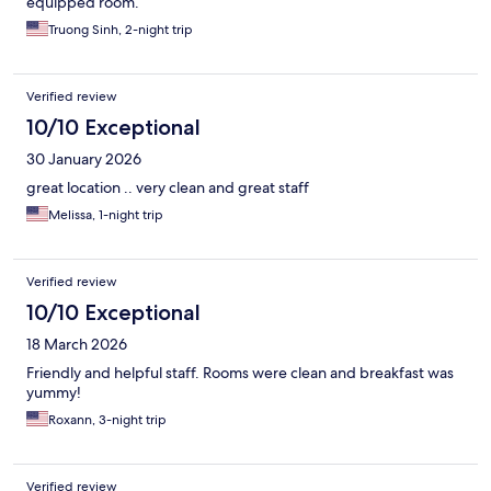
equipped room.
Truong Sinh, 2-night trip
Verified review
10/10 Exceptional
30 January 2026
great location .. very clean and great staff
Melissa, 1-night trip
Verified review
10/10 Exceptional
18 March 2026
Friendly and helpful staff. Rooms were clean and breakfast was
yummy!
Roxann, 3-night trip
Verified review