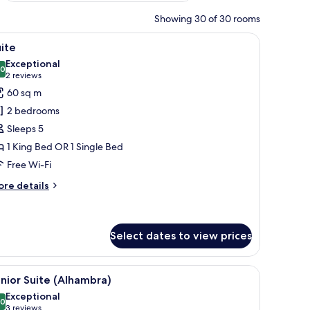
Showing 30 of 30 rooms
and a cityscape.
iew
A hotel room with a large bed, a sofa, a dining
19
ite
l
Exceptional
hotos
.0
10.0 out of 10
(2
2 reviews
or
reviews)
60 sq m
uite
2 bedrooms
Sleeps 5
1 King Bed OR 1 Single Bed
Free Wi-Fi
ore
re details
tails
r
ite
Select dates to view prices
 view of the outside.
iew
A spacious room with a large bed, a sofa, and 
19
nior Suite (Alhambra)
l
Exceptional
hotos
.0
10.0 out of 10
(3
3 reviews