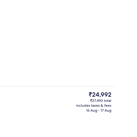
Interior
The
₹24,992
current
₹27,492 total
price
includes taxes & fees
perty
Terrace/patio
is
16 Aug - 17 Aug
₹24,992