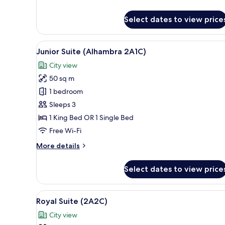
details
for
Select dates to view price
Deluxe
Room,
Balcony
View
A hotel room with a sofa, a co
18
Junior Suite (Alhambra 2A1C)
all
City view
photos
50 sq m
for
Junior
1 bedroom
Suite
Sleeps 3
(Alhambra
1 King Bed OR 1 Single Bed
2A1C)
Free Wi-Fi
More
More details
details
for
Select dates to view price
Junior
Suite
(Alhambra
View
A hotel room with two beds, a 
30
2A1C)
Royal Suite (2A2C)
all
City view
photos