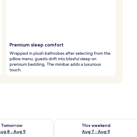
Premium sleep comfort
Wrapped in plush bathrobes after selecting from the
pillow menu, guests drift into blissful sleep on
premium bedding. The minibar adds a luxurious
touch.
ility for tomorrow Aug 8 - Aug 9
Check availability for this weekend A
Tomorrow
This weekend
ug 8 - Aug 9
Aug 7 - Aug 9