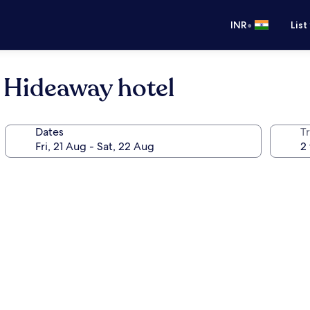
•
INR
List
l Hideaway hotel
Dates
Tr