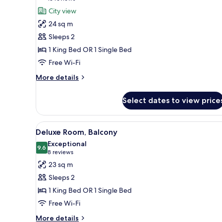
for
reviews)
City view
Deluxe
24 sq m
Room,
Sleeps 2
City
1 King Bed OR 1 Single Bed
View
Free Wi-Fi
More
More details
details
for
Select dates to view price
Deluxe
Room,
City
View
A hotel room with a large bed, a
9
View
Deluxe Room, Balcony
all
Exceptional
photos
9.6
9.6 out of 10
(8
8 reviews
for
reviews)
23 sq m
Deluxe
Sleeps 2
Room,
1 King Bed OR 1 Single Bed
Balcony
Free Wi-Fi
More
More details