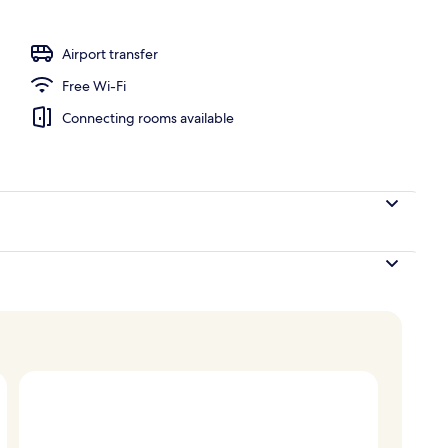
o
Airport transfer
Free Wi-Fi
Connecting rooms available