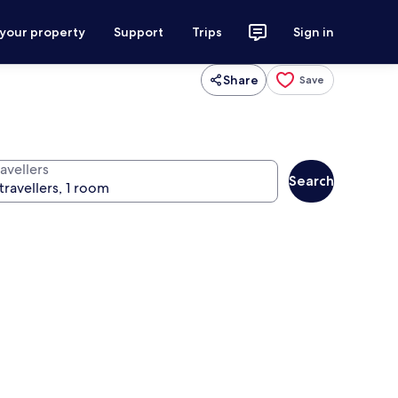
 your property
Support
Trips
Sign in
Share
Save
avellers
Search