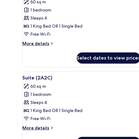
60 sq m
for
Royal
1 bedroom
Suite
Sleeps 4
(2A2C)
1 King Bed OR 1 Single Bed
Free Wi-Fi
More
More details
details
for
Select dates to view price
Royal
Suite
(2A2C)
View
A hotel room with a large bed,
19
Suite (2A2C)
all
60 sq m
photos
1 bedroom
for
Suite
Sleeps 4
(2A2C)
1 King Bed OR 1 Single Bed
Free Wi-Fi
More
More details
details
for