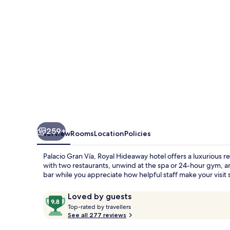
Hideaway
hotel
259+
Overview
Rooms
Location
Policies
Palacio Gran Vía, Royal Hideaway hotel offers a luxurious 
with two restaurants, unwind at the spa or 24-hour gym, an
bar while you appreciate how helpful staff make your visit 
Reviews
9.8
Loved by guests
T
out
Top-rated by travellers
o
See all 277 reviews
of
p
10,