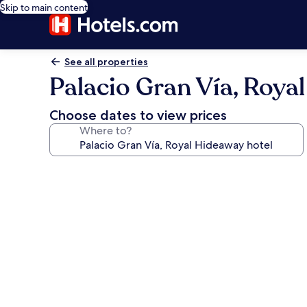
Skip to main content
See all properties
Palacio Gran Vía, Roya
Choose dates to view prices
Where to?
Photo
gallery
for
Palacio
Gran
Vía,
Royal