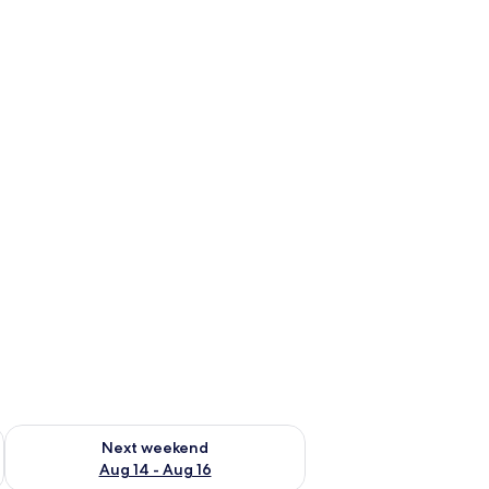
ug 7 - Aug 9
Check availability for next weekend Aug 14 - Aug 16
Next weekend
Aug 14 - Aug 16