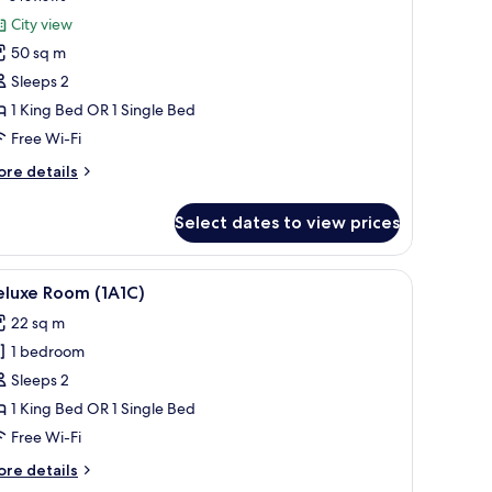
or
reviews)
City view
unior
50 sq m
uite
Sleeps 2
Alhambra)
1 King Bed OR 1 Single Bed
Free Wi-Fi
ore
re details
tails
r
Select dates to view prices
nior
ite
lhambra)
 coffee maker, a chair, and a window with curtains.
iew
A hotel room with a bed, bedside table, chair,
10
eluxe Room (1A1C)
l
22 sq m
hotos
1 bedroom
or
eluxe
Sleeps 2
oom
1 King Bed OR 1 Single Bed
1A1C)
Free Wi-Fi
ore
re details
tails