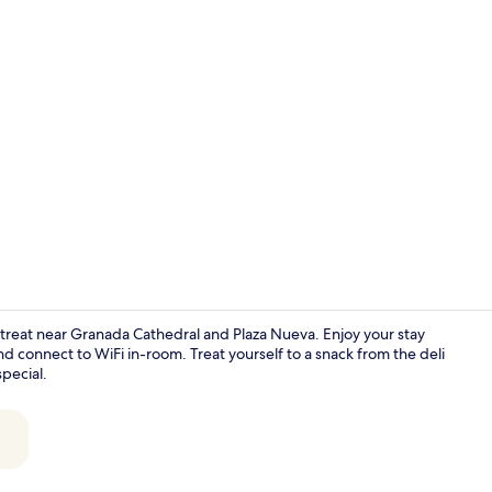
Interior
retreat near Granada Cathedral and Plaza Nueva. Enjoy your stay
d connect to WiFi in-room. Treat yourself to a snack from the deli
special.
Front of pro