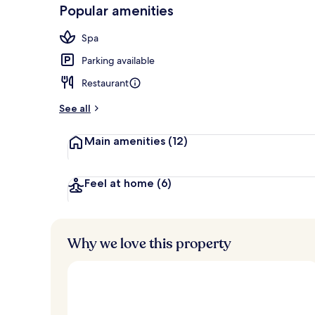
-
Popular amenities
Loved
Terrace/pati
r
by
a
Spa
guests
t
e
Parking available
d
Restaurant
b
y
See all
t
Main amenities
(12)
r
a
v
e
Feel at home
(6)
l
l
e
r
Why we love this property
s