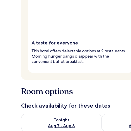
A taste for everyone
This hotel offers delectable options at 2 restaurants.
Morning hunger pangs disappear with the
convenient buffet breakfast.
Room options
Check availability for these dates
Check availability for tonight Aug 7 - Aug 8
Check availab
Tonight
Aug 7 - Aug 8
A