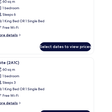
60 sq m
or
oyal
1 bedroom
uite
Sleeps 6
2A4C)
1 King Bed OR 1 Single Bed
Free Wi-Fi
ore
re details
tails
r
Select dates to view prices
yal
ite
A4C)
a dining table with chairs, and a chandelier.
iew
A hotel room with a large bed, a sofa, a dining
19
ite (2A1C)
l
60 sq m
hotos
1 bedroom
or
uite
Sleeps 3
2A1C)
1 King Bed OR 1 Single Bed
Free Wi-Fi
ore
re details
tails
r