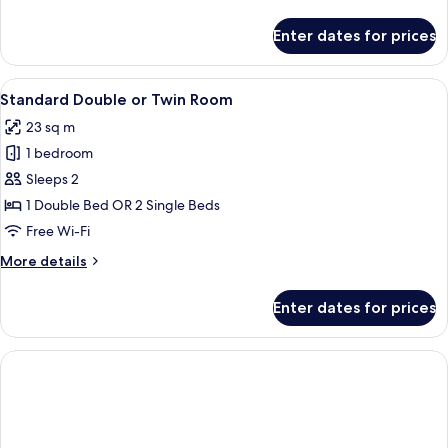
Bed
details
for
Enter dates for prices
Standard
Room,
1
View
A modern hotel room with a desk, lapt
8
Queen
Standard Double or Twin Room
all
Bed
23 sq m
photos
1 bedroom
for
Standard
Sleeps 2
Double
1 Double Bed OR 2 Single Beds
or
Free Wi-Fi
Twin
More
More details
Room
details
for
Enter dates for prices
Standard
Double
or
Twin
Room