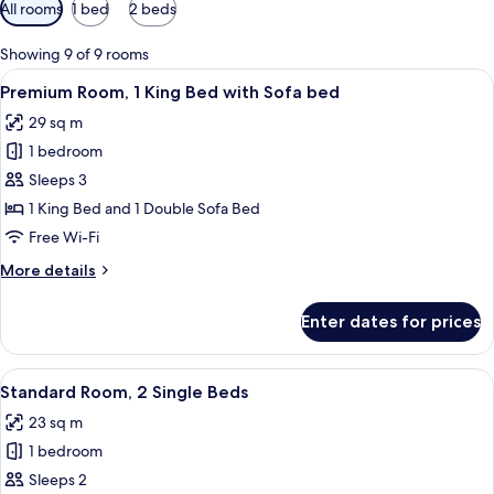
Available
All rooms
1 bed
2 beds
filters
for
Showing 9 of 9 rooms
rooms
View
A modern hotel room with a large bed, 
6
Premium Room, 1 King Bed with Sofa bed
all
29 sq m
photos
1 bedroom
for
Premium
Sleeps 3
Room,
1 King Bed and 1 Double Sofa Bed
1
Free Wi-Fi
King
More
More details
Bed
details
with
for
Enter dates for prices
Premium
Sofa
Room,
bed
1
View
A hotel room with a double bed, two be
5
King
Standard Room, 2 Single Beds
all
Bed
23 sq m
with
photos
Sofa
1 bedroom
for
bed
Standard
Sleeps 2