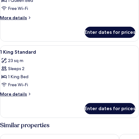
1
1 Queen Bed
Queen
Free Wi-Fi
Standard
More
More details
Accessible
details
for
Enter dates for prices
1
Queen
Standard
View
Premium bedding, in-room safe, lapto
8
Accessible
1 King Standard
all
23 sq m
photos
Sleeps 2
for
1
1 King Bed
King
Free Wi-Fi
Standard
More
More details
details
for
Enter dates for prices
1
King
Standard
Similar properties
Novotel Marseille Centre Gare
Toyoko I