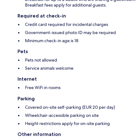
Breakfast fees apply for additional guests.
Required at check-in
Credit card required for incidental charges
Government-issued photo ID may be required
Minimum check-in age is 18
Pets
Pets not allowed
Service animals welcome
Internet
Free WiFi in rooms
Parking
Covered on-site self-parking (EUR 20 per day)
Wheelchair-accessible parking on site
Height restrictions apply for on-site parking
Other information