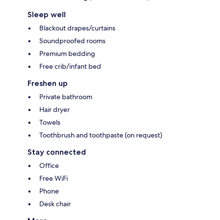
Sleep well
Blackout drapes/curtains
Soundproofed rooms
Premium bedding
Free crib/infant bed
Freshen up
Private bathroom
Hair dryer
Towels
Toothbrush and toothpaste (on request)
Stay connected
Office
Free WiFi
Phone
Desk chair