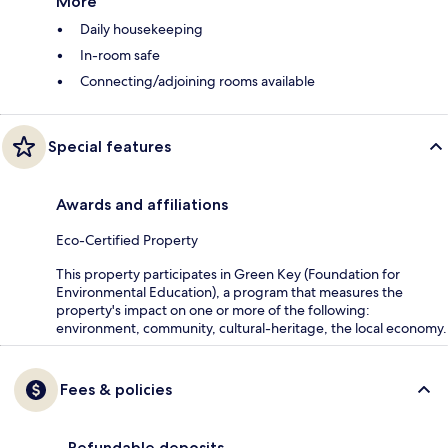
More
Daily housekeeping
In-room safe
Connecting/adjoining rooms available
Special features
Awards and affiliations
Eco-Certified Property
This property participates in Green Key (Foundation for
Environmental Education), a program that measures the
property's impact on one or more of the following:
environment, community, cultural-heritage, the local economy.
Fees & policies
Refundable deposits