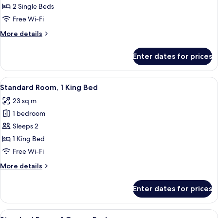
Room,
2 Single Beds
2
Free Wi-Fi
Single
More
More details
Beds
details
for
Enter dates for prices
Standard
Room,
2
View
A modern hotel room with a large bed, 
6
Single
Standard Room, 1 King Bed
all
Beds
23 sq m
photos
1 bedroom
for
Standard
Sleeps 2
Room,
1 King Bed
1
Free Wi-Fi
King
More
More details
Bed
details
for
Enter dates for prices
Standard
Room,
1
View
A modern hotel room with a large bed,
7
King