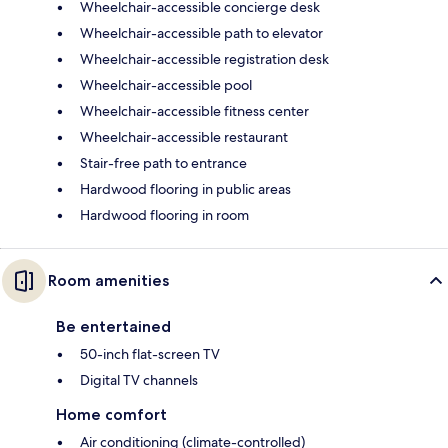
Wheelchair-accessible concierge desk
Wheelchair-accessible path to elevator
Wheelchair-accessible registration desk
Wheelchair-accessible pool
Wheelchair-accessible fitness center
Wheelchair-accessible restaurant
Stair-free path to entrance
Hardwood flooring in public areas
Hardwood flooring in room
Room amenities
Be entertained
50-inch flat-screen TV
Digital TV channels
Home comfort
Air conditioning (climate-controlled)