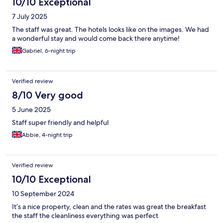
10/10 Exceptional
7 July 2025
The staff was great. The hotels looks like on the images. We had
a wonderful stay and would come back there anytime!
Gabriel, 6-night trip
Verified review
8/10 Very good
5 June 2025
Staff super friendly and helpful
Abbie, 4-night trip
Verified review
10/10 Exceptional
10 September 2024
It’s a nice property, clean and the rates was great the breakfast
the staff the cleanliness everything was perfect