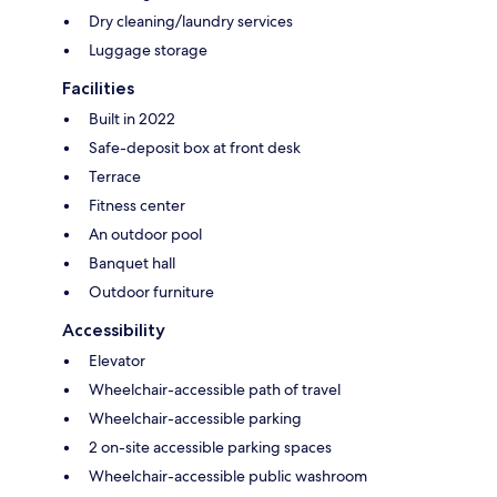
Dry cleaning/laundry services
Luggage storage
Facilities
Built in 2022
Safe-deposit box at front desk
Terrace
Fitness center
An outdoor pool
Banquet hall
Outdoor furniture
Accessibility
Elevator
Wheelchair-accessible path of travel
Wheelchair-accessible parking
2 on-site accessible parking spaces
Wheelchair-accessible public washroom