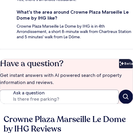
What's the area around Crowne Plaza Marseille Le
Dome by IHG like?
Crowne Plaza Marseille Le Dome by IHG is in 4th
Arrondissement, a short 8-minute walk from Chartreux Station
and 5 minutes' walk from Le Dôme.
Have a question?
Beta
Bet
Get instant answers with AI powered search of property
information and reviews.
Ask a question
Crowne Plaza Marseille Le Dome
Reviews
by IHG Reviews