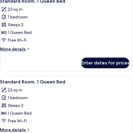
Standard Room, 1 Queen Bed
all
Bed
23 sq m
photos
1 bedroom
for
Standard
Sleeps 2
Room,
1 Queen Bed
1
Free Wi-Fi
Queen
More
More details
Bed
details
for
Enter dates for prices
Standard
Room,
1
View
A modern hotel room with a large bed, 
7
Queen
Standard Room, 1 Queen Bed
all
Bed
23 sq m
photos
1 bedroom
for
Standard
Sleeps 2
Room,
1 Queen Bed
1
Free Wi-Fi
Queen
More
More details