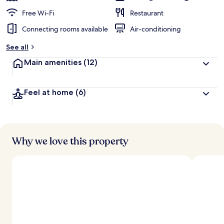
Free Wi-Fi
Restaurant
Connecting rooms available
Air-conditioning
See all
Main amenities
(12)
Feel at home
(6)
Why we love this property