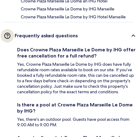
Crowne Plaza Marseille Le Dome an IHG Hotel
Crowne Plaza Marseille Le Dome by IHG Marseille
Crowne Plaza Marseille Le Dome by IHG Hotel Marseille
Frequently asked questions
Does Crowne Plaza Marseille Le Dome by IHG offer
free cancellation for a full refund?
Yes, Crowne Plaza Marseille Le Dome by IHG does have fully
refundable room rates available to book on our site. If you’ve
booked a fully refundable room rate, this can be cancelled up
to a few days before check-in depending on the property's
cancellation policy. Just make sure to check this property's
cancellation policy for the exact terms and conditions.
Is there a pool at Crowne Plaza Marseille Le Dome
by IHG?
Yes, there's an outdoor pool. Guests have pool access from
9:00 AM to 9:00 PM.