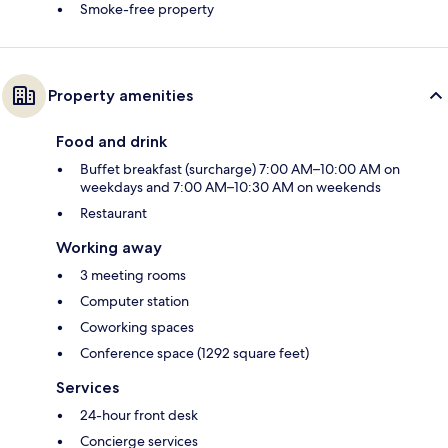
Smoke-free property
Property amenities
Food and drink
Buffet breakfast (surcharge) 7:00 AM–10:00 AM on
weekdays and 7:00 AM–10:30 AM on weekends
Restaurant
Working away
3 meeting rooms
Computer station
Coworking spaces
Conference space (1292 square feet)
Services
24-hour front desk
Concierge services