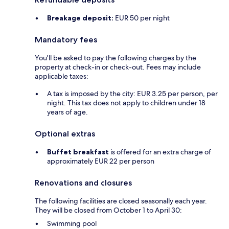
Breakage deposit:
EUR 50 per night
Mandatory fees
You'll be asked to pay the following charges by the
property at check-in or check-out. Fees may include
applicable taxes:
A tax is imposed by the city: EUR 3.25 per person, per
night. This tax does not apply to children under 18
years of age.
Optional extras
Buffet breakfast
is offered for an extra charge of
approximately EUR 22 per person
Renovations and closures
The following facilities are closed seasonally each year.
They will be closed from October 1 to April 30:
Swimming pool