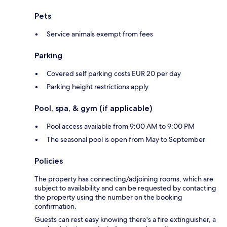
Pets
Service animals exempt from fees
Parking
Covered self parking costs EUR 20 per day
Parking height restrictions apply
Pool, spa, & gym (if applicable)
Pool access available from 9:00 AM to 9:00 PM
The seasonal pool is open from May to September
Policies
The property has connecting/adjoining rooms, which are
subject to availability and can be requested by contacting
the property using the number on the booking
confirmation.
Guests can rest easy knowing there's a fire extinguisher, a