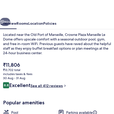
Marseille
Le
Dome
vious
Next
by
90+
Overview
Rooms
Location
Policies
IHG
Located near the Old Port of Marseille, Crowne Plaza Marseille Le
Dome offers upscale comfort with a seasonal outdoor pool, gym,
and free in-room WiFi. Previous guests have raved about the helpful
staff as they enjoy buffet breakfast options or plan meetings at the
24-hour business center.
The
₹11,806
current
₹13,702 total
price
includes taxes & fees
Meeting facility
is
30 Aug - 31 Aug
₹11,806
Reviews
Excellent
8.8
See all 412 reviews
8.8 out of 10
Popular amenities
Pool
Parking available