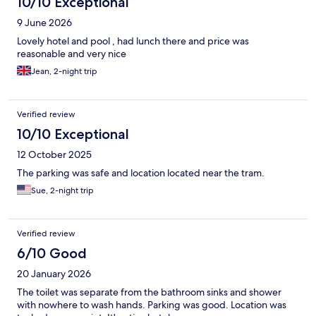
10/10 Exceptional
9 June 2026
Lovely hotel and pool , had lunch there and price was
reasonable and very nice
Jean, 2-night trip
Verified review
10/10 Exceptional
12 October 2025
The parking was safe and location located near the tram.
Sue, 2-night trip
Verified review
6/10 Good
20 January 2026
The toilet was separate from the bathroom sinks and shower
with nowhere to wash hands. Parking was good. Location was