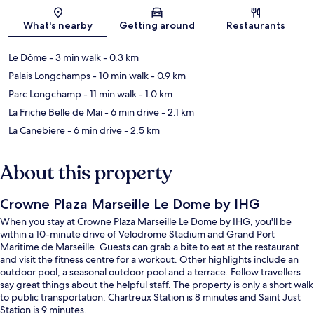
Map
What's nearby
Getting around
Restaurants
Le Dôme
- 3 min walk
- 0.3 km
Palais Longchamps
- 10 min walk
- 0.9 km
Parc Longchamp
- 11 min walk
- 1.0 km
La Friche Belle de Mai
- 6 min drive
- 2.1 km
La Canebiere
- 6 min drive
- 2.5 km
About this property
Crowne Plaza Marseille Le Dome by IHG
When you stay at Crowne Plaza Marseille Le Dome by IHG, you'll be
within a 10-minute drive of Velodrome Stadium and Grand Port
Maritime de Marseille. Guests can grab a bite to eat at the restaurant
and visit the fitness centre for a workout. Other highlights include an
outdoor pool, a seasonal outdoor pool and a terrace. Fellow travellers
say great things about the helpful staff. The property is only a short walk
to public transportation: Chartreux Station is 8 minutes and Saint Just
Station is 9 minutes.