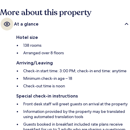
More about this property
At a glance
Hotel size
138 rooms
Arranged over 8 floors
Arriving/Leaving
Check-in start time: 3:00 PM; check-in end time: anytime
Minimum check-in age – 18
Check-out time is noon
Special check-in instructions
Front desk staff will greet guests on arrival at the property
Information provided by the property may be translated
using automated translation tools
Guests booked in breakfast included rate plans receive
breakfast for up to 2 adults who are sharing a guestroom.