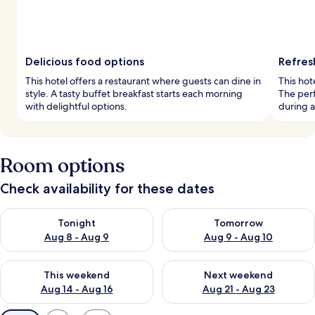
Delicious food options
Refres
This hotel offers a restaurant where guests can dine in
This hot
style. A tasty buffet breakfast starts each morning
The perf
with delightful options.
during a
Room options
Check availability for these dates
Check availability for tonight Aug 8 - Aug 9
Check availability for tomorr
Tonight
Tomorrow
Aug 8 - Aug 9
Aug 9 - Aug 10
Check availability for this weekend Aug 14 - Aug 16
Check availability for next w
This weekend
Next weekend
Aug 14 - Aug 16
Aug 21 - Aug 23