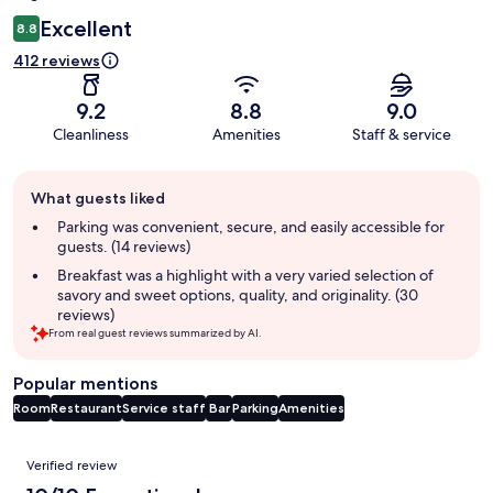
Excellent
8.8
412 reviews
9.2
8.8
9.0
Cleanliness
Amenities
Staff & service
Guest
What guests liked
review
summary
Parking was convenient, secure, and easily accessible for
guests. (14 reviews)
Breakfast was a highlight with a very varied selection of
savory and sweet options, quality, and originality. (30
reviews)
From real guest reviews summarized by AI.
Popular mentions
Room
Restaurant
Service staff
Bar
Parking
Amenities
Reviews
Verified review