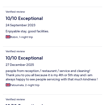
Verified review
10/10 Exceptional
24 September 2023
Enjoyable stay, good facilities.
Robin, 1-night trip
Verified review
10/10 Exceptional
27 December 2025
people from reception / restaurant / service and cleaning!
Thank you to you all because it is my 4th or 5th stay and i am
always happy to see people servicing with that much kindness !
Fatoumata, 2-night trip
Verified review