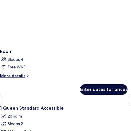
Room
Sleeps 4
Free Wi-Fi
More
More details
details
for
Enter dates for prices
Room
View
Premium bedding, in-room safe, lapto
6
1 Queen Standard Accessible
all
23 sq m
photos
Sleeps 2
for