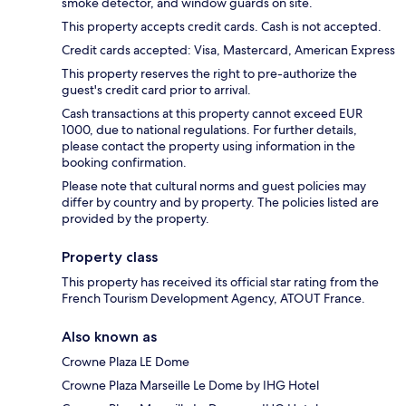
smoke detector, and window guards on site.
This property accepts credit cards. Cash is not accepted.
Credit cards accepted: Visa, Mastercard, American Express
This property reserves the right to pre-authorize the
guest's credit card prior to arrival.
Cash transactions at this property cannot exceed EUR
1000, due to national regulations. For further details,
please contact the property using information in the
booking confirmation.
Please note that cultural norms and guest policies may
differ by country and by property. The policies listed are
provided by the property.
Property class
This property has received its official star rating from the
French Tourism Development Agency, ATOUT France.
Also known as
Crowne Plaza LE Dome
Crowne Plaza Marseille Le Dome by IHG Hotel