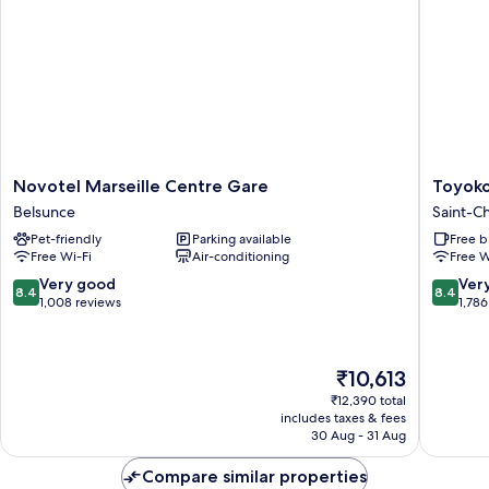
Novotel
Toyoko
Novotel Marseille Centre Gare
Toyoko
Marseille
Inn
Belsunce
Saint-Ch
Centre
Marseill
Pet-friendly
Parking available
Free b
Gare
Saint
Free Wi-Fi
Air-conditioning
Free W
Belsunce
Charles
Saint-
8.4
8.4
Very good
Ver
8.4
8.4
Charles
out
out
1,008 reviews
1,786
of
of
10,
10,
Very
Very
The
₹10,613
good,
good,
price
1,008
1,786
₹12,390 total
is
includes taxes & fees
reviews
reviews
₹10,613
30 Aug - 31 Aug
Compare similar properties