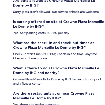
Are pets allowed at Crowne Plaza Marseille Le
Dome by IHG?
Sorry, pets aren't allowed, but service animals are welcome.
Is parking offered on site at Crowne Plaza Marseille
Le Dome by IHG?
Yes. Self parking costs EUR 20 per day.
What are the check-in and check-out times at
Crowne Plaza Marseille Le Dome by IHG?
Check-in start time: 3:00 PM; Check-in end time: anytime.
Check-out time is noon.
What is there to do at Crowne Plaza Marseille Le
Dome by IHG and nearby?
Crowne Plaza Marseille Le Dome by IHG has an outdoor pool
and a fitness center.
Are there restaurants at or near Crowne Plaza
Marseille Le Dome by IHG?
Yes, there's an onsite restaurant.