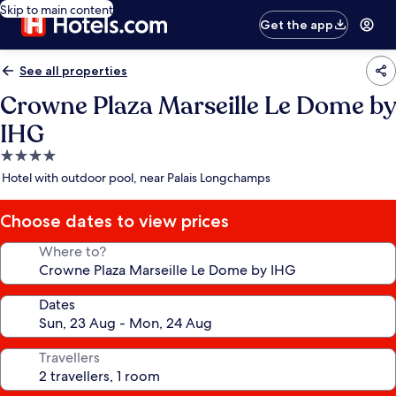
Skip to main content
Get the app
See all properties
Crowne Plaza Marseille Le Dome by
IHG
4.0
star
Hotel with outdoor pool, near Palais Longchamps
property
Choose dates to view prices
Where to?
Dates
Travellers