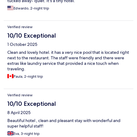
tucked away- quiet. It's a tiny hotel.
Edwardo, 2-night trip
Verified review
10/10 Exceptional
1 October 2025
Clean and lovely hotel. it has a very nice pool that is located right
next to the restaurant. The staff were friendly and there were
extras like laundry service that provided a nice touch when
traveling.
Paula, 2-night trip
Verified review
10/10 Exceptional
8 April 2025
Beautiful hotel , clean and pleasant stay with wonderful and
super helpful staff!
Eva, 3-night trip