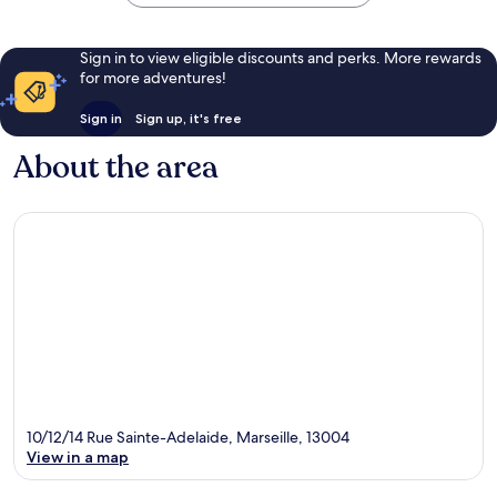
Sign in to view eligible discounts and perks. More rewards
for more adventures!
Sign in
Sign up, it's free
About the area
10/12/14 Rue Sainte-Adelaide, Marseille, 13004
View in a map