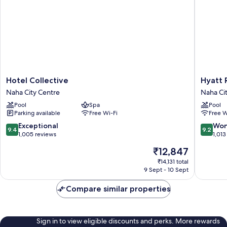
Hotel
Hyatt
Hotel Collective
Hyatt 
Collective
Regenc
Naha City Centre
Naha Ci
Naha
Naha,
Pool
Spa
Pool
City
Okinaw
Parking available
Free Wi-Fi
Free W
Centre
Naha
City
9.4
9.2
Exceptional
Won
9.4
9.2
Centre
out
out
1,005 reviews
1,013
of
of
The
₹12,847
10,
10,
price
Exceptional,
Wonderf
₹14,131 total
is
9 Sept - 10 Sept
1,005
1,013
₹12,847
reviews
reviews
Compare similar properties
Sign in to view eligible discounts and perks. More rewards