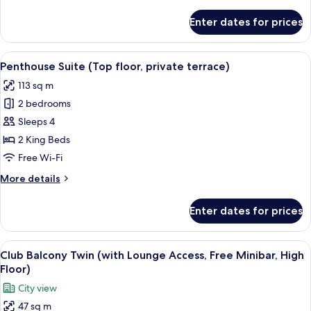
details
access,
for
Enter dates for prices
free
Terrace
Suite
minibar)
(Bath
View
A modern living room with a sectional 
23
with
Penthouse Suite (Top floor, private terrace)
all
view,
113 sq m
lounge
photos
access,
2 bedrooms
for
free
Penthouse
Sleeps 4
minibar)
Suite (Top
2 King Beds
floor,
Free Wi-Fi
private
More
More details
terrace)
details
for
Enter dates for prices
Penthouse
Suite (Top
floor,
View
A hotel room with a sofa, two single bed
14
private
Club Balcony Twin (with Lounge Access, Free Minibar, High
all
terrace)
Floor)
photos
City view
for
47 sq m