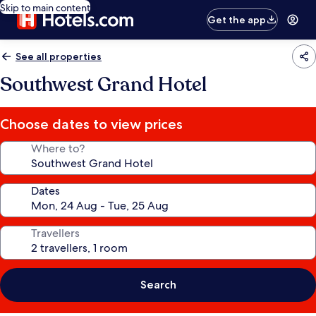
Skip to main content
Get the app
See all properties
Southwest Grand Hotel
Choose dates to view prices
Where to?
Dates
Travellers
Search