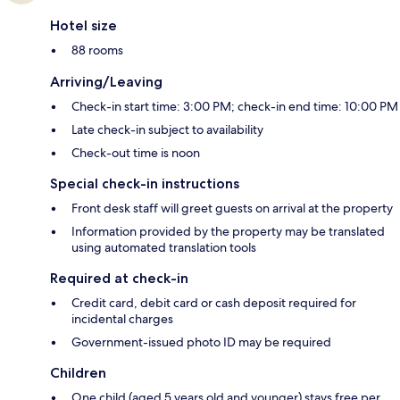
Hotel size
88 rooms
Arriving/Leaving
Check-in start time: 3:00 PM; check-in end time: 10:00 PM
Late check-in subject to availability
Check-out time is noon
Special check-in instructions
Front desk staff will greet guests on arrival at the property
Information provided by the property may be translated
using automated translation tools
Required at check-in
Credit card, debit card or cash deposit required for
incidental charges
Government-issued photo ID may be required
Children
One child (aged 5 years old and younger) stays free per