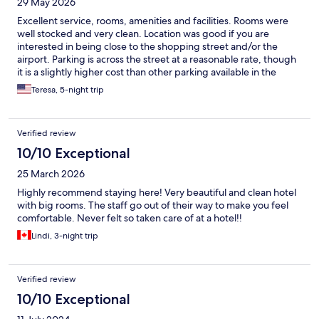
29 May 2026
Excellent service, rooms, amenities and facilities. Rooms were
well stocked and very clean. Location was good if you are
interested in being close to the shopping street and/or the
airport. Parking is across the street at a reasonable rate, though
it is a slightly higher cost than other parking available in the
immediate area. Staff was always courteous and polite.
Teresa, 5-night trip
Verified review
10/10 Exceptional
25 March 2026
Highly recommend staying here! Very beautiful and clean hotel
with big rooms. The staff go out of their way to make you feel
comfortable. Never felt so taken care of at a hotel!!
Lindi, 3-night trip
Verified review
10/10 Exceptional