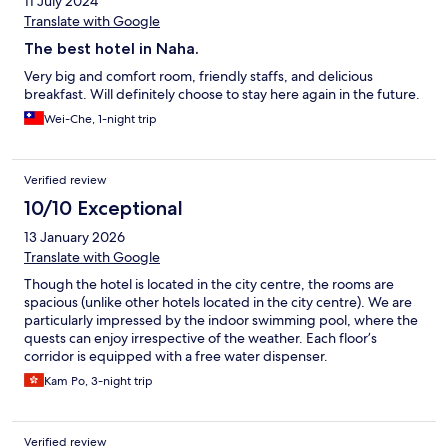
11 July 2024
Translate with Google
The best hotel in Naha.
Very big and comfort room, friendly staffs, and delicious
breakfast. Will definitely choose to stay here again in the future.
Wei-Che, 1-night trip
Verified review
10/10 Exceptional
13 January 2026
Translate with Google
Though the hotel is located in the city centre, the rooms are
spacious (unlike other hotels located in the city centre). We are
particularly impressed by the indoor swimming pool, where the
quests can enjoy irrespective of the weather. Each floor’s
corridor is equipped with a free water dispenser.
Kam Po, 3-night trip
Verified review