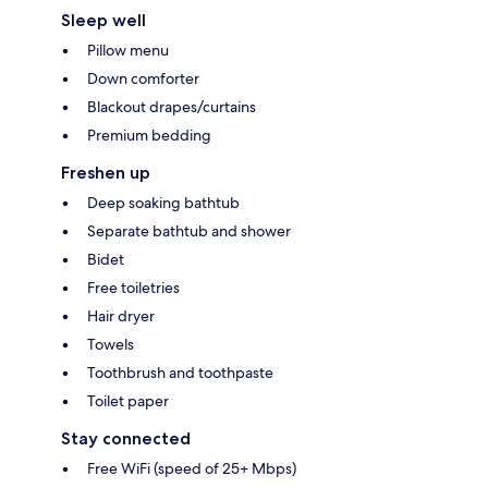
Sleep well
Pillow menu
Down comforter
Blackout drapes/curtains
Premium bedding
Freshen up
Deep soaking bathtub
Separate bathtub and shower
Bidet
Free toiletries
Hair dryer
Towels
Toothbrush and toothpaste
Toilet paper
Stay connected
Free WiFi (speed of 25+ Mbps)