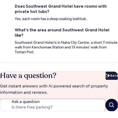
Does Southwest Grand Hotel have rooms with
private hot tubs?
Yes, each room has a deep soaking bathtub.
What's the area around Southwest Grand Hotel
like?
Southwest Grand Hotel is in Naha City Centre, a short 7-minute
walk from Kenchomae Station and 13 minutes' walk from
Tomari Port.
Have a question?
Beta
Bet
Get instant answers with AI powered search of property
information and reviews.
Ask a question