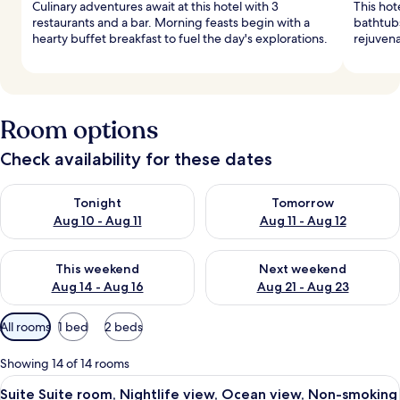
Culinary adventures await at this hotel with 3
This hot
restaurants and a bar. Morning feasts begin with a
bathtubs
hearty buffet breakfast to fuel the day's explorations.
rejuvena
Room options
Check availability for these dates
Check availability for tonight Aug 10 - Aug 11
Check availability for tomorro
Tonight
Tomorrow
Aug 10 - Aug 11
Aug 11 - Aug 12
Check availability for this weekend Aug 14 - Aug 16
Check availability for next w
This weekend
Next weekend
Aug 14 - Aug 16
Aug 21 - Aug 23
Available
All rooms
1 bed
2 beds
filters
for
Showing 14 of 14 rooms
rooms
View
A hotel room with a large bed, a nights
10
Suite Suite room, Nightlife view, Ocean view, Non-smoking