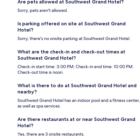
Are pets allowed at Southwest Grand Hotel?
Sorry, pets aren't allowed.
Is parking offered on site at Southwest Grand
Hotel?
Sorry, there's no onsite parking at Southwest Grand Hotel.
What are the check-in and check-out times at
Southwest Grand Hotel?
Check-in start time: 3:00 PM; Check-in end time: 10:00 PM.
Check-out time is noon.
What is there to do at Southwest Grand Hotel and
nearby?
Southwest Grand Hotel has an indoor pool and a fitness center,
as well as spa services.
Are there restaurants at or near Southwest Grand
Hotel?
Yes, there are 3 onsite restaurants.