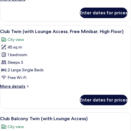
Free
details
Minibar,
for
Enter dates for prices
Club
High
Corner
Floor)
King
View
A hotel room with two beds, a sofa, a c
14
(with
Club Twin (with Lounge Access, Free Minibar, High Floor)
all
Lounge
City view
Access,
photos
Free
45 sq m
for
Minibar,
Club
1 bedroom
High
Twin
Floor)
Sleeps 3
(with
2 Large Single Beds
Lounge
Free Wi-Fi
Access,
More
More details
Free
details
Minibar,
for
Enter dates for prices
High
Club
Twin
Floor)
(with
View
A hotel room with a sofa, two single bed
13
Lounge
Club Balcony Twin (with Lounge Access)
all
Access,
City view
Free
photos