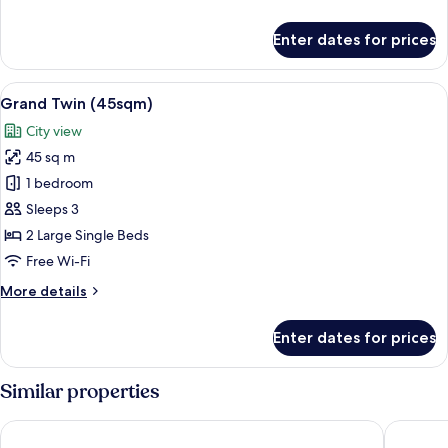
details
for
Enter dates for prices
Grand
Corner
King
View
A hotel room with two beds, a sofa, a c
13
(45sqm)
Grand Twin (45sqm)
all
City view
photos
45 sq m
for
Grand
1 bedroom
Twin
Sleeps 3
(45sqm)
2 Large Single Beds
Free Wi-Fi
More
More details
details
for
Enter dates for prices
Grand
Twin
(45sqm)
Similar properties
Hotel Collective
Hyatt Re