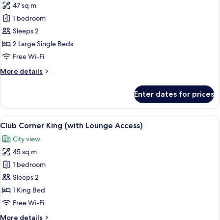
Minibar,
47 sq m
for
High
Club
1 bedroom
Floor)
Balcony
Sleeps 2
Twin
2 Large Single Beds
(with
Free Wi-Fi
Lounge
More
More details
Access)
details
for
Enter dates for prices
Club
Balcony
Twin
View
A hotel room with a large bed, a nights
13
(with
Club Corner King (with Lounge Access)
all
Lounge
City view
Access)
photos
45 sq m
for
Club
1 bedroom
Corner
Sleeps 2
King
1 King Bed
(with
Free Wi-Fi
Lounge
More
More details