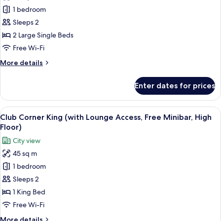
Club
1 bedroom
Balcony
Twin
Sleeps 2
(with
2 Large Single Beds
Lounge
Free Wi-Fi
Access,
More
More details
Free
details
Minibar,
for
Enter dates for prices
Club
High
Balcony
Floor)
Twin
View
A hotel room with a large bed, a nights
14
(with
Club Corner King (with Lounge Access, Free Minibar, High
all
Lounge
Floor)
Access,
photos
City view
Free
for
Minibar,
45 sq m
Club
High
1 bedroom
Corner
Floor)
King
Sleeps 2
(with
1 King Bed
Lounge
Free Wi-Fi
Access,
More
More details