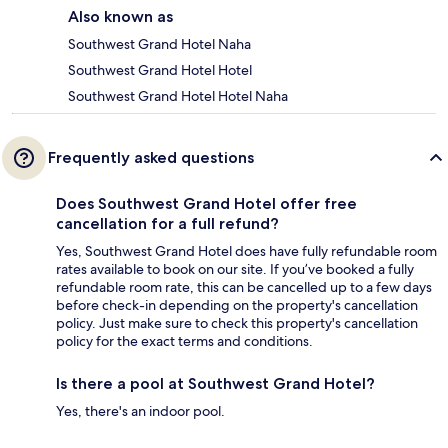
Also known as
Southwest Grand Hotel Naha
Southwest Grand Hotel Hotel
Southwest Grand Hotel Hotel Naha
Frequently asked questions
Does Southwest Grand Hotel offer free
cancellation for a full refund?
Yes, Southwest Grand Hotel does have fully refundable room
rates available to book on our site. If you’ve booked a fully
refundable room rate, this can be cancelled up to a few days
before check-in depending on the property's cancellation
policy. Just make sure to check this property's cancellation
policy for the exact terms and conditions.
Is there a pool at Southwest Grand Hotel?
Yes, there's an indoor pool.