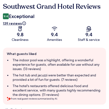
Southwest Grand Hotel Reviews
Reviews
Exceptional
9.4
139 reviews
9.8
9.4
9.4
Cleanliness
Amenities
Staff & service
Guest
What guests liked
review
summary
The indoor pool was a highlight, offering a wonderful
experience for guests, often available for use without any
issues. (13 reviews)
The hot tub and jacuzzi were better than expected and
provided a lot of fun for guests. (7 reviews)
The hotel's restaurants offered delicious food and
excellent service, with many guests highly recommending
the dining options. (11 reviews)
From real guest reviews summarized by AI.
Reviews