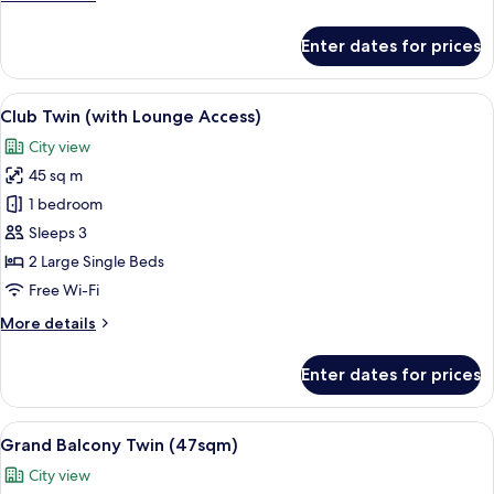
Access)
details
for
Enter dates for prices
Club
Corner
King
View
A hotel room with two beds, a sofa, a c
13
(with
Club Twin (with Lounge Access)
all
Lounge
City view
Access)
photos
45 sq m
for
Club
1 bedroom
Twin
Sleeps 3
(with
2 Large Single Beds
Lounge
Free Wi-Fi
Access)
More
More details
details
for
Enter dates for prices
Club
Twin
(with
View
A hotel room with a sofa, two single bed
13
Lounge
Grand Balcony Twin (47sqm)
all
Access)
City view
photos