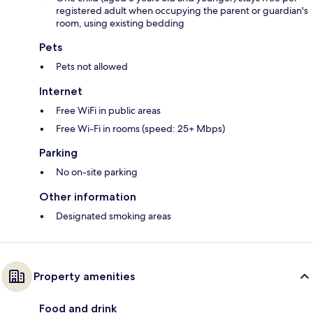
registered adult when occupying the parent or guardian's
room, using existing bedding
Pets
Pets not allowed
Internet
Free WiFi in public areas
Free Wi-Fi in rooms (speed: 25+ Mbps)
Parking
No on-site parking
Other information
Designated smoking areas
Property amenities
Food and drink