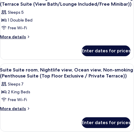
all
(Terrace Suite (View Bath/Lounge Included/Free Minibar))
photos
Sleeps 5
for
1 Double Bed
Suite
Free Wi-Fi
Suite
room,
More
More details
details
Nightlife
for
view,
Enter dates for prices
Suite
Ocean
Suite
view,
room,
View
A modern hotel room with a large bed,
10
Nightlife
Non-
Suite Suite room, Nightlife view, Ocean view, Non-smoking
all
view,
(Penthouse Suite (Top Floor Exclusive / Private Terrace))
smoking
Ocean
photos
(Terrace
Sleeps 7
view,
for
Suite
Non-
2 King Beds
Suite
smoking
(View
Free Wi-Fi
Suite
(Terrace
Bath/Lounge
Suite
room,
More
More details
Included/Free
(View
details
Nightlife
Bath/Lounge
Minibar))
for
view,
Enter dates for prices
Included/Free
Suite
Ocean
Minibar))
Suite