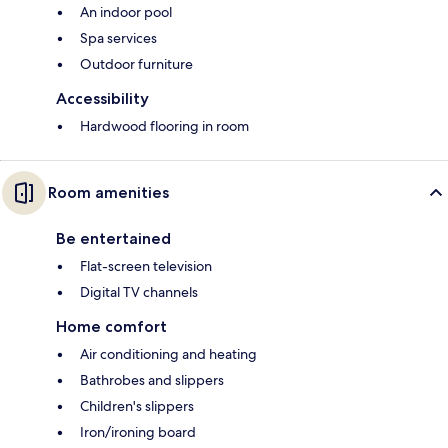
An indoor pool
Spa services
Outdoor furniture
Accessibility
Hardwood flooring in room
Room amenities
Be entertained
Flat-screen television
Digital TV channels
Home comfort
Air conditioning and heating
Bathrobes and slippers
Children's slippers
Iron/ironing board