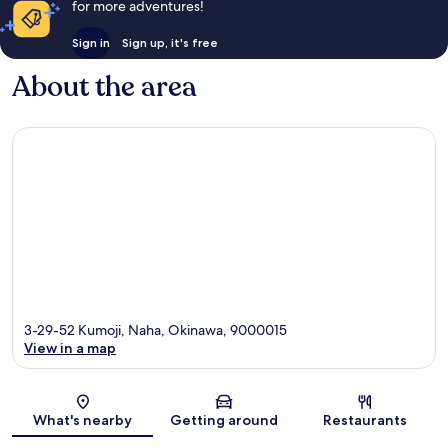
for more adventures!
Sign in
Sign up, it's free
About the area
3-29-52 Kumoji, Naha, Okinawa, 9000015
View in a map
Map
What's nearby
Getting around
Restaurants