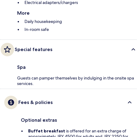
Electrical adapters/chargers
More
Daily housekeeping
In-room safe
Special features
Spa
Guests can pamper themselves by indulging in the onsite spa
services.
Fees & policies
Optional extras
Buffet breakfast
is offered for an extra charge of
approximately JPY 4500 for adults and JPY 2250 for