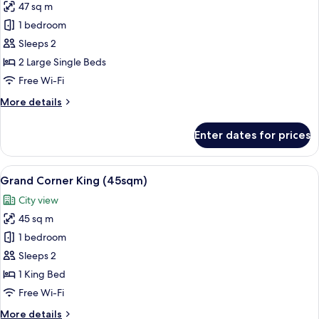
47 sq m
for
Grand
1 bedroom
Balcony
Sleeps 2
Twin
2 Large Single Beds
(47sqm)
Free Wi-Fi
More
More details
details
for
Enter dates for prices
Grand
Balcony
Twin
View
A hotel room with a large bed, a nights
13
(47sqm)
Grand Corner King (45sqm)
all
City view
photos
45 sq m
for
Grand
1 bedroom
Corner
Sleeps 2
King
1 King Bed
(45sqm)
Free Wi-Fi
More
More details