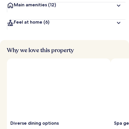
Main amenities
(12)
Feel at home
(6)
Why we love this property
Diverse dining options
Spa g