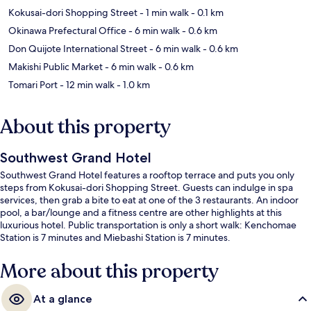
Kokusai-dori Shopping Street
- 1 min walk
- 0.1 km
Okinawa Prefectural Office
- 6 min walk
- 0.6 km
Don Quijote International Street
- 6 min walk
- 0.6 km
Makishi Public Market
- 6 min walk
- 0.6 km
Tomari Port
- 12 min walk
- 1.0 km
About this property
Southwest Grand Hotel
Southwest Grand Hotel features a rooftop terrace and puts you only
steps from Kokusai-dori Shopping Street. Guests can indulge in spa
services, then grab a bite to eat at one of the 3 restaurants. An indoor
pool, a bar/lounge and a fitness centre are other highlights at this
luxurious hotel. Public transportation is only a short walk: Kenchomae
Station is 7 minutes and Miebashi Station is 7 minutes.
More about this property
At a glance