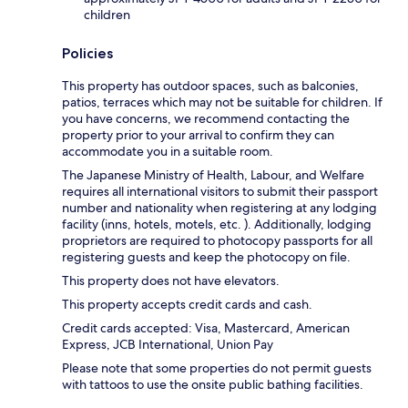
children
Policies
This property has outdoor spaces, such as balconies,
patios, terraces which may not be suitable for children. If
you have concerns, we recommend contacting the
property prior to your arrival to confirm they can
accommodate you in a suitable room.
The Japanese Ministry of Health, Labour, and Welfare
requires all international visitors to submit their passport
number and nationality when registering at any lodging
facility (inns, hotels, motels, etc. ). Additionally, lodging
proprietors are required to photocopy passports for all
registering guests and keep the photocopy on file.
This property does not have elevators.
This property accepts credit cards and cash.
Credit cards accepted: Visa, Mastercard, American
Express, JCB International, Union Pay
Please note that some properties do not permit guests
with tattoos to use the onsite public bathing facilities.