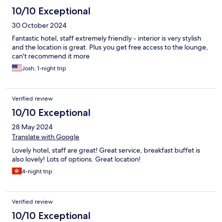
10/10 Exceptional
30 October 2024
Fantastic hotel, staff extremely friendly - interior is very stylish
and the location is great. Plus you get free access to the lounge,
can't recommend it more
Josh, 1-night trip
Verified review
10/10 Exceptional
28 May 2024
Translate with Google
Lovely hotel, staff are great! Great service, breakfast buffet is
also lovely! Lots of options. Great location!
4-night trip
Verified review
10/10 Exceptional