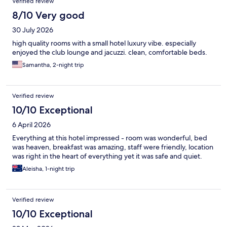
Verified review
8/10 Very good
30 July 2026
high quality rooms with a small hotel luxury vibe. especially
enjoyed the club lounge and jacuzzi. clean, comfortable beds.
Samantha, 2-night trip
Verified review
10/10 Exceptional
6 April 2026
Everything at this hotel impressed - room was wonderful, bed
was heaven, breakfast was amazing, staff were friendly, location
was right in the heart of everything yet it was safe and quiet.
Aleisha, 1-night trip
Verified review
10/10 Exceptional