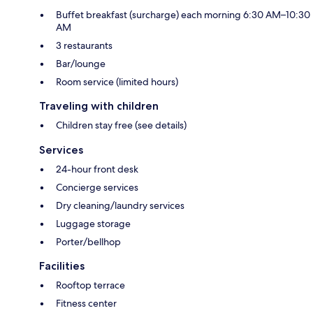
Buffet breakfast (surcharge) each morning 6:30 AM–10:30
AM
3 restaurants
Bar/lounge
Room service (limited hours)
Traveling with children
Children stay free (see details)
Services
24-hour front desk
Concierge services
Dry cleaning/laundry services
Luggage storage
Porter/bellhop
Facilities
Rooftop terrace
Fitness center