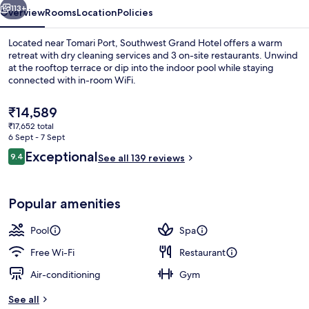
113+
Overview
Rooms
Location
Policies
Located near Tomari Port, Southwest Grand Hotel offers a warm
retreat with dry cleaning services and 3 on-site restaurants. Unwind
at the rooftop terrace or dip into the indoor pool while staying
connected with in-room WiFi.
The
₹14,589
current
₹17,652 total
price
6 Sept - 7 Sept
is
Reviews
Exceptional
9.4
Separate bathtub and shower, deep-soa
See all 139 reviews
₹14,589
9.4 out of 10
Popular amenities
Pool
Spa
Free Wi-Fi
Restaurant
Air-conditioning
Gym
See all