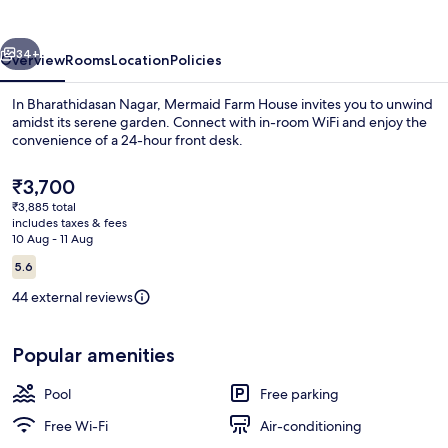
vious
Next
34+
Overview
Rooms
Location
Policies
In Bharathidasan Nagar, Mermaid Farm House invites you to unwind
amidst its serene garden. Connect with in-room WiFi and enjoy the
convenience of a 24-hour front desk.
The
₹3,700
current
₹3,885 total
price
includes taxes & fees
is
10 Aug - 11 Aug
₹3,700
Reviews
5.6
Exterior
5.6 out of 10
44 external reviews
Popular amenities
Pool
Free parking
Free Wi-Fi
Air-conditioning