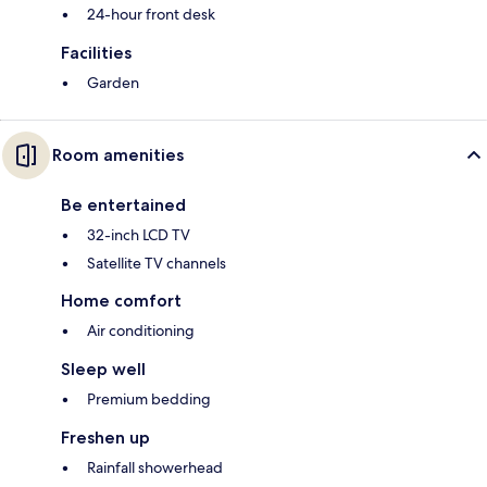
24-hour front desk
Facilities
Garden
Room amenities
Be entertained
32-inch LCD TV
Satellite TV channels
Home comfort
Air conditioning
Sleep well
Premium bedding
Freshen up
Rainfall showerhead