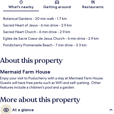
What's nearby
Getting around
Restaurants
Botanical Gardens
- 20 min walk
- 1.7 km
Sacred Heart of Jesus
- 6 min drive
- 2.9 km
Sacred Heart Church
- 6 min drive
- 2.9 km
Eglise de Sacre Coeur de Jesus Church
- 6 min drive
- 2.9 km
Pondicherry Promenade Beach
- 7 min drive
- 3.3 km
About this property
Mermaid Farm House
Enjoy your visit to Puducherry with a stay at Mermaid Farm House.
Guests will have free perks such as WiFi and self-parking. Other
features include a children's pool and a garden.
More about this property
At a glance