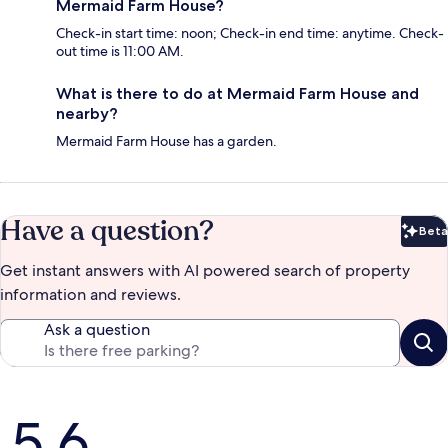
Mermaid Farm House?
Check-in start time: noon; Check-in end time: anytime. Check-
out time is 11:00 AM.
What is there to do at Mermaid Farm House and
nearby?
Mermaid Farm House has a garden.
Have a question?
Beta
Bet
Get instant answers with AI powered search of property
information and reviews.
Ask a question
Reviews
5.6