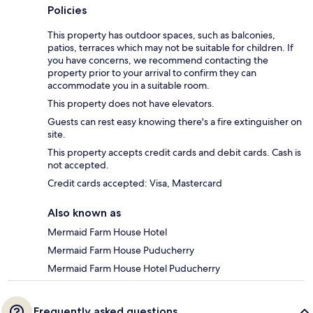
Policies
This property has outdoor spaces, such as balconies,
patios, terraces which may not be suitable for children. If
you have concerns, we recommend contacting the
property prior to your arrival to confirm they can
accommodate you in a suitable room.
This property does not have elevators.
Guests can rest easy knowing there's a fire extinguisher on
site.
This property accepts credit cards and debit cards. Cash is
not accepted.
Credit cards accepted: Visa, Mastercard
Also known as
Mermaid Farm House Hotel
Mermaid Farm House Puducherry
Mermaid Farm House Hotel Puducherry
Frequently asked questions