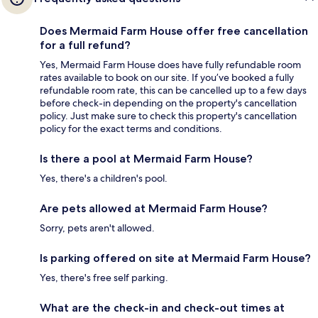
Does Mermaid Farm House offer free cancellation
for a full refund?
Yes, Mermaid Farm House does have fully refundable room
rates available to book on our site. If you’ve booked a fully
refundable room rate, this can be cancelled up to a few days
before check-in depending on the property's cancellation
policy. Just make sure to check this property's cancellation
policy for the exact terms and conditions.
Is there a pool at Mermaid Farm House?
Yes, there's a children's pool.
Are pets allowed at Mermaid Farm House?
Sorry, pets aren't allowed.
Is parking offered on site at Mermaid Farm House?
Yes, there's free self parking.
What are the check-in and check-out times at