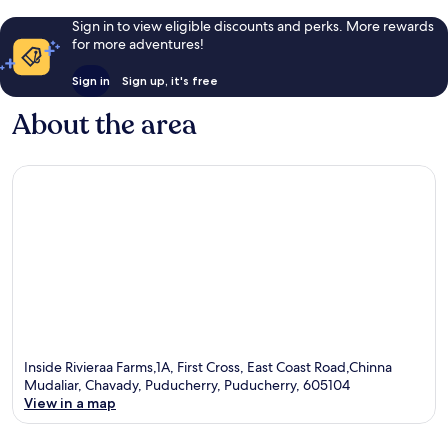
Sign in to view eligible discounts and perks. More rewards
for more adventures!
Sign in
Sign up, it's free
About the area
Inside Rivieraa Farms,1A, First Cross, East Coast Road,Chinna
Mudaliar, Chavady, Puducherry, Puducherry, 605104
View in a map
Map