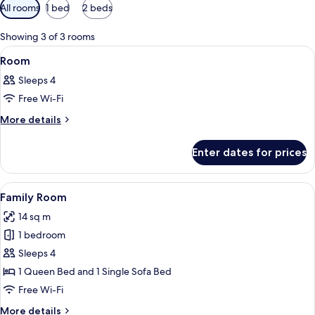
Available
All rooms
1 bed
2 beds
filters
for
Showing 3 of 3 rooms
rooms
View
A bedroom with a bed, a window, and 
4
Room
all
Sleeps 4
photos
Free Wi-Fi
for
Room
More
More details
details
for
Enter dates for prices
Room
View
A modern living room with a sofa, a cof
11
Family Room
all
14 sq m
photos
1 bedroom
for
Family
Sleeps 4
Room
1 Queen Bed and 1 Single Sofa Bed
Free Wi-Fi
More
More details