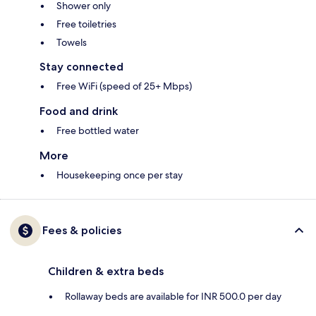
Shower only
Free toiletries
Towels
Stay connected
Free WiFi (speed of 25+ Mbps)
Food and drink
Free bottled water
More
Housekeeping once per stay
Fees & policies
Children & extra beds
Rollaway beds are available for INR 500.0 per day