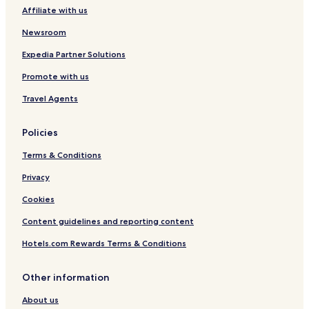
e
Affiliate with us
Newsroom
Expedia Partner Solutions
Promote with us
Travel Agents
Policies
Terms & Conditions
Privacy
Cookies
Content guidelines and reporting content
Hotels.com Rewards Terms & Conditions
Other information
About us