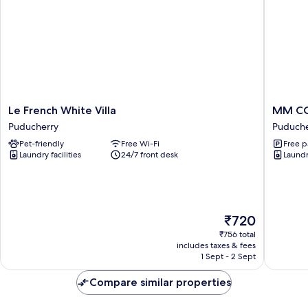
Le
MM
Le French White Villa
MM C
French
COMFO
Puducherry
Puduche
White
INN
Pet-friendly
Free Wi-Fi
Free p
Villa
Puduche
Laundry facilities
24/7 front desk
Laundry
Puducherry
The
₹720
price
₹756 total
is
includes taxes & fees
₹720
1 Sept - 2 Sept
Compare similar properties