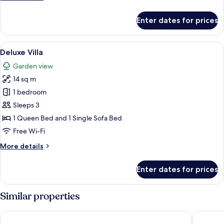
details
for
Enter dates for prices
Family
Room
View
A single bed with a green blanket, a w
8
Deluxe Villa
all
Garden view
photos
14 sq m
for
Deluxe
1 bedroom
Villa
Sleeps 3
1 Queen Bed and 1 Single Sofa Bed
Free Wi-Fi
More
More details
details
for
Enter dates for prices
Deluxe
Villa
Similar properties
Le French White Villa
MM COM