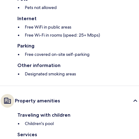
Pets not allowed
Internet
Free WiFi in public areas
Free Wi-Fi in rooms (speed: 25+ Mbps)
Parking
Free covered on-site self-parking
Other information
Designated smoking areas
Property amenities
Traveling with children
Children's pool
Services