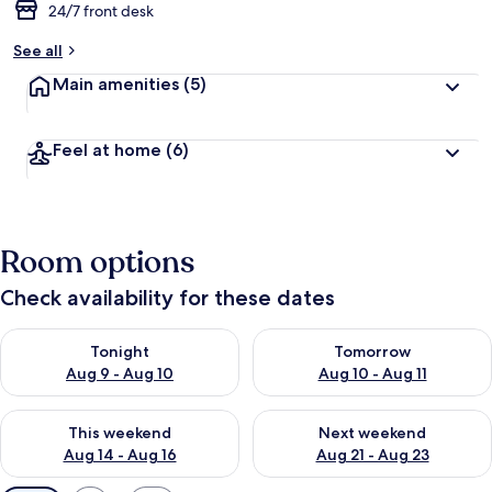
24/7 front desk
See all
Main amenities
(5)
Feel at home
(6)
Room options
Check availability for these dates
Check availability for tonight Aug 9 - Aug 10
Check availability for tomorro
Tonight
Tomorrow
Aug 9 - Aug 10
Aug 10 - Aug 11
Check availability for this weekend Aug 14 - Aug 16
Check availability for next w
This weekend
Next weekend
Aug 14 - Aug 16
Aug 21 - Aug 23