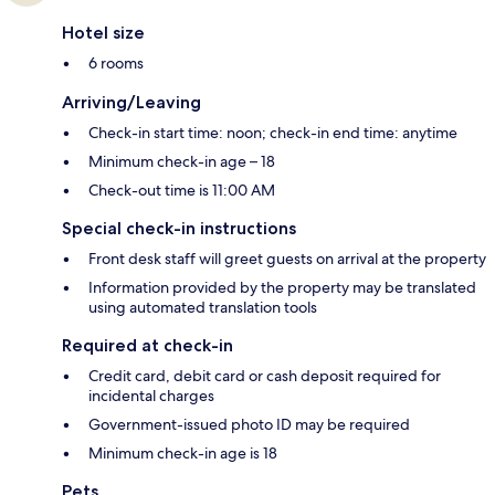
Hotel size
6 rooms
Arriving/Leaving
Check-in start time: noon; check-in end time: anytime
Minimum check-in age – 18
Check-out time is 11:00 AM
Special check-in instructions
Front desk staff will greet guests on arrival at the property
Information provided by the property may be translated
using automated translation tools
Required at check-in
Credit card, debit card or cash deposit required for
incidental charges
Government-issued photo ID may be required
Minimum check-in age is 18
Pets