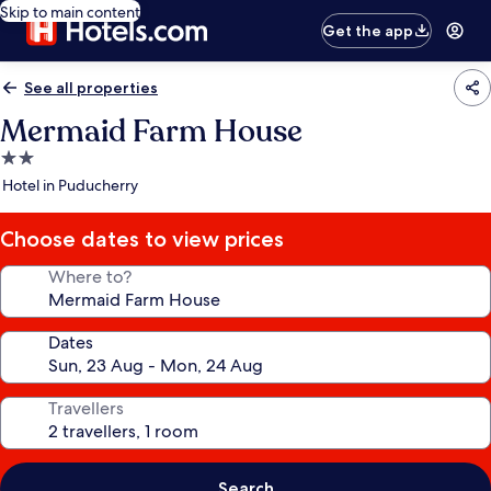
Skip to main content
Get the app
See all properties
Mermaid Farm House
2.0
star
Hotel in Puducherry
property
Choose dates to view prices
Where to?
Dates
Travellers
Search