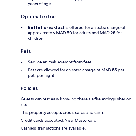
years of age.
Optional extras
Buffet breakfast
is offered for an extra charge of
approximately MAD 50 for adults and MAD 25 for
children
Pets
Service animals exempt from fees
Pets are allowed for an extra charge of MAD 55 per
pet, per night
Policies
Guests can rest easy knowing there's a fire extinguisher on
site.
This property accepts credit cards and cash.
Credit cards accepted: Visa, Mastercard
Cashless transactions are available.