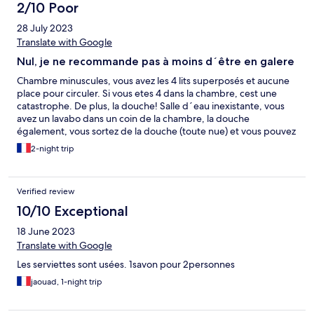
2/10 Poor
28 July 2023
Translate with Google
Nul, je ne recommande pas à moins d´être en galere
Chambre minuscules, vous avez les 4 lits superposés et aucune
place pour circuler. Si vous etes 4 dans la chambre, cest une
catastrophe. De plus, la douche! Salle d´eau inexistante, vous
avez un lavabo dans un coin de la chambre, la douche
également, vous sortez de la douche (toute nue) et vous pouvez
vous habillé dans le mètre cube qui reste dans la chambre et ce
2-night trip
aux yeux de vos colocataires. (No comment) La chambre avant
des draps et couverture tachés, les murs des wc étaient sale
ainsi que ceux de la douches et il fallait réclamer les serviettes
Verified review
tous les jours!!! LE PARKING: Pas assez de place pour ton l'hôtel !
Vous devrez vous garer au bord d'un trottoir situé au bord dune
10/10 Exceptional
route .
18 June 2023
Translate with Google
Les serviettes sont usées. 1savon pour 2personnes
jaouad, 1-night trip