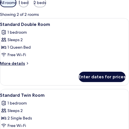
Available
All rooms
1 bed
2 beds
filters
for
Showing 2 of 2 rooms
rooms
View
A hotel room with a bed, two pillows, 
6
Standard Double Room
all
1 bedroom
photos
Sleeps 2
for
Standard
1 Queen Bed
Double
Free Wi-Fi
Room
More
More details
details
for
Enter dates for prices
Standard
Double
Room
View
A hotel room with a large bed, a desk,
6
Standard Twin Room
all
1 bedroom
photos
Sleeps 2
for
Standard
2 Single Beds
Twin
Free Wi-Fi