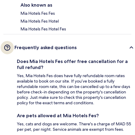
Also known as
Mia Hotels Fes Fes
Mia Hotels Fes Hotel
Mia Hotels Fes Hotel Fes
Frequently asked questions
Does Mia Hotels Fes offer free cancellation for a
full refund?
Yes, Mia Hotels Fes does have fully refundable room rates
available to book on our site. If you’ve booked a fully
refundable room rate, this can be cancelled up to a few days
before check-in depending on the property's cancellation
policy. Just make sure to check this property's cancellation
policy for the exact terms and conditions.
Are pets allowed at Mia Hotels Fes?
Yes, cats and dogs are welcome. There's a charge of MAD 55
per pet, per night. Service animals are exempt from fees.