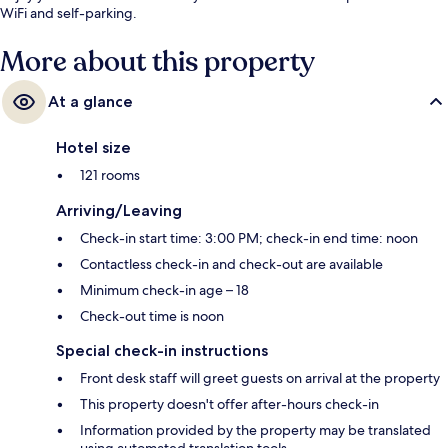
WiFi and self-parking.
More about this property
At a glance
Hotel size
121 rooms
Arriving/Leaving
Check-in start time: 3:00 PM; check-in end time: noon
Contactless check-in and check-out are available
Minimum check-in age – 18
Check-out time is noon
Special check-in instructions
Front desk staff will greet guests on arrival at the property
This property doesn't offer after-hours check-in
Information provided by the property may be translated