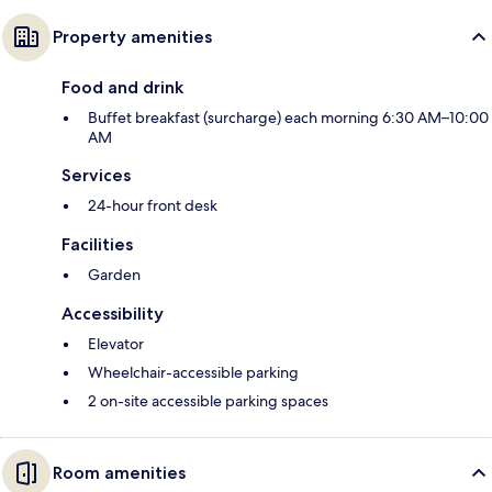
Property amenities
Food and drink
Buffet breakfast (surcharge) each morning 6:30 AM–10:00
AM
Services
24-hour front desk
Facilities
Garden
Accessibility
Elevator
Wheelchair-accessible parking
2 on-site accessible parking spaces
Room amenities