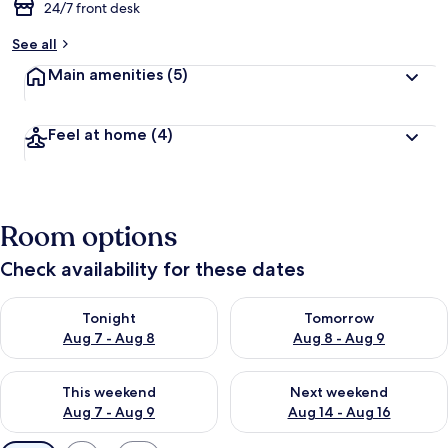
24/7 front desk
See all
Main amenities
(5)
Feel at home
(4)
Room options
Check availability for these dates
Check availability for tonight Aug 7 - Aug 8
Check availability for tomorr
Tonight
Tomorrow
Aug 7 - Aug 8
Aug 8 - Aug 9
Check availability for this weekend Aug 7 - Aug 9
Check availability for next we
This weekend
Next weekend
Aug 7 - Aug 9
Aug 14 - Aug 16