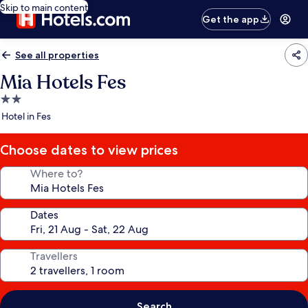
Skip to main content
Get the app
See all properties
Mia Hotels Fes
2.0
star
Hotel in Fes
property
Choose dates to view prices
Where to?
Dates
Travellers
Search