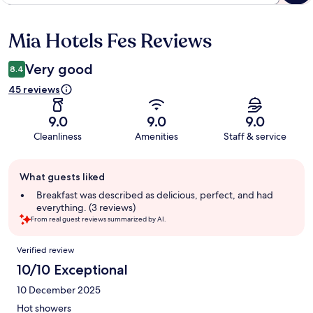
Mia Hotels Fes Reviews
Reviews
Very good
8.4
45 reviews
9.0
9.0
9.0
Cleanliness
Amenities
Staff & service
Guest
What guests liked
review
summary
Breakfast was described as delicious, perfect, and had
everything. (3 reviews)
From real guest reviews summarized by AI.
Reviews
Verified review
10/10 Exceptional
10 December 2025
Hot showers