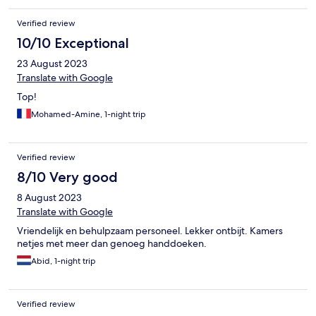
Verified review
10/10 Exceptional
23 August 2023
Translate with Google
Top!
Mohamed-Amine, 1-night trip
Verified review
8/10 Very good
8 August 2023
Translate with Google
Vriendelijk en behulpzaam personeel. Lekker ontbijt. Kamers
netjes met meer dan genoeg handdoeken.
Abid, 1-night trip
Verified review