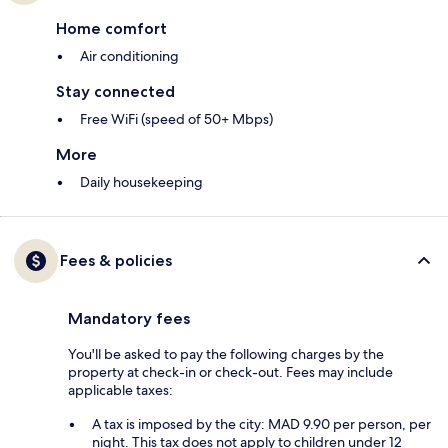
Home comfort
Air conditioning
Stay connected
Free WiFi (speed of 50+ Mbps)
More
Daily housekeeping
Fees & policies
Mandatory fees
You'll be asked to pay the following charges by the
property at check-in or check-out. Fees may include
applicable taxes:
A tax is imposed by the city: MAD 9.90 per person, per
night. This tax does not apply to children under 12