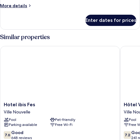
Room
More
More details
details
for
Enter dates for prices
Standard
Twin
Room
Similar properties
Hotel ibis Fes
Hôtel Vol
Hotel
Hôtel
Hotel ibis Fes
Hôtel V
ibis
Volubilis
Ville Nouvelle
Ville No
Fes
Ville
Pool
Pet-friendly
Pool
Ville
Nouvell
Parking available
Free Wi-Fi
Free W
Nouvelle
7.6
7.2
Good
Go
7.6
7.2
out
out
648 reviews
241 