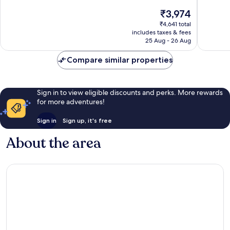
of
of
The
₹3,974
10,
10,
price
Good,
Good,
₹4,641 total
is
includes taxes & fees
648
241
₹3,974
25 Aug - 26 Aug
reviews
reviews
Compare similar properties
Sign in to view eligible discounts and perks. More rewards
for more adventures!
Sign in
Sign up, it's free
About the area