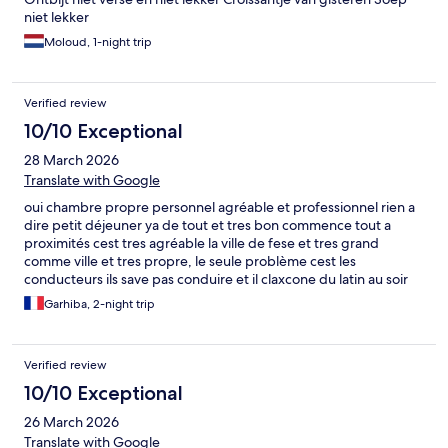
niet lekker
Moloud, 1-night trip
Verified review
10/10 Exceptional
28 March 2026
Translate with Google
oui chambre propre personnel agréable et professionnel rien a
dire petit déjeuner ya de tout et tres bon commence tout a
proximités cest tres agréable la ville de fese et tres grand
comme ville et tres propre, le seule problème cest les
conducteurs ils save pas conduire et il claxcone du latin au soir
cest le seul problème que jai eu ,si non la population et bien
Garhiba, 2-night trip
éduquer et serviable je retournerai ine chaa allah
Verified review
10/10 Exceptional
26 March 2026
Translate with Google