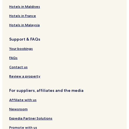
o
r
&
t
S
e
i
s
Hotels in Maldives
u
t
S
F
p
-
a
c
r
p
è
a
F
l
a
Hotels in France
i
a
s
F
e
C
l
s
è
s
l
e
Hotels in Malaysia
m
s
u
F
e
b
è
Support & FAQs
-
s
R
Your bookings
i
a
FAQs
d
Contact us
Review a property
For suppliers, affiliates and the media
Affiliate with us
Newsroom
Expedia Partner Solutions
Promote with us