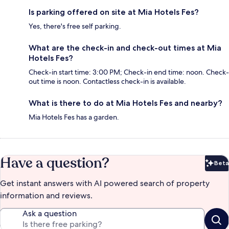
Is parking offered on site at Mia Hotels Fes?
Yes, there's free self parking.
What are the check-in and check-out times at Mia
Hotels Fes?
Check-in start time: 3:00 PM; Check-in end time: noon. Check-
out time is noon. Contactless check-in is available.
What is there to do at Mia Hotels Fes and nearby?
Mia Hotels Fes has a garden.
Have a question?
Beta
Bet
Get instant answers with AI powered search of property
information and reviews.
Ask a question