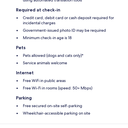
using automated translation tools
Required at check-in
Credit card, debit card or cash deposit required for
incidental charges
Government-issued photo ID may be required
Minimum check-in age is 18
Pets
Pets allowed (dogs and cats only)*
Service animals welcome
Internet
Free WiFi in public areas
Free Wi-Fi in rooms (speed: 50+ Mbps)
Parking
Free secured on-site self-parking
Wheelchair-accessible parking on site