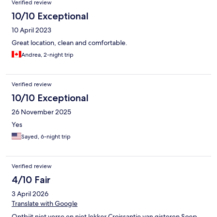
Verified review
10/10 Exceptional
10 April 2023
Great location, clean and comfortable.
Andrea, 2-night trip
Verified review
10/10 Exceptional
26 November 2025
Yes
Sayed, 6-night trip
Verified review
4/10 Fair
3 April 2026
Translate with Google
Ontbijt niet verse en niet lekker Croissantje van gisteren Soep