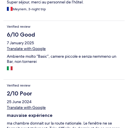
Super séjour, merci au personnel de l’hôtel.
Meyriem, 3-night trip
Verified review
6/10 Good
7 January 2025
Translate with Google
Ambiente molto “Basic”, camere piccole e senza nemmeno un
Bar, non tornerei
Verified review
2/10 Poor
25 June 2024
Translate with Google
mauvaise expérience
ma chambre donnait sur la route nationale. Le fenêtre ne se