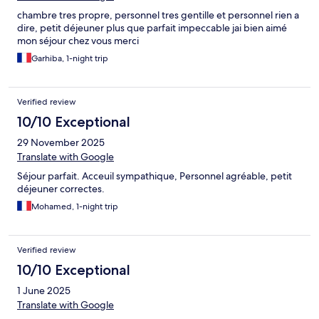
chambre tres propre, personnel tres gentille et personnel rien a
dire, petit déjeuner plus que parfait impeccable jai bien aimé
mon séjour chez vous merci
Garhiba, 1-night trip
Verified review
10/10 Exceptional
29 November 2025
Translate with Google
Séjour parfait. Acceuil sympathique, Personnel agréable, petit
déjeuner correctes.
Mohamed, 1-night trip
Verified review
10/10 Exceptional
1 June 2025
Translate with Google