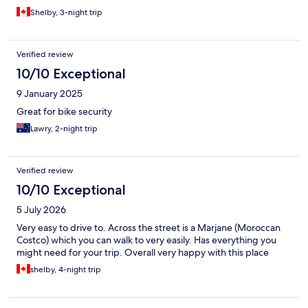
Shelby, 3-night trip
Verified review
10/10 Exceptional
9 January 2025
Great for bike security
Lawry, 2-night trip
Verified review
10/10 Exceptional
5 July 2026
Very easy to drive to. Across the street is a Marjane (Moroccan
Costco) which you can walk to very easily. Has everything you
might need for your trip. Overall very happy with this place
shelby, 4-night trip