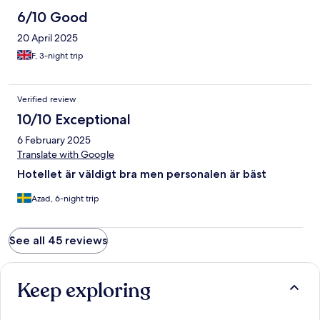
6/10 Good
20 April 2025
F, 3-night trip
Verified review
10/10 Exceptional
6 February 2025
Translate with Google
Hotellet är väldigt bra men personalen är bäst
Azad, 6-night trip
See all 45 reviews
Keep exploring