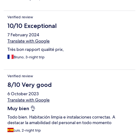
Verified review
10/10 Exceptional
7 February 2024
Translate with Google
Très bon rapport qualité prix,
Bruno, 3-night trip
Verified review
8/10 Very good
6 October 2023
Translate with Google
Muy bien 👌
Todo bien. Habitación limpia e instalaciones correctas. A
destacar la amabilidad del personal en todo momento
Luis, 2-night trip