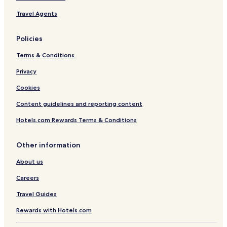
Travel Agents
Policies
Terms & Conditions
Privacy
Cookies
Content guidelines and reporting content
Hotels.com Rewards Terms & Conditions
Other information
About us
Careers
Travel Guides
Rewards with Hotels.com