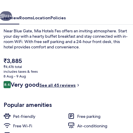
vious
Next
22+
Overview
Rooms
Location
Policies
Near Blue Gate, Mia Hotels Fes offers an inviting atmosphere. Start
your day with a hearty buffet breakfast and stay connected with in-
room WiFi. With free self parking and a 24-hour front desk, this
hotel provides comfort and convenience.
The
₹3,885
current
₹4,476 total
price
includes taxes & fees
is
8 Aug - 9 Aug
Restaurant
₹3,885
Reviews
Very good
8.4
See all 45 reviews
8.4 out of 10
Popular amenities
Pet-friendly
Free parking
Free Wi-Fi
Air-conditioning