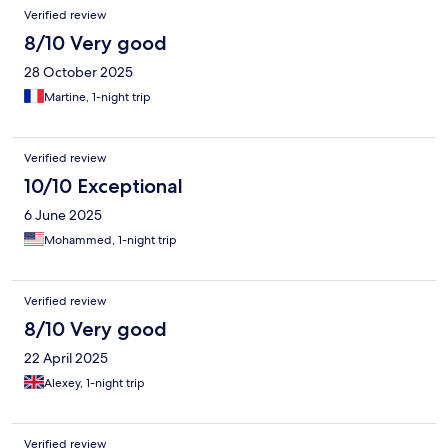
Verified review
8/10 Very good
28 October 2025
Martine, 1-night trip
Verified review
10/10 Exceptional
6 June 2025
Mohammed, 1-night trip
Verified review
8/10 Very good
22 April 2025
Alexey, 1-night trip
Verified review