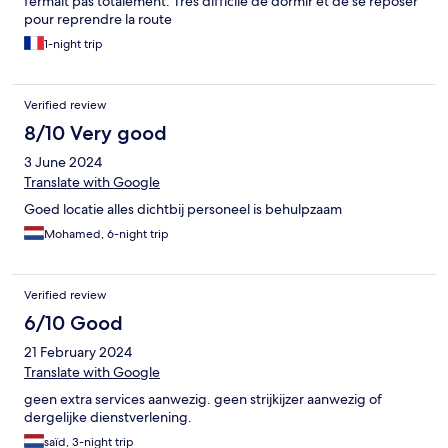
fermait pas totalement. Très difficile de dormir et de se reposer
pour reprendre la route
1-night trip
Verified review
8/10 Very good
3 June 2024
Translate with Google
Goed locatie alles dichtbij personeel is behulpzaam
Mohamed, 6-night trip
Verified review
6/10 Good
21 February 2024
Translate with Google
geen extra services aanwezig. geen strijkijzer aanwezig of
dergelijke dienstverlening.
saïd, 3-night trip