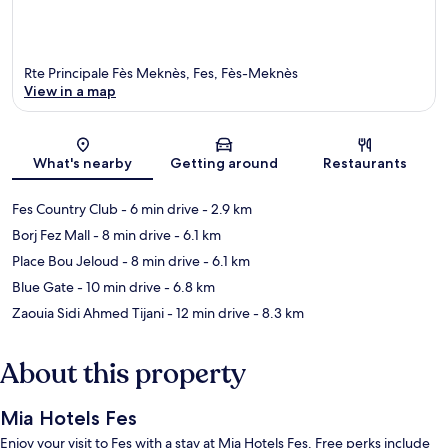
Rte Principale Fès Meknès, Fes, Fès-Meknès
View in a map
Map
What's nearby
Getting around
Restaurants
Fes Country Club
- 6 min drive
- 2.9 km
Borj Fez Mall
- 8 min drive
- 6.1 km
Place Bou Jeloud
- 8 min drive
- 6.1 km
Blue Gate
- 10 min drive
- 6.8 km
Zaouia Sidi Ahmed Tijani
- 12 min drive
- 8.3 km
About this property
Mia Hotels Fes
Enjoy your visit to Fes with a stay at Mia Hotels Fes. Free perks include