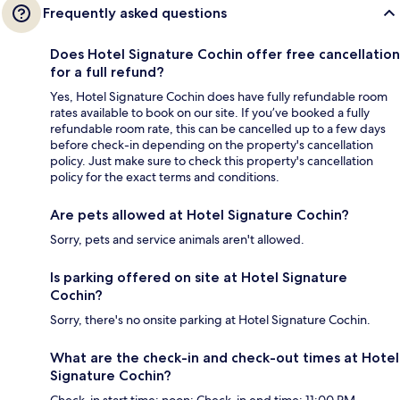
Frequently asked questions
Does Hotel Signature Cochin offer free cancellation
for a full refund?
Yes, Hotel Signature Cochin does have fully refundable room
rates available to book on our site. If you’ve booked a fully
refundable room rate, this can be cancelled up to a few days
before check-in depending on the property's cancellation
policy. Just make sure to check this property's cancellation
policy for the exact terms and conditions.
Are pets allowed at Hotel Signature Cochin?
Sorry, pets and service animals aren't allowed.
Is parking offered on site at Hotel Signature
Cochin?
Sorry, there's no onsite parking at Hotel Signature Cochin.
What are the check-in and check-out times at Hotel
Signature Cochin?