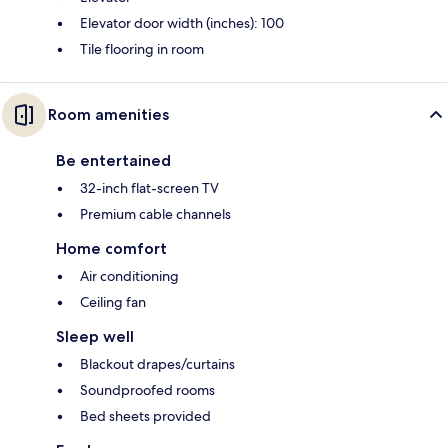
Elevator door width (inches): 100
Tile flooring in room
Room amenities
Be entertained
32-inch flat-screen TV
Premium cable channels
Home comfort
Air conditioning
Ceiling fan
Sleep well
Blackout drapes/curtains
Soundproofed rooms
Bed sheets provided