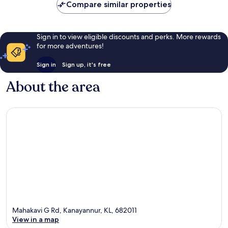
Compare similar properties
Sign in to view eligible discounts and perks. More rewards
for more adventures!
Sign in
Sign up, it's free
About the area
Mahakavi G Rd, Kanayannur, KL, 682011
View in a map