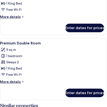
Double
1 King Bed
Room
Free Wi-Fi
More
More details
details
for
Enter dates for prices
Deluxe
Double
Room
View
A hotel room with a bed, a small kitche
6
Premium Double Room
all
9 sq m
photos
1 bedroom
for
Premium
Sleeps 2
Double
1 King Bed
Room
Free Wi-Fi
More
More details
details
for
Enter dates for prices
Premium
Double
Room
Similar properties