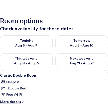
Room options
Check availability for these dates
Check availability for tonight Aug 8 - Aug 9
Check availability for tomorr
Tonight
Tomorrow
Aug 8 - Aug 9
Aug 9 - Aug 10
Check availability for this weekend Aug 14 - Aug 16
Check availability for next w
This weekend
Next weekend
Aug 14 - Aug 16
Aug 21 - Aug 23
View
A hotel room with a bed, a desk with a 
8
Classic Double Room
all
Sleeps 3
photos
1 Double Bed
for
Classic
Free Wi-Fi
Double
More
More details
Room
details