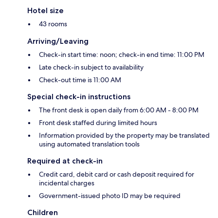
Hotel size
43 rooms
Arriving/Leaving
Check-in start time: noon; check-in end time: 11:00 PM
Late check-in subject to availability
Check-out time is 11:00 AM
Special check-in instructions
The front desk is open daily from 6:00 AM - 8:00 PM
Front desk staffed during limited hours
Information provided by the property may be translated
using automated translation tools
Required at check-in
Credit card, debit card or cash deposit required for
incidental charges
Government-issued photo ID may be required
Children