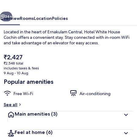
vious
Next
34+
Overview
Rooms
Location
Policies
Located in the heart of Ernakulam Central, Hotel White House
Cochin offers a convenient stay. Stay connected with in-room WiFi
and take advantage of an elevator for easy access.
The
₹2,427
current
₹2,548 total
price
includes taxes & fees
is
9 Aug - 10 Aug
₹2,427
Popular amenities
Exterior
Free Wi-Fi
Air-conditioning
See all
Main amenities
(3)
Feel at home
(6)