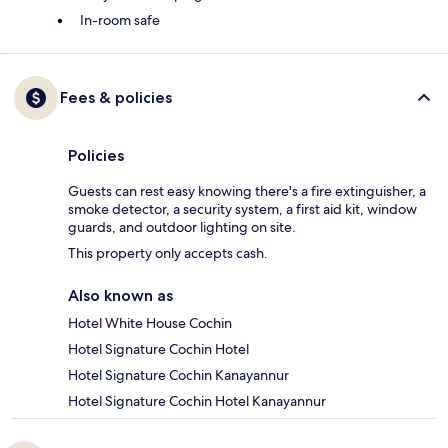
In-room safe
Fees & policies
Policies
Guests can rest easy knowing there's a fire extinguisher, a
smoke detector, a security system, a first aid kit, window
guards, and outdoor lighting on site.
This property only accepts cash.
Also known as
Hotel White House Cochin
Hotel Signature Cochin Hotel
Hotel Signature Cochin Kanayannur
Hotel Signature Cochin Hotel Kanayannur