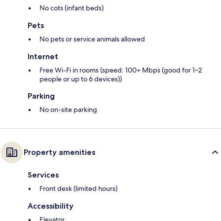
No cots (infant beds)
Pets
No pets or service animals allowed
Internet
Free Wi-Fi in rooms (speed: 100+ Mbps (good for 1–2
people or up to 6 devices))
Parking
No on-site parking
Property amenities
Services
Front desk (limited hours)
Accessibility
Elevator