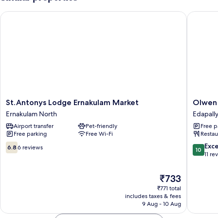
St.Antonys Lodge Ernakulam Market
Olwen Su
St.Antonys
Olwen
St.Antonys Lodge Ernakulam Market
Olwen 
Lodge
Suites
Ernakulam North
Edapall
Ernakulam
Edapally
Airport transfer
Pet-friendly
Free p
Market
Free parking
Free Wi-Fi
Restau
Ernakulam
North
6.8
10.0
Exc
6.8
6 reviews
10
out
out
11 re
of
of
10,
10,
The
₹733
6
Exceptio
price
₹771 total
reviews
11
is
includes taxes & fees
reviews
₹733
9 Aug - 10 Aug