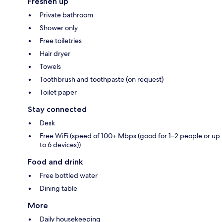
Freshen up
Private bathroom
Shower only
Free toiletries
Hair dryer
Towels
Toothbrush and toothpaste (on request)
Toilet paper
Stay connected
Desk
Free WiFi (speed of 100+ Mbps (good for 1–2 people or up
to 6 devices))
Food and drink
Free bottled water
Dining table
More
Daily housekeeping