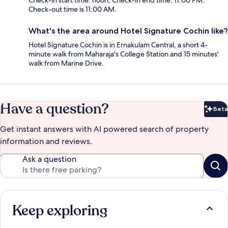
Check-in start time: noon; Check-in end time: 11:00 PM.
Check-out time is 11:00 AM.
What's the area around Hotel Signature Cochin like?
Hotel Signature Cochin is in Ernakulam Central, a short 4-
minute walk from Maharaja's College Station and 15 minutes'
walk from Marine Drive.
Have a question?
Beta
Bet
Get instant answers with AI powered search of property
information and reviews.
Ask a question
Keep exploring