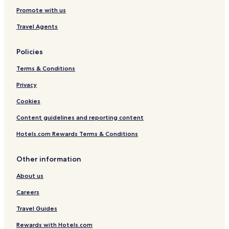
Promote with us
Travel Agents
Policies
Terms & Conditions
Privacy
Cookies
Content guidelines and reporting content
Hotels.com Rewards Terms & Conditions
Other information
About us
Careers
Travel Guides
Rewards with Hotels.com