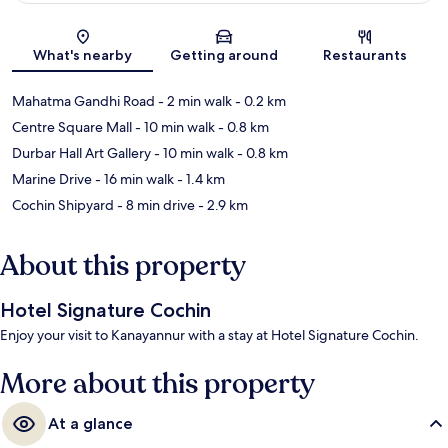
Map
What's nearby
Getting around
Restaurants
Mahatma Gandhi Road
- 2 min walk
- 0.2 km
Centre Square Mall
- 10 min walk
- 0.8 km
Durbar Hall Art Gallery
- 10 min walk
- 0.8 km
Marine Drive
- 16 min walk
- 1.4 km
Cochin Shipyard
- 8 min drive
- 2.9 km
About this property
Hotel Signature Cochin
Enjoy your visit to Kanayannur with a stay at Hotel Signature Cochin.
More about this property
At a glance