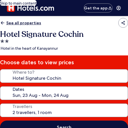
Skip to main content
Get the app
See all properties
Hotel Signature Cochin
2.0
star
Hotel in the heart of Kanayannur
property
Choose dates to view prices
Where to?
Dates
Travellers
Search