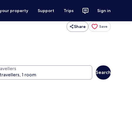
 your property
Support
Trips
Sign in
Share
Save
avellers
Search