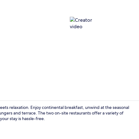
Creator vid
ets relaxation. Enjoy continental breakfast, unwind at the seasonal
ngers and terrace. The two on-site restaurants offer a variety of
your stay is hassle-free.
43-inch Smar