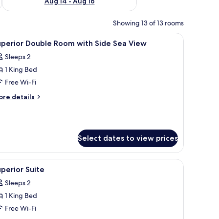
Aug 14 - Aug 16
Showing 13 of 13 rooms
ng area, and a view of the outdoors.
iew
A modern bedroom with a bed, bedside lamps,
5
uperior Double Room with Side Sea View
l
Sleeps 2
hotos
1 King Bed
or
uperior
Free Wi-Fi
ouble
ore
re details
oom
tails
r
ith
perior
ide
uble
ea
Select dates to view prices
oom
iew
th
de
a seating area, and a small table.
iew
A hotel room with a bed, a wooden console tab
a
6
perior Suite
l
ew
Sleeps 2
hotos
1 King Bed
or
uperior
Free Wi-Fi