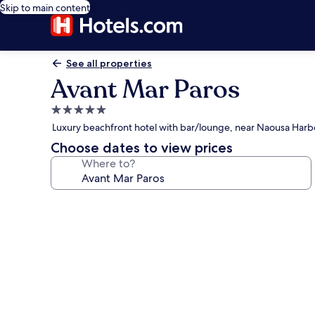
Skip to main content
See all properties
Avant Mar Paros
5.0
star
Luxury beachfront hotel with bar/lounge, near Naousa Harb
property
Choose dates to view prices
Where to?
Photo
gallery
for
Avant
Mar
Paros