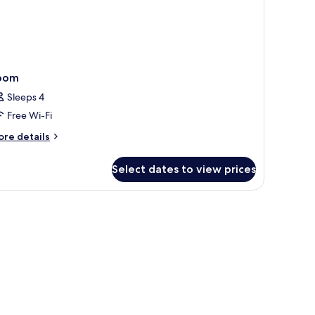
oom
Sleeps 4
Free Wi-Fi
ore
re details
tails
r
Select dates to view prices
oom