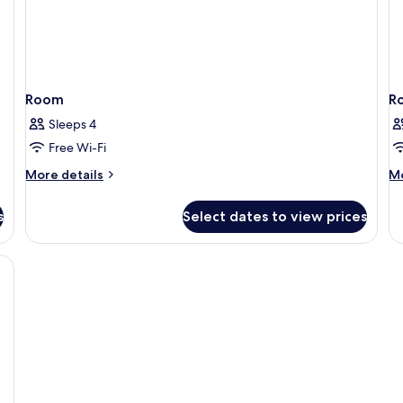
Room
R
Sleeps 4
Free Wi-Fi
More
M
More details
Mo
details
de
for
fo
s
Select dates to view prices
Room
R