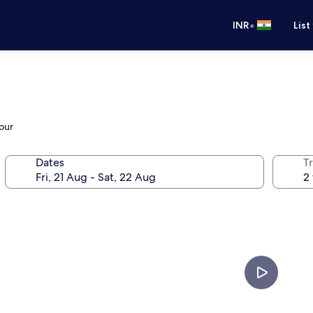
•
INR
List
our
Dates
Tr