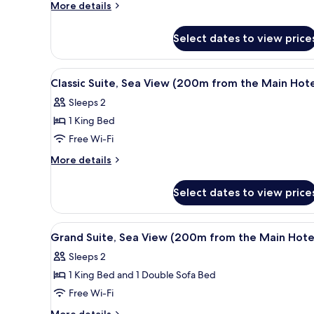
Suite
More
More details
with
details
for
Plunge
Select dates to view price
Executive
Pool
Suite
with
View
Premium bedding, minibar, in
6
Plunge
Classic Suite, Sea View (200m from the Main Hote
all
Pool
Sleeps 2
photos
1 King Bed
for
Classic
Free Wi-Fi
Suite,
More
More details
Sea
details
for
View
Select dates to view price
Classic
(200m
Suite,
from
Sea
View
A modern kitchen with a large 
8
the
View
Grand Suite, Sea View (200m from the Main Hote
all
(200m
Main
Sleeps 2
from
photos
Hotel)
the
1 King Bed and 1 Double Sofa Bed
for
Main
Grand
Free Wi-Fi
Hotel)
Suite,
More
More details