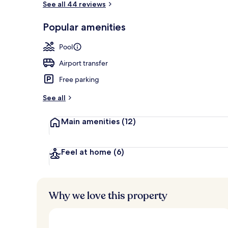
See all 44 reviews
Popular amenities
Exterior
Pool
Airport transfer
Free parking
See all
Main amenities
(12)
Feel at home
(6)
Why we love this property