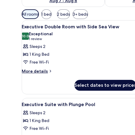
Aug 7 - Aug 8
A
Available
All rooms
1 bed
2 beds
3+ beds
filters
View
A modern bedroom with a large 
for
5
Executive Double Room with Side Sea View
all
rooms
Exceptional
photos
10.0
10.0 out of 10
(1
1 review
for
review)
Sleeps 2
Executive
1 King Bed
Double
Free Wi-Fi
Room
More
with
More details
details
Side
for
Sea
Select dates to view price
Executive
View
Double
Room
View
A modern hotel room with a larg
7
with
Executive Suite with Plunge Pool
all
Side
Sleeps 2
Sea
photos
View
1 King Bed
for
Executive
Free Wi-Fi