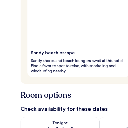
Sandy beach escape
Sandy shores and beach loungers await at this hotel.
Find a favorite spot to relax, with snorkeling and
windsurfing nearby.
Room options
Check availability for these dates
Check availability for tonight Aug 7 - Aug 8
Check availab
Tonight