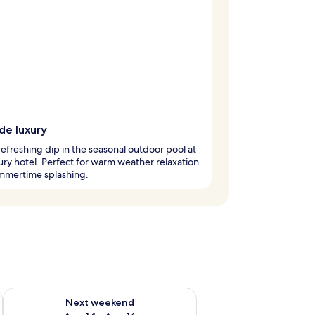
de luxury
refreshing dip in the seasonal outdoor pool at
xury hotel. Perfect for warm weather relaxation
mmertime splashing.
ug 7 - Aug 9
Check availability for next weekend Aug 14 - Aug 16
Next weekend