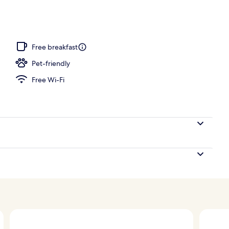
Free breakfast
Pet-friendly
Free Wi-Fi