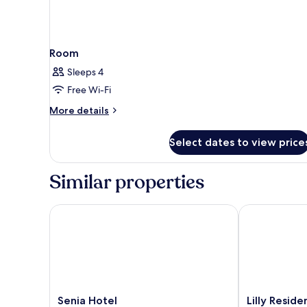
Room
Sleeps 4
Free Wi-Fi
More
More details
details
for
Select dates to view price
Room
Similar properties
Senia Hotel
Lilly Residenc
Senia
Lilly
Senia Hotel
Lilly Resid