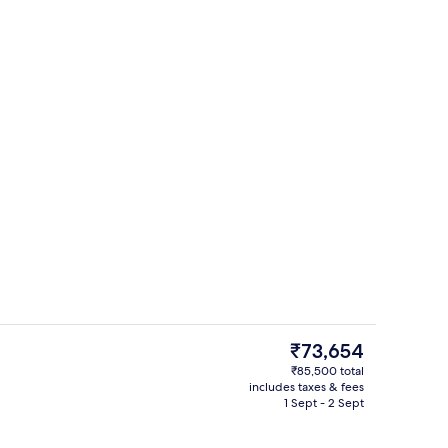
Premium bedding, minibar, in-room s
eo
The
₹73,654
current
₹85,500 total
price
includes taxes & fees
t TV with satellite channels, TV
Exterior
is
1 Sept - 2 Sept
₹73,654