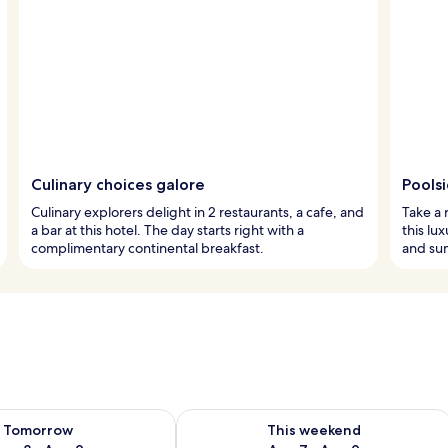
Culinary choices galore
Poolsi
Culinary explorers delight in 2 restaurants, a cafe, and
Take a 
a bar at this hotel. The day starts right with a
this lu
complimentary continental breakfast.
and su
ility for tomorrow Aug 8 - Aug 9
Check availability for this weekend A
Tomorrow
This weekend