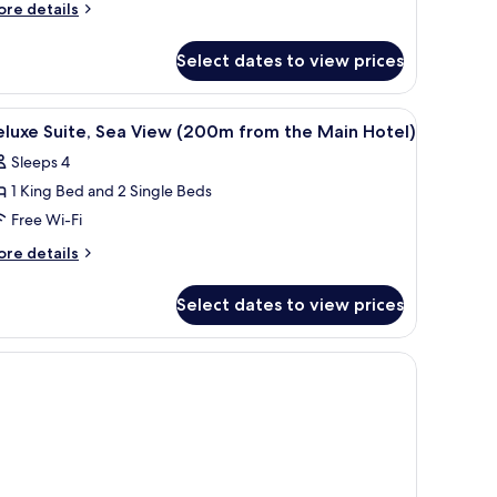
uite
ore
re details
tails
r
Select dates to view prices
perior
ite
afe, soundproofing
iew
Premium bedding, minibar, in-room safe, so
8
luxe Suite, Sea View (200m from the Main Hotel)
l
Sleeps 4
hotos
1 King Bed and 2 Single Beds
or
eluxe
Free Wi-Fi
ite,
ore
re details
ea
tails
r
iew
Select dates to view prices
luxe
200m
ite,
rom
a
ew items on it.
he
ew
200m
ain
om
otel)
e
in
tel)