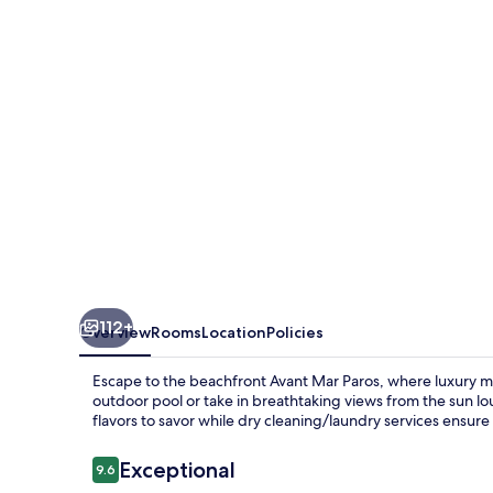
112+
Overview
Rooms
Location
Policies
Escape to the beachfront Avant Mar Paros, where luxury me
outdoor pool or take in breathtaking views from the sun lou
flavors to savor while dry cleaning/laundry services ensure 
Reviews
Exceptional
9.6
9.6 out of 10