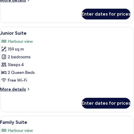
More details
details
for
Enter dates for prices
Super
Deluxe
Suite
View
A hotel room with a large window offe
8
Junior Suite
all
Harbour view
photos
159 sq m
for
Junior
2 bedrooms
Suite
Sleeps 4
2 Queen Beds
Free Wi-Fi
More
More details
details
for
Enter dates for prices
Junior
Suite
View
A modern living room with a sofa, a s
7
Family Suite
all
Harbour view
photos