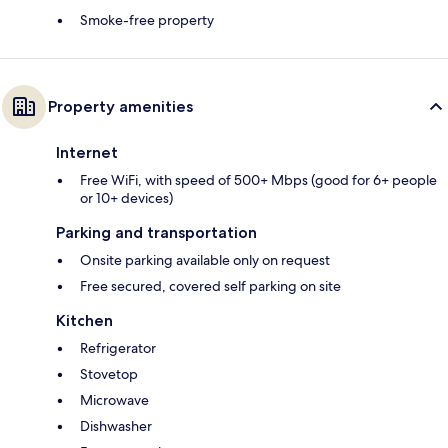
Smoke-free property
Property amenities
Internet
Free WiFi, with speed of 500+ Mbps (good for 6+ people
or 10+ devices)
Parking and transportation
Onsite parking available only on request
Free secured, covered self parking on site
Kitchen
Refrigerator
Stovetop
Microwave
Dishwasher