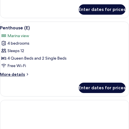
details
for
Enter dates for prices
Penthouse
(D)
View
A modern hotel room with a dining area
17
Penthouse (E)
all
Marina view
photos
4 bedrooms
for
Penthouse
Sleeps 12
(E)
4 Queen Beds and 2 Single Beds
Free Wi-Fi
More
More details
details
for
Enter dates for prices
Penthouse
(E)