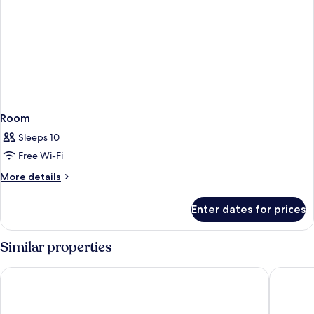
Room
Sleeps 10
Free Wi-Fi
More
More details
details
for
Enter dates for prices
Room
Similar properties
Busan View Hotel Busan Station
Toyoko I