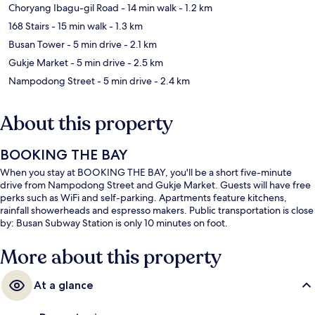
Choryang Ibagu-gil Road
- 14 min walk
- 1.2 km
168 Stairs
- 15 min walk
- 1.3 km
Busan Tower
- 5 min drive
- 2.1 km
Gukje Market
- 5 min drive
- 2.5 km
Nampodong Street
- 5 min drive
- 2.4 km
About this property
BOOKING THE BAY
When you stay at BOOKING THE BAY, you'll be a short five-minute
drive from Nampodong Street and Gukje Market. Guests will have free
perks such as WiFi and self-parking. Apartments feature kitchens,
rainfall showerheads and espresso makers. Public transportation is close
by: Busan Subway Station is only 10 minutes on foot.
More about this property
At a glance