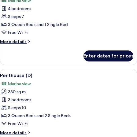
Marina view
people
photos
(13:00
4 bedrooms
for
late
Penthouse
Sleeps 7
check-
(C)
out,
3 Queen Beds and 1 Single Bed
Accessible
Free Wi-Fi
Room)
More
More details
details
for
Enter dates for prices
Penthouse
(C)
View
A modern living room with a large TV, a
1
Penthouse (D)
all
Marina view
photos
330 sq m
for
Penthouse
3 bedrooms
(D)
Sleeps 10
3 Queen Beds and 2 Single Beds
Free Wi-Fi
More
More details