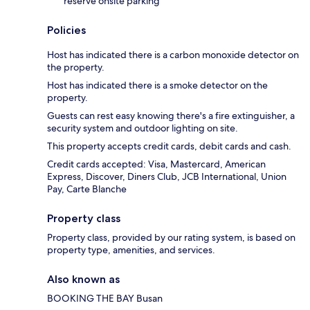
reserve onsite parking
Policies
Host has indicated there is a carbon monoxide detector on
the property.
Host has indicated there is a smoke detector on the
property.
Guests can rest easy knowing there's a fire extinguisher, a
security system and outdoor lighting on site.
This property accepts credit cards, debit cards and cash.
Credit cards accepted: Visa, Mastercard, American
Express, Discover, Diners Club, JCB International, Union
Pay, Carte Blanche
Property class
Property class, provided by our rating system, is based on
property type, amenities, and services.
Also known as
BOOKING THE BAY Busan