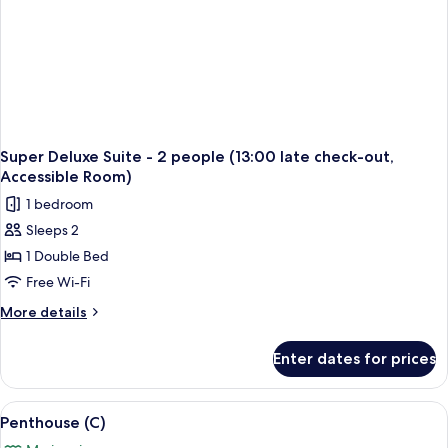
Super Deluxe Suite - 2 people (13:00 late check-out,
Accessible Room)
1 bedroom
Sleeps 2
1 Double Bed
Free Wi-Fi
More
More details
details
for
Enter dates for prices
Super
Deluxe
Suite
View
A modern living room with a large sofa 
2
-
Penthouse (C)
all
2