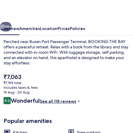
BAY
vious
Next
115+
Overview
Amenities
Location
Prices
Policies
Perched near Busan Port Passenger Terminal, BOOKING THE BAY
offers a peaceful retreat. Relax with a book from the library and stay
connected with in-room WiFi. With luggage storage, self parking,
and an elevator on hand, this aparthotel is designed to make your
stay effortless.
The
₹7,063
current
₹7,769 total
price
includes taxes & fees
55-inch TV with digital channels, heat
is
19 Aug - 20 Aug
₹7,063
Reviews
Wonderful
9.2
See all 118 reviews
9.2 out of 10
Popular amenities
Kitchen
Free parking