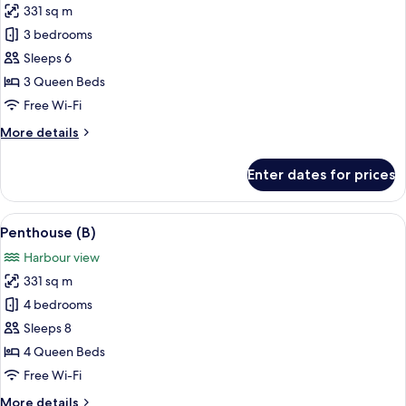
331 sq m
for
Penthouse
3 bedrooms
(A)
Sleeps 6
3 Queen Beds
Free Wi-Fi
More
More details
details
for
Enter dates for prices
Penthouse
(A)
View
A modern bedroom with a large bed, a v
14
Penthouse (B)
all
Harbour view
photos
331 sq m
for
Penthouse
4 bedrooms
(B)
Sleeps 8
4 Queen Beds
Free Wi-Fi
More
More details