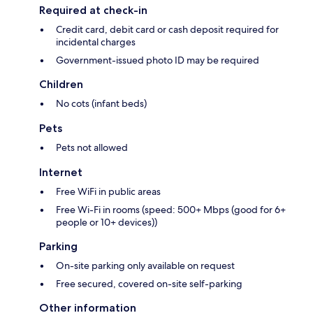
Required at check-in
Credit card, debit card or cash deposit required for
incidental charges
Government-issued photo ID may be required
Children
No cots (infant beds)
Pets
Pets not allowed
Internet
Free WiFi in public areas
Free Wi-Fi in rooms (speed: 500+ Mbps (good for 6+
people or 10+ devices))
Parking
On-site parking only available on request
Free secured, covered on-site self-parking
Other information