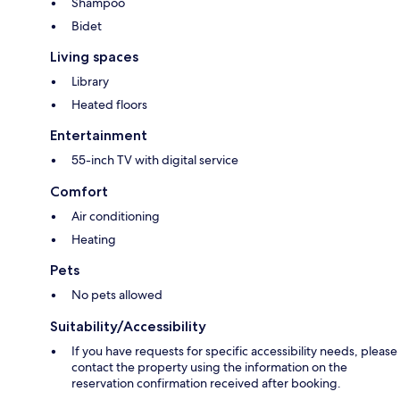
Shampoo
Bidet
Living spaces
Library
Heated floors
Entertainment
55-inch TV with digital service
Comfort
Air conditioning
Heating
Pets
No pets allowed
Suitability/Accessibility
If you have requests for specific accessibility needs, please
contact the property using the information on the
reservation confirmation received after booking.