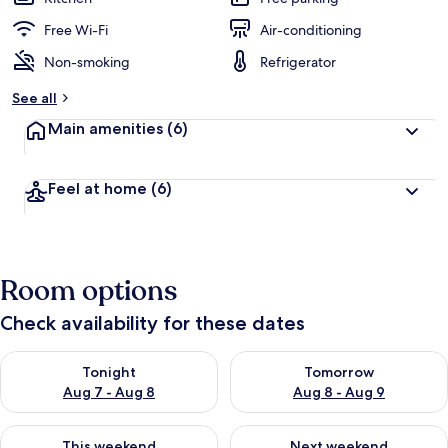
Free Wi-Fi
Air-conditioning
Non-smoking
Refrigerator
See all
Main amenities
(6)
Feel at home
(6)
Room options
Check availability for these dates
Check availability for tonight Aug 7 - Aug 8
Check availability for tomorr
Tonight
Tomorrow
Aug 7 - Aug 8
Aug 8 - Aug 9
Check availability for this weekend Aug 7 - Aug 9
Check availability for next we
This weekend
Next weekend