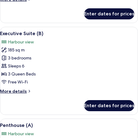
details
for
Enter dates for prices
Executive
Suite
(A)
View
A modern living room with a sofa, otto
8
Executive Suite (B)
all
Harbour view
photos
185 sq m
for
Executive
3 bedrooms
Suite
Sleeps 6
(B)
3 Queen Beds
Free Wi-Fi
More
More details
details
for
Enter dates for prices
Executive
Suite
(B)
View
A modern living room with a large sofa
23
Penthouse (A)
all
Harbour view
photos