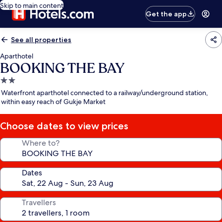
Skip to main content
Get the app
See all properties
Aparthotel
BOOKING THE BAY
2.0
star
Waterfront aparthotel connected to a railway/underground station,
property
within easy reach of Gukje Market
Choose dates to view prices
Where to?
Dates
Travellers