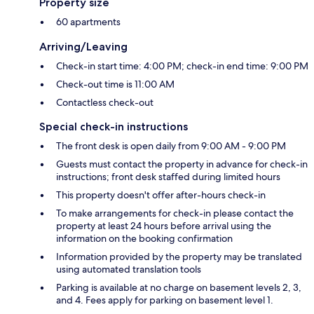
Property size
60 apartments
Arriving/Leaving
Check-in start time: 4:00 PM; check-in end time: 9:00 PM
Check-out time is 11:00 AM
Contactless check-out
Special check-in instructions
The front desk is open daily from 9:00 AM - 9:00 PM
Guests must contact the property in advance for check-in
instructions; front desk staffed during limited hours
This property doesn't offer after-hours check-in
To make arrangements for check-in please contact the
property at least 24 hours before arrival using the
information on the booking confirmation
Information provided by the property may be translated
using automated translation tools
Parking is available at no charge on basement levels 2, 3,
and 4. Fees apply for parking on basement level 1.