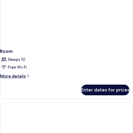
Room
Sleeps 10
Free Wi-Fi
More
More details
details
for
Enter dates for prices
Room