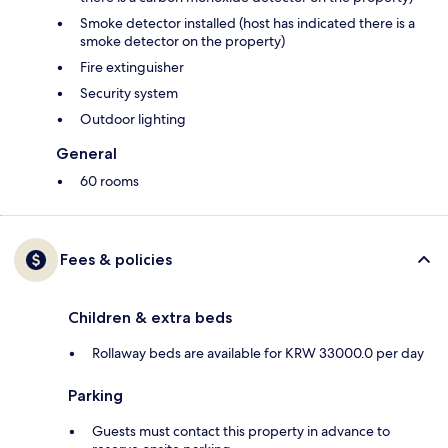
Smoke detector installed (host has indicated there is a
smoke detector on the property)
Fire extinguisher
Security system
Outdoor lighting
General
60 rooms
Fees & policies
Children & extra beds
Rollaway beds are available for KRW 33000.0 per day
Parking
Guests must contact this property in advance to