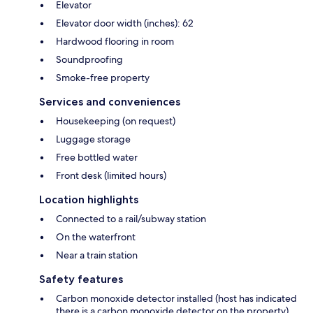
Elevator
Elevator door width (inches): 62
Hardwood flooring in room
Soundproofing
Smoke-free property
Services and conveniences
Housekeeping (on request)
Luggage storage
Free bottled water
Front desk (limited hours)
Location highlights
Connected to a rail/subway station
On the waterfront
Near a train station
Safety features
Carbon monoxide detector installed (host has indicated
there is a carbon monoxide detector on the property)