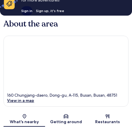
Sign in
Sign up, it's free
About the area
160 Chungjang-daero, Dong-gu, A-115, Busan, Busan, 48751
View in a map
Map
What's nearby
Getting around
Restaurants