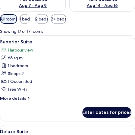
Aug 7 - Aug 9
Aug 14 - Aug 16
Available
All rooms
1 bed
2 beds
3+ beds
filters
for
Showing 17 of 17 rooms
rooms
View
A modern living room with a sofa, a sm
7
Superior Suite
all
Harbour view
photos
66 sq m
for
Superior
1 bedroom
Suite
Sleeps 2
1 Queen Bed
Free Wi-Fi
More
More details
details
for
Enter dates for prices
Superior
Suite
View
A nighttime aerial view of a cityscape 
4
Deluxe Suite