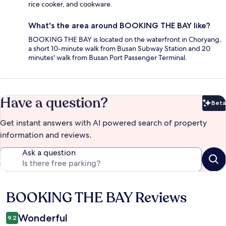
rice cooker, and cookware.
What's the area around BOOKING THE BAY like?
BOOKING THE BAY is located on the waterfront in Choryang,
a short 10-minute walk from Busan Subway Station and 20
minutes' walk from Busan Port Passenger Terminal.
Have a question?
Beta
Bet
Get instant answers with AI powered search of property
information and reviews.
Ask a question
BOOKING THE BAY Reviews
Reviews
Wonderful
9.2