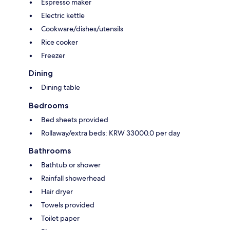
Espresso maker
Electric kettle
Cookware/dishes/utensils
Rice cooker
Freezer
Dining
Dining table
Bedrooms
Bed sheets provided
Rollaway/extra beds: KRW 33000.0 per day
Bathrooms
Bathtub or shower
Rainfall showerhead
Hair dryer
Towels provided
Toilet paper