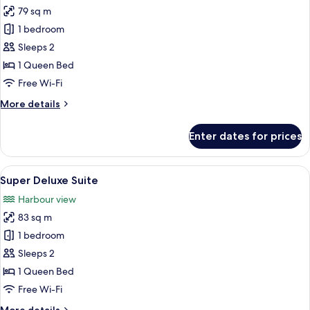
all
79 sq m
photos
1 bedroom
for
Deluxe
Sleeps 2
Suite
1 Queen Bed
Free Wi-Fi
More
More details
details
for
Enter dates for prices
Deluxe
Suite
View
A modern living room with a blue sofa,
8
Super Deluxe Suite
all
Harbour view
photos
83 sq m
for
Super
1 bedroom
Deluxe
Sleeps 2
Suite
1 Queen Bed
Free Wi-Fi
More