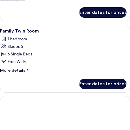
details
for
Enter dates for prices
Penthouse
(B)
View
A modern hotel room with two beds, a 
13
Family Twin Room
all
1 bedroom
photos
Sleeps 6
for
Family
6 Single Beds
Twin
Free Wi-Fi
Room
More
More details
details
for
Enter dates for prices
Family
Twin
Room