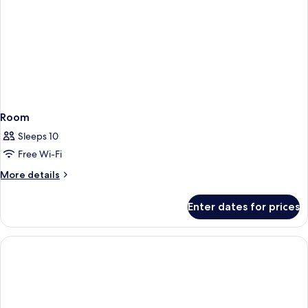
Room
Sleeps 10
Free Wi-Fi
More
More details
details
for
Enter dates for prices
Room