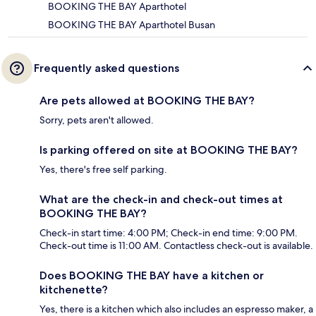
BOOKING THE BAY Aparthotel
BOOKING THE BAY Aparthotel Busan
Frequently asked questions
Are pets allowed at BOOKING THE BAY?
Sorry, pets aren't allowed.
Is parking offered on site at BOOKING THE BAY?
Yes, there's free self parking.
What are the check-in and check-out times at
BOOKING THE BAY?
Check-in start time: 4:00 PM; Check-in end time: 9:00 PM.
Check-out time is 11:00 AM. Contactless check-out is available.
Does BOOKING THE BAY have a kitchen or
kitchenette?
Yes, there is a kitchen which also includes an espresso maker, a