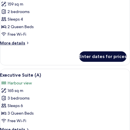
159 sq m
for
Family
2 bedrooms
Suite
Sleeps 4
2 Queen Beds
Free Wi-Fi
More
More details
details
for
Enter dates for prices
Family
Suite
View
A modern, well-lit room with a large d
9
Executive Suite (A)
all
Harbour view
photos
165 sq m
for
Executive
3 bedrooms
Suite
Sleeps 6
(A)
3 Queen Beds
Free Wi-Fi
More
More details