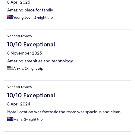
8 April 2025
Amazing place for family
Young Joon, 2-night trip
Verified review
10/10 Exceptional
8 November 2025
Amazing amenities and technology
Alexis, 2-night trip
Verified review
10/10 Exceptional
8 April 2024
Hotel location was fantastic the room was spacious and clean.
Maria, 2-night trip