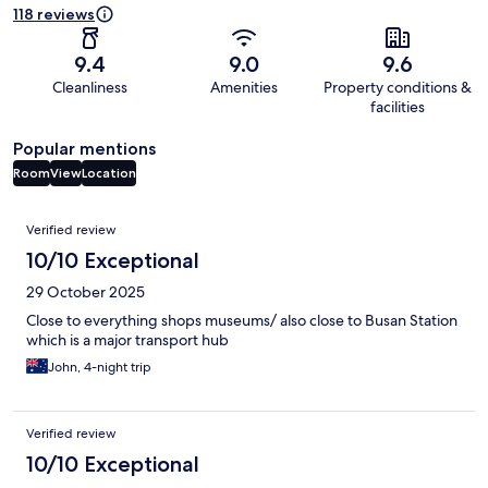
118 reviews
9.4
9.0
9.6
Cleanliness
Amenities
Property conditions &
facilities
Popular mentions
Room
View
Location
Reviews
Verified review
10/10 Exceptional
29 October 2025
Close to everything shops museums/ also close to Busan Station
which is a major transport hub
John, 4-night trip
Verified review
10/10 Exceptional