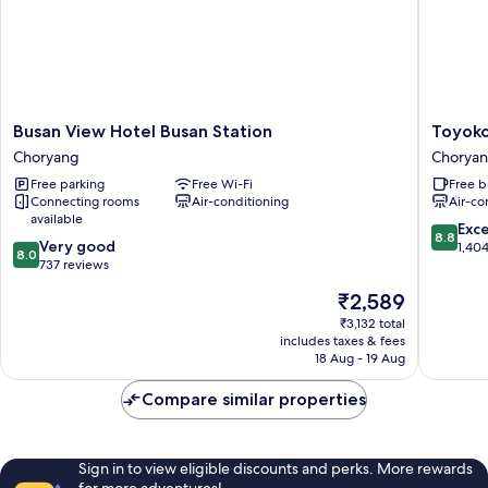
Busan
Toyoko
Busan View Hotel Busan Station
Toyoko
View
Inn
Choryang
Chorya
Hotel
Busan
Free parking
Free Wi-Fi
Free b
Busan
Station
Connecting rooms
Air-conditioning
Air-co
Station
No.1
available
Choryang
Chorya
8.8
Exce
8.8
8.0
Very good
out
1,40
8.0
out
737 reviews
of
of
10,
The
₹2,589
10,
Excellen
price
Very
₹3,132 total
1,404
is
includes taxes & fees
good,
reviews
₹2,589
18 Aug - 19 Aug
737
reviews
Compare similar properties
Sign in to view eligible discounts and perks. More rewards
for more adventures!