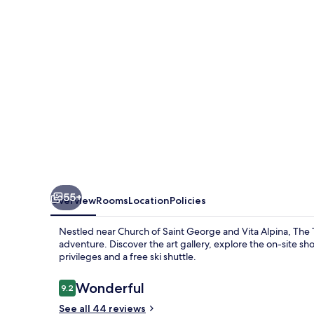
55+
Overview
Rooms
Location
Policies
Nestled near Church of Saint George and Vita Alpina, Th
adventure. Discover the art gallery, explore the on-site sho
privileges and a free ski shuttle.
Reviews
Wonderful
9.2
9.2 out of 10
See all 44 reviews