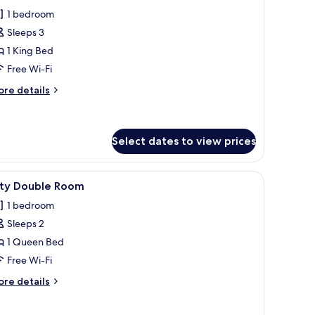
or
reviews)
1 bedroom
uperior
Sleeps 3
ouble
1 King Bed
oom,
Free Wi-Fi
on
moking
ore
re details
tails
r
perior
uble
Select dates to view prices
om,
on
 a desk, and a mirror.
iew
A modern hotel room with a bed, a desk, a cha
oking
1
ity Double Room
l
1 bedroom
hotos
Sleeps 2
or
ity
1 Queen Bed
ouble
Free Wi-Fi
oom
ore
re details
tails
r