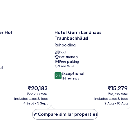
Hotel
er Hof
Hotel Garni Landhaus
Garni
Traunbachhäusl
Landhaus
Ruhpolding
Traunbachhäusl
Ruhpolding
Pool
Pet-friendly
Free parking
Free Wi-Fi
ul
9.4
Exceptional
9.4
out
114 reviews
of
The
The
₹20,183
₹15,279
10,
price
price
Exceptional,
₹22,233 total
₹16,985 total
is
is
includes taxes & fees
includes taxes & fees
114
₹20,183
₹15,279
4 Sept - 5 Sept
9 Aug - 10 Aug
reviews
Compare similar properties