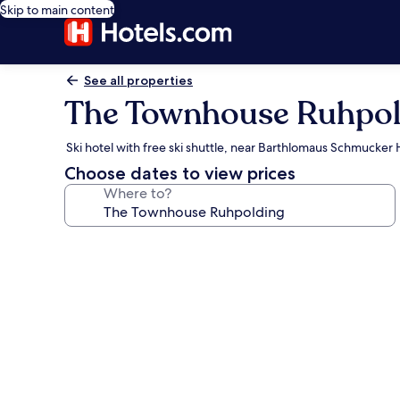
Skip to main content
See all properties
The Townhouse Ruhpol
Ski hotel with free ski shuttle, near Barthlomaus Schmucke
Choose dates to view prices
Where to?
Photo
gallery
for
The
Townhouse
Ruhpolding