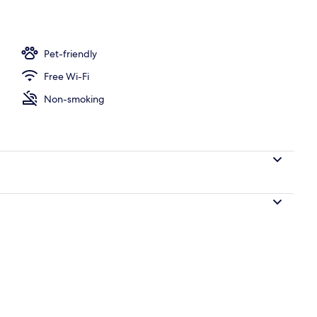
ity
Pet-friendly
Free Wi-Fi
Non-smoking