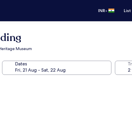
•
INR
List
ding
r Heritage Museum
Dates
Tr