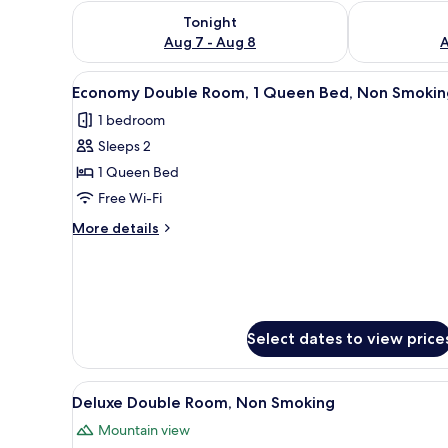
Check availability for tonight Aug 7 - Aug 8
Check availab
Tonight
Aug 7 - Aug 8
A
View
A neatly made bed with white 
4
Economy Double Room, 1 Queen Bed, Non Smokin
all
1 bedroom
photos
Sleeps 2
for
Economy
1 Queen Bed
Double
Free Wi-Fi
Room,
More
More details
1
details
Queen
for
Economy
Bed,
Double
Non
Room,
Smoking
1
Select dates to view price
Queen
Bed,
Non
View
A hotel room with a large bed,
5
Deluxe Double Room, Non Smoking
Smoking
all
Mountain view
photos