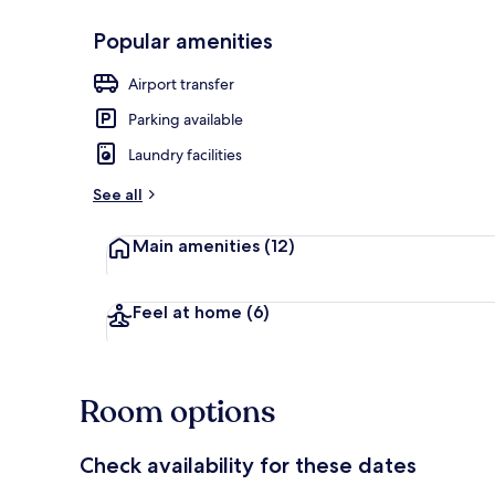
Popular amenities
Meeting facil
Airport transfer
Parking available
Laundry facilities
See all
Main amenities
(12)
Feel at home
(6)
Room options
Check availability for these dates