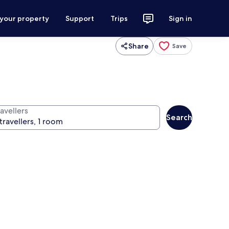
 your property
Support
Trips
Sign in
Share
Save
avellers
Search