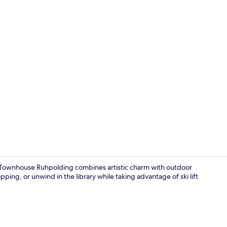
Snow and ski
e Townhouse Ruhpolding combines artistic charm with outdoor
pping, or unwind in the library while taking advantage of ski lift
Lobby loung