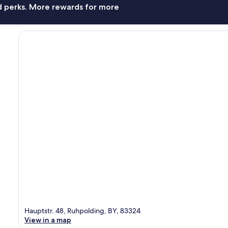
nd perks. More rewards for more
Hauptstr. 48, Ruhpolding, BY, 83324
View in a map