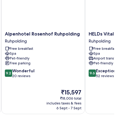
Alpenhotel
HELDs
Alpenhotel Rosenhof Ruhpolding
HELDs Vitalhotel
Rosenhof
Vitalhotel
Ruhpolding
Ruhpolding
Ruhpolding
Ruhpolding
Free breakfast
Free breakfast
Ruhpolding
Spa
Spa
Pet-friendly
Airport transfer
Free parking
Pet-friendly
9.2
9.6
Wonderful
Exceptional
9.2
9.6
out
out
20 reviews
52 reviews
of
of
10,
10,
The
₹15,597
Wonderful,
Exceptional,
price
20
52
₹18,006 total
is
reviews
reviews
includes taxes & fees
inc
₹15,597
6 Sept - 7 Sept