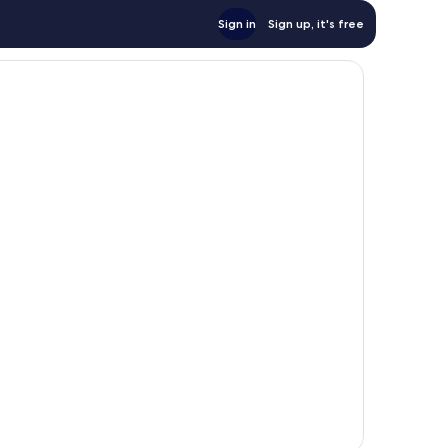
Sign in
Sign up, it's free