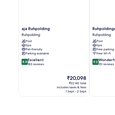
Smoking
aja
Ruhpoldinger
aja Ruhpolding
Ruhpolding
Ruhpolding
Hof
Ruhpolding
Ruhpolding
Ruhpolding
Ruhpolding
Pool
Pool
Spa
Spa
Pet-friendly
Free parking
Parking available
Free Wi-Fi
8.8
9.2
Excellent
Wonderf
8.8
9.2
out
out
183 reviews
151 reviews
of
of
10,
10,
The
₹20,098
Excellent,
Wonderful,
price
183
151
₹22,142 total
is
reviews
reviews
includes taxes & fees
₹20,098
1 Sept - 2 Sept