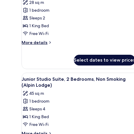
28 sq m
for
Deluxe
1 bedroom
Double
Sleeps 2
Room,
1 King Bed
Non
Free Wi-Fi
Smoking
More
More details
details
for
Deluxe
Select dates to view price
Double
Room,
Non
View
A neatly made bed with white 
6
Junior Studio Suite, 2 Bedrooms, Non Smoking
Smoking
all
(Alpin Lodge)
photos
45 sq m
for
1 bedroom
Junior
Sleeps 4
Studio
Suite,
1 King Bed
2
Free Wi-Fi
Bedrooms,
More
More details