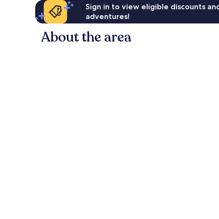
Sign in to view eligible discounts a
adventures!
About the area