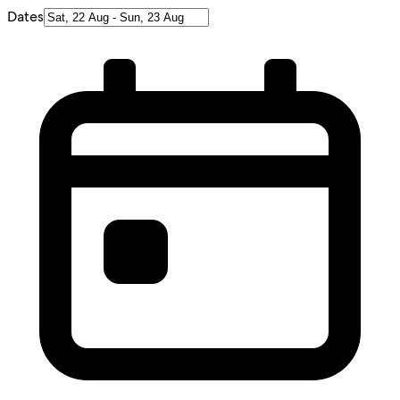
Dates