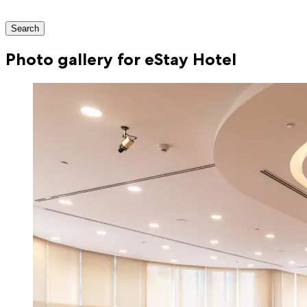
Search
Photo gallery for eStay Hotel