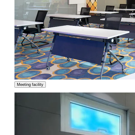
Meeting facility