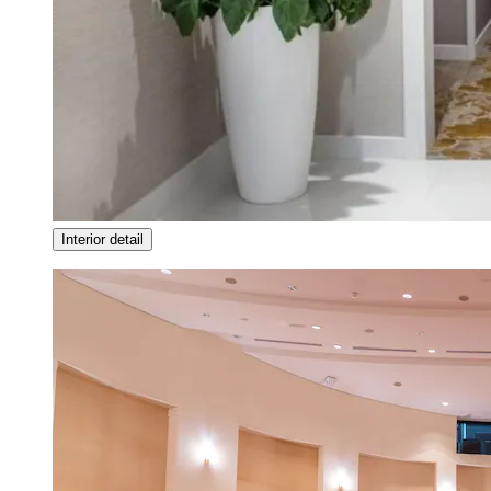
Interior detail