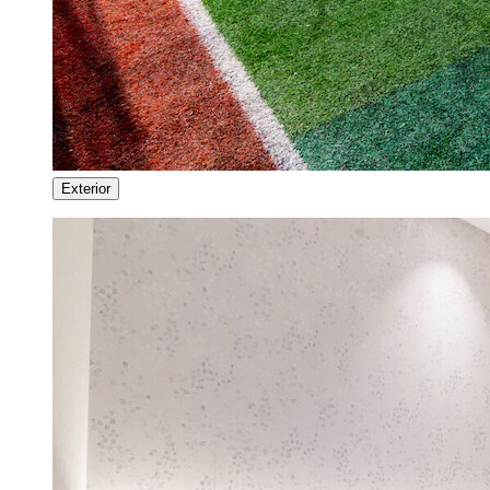
Exterior