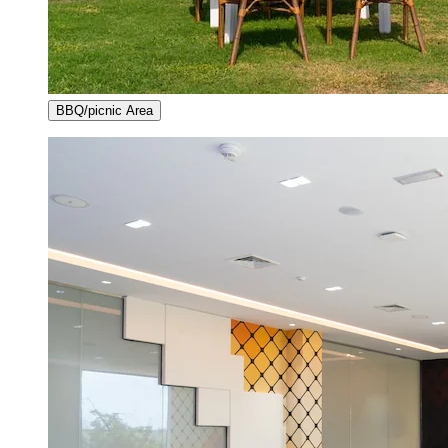
BBQ/picnic Area