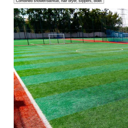
Combined shower/bathtub, hair dryer, slippers, bidet