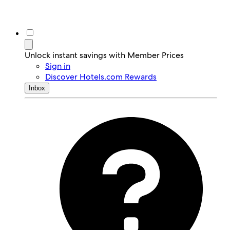
Unlock instant savings with Member Prices
Sign in
Discover Hotels.com Rewards
Inbox