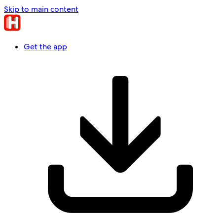
Skip to main content
Get the app