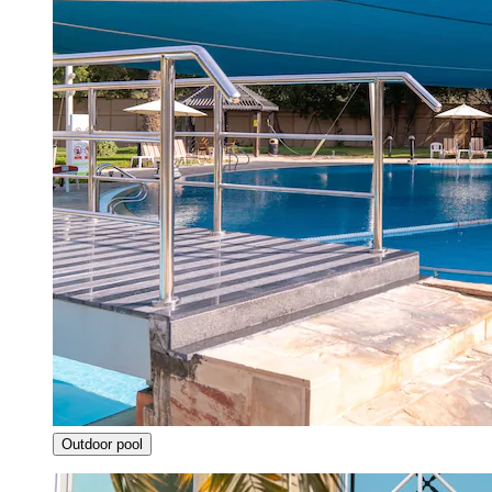
Outdoor pool