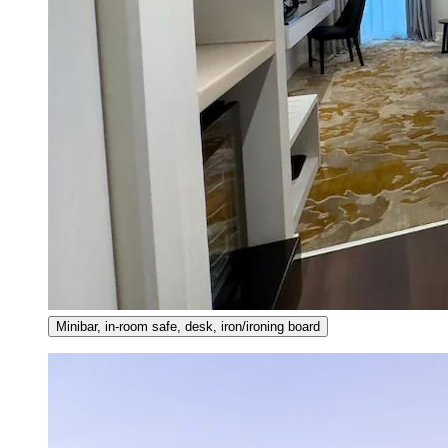
Minibar, in-room safe, desk, iron/ironing board