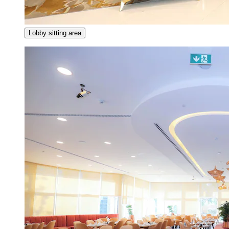
Lobby sitting area