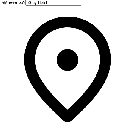
Where to?