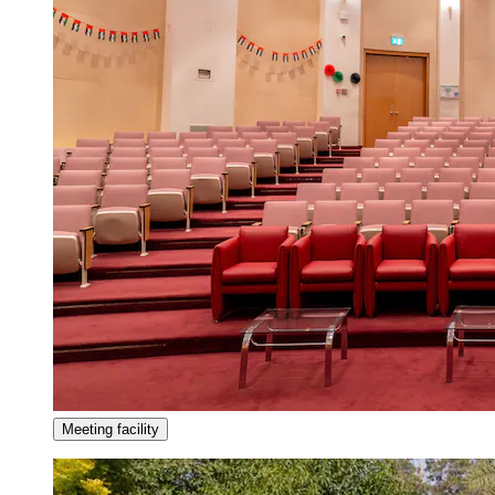
Meeting facility