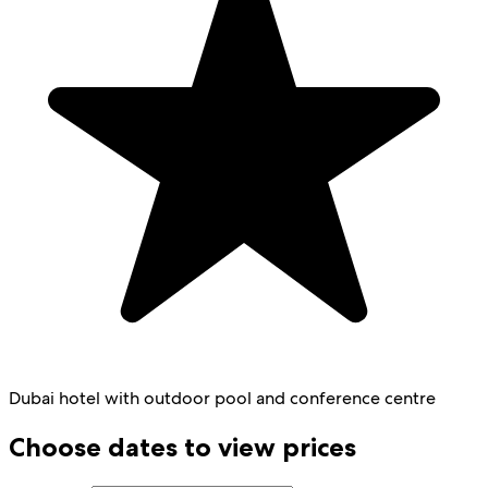
Dubai hotel with outdoor pool and conference centre
Choose dates to view prices