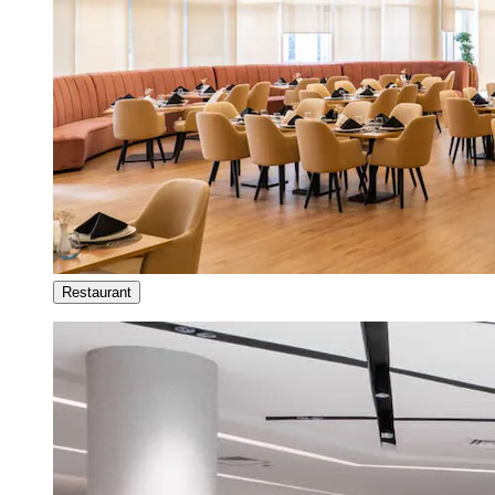
Restaurant