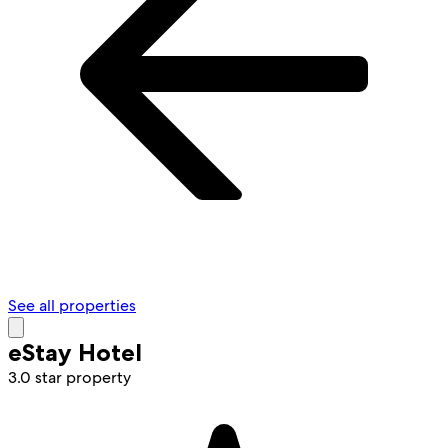
See all properties
eStay Hotel
3.0 star property