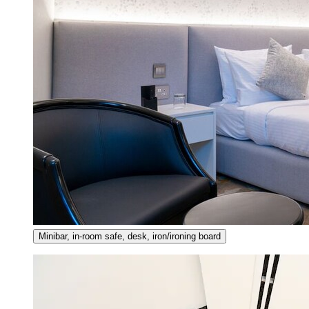
Minibar, in-room safe, desk, iron/ironing board