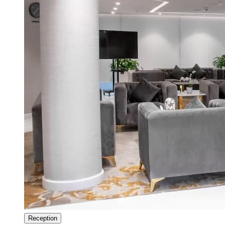
Reception