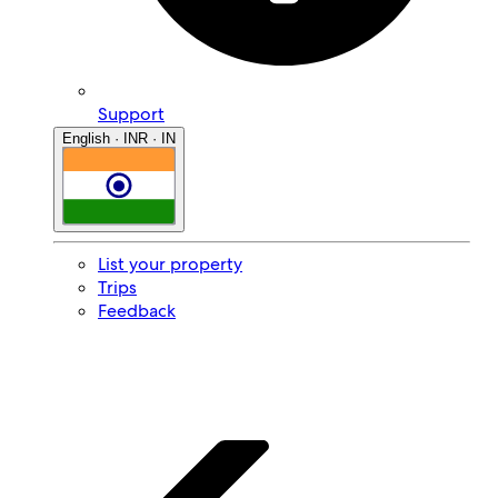
Support
English · INR · IN
List your property
Trips
Feedback