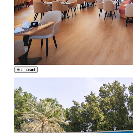
Restaurant