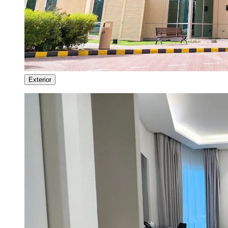
Exterior