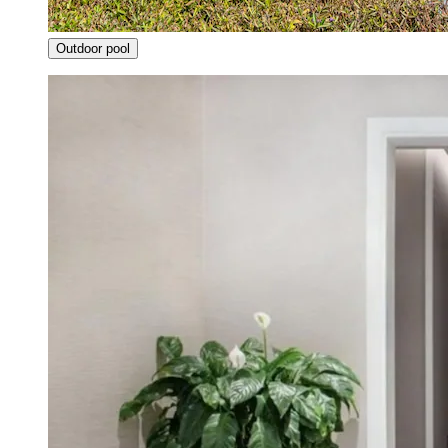
Outdoor pool