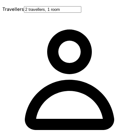
Travellers