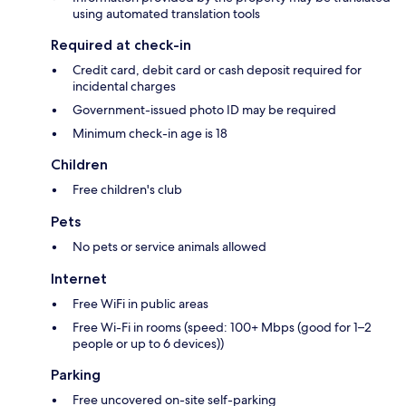
using automated translation tools
Required at check-in
Credit card, debit card or cash deposit required for
incidental charges
Government-issued photo ID may be required
Minimum check-in age is 18
Children
Free children's club
Pets
No pets or service animals allowed
Internet
Free WiFi in public areas
Free Wi-Fi in rooms (speed: 100+ Mbps (good for 1–2
people or up to 6 devices))
Parking
Free uncovered on-site self-parking