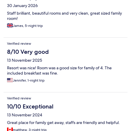
30 January 2026
Staff brilliant, beautiful rooms and very clean, great sized family
room!
James, 5-night trip
Verified review
8/10 Very good
13 November 2025
Resort was nice! Room was a good size for family of 4. The
included breakfast was fine.
Jennifer, 1-night trip
Verified review
10/10 Exceptional
13 November 2024
Great place for family get away, staffs are friendly and helpful.
matthew, 3-night trip