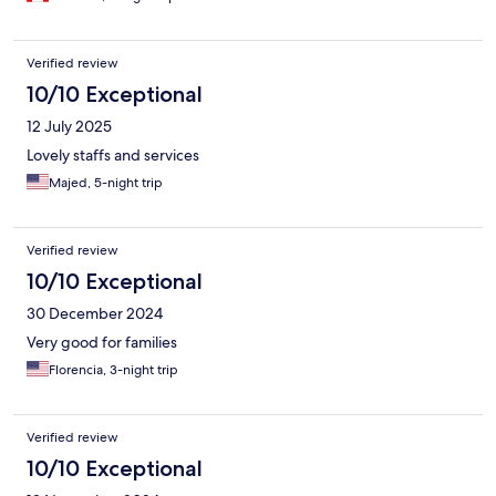
Verified review
10/10 Exceptional
12 July 2025
Lovely staffs and services
Majed, 5-night trip
Verified review
10/10 Exceptional
30 December 2024
Very good for families
Florencia, 3-night trip
Verified review
10/10 Exceptional