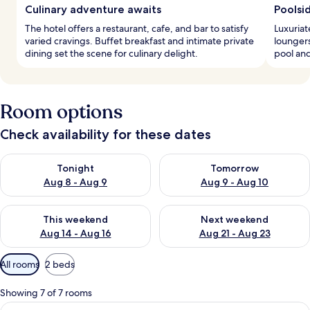
Culinary adventure awaits
Poolsi
The hotel offers a restaurant, cafe, and bar to satisfy
Luxuriat
varied cravings. Buffet breakfast and intimate private
loungers
dining set the scene for culinary delight.
pool and
Room options
Check availability for these dates
Check availability for tonight Aug 8 - Aug 9
Check availability for tomorr
Tonight
Tomorrow
Aug 8 - Aug 9
Aug 9 - Aug 10
Check availability for this weekend Aug 14 - Aug 16
Check availability for next w
This weekend
Next weekend
Aug 14 - Aug 16
Aug 21 - Aug 23
Available
All rooms
2 beds
filters
for
Showing 7 of 7 rooms
rooms
View
A modern hotel room with two beds, a 