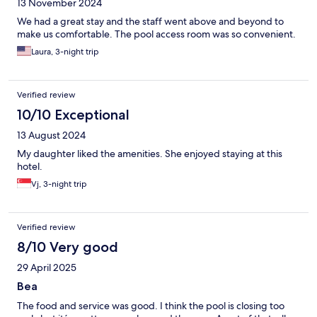
13 November 2024
We had a great stay and the staff went above and beyond to
make us comfortable. The pool access room was so convenient.
Laura, 3-night trip
Verified review
10/10 Exceptional
13 August 2024
My daughter liked the amenities. She enjoyed staying at this
hotel.
Vj, 3-night trip
Verified review
8/10 Very good
29 April 2025
Bea
The food and service was good. I think the pool is closing too