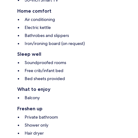
Home comfort
Air conditioning
Electric kettle
Bathrobes and slippers
Iron/ironing board (on request)
Sleep well
Soundproofed rooms
Free crib/infant bed
Bed sheets provided
What to enjoy
Balcony
Freshen up
Private bathroom
Shower only
Hair dryer