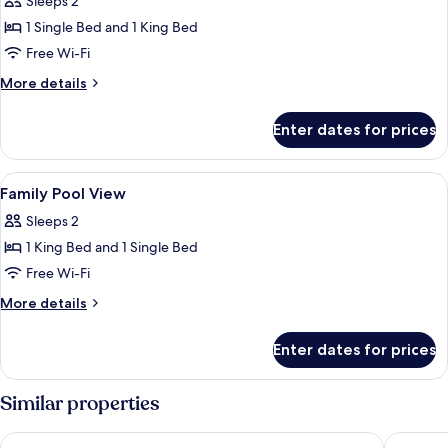
Sleeps 2
photos
1 Single Bed and 1 King Bed
for
Family
Free Wi-Fi
Pool
More
More details
Access
details
for
Enter dates for prices
Family
Pool
Access
View
In-room safe, desk, laptop workspace
10
Family Pool View
all
Sleeps 2
photos
1 King Bed and 1 Single Bed
for
Family
Free Wi-Fi
Pool
More
More details
View
details
for
Enter dates for prices
Family
Pool
View
Similar properties
Sugar Marina Hotel - ART - Karon Beach
Phuket O