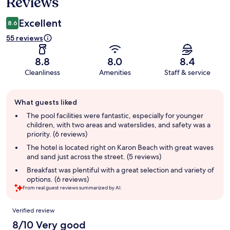
Reviews
Excellent
8.6
55 reviews
8.8
8.0
8.4
Cleanliness
Amenities
Staff & service
Guest
What guests liked
review
summary
The pool facilities were fantastic, especially for younger
children, with two areas and waterslides, and safety was a
priority. (6 reviews)
The hotel is located right on Karon Beach with great waves
and sand just across the street. (5 reviews)
Breakfast was plentiful with a great selection and variety of
options. (6 reviews)
From real guest reviews summarized by AI.
Reviews
Verified review
8/10 Very good