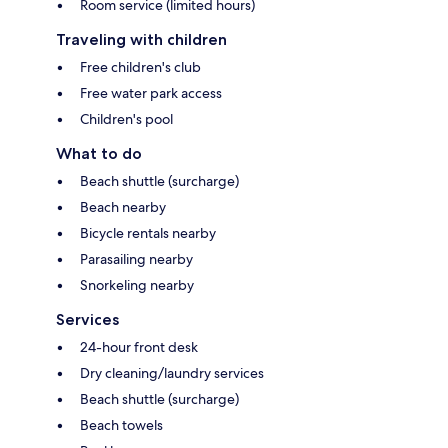
Room service (limited hours)
Traveling with children
Free children's club
Free water park access
Children's pool
What to do
Beach shuttle (surcharge)
Beach nearby
Bicycle rentals nearby
Parasailing nearby
Snorkeling nearby
Services
24-hour front desk
Dry cleaning/laundry services
Beach shuttle (surcharge)
Beach towels