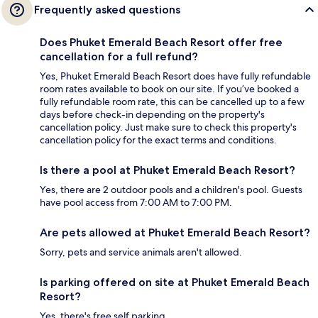
Frequently asked questions
Does Phuket Emerald Beach Resort offer free
cancellation for a full refund?
Yes, Phuket Emerald Beach Resort does have fully refundable
room rates available to book on our site. If you’ve booked a
fully refundable room rate, this can be cancelled up to a few
days before check-in depending on the property's
cancellation policy. Just make sure to check this property's
cancellation policy for the exact terms and conditions.
Is there a pool at Phuket Emerald Beach Resort?
Yes, there are 2 outdoor pools and a children's pool. Guests
have pool access from 7:00 AM to 7:00 PM.
Are pets allowed at Phuket Emerald Beach Resort?
Sorry, pets and service animals aren't allowed.
Is parking offered on site at Phuket Emerald Beach
Resort?
Yes, there's free self parking.