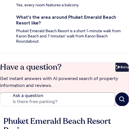
Yes, every room features a balcony.
What's the area around Phuket Emerald Beach
Resort like?
Phuket Emerald Beach Resort is a short 1-minute walk from
Karon Beach and 7 minutes' walk from Karon Beach
Roundabout.
Have a question?
Beta
Bet
Get instant answers with AI powered search of property
information and reviews.
Ask a question
Phuket Emerald Beach Resort
Reviews