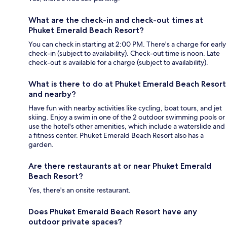
What are the check-in and check-out times at
Phuket Emerald Beach Resort?
You can check in starting at 2:00 PM. There's a charge for early
check-in (subject to availability). Check-out time is noon. Late
check-out is available for a charge (subject to availability).
What is there to do at Phuket Emerald Beach Resort
and nearby?
Have fun with nearby activities like cycling, boat tours, and jet
skiing. Enjoy a swim in one of the 2 outdoor swimming pools or
use the hotel's other amenities, which include a waterslide and
a fitness center. Phuket Emerald Beach Resort also has a
garden.
Are there restaurants at or near Phuket Emerald
Beach Resort?
Yes, there's an onsite restaurant.
Does Phuket Emerald Beach Resort have any
outdoor private spaces?