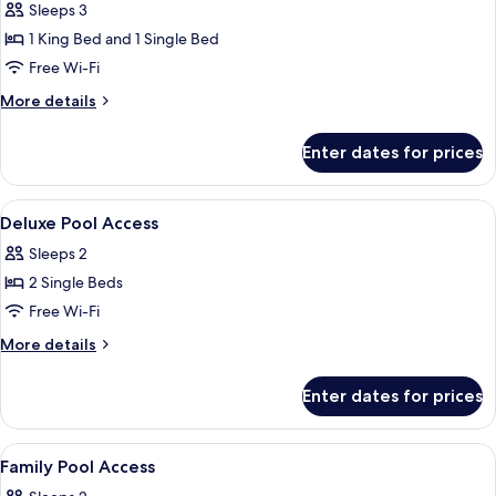
Family
Sleeps 3
Room,
1 King Bed and 1 Single Bed
Pool
Free Wi-Fi
Access
More
More details
details
for
Enter dates for prices
Family
Room,
Pool
View
In-room safe, desk, laptop workspace
9
Access
Deluxe Pool Access
all
Sleeps 2
photos
2 Single Beds
for
Deluxe
Free Wi-Fi
Pool
More
More details
Access
details
for
Enter dates for prices
Deluxe
Pool
Access
View
In-room safe, desk, laptop workspace
10
Family Pool Access
all