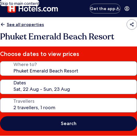
Skip to main content
Get the app
See all properties
Phuket Emerald Beach Resort
Choose dates to view prices
Where to?
Dates
Travellers
Search