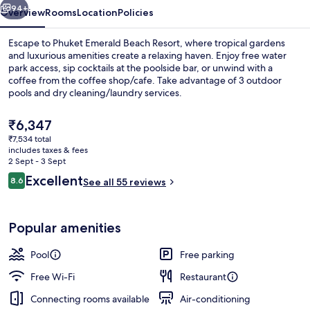
94+
Overview
Rooms
Location
Policies
Escape to Phuket Emerald Beach Resort, where tropical gardens
and luxurious amenities create a relaxing haven. Enjoy free water
park access, sip cocktails at the poolside bar, or unwind with a
coffee from the coffee shop/cafe. Take advantage of 3 outdoor
pools and dry cleaning/laundry services.
The
₹6,347
current
₹7,534 total
price
includes taxes & fees
Exterior
is
2 Sept - 3 Sept
₹6,347
Reviews
Excellent
8.6
See all 55 reviews
8.6 out of 10
Popular amenities
Pool
Free parking
Free Wi-Fi
Restaurant
Connecting rooms available
Air-conditioning