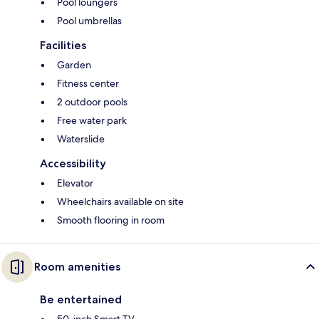
Pool loungers
Pool umbrellas
Facilities
Garden
Fitness center
2 outdoor pools
Free water park
Waterslide
Accessibility
Elevator
Wheelchairs available on site
Smooth flooring in room
Room amenities
Be entertained
50-inch Smart TV