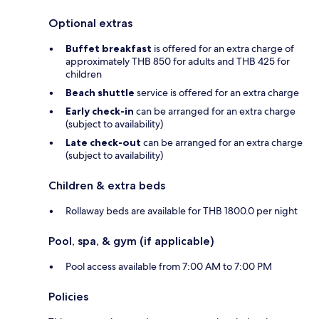
Optional extras
Buffet breakfast
is offered for an extra charge of
approximately THB 850 for adults and THB 425 for
children
Beach shuttle
service is offered for an extra charge
Early check-in
can be arranged for an extra charge
(subject to availability)
Late check-out
can be arranged for an extra charge
(subject to availability)
Children & extra beds
Rollaway beds are available for THB 1800.0 per night
Pool, spa, & gym (if applicable)
Pool access available from 7:00 AM to 7:00 PM
Policies