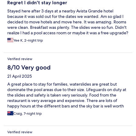
Regret I didn't stay longer
Stayed here after 3 days at a nearby Avista Grande hotel
because it was sold out for the dates we wanted. Am so glad I
decided to move hotels and move here. It was amazing. Rooms
were clean. Breakfast was plenty. The slides were so fun. Didn't
realize I had a pool access room or maybe it was a free upgrade?
Location was also awesome compared to the previous hotel.
Yee K, 2-night trip
Anyhow, really loved it and wish we had stayed longer.
Verified review
8/10 Very good
21 April 2025
A great place to stay for families, waterslides are great but
dominate the pool areas due to their size. Lifeguards on duty at
the slides and safety is taken very seriously. Food from the
restaurant is very average and expensive. There are lots of
happy hours at the different bars and the sky bar is well worth
checking out. Rooms are cleaned daily and towels changed. The
Craig, 7-night trip
resort is very clean especially the toilets and the staff are very
friendly. Pool access rooms for families very spacious and would
recommend booking one of these for your stay. We had a
Verified review
thoroughly enjoyable stay and would recommend to anyone