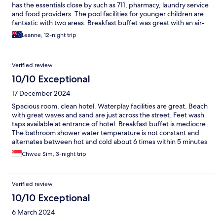
has the essentials close by such as 711, pharmacy, laundry service
and food providers. The pool facilities for younger children are
fantastic with two areas. Breakfast buffet was great with an air-
conditioned area where the food choices were laid out.
Leanne, 12-night trip
Verified review
10/10 Exceptional
17 December 2024
Spacious room, clean hotel. Waterplay facilities are great. Beach
with great waves and sand are just across the street. Feet wash
taps available at entrance of hotel. Breakfast buffet is mediocre.
The bathroom shower water temperature is not constant and
alternates between hot and cold about 6 times within 5 minutes
of showering.
Chwee Sim, 3-night trip
Verified review
10/10 Exceptional
6 March 2024