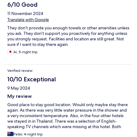
with kids. Probably not a good resort for couples due to the
6/10 Good
amount of kids and the waterslides being such a big part of the
11 November 2024
pool areas. Breakfast decent enough and heaps of choice and
lots of staff.
Translate with Google
They don’t provide you enough towels or other amenities unless
you ask. They don’t support you proactively for anything unless
you strongly request. Facilities and location are still great. Not
sure if I want to stay there again.
Ai, 5-night trip
Verified review
10/10 Exceptional
9 May 2024
My review
Good place to stay good location. Would only maybe stay there
again. As there was very little water pressure in the shower and
a very inconsistent temperature. Also, in the four other hotels
we stayed in in Thailand. There was a selection of English-
speaking TV channels which were missing at this hotel. Both
issues were raised with the front desk. And for some reason,
Peter, 4-night trip