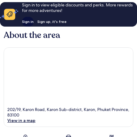
Sign in to view eligible discounts and perks. More rewards
for more adventures!
Sign in
Sign up, it's free
About the area
202/19, Karon Road, Karon Sub-district, Karon, Phuket Province,
83100
View in a map
Map