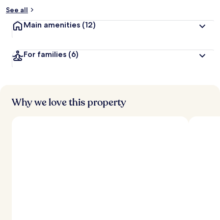
See all
Main amenities
(12)
For families
(6)
Why we love this property