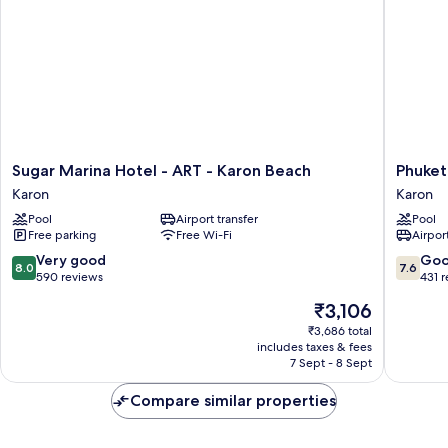
Sugar
Phuket
Sugar Marina Hotel - ART - Karon Beach
Phuket
Marina
Orchid
Karon
Karon
Hotel
Resort
Pool
Airport transfer
Pool
-
and
Free parking
Free Wi-Fi
Airport
ART
Spa
-
Karon
8.0
7.6
Very good
Go
8.0
7.6
Karon
out
out
590 reviews
431 
Beach
of
of
The
₹3,106
Karon
10,
10,
price
Very
Good,
₹3,686 total
is
includes taxes & fees
good,
431
₹3,106
7 Sept - 8 Sept
590
reviews
reviews
Compare similar properties