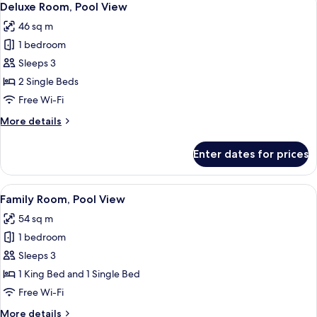
7
Deluxe Room, Pool View
all
46 sq m
photos
1 bedroom
for
Deluxe
Sleeps 3
Room,
2 Single Beds
Pool
Free Wi-Fi
View
More
More details
details
for
Enter dates for prices
Deluxe
Room,
Pool
View
A modern hotel room with two beds, a 
7
View
Family Room, Pool View
all
54 sq m
photos
1 bedroom
for
Family
Sleeps 3
Room,
1 King Bed and 1 Single Bed
Pool
Free Wi-Fi
View
More
More details