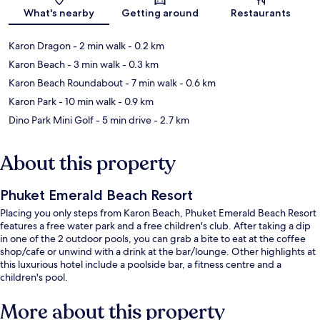
What's nearby
Getting around
Restaurants
Karon Dragon
- 2 min walk
- 0.2 km
Karon Beach
- 3 min walk
- 0.3 km
Karon Beach Roundabout
- 7 min walk
- 0.6 km
Karon Park
- 10 min walk
- 0.9 km
Dino Park Mini Golf
- 5 min drive
- 2.7 km
About this property
Phuket Emerald Beach Resort
Placing you only steps from Karon Beach, Phuket Emerald Beach Resort
features a free water park and a free children's club. After taking a dip
in one of the 2 outdoor pools, you can grab a bite to eat at the coffee
shop/cafe or unwind with a drink at the bar/lounge. Other highlights at
this luxurious hotel include a poolside bar, a fitness centre and a
children's pool.
More about this property