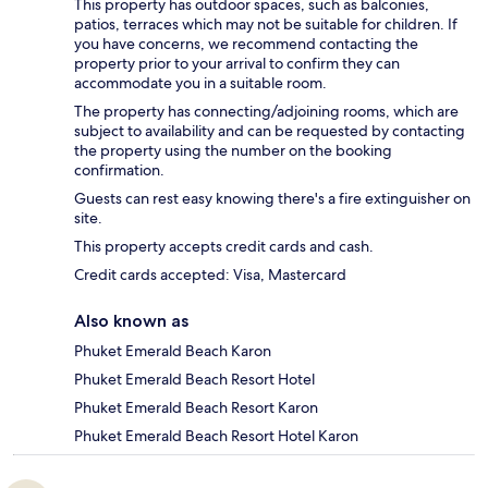
This property has outdoor spaces, such as balconies,
patios, terraces which may not be suitable for children. If
you have concerns, we recommend contacting the
property prior to your arrival to confirm they can
accommodate you in a suitable room.
The property has connecting/adjoining rooms, which are
subject to availability and can be requested by contacting
the property using the number on the booking
confirmation.
Guests can rest easy knowing there's a fire extinguisher on
site.
This property accepts credit cards and cash.
Credit cards accepted: Visa, Mastercard
Also known as
Phuket Emerald Beach Karon
Phuket Emerald Beach Resort Hotel
Phuket Emerald Beach Resort Karon
Phuket Emerald Beach Resort Hotel Karon