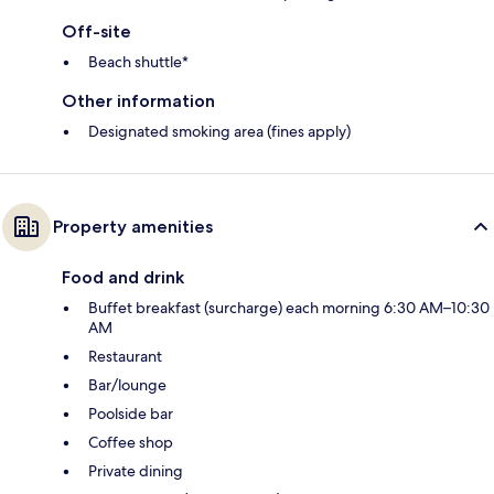
Off-site
Beach shuttle*
Other information
Designated smoking area (fines apply)
Property amenities
Food and drink
Buffet breakfast (surcharge) each morning 6:30 AM–10:30
AM
Restaurant
Bar/lounge
Poolside bar
Coffee shop
Private dining