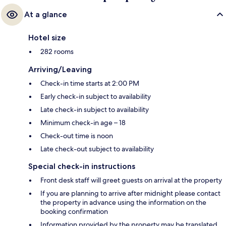
At a glance
Hotel size
282 rooms
Arriving/Leaving
Check-in time starts at 2:00 PM
Early check-in subject to availability
Late check-in subject to availability
Minimum check-in age – 18
Check-out time is noon
Late check-out subject to availability
Special check-in instructions
Front desk staff will greet guests on arrival at the property
If you are planning to arrive after midnight please contact
the property in advance using the information on the
booking confirmation
Information provided by the property may be translated