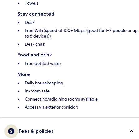
Towels
Stay connected
Desk
Free WiFi (speed of 100+ Mbps (good for 1–2 people or up
to 6 devices))
Desk chair
Food and drink
Free bottled water
More
Daily housekeeping
In-room safe
Connecting/adjoining rooms available
Access via exterior corridors
Fees & policies