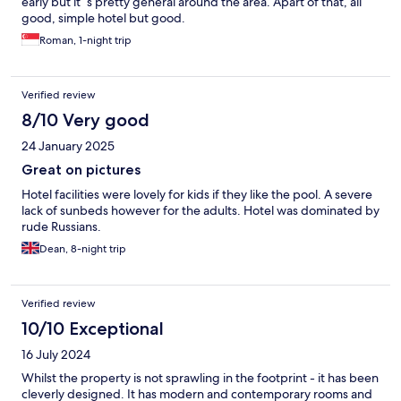
early but it´s pretty general around the area. Apart of that, all
good, simple hotel but good.
Roman, 1-night trip
Verified review
8/10 Very good
24 January 2025
Great on pictures
Hotel facilities were lovely for kids if they like the pool. A severe
lack of sunbeds however for the adults. Hotel was dominated by
rude Russians.
Dean, 8-night trip
Verified review
10/10 Exceptional
16 July 2024
Whilst the property is not sprawling in the footprint - it has been
cleverly designed. It has modern and contemporary rooms and