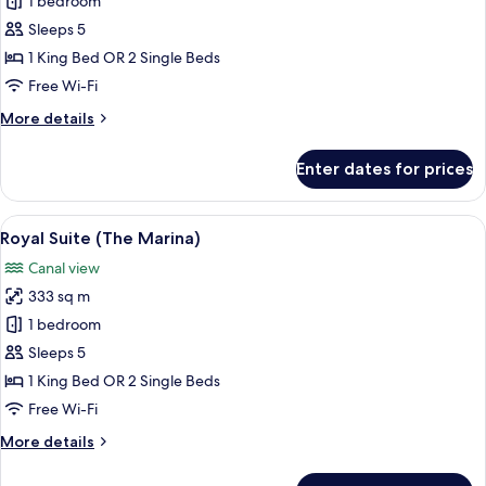
Royal
1 bedroom
Suite
Sleeps 5
(The
1 King Bed OR 2 Single Beds
Lana)
Free Wi-Fi
More
More details
details
for
Enter dates for prices
Royal
Suite
(The
View
A modern hotel room with a city view, a
33
Lana)
Royal Suite (The Marina)
all
Canal view
photos
333 sq m
for
Royal
1 bedroom
Suite
Sleeps 5
(The
1 King Bed OR 2 Single Beds
Marina)
Free Wi-Fi
More
More details
details
for