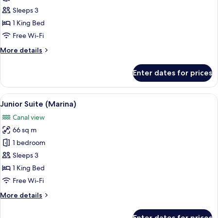
Suite
Sleeps 3
(Marina
1 King Bed
Sky)
Free Wi-Fi
More
More details
details
for
Enter dates for prices
Junior
Suite
(Marina
View
A hotel room with a large bed, a brown
10
Sky)
Junior Suite (Marina)
all
Canal view
photos
66 sq m
for
Junior
1 bedroom
Suite
Sleeps 3
(Marina)
1 King Bed
Free Wi-Fi
More
More details
details
for
Enter dates for prices