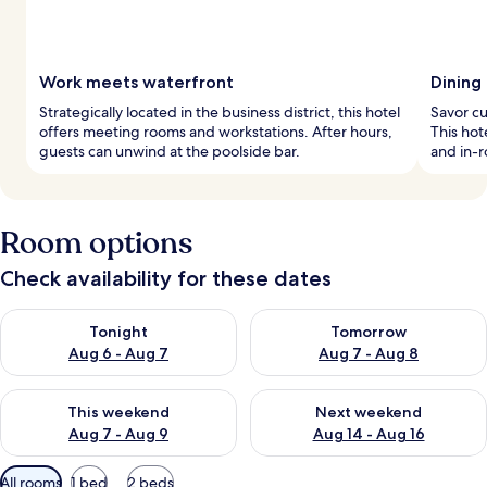
Work meets waterfront
Dining
Strategically located in the business district, this hotel
Savor cu
offers meeting rooms and workstations. After hours,
This hot
guests can unwind at the poolside bar.
and in-
Room options
Check availability for these dates
Check availability for tonight Aug 6 - Aug 7
Check availability for tomorr
Tonight
Tomorrow
Aug 6 - Aug 7
Aug 7 - Aug 8
Check availability for this weekend Aug 7 - Aug 9
Check availability for next we
This weekend
Next weekend
Aug 7 - Aug 9
Aug 14 - Aug 16
Available
All rooms
1 bed
2 beds