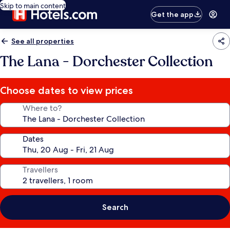
Skip to main content
Get the app
See all properties
The Lana - Dorchester Collection
Choose dates to view prices
Where to?
Dates
Travellers
Search