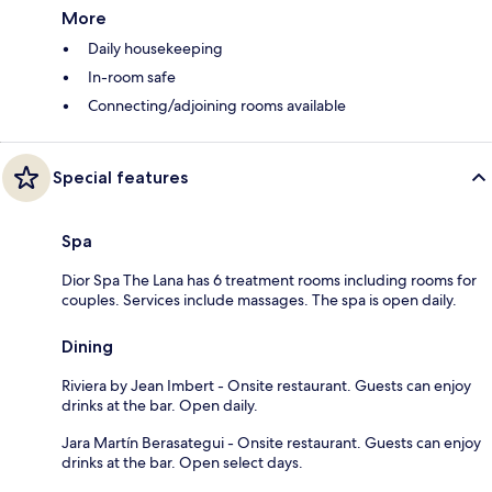
More
Daily housekeeping
In-room safe
Connecting/adjoining rooms available
Special features
Spa
Dior Spa The Lana has 6 treatment rooms including rooms for
couples. Services include massages. The spa is open daily.
Dining
Riviera by Jean Imbert - Onsite restaurant. Guests can enjoy
drinks at the bar. Open daily.
Jara Martín Berasategui - Onsite restaurant. Guests can enjoy
drinks at the bar. Open select days.