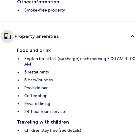
Other information
Smoke-free property
Property amenities
Food and drink
English breakfast (surcharge) each morning 7:00 AM–11:00
AM
5 restaurants
5 bars/lounges
Poolside bar
Coffee shop
Private dining
24-hour room service
Traveling with children
Children stay free (see details)