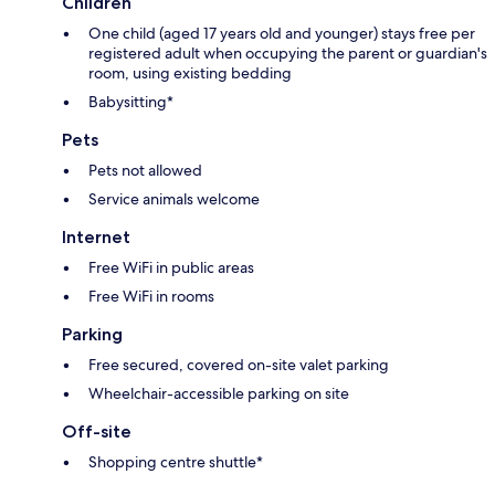
Children
One child (aged 17 years old and younger) stays free per
registered adult when occupying the parent or guardian's
room, using existing bedding
Babysitting*
Pets
Pets not allowed
Service animals welcome
Internet
Free WiFi in public areas
Free WiFi in rooms
Parking
Free secured, covered on-site valet parking
Wheelchair-accessible parking on site
Off-site
Shopping centre shuttle*