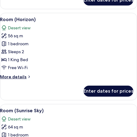
Junior
Suite
(Marina)
View
A bedroom with a bed, bedside table, 
6
Room (Horizon)
all
Desert view
photos
56 sq m
for
Room
1 bedroom
(Horizon)
Sleeps 2
1 King Bed
Free Wi-Fi
More
More details
details
for
Enter dates for prices
Room
(Horizon)
View
A modern hotel room with a large bed, 
5
Room (Sunrise Sky)
all
Desert view
photos
64 sq m
for
Room
1 bedroom