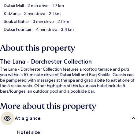
Dubai Mall
- 2 min drive
- 1.7 km
KidZania
- 3 min drive
- 2.1 km
Souk al Bahar
- 3 min drive
- 2.1 km
Dubai Fountain
- 4 min drive
- 3.4 km
About this property
The Lana - Dorchester Collection
The Lana - Dorchester Collection features a rooftop terrace and puts
you within a 10-minute drive of Dubai Mall and Burj Khalifa. Guests can
be pampered with massages at the spa and grab a bite to eat at one of
the 5 restaurants. Other highlights at this luxurious hotel include 5
bars/lounges, an outdoor pool and a poolside bar.
More about this property
At a glance
Hotel size