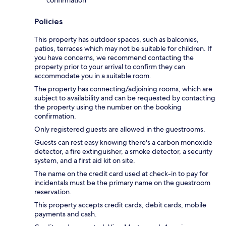
Policies
This property has outdoor spaces, such as balconies,
patios, terraces which may not be suitable for children. If
you have concerns, we recommend contacting the
property prior to your arrival to confirm they can
accommodate you in a suitable room.
The property has connecting/adjoining rooms, which are
subject to availability and can be requested by contacting
the property using the number on the booking
confirmation.
Only registered guests are allowed in the guestrooms.
Guests can rest easy knowing there's a carbon monoxide
detector, a fire extinguisher, a smoke detector, a security
system, and a first aid kit on site.
The name on the credit card used at check-in to pay for
incidentals must be the primary name on the guestroom
reservation.
This property accepts credit cards, debit cards, mobile
payments and cash.