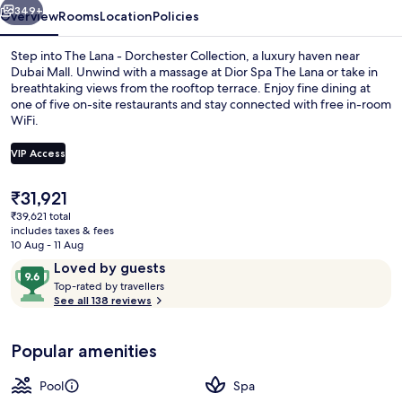
349+
Overview
Rooms
Location
Policies
Step into The Lana - Dorchester Collection, a luxury haven near
Dubai Mall. Unwind with a massage at Dior Spa The Lana or take in
breathtaking views from the rooftop terrace. Enjoy fine dining at
one of five on-site restaurants and stay connected with free in-room
WiFi.
VIP Access
The
₹31,921
Outdoor pool
current
₹39,621 total
price
includes taxes & fees
is
10 Aug - 11 Aug
₹31,921
Reviews
9.6
Loved by guests
T
out
Top-rated by travellers
o
See all 138 reviews
of
p
10,
-
Loved
Popular amenities
r
by
a
guests
t
Pool
Spa
e