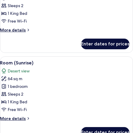
(Sunrise
Sleeps 2
Sky)
1 King Bed
Free Wi-Fi
More
More details
details
for
Enter dates for prices
Room
(Sunrise
Sky)
View
A neatly made bed with a suitcase and 
5
Room (Sunrise)
all
Desert view
photos
64 sq m
for
Room
1 bedroom
(Sunrise)
Sleeps 2
1 King Bed
Free Wi-Fi
More
More details
details
for
Enter dates for prices