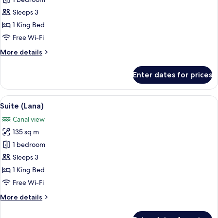
Suite
(Marina)
Sleeps 3
1 King Bed
Free Wi-Fi
More
More details
details
for
Enter dates for prices
Suite
(Marina)
View
A hotel room with a large bed, a red 
12
Suite (Lana)
all
Canal view
photos
135 sq m
for
Suite
1 bedroom
(Lana)
Sleeps 3
1 King Bed
Free Wi-Fi
More
More details
details
for