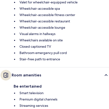
Valet for wheelchair-equipped vehicle
Wheelchair-accessible spa
Wheelchair-accessible fitness center
Wheelchair-accessible restaurant
Wheelchair-accessible lounge
Visual alarms in hallways
Wheelchairs available on site
Closed captioned TV
Bathroom emergency pull cord
Stair-free path to entrance
Room amenities
Be entertained
Smart television
Premium digital channels
Streaming services