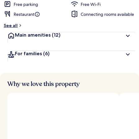
d
Free parking
Free Wi-Fi
Restaurant
Connecting rooms available
b
y
See all
t
Main amenities
(12)
r
a
v
For families
(6)
e
l
l
e
r
s
Why we love this property