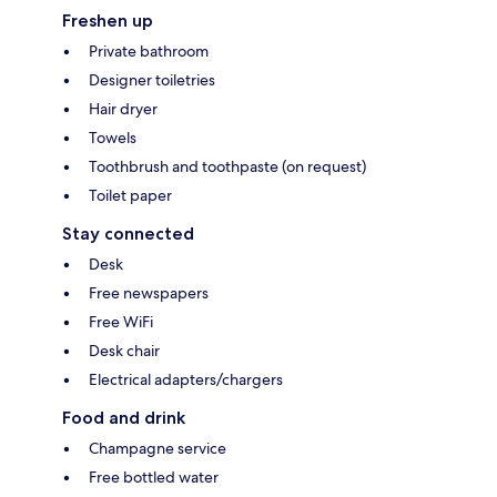
Freshen up
Private bathroom
Designer toiletries
Hair dryer
Towels
Toothbrush and toothpaste (on request)
Toilet paper
Stay connected
Desk
Free newspapers
Free WiFi
Desk chair
Electrical adapters/chargers
Food and drink
Champagne service
Free bottled water