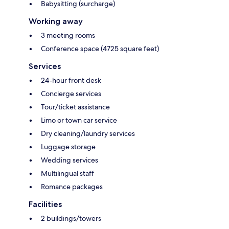
Babysitting (surcharge)
Working away
3 meeting rooms
Conference space (4725 square feet)
Services
24-hour front desk
Concierge services
Tour/ticket assistance
Limo or town car service
Dry cleaning/laundry services
Luggage storage
Wedding services
Multilingual staff
Romance packages
Facilities
2 buildings/towers