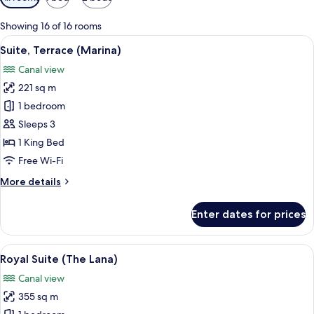
filters
for
Showing 16 of 16 rooms
rooms
View
A modern hotel room with a large wind
11
Suite, Terrace (Marina)
all
Canal view
photos
221 sq m
for
Suite,
1 bedroom
Terrace
Sleeps 3
(Marina)
1 King Bed
Free Wi-Fi
More
More details
details
for
Enter dates for prices
Suite,
Terrace
(Marina)
View
A modern hotel room with a large city v
21
Royal Suite (The Lana)
all
Canal view
photos
355 sq m
for