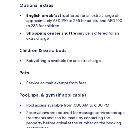
Optional extras
English breakfast
is offered for an extra charge of
approximately AED 190 to 235 for adults, and AED 190
to 235 for children
Shopping center shuttle
service is offered for an
extra charge
Children & extra beds
Babysitting is available for an extra charge
Pets
Service animals exempt from fees
Pool, spa, & gym (if applicable)
Pool access available from 7:00 AM to 6:00 PM
Reservations are required for massage services and spa
treatments and can be made by contacting the
property before arrival at the number on the booking
confirmation