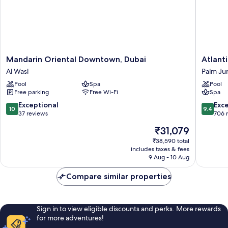
Mandarin
Atlantis
Mandarin Oriental Downtown, Dubai
Atlant
Oriental
The
Al Wasl
Palm Ju
Downtown,
Royal
Pool
Spa
Pool
Dubai
Palm
Free parking
Free Wi-Fi
Spa
Al
Jumeira
Wasl
10.0
9.4
Exceptional
Exc
10
9.4
out
out
37 reviews
706 
of
of
The
₹31,079
10,
10,
price
Exceptional,
Exceptio
₹38,590 total
is
includes taxes & fees
37
706
₹31,079
9 Aug - 10 Aug
reviews
reviews
Compare similar properties
Sign in to view eligible discounts and perks. More rewards
for more adventures!