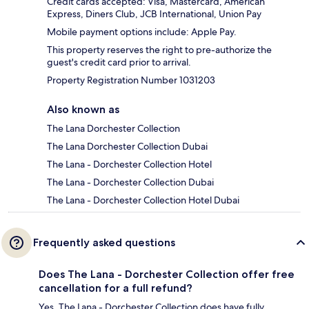
Credit cards accepted: Visa, Mastercard, American
Express, Diners Club, JCB International, Union Pay
Mobile payment options include: Apple Pay.
This property reserves the right to pre-authorize the
guest's credit card prior to arrival.
Property Registration Number 1031203
Also known as
The Lana Dorchester Collection
The Lana Dorchester Collection Dubai
The Lana - Dorchester Collection Hotel
The Lana - Dorchester Collection Dubai
The Lana - Dorchester Collection Hotel Dubai
Frequently asked questions
Does The Lana - Dorchester Collection offer free
cancellation for a full refund?
Yes, The Lana - Dorchester Collection does have fully