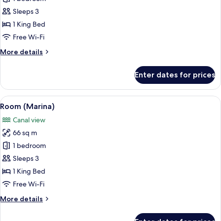
(Marina
Sleeps 3
Sky)
1 King Bed
Free Wi-Fi
More
More details
details
for
Enter dates for prices
Room
(Marina
Sky)
View
A modern hotel room with a large bed, 
6
Room (Marina)
all
Canal view
photos
66 sq m
for
Room
1 bedroom
(Marina)
Sleeps 3
1 King Bed
Free Wi-Fi
More
More details
details
for