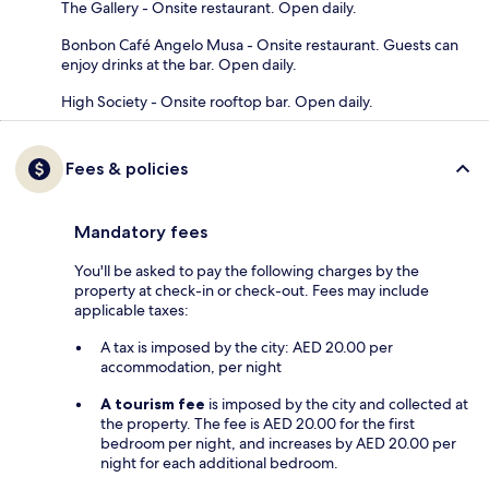
The Gallery - Onsite restaurant. Open daily.
Bonbon Café Angelo Musa - Onsite restaurant. Guests can
enjoy drinks at the bar. Open daily.
High Society - Onsite rooftop bar. Open daily.
Fees & policies
Mandatory fees
You'll be asked to pay the following charges by the
property at check-in or check-out. Fees may include
applicable taxes:
A tax is imposed by the city: AED 20.00 per
accommodation, per night
A tourism fee
is imposed by the city and collected at
the property. The fee is AED 20.00 for the first
bedroom per night, and increases by AED 20.00 per
night for each additional bedroom.