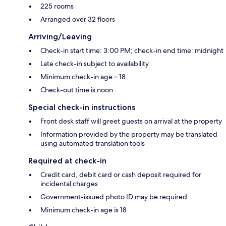
225 rooms
Arranged over 32 floors
Arriving/Leaving
Check-in start time: 3:00 PM; check-in end time: midnight
Late check-in subject to availability
Minimum check-in age – 18
Check-out time is noon
Special check-in instructions
Front desk staff will greet guests on arrival at the property
Information provided by the property may be translated
using automated translation tools
Required at check-in
Credit card, debit card or cash deposit required for
incidental charges
Government-issued photo ID may be required
Minimum check-in age is 18