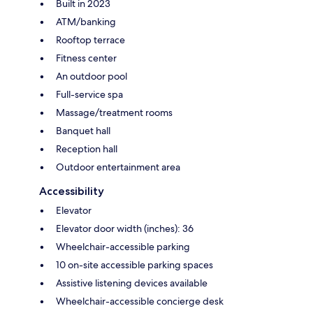
Built in 2023
ATM/banking
Rooftop terrace
Fitness center
An outdoor pool
Full-service spa
Massage/treatment rooms
Banquet hall
Reception hall
Outdoor entertainment area
Accessibility
Elevator
Elevator door width (inches): 36
Wheelchair-accessible parking
10 on-site accessible parking spaces
Assistive listening devices available
Wheelchair-accessible concierge desk