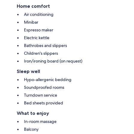
Home comfort
Air conditioning
Minibar
Espresso maker
Electric kettle
Bathrobes and slippers
Children's slippers
Iron/ironing board (on request)
Sleep well
Hypo-allergenic bedding
Soundproofed rooms
Turndown service
Bed sheets provided
What to enjoy
In-room massage
Balcony