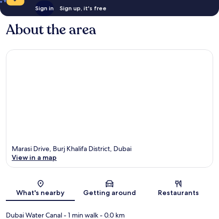
Sign in
Sign up, it's free
About the area
Marasi Drive, Burj Khalifa District, Dubai
View in a map
Map
What's nearby
Getting around
Restaurants
Dubai Water Canal
- 1 min walk
- 0.0 km