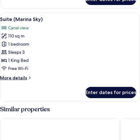
Room
(Sunrise)
View
A balcony with a table set for breakfas
10
Suite (Marina Sky)
all
Canal view
photos
110 sq m
for
Suite
1 bedroom
(Marina
Sleeps 3
Sky)
1 King Bed
Free Wi-Fi
More
More details
details
for
Enter dates for prices
Suite
(Marina
Sky)
Similar properties
Mandarin Oriental Downtown, Dubai
Atlantis 