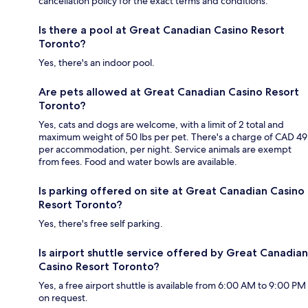
cancellation policy for the exact terms and conditions.
Is there a pool at Great Canadian Casino Resort
Toronto?
Yes, there's an indoor pool.
Are pets allowed at Great Canadian Casino Resort
Toronto?
Yes, cats and dogs are welcome, with a limit of 2 total and
maximum weight of 50 lbs per pet. There's a charge of CAD 49
per accommodation, per night. Service animals are exempt
from fees. Food and water bowls are available.
Is parking offered on site at Great Canadian Casino
Resort Toronto?
Yes, there's free self parking.
Is airport shuttle service offered by Great Canadian
Casino Resort Toronto?
Yes, a free airport shuttle is available from 6:00 AM to 9:00 PM
on request.