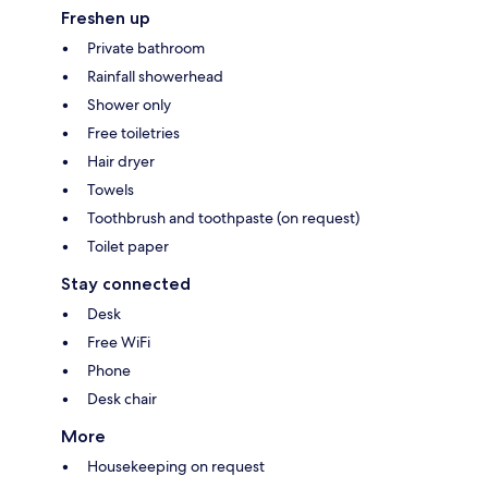
Freshen up
Private bathroom
Rainfall showerhead
Shower only
Free toiletries
Hair dryer
Towels
Toothbrush and toothpaste (on request)
Toilet paper
Stay connected
Desk
Free WiFi
Phone
Desk chair
More
Housekeeping on request