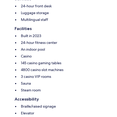
24-hour front desk
Luggage storage
Multilingual staff
Facilities
Built in 2023
24-hour fitness center
An indoor pool
Casino
145 casino gaming tables
4800 casino slot machines
3 casino VIP rooms
Sauna
Steam room
Accessibility
Braille/raised signage
Elevator