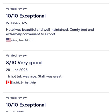
Verified review
10/10 Exceptional
19 June 2026
Hotel was beautiful and well maintained. Comfy bed and
extremely convenient to airport
alice, 1-night trip
Verified review
8/10 Very good
28 June 2026
Th hot tub was nice. Staff was great.
David, 2-night trip
Verified review
10/10 Exceptional