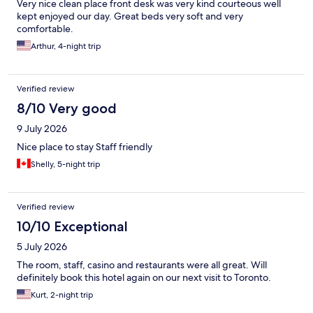
Very nice clean place front desk was very kind courteous well
kept enjoyed our day. Great beds very soft and very
comfortable.
Arthur, 4-night trip
Verified review
8/10 Very good
9 July 2026
Nice place to stay Staff friendly
Shelly, 5-night trip
Verified review
10/10 Exceptional
5 July 2026
The room, staff, casino and restaurants were all great. Will
definitely book this hotel again on our next visit to Toronto.
Kurt, 2-night trip