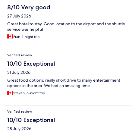
8/10 Very good
27 July 2026
Great hotel to stay. Good location to the airport and the shuttle
service was helpful
Fran, 1-night trip
Verified review
10/10 Exceptional
31 July 2026
Great food options, really short drive to many entertainment
options in the area. We had an amazing time
Steven, 5-night trip
Verified review
10/10 Exceptional
28 July 2026