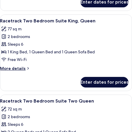
Enter dates for prices
King
Corner
Suite
View
A modern living room with a grey sofa, 
8
Racetrack Two Bedroom Suite King, Queen
all
77 sq m
photos
2 bedrooms
for
Racetrack
Sleeps 6
Two
1 King Bed, 1 Queen Bed and 1 Queen Sofa Bed
Bedroom
Free Wi-Fi
Suite
More
More details
King,
details
Queen
for
Enter dates for prices
Racetrack
Two
Bedroom
View
A modern living room with a grey sofa, 
8
Suite
Racetrack Two Bedroom Suite Two Queen
all
King,
72 sq m
Queen
photos
2 bedrooms
for
Racetrack
Sleeps 6
Two