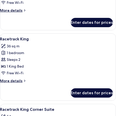
Two
Free Wi-Fi
Queen
More
More details
details
for
Enter dates for prices
Premium
Accessible
Two
View
A hotel room with a large bed, a desk, a
5
Queen
Racetrack King
all
36 sq m
photos
1 bedroom
for
Racetrack
Sleeps 2
King
1 King Bed
Free Wi-Fi
More
More details
details
for
Enter dates for prices
Racetrack
King
View
A modern hotel room with a large windo
5
Racetrack King Corner Suite
all