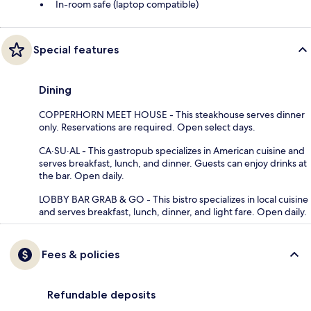
In-room safe (laptop compatible)
Special features
Dining
COPPERHORN MEET HOUSE - This steakhouse serves dinner
only. Reservations are required. Open select days.
CA·SU·AL - This gastropub specializes in American cuisine and
serves breakfast, lunch, and dinner. Guests can enjoy drinks at
the bar. Open daily.
LOBBY BAR GRAB & GO - This bistro specializes in local cuisine
and serves breakfast, lunch, dinner, and light fare. Open daily.
Fees & policies
Refundable deposits