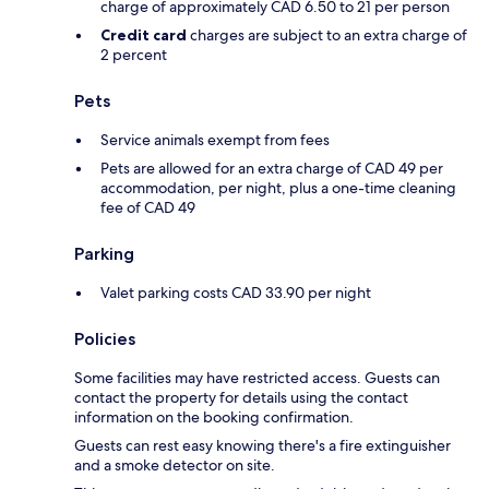
charge of approximately CAD 6.50 to 21 per person
Credit card
charges are subject to an extra charge of
2 percent
Pets
Service animals exempt from fees
Pets are allowed for an extra charge of CAD 49 per
accommodation, per night, plus a one-time cleaning
fee of CAD 49
Parking
Valet parking costs CAD 33.90 per night
Policies
Some facilities may have restricted access. Guests can
contact the property for details using the contact
information on the booking confirmation.
Guests can rest easy knowing there's a fire extinguisher
and a smoke detector on site.