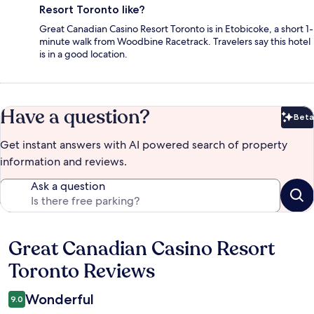
Resort Toronto like?
Great Canadian Casino Resort Toronto is in Etobicoke, a short 1-
minute walk from Woodbine Racetrack. Travelers say this hotel
is in a good location.
Have a question?
Beta
Bet
Get instant answers with AI powered search of property
information and reviews.
Ask a question
Great Canadian Casino Resort
Reviews
Toronto Reviews
Wonderful
9.0