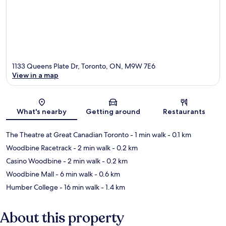
1133 Queens Plate Dr, Toronto, ON, M9W 7E6
View in a map
Map
What's nearby
Getting around
Restaurants
The Theatre at Great Canadian Toronto
- 1 min walk
- 0.1 km
Woodbine Racetrack
- 2 min walk
- 0.2 km
Casino Woodbine
- 2 min walk
- 0.2 km
Woodbine Mall
- 6 min walk
- 0.6 km
Humber College
- 16 min walk
- 1.4 km
About this property