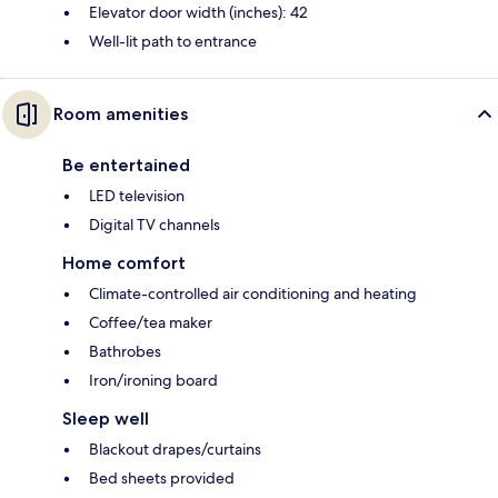
Elevator door width (inches): 42
Well-lit path to entrance
Room amenities
Be entertained
LED television
Digital TV channels
Home comfort
Climate-controlled air conditioning and heating
Coffee/tea maker
Bathrobes
Iron/ironing board
Sleep well
Blackout drapes/curtains
Bed sheets provided