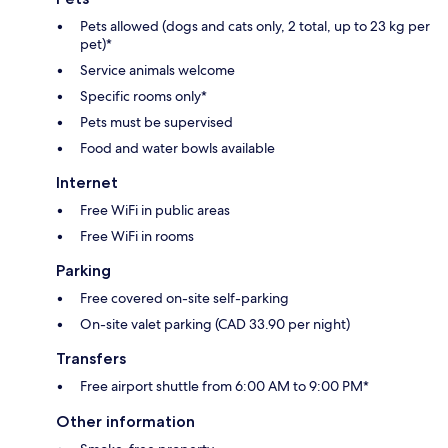
Pets allowed (dogs and cats only, 2 total, up to 23 kg per
pet)*
Service animals welcome
Specific rooms only*
Pets must be supervised
Food and water bowls available
Internet
Free WiFi in public areas
Free WiFi in rooms
Parking
Free covered on-site self-parking
On-site valet parking (CAD 33.90 per night)
Transfers
Free airport shuttle from 6:00 AM to 9:00 PM*
Other information