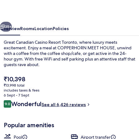
Casino
Resort
Toronto
vious
Next
35+
Overview
Rooms
Location
Policies
Great Canadian Casino Resort Toronto, where luxury meets
excitement. Enjoy a meal at COPPERHORN MEET HOUSE, unwind
with a coffee from the coffee shop/cafe, or get active in the 24-
hour gym. With free WiFi and self parking plus an attentive staff that
guests rave about.
The
₹10,398
current
₹13,998 total
price
includes taxes & fees
Exterior
is
6 Sept - 7 Sept
₹10,398
Reviews
Wonderful
9.0
See all 6,426 reviews
9.0 out of 10
Popular amenities
Pool
Airport transfer