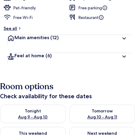
Pet-friendly
Free parking
Free Wi-Fi
Restaurant
See all
Main amenities
(12)
Feel at home
(6)
Room options
Check availability for these dates
Check availability for tonight Aug 9 - Aug 10
Check availability for tomorro
Tonight
Tomorrow
Aug 9 - Aug 10
Aug 10 - Aug 11
Check availability for this weekend Aug 14 - Aug 16
Check availability for next w
This weekend
Next weekend