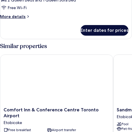
2 Queen Beds and 1 Queen Sofa Bed
Bedroom
Free Wi-Fi
Suite
More
More details
Two
details
Queen
for
Enter dates for prices
Racetrack
Two
Bedroom
Similar properties
Suite
Two
Comfort Inn & Conference Centre Toronto Airport
Sandman 
Queen
Comfort
Sandma
Comfort Inn & Conference Centre Toronto
Sandma
Inn
Signatu
Airport
Etobico
&
Toronto
Etobicoke
Pool
Conference
Airport
Pet-fr
Centre
Free breakfast
Airport transfer
Hotel