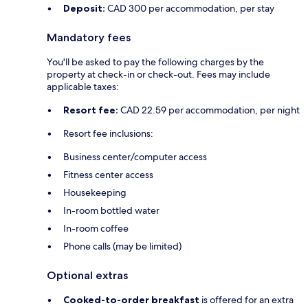
Deposit:
CAD 300 per accommodation, per stay
Mandatory fees
You'll be asked to pay the following charges by the
property at check-in or check-out. Fees may include
applicable taxes:
Resort fee:
CAD 22.59 per accommodation, per night
Resort fee inclusions:
Business center/computer access
Fitness center access
Housekeeping
In-room bottled water
In-room coffee
Phone calls (may be limited)
Optional extras
Cooked-to-order breakfast
is offered for an extra