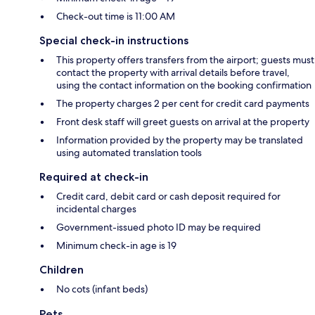
Check-out time is 11:00 AM
Special check-in instructions
This property offers transfers from the airport; guests must
contact the property with arrival details before travel,
using the contact information on the booking confirmation
The property charges 2 per cent for credit card payments
Front desk staff will greet guests on arrival at the property
Information provided by the property may be translated
using automated translation tools
Required at check-in
Credit card, debit card or cash deposit required for
incidental charges
Government-issued photo ID may be required
Minimum check-in age is 19
Children
No cots (infant beds)
Pets