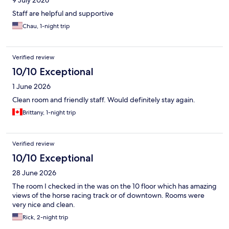
9 July 2026
Staff are helpful and supportive
Chau, 1-night trip
Verified review
10/10 Exceptional
1 June 2026
Clean room and friendly staff. Would definitely stay again.
Brittany, 1-night trip
Verified review
10/10 Exceptional
28 June 2026
The room I checked in the was on the 10 floor which has amazing
views of the horse racing track or of downtown. Rooms were
very nice and clean.
Rick, 2-night trip