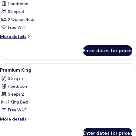
1 bedroom
for
Racetrack
Sleeps 4
Two
2 Queen Beds
Queen
Free Wi-Fi
More
More details
details
for
Enter dates for prices
Racetrack
Two
Queen
View
A hotel room with a large bed, a desk, a
5
Premium King
all
36 sq m
photos
1 bedroom
for
Premium
Sleeps 2
King
1 King Bed
Free Wi-Fi
More
More details
details
for
Enter dates for prices
Premium