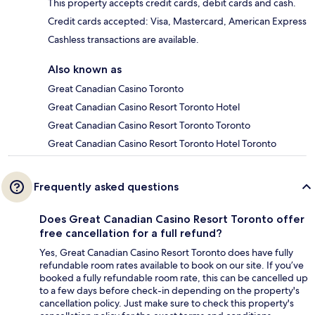
This property accepts credit cards, debit cards and cash.
Credit cards accepted: Visa, Mastercard, American Express
Cashless transactions are available.
Also known as
Great Canadian Casino Toronto
Great Canadian Casino Resort Toronto Hotel
Great Canadian Casino Resort Toronto Toronto
Great Canadian Casino Resort Toronto Hotel Toronto
Frequently asked questions
Does Great Canadian Casino Resort Toronto offer
free cancellation for a full refund?
Yes, Great Canadian Casino Resort Toronto does have fully
refundable room rates available to book on our site. If you’ve
booked a fully refundable room rate, this can be cancelled up
to a few days before check-in depending on the property's
cancellation policy. Just make sure to check this property's