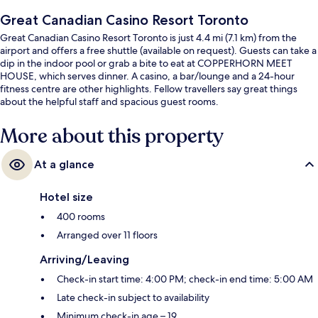
Great Canadian Casino Resort Toronto
Great Canadian Casino Resort Toronto is just 4.4 mi (7.1 km) from the
airport and offers a free shuttle (available on request). Guests can take a
dip in the indoor pool or grab a bite to eat at COPPERHORN MEET
HOUSE, which serves dinner. A casino, a bar/lounge and a 24-hour
fitness centre are other highlights. Fellow travellers say great things
about the helpful staff and spacious guest rooms.
More about this property
At a glance
Hotel size
400 rooms
Arranged over 11 floors
Arriving/Leaving
Check-in start time: 4:00 PM; check-in end time: 5:00 AM
Late check-in subject to availability
Minimum check-in age – 19