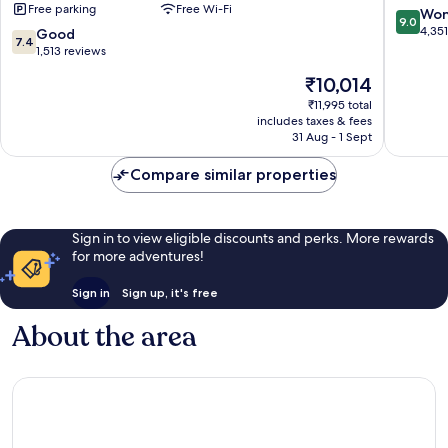
Free parking
Free Wi-Fi
Toronto
Etobico
9.0
Won
9.0
Airport
out
4,35
7.4
Good
7.4
Etobicoke
of
out
1,513 reviews
10,
of
The
₹10,014
Wonderf
10,
price
4,351
Good,
₹11,995 total
is
reviews
includes taxes & fees
1,513
₹10,014
31 Aug - 1 Sept
reviews
Compare similar properties
Sign in to view eligible discounts and perks. More rewards
for more adventures!
Sign in
Sign up, it's free
About the area