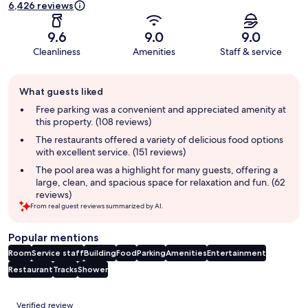
6,426 reviews
9.6
9.0
9.0
Cleanliness
Amenities
Staff & service
Guest
What guests liked
review
summary
Free parking was a convenient and appreciated amenity at
this property. (108 reviews)
The restaurants offered a variety of delicious food options
with excellent service. (151 reviews)
The pool area was a highlight for many guests, offering a
large, clean, and spacious space for relaxation and fun. (62
reviews)
From real guest reviews summarized by AI.
Popular mentions
Room
Service staff
Building
Food
Parking
Amenities
Entertainment
Restaurant
Tracks
Shower
Reviews
Verified review