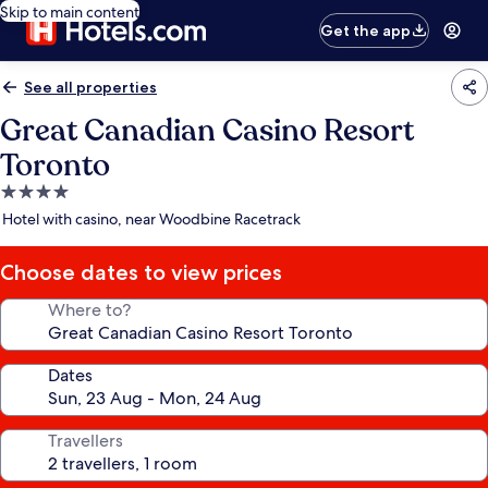
Skip to main content
Get the app
See all properties
Great Canadian Casino Resort
Toronto
4.0
star
Hotel with casino, near Woodbine Racetrack
property
Choose dates to view prices
Where to?
Dates
Travellers