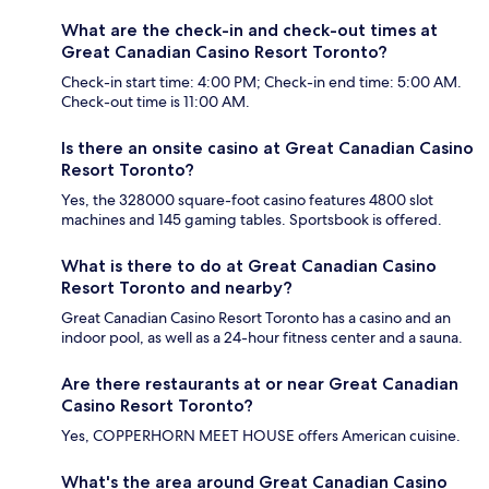
What are the check-in and check-out times at
Great Canadian Casino Resort Toronto?
Check-in start time: 4:00 PM; Check-in end time: 5:00 AM.
Check-out time is 11:00 AM.
Is there an onsite casino at Great Canadian Casino
Resort Toronto?
Yes, the 328000 square-foot casino features 4800 slot
machines and 145 gaming tables. Sportsbook is offered.
What is there to do at Great Canadian Casino
Resort Toronto and nearby?
Great Canadian Casino Resort Toronto has a casino and an
indoor pool, as well as a 24-hour fitness center and a sauna.
Are there restaurants at or near Great Canadian
Casino Resort Toronto?
Yes, COPPERHORN MEET HOUSE offers American cuisine.
What's the area around Great Canadian Casino