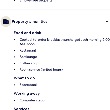
Smoke-free property
Property amenities
Food and drink
Cooked-to-order breakfast (surcharge) each morning 6:00
AM–noon
Restaurant
Bar/lounge
Coffee shop
Room service (limited hours)
What to do
Sportsbook
Working away
Computer station
Services