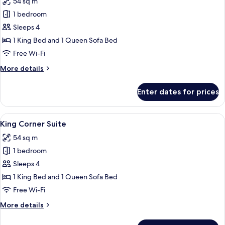
54 sq m
photos
1 bedroom
for
Racetrack
Sleeps 4
King
1 King Bed and 1 Queen Sofa Bed
Corner
Free Wi-Fi
Suite
More
More details
details
for
Enter dates for prices
Racetrack
King
Corner
View
A modern hotel room with a large windo
4
Suite
King Corner Suite
all
54 sq m
photos
1 bedroom
for
King
Sleeps 4
Corner
1 King Bed and 1 Queen Sofa Bed
Suite
Free Wi-Fi
More
More details
details
for