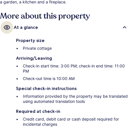
a garden, a kitchen and a fireplace.
More about this property
At a glance
Property size
Private cottage
Arriving/Leaving
Check-in start time: 3:00 PM; check-in end time: 11:00
PM
Check-out time is 10:00 AM
Special check-in instructions
Information provided by the property may be translated
using automated translation tools
Required at check-in
Credit card, debit card or cash deposit required for
incidental charges