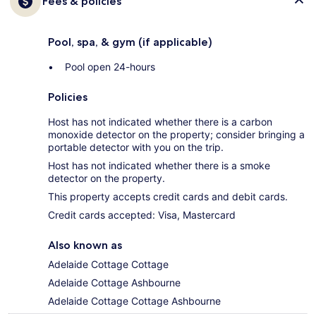
Fees & policies
Pool, spa, & gym (if applicable)
Pool open 24-hours
Policies
Host has not indicated whether there is a carbon
monoxide detector on the property; consider bringing a
portable detector with you on the trip.
Host has not indicated whether there is a smoke
detector on the property.
This property accepts credit cards and debit cards.
Credit cards accepted: Visa, Mastercard
Also known as
Adelaide Cottage Cottage
Adelaide Cottage Ashbourne
Adelaide Cottage Cottage Ashbourne