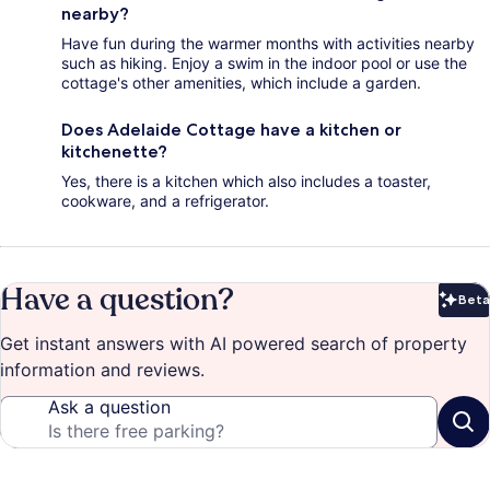
nearby?
Have fun during the warmer months with activities nearby
such as hiking. Enjoy a swim in the indoor pool or use the
cottage's other amenities, which include a garden.
Does Adelaide Cottage have a kitchen or
kitchenette?
Yes, there is a kitchen which also includes a toaster,
cookware, and a refrigerator.
Have a question?
Beta
Bet
Get instant answers with AI powered search of property
information and reviews.
Ask a question