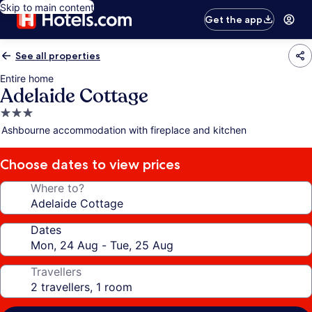
Skip to main content
Get the app
See all properties
Entire home
Adelaide Cottage
3.0
star
Ashbourne accommodation with fireplace and kitchen
property
Choose dates to view prices
Where to?
Dates
Travellers