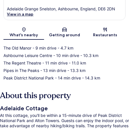
Adelaide Grange Snelston, Ashbourne, England, DE6 2DN
View in a map
Map
What's nearby
Getting around
Restaurants
The Old Manor
- 9 min drive
- 4.7 km
Ashbourne Leisure Centre
- 10 min drive
- 10.3 km
The Regent Theatre
- 11 min drive
- 11.0 km
Pipes in The Peaks
- 13 min drive
- 13.3 km
Peak District National Park
- 14 min drive
- 14.3 km
About this property
Adelaide Cottage
At this cottage, you'll be within a 15-minute drive of Peak District
National Park and Alton Towers. Guests can enjoy the indoor pool, or
take advantage of nearby hiking/biking trails. The property features