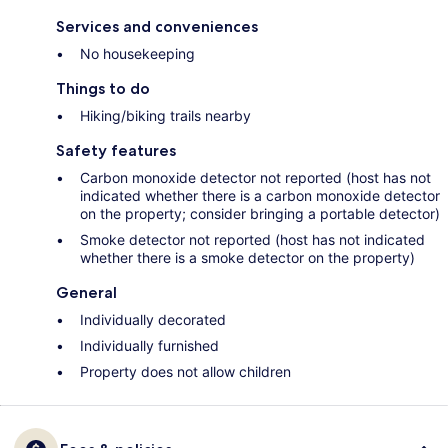
Services and conveniences
No housekeeping
Things to do
Hiking/biking trails nearby
Safety features
Carbon monoxide detector not reported (host has not
indicated whether there is a carbon monoxide detector
on the property; consider bringing a portable detector)
Smoke detector not reported (host has not indicated
whether there is a smoke detector on the property)
General
Individually decorated
Individually furnished
Property does not allow children