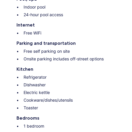
Indoor pool
24-hour pool access
Internet
Free WiFi
Parking and transportation
Free self parking on site
Onsite parking includes off-street options
Kitchen
Refrigerator
Dishwasher
Electric kettle
Cookware/dishes/utensils
Toaster
Bedrooms
1 bedroom