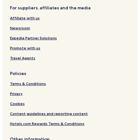
p
For suppliers, affiliates and the media
o
s
Affiliate with us
i
t
Newsroom
Expedia Partner Solutions
Promote with us
Travel Agents
Policies
Terms & Conditions
Privacy
Cookies
Content guidelines and reporting content
Hotels.com Rewards Terms & Conditions
Other information