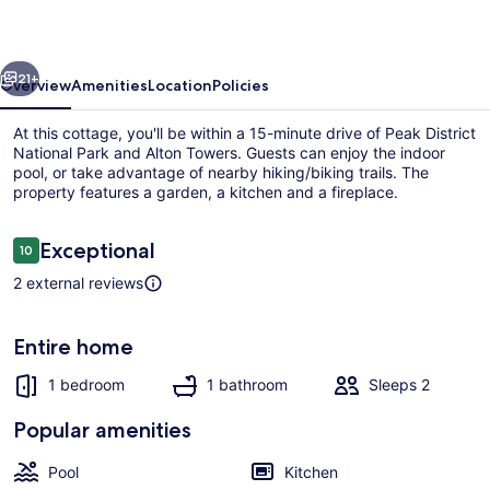
evious
Next
21+
Overview
Amenities
Location
Policies
At this cottage, you'll be within a 15-minute drive of Peak District
National Park and Alton Towers. Guests can enjoy the indoor
pool, or take advantage of nearby hiking/biking trails. The
property features a garden, a kitchen and a fireplace.
Reviews
Exceptional
10
10 out of 10
2 external reviews
Indoor pool
Entire home
1 bedroom
1 bathroom
Sleeps 2
Popular amenities
Pool
Kitchen