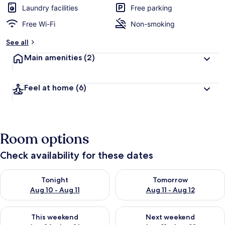
Laundry facilities
Free parking
Free Wi-Fi
Non-smoking
See all
Main amenities
(2)
Feel at home
(6)
Room options
Check availability for these dates
Check availability for tonight Aug 10 - Aug 11
Check availability for tomor
Tonight
Tomorrow
Aug 10 - Aug 11
Aug 11 - Aug 12
Check availability for this weekend Aug 14 - Aug 16
Check availability for next
This weekend
Next weekend