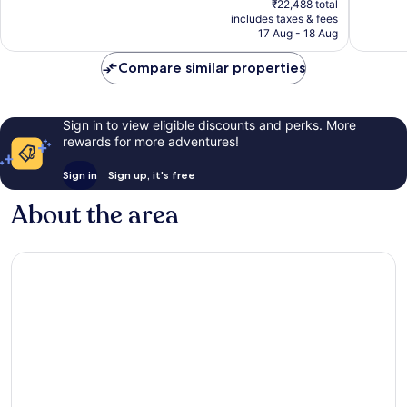
49
Very
₹22,488 total
is
reviews
includes taxes & fees
good,
₹18,740
17 Aug - 18 Aug
1,002
reviews
Compare similar properties
Sign in to view eligible discounts and perks. More
rewards for more adventures!
Sign in
Sign up, it's free
About the area