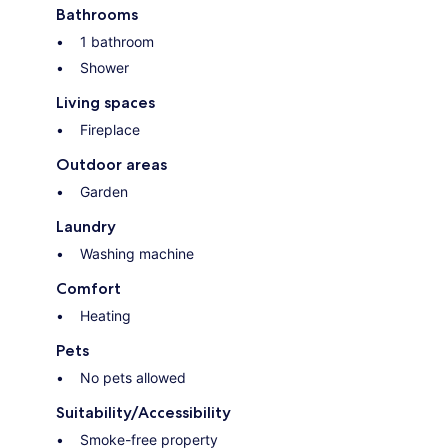
Bathrooms
1 bathroom
Shower
Living spaces
Fireplace
Outdoor areas
Garden
Laundry
Washing machine
Comfort
Heating
Pets
No pets allowed
Suitability/Accessibility
Smoke-free property