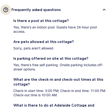
Frequently asked questions
Is there a pool at this cottage?
Yes, there's an indoor pool. Guests have 24-hour pool
access.
Are pets allowed at this cottage?
Sorry, pets aren't allowed.
Is parking offered on site at this cottage?
Yes, there's free self parking. Onsite parking includes off-
street options.
What are the check-in and check-out times at this
cottage?
Check-in start time: 3:00 PM; Check-in end time: 11:00 PM.
Check-out time is 10:00 AM.
What is there to do at Adelaide Cottage and