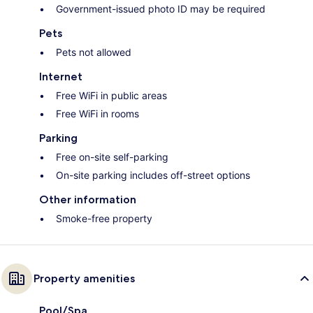
Government-issued photo ID may be required
Pets
Pets not allowed
Internet
Free WiFi in public areas
Free WiFi in rooms
Parking
Free on-site self-parking
On-site parking includes off-street options
Other information
Smoke-free property
Property amenities
Pool/Spa