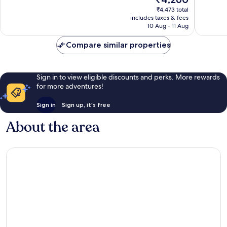
4
5
price
₹4,473 total
reviews
reviews
is
includes taxes & fees
₹4,260
10 Aug - 11 Aug
Compare similar properties
Sign in to view eligible discounts and perks. More rewards
for more adventures!
Sign in
Sign up, it's free
About the area