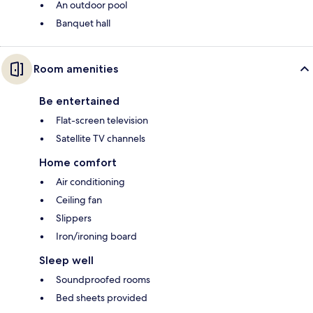
An outdoor pool
Banquet hall
Room amenities
Be entertained
Flat-screen television
Satellite TV channels
Home comfort
Air conditioning
Ceiling fan
Slippers
Iron/ironing board
Sleep well
Soundproofed rooms
Bed sheets provided