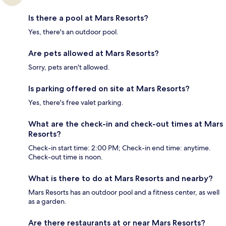
Is there a pool at Mars Resorts?
Yes, there's an outdoor pool.
Are pets allowed at Mars Resorts?
Sorry, pets aren't allowed.
Is parking offered on site at Mars Resorts?
Yes, there's free valet parking.
What are the check-in and check-out times at Mars
Resorts?
Check-in start time: 2:00 PM; Check-in end time: anytime.
Check-out time is noon.
What is there to do at Mars Resorts and nearby?
Mars Resorts has an outdoor pool and a fitness center, as well
as a garden.
Are there restaurants at or near Mars Resorts?