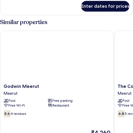
for
Enter dates for prices
Premium
Room
Similar properties
Godwin Meerut
The Con
Godwin
The
Godwin Meerut
The C
Meerut
Conway
Meerut
Meerut
Meerut
Meerut
Pool
Free parking
Pool
Free Wi-Fi
Restaurant
Free W
5.6
6.8
5.6
4 reviews
6.8
5 re
out
out
of
of
10,
10,
The
₹4,260