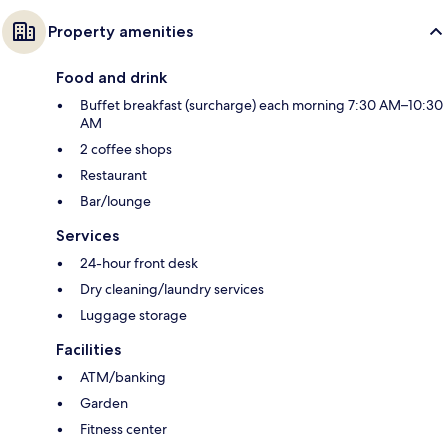
Property amenities
Food and drink
Buffet breakfast (surcharge) each morning 7:30 AM–10:30
AM
2 coffee shops
Restaurant
Bar/lounge
Services
24-hour front desk
Dry cleaning/laundry services
Luggage storage
Facilities
ATM/banking
Garden
Fitness center