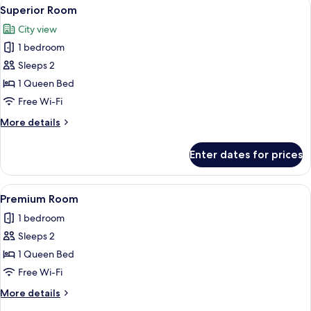
View
A hotel room with a large bed, two beds
4
Superior Room
all
City view
photos
1 bedroom
for
Superior
Sleeps 2
Room
1 Queen Bed
Free Wi-Fi
More
More details
details
for
Enter dates for prices
Superior
Room
View
A hotel room with a large bed, two beds
2
Premium Room
all
1 bedroom
photos
Sleeps 2
for
Premium
1 Queen Bed
Room
Free Wi-Fi
More
More details
details