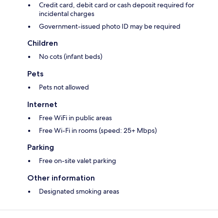
Credit card, debit card or cash deposit required for
incidental charges
Government-issued photo ID may be required
Children
No cots (infant beds)
Pets
Pets not allowed
Internet
Free WiFi in public areas
Free Wi-Fi in rooms (speed: 25+ Mbps)
Parking
Free on-site valet parking
Other information
Designated smoking areas