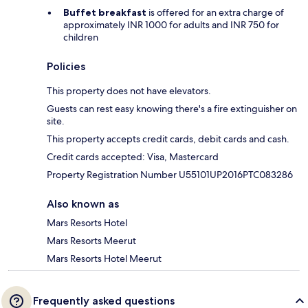
Buffet breakfast
is offered for an extra charge of
approximately INR 1000 for adults and INR 750 for
children
Policies
This property does not have elevators.
Guests can rest easy knowing there's a fire extinguisher on
site.
This property accepts credit cards, debit cards and cash.
Credit cards accepted: Visa, Mastercard
Property Registration Number U55101UP2016PTC083286
Also known as
Mars Resorts Hotel
Mars Resorts Meerut
Mars Resorts Hotel Meerut
Frequently asked questions