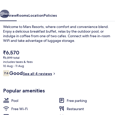
vious
Next
16+
Overview
Rooms
Location
Policies
Welcome to Mars Resorts, where comfort and convenience blend.
Enjoy a delicious breakfast buffet, relax by the outdoor pool, or
indulge in coffee from one of two cafes. Connect with free in-room
WiFi and take advantage of luggage storage.
The
₹6,570
current
₹6,899 total
price
includes taxes & fees
is
10 Aug - 11 Aug
Reception
₹6,570
Reviews
Good
7.6
See all 4 reviews
7.6 out of 10
Popular amenities
Pool
Free parking
Free Wi-Fi
Restaurant