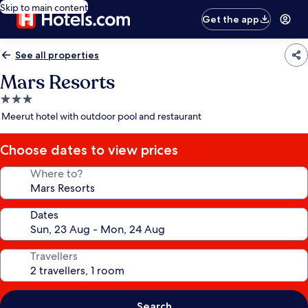
Skip to main content
Get the app
See all properties
Mars Resorts
3.0
star
Meerut hotel with outdoor pool and restaurant
property
Choose dates to view prices
Where to?
Dates
Travellers
Search