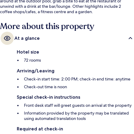
around at the outdoor pool, grab a bite to eat at the restaurant or
unwind with a drink at the bar/lounge. Other highlights include 2
coffee shops/cafes, a fitness centre and a garden.
More about this property
At a glance
Hotel size
72 rooms
Arriving/Leaving
Check-in start time: 2:00 PM; check-in end time: anytime
Check-out time is noon
Special check-in instructions
Front desk staff will greet guests on arrival at the property
Information provided by the property may be translated
using automated translation tools
Required at check-in