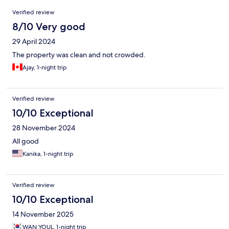
Reviews
Verified review
8/10 Very good
29 April 2024
The property was clean and not crowded.
Ajay, 1-night trip
Verified review
10/10 Exceptional
28 November 2024
All good
Kanika, 1-night trip
Verified review
10/10 Exceptional
14 November 2025
WAN YOUL, 1-night trip