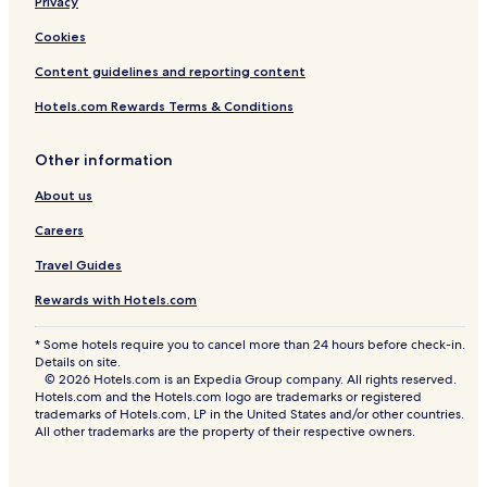
Privacy
Cookies
Content guidelines and reporting content
Hotels.com Rewards Terms & Conditions
Other information
About us
Careers
Travel Guides
Rewards with Hotels.com
* Some hotels require you to cancel more than 24 hours before check-in.
Details on site.
© 2026 Hotels.com is an Expedia Group company. All rights reserved.
Hotels.com and the Hotels.com logo are trademarks or registered
trademarks of Hotels.com, LP in the United States and/or other countries.
All other trademarks are the property of their respective owners.