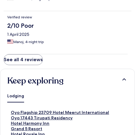
Verified review
2/10 Poor
1 April 2025
Manoj, 4-night trip
See all 4 reviews
Keep exploring
Lodging
S
Oyo Flagship 23709 Hotel Meerut International
t
S
Oyo 17443 Tirupati Residency
a
t
S
Hotel Harmony Inn
n
a
t
S
Grand 5 Resort
d
n
a
t
S
Hotel Royale Inn