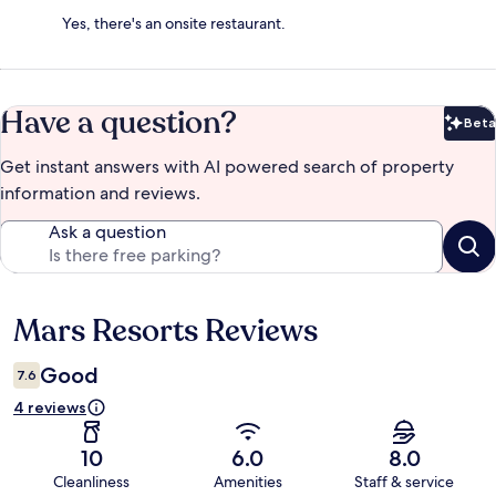
Yes, there's an onsite restaurant.
Have a question?
Beta
Bet
Get instant answers with AI powered search of property
information and reviews.
Ask a question
Mars Resorts Reviews
Reviews
Good
7.6
4 reviews
10
6.0
8.0
Cleanliness
Amenities
Staff & service