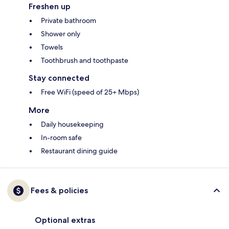
Freshen up
Private bathroom
Shower only
Towels
Toothbrush and toothpaste
Stay connected
Free WiFi (speed of 25+ Mbps)
More
Daily housekeeping
In-room safe
Restaurant dining guide
Fees & policies
Optional extras