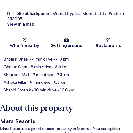
N.H. 58 Subhartipuram, Meerut Bypass, Meerut, Uttar Pradesh,
250005
View in a map
Map
What's nearby
Getting around
Restaurants
Bhole ki Jhaal
- 4 min drive
- 4.0 km
Ghanta Ghar
- 8 min drive
- 8.6 km
Shopprix Mall
- 9 min drive
- 9.3 km
Ashoka Pillar
- 9 min drive
- 9.3 km
Shahid Smarak
- 10 min drive
- 10.0 km
About this property
Mars Resorts
Mars Resorts is a great choice for a stay in Meerut. You can splash