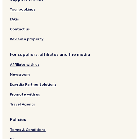
l
y
a
h
t
u
Your bookings
H
r
e
R
FAQs
a
e
v
g
Contact us
e
e
n
n
Review a property
s
c
y
For suppliers, affiliates and the media
Affiliate with us
Newsroom
Expedia Partner Solutions
Promote with us
Travel Agents
Policies
Terms & Conditions