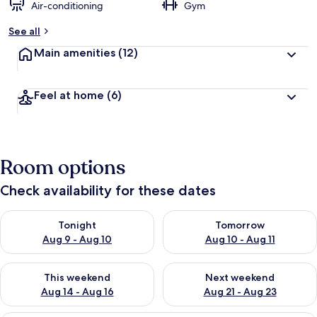
Air-conditioning
Gym
See all
Main amenities
(12)
Feel at home
(6)
Room options
Check availability for these dates
Check availability for tonight Aug 9 - Aug 10
Check availability for tomorro
Tonight
Tomorrow
Aug 9 - Aug 10
Aug 10 - Aug 11
Check availability for this weekend Aug 14 - Aug 16
Check availability for next w
This weekend
Next weekend
Aug 14 - Aug 16
Aug 21 - Aug 23