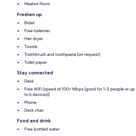
Heated floors
Freshen up
Bidet
Free toiletries
Hair dryer
Towels
Toothbrush and toothpaste (on request)
Toilet paper
Stay connected
Desk
Free WiFi (speed of 100+ Mbps (good for 1–2 people or up
to 6 devices))
Phone
Desk chair
Food and drink
Free bottled water