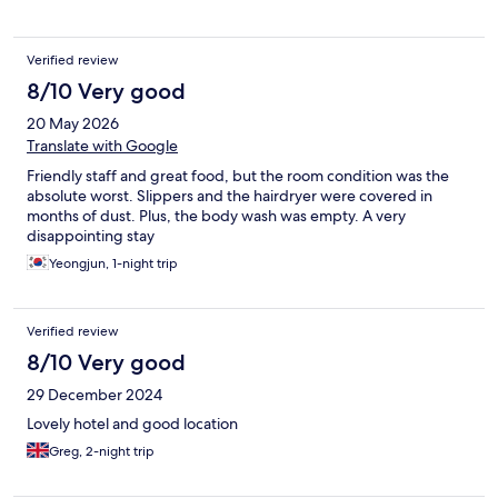
is a train station within 15 minutes walk where you can easily take
a train to the airport without main station hassle.
Verified review
8/10 Very good
20 May 2026
Translate with Google
Friendly staff and great food, but the room condition was the
absolute worst. Slippers and the hairdryer were covered in
months of dust. Plus, the body wash was empty. A very
disappointing stay
Yeongjun, 1-night trip
Verified review
8/10 Very good
29 December 2024
Lovely hotel and good location
Greg, 2-night trip