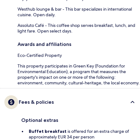
Westhub lounge & bar - This bar specializes in international
cuisine. Open daily.
Assoluto Café - This coffee shop serves breakfast, lunch, and
light fare. Open select days.
Awards and affiliations
Eco-Certified Property
This property participates in Green Key (Foundation for
Environmental Education), a program that measures the
property's impact on one or more of the following:
environment, community, cultural-heritage, the local economy.
Fees & policies
Optional extras
Buffet breakfast
is offered for an extra charge of
approximately EUR 34 per person