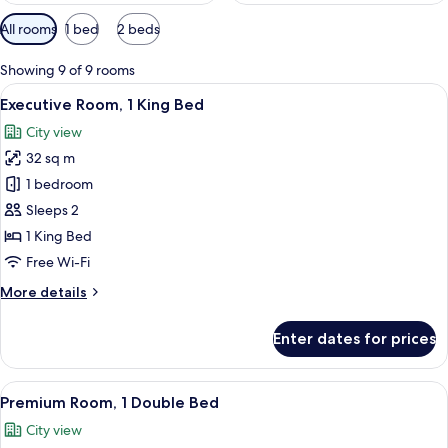
Available
All rooms
1 bed
2 beds
filters
for
Showing 9 of 9 rooms
rooms
View
A modern hotel room with a large bed, 
17
Executive Room, 1 King Bed
all
City view
photos
32 sq m
for
Executive
1 bedroom
Room,
Sleeps 2
1
1 King Bed
King
Free Wi-Fi
Bed
More
More details
details
for
Enter dates for prices
Executive
Room,
1
View
A hotel room with a large bed, a sofa, 
18
King
Premium Room, 1 Double Bed
all
Bed
City view
photos