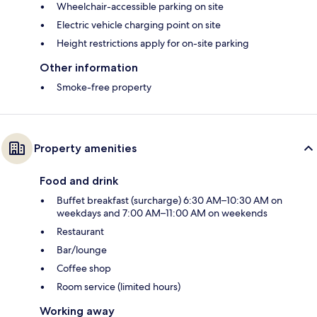
Wheelchair-accessible parking on site
Electric vehicle charging point on site
Height restrictions apply for on-site parking
Other information
Smoke-free property
Property amenities
Food and drink
Buffet breakfast (surcharge) 6:30 AM–10:30 AM on
weekdays and 7:00 AM–11:00 AM on weekends
Restaurant
Bar/lounge
Coffee shop
Room service (limited hours)
Working away