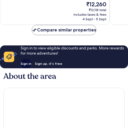
The
₹12,260
Very
Wonderf
price
good,
1,010
₹13,118 total
is
includes taxes & fees
1,006
reviews
₹12,260
4 Sept - 5 Sept
reviews
Compare similar properties
Sign in to view eligible discounts and perks. More rewards
for more adventures!
Sign in
Sign up, it's free
About the area