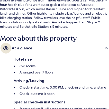
a short five-minute drive from Theresienwiese. Guests can visit the 24-
hour health club for a workout or grab a bite to eat at Assoluto
Ristorante & Vin, which serves Italian cuisine and is open for breakfast,
lunch and dinner. Other highlights include a bar/lounge and an electric
bike charging station. Fellow travellers love the helpful staff. Public
transportation is only a short walk: Am Lokschuppen Tram Stop is 2
minutes and Barthstraße Station is 5 minutes.
More about this property
At a glance
Hotel size
398 rooms
Arranged over 7 floors
Arriving/Leaving
Check-in start time: 3:00 PM; check-in end time: anytime
Check-out time is noon
Special check-in instructions
Front desk staff will greet guests on arrival at the property