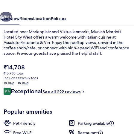
City
West
vious
Next
116+
Overview
Rooms
Location
Policies
Located near Marienplatz and Viktualienmarkt, Munich Marriott
Hotel City West offers a warm welcome with Italian cuisine at
Assoluto Ristorante & Vin. Enjoy the rooftop views, unwind in the
coffee shop/cafe, or connect with high-speed WiFi and conference
space. Previous guests have praised the helpful staff.
The
₹14,708
current
₹15,738 total
price
includes taxes & fees
Lobby
is
14 Aug - 15 Aug
₹14,708
Reviews
Exceptional
9.4
See all 222 reviews
9.4 out of 10
Popular amenities
Pet-friendly
Parking available
Free Wi-Fi
Restaurant