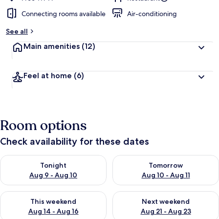
Connecting rooms available
Air-conditioning
See all
Main amenities
(12)
Feel at home
(6)
Room options
Check availability for these dates
Check availability for tonight Aug 9 - Aug 10
Check availability for tomorro
Tonight
Tomorrow
Aug 9 - Aug 10
Aug 10 - Aug 11
Check availability for this weekend Aug 14 - Aug 16
Check availability for next w
This weekend
Next weekend
Aug 14 - Aug 16
Aug 21 - Aug 23