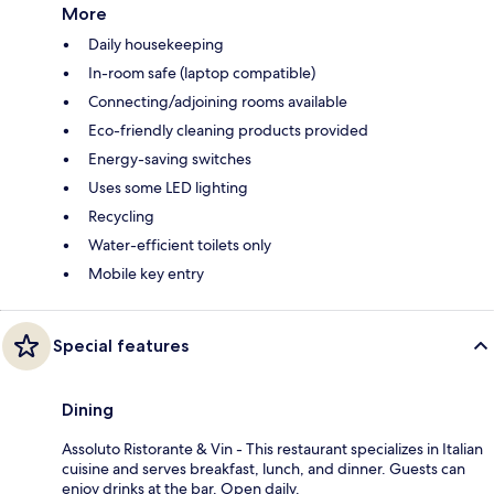
More
Daily housekeeping
In-room safe (laptop compatible)
Connecting/adjoining rooms available
Eco-friendly cleaning products provided
Energy-saving switches
Uses some LED lighting
Recycling
Water-efficient toilets only
Mobile key entry
Special features
Dining
Assoluto Ristorante & Vin - This restaurant specializes in Italian
cuisine and serves breakfast, lunch, and dinner. Guests can
enjoy drinks at the bar. Open daily.