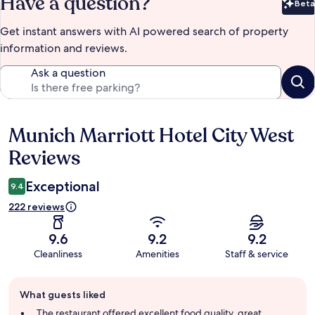
Have a question?
Beta
Bet
Get instant answers with AI powered search of property
information and reviews.
Ask a question
Munich Marriott Hotel City West
Reviews
Reviews
Exceptional
9.4
222 reviews
9.6
9.2
9.2
Cleanliness
Amenities
Staff & service
Guest
What guests liked
review
summary
The restaurant offered excellent food quality, great