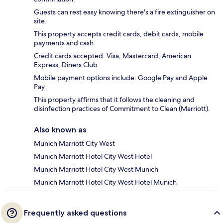
Guests can rest easy knowing there's a fire extinguisher on
site.
This property accepts credit cards, debit cards, mobile
payments and cash.
Credit cards accepted: Visa, Mastercard, American
Express, Diners Club
Mobile payment options include: Google Pay and Apple
Pay.
This property affirms that it follows the cleaning and
disinfection practices of Commitment to Clean (Marriott).
Also known as
Munich Marriott City West
Munich Marriott Hotel City West Hotel
Munich Marriott Hotel City West Munich
Munich Marriott Hotel City West Hotel Munich
Frequently asked questions