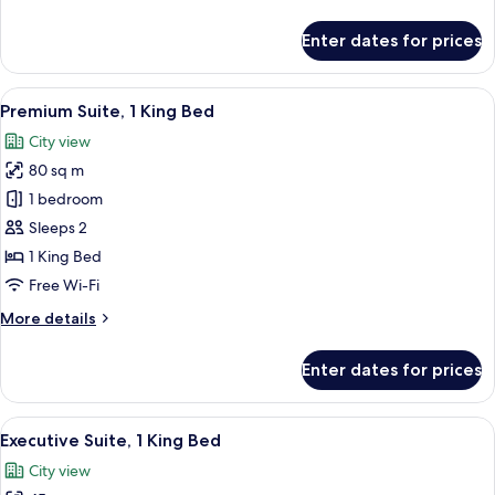
details
for
Enter dates for prices
Superior
Room,
1
View
A hotel room with a large bed, a TV mo
21
King
Premium Suite, 1 King Bed
all
Bed
City view
photos
80 sq m
for
Premium
1 bedroom
Suite,
Sleeps 2
1
1 King Bed
King
Free Wi-Fi
Bed
More
More details
details
for
Enter dates for prices
Premium
Suite,
1
View
A modern living room with a sofa, two 
21
King
Executive Suite, 1 King Bed
all
Bed
City view
photos