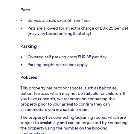
Pets
Service animals exempt from fees
Pets are allowed for an extra charge of EUR 25 per pet
(may vary based on length of stay)
Parking
Covered self parking costs EUR 35 per day
Parking height restrictions apply
Policies
This property has outdoor spaces, such as balconies,
patios, terraces which may not be suitable for children. If
you have concerns, we recommend contacting the
property prior to your arrival to confirm they can
accommodate you in a suitable room.
The property has connecting/adjoining rooms, which are
subject to availability and can be requested by contacting
the property using the number on the booking
confirmation.