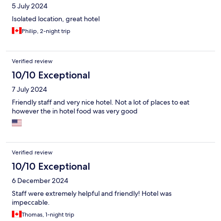
5 July 2024
Isolated location, great hotel
Philip, 2-night trip
Verified review
10/10 Exceptional
7 July 2024
Friendly staff and very nice hotel. Not a lot of places to eat
however the in hotel food was very good
Verified review
10/10 Exceptional
6 December 2024
Staff were extremely helpful and friendly! Hotel was
impeccable.
Thomas, 1-night trip