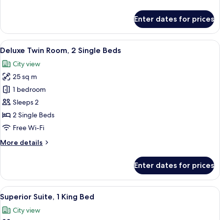
details
for
Enter dates for prices
Deluxe
Room,
1
View
A hotel room with two beds, a desk, a 
8
King
Deluxe Twin Room, 2 Single Beds
all
Bed
City view
photos
25 sq m
for
Deluxe
1 bedroom
Twin
Sleeps 2
Room,
2 Single Beds
2
Free Wi-Fi
Single
More
More details
Beds
details
for
Enter dates for prices
Deluxe
Twin
Room,
View
A hotel room with a large bed, a nigh
19
2
Superior Suite, 1 King Bed
all
Single
City view
Beds
photos