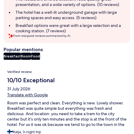
presentation, and a wide variety of options. (10 reviews)
The hotel has a well-lit underground garage with large
parking spaces and easy access. (5 reviews)
Breakfast options were great with a large selection and a
cooking station. (7 reviews)
From real guest reviews summarized by AI.
Popular mentions
Breakfast
Room
Food
Reviews
Verified review
10/10 Exceptional
31 July 2026
Translate with Google
Room was perfect and clean. Everything is new. Lovely shower.
Breakfast was quite simple but everything was fresh and
delicious. And location: you need to take a tram to the city
center but it’s only ten minutes and the stop is at the front of the
hotel. For us it was ok because we tend to go to the town in the
beginning of the day and come back in the evening. Also there
Katja, 3-night trip