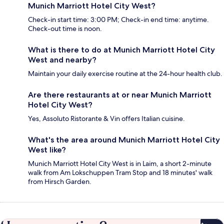
Munich Marriott Hotel City West?
Check-in start time: 3:00 PM; Check-in end time: anytime.
Check-out time is noon.
What is there to do at Munich Marriott Hotel City
West and nearby?
Maintain your daily exercise routine at the 24-hour health club.
Are there restaurants at or near Munich Marriott
Hotel City West?
Yes, Assoluto Ristorante & Vin offers Italian cuisine.
What's the area around Munich Marriott Hotel City
West like?
Munich Marriott Hotel City West is in Laim, a short 2-minute
walk from Am Lokschuppen Tram Stop and 18 minutes' walk
from Hirsch Garden.