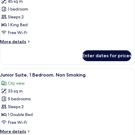
45 sq m
for
Executive
1 bedroom
Suite,
Sleeps 2
1
1 King Bed
King
Free Wi-Fi
Bed
More
More details
details
for
Enter dates for prices
Executive
Suite,
1
View
A hotel room with a large bed, a sofa,
10
King
Junior Suite, 1 Bedroom, Non Smoking
all
Bed
City view
photos
33 sq m
for
Junior
5 bedrooms
Suite,
Sleeps 2
1
1 Double Bed
Bedroom,
Free Wi-Fi
Non
More
More details
Smoking