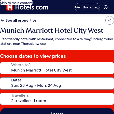
Skip to main content
Get the app
See all properties
Munich Marriott Hotel City West
Pet-friendly hotel with restaurant, connected to a railway/underground
station, near Theresienwiese
Choose dates to view prices
Where to?
Dates
Travellers
Search