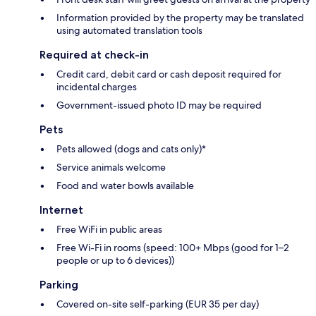
Information provided by the property may be translated
using automated translation tools
Required at check-in
Credit card, debit card or cash deposit required for
incidental charges
Government-issued photo ID may be required
Pets
Pets allowed (dogs and cats only)*
Service animals welcome
Food and water bowls available
Internet
Free WiFi in public areas
Free Wi-Fi in rooms (speed: 100+ Mbps (good for 1–2
people or up to 6 devices))
Parking
Covered on-site self-parking (EUR 35 per day)