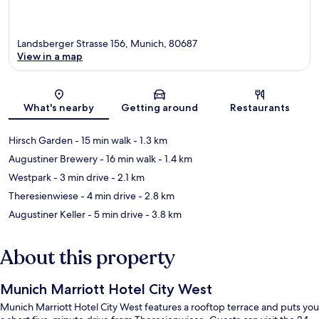
Landsberger Strasse 156, Munich, 80687
View in a map
Map
What's nearby
Getting around
Restaurants
Hirsch Garden
- 15 min walk
- 1.3 km
Augustiner Brewery
- 16 min walk
- 1.4 km
Westpark
- 3 min drive
- 2.1 km
Theresienwiese
- 4 min drive
- 2.8 km
Augustiner Keller
- 5 min drive
- 3.8 km
About this property
Munich Marriott Hotel City West
Munich Marriott Hotel City West features a rooftop terrace and puts you