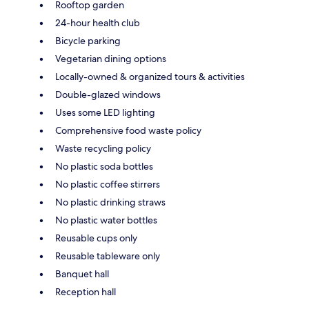
Rooftop garden
24-hour health club
Bicycle parking
Vegetarian dining options
Locally-owned & organized tours & activities
Double-glazed windows
Uses some LED lighting
Comprehensive food waste policy
Waste recycling policy
No plastic soda bottles
No plastic coffee stirrers
No plastic drinking straws
No plastic water bottles
Reusable cups only
Reusable tableware only
Banquet hall
Reception hall