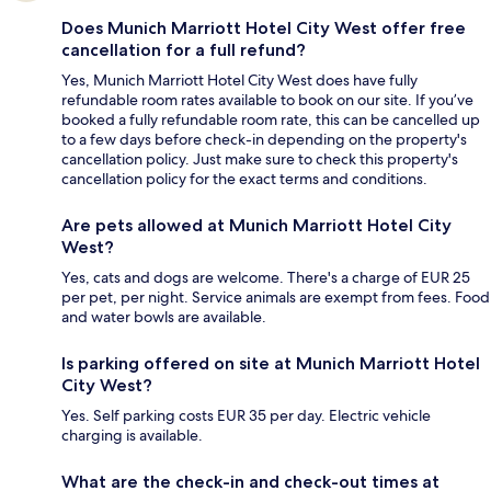
Does Munich Marriott Hotel City West offer free
cancellation for a full refund?
Yes, Munich Marriott Hotel City West does have fully
refundable room rates available to book on our site. If you’ve
booked a fully refundable room rate, this can be cancelled up
to a few days before check-in depending on the property's
cancellation policy. Just make sure to check this property's
cancellation policy for the exact terms and conditions.
Are pets allowed at Munich Marriott Hotel City
West?
Yes, cats and dogs are welcome. There's a charge of EUR 25
per pet, per night. Service animals are exempt from fees. Food
and water bowls are available.
Is parking offered on site at Munich Marriott Hotel
City West?
Yes. Self parking costs EUR 35 per day. Electric vehicle
charging is available.
What are the check-in and check-out times at