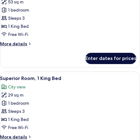
53 sq m
for
Superior
1 bedroom
Suite,
Sleeps 3
1
1 King Bed
King
Free Wi-Fi
Bed
More
More details
details
for
Enter dates for prices
Superior
Suite,
1
View
A hotel room with a large bed, a sofa, 
8
King
Superior Room, 1 King Bed
all
Bed
City view
photos
29 sq m
for
Superior
1 bedroom
Room,
Sleeps 3
1
1 King Bed
King
Free Wi-Fi
Bed
More
More details