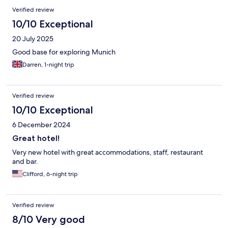
Verified review
10/10 Exceptional
20 July 2025
Good base for exploring Munich
Darren, 1-night trip
Verified review
10/10 Exceptional
6 December 2024
Great hotel!
Very new hotel with great accommodations, staff, restaurant
and bar.
Clifford, 6-night trip
Verified review
8/10 Very good