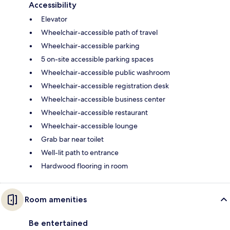
Accessibility
Elevator
Wheelchair-accessible path of travel
Wheelchair-accessible parking
5 on-site accessible parking spaces
Wheelchair-accessible public washroom
Wheelchair-accessible registration desk
Wheelchair-accessible business center
Wheelchair-accessible restaurant
Wheelchair-accessible lounge
Grab bar near toilet
Well-lit path to entrance
Hardwood flooring in room
Room amenities
Be entertained