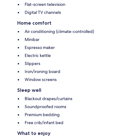
Flat-screen television
Digital TV channels
Home comfort
Air conditioning (climate-controlled)
Minibar
Espresso maker
Electric kettle
Slippers
Iron/ironing board
Window screens
Sleep well
Blackout drapes/curtains
Soundproofed rooms
Premium bedding
Free crib/infant bed
What to enjoy