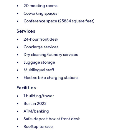
20 meeting rooms
Coworking spaces
Conference space (25834 square feet)
Services
24-hour front desk
Concierge services
Dry cleaning/laundry services
Luggage storage
Multilingual staff
Electric bike charging stations
Facilities
1 building/tower
Built in 2023
ATM/banking
Safe-deposit box at front desk
Rooftop terrace