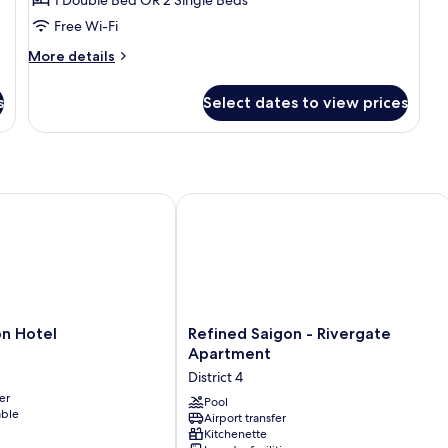
Twin
Free Wi-Fi
Room
More
More details
details
for
s
Select dates to view prices
Deluxe
Double
or
Twin
Room
 Hotel
Refined Saigon - Rivergate Apartmen
Refined
on Hotel
Refined Saigon - Rivergate
Saigon
Apartment
-
District 4
Rivergate
er
Apartment
Pool
able
Airport transfer
District
Kitchenette
4