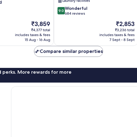
Laundry facilities
d
9.0
Wonderful
9.0
out
684 reviews
of
The
The
₹3,859
₹2,853
10,
price
price
Wonderful,
₹4,377 total
₹3,236 total
is
is
includes taxes & fees
includes taxes & fees
684
₹3,859
₹2,853
15 Aug - 16 Aug
7 Sept - 8 Sept
reviews
Compare similar properties
nd perks. More rewards for more