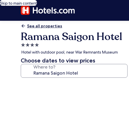
Skip to main content
See all properties
Ramana Saigon Hotel
4.0
star
Hotel with outdoor pool, near War Remnants Museum
property
Choose dates to view prices
Where to?
Photo
gallery
for
Ramana
Saigon
Hotel