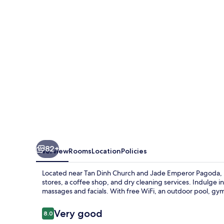
82+
Overview
Rooms
Location
Policies
Located near Tan Dinh Church and Jade Emperor Pagoda, Ra
stores, a coffee shop, and dry cleaning services. Indulge in
massages and facials. With free WiFi, an outdoor pool, gym a
Reviews
Very good
8.0
8.0 out of 10