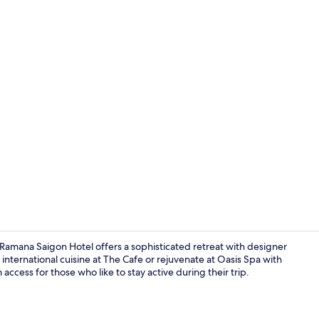
Outdoor po
mana Saigon Hotel offers a sophisticated retreat with designer
 international cuisine at The Cafe or rejuvenate at Oasis Spa with
ccess for those who like to stay active during their trip.
Interior