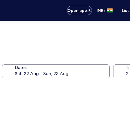
•
Open app
INR
List
Dates
Tr