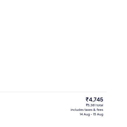
ol
Terrace/patio
The
₹4,745
current
₹5,381 total
price
includes taxes & fees
Point of interest
is
14 Aug - 15 Aug
₹4,745