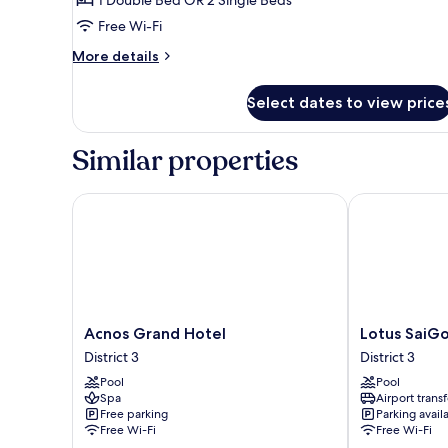
Twin
Free Wi-Fi
Room
More
More details
details
for
Select dates to view price
Superior
Double
or
Similar properties
Twin
Room
Acnos Grand Hotel
Lotus SaiGon
Acnos
Lotus
Acnos Grand Hotel
Lotus SaiG
Grand
SaiGon
District 3
District 3
Hotel
Hotel
Pool
Pool
District
District
Spa
Airport transf
3
3
Free parking
Parking avail
Free Wi-Fi
Free Wi-Fi