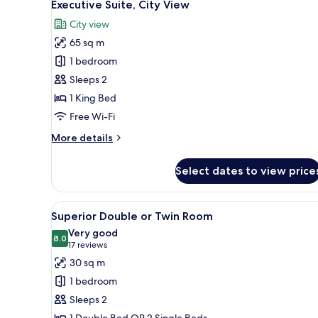
7
Executive Suite, City View
all
City view
photos
65 sq m
for
Executive
1 bedroom
Suite,
Sleeps 2
City
1 King Bed
View
Free Wi-Fi
More
More details
details
for
Select dates to view price
Executive
Suite,
City
View
A hotel room with a large bed,
9
View
Superior Double or Twin Room
all
Very good
photos
8.0
8.0 out of 10
(17
17 reviews
for
reviews)
30 sq m
Superior
1 bedroom
Double
Sleeps 2
or
1 Double Bed OR 2 Single Beds