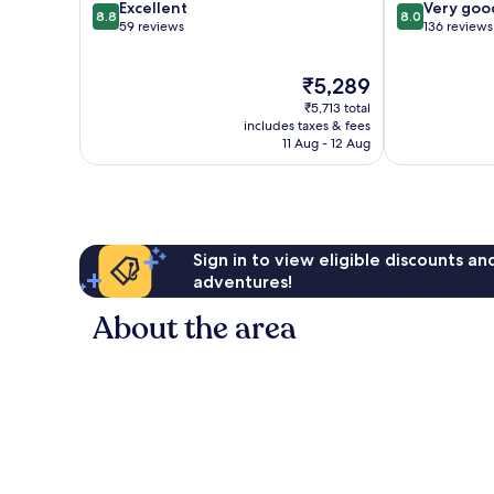
8.8
8.0
Excellent
Very goo
8.8
8.0
out
out
59 reviews
136 reviews
of
of
10,
10,
The
₹5,289
Excellent,
Very
price
59
good,
₹5,713 total
is
reviews
136
includes taxes & fees
₹5,289
11 Aug - 12 Aug
reviews
Sign in to view eligible discounts a
adventures!
About the area