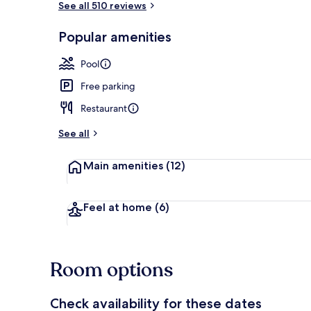
See all 510 reviews
Popular amenities
Breakfast bu
Pool
Free parking
Restaurant
See all
Main amenities
(12)
Feel at home
(6)
Room options
Check availability for these dates