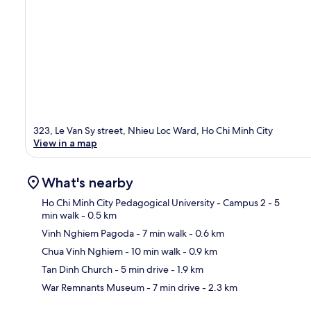
323, Le Van Sy street, Nhieu Loc Ward, Ho Chi Minh City
View in a map
What's nearby
Ho Chi Minh City Pedagogical University - Campus 2
- 5
min walk
- 0.5 km
Vinh Nghiem Pagoda
- 7 min walk
- 0.6 km
Ma
Chua Vinh Nghiem
- 10 min walk
- 0.9 km
Tan Dinh Church
- 5 min drive
- 1.9 km
War Remnants Museum
- 7 min drive
- 2.3 km