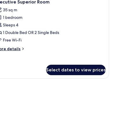
5
ty
xecutive Superior Room
l
ew
35 sq m
hotos
1 bedroom
or
xecutive
Sleeps 4
uperior
1 Double Bed OR 2 Single Beds
oom
Free Wi-Fi
ore
re details
tails
r
ecutive
perior
Select dates to view prices
oom
ndow.
h a lamp, a chair, and a window with curtains.