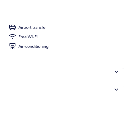
ffet
Airport transfer
Free Wi-Fi
Air-conditioning