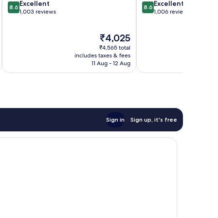
8.6
8.6
Excellent
Excellent
8.6
8.6
out
out
1,003 reviews
1,006 reviews
of
of
10,
10,
The
₹4,025
Excellent,
Excellent,
price
1,003
1,006
₹4,565 total
is
reviews
reviews
includes taxes & fees
inc
₹4,025
11 Aug - 12 Aug
Sign in
Sign up, it's free