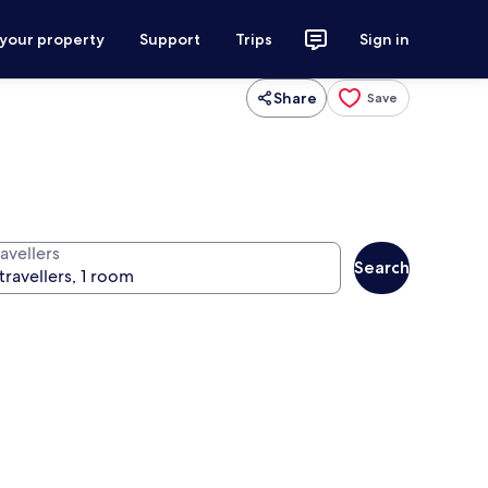
 your property
Support
Trips
Sign in
Share
Save
avellers
Search