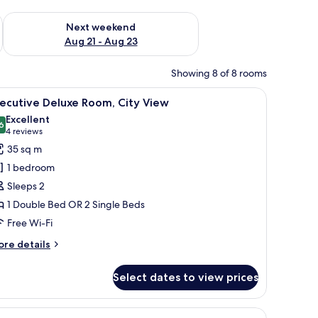
g 14 - Aug 16
Check availability for next weekend Aug 21 - Aug 23
Next weekend
Aug 21 - Aug 23
Showing 8 of 8 rooms
 two pillows, a tray with breakfast items, and a bedside table.
iew
A hotel room with a large bed, two chairs, a 
10
ecutive Deluxe Room, City View
l
Excellent
hotos
6
8.6 out of 10
(4
4 reviews
or
reviews)
35 sq m
xecutive
1 bedroom
eluxe
Sleeps 2
oom,
1 Double Bed OR 2 Single Beds
ity
Free Wi-Fi
iew
ore
re details
tails
r
Select dates to view prices
ecutive
luxe
om,
ge window.
curtains
iew
Minibar, in-room safe, desk, blackout curtains