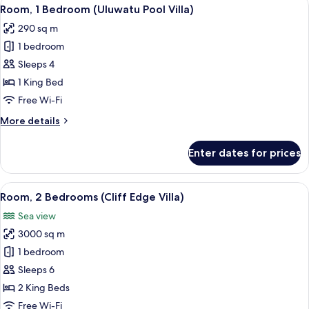
View
5
Villa
Room, 1 Bedroom (Uluwatu Pool Villa)
all
290 sq m
photos
1 bedroom
for
Room,
Sleeps 4
1
1 King Bed
Bedroom
Free Wi-Fi
(Uluwatu
More
More details
Pool
details
Villa)
for
Enter dates for prices
Room,
1
Bedroom
View
A poolside area with lounge chairs an
8
(Uluwatu
Room, 2 Bedrooms (Cliff Edge Villa)
all
Pool
Sea view
Villa)
photos
3000 sq m
for
Room,
1 bedroom
2
Sleeps 6
Bedrooms
2 King Beds
(Cliff
Free Wi-Fi