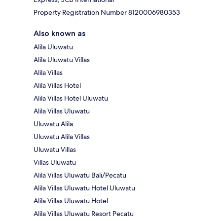
Property Registration Number 8120006980353
Also known as
Alila Uluwatu
Alila Uluwatu Villas
Alila Villas
Alila Villas Hotel
Alila Villas Hotel Uluwatu
Alila Villas Uluwatu
Uluwatu Alila
Uluwatu Alila Villas
Uluwatu Villas
Villas Uluwatu
Alila Villas Uluwatu Bali/Pecatu
Alila Villas Uluwatu Hotel Uluwatu
Alila Villas Uluwatu Hotel
Alila Villas Uluwatu Resort Pecatu