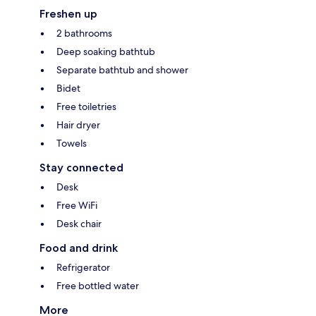
Freshen up
2 bathrooms
Deep soaking bathtub
Separate bathtub and shower
Bidet
Free toiletries
Hair dryer
Towels
Stay connected
Desk
Free WiFi
Desk chair
Food and drink
Refrigerator
Free bottled water
More