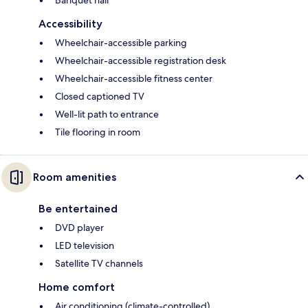
Accessibility
Wheelchair-accessible parking
Wheelchair-accessible registration desk
Wheelchair-accessible fitness center
Closed captioned TV
Well-lit path to entrance
Tile flooring in room
Room amenities
Be entertained
DVD player
LED television
Satellite TV channels
Home comfort
Air conditioning (climate-controlled)