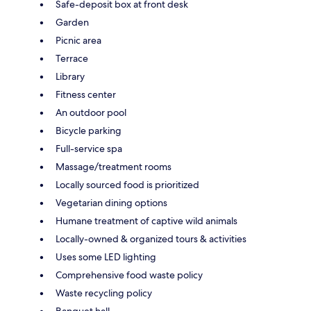
Safe-deposit box at front desk
Garden
Picnic area
Terrace
Library
Fitness center
An outdoor pool
Bicycle parking
Full-service spa
Massage/treatment rooms
Locally sourced food is prioritized
Vegetarian dining options
Humane treatment of captive wild animals
Locally-owned & organized tours & activities
Uses some LED lighting
Comprehensive food waste policy
Waste recycling policy
Banquet hall