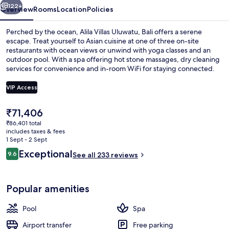
122+
Overview
Rooms
Location
Policies
Perched by the ocean, Alila Villas Uluwatu, Bali offers a serene
escape. Treat yourself to Asian cuisine at one of three on-site
restaurants with ocean views or unwind with yoga classes and an
outdoor pool. With a spa offering hot stone massages, dry cleaning
services for convenience and in-room WiFi for staying connected.
VIP Access
The
₹71,406
Outdoor pool
current
₹86,401 total
price
includes taxes & fees
is
1 Sept - 2 Sept
₹71,406
Reviews
Exceptional
9.6
See all 233 reviews
9.6 out of 10
Popular amenities
Pool
Spa
Airport transfer
Free parking