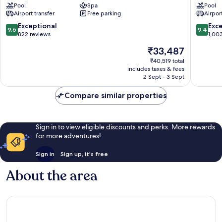
Pool
Spa
Pool
Bali
Jimbara
Airport transfer
Free parking
Airport
Sawangan
Bay
9.6
9.4
Exceptional
Exc
9.6
9.4
out
out
822 reviews
1,00
of
of
The
₹33,487
10,
10,
price
Exceptional,
Exceptio
₹40,519 total
is
includes taxes & fees
822
1,003
₹33,487
2 Sept - 3 Sept
reviews
reviews
Compare similar properties
Sign in to view eligible discounts and perks. More rewards
for more adventures!
Sign in
Sign up, it's free
About the area