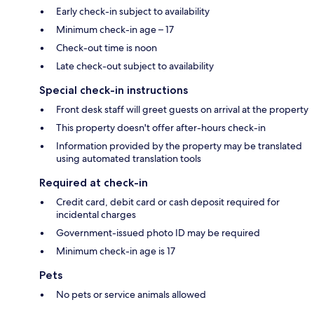
Early check-in subject to availability
Minimum check-in age – 17
Check-out time is noon
Late check-out subject to availability
Special check-in instructions
Front desk staff will greet guests on arrival at the property
This property doesn't offer after-hours check-in
Information provided by the property may be translated
using automated translation tools
Required at check-in
Credit card, debit card or cash deposit required for
incidental charges
Government-issued photo ID may be required
Minimum check-in age is 17
Pets
No pets or service animals allowed