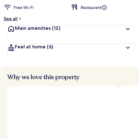
Free Wi-Fi
Restaurant
See all
Main amenities
(12)
Feel at home
(6)
Why we love this property