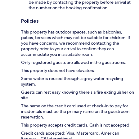
be made by contacting the property before arrival at
the number on the booking confirmation
Policies
This property has outdoor spaces, such as balconies,
patios, terraces which may not be suitable for children. If
you have concerns, we recommend contacting the
property prior to your arrival to confirm they can
accommodate you in a suitable room.
Only registered guests are allowed in the guestrooms.
This property does not have elevators.
Some water is reused through a grey water recycling
system.
Guests can rest easy knowing there's a fire extinguisher on
site.
The name on the credit card used at check-in to pay for
incidentals must be the primary name on the guestroom
reservation.
This property accepts credit cards. Cash is not accepted.
Credit cards accepted: Visa, Mastercard, American
Express, JCB International