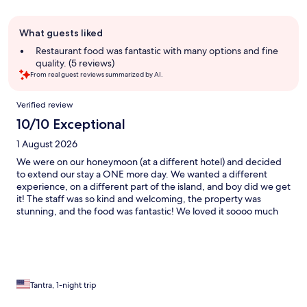
Guest
What guests liked
review
summary
Restaurant food was fantastic with many options and fine
quality. (5 reviews)
From real guest reviews summarized by AI.
Reviews
Verified review
10/10 Exceptional
1 August 2026
We were on our honeymoon (at a different hotel) and decided
to extend our stay a ONE more day. We wanted a different
experience, on a different part of the island, and boy did we get
it! The staff was so kind and welcoming, the property was
stunning, and the food was fantastic! We loved it soooo much
that we extended our trip again, ONE more day after that. I
can’t say enough wonderful things, and we are already planning
our anniversary trip back next year.
Tantra, 1-night trip