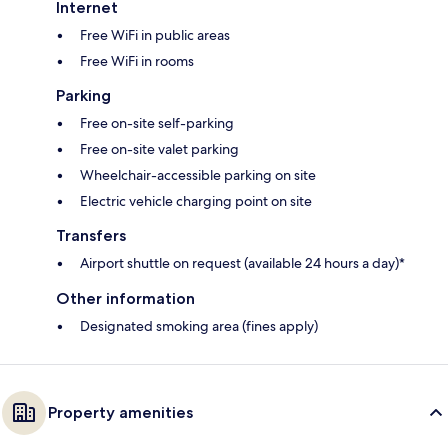
Internet
Free WiFi in public areas
Free WiFi in rooms
Parking
Free on-site self-parking
Free on-site valet parking
Wheelchair-accessible parking on site
Electric vehicle charging point on site
Transfers
Airport shuttle on request (available 24 hours a day)*
Other information
Designated smoking area (fines apply)
Property amenities