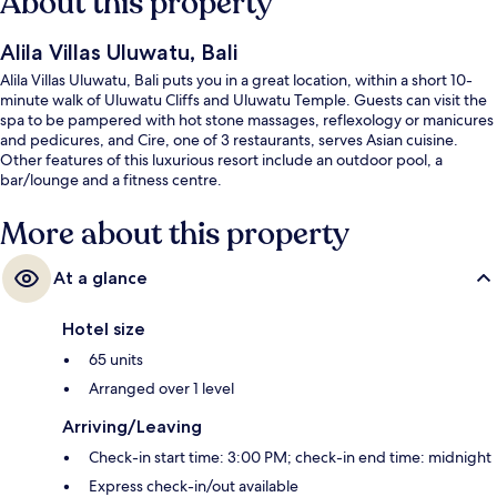
About this property
Alila Villas Uluwatu, Bali
Alila Villas Uluwatu, Bali puts you in a great location, within a short 10-
minute walk of Uluwatu Cliffs and Uluwatu Temple. Guests can visit the
spa to be pampered with hot stone massages, reflexology or manicures
and pedicures, and Cire, one of 3 restaurants, serves Asian cuisine.
Other features of this luxurious resort include an outdoor pool, a
bar/lounge and a fitness centre.
More about this property
At a glance
Hotel size
65 units
Arranged over 1 level
Arriving/Leaving
Check-in start time: 3:00 PM; check-in end time: midnight
Express check-in/out available