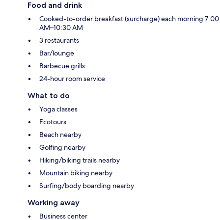
Food and drink
Cooked-to-order breakfast (surcharge) each morning 7:00
AM–10:30 AM
3 restaurants
Bar/lounge
Barbecue grills
24-hour room service
What to do
Yoga classes
Ecotours
Beach nearby
Golfing nearby
Hiking/biking trails nearby
Mountain biking nearby
Surfing/body boarding nearby
Working away
Business center