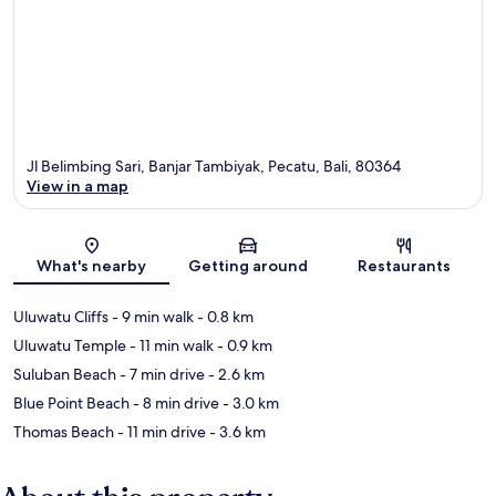
Jl Belimbing Sari, Banjar Tambiyak, Pecatu, Bali, 80364
View in a map
Map
What's nearby
Getting around
Restaurants
Uluwatu Cliffs
- 9 min walk
- 0.8 km
Uluwatu Temple
- 11 min walk
- 0.9 km
Suluban Beach
- 7 min drive
- 2.6 km
Blue Point Beach
- 8 min drive
- 3.0 km
Thomas Beach
- 11 min drive
- 3.6 km