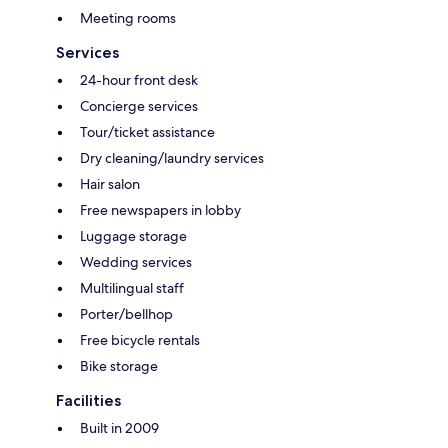
Meeting rooms
Services
24-hour front desk
Concierge services
Tour/ticket assistance
Dry cleaning/laundry services
Hair salon
Free newspapers in lobby
Luggage storage
Wedding services
Multilingual staff
Porter/bellhop
Free bicycle rentals
Bike storage
Facilities
Built in 2009