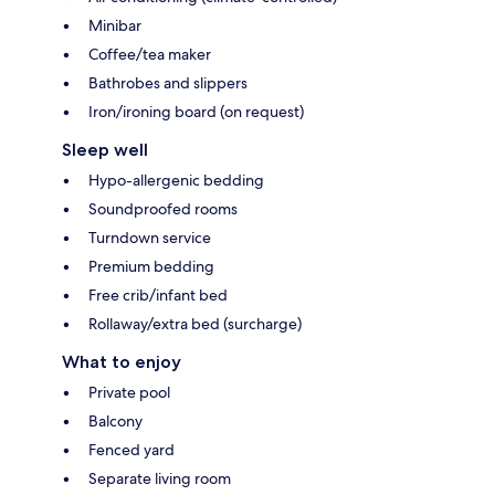
Minibar
Coffee/tea maker
Bathrobes and slippers
Iron/ironing board (on request)
Sleep well
Hypo-allergenic bedding
Soundproofed rooms
Turndown service
Premium bedding
Free crib/infant bed
Rollaway/extra bed (surcharge)
What to enjoy
Private pool
Balcony
Fenced yard
Separate living room