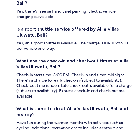
Bali?
Yes, there's free self and valet parking. Electric vehicle
charging is available.
Is airport shuttle service offered by Alila Villas
Uluwatu, Bali?
Yes, an airport shuttle is available. The charge is IDR 1028500
per vehicle one-way.
What are the check-in and check-out times at Alila
Villas Uluwatu, Bali?
Check-in start time: 3:00 PM; Check-in end time: midnight.
There's a charge for early check-in (subject to availability).
Check-out time is noon. Late check-out is available for a charge
(subject to availability). Express check-in and check-out are
available.
What is there to do at Alila Villas Uluwatu, Bali and
nearby?
Have fun during the warmer months with activities such as
cycling. Additional recreation onsite includes ecotours and