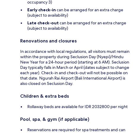
occupancy 3)
Early check-in
can be arranged for an extra charge
(subject to availability)
Late check-out
can be arranged for an extra charge
(subject to availability)
Renovations and closures
In accordance with local regulations, all visitors must remain
within the property during Seclusion Day (Nyepi)/Hindu
New Year for a 24-hour period (starting at 6 AM). Seclusion
Day typically falls in March or April (dates subject to change
each year). Check-in and check-out will not be possible on
that date. Ngurah Rai Airport (Bali International Airport) is
also closed on Seclusion Day.
Children & extra beds
Rollaway beds are available for IDR 2032800 per night
Pool, spa, & gym (if applicable)
Reservations are required for spa treatments and can