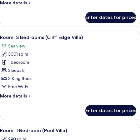
More
More details
details
for
Enter dates for prices
Room,
3
Bedrooms
View
A poolside area with lounge chairs an
9
(Hillside
Room, 3 Bedrooms (Cliff Edge Villa)
all
Villa)
Sea view
photos
3001 sq m
for
Room,
1 bedroom
3
Sleeps 8
Bedrooms
3 King Beds
(Cliff
Free Wi-Fi
Edge
More
More details
Villa)
details
for
Enter dates for prices
Room,
3
Bedrooms
View
A modern outdoor seating area with a 
6
(Cliff
Room, 1 Bedroom (Pool Villa)
all
Edge
290 sq m