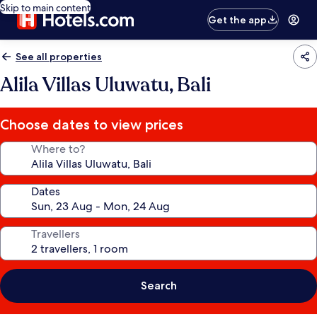
Skip to main content
Get the app
See all properties
Alila Villas Uluwatu, Bali
Choose dates to view prices
Where to?
Dates
Travellers
Search