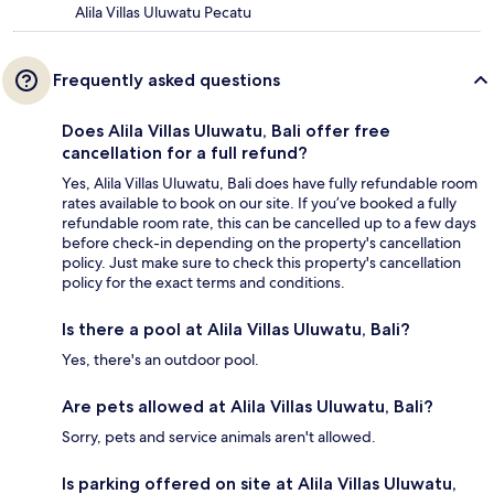
Alila Villas Uluwatu Pecatu
Frequently asked questions
Does Alila Villas Uluwatu, Bali offer free
cancellation for a full refund?
Yes, Alila Villas Uluwatu, Bali does have fully refundable room
rates available to book on our site. If you’ve booked a fully
refundable room rate, this can be cancelled up to a few days
before check-in depending on the property's cancellation
policy. Just make sure to check this property's cancellation
policy for the exact terms and conditions.
Is there a pool at Alila Villas Uluwatu, Bali?
Yes, there's an outdoor pool.
Are pets allowed at Alila Villas Uluwatu, Bali?
Sorry, pets and service animals aren't allowed.
Is parking offered on site at Alila Villas Uluwatu,