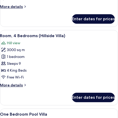
Edge
More
More details
Villa)
details
for
Enter dates for prices
Room,
2
Bedrooms
View
A modern outdoor pool area with loung
5
(Cliff
Room, 4 Bedrooms (Hillside Villa)
all
Edge
Hill view
Villa)
photos
3000 sq m
for
Room,
1 bedroom
4
Sleeps 9
Bedrooms
4 King Beds
(Hillside
Free Wi-Fi
Villa)
More
More details
details
for
Enter dates for prices
Room,
4
Bedrooms
View
Premium bedding, minibar, in-room sa
7
(Hillside
One Bedroom Pool Villa
all
Villa)