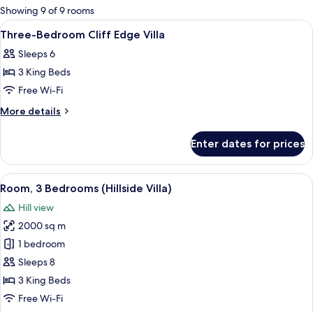
for
Showing 9 of 9 rooms
rooms
View
Premium bedding, minibar, in-room sa
17
Three-Bedroom Cliff Edge Villa
all
Sleeps 6
photos
3 King Beds
for
Three-
Free Wi-Fi
Bedroom
More
More details
Cliff
details
for
Edge
Enter dates for prices
Three-
Villa
Bedroom
Cliff
View
A modern outdoor lounge area with a 
10
Edge
Room, 3 Bedrooms (Hillside Villa)
all
Villa
Hill view
photos
2000 sq m
for
Room,
1 bedroom
3
Sleeps 8
Bedrooms
3 King Beds
(Hillside
Free Wi-Fi
Villa)