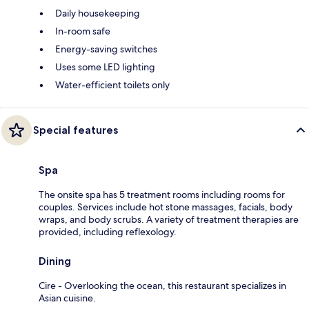
Daily housekeeping
In-room safe
Energy-saving switches
Uses some LED lighting
Water-efficient toilets only
Special features
Spa
The onsite spa has 5 treatment rooms including rooms for
couples. Services include hot stone massages, facials, body
wraps, and body scrubs. A variety of treatment therapies are
provided, including reflexology.
Dining
Cire - Overlooking the ocean, this restaurant specializes in
Asian cuisine.