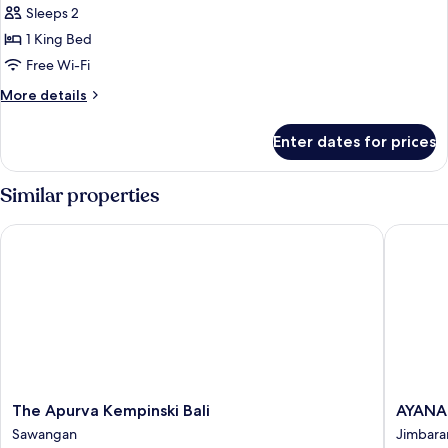
Sleeps 2
photos
1 King Bed
for
One
Free Wi-Fi
Bedroom
More
More details
Pool
details
for
Villa
Enter dates for prices
One
Bedroom
Pool
Similar properties
Villa
The Apurva Kempinski Bali
AYANA Re
The
AYANA
The Apurva Kempinski Bali
AYANA 
Apurva
Resort
Sawangan
Jimbara
Kempinski
Bali