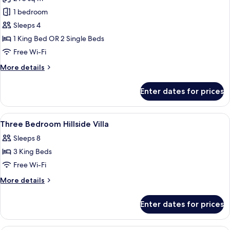
Villa)
photos
1 bedroom
for
Room,
Sleeps 4
1
1 King Bed OR 2 Single Beds
Bedroom
Free Wi-Fi
(Pool
More
More details
Villa)
details
for
Enter dates for prices
Room,
1
Bedroom
View
Premium bedding, minibar, in-room sa
8
(Pool
Three Bedroom Hillside Villa
all
Villa)
Sleeps 8
photos
3 King Beds
for
Three
Free Wi-Fi
Bedroom
More
More details
Hillside
details
for
Villa
Enter dates for prices
Three
Bedroom
Hillside
A modern interior with a dining area, 