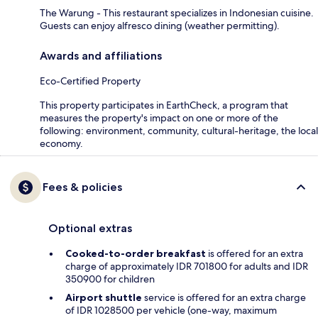
The Warung - This restaurant specializes in Indonesian cuisine.
Guests can enjoy alfresco dining (weather permitting).
Awards and affiliations
Eco-Certified Property
This property participates in EarthCheck, a program that
measures the property's impact on one or more of the
following: environment, community, cultural-heritage, the local
economy.
Fees & policies
Optional extras
Cooked-to-order breakfast
is offered for an extra
charge of approximately IDR 701800 for adults and IDR
350900 for children
Airport shuttle
service is offered for an extra charge
of IDR 1028500 per vehicle (one-way, maximum