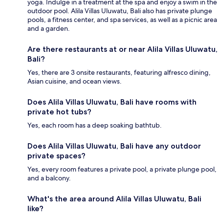
yoga. Indulge in a treatment at the spa and enjoy a swim in the
outdoor pool. Alila Villas Uluwatu, Bali also has private plunge
pools, a fitness center, and spa services, as well as a picnic area
and a garden.
Are there restaurants at or near Alila Villas Uluwatu,
Bali?
Yes, there are 3 onsite restaurants, featuring alfresco dining,
Asian cuisine, and ocean views.
Does Alila Villas Uluwatu, Bali have rooms with
private hot tubs?
Yes, each room has a deep soaking bathtub.
Does Alila Villas Uluwatu, Bali have any outdoor
private spaces?
Yes, every room features a private pool, a private plunge pool,
and a balcony.
What's the area around Alila Villas Uluwatu, Bali
like?