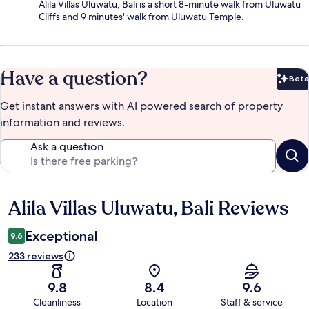
Alila Villas Uluwatu, Bali is a short 8-minute walk from Uluwatu
Cliffs and 9 minutes' walk from Uluwatu Temple.
Have a question?
Beta
Bet
Get instant answers with AI powered search of property
information and reviews.
Ask a question
Alila Villas Uluwatu, Bali Reviews
Reviews
Exceptional
9.6
233 reviews
9.8
8.4
9.6
Cleanliness
Location
Staff & service