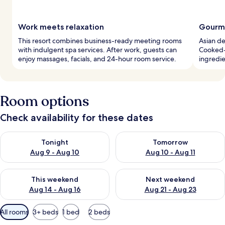
Work meets relaxation
Gourme
This resort combines business-ready meeting rooms
Asian de
with indulgent spa services. After work, guests can
Cooked-t
enjoy massages, facials, and 24-hour room service.
ingredie
Room options
Check availability for these dates
Check availability for tonight Aug 9 - Aug 10
Check availability for tomorro
Tonight
Tomorrow
Aug 9 - Aug 10
Aug 10 - Aug 11
Check availability for this weekend Aug 14 - Aug 16
Check availability for next w
This weekend
Next weekend
Aug 14 - Aug 16
Aug 21 - Aug 23
Available
All rooms
3+ beds
1 bed
2 beds
filters