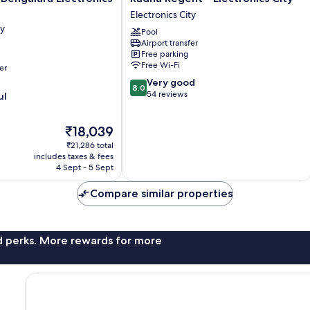
Regent
Electronics City
-
ty
Pool
Electronics
Airport transfer
City
Free parking
Electronics
Free Wi-Fi
er
City
8.0
Very good
8.0
out
54 reviews
ul
of
10,
The
₹18,039
Very
price
good,
₹21,286 total
is
54
includes taxes & fees
₹18,039
4 Sept - 5 Sept
reviews
Compare similar properties
nd perks. More rewards for more