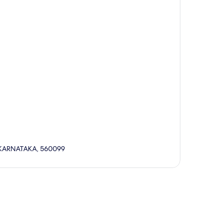
 KARNATAKA, 560099