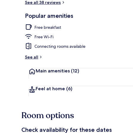
See all 38 reviews
Popular amenities
Property ame
Free breakfast
Free Wi-Fi
Connecting rooms available
See all
Main amenities
(12)
Feel at home
(6)
Room options
Check availability for these dates