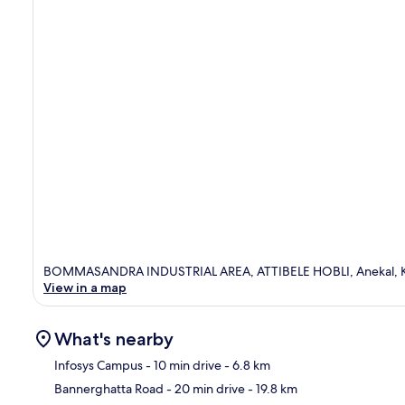
BOMMASANDRA INDUSTRIAL AREA, ATTIBELE HOBLI, Anekal,
View in a map
What's nearby
Infosys Campus
- 10 min drive
- 6.8 km
Bannerghatta Road
- 20 min drive
- 19.8 km