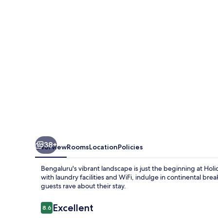
Bengaluru
Bommasandra
by
IHG
38+
Overview
Rooms
Location
Policies
Bengaluru's vibrant landscape is just the beginning at H
with laundry facilities and WiFi, indulge in continental bre
guests rave about their stay.
Reviews
Excellent
8.6
8.6 out of 10