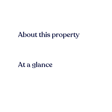
About this property
At a glance