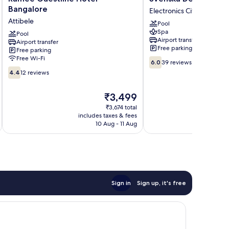
Guestline
Design
Bangalore
Electronics City
Hotel
Hotel,
Attibele
Pool
Bangalore
Bangalore
Spa
Attibele
Pool
Electronics
Airport transfer
Airport transfer
City
Free parking
Free parking
Free Wi-Fi
6.0
6.0
39 reviews
out
4.4
4.4
12 reviews
of
out
10,
of
The
₹3,499
39
10,
price
reviews
12
₹3,674 total
is
includes taxes & fees
inc
reviews
₹3,499
10 Aug - 11 Aug
Sign in
Sign up, it's free