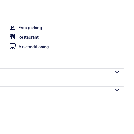
nity
Free parking
Restaurant
Air-conditioning