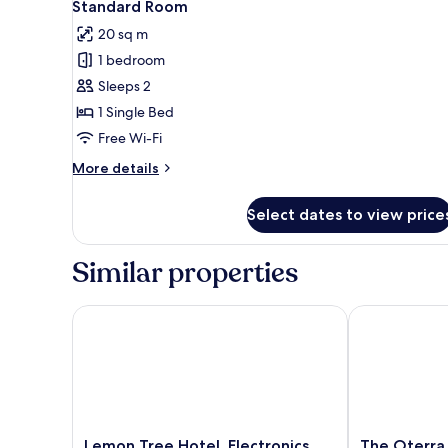
6
Standard Room
all
20 sq m
photos
1 bedroom
for
Standard
Sleeps 2
Room
1 Single Bed
Free Wi-Fi
More
More details
details
for
Select dates to view price
Standard
Room
Similar properties
Lemon Tree Hotel, Electronics City - Bengaluru
The Oterra Be
Lemon
The
Lemon Tree Hotel, Electronics
The Oterra 