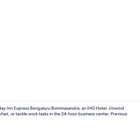
Interior
oliday Inn Express Bengaluru Bommasandra, an IHG Hotel. Unwind
akfast, or tackle work tasks in the 24-hour business center. Previous
Interior