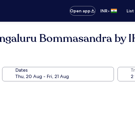
•
Open app
INR
List
Bengaluru Bommasandra by 
Dates
Tr