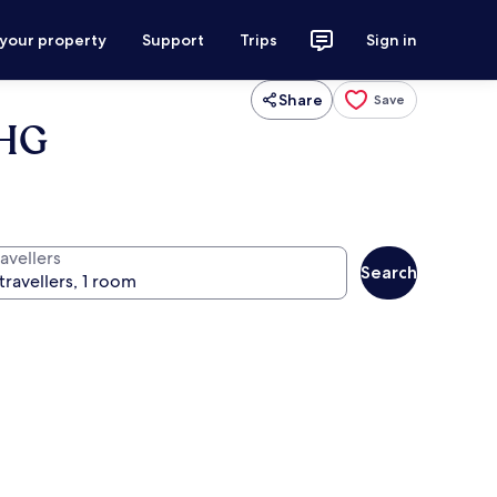
 your property
Support
Trips
Sign in
Share
Save
IHG
avellers
Search