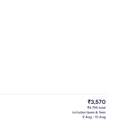
Café
The
₹3,570
current
₹4,799 total
price
includes taxes & fees
In-room safe, laptop workspace, blac
is
9 Aug - 10 Aug
₹3,570