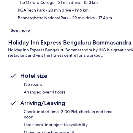
Ma
The Oxford College
- 21 min drive
- 15.3 km
RGA Tech Park
- 23 min drive
- 19.6 km
Bannerghatta National Park
- 29 min drive
- 17.4 km
See more
Holiday Inn Express Bengaluru Bommasandra
Holiday Inn Express Bengaluru Bommasandra by IHG is a great choice 
restaurant and visit the fitness centre for a workout.
Hotel size
135 rooms
Arranged over 4 floors
Arriving/Leaving
Check-in start time: 2:00 PM; check-in end time:
noon
Late check-in subject to availability
Minimum check-in age – 18