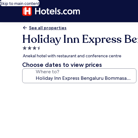
Skip to main content
See all properties
Holiday Inn Express 
3.5
star
Anekal hotel with restaurant and conference centre
property
Choose dates to view prices
Where to?
Photo
gallery
for
Holiday
Inn
Express