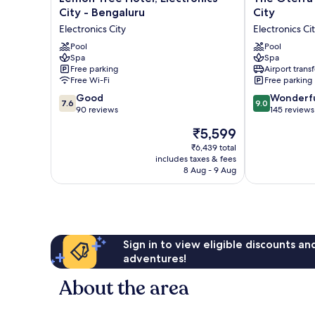
Tree
Oterra
City - Bengaluru
City
Hotel,
Bengaluru
Electronics City
Electronics Ci
Electronics
Electronics
City
Pool
City
Pool
Spa
Spa
-
Electronics
Free parking
Airport transf
Bengaluru
City
Free Wi-Fi
Free parking
Electronics
7.6
9.0
City
Good
Wonderf
7.6
9.0
out
out
90 reviews
145 reviews
of
of
The
₹5,599
10,
10,
price
Good,
Wonderful,
₹6,439 total
is
includes taxes & fees
90
145
₹5,599
8 Aug - 9 Aug
reviews
reviews
Sign in to view eligible discounts a
adventures!
About the area