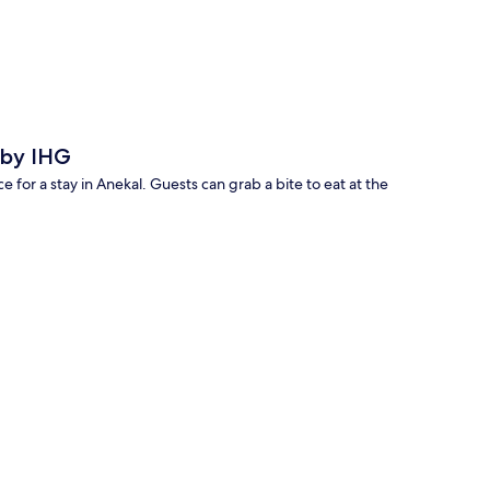
p
 by IHG
for a stay in Anekal. Guests can grab a bite to eat at the