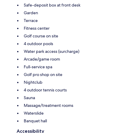
Safe-deposit box at front desk
Garden
Terrace
Fitness center
Golf course on site
4 outdoor pools
Water park access (surcharge)
Arcade/game room
Full-service spa
Golf pro shop on site
Nightclub
4 outdoor tennis courts
Sauna
Massage/treatment rooms
Waterslide
Banquet hall
Accessibility