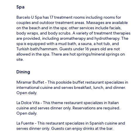
Spa
Barcelo U Spa has 17 treatment rooms including rooms for
couples and outdoor treatment areas. Massages are available
on the beach and in the spa; other services include facials,
body wraps, and body scrubs. A variety of treatment therapies
are provided, including aromatherapy and hydrotherapy. The
spa is equipped with a mud bath, a sauna, a hot tub, and
Turkish bath/hammam. Guests under 16 years old are not
allowed in the spa. There are hot springs/mineral springs on
site.
Dining
Miramar Buffet - This poolside buffet restaurant specializes in
international cuisine and serves breakfast, lunch, and dinner.
Open daily.
La Dolce Vita - This theme restaurant specializes in Italian
cuisine and serves dinner only. Reservations are required.
Open daily.
La Fuente - This restaurant specializes in Spanish cuisine and
serves dinner only. Guests can enjoy drinks at the bar.