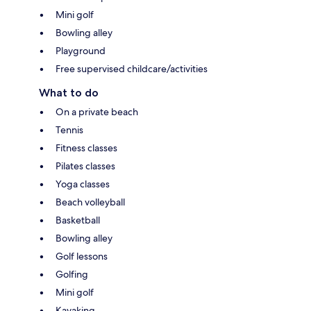
Mini golf
Bowling alley
Playground
Free supervised childcare/activities
What to do
On a private beach
Tennis
Fitness classes
Pilates classes
Yoga classes
Beach volleyball
Basketball
Bowling alley
Golf lessons
Golfing
Mini golf
Kayaking