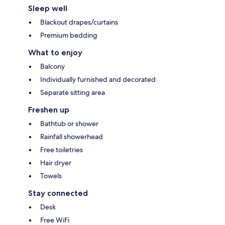
Sleep well
Blackout drapes/curtains
Premium bedding
What to enjoy
Balcony
Individually furnished and decorated
Separate sitting area
Freshen up
Bathtub or shower
Rainfall showerhead
Free toiletries
Hair dryer
Towels
Stay connected
Desk
Free WiFi