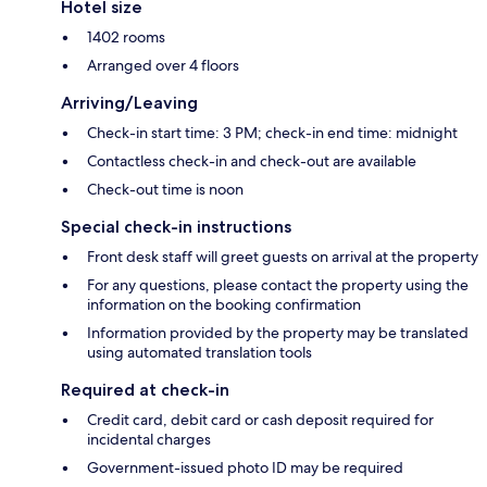
Hotel size
1402 rooms
Arranged over 4 floors
Arriving/Leaving
Check-in start time: 3 PM; check-in end time: midnight
Contactless check-in and check-out are available
Check-out time is noon
Special check-in instructions
Front desk staff will greet guests on arrival at the property
For any questions, please contact the property using the
information on the booking confirmation
Information provided by the property may be translated
using automated translation tools
Required at check-in
Credit card, debit card or cash deposit required for
incidental charges
Government-issued photo ID may be required