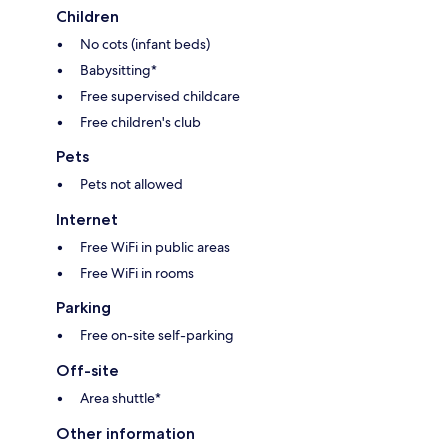
Children
No cots (infant beds)
Babysitting*
Free supervised childcare
Free children's club
Pets
Pets not allowed
Internet
Free WiFi in public areas
Free WiFi in rooms
Parking
Free on-site self-parking
Off-site
Area shuttle*
Other information