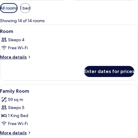
Available
All rooms
1 bed
filters
for
Showing 14 of 14 rooms
rooms
View
A modern hotel room with a large bed,
8
Room
all
Sleeps 4
photos
Free Wi-Fi
for
Room
More
More details
details
for
Enter dates for prices
Room
View
A couple in a bathtub with a view of 
8
Family Room
all
59 sq m
photos
Sleeps 5
for
Family
1 King Bed
Room
Free Wi-Fi
More
More details
details