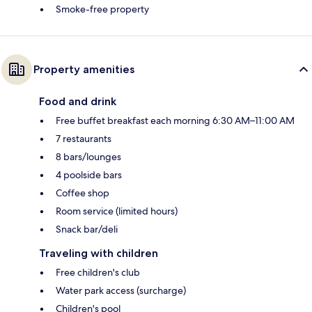
Smoke-free property
Property amenities
Food and drink
Free buffet breakfast each morning 6:30 AM–11:00 AM
7 restaurants
8 bars/lounges
4 poolside bars
Coffee shop
Room service (limited hours)
Snack bar/deli
Traveling with children
Free children's club
Water park access (surcharge)
Children's pool