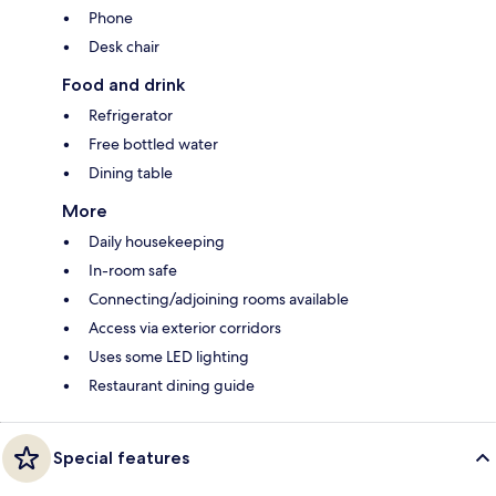
Phone
Desk chair
Food and drink
Refrigerator
Free bottled water
Dining table
More
Daily housekeeping
In-room safe
Connecting/adjoining rooms available
Access via exterior corridors
Uses some LED lighting
Restaurant dining guide
Special features