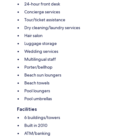
24-hour front desk
Concierge services
Tour/ticket assistance
Dry cleaning/laundry services
Hair salon
Luggage storage
Wedding services
Multilingual staff
Porter/bellhop
Beach sun loungers
Beach towels
Pool loungers
Pool umbrellas
Facilities
6 buildings/towers
Built in 2010
ATM/banking