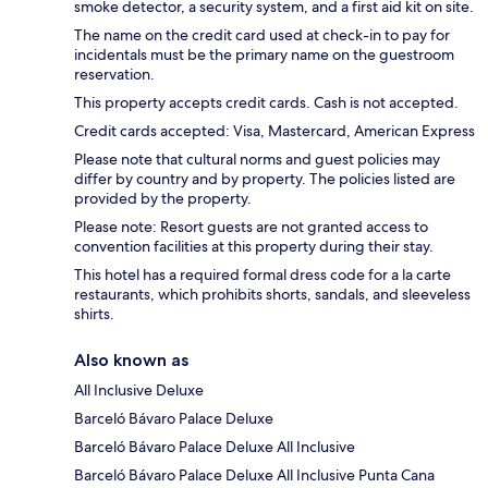
smoke detector, a security system, and a first aid kit on site.
The name on the credit card used at check-in to pay for
incidentals must be the primary name on the guestroom
reservation.
This property accepts credit cards. Cash is not accepted.
Credit cards accepted: Visa, Mastercard, American Express
Please note that cultural norms and guest policies may
differ by country and by property. The policies listed are
provided by the property.
Please note: Resort guests are not granted access to
convention facilities at this property during their stay.
This hotel has a required formal dress code for a la carte
restaurants, which prohibits shorts, sandals, and sleeveless
shirts.
Also known as
All Inclusive Deluxe
Barceló Bávaro Palace Deluxe
Barceló Bávaro Palace Deluxe All Inclusive
Barceló Bávaro Palace Deluxe All Inclusive Punta Cana