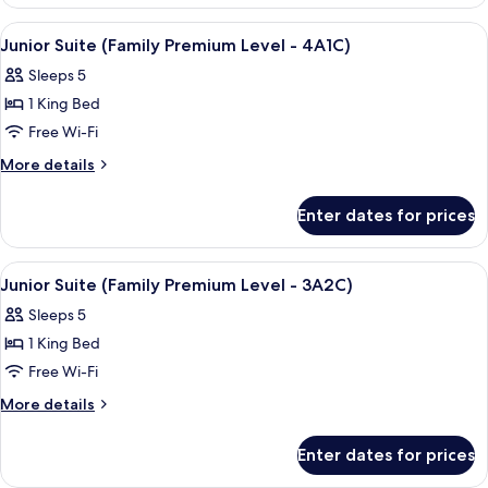
View
A hotel room with two beds, a TV, and 
4
Junior Suite (Family Premium Level - 4A1C)
all
Sleeps 5
photos
1 King Bed
for
Junior
Free Wi-Fi
Suite
More
More details
(Family
details
for
Premium
Enter dates for prices
Junior
Level
Suite
-
(Family
View
A hotel room with two beds, a TV, and 
4
4A1C)
Premium
Junior Suite (Family Premium Level - 3A2C)
all
Level
Sleeps 5
-
photos
4A1C)
1 King Bed
for
Junior
Free Wi-Fi
Suite
More
More details
(Family
details
for
Premium
Enter dates for prices
Junior
Level
Suite