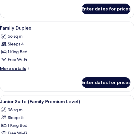
for
Enter dates for prices
Family
Room
View
A hotel room with two beds, a desk with
5
Family Duplex
all
56 sq m
photos
Sleeps 4
for
Family
1 King Bed
Duplex
Free Wi-Fi
More
More details
details
for
Enter dates for prices
Family
Duplex
View
A hotel room with a green wall, a large 
4
Junior Suite (Family Premium Level)
all
96 sq m
photos
Sleeps 5
for
Junior
1 King Bed
Suite
Free Wi-Fi