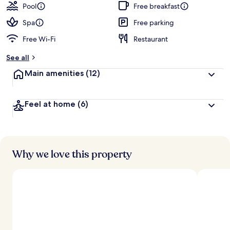
Pool
Free breakfast
Spa
Free parking
Free Wi-Fi
Restaurant
See all
Main amenities
(12)
Feel at home
(6)
Why we love this property