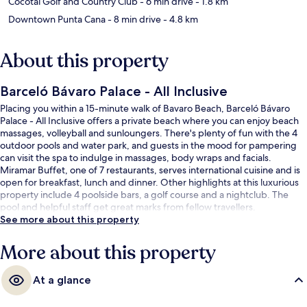
Cocotal Golf and Country Club
- 6 min drive
- 1.8 km
Downtown Punta Cana
- 8 min drive
- 4.8 km
About this property
Barceló Bávaro Palace - All Inclusive
Placing you within a 15-minute walk of Bavaro Beach, Barceló Bávaro
Palace - All Inclusive offers a private beach where you can enjoy beach
massages, volleyball and sunloungers. There's plenty of fun with the 4
outdoor pools and water park, and guests in the mood for pampering
can visit the spa to indulge in massages, body wraps and facials.
Miramar Buffet, one of 7 restaurants, serves international cuisine and is
open for breakfast, lunch and dinner. Other highlights at this luxurious
property include 4 poolside bars, a golf course and a nightclub. The
pool and helpful staff get great marks from fellow travellers.
See more about this property
More about this property
At a glance