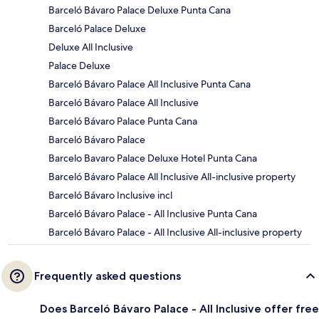
Barceló Bávaro Palace Deluxe Punta Cana
Barceló Palace Deluxe
Deluxe All Inclusive
Palace Deluxe
Barceló Bávaro Palace All Inclusive Punta Cana
Barceló Bávaro Palace All Inclusive
Barceló Bávaro Palace Punta Cana
Barceló Bávaro Palace
Barcelo Bavaro Palace Deluxe Hotel Punta Cana
Barceló Bávaro Palace All Inclusive All-inclusive property
Barceló Bávaro Inclusive incl
Barceló Bávaro Palace - All Inclusive Punta Cana
Barceló Bávaro Palace - All Inclusive All-inclusive property
Frequently asked questions
Does Barceló Bávaro Palace - All Inclusive offer free