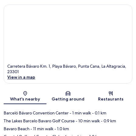
Carretera Bávaro Km. 1, Playa Bávaro, Punta Cana, La Altagracia,
23301
View in a map
Map
What's nearby
Getting around
Restaurants
Barceló Bávaro Convention Center
- 1 min walk
- 0.1 km
The Lakes Barcelo Bavaro Golf Course
- 10 min walk
- 0.9 km
Bavaro Beach
- 11 min walk
- 1.0 km