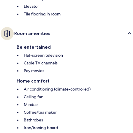
Elevator
Tile flooring in room
Room amenities
Be entertained
Flat-screen television
Cable TV channels
Pay movies
Home comfort
Air conditioning (climate-controlled)
Ceiling fan
Minibar
Coffee/tea maker
Bathrobes
Iron/ironing board