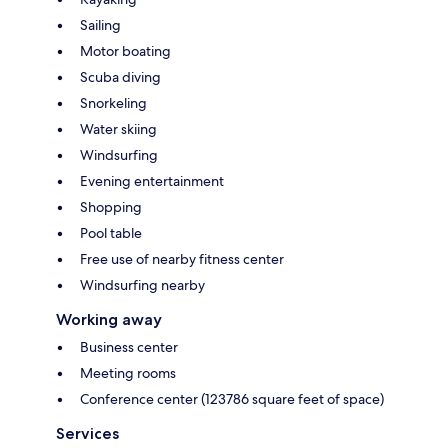
Sailing
Motor boating
Scuba diving
Snorkeling
Water skiing
Windsurfing
Evening entertainment
Shopping
Pool table
Free use of nearby fitness center
Windsurfing nearby
Working away
Business center
Meeting rooms
Conference center (123786 square feet of space)
Services