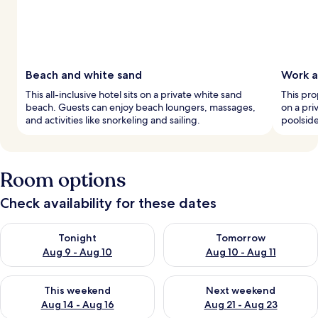
Beach and white sand
Work a
This all-inclusive hotel sits on a private white sand
This pro
beach. Guests can enjoy beach loungers, massages,
on a pri
and activities like snorkeling and sailing.
poolsid
Room options
Check availability for these dates
Check availability for tonight Aug 9 - Aug 10
Check availability for tomorro
Tonight
Tomorrow
Aug 9 - Aug 10
Aug 10 - Aug 11
Check availability for this weekend Aug 14 - Aug 16
Check availability for next w
This weekend
Next weekend
Aug 14 - Aug 16
Aug 21 - Aug 23