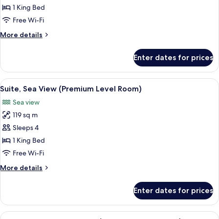
Superior
1 King Bed
Room
Free Wi-Fi
More
More details
details
for
Enter dates for prices
Superior
Room
View
A balcony with a view of the beach, a ta
6
Suite, Sea View (Premium Level Room)
all
Sea view
photos
119 sq m
for
Suite,
Sleeps 4
Sea
1 King Bed
View
Free Wi-Fi
(Premium
More
More details
Level
details
Room)
for
Enter dates for prices
Suite,
Sea
View
View
A hotel room with a large bed, a desk w