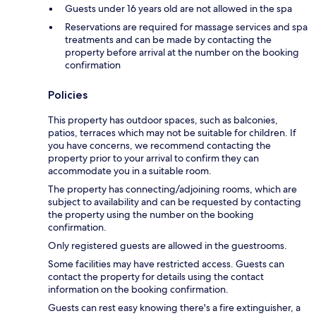
Guests under 16 years old are not allowed in the spa
Reservations are required for massage services and spa
treatments and can be made by contacting the
property before arrival at the number on the booking
confirmation
Policies
This property has outdoor spaces, such as balconies,
patios, terraces which may not be suitable for children. If
you have concerns, we recommend contacting the
property prior to your arrival to confirm they can
accommodate you in a suitable room.
The property has connecting/adjoining rooms, which are
subject to availability and can be requested by contacting
the property using the number on the booking
confirmation.
Only registered guests are allowed in the guestrooms.
Some facilities may have restricted access. Guests can
contact the property for details using the contact
information on the booking confirmation.
Guests can rest easy knowing there's a fire extinguisher, a