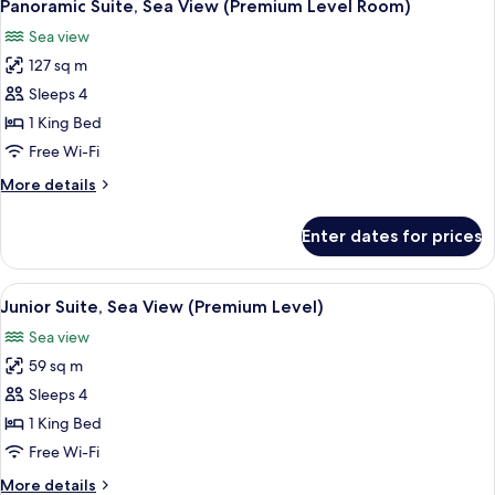
5
(Premium
Panoramic Suite, Sea View (Premium Level Room)
all
Level
Sea view
Room)
photos
127 sq m
for
Panoramic
Sleeps 4
Suite,
1 King Bed
Sea
Free Wi-Fi
View
More
More details
(Premium
details
Level
for
Enter dates for prices
Panoramic
Room)
Suite,
Sea
View
A hotel room with two beds, a ceiling 
8
View
Junior Suite, Sea View (Premium Level)
all
(Premium
Sea view
Level
photos
Room)
59 sq m
for
Junior
Sleeps 4
Suite,
1 King Bed
Sea
Free Wi-Fi
View
More
More details