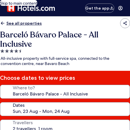
Skip to main content
Get the app
See all properties
Barceló Bávaro Palace - All
Inclusive
4.5
star
All-inclusive property with full-service spa, connected to the
property
convention centre, near Bavaro Beach
Choose dates to view prices
Where to?
Dates
Travellers