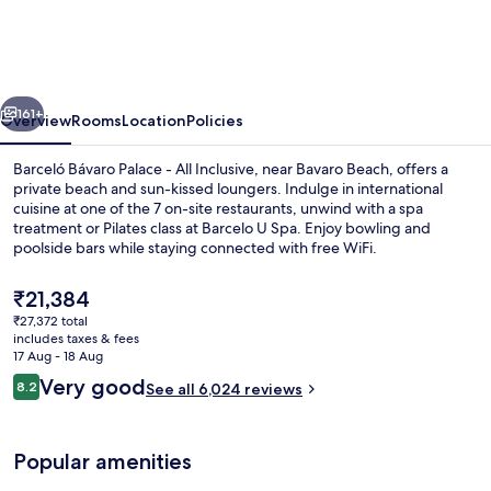
Palace
-
All
vious
Next
Inclusive
161+
Overview
Rooms
Location
Policies
Barceló Bávaro Palace - All Inclusive, near Bavaro Beach, offers a
private beach and sun-kissed loungers. Indulge in international
cuisine at one of the 7 on-site restaurants, unwind with a spa
treatment or Pilates class at Barcelo U Spa. Enjoy bowling and
poolside bars while staying connected with free WiFi.
The
₹21,384
current
₹27,372 total
price
includes taxes & fees
4 outdoor pools, pool umbrellas, pool
is
17 Aug - 18 Aug
₹21,384
Reviews
Very good
8.2
See all 6,024 reviews
8.2 out of 10
Popular amenities