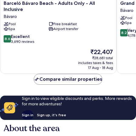
Barceló
Grand
Barceló Bávaro Beach - Adults Only - All
Grand B
Bávaro
Bavaro
Inclusive
Bávaro
Beach
Princess
Bávaro
Pool
-
-
Spa
Adults
Pool
Free breakfast
All
Spa
Airport transfer
Only
Inclusiv
8.2
Ver
8.2
-
Bávaro
out
4,178
8.6
Excellent
8.6
All
of
out
3,690 reviews
Inclusive
10,
of
The
₹22,407
Bávaro
Very
10,
price
good,
Excellent,
₹28,681 total
is
4,178
includes taxes & fees
3,690
₹22,407
17 Aug - 18 Aug
reviews
reviews
Compare similar properties
Sign in to view eligible discounts and perks. More rewards
for more adventures!
Sign in
Sign up, it's free
About the area