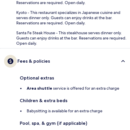
Reservations are required. Open daily.
Kyoto - This restaurant specializes in Japanese cuisine and
serves dinner only. Guests can enjoy drinks at the bar.
Reservations are required. Open daily.
Santa Fe Steak House - This steakhouse serves dinner only.
Guests can enjoy drinks at the bar. Reservations are required.
Open daily.
Fees & policies
Optional extras
Area shuttle
service is offered for an extra charge
Children & extra beds
Babysitting is available for an extra charge
Pool, spa, & gym (if applicable)