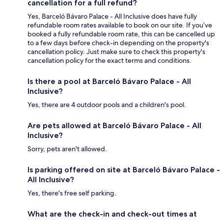
cancellation for a full refund?
Yes, Barceló Bávaro Palace - All Inclusive does have fully
refundable room rates available to book on our site. If you’ve
booked a fully refundable room rate, this can be cancelled up
to a few days before check-in depending on the property's
cancellation policy. Just make sure to check this property's
cancellation policy for the exact terms and conditions.
Is there a pool at Barceló Bávaro Palace - All
Inclusive?
Yes, there are 4 outdoor pools and a children's pool.
Are pets allowed at Barceló Bávaro Palace - All
Inclusive?
Sorry, pets aren't allowed.
Is parking offered on site at Barceló Bávaro Palace -
All Inclusive?
Yes, there's free self parking.
What are the check-in and check-out times at