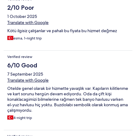
2/10 Poor
1 October 2025
Translate with Google
Kötü ilgisiz çalışanlar ve pahalı bu fiyata bu hizmet değmez
esma, 1-night trip
Verified review
6/10 Good
7 September 2025
Translate with Google
Otelde genel olarak bir hizmette yavaşlık var. Kapıların kilitlenme
ve kart sorunu hergün devam ediyordu. Oda da çift kişi
konaklacagimizi bilmelerine rağmen tek banyo havlusu varken
el-yuz havlusu hiç yoktu. Buzdolabı sembolik olarak konmuş ama
çalışmıyordu.
4-night trip