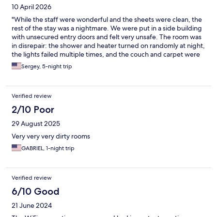
10 April 2026
"While the staff were wonderful and the sheets were clean, the
rest of the stay was a nightmare. We were put in a side building
with unsecured entry doors and felt very unsafe. The room was
in disrepair: the shower and heater turned on randomly at night,
the lights failed multiple times, and the couch and carpet were
covered in disgusting stains. For the price they charge, this was
Sergey, 5-night trip
a massive disappointment.
Verified review
2/10 Poor
29 August 2025
Very very very dirty rooms
GABRIEL, 1-night trip
Verified review
6/10 Good
21 June 2024