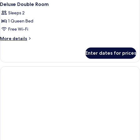
Deluxe Double Room
Sleeps 2
1 Queen Bed
Free Wi-Fi
More
More details
details
for
Enter dates for prices
Deluxe
Double
Room