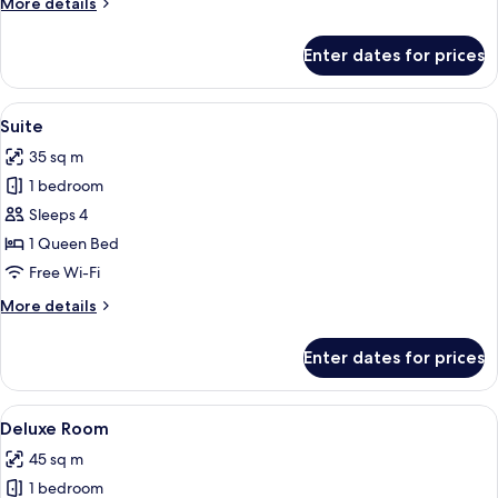
More
More details
details
for
Enter dates for prices
Family
Room
View
A bedroom with a tufted headboard, a 
4
Suite
all
35 sq m
photos
1 bedroom
for
Suite
Sleeps 4
1 Queen Bed
Free Wi-Fi
More
More details
details
for
Enter dates for prices
Suite
View
A modern hotel room with a large mirror
4
Deluxe Room
all
45 sq m
photos
1 bedroom
for