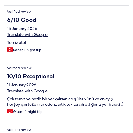
Verified review
6/10 Good
15 January 2026
Translate with Google
Temiz otel
Sener, 1-night trip
Verified review
10/10 Exceptional
11 January 2026
Translate with Google
Çok temiz ve nezih bir yer çalışanları güler yüzlü ve anlayışlı
herşey için teşekkür ederiz artık tek tercih ettiğimiz yer burası :)
Gizem, 1-night trip
Verified review