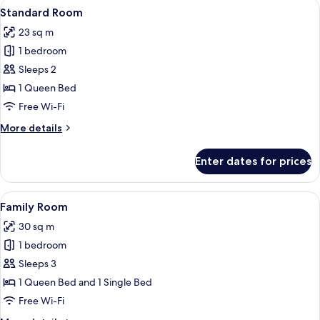
View
A neatly made bed with a wooden head
4
Standard Room
all
23 sq m
photos
1 bedroom
for
Standard
Sleeps 2
Room
1 Queen Bed
Free Wi-Fi
More
More details
details
for
Enter dates for prices
Standard
Room
View
A modern hotel room with a large mirror
5
Family Room
all
30 sq m
photos
1 bedroom
for
Family
Sleeps 3
Room
1 Queen Bed and 1 Single Bed
Free Wi-Fi