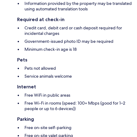
Information provided by the property may be translated
using automated translation tools
Required at check-in
Credit card, debit card or cash deposit required for
incidental charges
Government-issued photo ID may be required
Minimum check-in age is 18
Pets
Pets not allowed
Service animals welcome
Internet
Free WiFi in public areas
Free Wi-Fi in rooms (speed: 100+ Mbps (good for 1–2
people or up to 6 devices))
Parking
Free on-site self-parking
Free on-site valet parking