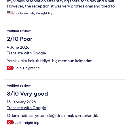
my 9 days reservation after staying there for a day and a half.
However, the receptionist was very professional and tried to
help.
Khodabakhsh, 9-night trip
Verified review
2/10 Poor
9 June 2026
Translate with Google
Yatak kırıktı koltuk kirliydi hiç memnun kalmadım
Yıldız, 1-night trip
Verified review
8/10 Very good
15 January 2026
Translate with Google
Odanın ısıtması yeterli değildi ısınmak için zorlandık
Sabri, 1-night trip