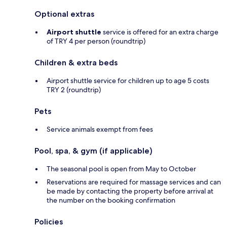
Optional extras
Airport shuttle
service is offered for an extra charge
of TRY 4 per person (roundtrip)
Children & extra beds
Airport shuttle service for children up to age 5 costs
TRY 2 (roundtrip)
Pets
Service animals exempt from fees
Pool, spa, & gym (if applicable)
The seasonal pool is open from May to October
Reservations are required for massage services and can
be made by contacting the property before arrival at
the number on the booking confirmation
Policies