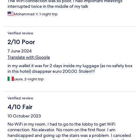
The WiFi connection was so poor, I had important meetings
interrupted twice in the middle of my talk
Mohammad Y, 1-night trip
Verified review
2/10 Poor
7 June 2024
Translate with Google
in my wallet it was for 2 days inside my luggage (as no safety box
in this hotel) disappear euro 200,00. Stolen!!!
Laura, 2-night trip
Verified review
4/10 Fair
10 October 2023
No WiFi in my room. I had to go to the lobby to get WiFi
connection. No elevator. No room on the first floor. I am
handicapped and going up the stairs was a problem. I canceled