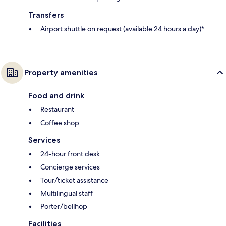
Transfers
Airport shuttle on request (available 24 hours a day)*
Property amenities
Food and drink
Restaurant
Coffee shop
Services
24-hour front desk
Concierge services
Tour/ticket assistance
Multilingual staff
Porter/bellhop
Facilities