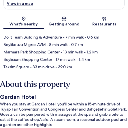
View in a map
Map
What's nearby
Getting around
Restaurants
Do It Team Building & Adventure
- 7 min walk
- 0.6 km
Beylikduzu Migros AVM
- 8 min walk
- 0.7 km
Marmara Park Shopping Center
- 13 min walk
- 1.2 km
Beylicium Shopping Center
- 17 min walk
- 1.4 km
Taksim Square
- 33 min drive
- 39.0 km
About this property
Gardan Hotel
When you stay at Gardan Hotel, you'll be within a 15-minute drive of
Tüyap Fair Convention and Congress Center and Bahçeşehir Gölet Park.
Guests can be pampered with massages at the spa and grab a bite to
eat at the coffee shop/cafe. A steam room, a seasonal outdoor pool and
a garden are other highlights.