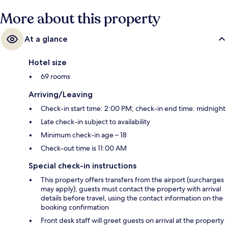
More about this property
At a glance
Hotel size
69 rooms
Arriving/Leaving
Check-in start time: 2:00 PM; check-in end time: midnight
Late check-in subject to availability
Minimum check-in age – 18
Check-out time is 11:00 AM
Special check-in instructions
This property offers transfers from the airport (surcharges
may apply); guests must contact the property with arrival
details before travel, using the contact information on the
booking confirmation
Front desk staff will greet guests on arrival at the property