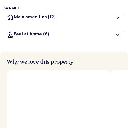
See all
Main amenities
(12)
Feel at home
(6)
Why we love this property