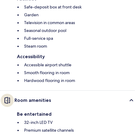
Safe-deposit box at front desk
Garden
Television in common areas
Seasonal outdoor pool
Full-service spa
Steam room
Accessibility
Accessible airport shuttle
Smooth flooring in room
Hardwood flooring in room
Room amenities
Be entertained
32-inch LED TV
Premium satellite channels