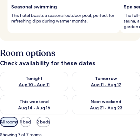
Seasonal swimming
Spa se
This hotel boasts a seasonal outdoor pool, perfect for
The full
refreshing dips during warmer months.
sauna, a
garden 
Room options
Check availability for these dates
Check availability for tonight Aug 10 - Aug 11
Check availability for tomorro
Tonight
Tomorrow
Aug 10 - Aug 11
Aug 11 - Aug 12
Check availability for this weekend Aug 14 - Aug 16
Check availability for next w
This weekend
Next weekend
Aug 14 - Aug 16
Aug 21 - Aug 23
Available
All rooms
1 bed
2 beds
filters
for
Showing 7 of 7 rooms
rooms