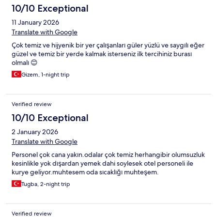
10/10 Exceptional
11 January 2026
Translate with Google
Çok temiz ve hijyenik bir yer çalışanları güler yüzlü ve saygılı eğer
güzel ve temiz bir yerde kalmak isterseniz ilk tercihiniz burası
olmalı 😊
Gizem, 1-night trip
Verified review
10/10 Exceptional
2 January 2026
Translate with Google
Personel çok cana yakın.odalar çok temiz herhangibir olumsuzluk
kesinlikle yok dışardan yemek dahi soylesek otel personeli ile
kurye geliyor.muhtesem oda sıcaklığı muhteşem.
Tugba, 2-night trip
Verified review