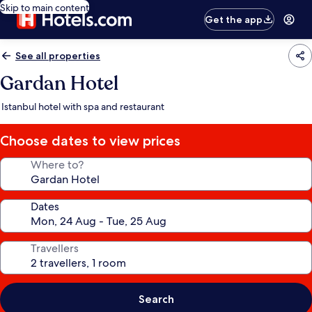
Skip to main content
Get the app
See all properties
Gardan Hotel
Istanbul hotel with spa and restaurant
Choose dates to view prices
Where to?
Dates
Travellers
Search