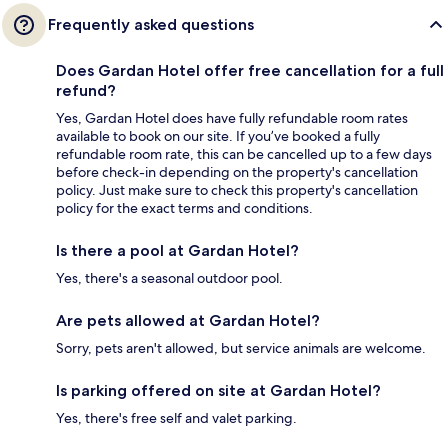
Frequently asked questions
Does Gardan Hotel offer free cancellation for a full
refund?
Yes, Gardan Hotel does have fully refundable room rates
available to book on our site. If you’ve booked a fully
refundable room rate, this can be cancelled up to a few days
before check-in depending on the property's cancellation
policy. Just make sure to check this property's cancellation
policy for the exact terms and conditions.
Is there a pool at Gardan Hotel?
Yes, there's a seasonal outdoor pool.
Are pets allowed at Gardan Hotel?
Sorry, pets aren't allowed, but service animals are welcome.
Is parking offered on site at Gardan Hotel?
Yes, there's free self and valet parking.