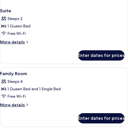
Suite
Sleeps 2
1 Queen Bed
Free Wi-Fi
More
More details
details
for
Enter dates for prices
Suite
View
A modern hotel room with a large bed, 
3
Family Room
all
Sleeps 4
photos
1 Queen Bed and 1 Single Bed
for
Family
Free Wi-Fi
Room
More
More details
details
for
Enter dates for prices
Family
Room