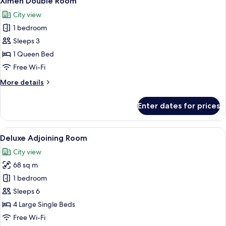
Ximen Double Room
all
For
City view
3
photos
people
1 bedroom
for
Ximen
Sleeps 3
Double
1 Queen Bed
Room
Free Wi-Fi
More
More details
details
for
Enter dates for prices
Ximen
Double
Room
View
A hotel room with two beds, a desk, a ch
8
Deluxe Adjoining Room
all
City view
photos
68 sq m
for
Deluxe
1 bedroom
Adjoining
Sleeps 6
Room
4 Large Single Beds
Free Wi-Fi