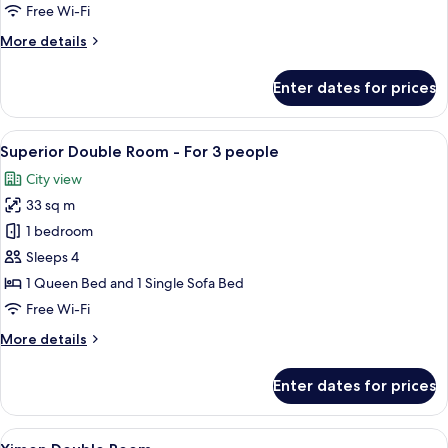
Room
Free Wi-Fi
More
More details
details
for
Enter dates for prices
Superior
Double
Room
View
A hotel room with two beds, a desk, a c
7
Superior Double Room - For 3 people
all
City view
photos
33 sq m
for
Superior
1 bedroom
Double
Sleeps 4
Room
1 Queen Bed and 1 Single Sofa Bed
-
Free Wi-Fi
For
More
More details
3
details
people
for
Enter dates for prices
Superior
Double
Room
View
A hotel room with a bed, a small round
7
-