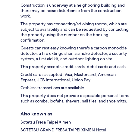
Construction is underway at a neighboring building and
there may be noise disturbance from the construction
work.
The property has connecting/adjoining rooms, which are
subject to availability and can be requested by contacting
the property using the number on the booking
confirmation.
Guests can rest easy knowing there's a carbon monoxide
detector, a fire extinguisher, a smoke detector, a security
system, a first aid kit, and outdoor lighting on site.
This property accepts credit cards, debit cards and cash.
Credit cards accepted: Visa, Mastercard, American
Express, JCB International, Union Pay
Cashless transactions are available.
This property does not provide disposable personal items,
such as combs, loofahs, shavers, nail files, and shoe mitts.
Also known as
Sotetsu Fresa Taipei Ximen
SOTETSU GRAND FRESA TAIPEI XIMEN Hotel