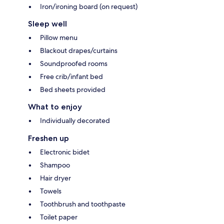
Iron/ironing board (on request)
Sleep well
Pillow menu
Blackout drapes/curtains
Soundproofed rooms
Free crib/infant bed
Bed sheets provided
What to enjoy
Individually decorated
Freshen up
Electronic bidet
Shampoo
Hair dryer
Towels
Toothbrush and toothpaste
Toilet paper