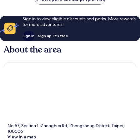
Sign in to view eligible discounts and perks. More rewards
for more adventures!
Sign in
Sign up, it's free
About the area
No.57, Section 1, Zhonghua Rd, Zhongzheng District, Taipei,
100006
View in a map