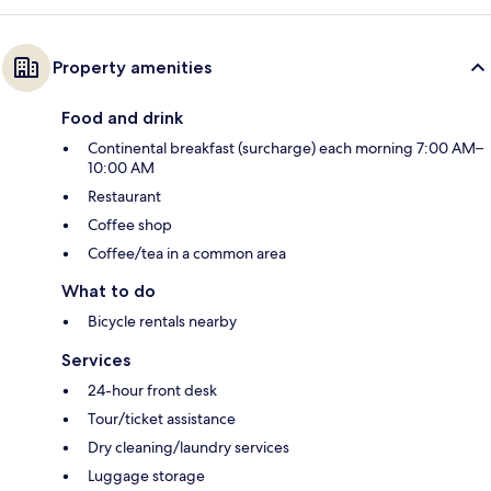
Property amenities
Food and drink
Continental breakfast (surcharge) each morning 7:00 AM–
10:00 AM
Restaurant
Coffee shop
Coffee/tea in a common area
What to do
Bicycle rentals nearby
Services
24-hour front desk
Tour/ticket assistance
Dry cleaning/laundry services
Luggage storage