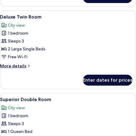
Double
Room
View
A hotel room with two beds, a desk, a ch
6
Deluxe Twin Room
all
City view
photos
1 bedroom
for
Deluxe
Sleeps 3
Twin
2 Large Single Beds
Room
Free Wi-Fi
More
More details
details
for
Enter dates for prices
Deluxe
Twin
Room
View
A hotel room with a large bed, a sofa, 
6
Superior Double Room
all
City view
photos
1 bedroom
for
Superior
Sleeps 3
Double
1 Queen Bed