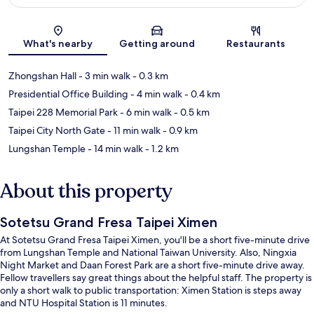
Map
What's nearby
Getting around
Restaurants
Zhongshan Hall
- 3 min walk
- 0.3 km
Presidential Office Building
- 4 min walk
- 0.4 km
Taipei 228 Memorial Park
- 6 min walk
- 0.5 km
Taipei City North Gate
- 11 min walk
- 0.9 km
Lungshan Temple
- 14 min walk
- 1.2 km
About this property
Sotetsu Grand Fresa Taipei Ximen
At Sotetsu Grand Fresa Taipei Ximen, you'll be a short five-minute drive
from Lungshan Temple and National Taiwan University. Also, Ningxia
Night Market and Daan Forest Park are a short five-minute drive away.
Fellow travellers say great things about the helpful staff. The property is
only a short walk to public transportation: Ximen Station is steps away
and NTU Hospital Station is 11 minutes.