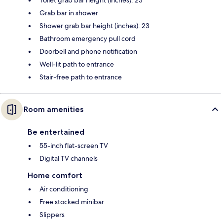
Grab bar in shower
Shower grab bar height (inches): 23
Bathroom emergency pull cord
Doorbell and phone notification
Well-lit path to entrance
Stair-free path to entrance
Room amenities
Be entertained
55-inch flat-screen TV
Digital TV channels
Home comfort
Air conditioning
Free stocked minibar
Slippers