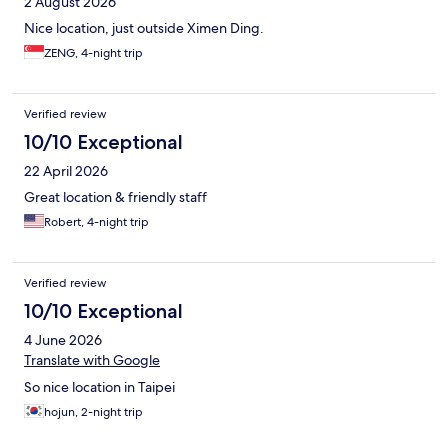
2 August 2026
Nice location, just outside Ximen Ding.
ZENG, 4-night trip
Verified review
10/10 Exceptional
22 April 2026
Great location & friendly staff
Robert, 4-night trip
Verified review
10/10 Exceptional
4 June 2026
Translate with Google
So nice location in Taipei
hojun, 2-night trip