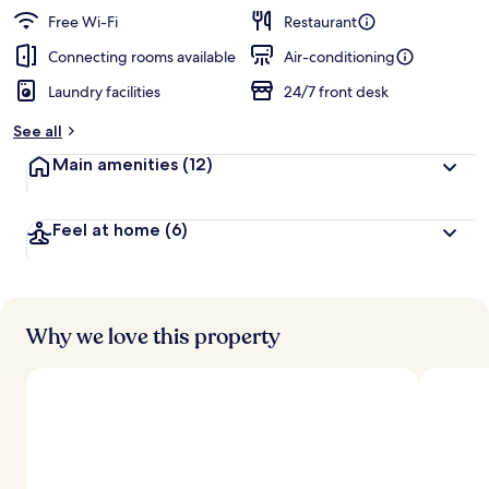
Free Wi-Fi
Restaurant
Connecting rooms available
Air-conditioning
Laundry facilities
24/7 front desk
See all
Main amenities
(12)
Feel at home
(6)
Why we love this property