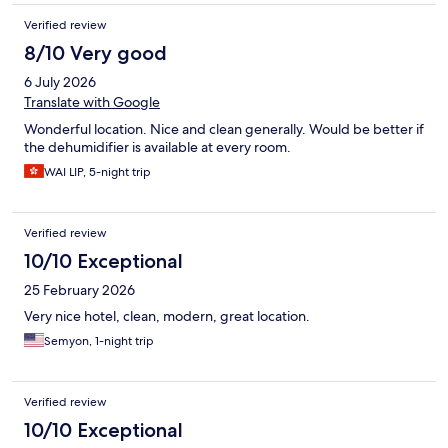
Verified review
8/10 Very good
6 July 2026
Translate with Google
Wonderful location. Nice and clean generally. Would be better if
the dehumidifier is available at every room.
WAI LIP, 5-night trip
Verified review
10/10 Exceptional
25 February 2026
Very nice hotel, clean, modern, great location.
Semyon, 1-night trip
Verified review
10/10 Exceptional