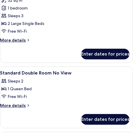
32 sq m
for
Accessible
1 bedroom
Twin
Sleeps 3
Room
2 Large Single Beds
Free Wi-Fi
More
More details
details
for
Enter dates for prices
Accessible
Twin
Room
View
Free minibar, in-room safe, desk, blac
5
Standard Double Room No View
all
Sleeps 2
photos
1 Queen Bed
for
Standard
Free Wi-Fi
Double
More
More details
Room
details
for
No
Enter dates for prices
Standard
View
Double
Room