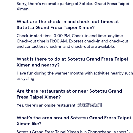
Sorry, there's no onsite parking at Sotetsu Grand Fresa Taipei
Ximen.
What are the check-in and check-out times at
Sotetsu Grand Fresa Taipei Ximen?
Check-in start time: 3:00 PM; Check-in end time: anytime.
Check-out time is 11:00 AM. Express check-in and check-out
and contactless check-in and check-out are available.
What is there to do at Sotetsu Grand Fresa Taipei
Ximen and nearby?
Have fun during the warmer months with activities nearby such
as cycling.
Are there restaurants at or near Sotetsu Grand
Fresa Taipei Ximen?
Yes, there's an onsite restaurant, 武蔵野森珈琲.
What's the area around Sotetsu Grand Fresa Taipei
Ximen like?
Sotetsu Grand Fresa Taipei Ximen is in Zhongzheng, a short 1-