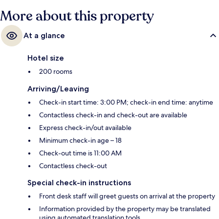
More about this property
At a glance
Hotel size
200 rooms
Arriving/Leaving
Check-in start time: 3:00 PM; check-in end time: anytime
Contactless check-in and check-out are available
Express check-in/out available
Minimum check-in age – 18
Check-out time is 11:00 AM
Contactless check-out
Special check-in instructions
Front desk staff will greet guests on arrival at the property
Information provided by the property may be translated
using automated translation tools