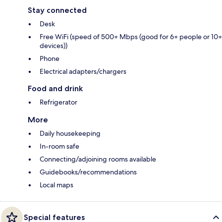
Stay connected
Desk
Free WiFi (speed of 500+ Mbps (good for 6+ people or 10+
devices))
Phone
Electrical adapters/chargers
Food and drink
Refrigerator
More
Daily housekeeping
In-room safe
Connecting/adjoining rooms available
Guidebooks/recommendations
Local maps
Special features