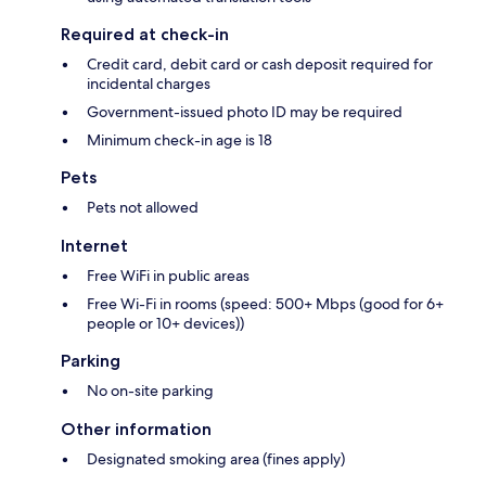
Required at check-in
Credit card, debit card or cash deposit required for
incidental charges
Government-issued photo ID may be required
Minimum check-in age is 18
Pets
Pets not allowed
Internet
Free WiFi in public areas
Free Wi-Fi in rooms (speed: 500+ Mbps (good for 6+
people or 10+ devices))
Parking
No on-site parking
Other information
Designated smoking area (fines apply)