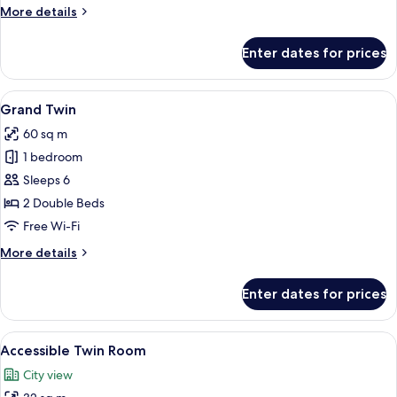
More
More details
details
for
Enter dates for prices
Deluxe
Adjoining
Room
View
A hotel room with a sofa, two round ta
7
Grand Twin
all
60 sq m
photos
1 bedroom
for
Grand
Sleeps 6
Twin
2 Double Beds
Free Wi-Fi
More
More details
details
for
Enter dates for prices
Grand
Twin
View
A hotel room with two beds, a TV, a w
6
Accessible Twin Room
all
City view
photos