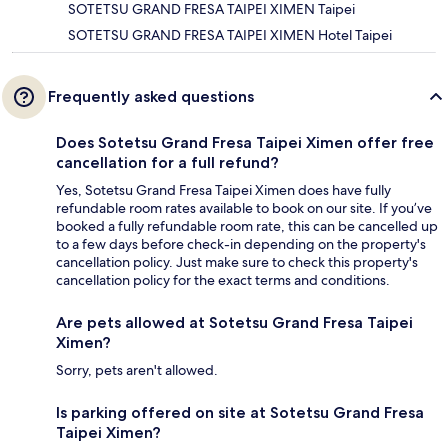
SOTETSU GRAND FRESA TAIPEI XIMEN Taipei
SOTETSU GRAND FRESA TAIPEI XIMEN Hotel Taipei
Frequently asked questions
Does Sotetsu Grand Fresa Taipei Ximen offer free
cancellation for a full refund?
Yes, Sotetsu Grand Fresa Taipei Ximen does have fully
refundable room rates available to book on our site. If you’ve
booked a fully refundable room rate, this can be cancelled up
to a few days before check-in depending on the property's
cancellation policy. Just make sure to check this property's
cancellation policy for the exact terms and conditions.
Are pets allowed at Sotetsu Grand Fresa Taipei
Ximen?
Sorry, pets aren't allowed.
Is parking offered on site at Sotetsu Grand Fresa
Taipei Ximen?