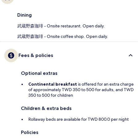
Dining
武蔵野森珈琲 - Onsite restaurant. Open daily.
武蔵野森珈琲 - Onsite coffee shop. Open daily.
Fees & policies
Optional extras
Continental breakfast
is offered for an extra charge
of approximately TWD 350 to 500 for adults, and TWD
350 to 500 for children
Children & extra beds
Rollaway beds are available for TWD 800.0 per night
Policies