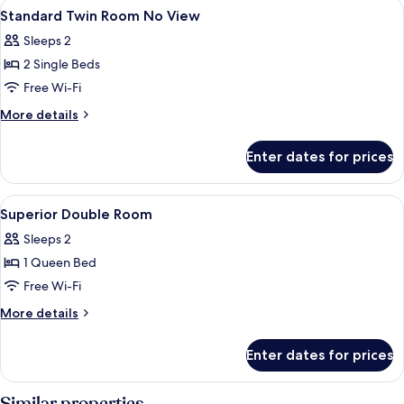
View
Free minibar, in-room safe, desk, blac
5
No
Standard Twin Room No View
all
View
Sleeps 2
photos
2 Single Beds
for
Standard
Free Wi-Fi
Twin
More
More details
Room
details
for
No
Enter dates for prices
Standard
View
Twin
Room
View
Free minibar, in-room safe, desk, blac
5
No
Superior Double Room
all
View
Sleeps 2
photos
1 Queen Bed
for
Superior
Free Wi-Fi
Double
More
More details
Room
details
for
Enter dates for prices
Superior
Double
Room
Similar properties