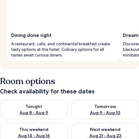
Dining done right
Dreamy
A restaurant, cafe, and continental breakfast create
Discover
tasty options at this hotel. Culinary options for all
blackout
tastes await curious diners.
minibars
Room options
Check availability for these dates
Check availability for tonight Aug 8 - Aug 9
Check availability for tomorr
Tonight
Tomorrow
Aug 8 - Aug 9
Aug 9 - Aug 10
Check availability for this weekend Aug 14 - Aug 16
Check availability for next w
This weekend
Next weekend
Aug 14 - Aug 16
Aug 21 - Aug 23