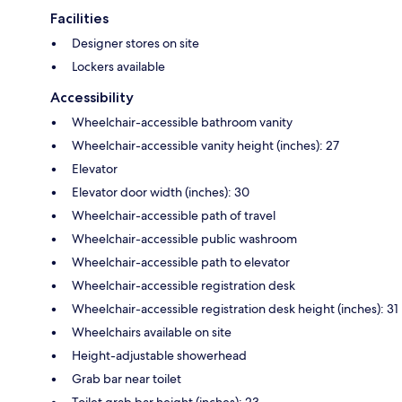
Facilities
Designer stores on site
Lockers available
Accessibility
Wheelchair-accessible bathroom vanity
Wheelchair-accessible vanity height (inches): 27
Elevator
Elevator door width (inches): 30
Wheelchair-accessible path of travel
Wheelchair-accessible public washroom
Wheelchair-accessible path to elevator
Wheelchair-accessible registration desk
Wheelchair-accessible registration desk height (inches): 31
Wheelchairs available on site
Height-adjustable showerhead
Grab bar near toilet
Toilet grab bar height (inches): 23