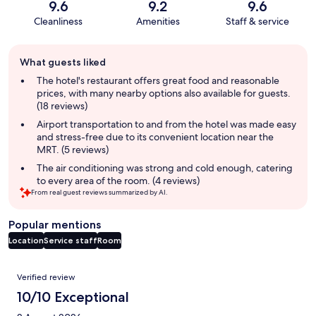
9.6
9.2
9.6
Cleanliness
Amenities
Staff & service
Guest
What guests liked
review
summary
The hotel's restaurant offers great food and reasonable
prices, with many nearby options also available for guests.
(18 reviews)
Airport transportation to and from the hotel was made easy
and stress-free due to its convenient location near the
MRT. (5 reviews)
The air conditioning was strong and cold enough, catering
to every area of the room. (4 reviews)
From real guest reviews summarized by AI.
Popular mentions
Location
Service staff
Room
Reviews
Verified review
10/10 Exceptional