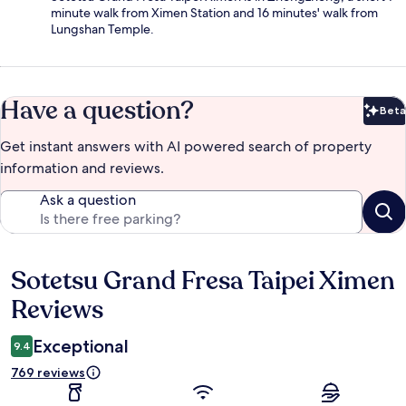
minute walk from Ximen Station and 16 minutes' walk from
Lungshan Temple.
Have a question?
Beta
Bet
Get instant answers with AI powered search of property
information and reviews.
Ask a question
Sotetsu Grand Fresa Taipei Ximen
Reviews
Reviews
Exceptional
9.4
769 reviews