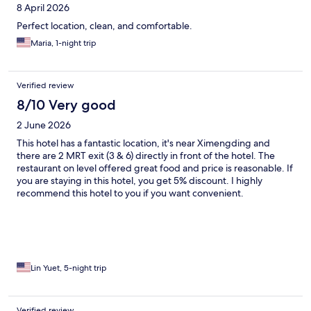
8 April 2026
Perfect location, clean, and comfortable.
Maria, 1-night trip
Verified review
8/10 Very good
2 June 2026
This hotel has a fantastic location, it's near Ximengding and
there are 2 MRT exit (3 & 6) directly in front of the hotel. The
restaurant on level offered great food and price is reasonable. If
you are staying in this hotel, you get 5% discount. I highly
recommend this hotel to you if you want convenient.
Lin Yuet, 5-night trip
Verified review