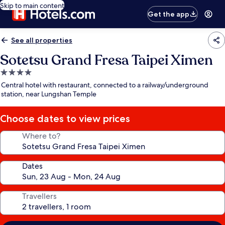
Skip to main content
Get the app
See all properties
Sotetsu Grand Fresa Taipei Ximen
4.0
star
Central hotel with restaurant, connected to a railway/underground
property
station, near Lungshan Temple
Choose dates to view prices
Where to?
Dates
Travellers