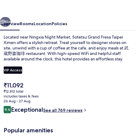
Taipei
Ximen
vious
Next
51+
Overview
Rooms
Location
Policies
Located near Ningxia Night Market, Sotetsu Grand Fresa Taipei
Ximen offers a stylish retreat. Treat yourself to designer stores on
site, unwind with a cup of coffee at the cafe, and enjoy meals at 武
蔵野森珈琲 restaurant. With high-speed WiFi and helpful staff
available around the clock, this hotel provides an effortless stay.
VIP Access
The
₹11,092
Free minibar, in-room safe, desk, blac
current
₹12,812 total
price
includes taxes & fees
is
26 Aug - 27 Aug
₹11,092
Reviews
Exceptional
9.4
See all 769 reviews
9.4 out of 10
Popular amenities