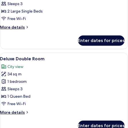
Standard
Sleeps 3
Twin
2 Large Single Beds
Room
Free Wi-Fi
No
More
More details
View
details
for
Enter dates for prices
Standard
Twin
Room
View
A hotel room with a large bed, a sofa, 
6
No
Deluxe Double Room
all
View
City view
photos
34 sq m
for
Deluxe
1 bedroom
Double
Sleeps 3
Room
1 Queen Bed
Free Wi-Fi
More
More details
details
for
Enter dates for prices
Deluxe