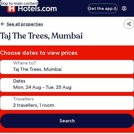
Skip to main content
Get the app
See all properties
Taj The Trees, Mumbai
Choose dates to view prices
Where to?
Dates
Travellers
Search