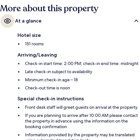
More about this property
At a glance
Hotel size
151 rooms
Arriving/Leaving
Check-in start time: 2:00 PM; check-in end time: midnight
Late check-in subject to availability
Minimum check-in age – 18
Check-out time is noon
Special check-in instructions
Front desk staff will greet guests on arrival at the property
If you are planning to arrive after 10:00 AM please contact
the property in advance using the information on the
booking confirmation
Information provided by the property may be translated