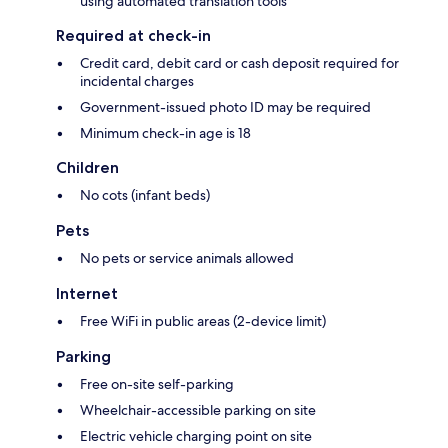
using automated translation tools
Required at check-in
Credit card, debit card or cash deposit required for
incidental charges
Government-issued photo ID may be required
Minimum check-in age is 18
Children
No cots (infant beds)
Pets
No pets or service animals allowed
Internet
Free WiFi in public areas (2-device limit)
Parking
Free on-site self-parking
Wheelchair-accessible parking on site
Electric vehicle charging point on site