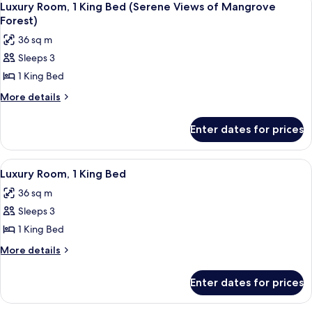
1
Luxury Room, 1 King Bed (Serene Views of Mangrove
all
Forest)
photos
36 sq m
for
Sleeps 3
Luxury
1 King Bed
Room,
1
More
More details
details
King
for
Bed
Enter dates for prices
Luxury
(Serene
Room,
Views
1
View
A modern hotel room with a large bed
2
King
of
Luxury Room, 1 King Bed
all
Bed
Mangrove
36 sq m
(Serene
photos
Forest)
Views
Sleeps 3
for
of
Luxury
1 King Bed
Mangrove
Room,
Forest)
More
More details
1
details
for
King
Enter dates for prices
Luxury
Bed
Room,
1