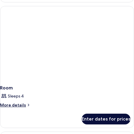
Room,
(Taj)
2
Single
Beds
(Taj)
Room
Sleeps 4
More
More details
details
for
Enter dates for prices
Room
Premium bedding, down duvets, minib