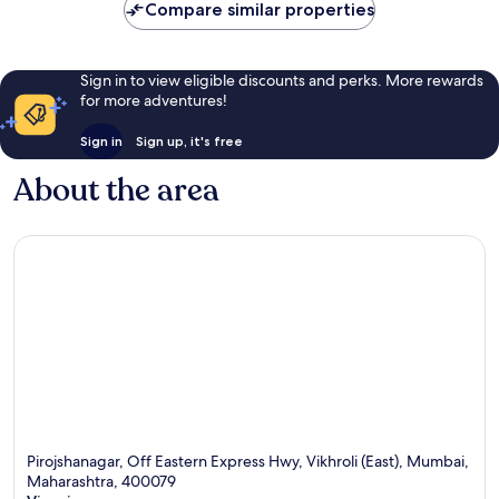
Compare similar properties
Sign in to view eligible discounts and perks. More rewards
for more adventures!
Sign in
Sign up, it's free
About the area
Pirojshanagar, Off Eastern Express Hwy, Vikhroli (East), Mumbai,
Maharashtra, 400079