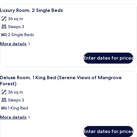
Views
2
View
A modern hotel room with a large wind
2
Single
of
Luxury Room, 2 Single Beds
all
Beds
Mangrove
36 sq m
(Serene
photos
Forest)
Views
Sleeps 3
for
of
Luxury
2 Single Beds
Mangrove
Room,
Forest)
More
More details
2
details
for
Single
Enter dates for prices
Luxury
Beds
Room,
2
View
A modern hotel room with a large bed, 
4
Single
Deluxe Room, 1 King Bed (Serene Views of Mangrove
all
Beds
Forest)
photos
36 sq m
for
Sleeps 3
Deluxe
1 King Bed
Room,
1
More
More details
details
King
for
Bed
Enter dates for prices
Deluxe