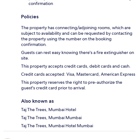
confirmation
Policies
The property has connecting/adjoining rooms, which are
subject to availability and can be requested by contacting
the property using the number on the booking
confirmation.
Guests can rest easy knowing there's a fire extinguisher on
site.
This property accepts credit cards, debit cards and cash.
Credit cards accepted: Visa, Mastercard, American Express
This property reserves the right to pre-authorize the
guest's credit card prior to arrival.
Also known as
Taj The Trees, Mumbai Hotel
Taj The Trees, Mumbai Mumbai
Taj The Trees, Mumbai Hotel Mumbai