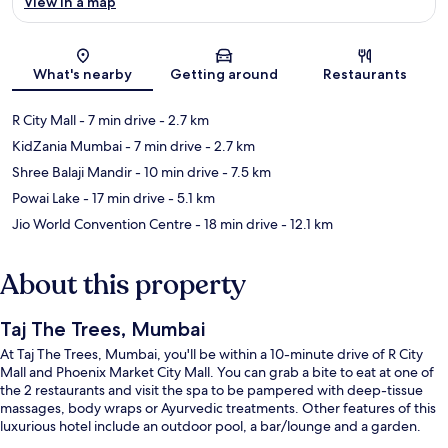
View in a map
Map
What's nearby
Getting around
Restaurants
R City Mall
- 7 min drive
- 2.7 km
KidZania Mumbai
- 7 min drive
- 2.7 km
Shree Balaji Mandir
- 10 min drive
- 7.5 km
Powai Lake
- 17 min drive
- 5.1 km
Jio World Convention Centre
- 18 min drive
- 12.1 km
About this property
Taj The Trees, Mumbai
At Taj The Trees, Mumbai, you'll be within a 10-minute drive of R City
Mall and Phoenix Market City Mall. You can grab a bite to eat at one of
the 2 restaurants and visit the spa to be pampered with deep-tissue
massages, body wraps or Ayurvedic treatments. Other features of this
luxurious hotel include an outdoor pool, a bar/lounge and a garden.