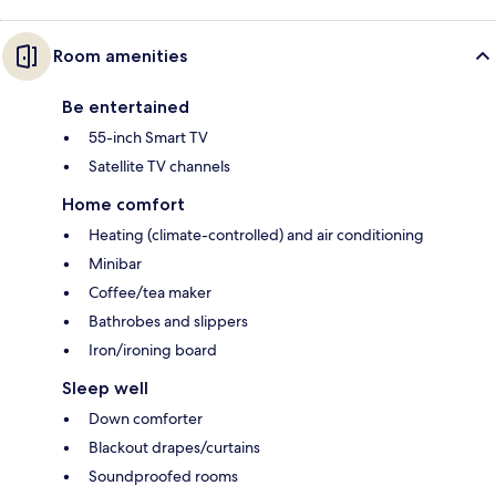
Room amenities
Be entertained
55-inch Smart TV
Satellite TV channels
Home comfort
Heating (climate-controlled) and air conditioning
Minibar
Coffee/tea maker
Bathrobes and slippers
Iron/ironing board
Sleep well
Down comforter
Blackout drapes/curtains
Soundproofed rooms