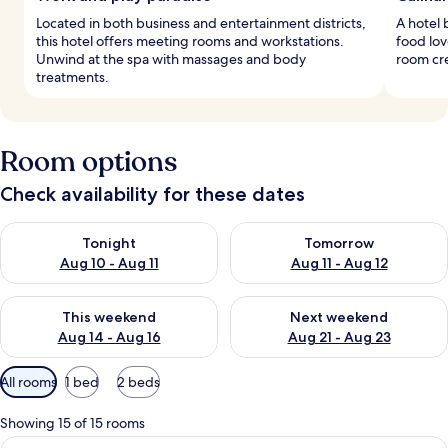
Located in both business and entertainment districts,
A hotel 
this hotel offers meeting rooms and workstations.
food lov
Unwind at the spa with massages and body
room cre
treatments.
Room options
Check availability for these dates
Check availability for tonight Aug 10 - Aug 11
Check availability for tomorro
Tonight
Tomorrow
Aug 10 - Aug 11
Aug 11 - Aug 12
Check availability for this weekend Aug 14 - Aug 16
Check availability for next w
This weekend
Next weekend
Aug 14 - Aug 16
Aug 21 - Aug 23
Available
All rooms
1 bed
2 beds
filters
for
Showing 15 of 15 rooms
rooms
View
A modern hotel room with a large bath