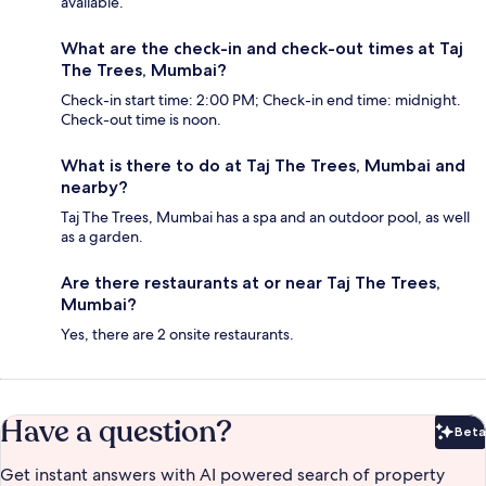
available.
What are the check-in and check-out times at Taj
The Trees, Mumbai?
Check-in start time: 2:00 PM; Check-in end time: midnight.
Check-out time is noon.
What is there to do at Taj The Trees, Mumbai and
nearby?
Taj The Trees, Mumbai has a spa and an outdoor pool, as well
as a garden.
Are there restaurants at or near Taj The Trees,
Mumbai?
Yes, there are 2 onsite restaurants.
Have a question?
Beta
Bet
Get instant answers with AI powered search of property