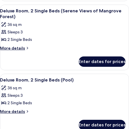
1
View
A modern hotel room with a large wind
3
King
Deluxe Room, 2 Single Beds (Serene Views of Mangrove
all
Bed
Forest)
photos
36 sq m
for
Sleeps 3
Deluxe
2 Single Beds
Room,
2
More
More details
details
Single
for
Beds
Enter dates for prices
Deluxe
(Serene
Room,
Views
2
View
A modern hotel room with a large wind
2
Single
of
Deluxe Room, 2 Single Beds (Pool)
all
Beds
Mangrove
36 sq m
(Serene
photos
Forest)
Views
Sleeps 3
for
of
Deluxe
2 Single Beds
Mangrove
Room,
Forest)
More
More details
2
details
for
Single
Enter dates for prices
Deluxe