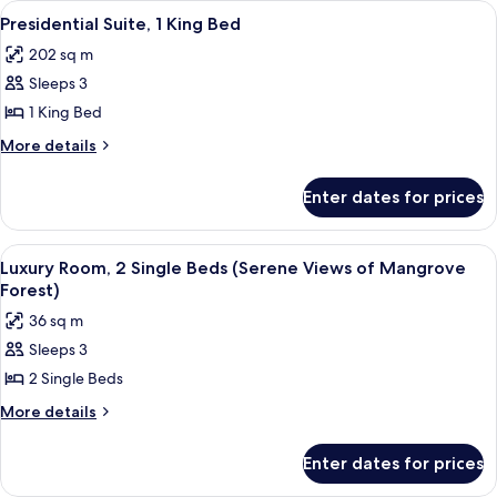
View
A modern hotel room with a large windo
4
King
Presidential Suite, 1 King Bed
all
Bed
202 sq m
photos
Sleeps 3
for
Presidential
1 King Bed
Suite,
More
More details
1
details
for
King
Enter dates for prices
Presidential
Bed
Suite,
1
View
A hotel room with two beds, a large win
3
King
Luxury Room, 2 Single Beds (Serene Views of Mangrove
all
Bed
Forest)
photos
36 sq m
for
Sleeps 3
Luxury
2 Single Beds
Room,
2
More
More details
details
Single
for
Beds
Enter dates for prices
Luxury
(Serene
Room,