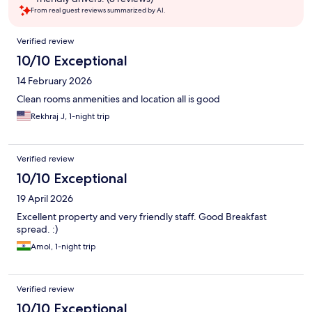
From real guest reviews summarized by AI.
Reviews
Verified review
10/10 Exceptional
14 February 2026
Clean rooms anmenities and location all is good
Rekhraj J, 1-night trip
Verified review
10/10 Exceptional
19 April 2026
Excellent property and very friendly staff. Good Breakfast
spread. :)
Amol, 1-night trip
Verified review
10/10 Exceptional