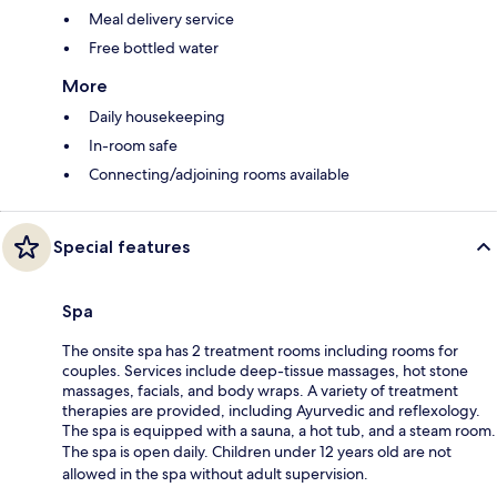
Meal delivery service
Free bottled water
More
Daily housekeeping
In-room safe
Connecting/adjoining rooms available
Special features
Spa
The onsite spa has 2 treatment rooms including rooms for
couples. Services include deep-tissue massages, hot stone
massages, facials, and body wraps. A variety of treatment
therapies are provided, including Ayurvedic and reflexology.
The spa is equipped with a sauna, a hot tub, and a steam room.
The spa is open daily. Children under 12 years old are not
allowed in the spa without adult supervision.