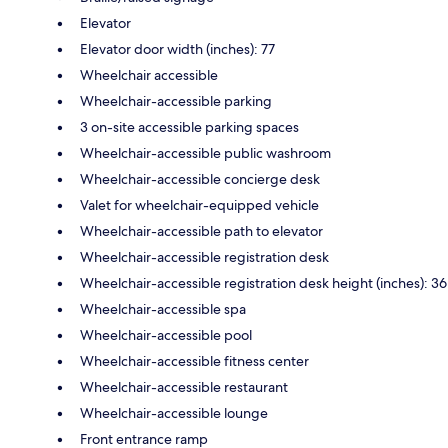
Elevator
Elevator door width (inches): 77
Wheelchair accessible
Wheelchair-accessible parking
3 on-site accessible parking spaces
Wheelchair-accessible public washroom
Wheelchair-accessible concierge desk
Valet for wheelchair-equipped vehicle
Wheelchair-accessible path to elevator
Wheelchair-accessible registration desk
Wheelchair-accessible registration desk height (inches): 36
Wheelchair-accessible spa
Wheelchair-accessible pool
Wheelchair-accessible fitness center
Wheelchair-accessible restaurant
Wheelchair-accessible lounge
Front entrance ramp