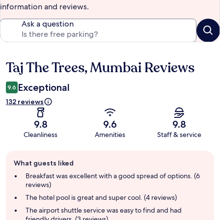
information and reviews.
Ask a question
Taj The Trees, Mumbai Reviews
Reviews
Exceptional
9.6
132 reviews
9.8
9.6
9.8
Cleanliness
Amenities
Staff & service
Guest
What guests liked
review
summary
Breakfast was excellent with a good spread of options. (6
reviews)
The hotel pool is great and super cool. (4 reviews)
The airport shuttle service was easy to find and had
friendly drivers. (3 reviews)