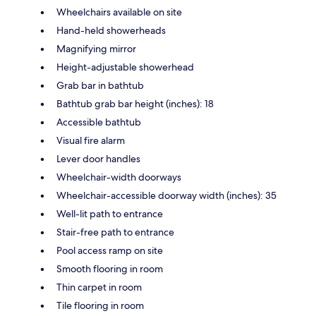
Wheelchairs available on site
Hand-held showerheads
Magnifying mirror
Height-adjustable showerhead
Grab bar in bathtub
Bathtub grab bar height (inches): 18
Accessible bathtub
Visual fire alarm
Lever door handles
Wheelchair-width doorways
Wheelchair-accessible doorway width (inches): 35
Well-lit path to entrance
Stair-free path to entrance
Pool access ramp on site
Smooth flooring in room
Thin carpet in room
Tile flooring in room