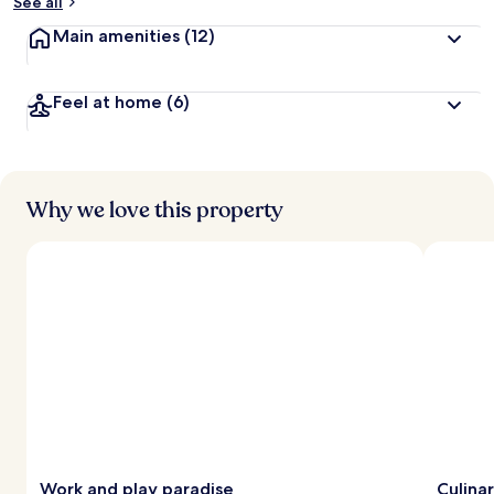
See all
Main amenities
(12)
Feel at home
(6)
Why we love this property
Work and play paradise
Culina