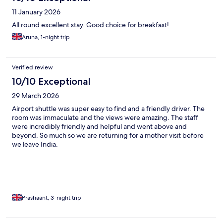
11 January 2026
All round excellent stay. Good choice for breakfast!
Aruna, 1-night trip
Verified review
10/10 Exceptional
29 March 2026
Airport shuttle was super easy to find and a friendly driver. The
room was immaculate and the views were amazing. The staff
were incredibly friendly and helpful and went above and
beyond. So much so we are returning for a mother visit before
we leave India.
Prashaant, 3-night trip