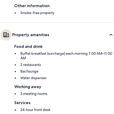
Other information
Smoke-free property
Property amenities
Food and drink
Buffet breakfast (surcharge) each morning 7:00 AM–11:00
AM
2 restaurants
Bar/lounge
Water dispenser
Working away
3 meeting rooms
Services
24-hour front desk