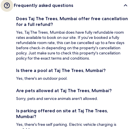
Frequently asked questions
Does Taj The Trees, Mumbai offer free cancellation
for a full refund?
Yes, Taj The Trees, Mumbai does have fully refundable room
rates available to book on our site. If you’ve booked a fully
refundable room rate, this can be cancelled up to a few days
before check-in depending on the property's cancellation
policy. Just make sure to check this property's cancellation
policy for the exact terms and conditions.
Is there a pool at Taj The Trees, Mumbai?
Yes, there's an outdoor pool.
Are pets allowed at Taj The Trees, Mumbai?
Sorry, pets and service animals aren't allowed.
Is parking offered on site at Taj The Trees,
Mumbai?
Yes, there's free self parking. Electric vehicle charging is