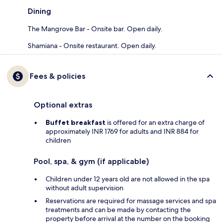
Dining
The Mangrove Bar - Onsite bar. Open daily.
Shamiana - Onsite restaurant. Open daily.
Fees & policies
Optional extras
Buffet breakfast
is offered for an extra charge of
approximately INR 1769 for adults and INR 884 for
children
Pool, spa, & gym (if applicable)
Children under 12 years old are not allowed in the spa
without adult supervision
Reservations are required for massage services and spa
treatments and can be made by contacting the
property before arrival at the number on the booking