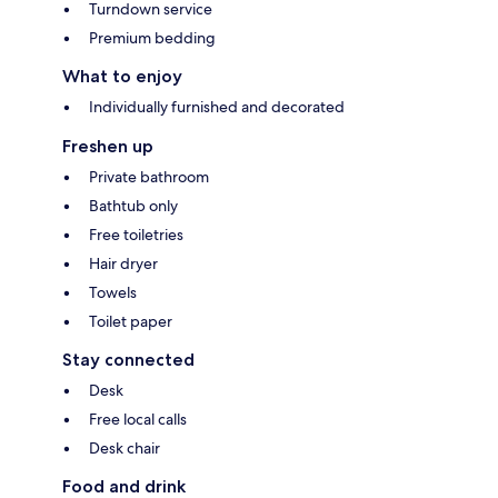
Turndown service
Premium bedding
What to enjoy
Individually furnished and decorated
Freshen up
Private bathroom
Bathtub only
Free toiletries
Hair dryer
Towels
Toilet paper
Stay connected
Desk
Free local calls
Desk chair
Food and drink