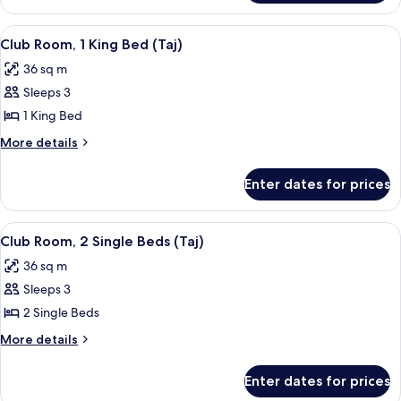
Beds
Room,
(Pool)
2
View
A modern hotel room with a large bed, 
3
Single
Club Room, 1 King Bed (Taj)
all
Beds
36 sq m
(Pool)
photos
Sleeps 3
for
Club
1 King Bed
Room,
More
More details
1
details
for
King
Enter dates for prices
Club
Bed
Room,
(Taj)
1
View
A modern hotel room with a large wind
3
King
Club Room, 2 Single Beds (Taj)
all
Bed
36 sq m
(Taj)
photos
Sleeps 3
for
Club
2 Single Beds
Room,
More
More details
2
details
for
Single
Enter dates for prices
Club
Beds