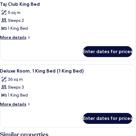
View
1
Taj Club King Bed
all
5 sq m
photos
Sleeps 2
for
Taj
1 King Bed
Club
More
More details
King
details
for
Bed
Enter dates for prices
Taj
Club
King
View
A modern hotel room with a large bed, 
3
Bed
Deluxe Room, 1 King Bed (1 King Bed)
all
36 sq m
photos
Sleeps 3
for
Deluxe
1 King Bed
Room,
More
More details
1
details
for
King
Enter dates for prices
Deluxe
Bed
Room,
(1
1
Similar properties