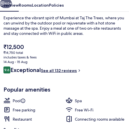
40+
Overview
Rooms
Location
Policies
Experience the vibrant spirit of Mumbai at Taj The Trees, where you
can unwind by the outdoor pool or rejuvenate with a hot stone
massage at the spa. Enjoy a meal at one of two on-site restaurants
and stay connected with WiFi in public areas.
The
₹12,500
current
₹14,750 total
price
includes taxes & fees
is
14 Aug - 15 Aug
Outdoor pool
₹12,500
Reviews
Exceptional
9.6
See all 132 reviews
9.6 out of 10
Popular amenities
Pool
Spa
Free parking
Free Wi-Fi
Restaurant
Connecting rooms available