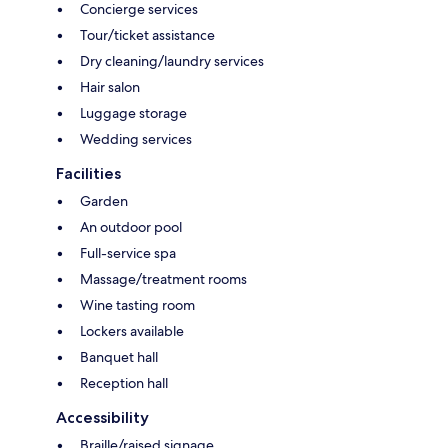
Concierge services
Tour/ticket assistance
Dry cleaning/laundry services
Hair salon
Luggage storage
Wedding services
Facilities
Garden
An outdoor pool
Full-service spa
Massage/treatment rooms
Wine tasting room
Lockers available
Banquet hall
Reception hall
Accessibility
Braille/raised signage