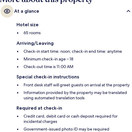
At a glance
Hotel size
65 rooms
Arriving/Leaving
Check-in start time: noon; check-in end time: anytime
Minimum check-in age – 18
Check-out time is 11:00 AM
Special check-in instructions
Front desk staff will greet guests on arrival at the property
Information provided by the property may be translated
using automated translation tools
Required at check-in
Credit card, debit card or cash deposit required for
incidental charges
Government-issued photo ID may be required