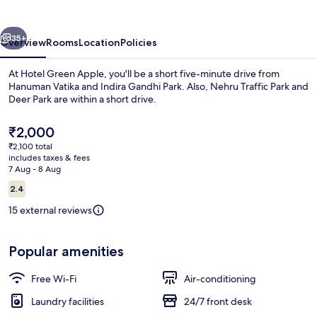
vious
Next
35+
Overview
Rooms
Location
Policies
At Hotel Green Apple, you'll be a short five-minute drive from
Hanuman Vatika and Indira Gandhi Park. Also, Nehru Traffic Park and
Deer Park are within a short drive.
The
₹2,000
current
₹2,100 total
price
includes taxes & fees
is
7 Aug - 8 Aug
₹2,000
Reviews
2.4
Desk, free WiFi, bed sheets
2.4 out of 10
15 external reviews
Popular amenities
Free Wi-Fi
Air-conditioning
Laundry facilities
24/7 front desk