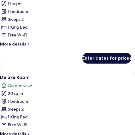
17 sq m
photos
1 bedroom
for
Standard
Sleeps 2
Room
1 King Bed
Free Wi-Fi
More
More details
details
for
Enter dates for prices
Standard
Room
View
A neatly made bed with a wooden head
7
Deluxe Room
all
Garden view
photos
20 sq m
for
Deluxe
1 bedroom
Room
Sleeps 2
1 King Bed
Free Wi-Fi
More
More details