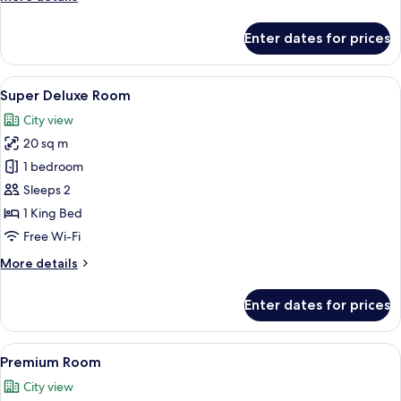
details
for
Enter dates for prices
Deluxe
Room
View
A hotel room with a bed, a wooden nigh
11
Super Deluxe Room
all
City view
photos
20 sq m
for
Super
1 bedroom
Deluxe
Sleeps 2
Room
1 King Bed
Free Wi-Fi
More
More details
details
for
Enter dates for prices
Super
Deluxe
Room
View
A bedroom with a large bed, a wardrob
6
Premium Room
all
City view
photos