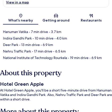
View in a map
Map
What's nearby
Getting around
Restaurants
Hanuman Vatika
- 7 min drive
- 3.7 km
Indira Gandhi Park
- 10 min drive
- 4.0 km
Deer Park
- 13 min drive
- 6.9 km
Nehru Traffic Park
- 17 min drive
- 6.5 km
National Institute of Technology Rourkela
- 19 min drive
- 6.9 km
About this property
Hotel Green Apple
At Hotel Green Apple, you'll be a short five-minute drive from Hanuman
Vatika and Indira Gandhi Park. Also, Nehru Traffic Park and Deer Park are
within a short drive.
More about this property