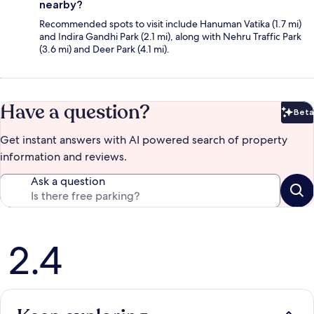
nearby?
Recommended spots to visit include Hanuman Vatika (1.7 mi)
and Indira Gandhi Park (2.1 mi), along with Nehru Traffic Park
(3.6 mi) and Deer Park (4.1 mi).
Have a question?
Beta
Bet
Get instant answers with AI powered search of property
information and reviews.
Ask a question
Reviews
2.4