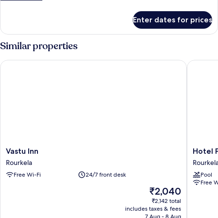
details
for
Enter dates for prices
Maharaja
Suite
Room
Similar properties
Vastu Inn
Hotel Pa
Vastu
Hotel
Vastu Inn
Hotel 
Inn
Pahadi
Rourkela
Rourkel
Rourkela
Rourkel
Free Wi-Fi
24/7 front desk
Pool
Free W
The
₹2,040
price
₹2,142 total
is
includes taxes & fees
₹2,040
7 Aug - 8 Aug