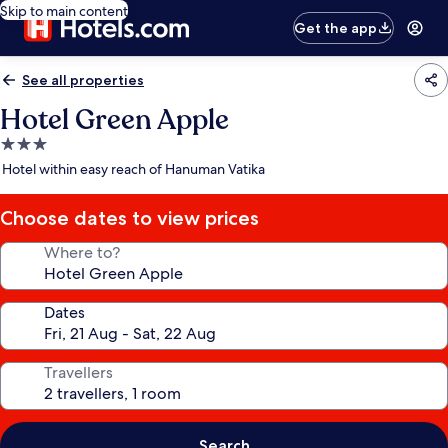
Skip to main content
Get the app
See all properties
Hotel Green Apple
3.0
star
Hotel within easy reach of Hanuman Vatika
property
Choose dates to view prices
Where to?
Dates
Travellers
Search