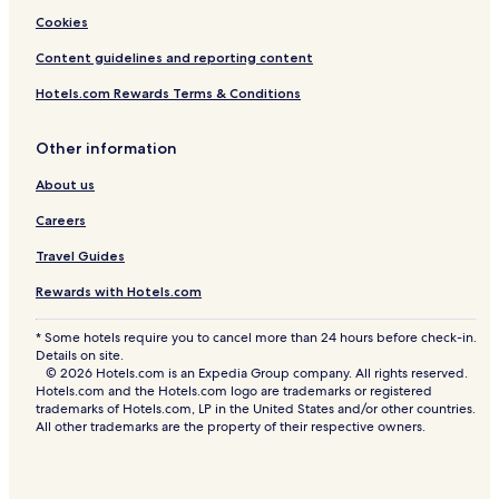
Cookies
Content guidelines and reporting content
Hotels.com Rewards Terms & Conditions
Other information
About us
Careers
Travel Guides
Rewards with Hotels.com
* Some hotels require you to cancel more than 24 hours before check-in.
Details on site.
© 2026 Hotels.com is an Expedia Group company. All rights reserved.
Hotels.com and the Hotels.com logo are trademarks or registered
trademarks of Hotels.com, LP in the United States and/or other countries.
All other trademarks are the property of their respective owners.