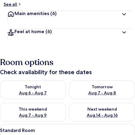
See all
Main amenities
(6)
Feel at home
(6)
Room options
Check availability for these dates
Check availability for tonight Aug 6 - Aug 7
Check availability for tomorr
Tonight
Tomorrow
Aug 6 - Aug 7
Aug 7 - Aug 8
Check availability for this weekend Aug 7 - Aug 9
Check availability for next we
This weekend
Next weekend
Aug 7 - Aug 9
Aug 14 - Aug 16
View
A hotel room with a large bed, woode
5
Standard Room
all