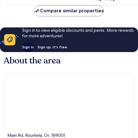
Compare similar properties
Sign in to view eligible discounts and perks. More rewards
for more adventures!
Sign in
Sign up, it's free
About the area
Main Rd, Rourkela, Or, 769001