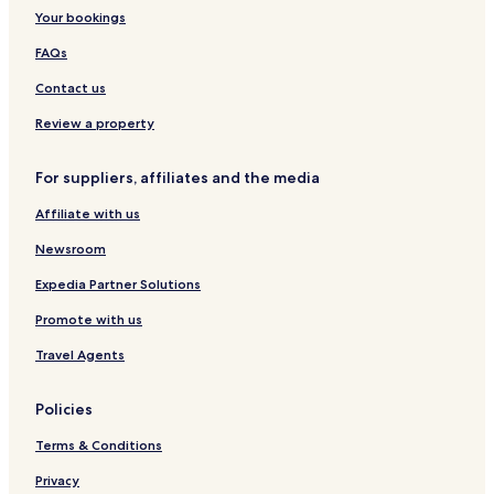
e
o
Your bookings
t
e
FAQs
l
Contact us
Review a property
For suppliers, affiliates and the media
Affiliate with us
Newsroom
Expedia Partner Solutions
Promote with us
Travel Agents
Policies
Terms & Conditions
Privacy