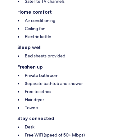
Satellite TV channels
Home comfort
Air conditioning
Ceiling fan
Electric kettle
Sleep well
Bed sheets provided
Freshen up
Private bathroom
Separate bathtub and shower
Free toiletries
Hair dryer
Towels
Stay connected
Desk
Free WiFi (speed of 50+ Mbps)