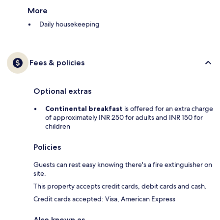
More
Daily housekeeping
Fees & policies
Optional extras
Continental breakfast
is offered for an extra charge
of approximately INR 250 for adults and INR 150 for
children
Policies
Guests can rest easy knowing there's a fire extinguisher on
site.
This property accepts credit cards, debit cards and cash.
Credit cards accepted: Visa, American Express
Also known as