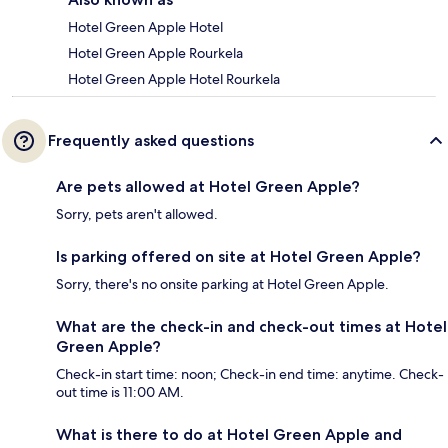
Hotel Green Apple Hotel
Hotel Green Apple Rourkela
Hotel Green Apple Hotel Rourkela
Frequently asked questions
Are pets allowed at Hotel Green Apple?
Sorry, pets aren't allowed.
Is parking offered on site at Hotel Green Apple?
Sorry, there's no onsite parking at Hotel Green Apple.
What are the check-in and check-out times at Hotel
Green Apple?
Check-in start time: noon; Check-in end time: anytime. Check-
out time is 11:00 AM.
What is there to do at Hotel Green Apple and