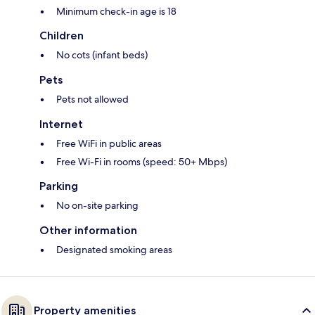
Minimum check-in age is 18
Children
No cots (infant beds)
Pets
Pets not allowed
Internet
Free WiFi in public areas
Free Wi-Fi in rooms (speed: 50+ Mbps)
Parking
No on-site parking
Other information
Designated smoking areas
Property amenities