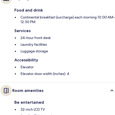
Food and drink
Continental breakfast (surcharge) each morning 10:00 AM–
12:30 PM
Services
24-hour front desk
Laundry facilities
Luggage storage
Accessibility
Elevator
Elevator door width (inches): 4
Room amenities
Be entertained
32-inch LCD TV