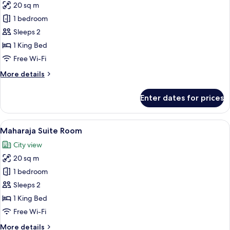
20 sq m
for
Premium
1 bedroom
Room
Sleeps 2
1 King Bed
Free Wi-Fi
More
More details
details
for
Enter dates for prices
Premium
Room
View
A modern hotel room with a large bed, 
5
Maharaja Suite Room
all
City view
photos
20 sq m
for
Maharaja
1 bedroom
Suite
Sleeps 2
Room
1 King Bed
Free Wi-Fi
More
More details