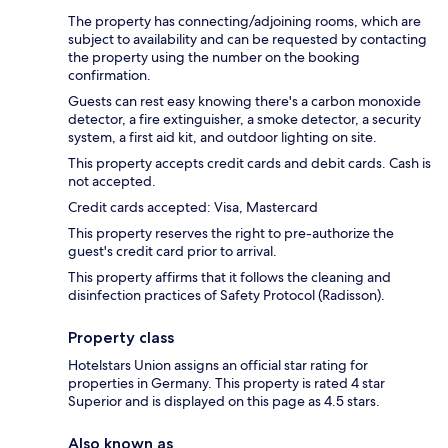
The property has connecting/adjoining rooms, which are
subject to availability and can be requested by contacting
the property using the number on the booking
confirmation.
Guests can rest easy knowing there's a carbon monoxide
detector, a fire extinguisher, a smoke detector, a security
system, a first aid kit, and outdoor lighting on site.
This property accepts credit cards and debit cards. Cash is
not accepted.
Credit cards accepted: Visa, Mastercard
This property reserves the right to pre-authorize the
guest's credit card prior to arrival.
This property affirms that it follows the cleaning and
disinfection practices of Safety Protocol (Radisson).
Property class
Hotelstars Union assigns an official star rating for
properties in Germany. This property is rated 4 star
Superior and is displayed on this page as 4.5 stars.
Also known as