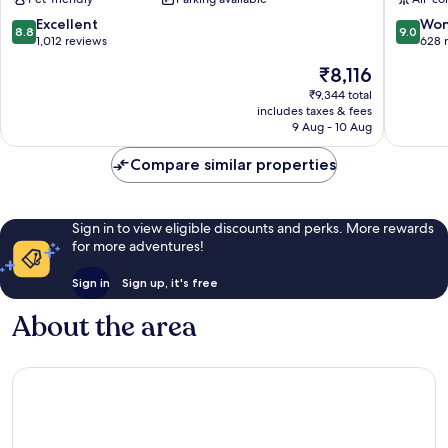
West
by
IHG
8.8
9.0
Excellent
Won
8.8
9.0
Stuttgar
out
out
1,012 reviews
628 
Mitte
of
of
The
₹8,116
10,
10,
price
Excellent,
Wonderf
₹9,344 total
is
includes taxes & fees
1,012
628
₹8,116
9 Aug - 10 Aug
reviews
reviews
Compare similar properties
Sign in to view eligible discounts and perks. More rewards
for more adventures!
Sign in
Sign up, it's free
About the area