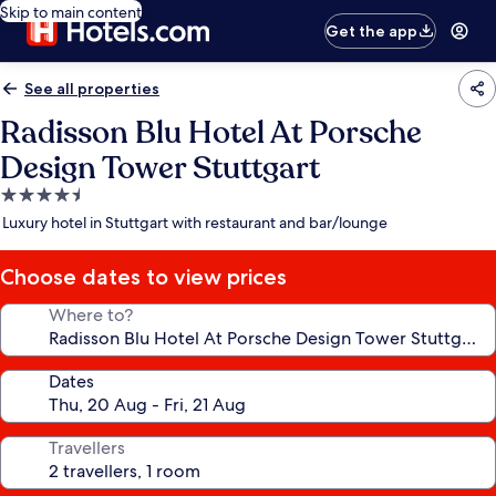
Skip to main content
Get the app
See all properties
Radisson Blu Hotel At Porsche
Design Tower Stuttgart
4.5
star
Luxury hotel in Stuttgart with restaurant and bar/lounge
property
Choose dates to view prices
Where to?
Dates
Travellers