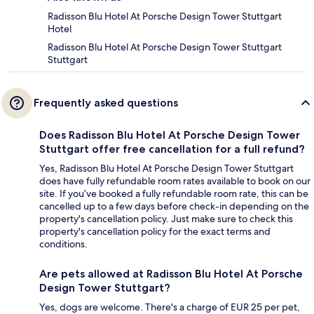
Radisson Blu Hotel At Porsche Design Tower Stuttgart
Hotel
Radisson Blu Hotel At Porsche Design Tower Stuttgart
Stuttgart
Frequently asked questions
Does Radisson Blu Hotel At Porsche Design Tower
Stuttgart offer free cancellation for a full refund?
Yes, Radisson Blu Hotel At Porsche Design Tower Stuttgart
does have fully refundable room rates available to book on our
site. If you’ve booked a fully refundable room rate, this can be
cancelled up to a few days before check-in depending on the
property's cancellation policy. Just make sure to check this
property's cancellation policy for the exact terms and
conditions.
Are pets allowed at Radisson Blu Hotel At Porsche
Design Tower Stuttgart?
Yes, dogs are welcome. There's a charge of EUR 25 per pet,