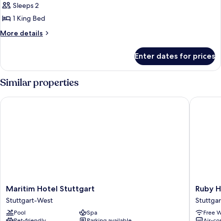
Sleeps 2
for
Superior
1 King Bed
Room,
More
More details
Non
details
for
Smoking,
Enter dates for prices
Superior
Corner
Room,
Non
Similar properties
Smoking,
Corner
Maritim Hotel Stuttgart
Ruby Han
Maritim
Ruby
Maritim Hotel Stuttgart
Ruby H
Hotel
Hanna
Stuttgart-West
Stuttgar
Stuttgart
Hotel
Pool
Spa
Free W
Stuttgart-
Stuttgar
Pet-friendly
Parking available
Air-co