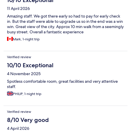
11 April 2026
Amazing staff. We got there early so had to pay for early check
in. But the staff were able to upgrade us so in the end was a win
win. Great view of the city. Approx 10 min walk from a seemingly
busy street. Overall a fantastic experience
Mark, 1-night trip
Verified review
10/10 Exceptional
4 November 2025
Spotless comfortable room, great facilities and very attentive
staff.
PHILIP, 1-night trip
Verified review
8/10 Very good
4 April 2026