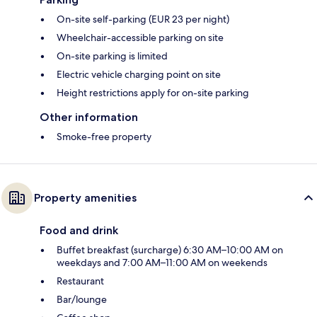
On-site self-parking (EUR 23 per night)
Wheelchair-accessible parking on site
On-site parking is limited
Electric vehicle charging point on site
Height restrictions apply for on-site parking
Other information
Smoke-free property
Property amenities
Food and drink
Buffet breakfast (surcharge) 6:30 AM–10:00 AM on
weekdays and 7:00 AM–11:00 AM on weekends
Restaurant
Bar/lounge