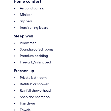
Home comfort
Air conditioning
Minibar
Slippers
Iron/ironing board
Sleep well
Pillow menu
Soundproofed rooms
Premium bedding
Free crib/infant bed
Freshen up
Private bathroom
Bathtub or shower
Rainfall showerhead
Soap and shampoo
Hair dryer
Towels