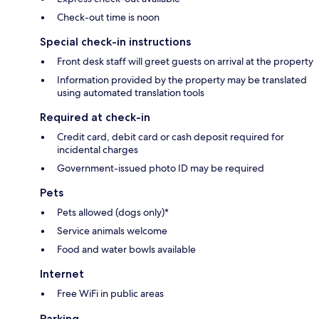
Check-out time is noon
Special check-in instructions
Front desk staff will greet guests on arrival at the property
Information provided by the property may be translated
using automated translation tools
Required at check-in
Credit card, debit card or cash deposit required for
incidental charges
Government-issued photo ID may be required
Pets
Pets allowed (dogs only)*
Service animals welcome
Food and water bowls available
Internet
Free WiFi in public areas
Parking