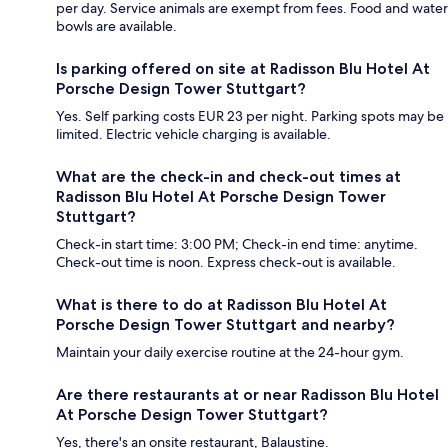
per day. Service animals are exempt from fees. Food and water
bowls are available.
Is parking offered on site at Radisson Blu Hotel At
Porsche Design Tower Stuttgart?
Yes. Self parking costs EUR 23 per night. Parking spots may be
limited. Electric vehicle charging is available.
What are the check-in and check-out times at
Radisson Blu Hotel At Porsche Design Tower
Stuttgart?
Check-in start time: 3:00 PM; Check-in end time: anytime.
Check-out time is noon. Express check-out is available.
What is there to do at Radisson Blu Hotel At
Porsche Design Tower Stuttgart and nearby?
Maintain your daily exercise routine at the 24-hour gym.
Are there restaurants at or near Radisson Blu Hotel
At Porsche Design Tower Stuttgart?
Yes, there's an onsite restaurant, Balaustine.