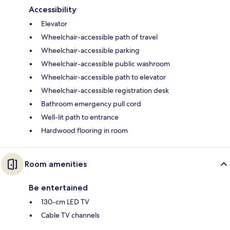
Accessibility
Elevator
Wheelchair-accessible path of travel
Wheelchair-accessible parking
Wheelchair-accessible public washroom
Wheelchair-accessible path to elevator
Wheelchair-accessible registration desk
Bathroom emergency pull cord
Well-lit path to entrance
Hardwood flooring in room
Room amenities
Be entertained
130-cm LED TV
Cable TV channels