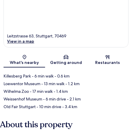
Leitzstrasse 63, Stuttgart, 70469
View in a map
Map
What's nearby
Getting around
Restaurants
Killesberg Park
- 6 min walk
- 0.6 km
Loewentor Museum
- 13 min walk
- 1.2 km
Wilhelma Zoo
- 17 min walk
- 1.4 km
Weissenhof Museum
- 6 min drive
- 2.1 km
Old Fair Stuttgart
- 10 min drive
- 3.4 km
About this property