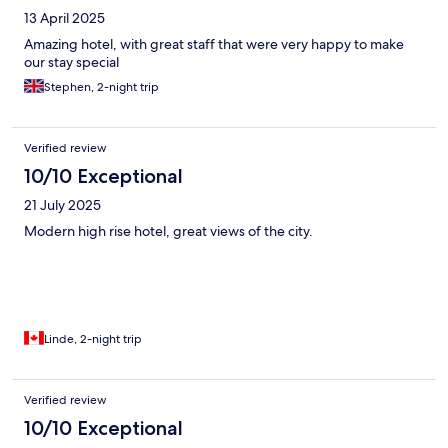
13 April 2025
Amazing hotel, with great staff that were very happy to make
our stay special
Stephen, 2-night trip
Verified review
10/10 Exceptional
21 July 2025
Modern high rise hotel, great views of the city.
Linde, 2-night trip
Verified review
10/10 Exceptional