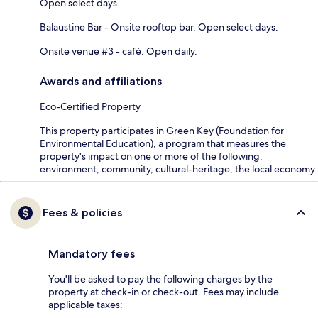
Open select days.
Balaustine Bar - Onsite rooftop bar. Open select days.
Onsite venue #3 - café. Open daily.
Awards and affiliations
Eco-Certified Property
This property participates in Green Key (Foundation for
Environmental Education), a program that measures the
property's impact on one or more of the following:
environment, community, cultural-heritage, the local economy.
Fees & policies
Mandatory fees
You'll be asked to pay the following charges by the
property at check-in or check-out. Fees may include
applicable taxes: