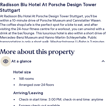
Radisson Blu Hotel At Porsche Design Tower
Stuttgart
At Radisson Blu Hotel At Porsche Design Tower Stuttgart, you'll be
within a 10-minute drive of Porsche Museum and Cannstatter Wasen.
The coffee shop/cafe is the perfect spot for a bite to eat, and after
visiting the 24-hour fitness centre for a workout, you can unwind with a
drink at the bar/lounge. This luxurious hotel is also within a short drive of
Mercedes-Benz Museum and Hanns-Martin-Schleyerhalle. Public
transportation is only a short walk: Maybachstrasse U-Bahn is 3 minutes
and Pragsattel U-Bahn is 4 minutes.
More about this property
At a glance
Hotel size
168 rooms
Arranged over 24 floors
Arriving/Leaving
Check-in start time: 3:00 PM; check-in end time: anytime
Express check-out available