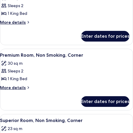
photos
Sleeps 2
for
Premium
1 King Bed
Room,
More
More details
Non
details
for
Smoking
Enter dates for prices
Premium
Room,
Non
View
A modern hotel room with a large bed, 
10
Smoking
Premium Room, Non Smoking, Corner
all
30 sq m
photos
Sleeps 2
for
Premium
1 King Bed
Room,
More
More details
Non
details
for
Smoking,
Enter dates for prices
Premium
Corner
Room,
Non
View
A modern hotel room with a large bed, a
11
Smoking,
Superior Room, Non Smoking, Corner
all
Corner
23 sq m
photos