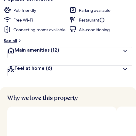
Pet-friendly
Parking available
Free Wi-Fi
Restaurant
Connecting rooms available
Air-conditioning
See all
Main amenities
(12)
Feel at home
(6)
Why we love this property