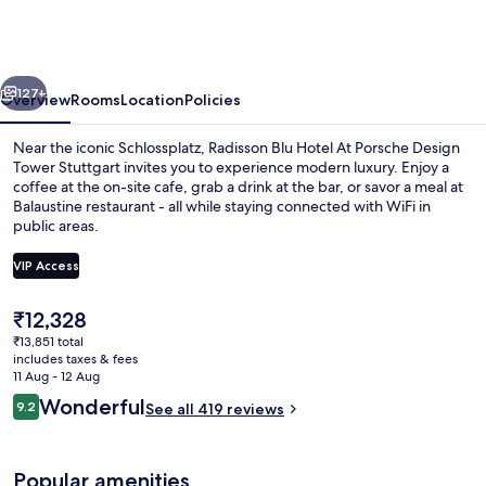
Hotel
At
Porsche
vious
Next
Design
127+
Overview
Rooms
Location
Policies
Tower
Near the iconic Schlossplatz, Radisson Blu Hotel At Porsche Design
Stuttgart
Tower Stuttgart invites you to experience modern luxury. Enjoy a
coffee at the on-site cafe, grab a drink at the bar, or savor a meal at
Balaustine restaurant - all while staying connected with WiFi in
public areas.
VIP Access
The
₹12,328
Rooftop bar
current
₹13,851 total
price
includes taxes & fees
is
11 Aug - 12 Aug
₹12,328
Reviews
Wonderful
9.2
See all 419 reviews
9.2 out of 10
Popular amenities