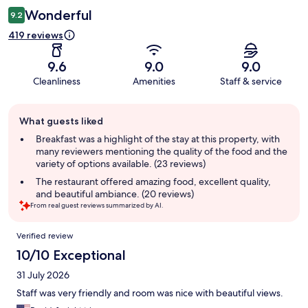
Wonderful
9.2
419 reviews
9.6
9.0
9.0
Cleanliness
Amenities
Staff & service
Guest
What guests liked
review
summary
Breakfast was a highlight of the stay at this property, with
many reviewers mentioning the quality of the food and the
variety of options available. (23 reviews)
The restaurant offered amazing food, excellent quality,
and beautiful ambiance. (20 reviews)
From real guest reviews summarized by AI.
Reviews
Verified review
10/10 Exceptional
31 July 2026
Staff was very friendly and room was nice with beautiful views.