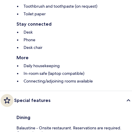
Toothbrush and toothpaste (on request)
Toilet paper
Stay connected
Desk
Phone
Desk chair
More
Daily housekeeping
In-room safe (laptop compatible)
Connecting/adjoining rooms available
Special features
Dining
Balaustine - Onsite restaurant. Reservations are required.