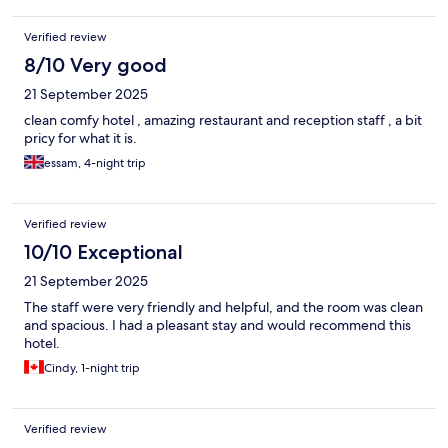
Verified review
8/10 Very good
21 September 2025
clean comfy hotel , amazing restaurant and reception staff , a bit
pricy for what it is.
essam, 4-night trip
Verified review
10/10 Exceptional
21 September 2025
The staff were very friendly and helpful, and the room was clean
and spacious. I had a pleasant stay and would recommend this
hotel.
Cindy, 1-night trip
Verified review