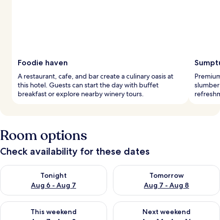
Foodie haven
Sumptu
A restaurant, cafe, and bar create a culinary oasis at
Premium
this hotel. Guests can start the day with buffet
slumber 
breakfast or explore nearby winery tours.
refreshm
Room options
Check availability for these dates
Check availability for tonight Aug 6 - Aug 7
Check availability for tomorr
Tonight
Tomorrow
Aug 6 - Aug 7
Aug 7 - Aug 8
Check availability for this weekend Aug 7 - Aug 9
Check availability for next we
This weekend
Next weekend