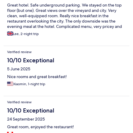
Great hotel. Safe underground parking. We stayed on the top
floor (but one). Great views over the vineyard and city. Very
clean, well-equipped room. Really nice breakfast in the
restaurant overlooking the city. The only downside was the
evening meal at the hotel. Complicated menu, very pricey and
the restaurant staff were not the most helpful in helping with
Lee, 2-night trip
menu choices. I would stay they again but would not go to the
restaurant.
Verified review
10/10 Exceptional
5 June 2025
Nice rooms and great breakfast!
Xiaomin, 1-night trip
Verified review
10/10 Exceptional
24 September 2025
Great room, enjoyed the restaurant!