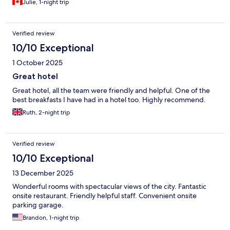
Julie, 1-night trip
Verified review
10/10 Exceptional
1 October 2025
Great hotel
Great hotel, all the team were friendly and helpful. One of the
best breakfasts I have had in a hotel too. Highly recommend.
Ruth, 2-night trip
Verified review
10/10 Exceptional
13 December 2025
Wonderful rooms with spectacular views of the city. Fantastic
onsite restaurant. Friendly helpful staff. Convenient onsite
parking garage.
Brandon, 1-night trip