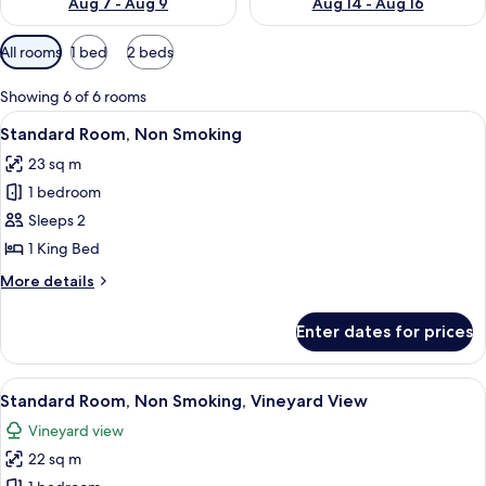
Aug 7 - Aug 9
Aug 14 - Aug 16
Available
All rooms
1 bed
2 beds
filters
for
Showing 6 of 6 rooms
rooms
View
A modern hotel room with a large bed,
10
Standard Room, Non Smoking
all
23 sq m
photos
1 bedroom
for
Standard
Sleeps 2
Room,
1 King Bed
Non
More
More details
Smoking
details
for
Enter dates for prices
Standard
Room,
Non
View
A hotel room with a large bed, a desk 
11
Smoking
Standard Room, Non Smoking, Vineyard View
all
Vineyard view
photos
22 sq m
for