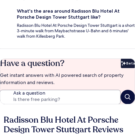
What's the area around Radisson Blu Hotel At
Porsche Design Tower Stuttgart like?
Radisson Blu Hotel At Porsche Design Tower Stuttgart is a short
3-minute walk from Maybachstrasse U-Bahn and 6 minutes'
walk from Killesberg Park.
Have a question?
Beta
Bet
Get instant answers with AI powered search of property
information and reviews.
Ask a question
Radisson Blu Hotel At Porsche
Reviews
Design Tower Stuttgart Reviews