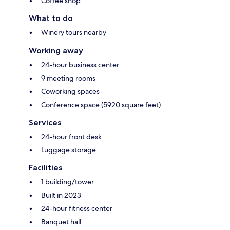
Coffee shop
What to do
Winery tours nearby
Working away
24-hour business center
9 meeting rooms
Coworking spaces
Conference space (5920 square feet)
Services
24-hour front desk
Luggage storage
Facilities
1 building/tower
Built in 2023
24-hour fitness center
Banquet hall