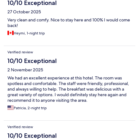
10/10 Exceptional
27 October 2025
Very clean and comfy. Nice to stay here and 100% I would come
back!
Heymi, 1-night trip
Verified review
10/10 Exceptional
2 November 2025
We had an excellent experience at this hotel. The room was
spotless and comfortable. The staff were friendly, professional,
and always willing to help. The breakfast was delicious with a
great variety of options. I would definitely stay here again and
recommend it to anyone visiting the area.
Patricia, 2-night trip
Verified review
10/10 Exceptional