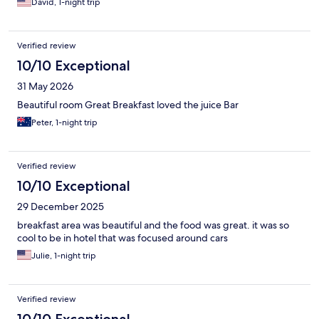
David, 1-night trip
Verified review
10/10 Exceptional
31 May 2026
Beautiful room Great Breakfast loved the juice Bar
Peter, 1-night trip
Verified review
10/10 Exceptional
29 December 2025
breakfast area was beautiful and the food was great. it was so
cool to be in hotel that was focused around cars
Julie, 1-night trip
Verified review
10/10 Exceptional