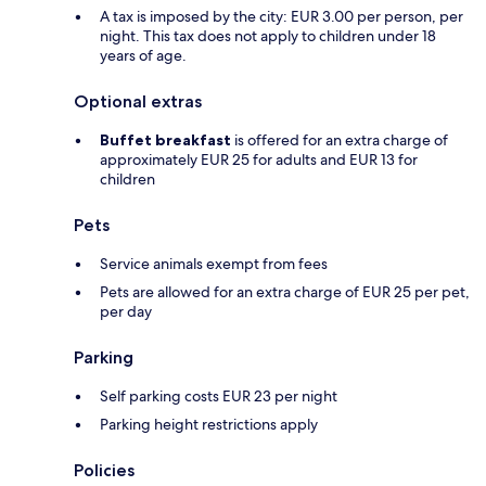
A tax is imposed by the city: EUR 3.00 per person, per
night. This tax does not apply to children under 18
years of age.
Optional extras
Buffet breakfast
is offered for an extra charge of
approximately EUR 25 for adults and EUR 13 for
children
Pets
Service animals exempt from fees
Pets are allowed for an extra charge of EUR 25 per pet,
per day
Parking
Self parking costs EUR 23 per night
Parking height restrictions apply
Policies