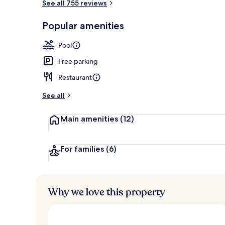
See all 755 reviews
Restaurant
Popular amenities
Pool
Free parking
Restaurant
See all
Main amenities
(12)
For families
(6)
Why we love this property