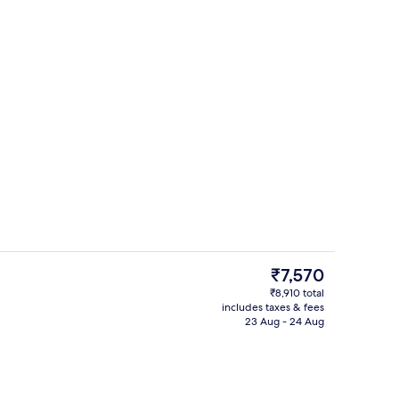
Outdoor pool
eo
The
₹7,570
current
₹8,910 total
price
includes taxes & fees
View from room
is
23 Aug - 24 Aug
₹7,570