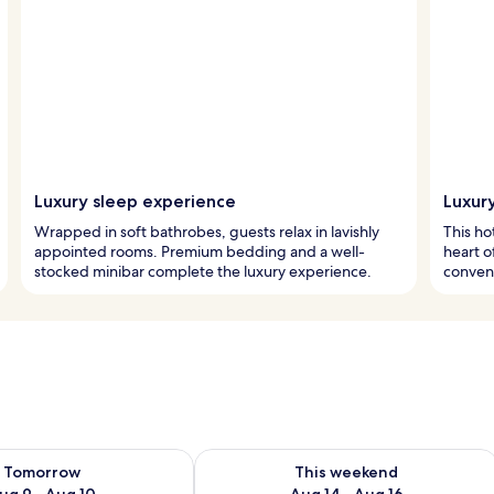
Luxury sleep experience
Luxury
Wrapped in soft bathrobes, guests relax in lavishly
This ho
appointed rooms. Premium bedding and a well-
heart o
stocked minibar complete the luxury experience.
conveni
ility for tomorrow Aug 9 - Aug 10
Check availability for this weekend Au
Tomorrow
This weekend
ug 9 - Aug 10
Aug 14 - Aug 16