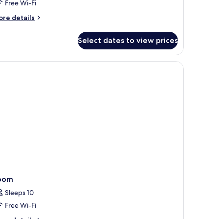
Free Wi-Fi
uite
ore
re details
tails
r
Select dates to view prices
ne
edroom
randah
ol
ite
oom
Sleeps 10
Free Wi-Fi