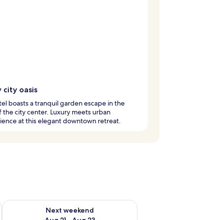
 city oasis
tel boasts a tranquil garden escape in the
f the city center. Luxury meets urban
ence at this elegant downtown retreat.
g 14 - Aug 16
Check availability for next weekend Aug 21 - Aug 23
Next weekend
Aug 21 - Aug 23