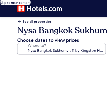
Skip to main content
See all properties
Nysa Bangkok Sukhumvi
Choose dates to view prices
Where to?
Photo
gallery
for
Nysa
Bangkok
Sukhumvit
11