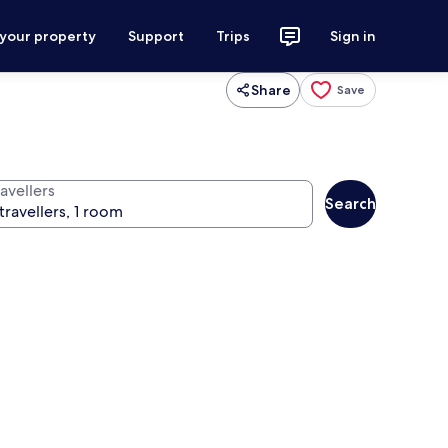
 your property
Support
Trips
Sign in
Share
Save
avellers
Search