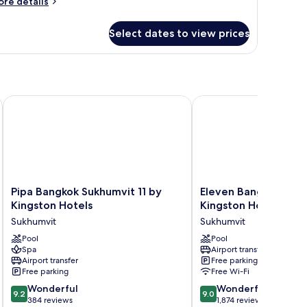
ore
re details
tails
r
Select dates to view prices
oom
Pipa Bangkok Sukhumvit 11 by Kingston Hotels
Eleven Bangkok Sukhumv
Pipa
Eleven
Pipa Bangkok Sukhumvit 11 by
Eleven Bangkok Sukh
Bangkok
Bangkok
Kingston Hotels
Kingston Hotels
Sukhumvit
Sukhumvit
Sukhumvit
Sukhumvit
11
11
by
Pool
by
Pool
Spa
Airport transfer
Kingston
Kingston
Airport transfer
Free parking
Hotels
Hotels
Free parking
Free Wi-Fi
Sukhumvit
Sukhumvit
9.2
9.0
Wonderful
Wonderful
9.2
9.0
out
out
384 reviews
1,874 reviews