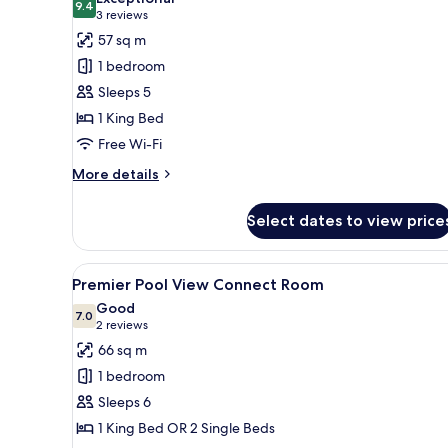
photos
9.4
9.4 out of 10
(3
3 reviews
for
reviews)
57 sq m
One
1 bedroom
Bedroom
Sleeps 5
Pool
1 King Bed
View
Free Wi-Fi
Suite
More
More details
details
for
Select dates to view price
One
Bedroom
Pool
View
A hotel room with a large bed, 
7
View
Premier Pool View Connect Room
all
Suite
Good
photos
7.0
7.0 out of 10
(2
2 reviews
for
reviews)
66 sq m
Premier
1 bedroom
Pool
Sleeps 6
View
1 King Bed OR 2 Single Beds
Connect