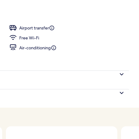
Airport transfer
Free Wi-Fi
Air-conditioning