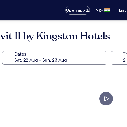
•
Open app
INR
List
t 11 by Kingston Hotels
Dates
Tr