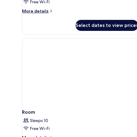
Free Wi-Fi
Room
More
More details
details
for
Select dates to view price
Premier
Pool
View
Connect
Room
Room
Sleeps 10
Free Wi-Fi