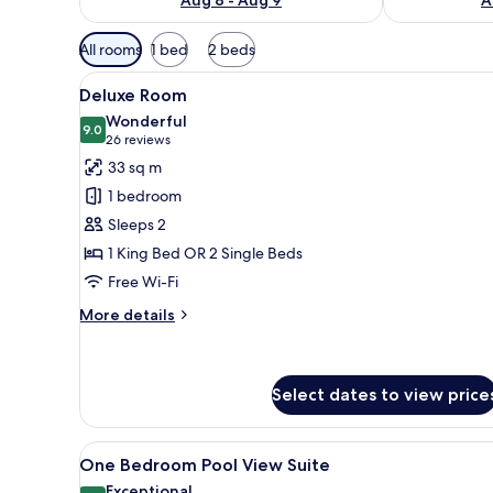
Available
All rooms
1 bed
2 beds
filters
View
A modern hotel room with a lar
for
5
Deluxe Room
all
rooms
Wonderful
photos
9.0
9.0 out of 10
(26
26 reviews
for
reviews)
33 sq m
Deluxe
1 bedroom
Room
Sleeps 2
1 King Bed OR 2 Single Beds
Free Wi-Fi
More
More details
details
for
Deluxe
Room
Select dates to view price
View
A modern hotel room with a lar
8
One Bedroom Pool View Suite
all
Exceptional