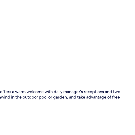
Creator vid
 offers a warm welcome with daily manager's receptions and two
unwind in the outdoor pool or garden, and take advantage of free
Exterior