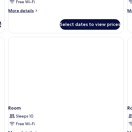
Free Wi-Fi
S
More
M
More details
Mo
details
de
for
fo
s
Select dates to view prices
One
O
Bedroom
B
Residence
Ve
Suite
Po
Su
Room
R
Sleeps 10
Free Wi-Fi