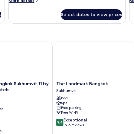
More
M
More details
Mo
details
de
for
fo
s
Select dates to view prices
Room
R
gkok Sukhumvit 11 by Kingston Hotels
The Landmark Bangkok
The
angkok Sukhumvit 11 by
The Landmark Bangkok
Landmark
tels
Sukhumvit
Bangkok
Pool
Sukhumvit
Spa
Free parking
er
Free Wi-Fi
9.4
Exceptional
9.4
out
1,916 reviews
of
s