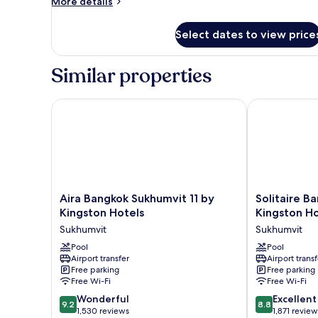
More
More details
details
for
Select dates to view price
Room
Similar properties
Aira Bangkok Sukhumvit 11 by Kingston Hotels
Solitaire Ban
Aira
Solitaire
Aira Bangkok Sukhumvit 11 by
Solitaire B
Bangkok
Bangkok
Kingston Hotels
Kingston Ho
Sukhumvit
Sukhumvit
Sukhumvit
Sukhumvit
11
11
by
Pool
by
Pool
Airport transfer
Airport transf
Kingston
Kingston
Free parking
Free parking
Hotels
Hotels
Free Wi-Fi
Free Wi-Fi
Sukhumvit
Sukhumvit
9.2
8.8
Wonderful
Excellent
9.2
8.8
out
out
1,530 reviews
1,871 review