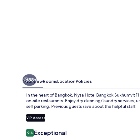
by
Kingston
Hotels
88+
Overview
Rooms
Location
Policies
In the heart of Bangkok, Nysa Hotel Bangkok Sukhumvit 11
on-site restaurants. Enjoy dry cleaning/laundry services, 
self parking. Previous guests rave about the helpful staff.
VIP Access
Reviews
Exceptional
9.4
9.4 out of 10