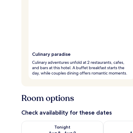
Culinary paradise
Culinary adventures unfold at 2 restaurants, cafes,
and bars at this hotel. A buffet breakfast starts the
day, while couples dining offers romantic moments.
Room options
Check availability for these dates
Check availability for tonight Aug 8 - Aug 9
Check availab
Tonight
Aug 8 - Aug 9
A