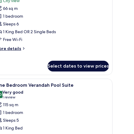
City view
hotos
66 sq m
or
xecutive
1 bedroom
onnect
Sleeps 6
oom
1 King Bed OR 2 Single Beds
Free Wi-Fi
ore
re details
tails
r
ecutive
Select dates to view prices
nnect
oom
ndows.
, a built-in washing machine, a microwave, and a refrigerator.
iew
A hotel room with a large bed, a desk, a chair
8
ne Bedroom Verandah Pool Suite
l
Very good
hotos
0
8.0 out of 10
(1
1 review
or
review)
115 sq m
ne
1 bedroom
edroom
Sleeps 5
erandah
1 King Bed
ool