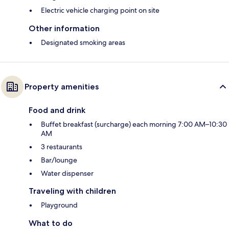
Electric vehicle charging point on site
Other information
Designated smoking areas
Property amenities
Food and drink
Buffet breakfast (surcharge) each morning 7:00 AM–10:30
AM
3 restaurants
Bar/lounge
Water dispenser
Traveling with children
Playground
What to do