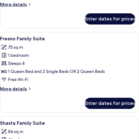
More
More details
details
for
Enter dates for prices
Tioga
Deluxe
Suite
View
A hotel room with a bed, curtains, a ce
9
Fresno Family Suite
all
75 sq m
photos
1 bedroom
for
Fresno
Sleeps 4
Family
1 Queen Bed and 2 Single Beds OR 2 Queen Beds
Suite
Free Wi-Fi
More
More details
details
for
Enter dates for prices
Fresno
Family
Suite
View
A hotel room with a large bed, bedside 
4
Shasta Family Suite
all
84 sq m
photos