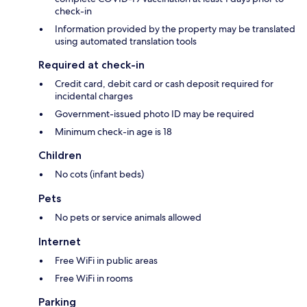
check-in
Information provided by the property may be translated
using automated translation tools
Required at check-in
Credit card, debit card or cash deposit required for
incidental charges
Government-issued photo ID may be required
Minimum check-in age is 18
Children
No cots (infant beds)
Pets
No pets or service animals allowed
Internet
Free WiFi in public areas
Free WiFi in rooms
Parking