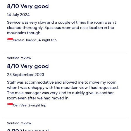
8/10 Very good
14 July 2024
Service was very slow and a couple of times the room wasn’t
cleaned thoroughly. Spacious room and nice location in the
mountains though.
Kamsin Joanne, 4-night trip
Verified review
8/10 Very good
23 September 2023
Staff was accommodative and allowed me to move my room
when I was unhappy with the mountain view I had requested.
The male manager was very kind to quickly give us another
room even after we had moved in.
Gen Vee, 2-night trip
Verified review