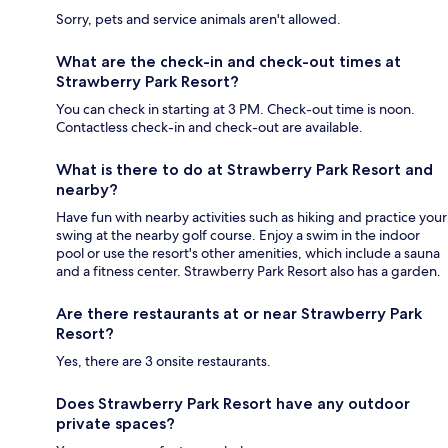
Sorry, pets and service animals aren't allowed.
What are the check-in and check-out times at
Strawberry Park Resort?
You can check in starting at 3 PM. Check-out time is noon.
Contactless check-in and check-out are available.
What is there to do at Strawberry Park Resort and
nearby?
Have fun with nearby activities such as hiking and practice your
swing at the nearby golf course. Enjoy a swim in the indoor
pool or use the resort's other amenities, which include a sauna
and a fitness center. Strawberry Park Resort also has a garden.
Are there restaurants at or near Strawberry Park
Resort?
Yes, there are 3 onsite restaurants.
Does Strawberry Park Resort have any outdoor
private spaces?