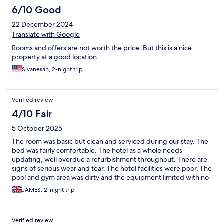
6/10 Good
22 December 2024
Translate with Google
Rooms and offers are not worth the price. But this is a nice
property at a good location.
Sivanesan, 2-night trip
Verified review
4/10 Fair
5 October 2025
The room was basic but clean and serviced during our stay. The
bed was fairly comfortable. The hotel as a whole needs
updating, well overdue a refurbishment throughout. There are
signs of serious wear and tear. The hotel facilities were poor. The
pool and gym area was dirty and the equipment limited with no
working treadmill. There was no means of sanitation in the gym,
JAMES, 2-night trip
felt very dirty
Verified review