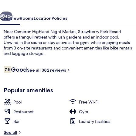
vious
Next
42+
Overview
Rooms
Location
Policies
Near Cameron Highland Night Market, Strawberry Park Resort
offers a tranquil retreat with lush gardens and an indoor pool.
Unwind in the sauna or stay active at the gym, while enjoying meals
from 3 on-site restaurants and convenient amenities like bike rentals
and luggage storage.
Reviews
Good
7.8
See all 382 reviews
7.8 out of 10
Exterior
Popular amenities
Pool
Free Wi-Fi
Restaurant
Gym
Bar
Laundry facilities
See all