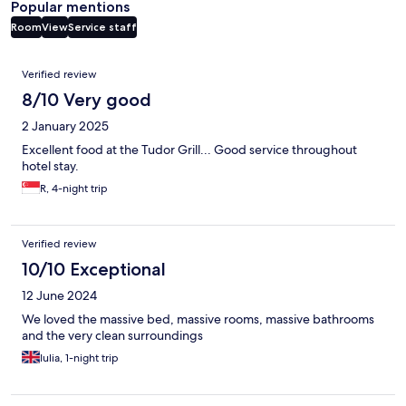
Popular mentions
Room
View
Service staff
Reviews
Verified review
8/10 Very good
2 January 2025
Excellent food at the Tudor Grill... Good service throughout
hotel stay.
R, 4-night trip
Verified review
10/10 Exceptional
12 June 2024
We loved the massive bed, massive rooms, massive bathrooms
and the very clean surroundings
Iulia, 1-night trip