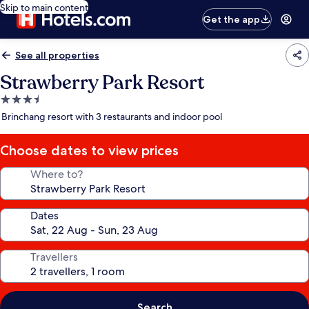
Skip to main content
Get the app
See all properties
Strawberry Park Resort
3.5
star
Brinchang resort with 3 restaurants and indoor pool
property
Choose dates to view prices
Where to?
Dates
Travellers
Search