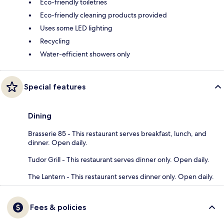
Eco-friendly toiletries
Eco-friendly cleaning products provided
Uses some LED lighting
Recycling
Water-efficient showers only
Special features
Dining
Brasserie 85 - This restaurant serves breakfast, lunch, and
dinner. Open daily.
Tudor Grill - This restaurant serves dinner only. Open daily.
The Lantern - This restaurant serves dinner only. Open daily.
Fees & policies