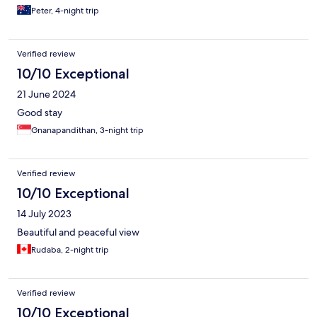
Peter, 4-night trip
Verified review
10/10 Exceptional
21 June 2024
Good stay
Gnanapandithan, 3-night trip
Verified review
10/10 Exceptional
14 July 2023
Beautiful and peaceful view
Rudaba, 2-night trip
Verified review
10/10 Exceptional