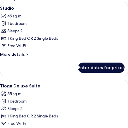
rooms
View
A modern bedroom with a large bed, 
9
Studio
all
45 sq m
photos
1 bedroom
for
Studio
Sleeps 2
1 King Bed OR 2 Single Beds
Free Wi-Fi
More
More details
details
for
Enter dates for prices
Studio
View
A hotel room with a large bed, a nigh
5
Tioga Deluxe Suite
all
55 sq m
photos
1 bedroom
for
Tioga
Sleeps 2
Deluxe
1 King Bed OR 2 Single Beds
Suite
Free Wi-Fi