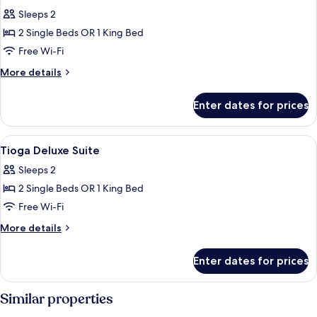
all
Sleeps 2
photos
2 Single Beds OR 1 King Bed
for
Studio
Free Wi-Fi
Room
More
More details
details
for
Enter dates for prices
Studio
Room
View
Minibar, free WiFi, bed sheets
3
Tioga Deluxe Suite
all
Sleeps 2
photos
2 Single Beds OR 1 King Bed
for
Tioga
Free Wi-Fi
Deluxe
More
More details
Suite
details
for
Enter dates for prices
Tioga
Deluxe
Suite
Similar properties