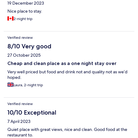
19 December 2023
Nice place to stay.
2-night trip
Verified review
8/10 Very good
27 October 2025
Cheap and clean place as a one night stay over
Very well priced but food and drink not and quality not as we’d
hoped.
Laura, 2-night trip
Verified review
10/10 Exceptional
7 April 2023
Quiet place with great views, nice and clean. Good food at the
restaurant to.