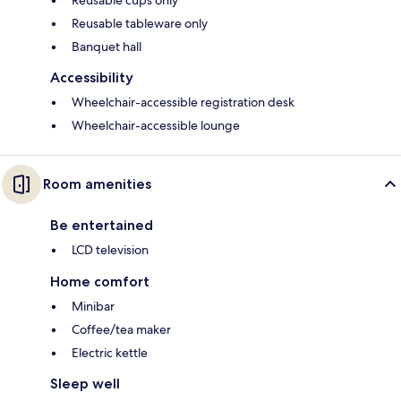
Reusable cups only
Reusable tableware only
Banquet hall
Accessibility
Wheelchair-accessible registration desk
Wheelchair-accessible lounge
Room amenities
Be entertained
LCD television
Home comfort
Minibar
Coffee/tea maker
Electric kettle
Sleep well