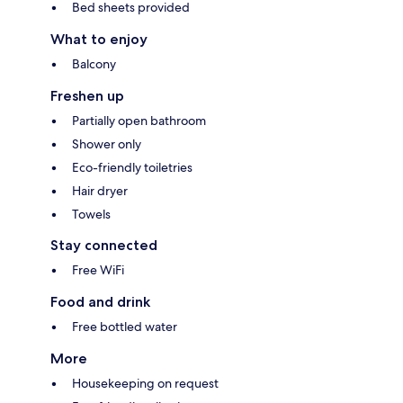
Bed sheets provided
What to enjoy
Balcony
Freshen up
Partially open bathroom
Shower only
Eco-friendly toiletries
Hair dryer
Towels
Stay connected
Free WiFi
Food and drink
Free bottled water
More
Housekeeping on request