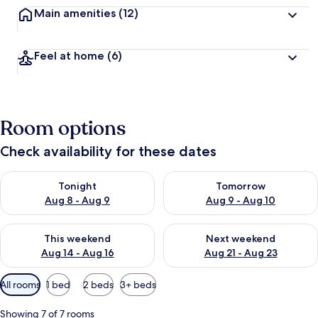
Main amenities
(12)
Feel at home
(6)
Room options
Check availability for these dates
Check availability for tonight Aug 8 - Aug 9
Check availability for tomorr
Tonight
Tomorrow
Aug 8 - Aug 9
Aug 9 - Aug 10
Check availability for this weekend Aug 14 - Aug 16
Check availability for next w
This weekend
Next weekend
Aug 14 - Aug 16
Aug 21 - Aug 23
Available
All rooms
1 bed
2 beds
3+ beds
filters
for
Showing 7 of 7 rooms