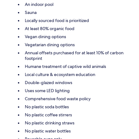
An indoor pool
Sauna
Locally sourced food is prioritized
At least 80% organic food
Vegan dining options
Vegetarian dining options
Annual offsets purchased for at least 10% of carbon
footprint
Humane treatment of captive wild animals
Local culture & ecosystem education
Double-glazed windows
Uses some LED lighting
Comprehensive food waste policy
No plastic soda bottles
No plastic coffee stirrers
No plastic drinking straws
No plastic water bottles