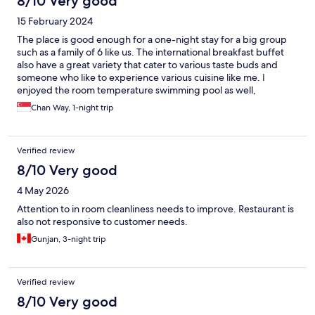
8/10 Very good
15 February 2024
The place is good enough for a one-night stay for a big group
such as a family of 6 like us. The international breakfast buffet
also have a great variety that cater to various taste buds and
someone who like to experience various cuisine like me. I
enjoyed the room temperature swimming pool as well,
especially in the chilling weather in Cameron. However, the
Chan Way, 1-night trip
room conditions is not fantastic and hence, it is good for just one
to two nights. The customer service is good enough.
Verified review
8/10 Very good
4 May 2026
Attention to in room cleanliness needs to improve. Restaurant is
also not responsive to customer needs.
Gunjan, 3-night trip
Verified review
8/10 Very good