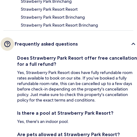
Strawberry Park Brinchang
Strawberry Park Resort Resort
Strawberry Park Resort Brinchang
Strawberry Park Resort Resort Brinchang
Frequently asked questions
Does Strawberry Park Resort offer free cancellation
for a full refund?
Yes, Strawberry Park Resort does have fully refundable room
rates available to book on our site. If you’ve booked a fully
refundable room rate, this can be cancelled up to a few days
before check-in depending on the property's cancellation
policy. Just make sure to check this property's cancellation
policy for the exact terms and conditions.
Is there a pool at Strawberry Park Resort?
Yes, there's an indoor pool.
Are pets allowed at Strawberry Park Resort?