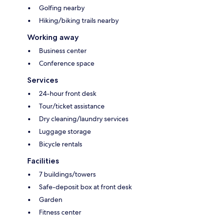
Golfing nearby
Hiking/biking trails nearby
Working away
Business center
Conference space
Services
24-hour front desk
Tour/ticket assistance
Dry cleaning/laundry services
Luggage storage
Bicycle rentals
Facilities
7 buildings/towers
Safe-deposit box at front desk
Garden
Fitness center