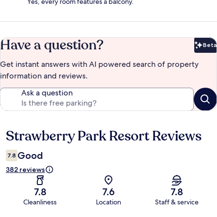
Yes, every room features a balcony.
Have a question?
Beta
Bet
Get instant answers with AI powered search of property
information and reviews.
Ask a question
Strawberry Park Resort Reviews
Reviews
Good
7.8
382 reviews
7.8
7.6
7.8
Cleanliness
Location
Staff & service