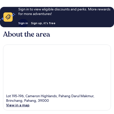
Sign in to view eligible discounts and perks. More rewards
for more adventures!
Sign in
Sign up, it's free
About the area
Lot 195-196, Cameron Highlands, Pahang Darul Makmur,
Brinchang, Pahang, 39000
View in a map