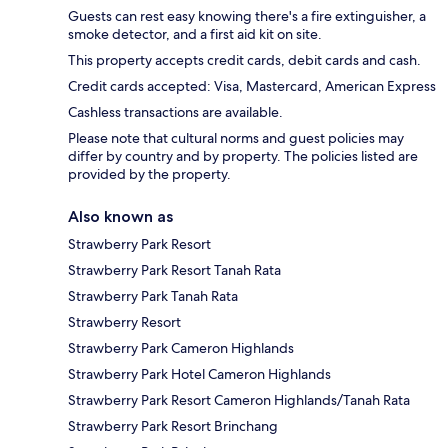
Guests can rest easy knowing there's a fire extinguisher, a
smoke detector, and a first aid kit on site.
This property accepts credit cards, debit cards and cash.
Credit cards accepted: Visa, Mastercard, American Express
Cashless transactions are available.
Please note that cultural norms and guest policies may
differ by country and by property. The policies listed are
provided by the property.
Also known as
Strawberry Park Resort
Strawberry Park Resort Tanah Rata
Strawberry Park Tanah Rata
Strawberry Resort
Strawberry Park Cameron Highlands
Strawberry Park Hotel Cameron Highlands
Strawberry Park Resort Cameron Highlands/Tanah Rata
Strawberry Park Resort Brinchang