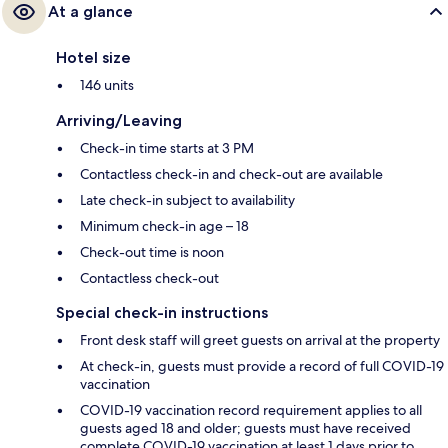
At a glance
Hotel size
146 units
Arriving/Leaving
Check-in time starts at 3 PM
Contactless check-in and check-out are available
Late check-in subject to availability
Minimum check-in age – 18
Check-out time is noon
Contactless check-out
Special check-in instructions
Front desk staff will greet guests on arrival at the property
At check-in, guests must provide a record of full COVID-19
vaccination
COVID-19 vaccination record requirement applies to all
guests aged 18 and older; guests must have received
complete COVID-19 vaccination at least 1 days prior to