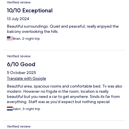
Verified review
10/10 Exceptional
13 July 2024
Beautiful surroundings. Quiet and peaceful, really enjoyed the
balcony overlooking the hills.
Brian, 2-night trip
Verified review
6/10 Good
5 October 2025
Translate with Google
Beautiful area, spacious rooms and comfortable bed. Tv was also
modern. However no frigde in the room, location is really
beautiful but you need a car to get anywhere. Sinds its far from
everything. Staff was as you’d expect but nothing special.
Sabri, 3-night trip
Verified review