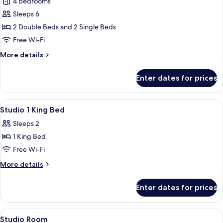
4 bedrooms
for
Shasta
Sleeps 6
Family
2 Double Beds and 2 Single Beds
Suite
Free Wi-Fi
More
More details
details
for
Enter dates for prices
Shasta
Family
Suite
View
Minibar, free WiFi, bed sheets
9
Studio 1 King Bed
all
Sleeps 2
photos
1 King Bed
for
Studio
Free Wi-Fi
1
More
More details
King
details
for
Bed
Enter dates for prices
Studio
1
King
View
Minibar, free WiFi, bed sheets
3
Bed
Studio Room