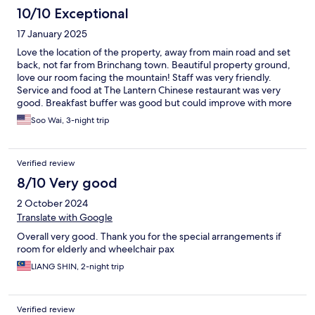
10/10 Exceptional
17 January 2025
Love the location of the property, away from main road and set
back, not far from Brinchang town. Beautiful property ground,
love our room facing the mountain! Staff was very friendly.
Service and food at The Lantern Chinese restaurant was very
good. Breakfast buffer was good but could improve with more
rotation of different varieties of food. We stayed 3 nights and
Soo Wai, 3-night trip
breakfast quickly became very repitative.
Verified review
8/10 Very good
2 October 2024
Translate with Google
Overall very good. Thank you for the special arrangements if
room for elderly and wheelchair pax
LIANG SHIN, 2-night trip
Verified review