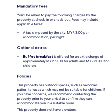
Mandatory fees
You'll be asked to pay the following charges by the
property at check-in or check-out. Fees may include
applicable taxes:
A tax is imposed by the city: MYR 3.00 per
accommodation, per night
Optional extras
Buffet breakfast
is offered for an extra charge of
approximately MYR 51.00 for adults and MYR 30.00 for
children
Policies
This property has outdoor spaces, such as balconies,
patios, terraces which may not be suitable for children. If
you have concerns, we recommend contacting the
property prior to your arrival to confirm they can
accommodate you in a suitable room.
This property does not have elevators.