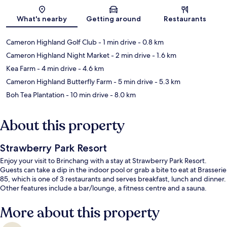
Map
What's nearby
Getting around
Restaurants
Cameron Highland Golf Club
- 1 min drive
- 0.8 km
Cameron Highland Night Market
- 2 min drive
- 1.6 km
Kea Farm
- 4 min drive
- 4.6 km
Cameron Highland Butterfly Farm
- 5 min drive
- 5.3 km
Boh Tea Plantation
- 10 min drive
- 8.0 km
About this property
Strawberry Park Resort
Enjoy your visit to Brinchang with a stay at Strawberry Park Resort.
Guests can take a dip in the indoor pool or grab a bite to eat at Brasserie
85, which is one of 3 restaurants and serves breakfast, lunch and dinner.
Other features include a bar/lounge, a fitness centre and a sauna.
More about this property