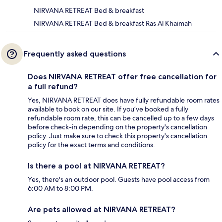
NIRVANA RETREAT Bed & breakfast
NIRVANA RETREAT Bed & breakfast Ras Al Khaimah
Frequently asked questions
Does NIRVANA RETREAT offer free cancellation for
a full refund?
Yes, NIRVANA RETREAT does have fully refundable room rates
available to book on our site. If you’ve booked a fully
refundable room rate, this can be cancelled up to a few days
before check-in depending on the property's cancellation
policy. Just make sure to check this property's cancellation
policy for the exact terms and conditions.
Is there a pool at NIRVANA RETREAT?
Yes, there's an outdoor pool. Guests have pool access from
6:00 AM to 8:00 PM.
Are pets allowed at NIRVANA RETREAT?