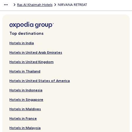
Ras Al Khaimah Hotels
NIRVANA RETREAT
Top destinations
Hotels in India
Hotels in United Arab Emirates
Hotels in United Kingdom
Hotels in Thailand
Hotels in United States of America
Hotels in Indonesia
Hotels in Singapore
Hotels in Maldives
Hotels in France
Hotels in Malaysia