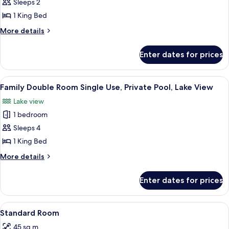
Deluxe
Sleeps 2
Single
1 King Bed
Room
More
More details
details
for
Enter dates for prices
Deluxe
Single
Room
View
A spacious room with a large bed, a de
3
Family Double Room Single Use, Private Pool, Lake View
all
Lake view
photos
1 bedroom
for
Family
Sleeps 4
Double
1 King Bed
Room
More
More details
Single
details
Use,
for
Enter dates for prices
Family
Private
Double
Pool,
Room
View
A tent-style room with a bed, a hat on
Lake
1
Single
Standard Room
all
Use,
View
45 sq m