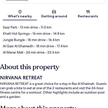
Map
What's nearby
Getting around
Restaurants
Saqr Park
- 13 min drive
- 11.0 km
Khatt Hot Springs
- 16 min drive
- 14.8 km
Jungle Bungle
- 18 min drive
- 16.4 km
Al Qasr Al Ghamedh
- 18 min drive
- 17.4 km
Al Manar Mall
- 24 min drive
- 23.6 km
About this property
NIRVANA RETREAT
NIRVANA RETREAT is a great choice for a stay in Ras Al Khaimah. Guests
can grab a bite to eat at one of the 2 restaurants and visit the 24-hour
fitness centre for a workout. Other highlights include an outdoor pool
and a garden.