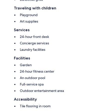
Traveling with children
Playground
Art supplies
Services
24-hour front desk
Concierge services
Laundry facilities
Facilities
Garden
24-hour fitness center
An outdoor pool
Full-service spa
Outdoor entertainment area
Accessibility
Tile flooring in room