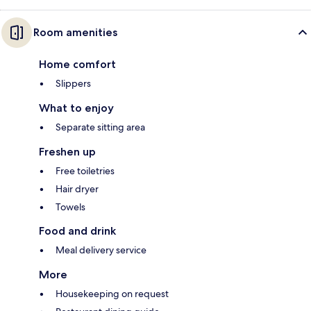
Room amenities
Home comfort
Slippers
What to enjoy
Separate sitting area
Freshen up
Free toiletries
Hair dryer
Towels
Food and drink
Meal delivery service
More
Housekeeping on request