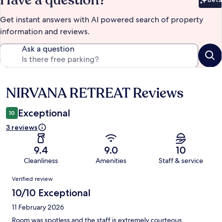
Have a question?
Bet
Get instant answers with AI powered search of property
information and reviews.
Ask a question
NIRVANA RETREAT Reviews
Reviews
Exceptional
10
3 reviews
9.4
9.0
10
Cleanliness
Amenities
Staff & service
Reviews
Verified review
10/10 Exceptional
11 February 2026
Room was spotless and the staff is extremely courteous.