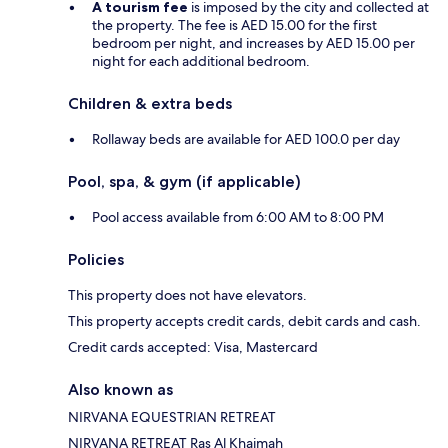
A tourism fee
is imposed by the city and collected at
the property. The fee is AED 15.00 for the first
bedroom per night, and increases by AED 15.00 per
night for each additional bedroom.
Children & extra beds
Rollaway beds are available for AED 100.0 per day
Pool, spa, & gym (if applicable)
Pool access available from 6:00 AM to 8:00 PM
Policies
This property does not have elevators.
This property accepts credit cards, debit cards and cash.
Credit cards accepted: Visa, Mastercard
Also known as
NIRVANA EQUESTRIAN RETREAT
NIRVANA RETREAT Ras Al Khaimah