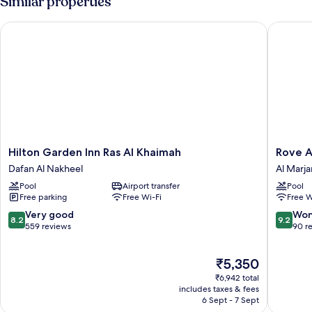
Similar properties
Hilton Garden Inn Ras Al Khaimah
Rove Al 
Hilton
Rove
Hilton Garden Inn Ras Al Khaimah
Rove A
Garden
Al
Dafan Al Nakheel
Al Marja
Inn
Marjan
Pool
Airport transfer
Pool
Ras
Island
Free parking
Free Wi-Fi
Free W
Al
Al
Khaimah
Marjan
8.2
9.2
Very good
Won
8.2
9.2
Dafan
Island
out
out
559 reviews
90 r
Al
of
of
Nakheel
10,
10,
The
₹5,350
Very
Wonderf
price
good,
90
₹6,942 total
is
559
reviews
includes taxes & fees
₹5,350
6 Sept - 7 Sept
reviews