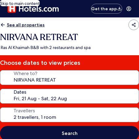
Skip to main content
Get the app
See all properties
NIRVANA RETREAT
Ras Al Khaimah B&B with 2 restaurants and spa
Choose dates to view prices
Where to?
Dates
Travellers
Search