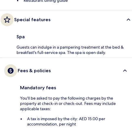
Restaurant dining guide
Special features
Spa
Guests can indulge in a pampering treatment at the bed &
breakfast's full-service spa. The spa is open daily.
Fees & policies
Mandatory fees
You'll be asked to pay the following charges by the
property at check-in or check-out. Fees may include
applicable taxes:
A tax is imposed by the city: AED 15.00 per
accommodation, per night