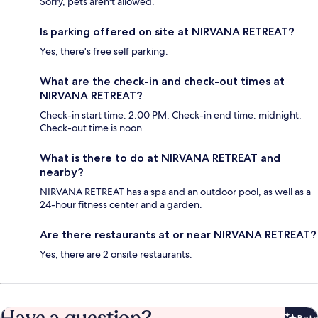
Sorry, pets aren't allowed.
Is parking offered on site at NIRVANA RETREAT?
Yes, there's free self parking.
What are the check-in and check-out times at
NIRVANA RETREAT?
Check-in start time: 2:00 PM; Check-in end time: midnight.
Check-out time is noon.
What is there to do at NIRVANA RETREAT and
nearby?
NIRVANA RETREAT has a spa and an outdoor pool, as well as a
24-hour fitness center and a garden.
Are there restaurants at or near NIRVANA RETREAT?
Yes, there are 2 onsite restaurants.
Beta