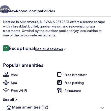
vious
Next
25+
Overview
Rooms
Location
Policies
Nestled in Al Mamoura, NIRVANA RETREAT offers a serene escape
with a breakfast buffet, garden views, and rejuvenating spa
treatments. Unwind by the outdoor pool or enjoy local cuisine at
one of the two on-site restaurants.
Reviews
Exceptional
10
See all 3 reviews
10 out of 10
Room
Popular amenities
Pool
Free breakfast
Spa
Free parking
Free Wi-Fi
Restaurant
See all
Main amenities
(12)