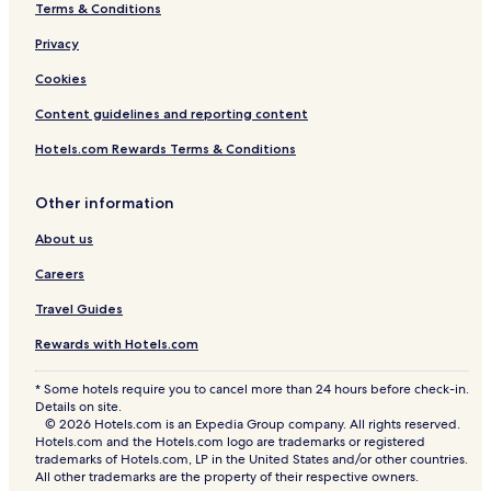
Terms & Conditions
Privacy
Cookies
Content guidelines and reporting content
Hotels.com Rewards Terms & Conditions
Other information
About us
Careers
Travel Guides
Rewards with Hotels.com
* Some hotels require you to cancel more than 24 hours before check-in.
Details on site.
© 2026 Hotels.com is an Expedia Group company. All rights reserved.
Hotels.com and the Hotels.com logo are trademarks or registered
trademarks of Hotels.com, LP in the United States and/or other countries.
All other trademarks are the property of their respective owners.