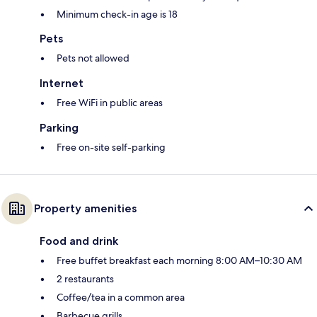
Minimum check-in age is 18
Pets
Pets not allowed
Internet
Free WiFi in public areas
Parking
Free on-site self-parking
Property amenities
Food and drink
Free buffet breakfast each morning 8:00 AM–10:30 AM
2 restaurants
Coffee/tea in a common area
Barbecue grills