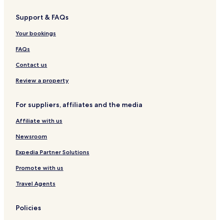
Support & FAQs
Your bookings
FAQs
Contact us
Review a property
For suppliers, affiliates and the media
Affiliate with us
Newsroom
Expedia Partner Solutions
Promote with us
Travel Agents
Policies