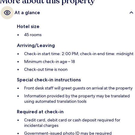
More about this property
At a glance
Hotel size
45 rooms
Arriving/Leaving
Check-in start time: 2:00 PM; check-in end time: midnight
Minimum check-in age – 18
Check-out time is noon
Special check-in instructions
Front desk staff will greet guests on arrival at the property
Information provided by the property may be translated
using automated translation tools
Required at check-in
Credit card, debit card or cash deposit required for
incidental charges
Government-issued photo ID may be required