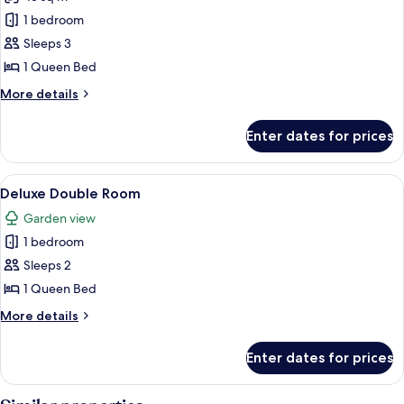
Private
photos
Pool,
1 bedroom
for
Lake
Standard
Sleeps 3
View
Room
1 Queen Bed
More
More details
details
for
Enter dates for prices
Standard
Room
View
A modern living room with a high ceilin
2
Deluxe Double Room
all
Garden view
photos
1 bedroom
for
Deluxe
Sleeps 2
Double
1 Queen Bed
Room
More
More details
details
for
Enter dates for prices
Deluxe
Double
Room