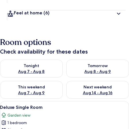
Feel at home
(6)
Room options
Check availability for these dates
Check availability for tonight Aug 7 - Aug 8
Check availability for tomorr
Tonight
Tomorrow
Aug 7 - Aug 8
Aug 8 - Aug 9
Check availability for this weekend Aug 7 - Aug 9
Check availability for next we
This weekend
Next weekend
Aug 7 - Aug 9
Aug 14 - Aug 16
View
A bedroom with a bed, bedside table, a
5
Deluxe Single Room
all
Garden view
photos
1 bedroom
for