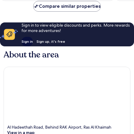
Compare similar properties
Sign in to view eligible discounts and perks. More rewards
for more adventures!
Sign in
Sign up, it's free
About the area
Al Hadeethah Road, Behind RAK Airport, Ras Al Khaimah
View in a map