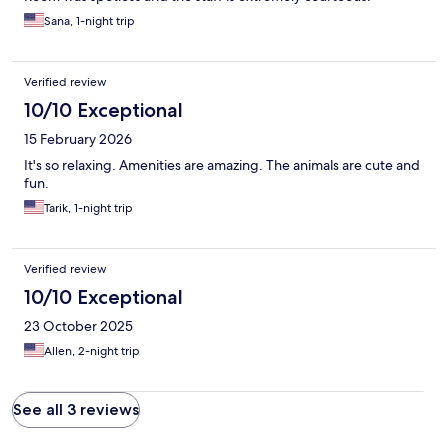
Sana, 1-night trip
Verified review
10/10 Exceptional
15 February 2026
It's so relaxing. Amenities are amazing. The animals are cute and
fun.
Tarik, 1-night trip
Verified review
10/10 Exceptional
23 October 2025
Allen, 2-night trip
See all 3 reviews