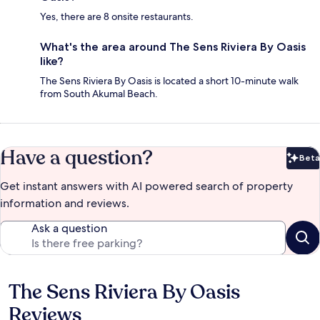
Yes, there are 8 onsite restaurants.
What's the area around The Sens Riviera By Oasis
like?
The Sens Riviera By Oasis is located a short 10-minute walk
from South Akumal Beach.
Have a question?
Beta
Bet
Get instant answers with AI powered search of property
information and reviews.
Ask a question
The Sens Riviera By Oasis
Reviews
Reviews