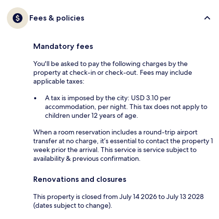
Fees & policies
Mandatory fees
You'll be asked to pay the following charges by the
property at check-in or check-out. Fees may include
applicable taxes:
A tax is imposed by the city: USD 3.10 per
accommodation, per night. This tax does not apply to
children under 12 years of age.
When a room reservation includes a round-trip airport
transfer at no charge, it’s essential to contact the property 1
week prior the arrival. This service is service subject to
availability & previous confirmation.
Renovations and closures
This property is closed from July 14 2026 to July 13 2028
(dates subject to change).