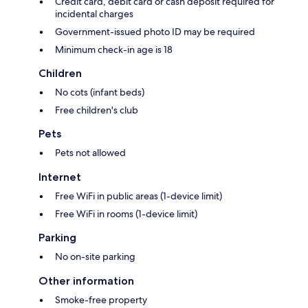
Credit card, debit card or cash deposit required for
incidental charges
Government-issued photo ID may be required
Minimum check-in age is 18
Children
No cots (infant beds)
Free children's club
Pets
Pets not allowed
Internet
Free WiFi in public areas (1-device limit)
Free WiFi in rooms (1-device limit)
Parking
No on-site parking
Other information
Smoke-free property