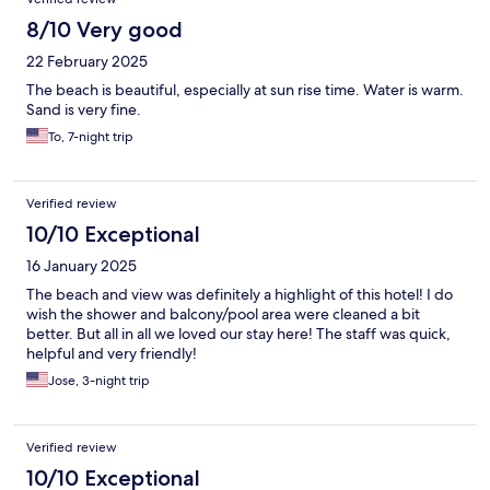
8/10 Very good
22 February 2025
The beach is beautiful, especially at sun rise time. Water is warm.
Sand is very fine.
To, 7-night trip
Verified review
10/10 Exceptional
16 January 2025
The beach and view was definitely a highlight of this hotel! I do
wish the shower and balcony/pool area were cleaned a bit
better. But all in all we loved our stay here! The staff was quick,
helpful and very friendly!
Jose, 3-night trip
Verified review
10/10 Exceptional