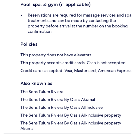
Pool, spa, & gym (if applicable)
Reservations are required for massage services and spa
treatments and can be made by contacting the
property before arrival at the number on the booking
confirmation
Policies
This property does not have elevators.
This property accepts credit cards. Cash is not accepted.
Credit cards accepted: Visa, Mastercard, American Express
Also known as
The Sens Tulum Riviera
The Sens Tulum Riviera By Oasis Akumal
The Sens Tulum Riviera By Oasis All Inclusive
The Sens Tulum Riviera By Oasis All-inclusive property
The Sens Tulum Riviera By Oasis All-inclusive property
Akumal