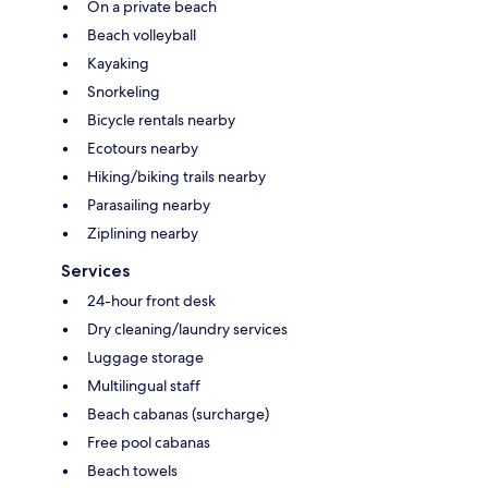
On a private beach
Beach volleyball
Kayaking
Snorkeling
Bicycle rentals nearby
Ecotours nearby
Hiking/biking trails nearby
Parasailing nearby
Ziplining nearby
Services
24-hour front desk
Dry cleaning/laundry services
Luggage storage
Multilingual staff
Beach cabanas (surcharge)
Free pool cabanas
Beach towels