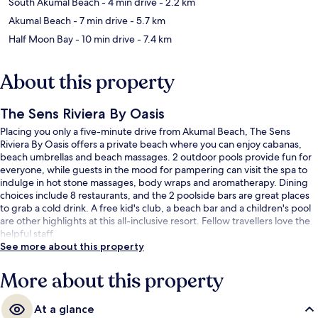
South Akumal Beach
- 4 min drive
- 2.2 km
Akumal Beach
- 7 min drive
- 5.7 km
Half Moon Bay
- 10 min drive
- 7.4 km
About this property
The Sens Riviera By Oasis
Placing you only a five-minute drive from Akumal Beach, The Sens
Riviera By Oasis offers a private beach where you can enjoy cabanas,
beach umbrellas and beach massages. 2 outdoor pools provide fun for
everyone, while guests in the mood for pampering can visit the spa to
indulge in hot stone massages, body wraps and aromatherapy. Dining
choices include 8 restaurants, and the 2 poolside bars are great places
to grab a cold drink. A free kid's club, a beach bar and a children's pool
are other highlights at this all-inclusive resort. Fellow travellers love the
helpful staff.
See more about this property
More about this property
At a glance