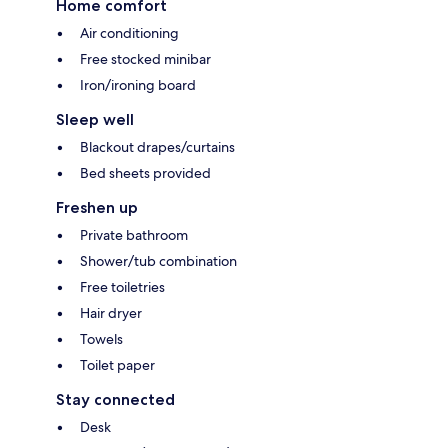
Home comfort
Air conditioning
Free stocked minibar
Iron/ironing board
Sleep well
Blackout drapes/curtains
Bed sheets provided
Freshen up
Private bathroom
Shower/tub combination
Free toiletries
Hair dryer
Towels
Toilet paper
Stay connected
Desk