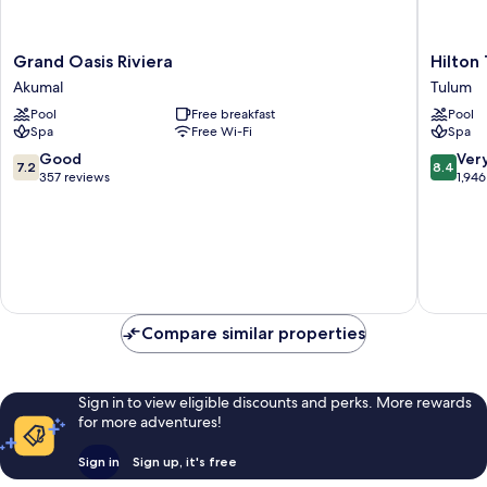
Grand
Hilton
Grand Oasis Riviera
Hilton
Oasis
Tulum
Akumal
Tulum
Riviera
Riviera
Pool
Free breakfast
Pool
Akumal
Maya
Spa
Free Wi-Fi
Spa
All-
Inclusiv
7.2
8.4
Good
Ver
7.2
8.4
Resort
out
out
357 reviews
1,946
Tulum
of
of
10,
10,
Good,
Very
357
good,
reviews
1,946
reviews
Compare similar properties
Sign in to view eligible discounts and perks. More rewards
for more adventures!
Sign in
Sign up, it's free