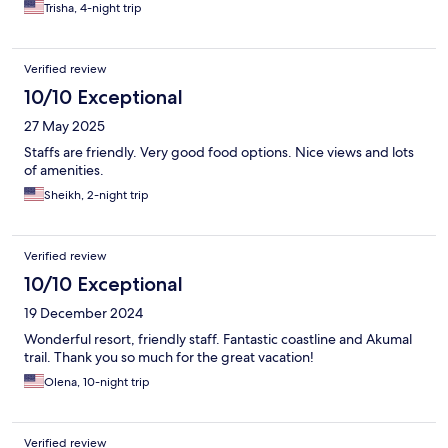
Trisha, 4-night trip
Verified review
10/10 Exceptional
27 May 2025
Staffs are friendly. Very good food options. Nice views and lots
of amenities.
Sheikh, 2-night trip
Verified review
10/10 Exceptional
19 December 2024
Wonderful resort, friendly staff. Fantastic coastline and Akumal
trail. Thank you so much for the great vacation!
Olena, 10-night trip
Verified review