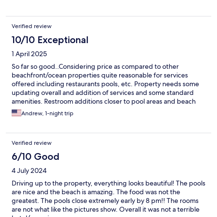
Verified review
10/10 Exceptional
1 April 2025
So far so good..Considering price as compared to other
beachfront/ocean properties quite reasonable for services
offered including restaurants pools, etc. Property needs some
updating overall and addition of services and some standard
amenities. Restroom additions closer to pool areas and beach
areas would be helpful. Roving drink servers for pool bars &
Andrew, 1-night trip
towels at each pool location would make life more pleasurable
and convenient for guests. All in all we enjoyed stay and happy
with our choice.
Verified review
6/10 Good
4 July 2024
Driving up to the property, everything looks beautiful! The pools
are nice and the beach is amazing. The food was not the
greatest. The pools close extremely early by 8 pm!! The rooms
are not what like the pictures show. Overall it was not a terrible