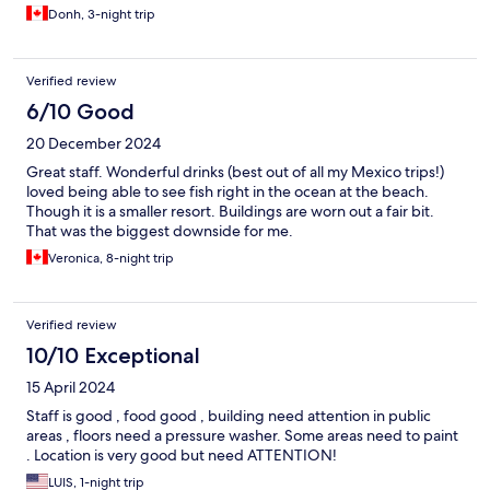
Donh, 3-night trip
Verified review
6/10 Good
20 December 2024
Great staff. Wonderful drinks (best out of all my Mexico trips!)
loved being able to see fish right in the ocean at the beach.
Though it is a smaller resort. Buildings are worn out a fair bit.
That was the biggest downside for me.
Veronica, 8-night trip
Verified review
10/10 Exceptional
15 April 2024
Staff is good , food good , building need attention in public
areas , floors need a pressure washer. Some areas need to paint
. Location is very good but need ATTENTION!
LUIS, 1-night trip