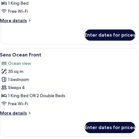
Junior
1 King Bed
Suite
Free Wi-Fi
More
More details
details
for
Enter dates for prices
Sian
Kaan
Junior
View
Free minibar, in-room safe, desk, blac
3
Suite
Sens Ocean Front
all
Ocean view
photos
35 sq m
for
Sens
1 bedroom
Ocean
Sleeps 4
Front
1 King Bed OR 2 Double Beds
Free Wi-Fi
More
More details
details
for
Enter dates for prices
Sens
Ocean