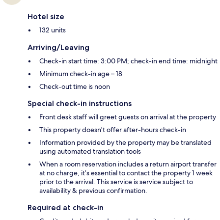
Hotel size
132 units
Arriving/Leaving
Check-in start time: 3:00 PM; check-in end time: midnight
Minimum check-in age – 18
Check-out time is noon
Special check-in instructions
Front desk staff will greet guests on arrival at the property
This property doesn't offer after-hours check-in
Information provided by the property may be translated
using automated translation tools
When a room reservation includes a return airport transfer
at no charge, it’s essential to contact the property 1 week
prior to the arrival. This service is service subject to
availability & previous confirmation.
Required at check-in