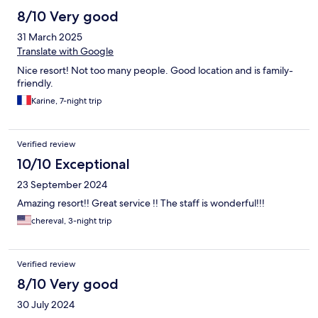
8/10 Very good
31 March 2025
Translate with Google
Nice resort! Not too many people. Good location and is family-
friendly.
Karine, 7-night trip
Verified review
10/10 Exceptional
23 September 2024
Amazing resort!! Great service !! The staff is wonderful!!!
chereval, 3-night trip
Verified review
8/10 Very good
30 July 2024