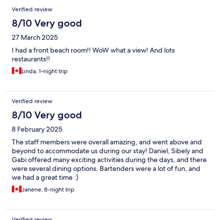
Verified review
8/10 Very good
27 March 2025
I had a front beach room!! WoW what a view! And lots
restaurants!!
Linda, 1-night trip
Verified review
8/10 Very good
8 February 2025
The staff members were overall amazing, and went above and
beyond to accommodate us during our stay! Daniel, Sibely and
Gabi offered many exciting activities during the days, and there
were several dining options. Bartenders were a lot of fun, and
we had a great time :)
Janene, 8-night trip
Verified review