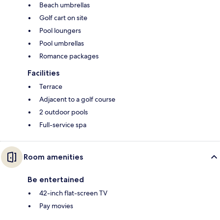
Beach umbrellas
Golf cart on site
Pool loungers
Pool umbrellas
Romance packages
Facilities
Terrace
Adjacent to a golf course
2 outdoor pools
Full-service spa
Room amenities
Be entertained
42-inch flat-screen TV
Pay movies