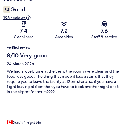
Good
7.2
195 reviews
7.4
7.2
7.6
Cleanliness
Amenities
Staff & service
Reviews
Verified review
8/10 Very good
24 March 2026
We had a lovely time at the Sens, the rooms were clean and the
food was good. The thing that made it lose a star is that they
require you to leave the facility at 12pm sharp, so if you have a
flight leaving at 6pm then you have to book another night or sit
in the airport for hours????
Dustin, 1-night trip