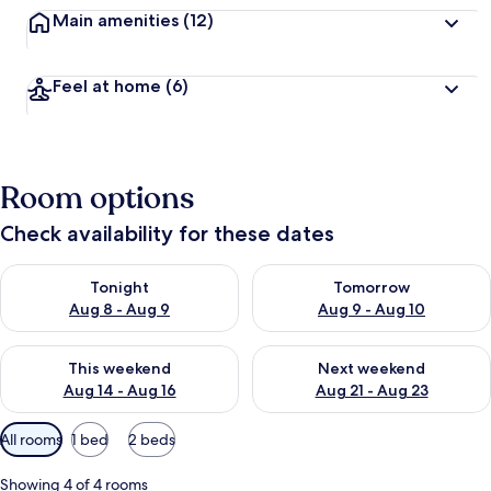
Main amenities
(12)
Feel at home
(6)
Room options
Check availability for these dates
Check availability for tonight Aug 8 - Aug 9
Check availability for tomorr
Tonight
Tomorrow
Aug 8 - Aug 9
Aug 9 - Aug 10
Check availability for this weekend Aug 14 - Aug 16
Check availability for next w
This weekend
Next weekend
Aug 14 - Aug 16
Aug 21 - Aug 23
Available
All rooms
1 bed
2 beds
filters
for
Showing 4 of 4 rooms