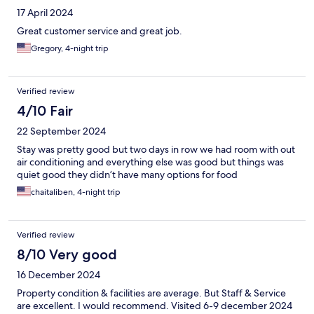
17 April 2024
Great customer service and great job.
Gregory, 4-night trip
Verified review
4/10 Fair
22 September 2024
Stay was pretty good but two days in row we had room with out
air conditioning and everything else was good but things was
quiet good they didn’t have many options for food
chaitaliben, 4-night trip
Verified review
8/10 Very good
16 December 2024
Property condition & facilities are average. But Staff & Service
are excellent. I would recommend. Visited 6-9 december 2024