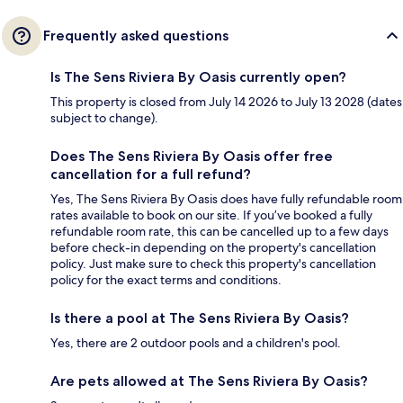
Frequently asked questions
Is The Sens Riviera By Oasis currently open?
This property is closed from July 14 2026 to July 13 2028 (dates
subject to change).
Does The Sens Riviera By Oasis offer free
cancellation for a full refund?
Yes, The Sens Riviera By Oasis does have fully refundable room
rates available to book on our site. If you’ve booked a fully
refundable room rate, this can be cancelled up to a few days
before check-in depending on the property's cancellation
policy. Just make sure to check this property's cancellation
policy for the exact terms and conditions.
Is there a pool at The Sens Riviera By Oasis?
Yes, there are 2 outdoor pools and a children's pool.
Are pets allowed at The Sens Riviera By Oasis?