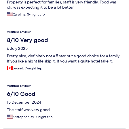
Property is perfect for families, staff is very friendly. Food was
ok, was expecting it to be a lot better.
Carolina, 5-night trip
Verified review
8/10 Very good
6 July 2025
Pretty nice, definitely not a 5 star but a good choice for a family.
If you like a night life skip it. If you want a quite hotel take it.
Leonid, 7-night trip
Verified review
6/10 Good
15 December 2024
The staff was very good
Kristopher jay, 7-night trip