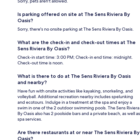
Sorry, pets aren't allowed.
Is parking offered on site at The Sens Riviera By
Oasis?
Sorry, there's no onsite parking at The Sens Riviera By Oasis.
What are the check-in and check-out times at The
Sens Riviera By Oasis?
Check-in start time: 3:00 PM; Check-in end time: midnight.
Check-out time is noon.
What is there to do at The Sens Riviera By Oasis
and nearby?
Have fun with onsite activities like kayaking, snorkeling, and
volleyball. Additional recreation nearby includes spelunking
and ecotours. Indulge in a treatment at the spa and enjoy a
swim in one of the 2 outdoor swimming pools. The Sens Riviera
By Oasis also has 2 poolside bars and a private beach, as well as
spa services.
Are there restaurants at or near The Sens Riviera By
Oasis?