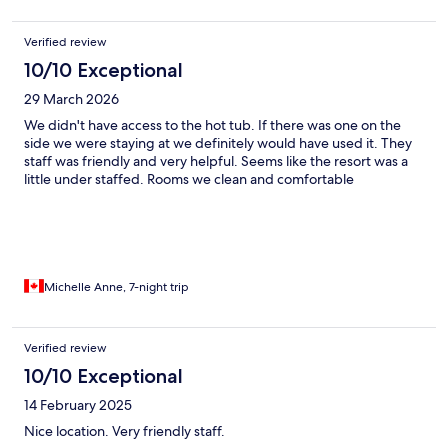
Verified review
10/10 Exceptional
29 March 2026
We didn't have access to the hot tub. If there was one on the
side we were staying at we definitely would have used it. They
staff was friendly and very helpful. Seems like the resort was a
little under staffed. Rooms we clean and comfortable
Michelle Anne, 7-night trip
Verified review
10/10 Exceptional
14 February 2025
Nice location. Very friendly staff.