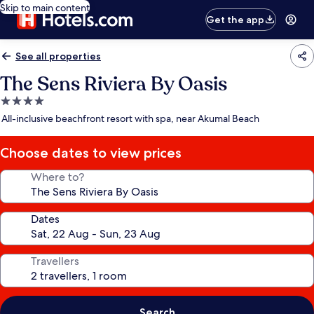
Skip to main content
Get the app
See all properties
The Sens Riviera By Oasis
4.0
star
All-inclusive beachfront resort with spa, near Akumal Beach
property
Choose dates to view prices
Where to?
Dates
Travellers
Search