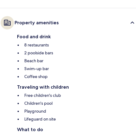
Property amenities
Food and drink
8 restaurants
2 poolside bars
Beach bar
Swim-up bar
Coffee shop
Traveling with children
Free children's club
Children's pool
Playground
Lifeguard on site
What to do