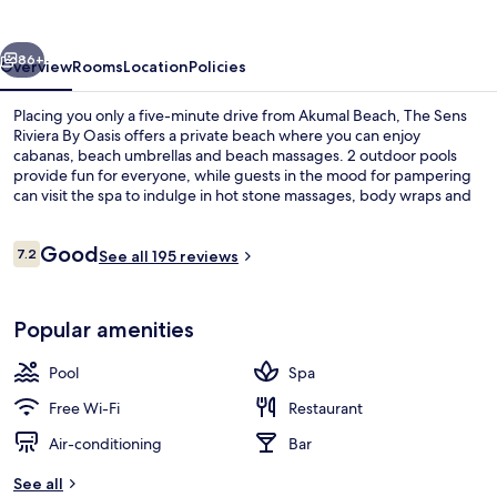
By
Oasis
vious
Next
86+
Overview
Rooms
Location
Policies
Placing you only a five-minute drive from Akumal Beach, The Sens
Riviera By Oasis offers a private beach where you can enjoy
cabanas, beach umbrellas and beach massages. 2 outdoor pools
provide fun for everyone, while guests in the mood for pampering
can visit the spa to indulge in hot stone massages, body wraps and
aromatherapy. Dining choices include 8 restaurants, and the 2
poolside bars are great places to grab a cold drink. A free kid's club,
Reviews
Good
a beach bar and a children's pool are other highlights at this all-
7.2
See all 195 reviews
7.2 out of 10
inclusive resort. Fellow travellers love the helpful staff.
2 outdoor pools, free pool cabanas, p
Popular amenities
Pool
Spa
Free Wi-Fi
Restaurant
Air-conditioning
Bar
See all