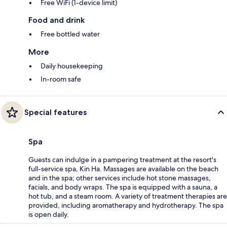
Free WiFi (1-device limit)
Food and drink
Free bottled water
More
Daily housekeeping
In-room safe
Special features
Spa
Guests can indulge in a pampering treatment at the resort's
full-service spa, Kin Ha. Massages are available on the beach
and in the spa; other services include hot stone massages,
facials, and body wraps. The spa is equipped with a sauna, a
hot tub, and a steam room. A variety of treatment therapies are
provided, including aromatherapy and hydrotherapy. The spa
is open daily.