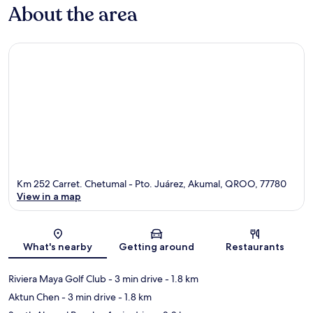
About the area
Km 252 Carret. Chetumal - Pto. Juárez, Akumal, QROO, 77780
View in a map
Map
What's nearby
Getting around
Restaurants
Riviera Maya Golf Club
- 3 min drive
- 1.8 km
Aktun Chen
- 3 min drive
- 1.8 km