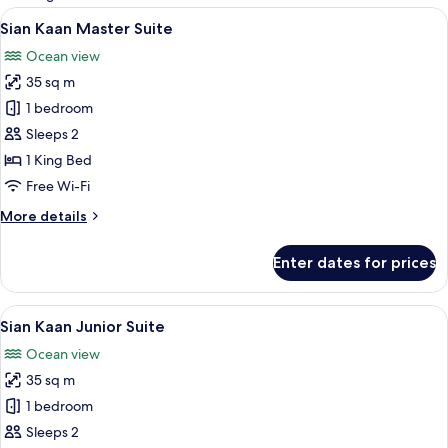
rooms
View
A modern hotel room with a large bed, 
5
Sian Kaan Master Suite
all
Ocean view
photos
35 sq m
for
Sian
1 bedroom
Kaan
Sleeps 2
Master
1 King Bed
Suite
Free Wi-Fi
More
More details
details
for
Enter dates for prices
Sian
Kaan
Master
View
A hotel room with a bed, a small table,
4
Suite
Sian Kaan Junior Suite
all
Ocean view
photos
35 sq m
for
Sian
1 bedroom
Kaan
Sleeps 2