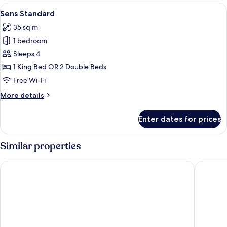
Front
View
A modern hotel room with a large bed, 
2
Sens Standard
all
35 sq m
photos
1 bedroom
for
Sens
Sleeps 4
Standard
1 King Bed OR 2 Double Beds
Free Wi-Fi
More
More details
details
for
Enter dates for prices
Sens
Standard
Similar properties
Grand Oasis Riviera
Hilton Tu