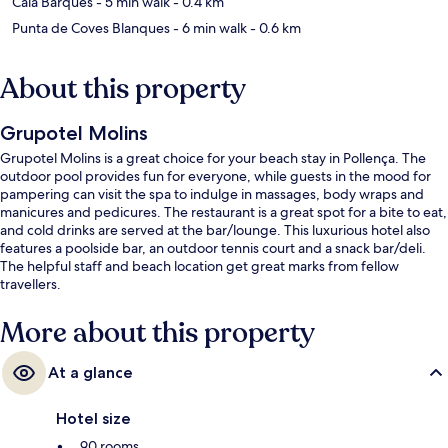
Cala Barques
- 5 min walk
- 0.4 km
Punta de Coves Blanques
- 6 min walk
- 0.6 km
About this property
Grupotel Molins
Grupotel Molins is a great choice for your beach stay in Pollença. The
outdoor pool provides fun for everyone, while guests in the mood for
pampering can visit the spa to indulge in massages, body wraps and
manicures and pedicures. The restaurant is a great spot for a bite to eat,
and cold drinks are served at the bar/lounge. This luxurious hotel also
features a poolside bar, an outdoor tennis court and a snack bar/deli.
The helpful staff and beach location get great marks from fellow
travellers.
More about this property
At a glance
Hotel size
90 rooms