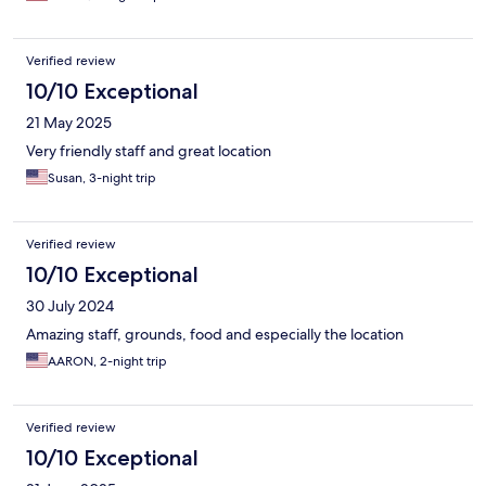
Verified review
10/10 Exceptional
21 May 2025
Very friendly staff and great location
Susan, 3-night trip
Verified review
10/10 Exceptional
30 July 2024
Amazing staff, grounds, food and especially the location
AARON, 2-night trip
Verified review
10/10 Exceptional