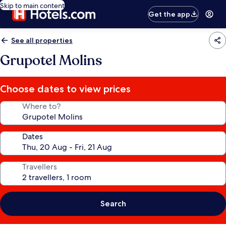
Skip to main content
Get the app
See all properties
Grupotel Molins
Choose dates to view prices
Where to?
Dates
Travellers
Search