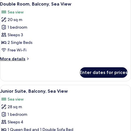
View
6
Double Room, Balcony, Sea View
all
Sea view
photos
20 sq m
for
Double
1 bedroom
Room,
Sleeps 3
Balcony,
2 Single Beds
Sea
Free Wi-Fi
View
More
More details
details
for
Enter dates for prices
Double
Room,
Balcony,
View
A modern hotel room with a light blue
5
Sea
Junior Suite, Balcony, Sea View
all
View
Sea view
photos
28 sq m
for
Junior
1 bedroom
Suite,
Sleeps 4
Balcony,
1 Queen Bed and 1 Double Sofa Bed