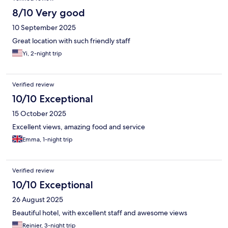
8/10 Very good
10 September 2025
Great location with such friendly staff
Yi, 2-night trip
Verified review
10/10 Exceptional
15 October 2025
Excellent views, amazing food and service
Emma, 1-night trip
Verified review
10/10 Exceptional
26 August 2025
Beautiful hotel, with excellent staff and awesome views
Reinier, 3-night trip