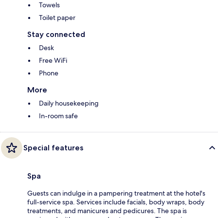
Towels
Toilet paper
Stay connected
Desk
Free WiFi
Phone
More
Daily housekeeping
In-room safe
Special features
Spa
Guests can indulge in a pampering treatment at the hotel's
full-service spa. Services include facials, body wraps, body
treatments, and manicures and pedicures. The spa is