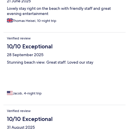
21 June 2025
Lovely stay right on the beach with friendly staff and great
evening entertainment
Thomas Heisei, 10-night trip
Verified review
10/10 Exceptional
28 September 2025
Stunning beach view. Great staff. Loved our stay
Jacob, 4-night trip
Verified review
10/10 Exceptional
31 August 2025