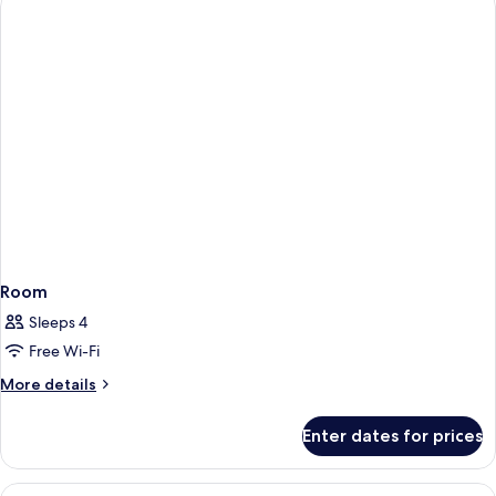
Room
Sleeps 4
Free Wi-Fi
More
More details
details
for
Enter dates for prices
Room