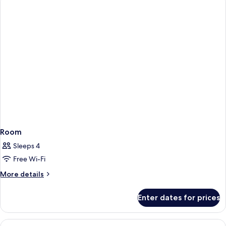
Room
Sleeps 4
Free Wi-Fi
More
More details
details
for
Enter dates for prices
Room
View
Minibar, in-room safe, desk, iron/iron