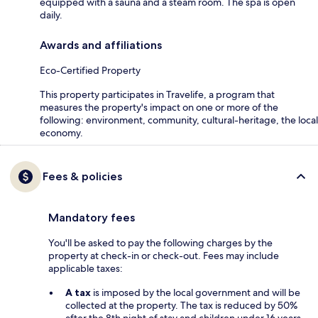
equipped with a sauna and a steam room. The spa is open
daily.
Awards and affiliations
Eco-Certified Property
This property participates in Travelife, a program that
measures the property's impact on one or more of the
following: environment, community, cultural-heritage, the local
economy.
Fees & policies
Mandatory fees
You'll be asked to pay the following charges by the
property at check-in or check-out. Fees may include
applicable taxes:
A tax
is imposed by the local government and will be
collected at the property. The tax is reduced by 50%
after the 8th night of stay and children under 16 years