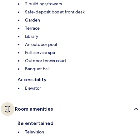
2 buildings/towers
Safe-deposit box at front desk
Garden
Terrace
Library
An outdoor pool
Full-service spa
Outdoor tennis court
Banquet hall
Accessibility
Elevator
Room amenities
Be entertained
Television