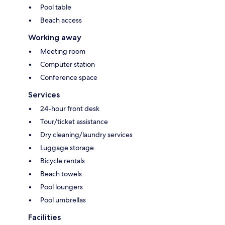
Pool table
Beach access
Working away
Meeting room
Computer station
Conference space
Services
24-hour front desk
Tour/ticket assistance
Dry cleaning/laundry services
Luggage storage
Bicycle rentals
Beach towels
Pool loungers
Pool umbrellas
Facilities