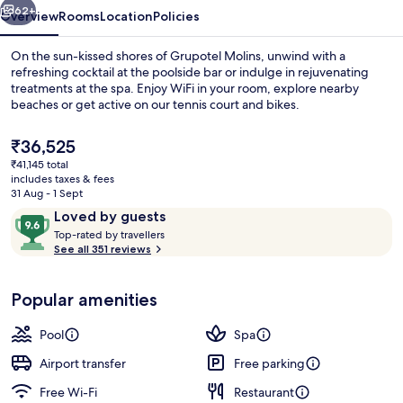
62+
Overview
Rooms
Location
Policies
On the sun-kissed shores of Grupotel Molins, unwind with a
refreshing cocktail at the poolside bar or indulge in rejuvenating
treatments at the spa. Enjoy WiFi in your room, explore nearby
beaches or get active on our tennis court and bikes.
The
₹36,525
current
₹41,145 total
price
includes taxes & fees
is
31 Aug - 1 Sept
On the beach, beach towels
₹36,525
Reviews
9.6
Loved by guests
T
out
Top-rated by travellers
o
See all 351 reviews
of
p
10,
-
Loved
Popular amenities
r
by
a
guests
t
Pool
Spa
e
d
Airport transfer
Free parking
Free Wi-Fi
Restaurant
b