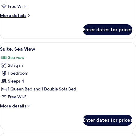
Sea
Free Wi-Fi
View
More
More details
details
for
Enter dates for prices
Junior
Suite,
Balcony,
View
A modern hotel room with a bed, a sof
4
Sea
Suite, Sea View
all
View
Sea view
photos
28 sq m
for
Suite,
1 bedroom
Sea
Sleeps 4
View
1 Queen Bed and 1 Double Sofa Bed
Free Wi-Fi
More
More details
details
for
Enter dates for prices
Suite,
Sea
View