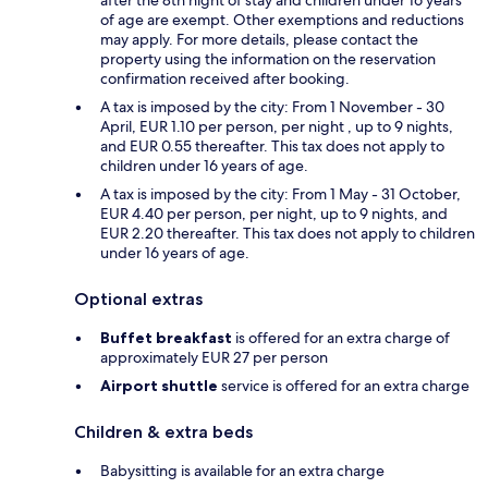
of age are exempt. Other exemptions and reductions
may apply. For more details, please contact the
property using the information on the reservation
confirmation received after booking.
A tax is imposed by the city: From 1 November - 30
April, EUR 1.10 per person, per night , up to 9 nights,
and EUR 0.55 thereafter. This tax does not apply to
children under 16 years of age.
A tax is imposed by the city: From 1 May - 31 October,
EUR 4.40 per person, per night, up to 9 nights, and
EUR 2.20 thereafter. This tax does not apply to children
under 16 years of age.
Optional extras
Buffet breakfast
is offered for an extra charge of
approximately EUR 27 per person
Airport shuttle
service is offered for an extra charge
Children & extra beds
Babysitting is available for an extra charge