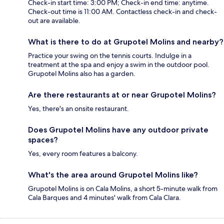
Check-in start time: 3:00 PM; Check-in end time: anytime.
Check-out time is 11:00 AM. Contactless check-in and check-
out are available.
What is there to do at Grupotel Molins and nearby?
Practice your swing on the tennis courts. Indulge in a
treatment at the spa and enjoy a swim in the outdoor pool.
Grupotel Molins also has a garden.
Are there restaurants at or near Grupotel Molins?
Yes, there's an onsite restaurant.
Does Grupotel Molins have any outdoor private
spaces?
Yes, every room features a balcony.
What's the area around Grupotel Molins like?
Grupotel Molins is on Cala Molins, a short 5-minute walk from
Cala Barques and 4 minutes' walk from Cala Clara.