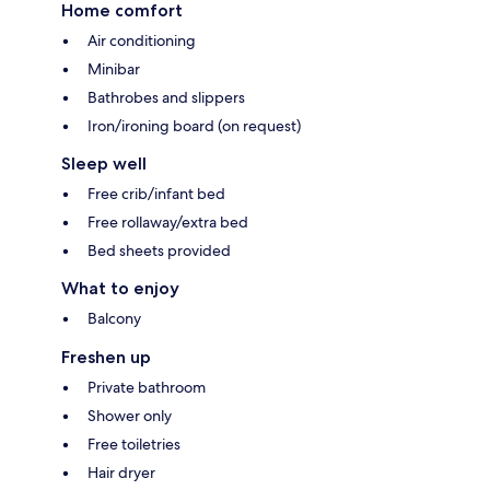
Home comfort
Air conditioning
Minibar
Bathrobes and slippers
Iron/ironing board (on request)
Sleep well
Free crib/infant bed
Free rollaway/extra bed
Bed sheets provided
What to enjoy
Balcony
Freshen up
Private bathroom
Shower only
Free toiletries
Hair dryer