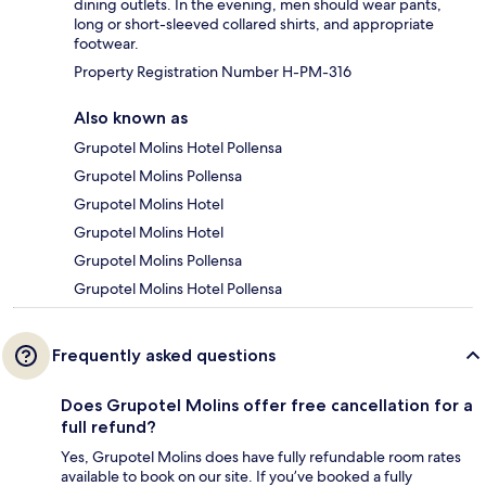
dining outlets. In the evening, men should wear pants,
long or short-sleeved collared shirts, and appropriate
footwear.
Property Registration Number H-PM-316
Also known as
Grupotel Molins Hotel Pollensa
Grupotel Molins Pollensa
Grupotel Molins Hotel
Grupotel Molins Hotel
Grupotel Molins Pollensa
Grupotel Molins Hotel Pollensa
Frequently asked questions
Does Grupotel Molins offer free cancellation for a
full refund?
Yes, Grupotel Molins does have fully refundable room rates
available to book on our site. If you’ve booked a fully