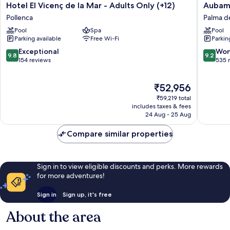
Hotel
Aubama
Hotel El Vicenç de la Mar - Adults Only (+12)
Aubama
El
Palma
Pollenca
Palma d
Vicenç
Resort
Pool
Spa
Pool
de
Palma
Parking available
Free Wi-Fi
Parkin
la
de
Mar
Mallorca
9.8
9.2
Exceptional
Won
9.8
9.2
-
out
out
154 reviews
535 
Adults
of
of
Only
10,
10,
The
₹52,956
(+12)
Exceptional,
Wonderf
price
Pollenca
154
535
₹59,219 total
is
reviews
reviews
includes taxes & fees
₹52,956
24 Aug - 25 Aug
Compare similar properties
Sign in to view eligible discounts and perks. More rewards
for more adventures!
Sign in
Sign up, it's free
About the area