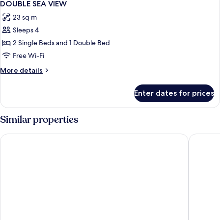
1
DOUBLE SEA VIEW
all
23 sq m
photos
Sleeps 4
for
DOUBLE
2 Single Beds and 1 Double Bed
SEA
Free Wi-Fi
VIEW
More
More details
details
for
Enter dates for prices
DOUBLE
SEA
VIEW
Similar properties
Hotel El Vicenç de la Mar - Adults Only (+12)
Aubamar