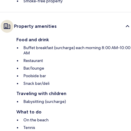
Smoke-free property
Property amenities
Food and drink
Buffet breakfast (surcharge) each morning 8:00 AM–10:00
AM
Restaurant
Bar/lounge
Poolside bar
Snack bar/deli
Traveling with children
Babysitting (surcharge)
What to do
On the beach
Tennis