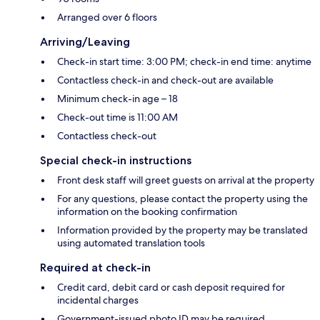
Arranged over 6 floors
Arriving/Leaving
Check-in start time: 3:00 PM; check-in end time: anytime
Contactless check-in and check-out are available
Minimum check-in age – 18
Check-out time is 11:00 AM
Contactless check-out
Special check-in instructions
Front desk staff will greet guests on arrival at the property
For any questions, please contact the property using the
information on the booking confirmation
Information provided by the property may be translated
using automated translation tools
Required at check-in
Credit card, debit card or cash deposit required for
incidental charges
Government-issued photo ID may be required