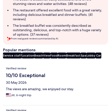
stunning views and water activities. (48 reviews)
The restaurant offered excellent food with a great variety,
including delicious breakfast and dinner buffets. (41
reviews)
The breakfast buffet was consistently described as
outstanding, delicious, and top-notch with a huge variety
of options. (37 reviews)
From real guest reviews summarized by AI.
Popular mentions
Service staff
Location
Beach
View
Food
Room
Breakfast
Spa
Lobby
Car
Reviews
Verified review
10/10 Exceptional
30 May 2026
The views are amazing, we enjoyed our stay.
Jill, 6-night trip
Verified review