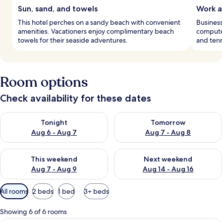
Sun, sand, and towels
Work a
This hotel perches on a sandy beach with convenient
Business
amenities. Vacationers enjoy complimentary beach
computer
towels for their seaside adventures.
and tenn
Room options
Check availability for these dates
Check availability for tonight Aug 6 - Aug 7
Check availability for tomorr
Tonight
Tomorrow
Aug 6 - Aug 7
Aug 7 - Aug 8
Check availability for this weekend Aug 7 - Aug 9
Check availability for next we
This weekend
Next weekend
Aug 7 - Aug 9
Aug 14 - Aug 16
Available
All rooms
2 beds
1 bed
3+ beds
filters
for
Showing 6 of 6 rooms
rooms
A modern hotel room with a large bed, 