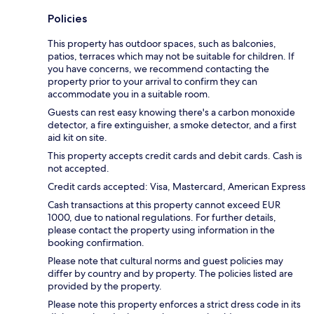
Policies
This property has outdoor spaces, such as balconies,
patios, terraces which may not be suitable for children. If
you have concerns, we recommend contacting the
property prior to your arrival to confirm they can
accommodate you in a suitable room.
Guests can rest easy knowing there's a carbon monoxide
detector, a fire extinguisher, a smoke detector, and a first
aid kit on site.
This property accepts credit cards and debit cards. Cash is
not accepted.
Credit cards accepted: Visa, Mastercard, American Express
Cash transactions at this property cannot exceed EUR
1000, due to national regulations. For further details,
please contact the property using information in the
booking confirmation.
Please note that cultural norms and guest policies may
differ by country and by property. The policies listed are
provided by the property.
Please note this property enforces a strict dress code in its