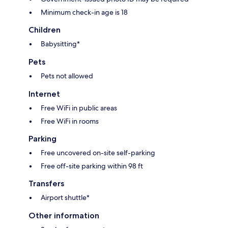
Minimum check-in age is 18
Children
Babysitting*
Pets
Pets not allowed
Internet
Free WiFi in public areas
Free WiFi in rooms
Parking
Free uncovered on-site self-parking
Free off-site parking within 98 ft
Transfers
Airport shuttle*
Other information