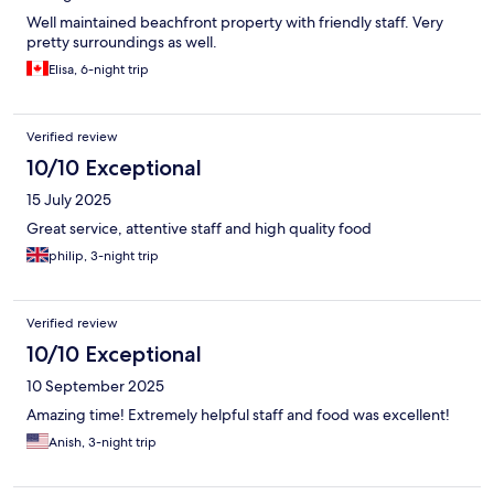
Well maintained beachfront property with friendly staff. Very
pretty surroundings as well.
Elisa, 6-night trip
Verified review
10/10 Exceptional
15 July 2025
Great service, attentive staff and high quality food
philip, 3-night trip
Verified review
10/10 Exceptional
10 September 2025
Amazing time! Extremely helpful staff and food was excellent!
Anish, 3-night trip