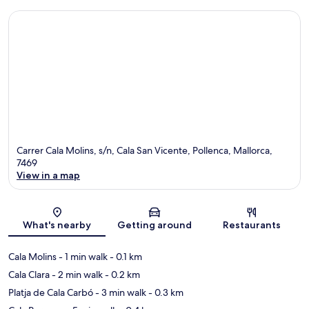
Carrer Cala Molins, s/n, Cala San Vicente, Pollenca, Mallorca,
7469
View in a map
Map
What's nearby
Getting around
Restaurants
Cala Molins
- 1 min walk
- 0.1 km
Cala Clara
- 2 min walk
- 0.2 km
Platja de Cala Carbó
- 3 min walk
- 0.3 km