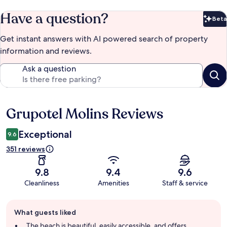
Have a question?
Beta
Bet
Get instant answers with AI powered search of property
information and reviews.
Ask a question
Grupotel Molins Reviews
Reviews
Exceptional
9.6
351 reviews
9.8
9.4
9.6
Cleanliness
Amenities
Staff & service
Guest
What guests liked
review
summary
The beach is beautiful, easily accessible, and offers