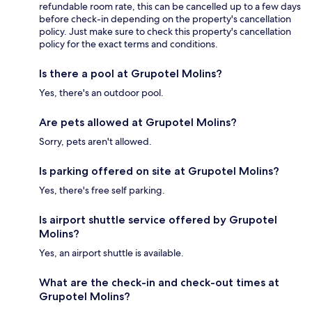
refundable room rate, this can be cancelled up to a few days
before check-in depending on the property's cancellation
policy. Just make sure to check this property's cancellation
policy for the exact terms and conditions.
Is there a pool at Grupotel Molins?
Yes, there's an outdoor pool.
Are pets allowed at Grupotel Molins?
Sorry, pets aren't allowed.
Is parking offered on site at Grupotel Molins?
Yes, there's free self parking.
Is airport shuttle service offered by Grupotel
Molins?
Yes, an airport shuttle is available.
What are the check-in and check-out times at
Grupotel Molins?