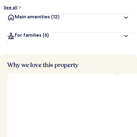
y
See all
t
Main amenities
(12)
r
a
v
For families
(6)
e
l
l
e
r
s
Why we love this property