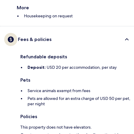
More
Housekeeping on request
Fees & policies
Refundable deposits
Deposit:
USD 20 per accommodation, per stay
Pets
Service animals exempt from fees
Pets are allowed for an extra charge of USD 50 per pet,
per night
Policies
This property does not have elevators.