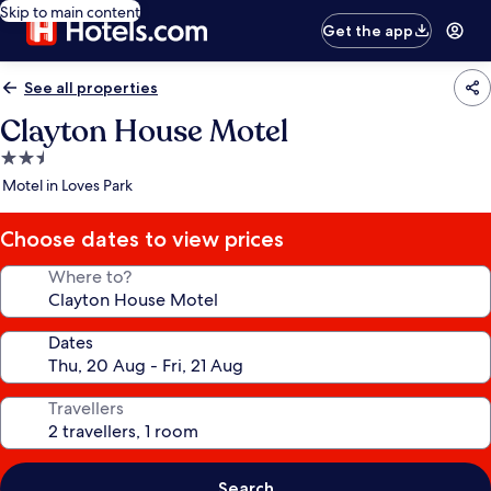
Skip to main content
Get the app
See all properties
Clayton House Motel
2.5
star
Motel in Loves Park
property
Choose dates to view prices
Where to?
Dates
Travellers
Search