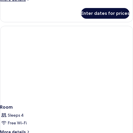
details
for
Enter dates for prices
Room
Room
Sleeps 4
Free Wi-Fi
More
More details