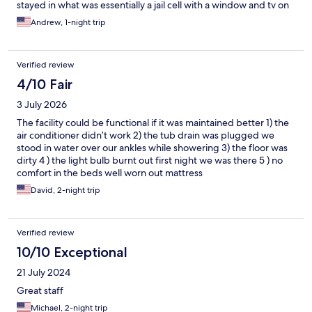
stayed in what was essentially a jail cell with a window and tv on
the wall. The space to get into the bathroom was about 2 foot
Andrew, 1-night trip
wide, so if you’re a plus sized person, I wouldnt recommend this
place unless you dont plan on using the bathroom. I got my
deposit back in the morning in cash ($20) hidden fee they dont
Verified review
tell you about on here
4/10 Fair
3 July 2026
The facility could be functional if it was maintained better 1) the
air conditioner didn’t work 2) the tub drain was plugged we
stood in water over our ankles while showering 3) the floor was
dirty 4 ) the light bulb burnt out first night we was there 5 ) no
comfort in the beds well worn out mattress
David, 2-night trip
Verified review
10/10 Exceptional
21 July 2024
Great staff
Michael, 2-night trip