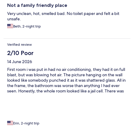
trying to accommodate/make us happy. They identified that the
Not a family friendly place
site had a new owner who was hoping to bring the place back to
Very unclean, hot, smelled bad. No toilet paper and felt a bit
shape. There is no way we’d ever go back, nor would we
unsafe.
recommend this place to stay. Thankfully we were only there for
a short 10 hours. We left tired, with sore backs from the bed and
Beth, 2-night trip
smelling like chainsmokers!!
Verified review
2/10 Poor
14 June 2026
First room i was put in had no air conditioning, they had it on full
blast, but was blowing hot air. The picture hanging on the wall
looked like somebody punched it as it was shattered glass. All in
the frame, the bathroom was worse than anything I had ever
seen. Honestly, the whole room looked like a jail cell. There was
patches on the wall of missing paint holes in the wall, broken
glass. The shower head was missing the actual headpiece. And
when I walked in, the comforter to the bed, was a king thrown
on a double bed. So it was laying all over the floor it was
absolutely filthy and disgusting. I went to the front and advised
them of this, and they placed me in another room upstairs. I
Erin, 2-night trip
went up there and as the room was a little better. As for no