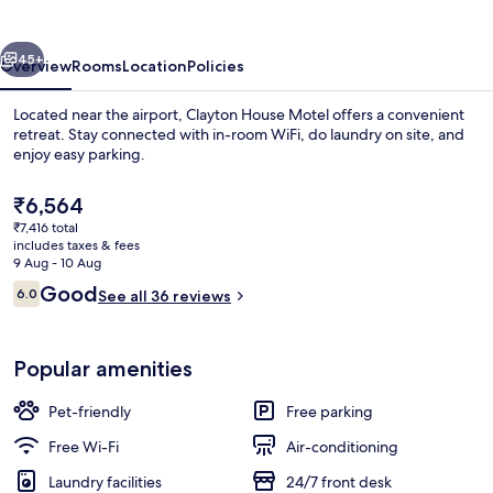
vious
Next
45+
Overview
Rooms
Location
Policies
Located near the airport, Clayton House Motel offers a convenient
retreat. Stay connected with in-room WiFi, do laundry on site, and
enjoy easy parking.
The
₹6,564
current
₹7,416 total
price
includes taxes & fees
is
9 Aug - 10 Aug
₹6,564
Reviews
Good
6.0
See all 36 reviews
Reception
6.0 out of 10
Popular amenities
Pet-friendly
Free parking
Free Wi-Fi
Air-conditioning
Laundry facilities
24/7 front desk