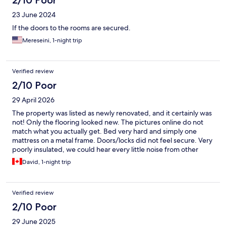
2/10 Poor
23 June 2024
If the doors to the rooms are secured.
Mereseini, 1-night trip
Verified review
2/10 Poor
29 April 2026
The property was listed as newly renovated, and it certainly was
not! Only the flooring looked new. The pictures online do not
match what you actually get. Bed very hard and simply one
mattress on a metal frame. Doors/locks did not feel secure. Very
poorly insulated, we could hear every little noise from other
rooms and the road. The first room we went into was so strong
David, 1-night trip
cleaning product/chemical smelling that it made eyes water and
induced an asthma attack. Second room was stale old smoke
smelling - a room that had been smoked in for years despite
Verified review
advertised as a non smoking facility. The bathrooms were so old
and unclean looking. Tons of dust on the very old heating
2/10 Poor
system - we didn’t dare turn it on. The only good thing was the
29 June 2025
very friendly husband and wife team who were managing and