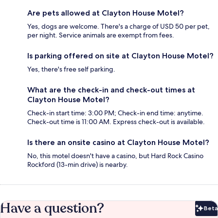
Are pets allowed at Clayton House Motel?
Yes, dogs are welcome. There's a charge of USD 50 per pet,
per night. Service animals are exempt from fees.
Is parking offered on site at Clayton House Motel?
Yes, there's free self parking.
What are the check-in and check-out times at
Clayton House Motel?
Check-in start time: 3:00 PM; Check-in end time: anytime.
Check-out time is 11:00 AM. Express check-out is available.
Is there an onsite casino at Clayton House Motel?
No, this motel doesn't have a casino, but Hard Rock Casino
Rockford (13-min drive) is nearby.
Have a question?
Beta
Bet