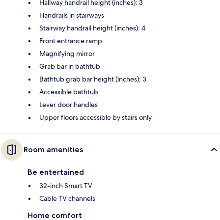
Hallway handrail height (inches): 3
Handrails in stairways
Stairway handrail height (inches): 4
Front entrance ramp
Magnifying mirror
Grab bar in bathtub
Bathtub grab bar height (inches): 3
Accessible bathtub
Lever door handles
Upper floors accessible by stairs only
Room amenities
Be entertained
32-inch Smart TV
Cable TV channels
Home comfort