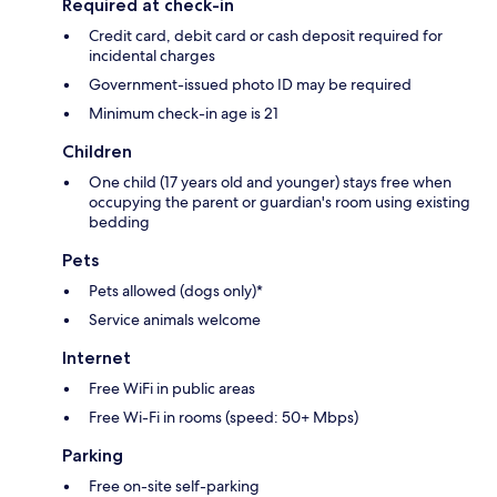
Required at check-in
Credit card, debit card or cash deposit required for
incidental charges
Government-issued photo ID may be required
Minimum check-in age is 21
Children
One child (17 years old and younger) stays free when
occupying the parent or guardian's room using existing
bedding
Pets
Pets allowed (dogs only)*
Service animals welcome
Internet
Free WiFi in public areas
Free Wi-Fi in rooms (speed: 50+ Mbps)
Parking
Free on-site self-parking