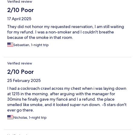
Verified review
2/10 Poor
17 April 2025
They did not honor my requested reservation, I am still waiting
for my refund. I was a non-smoker and I couldn't breathe
because of the smoke in that room.
Sebastian, 1-night trip
Verified review
2/10 Poor
25 February 2025
I had a cockroach crawl across my chest when i was laying down
at 1215 in the morning. after arguing with the manager for
30mins he finally gave my fiancé and I a refund. the place
smelled like smoke, and it looked super run down. -5 stars don't
ever go there.
Nicholas, 1-night trip