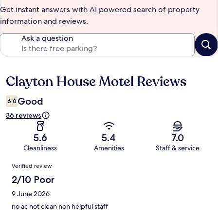
Get instant answers with AI powered search of property
information and reviews.
Ask a question
Clayton House Motel Reviews
Reviews
Good
6.0
36 reviews
5.6
5.4
7.0
Cleanliness
Amenities
Staff & service
Reviews
Verified review
2/10 Poor
9 June 2026
no ac not clean non helpful staff