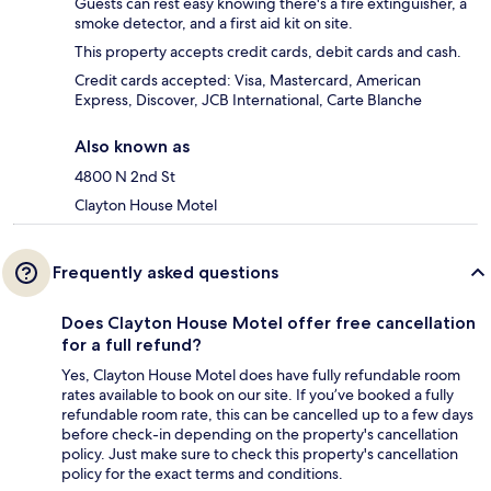
Guests can rest easy knowing there's a fire extinguisher, a
smoke detector, and a first aid kit on site.
This property accepts credit cards, debit cards and cash.
Credit cards accepted: Visa, Mastercard, American
Express, Discover, JCB International, Carte Blanche
Also known as
4800 N 2nd St
Clayton House Motel
Frequently asked questions
Does Clayton House Motel offer free cancellation
for a full refund?
Yes, Clayton House Motel does have fully refundable room
rates available to book on our site. If you’ve booked a fully
refundable room rate, this can be cancelled up to a few days
before check-in depending on the property's cancellation
policy. Just make sure to check this property's cancellation
policy for the exact terms and conditions.