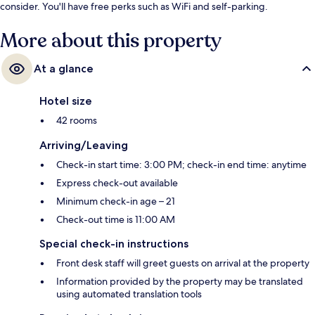
consider. You'll have free perks such as WiFi and self-parking.
More about this property
At a glance
Hotel size
42 rooms
Arriving/Leaving
Check-in start time: 3:00 PM; check-in end time: anytime
Express check-out available
Minimum check-in age – 21
Check-out time is 11:00 AM
Special check-in instructions
Front desk staff will greet guests on arrival at the property
Information provided by the property may be translated
using automated translation tools