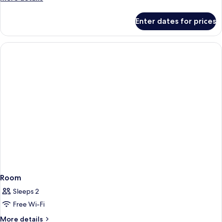
details
for
Enter dates for prices
Room
Room
Sleeps 2
Free Wi-Fi
More
More details