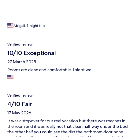
Abigail, 1-night trip
Verified review
10/10 Exceptional
27 March 2025
Rooms are clean and comfortable. I slept well
Verified review
4/10 Fair
17 May 2026
It was a stopover for our real vacation but there was roaches in
the room and it was really not that clean half way under the bed
the other half you could see the dirt the bathroom door none