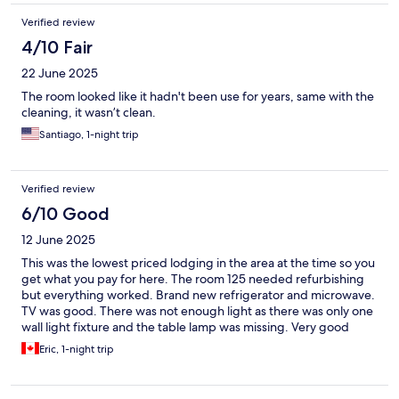
broken glass and the walls were actually painted this door had
no locks on it. The chain lock was cut off and the slide lock. They
Verified review
had was missing. The piece that you slid into so as being a single
4/10 Fair
female or anyone in that case, I felt extremely unsafe. In that
situation, the air conditioning in this room also was blowing
22 June 2025
lukewarm air. I went to the bathroom and there was old. Soap in
there from previous people and hair all over. There were dead
The room looked like it hadn't been use for years, same with the
bugs all over the floor it was awful. I had started looking for
cleaning, it wasn’t clean.
other hotels to go to as I felt extremely unsafe, and it was
Santiago, 1-night trip
absolutely disgusting for cleanliness. The phone to the room
kept ringing and someone kept hanging up. So I have a feeling
this was a drug hot spot as well.
Verified review
6/10 Good
12 June 2025
This was the lowest priced lodging in the area at the time so you
get what you pay for here. The room 125 needed refurbishing
but everything worked. Brand new refrigerator and microwave.
TV was good. There was not enough light as there was only one
wall light fixture and the table lamp was missing. Very good
video security system. On a main road but not noisy at night.
Eric, 1-night trip