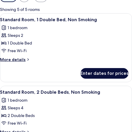
filters
for
Showing 5 of 5 rooms
rooms
View
A hotel room with a bed, a desk, a lamp
22
Standard Room, 1 Double Bed, Non Smoking
all
1 bedroom
photos
Sleeps 2
for
Standard
1 Double Bed
Room,
Free Wi-Fi
1
More
More details
Double
details
Bed,
for
Enter dates for prices
Standard
Non
Room,
Smoking
1
View
A hotel room with two beds, a window w
14
Double
Standard Room, 2 Double Beds, Non Smoking
all
Bed,
1 bedroom
Non
photos
Smoking
Sleeps 4
for
Standard
2 Double Beds
Room,
Free Wi-Fi
2
More