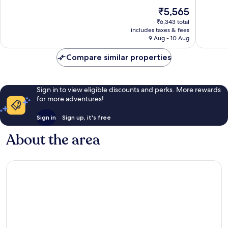
10,
10,
The
₹5,565
Good,
481
price
1,006
reviews
₹6,343 total
is
reviews
includes taxes & fees
₹5,565
9 Aug - 10 Aug
Compare similar properties
Sign in to view eligible discounts and perks. More rewards
for more adventures!
Sign in
Sign up, it's free
About the area