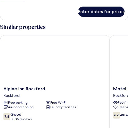
details
for
Enter dates for prices
Room
Similar properties
Alpine Inn Rockford
Motel 6 
Alpine
Motel
Alpine Inn Rockford
Motel 
Inn
6
Rockford
Rockfor
Rockford
Rockfor
Free parking
Free Wi-Fi
Pet-fr
Rockford
IL
Air-conditioning
Laundry facilities
Free W
Rockfor
7.8
6.6
Good
6.6
481 
7.8
out
out
1,006 reviews
of
of