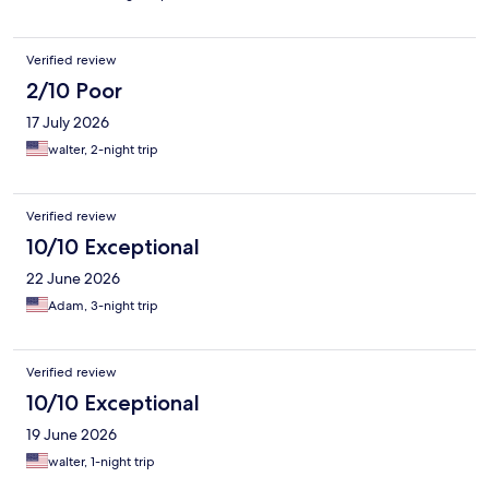
Verified review
2/10 Poor
17 July 2026
walter, 2-night trip
Verified review
10/10 Exceptional
22 June 2026
Adam, 3-night trip
Verified review
10/10 Exceptional
19 June 2026
walter, 1-night trip