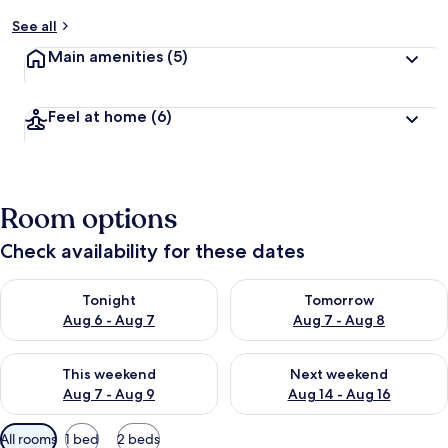
See all
Main amenities
(5)
Feel at home
(6)
Room options
Check availability for these dates
Check availability for tonight Aug 6 - Aug 7
Check availability for tomorr
Tonight
Tomorrow
Aug 6 - Aug 7
Aug 7 - Aug 8
Check availability for this weekend Aug 7 - Aug 9
Check availability for next we
This weekend
Next weekend
Aug 7 - Aug 9
Aug 14 - Aug 16
Available
All rooms
1 bed
2 beds