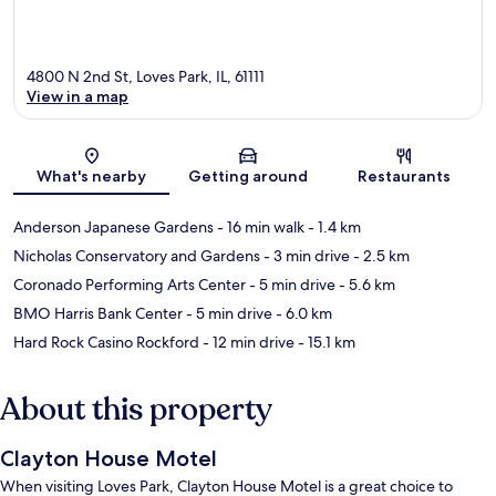
4800 N 2nd St, Loves Park, IL, 61111
View in a map
Map
What's nearby
Getting around
Restaurants
Anderson Japanese Gardens
- 16 min walk
- 1.4 km
Nicholas Conservatory and Gardens
- 3 min drive
- 2.5 km
Coronado Performing Arts Center
- 5 min drive
- 5.6 km
BMO Harris Bank Center
- 5 min drive
- 6.0 km
Hard Rock Casino Rockford
- 12 min drive
- 15.1 km
About this property
Clayton House Motel
When visiting Loves Park, Clayton House Motel is a great choice to