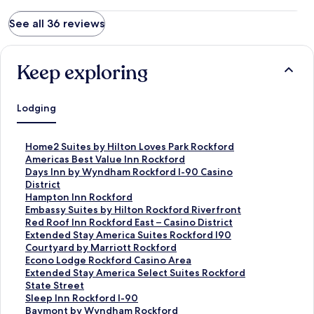
See all 36 reviews
Keep exploring
Lodging
S
Home2 Suites by Hilton Loves Park Rockford
t
S
Americas Best Value Inn Rockford
a
t
S
Days Inn by Wyndham Rockford I-90 Casino
n
a
t
District
d
n
a
S
Hampton Inn Rockford
a
d
n
t
S
Embassy Suites by Hilton Rockford Riverfront
r
a
d
a
t
S
Red Roof Inn Rockford East – Casino District
d
r
a
n
a
t
S
Extended Stay America Suites Rockford I90
L
d
r
d
n
a
t
S
Courtyard by Marriott Rockford
i
L
d
a
d
n
a
t
S
Econo Lodge Rockford Casino Area
n
i
L
r
a
d
n
a
t
S
Extended Stay America Select Suites Rockford
k
n
i
d
r
a
d
n
a
t
State Street
f
k
n
L
d
r
a
d
n
a
S
Sleep Inn Rockford I-90
o
f
k
i
L
d
r
a
d
n
t
S
Baymont by Wyndham Rockford