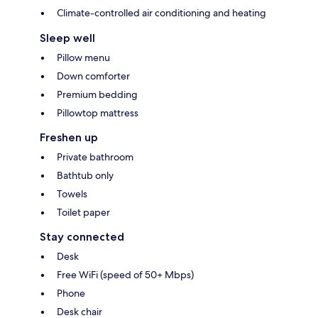
Climate-controlled air conditioning and heating
Sleep well
Pillow menu
Down comforter
Premium bedding
Pillowtop mattress
Freshen up
Private bathroom
Bathtub only
Towels
Toilet paper
Stay connected
Desk
Free WiFi (speed of 50+ Mbps)
Phone
Desk chair