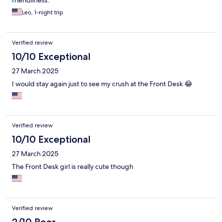
friendliness.
Leo, 1-night trip
Verified review
10/10 Exceptional
27 March 2025
I would stay again just to see my crush at the Front Desk 😂
Verified review
10/10 Exceptional
27 March 2025
The Front Desk girl is really cute though
Verified review