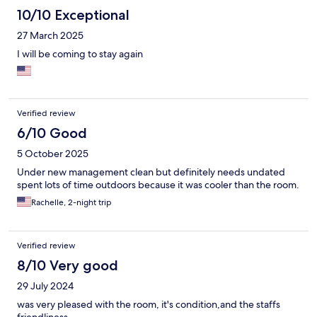
10/10 Exceptional
27 March 2025
I will be coming to stay again
Verified review
6/10 Good
5 October 2025
Under new management clean but definitely needs undated
spent lots of time outdoors because it was cooler than the room.
Rachelle, 2-night trip
Verified review
8/10 Very good
29 July 2024
was very pleased with the room, it's condition,and the staffs