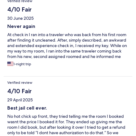
Verified review
4/10 Fair
30 June 2025
Never again
At check in I ran into a traveler who was back from his first room
after finding it uncleaned. After, simply described, an awkward
and extended experience check in, I received my key. While on
my way to my room, I ran into the same traveler coming back
from his new, second assigned roomed and he informed me
that one was also "filthy". I'm not sure if my room was cleaned
1-night trip
but suffice to say it was run-down. The AC barely ran and did
not adequately cool the room. The towels had stains on them.
Verified review
4/10 Fair
29 April 2025
Best jail cell ever.
No hot chick up front, they tried telling me the room I booked
wasnt the price I booked it for. They ended up giving me the
room I did book, but after looking it over I tried to get a refund
only to be told “I dont have authorization to do that.” So we