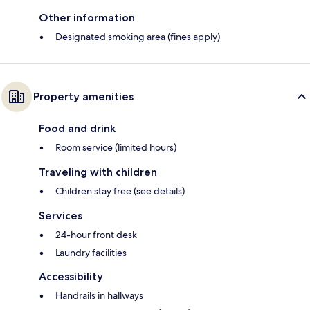
Other information
Designated smoking area (fines apply)
Property amenities
Food and drink
Room service (limited hours)
Traveling with children
Children stay free (see details)
Services
24-hour front desk
Laundry facilities
Accessibility
Handrails in hallways