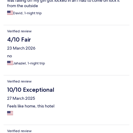
was falling off my girl got locked in an I had to come on lock it
from the outside
David, 1-night trip
Verified review
4/10 Fair
23 March 2026
no
Jahaziel, 1-night trip
Verified review
10/10 Exceptional
27 March 2025
Feels like home, this hotel
Verified review